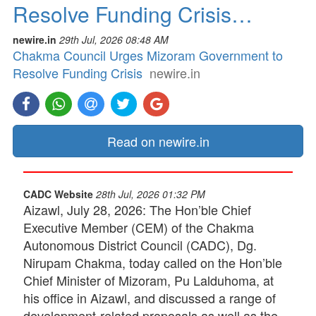
Resolve Funding Crisis…
newire.in
29th Jul, 2026 08:48 AM
Chakma Council Urges Mizoram Government to
Resolve Funding Crisis
newire.in
Read on newire.in
CADC Website
28th Jul, 2026 01:32 PM
Aizawl, July 28, 2026: The Hon’ble Chief
Executive Member (CEM) of the Chakma
Autonomous District Council (CADC), Dg.
Nirupam Chakma, today called on the Hon’ble
Chief Minister of Mizoram, Pu Lalduhoma, at
his office in Aizawl, and discussed a range of
development-related proposals as well as the