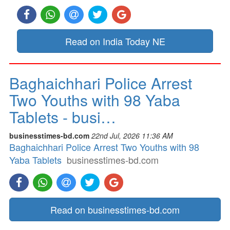
Read on India Today NE
Baghaichhari Police Arrest
Two Youths with 98 Yaba
Tablets - busi…
businesstimes-bd.com
22nd Jul, 2026 11:36 AM
Baghaichhari Police Arrest Two Youths with 98
Yaba Tablets
businesstimes-bd.com
Read on businesstimes-bd.com