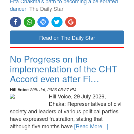
Fifa Chakma's path to becoming a celebrated
dancer
The Daily Star
Read on The Daily Star
No Progress on the
implementation of the CHT
Accord even after Fi…
Hill Voice
29th Jul, 2026 05:27 PM
Hill Voice, 29 July 2026,
Dhaka: Representatives of civil
society and leaders of various political parties
have expressed frustration, stating that
although five months have
[Read More...]