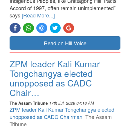
Indigenous Peoples, like Chittagong Hill Tracts
Accord of 1997, often remain unimplemented”
says
[Read More...]
Read on Hill Voice
ZPM leader Kali Kumar
Tongchangya elected
unopposed as CADC
Chair…
The Assam Tribune
17th Jul, 2026 04:16 AM
ZPM leader Kali Kumar Tongchangya elected
unopposed as CADC Chairman
The Assam
Tribune