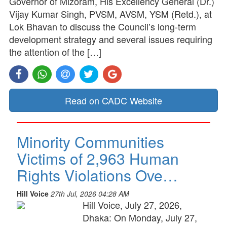
Governor of Mizoram, His Excellency General (Dr.)
Vijay Kumar Singh, PVSM, AVSM, YSM (Retd.), at
Lok Bhavan to discuss the Council’s long-term
development strategy and several issues requiring
the attention of the […]
Read on CADC Website
Minority Communities
Victims of 2,963 Human
Rights Violations Ove…
Hill Voice
27th Jul, 2026 04:28 AM
Hill Voice, July 27, 2026,
Dhaka: On Monday, July 27,