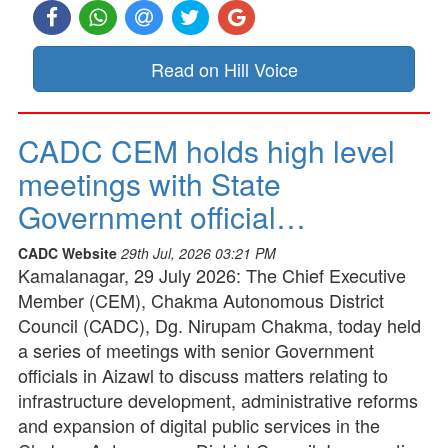
Read on Hill Voice
CADC CEM holds high level
meetings with State
Government official…
CADC Website
29th Jul, 2026 03:21 PM
Kamalanagar, 29 July 2026: The Chief Executive
Member (CEM), Chakma Autonomous District
Council (CADC), Dg. Nirupam Chakma, today held
a series of meetings with senior Government
officials in Aizawl to discuss matters relating to
infrastructure development, administrative reforms
and expansion of digital public services in the