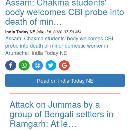
Assam: Chakma students'
body welcomes CBI probe into
death of min…
India Today NE
24th Jul, 2026 07:50 AM
Assam: Chakma students' body welcomes CBI
probe into death of minor domestic worker in
Arunachal
India Today NE
Read on India Today NE
Attack on Jummas by a
group of Bengali settlers in
Ramgarh: At le…