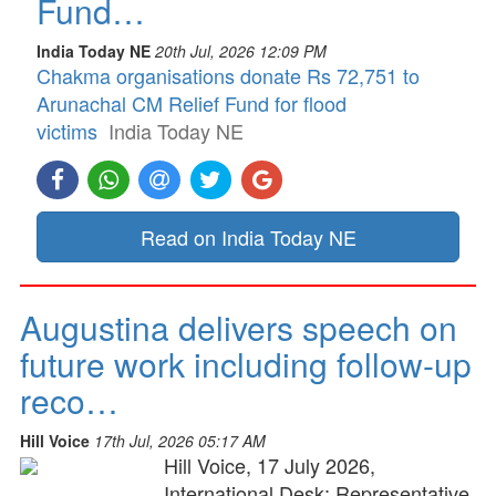
Fund…
India Today NE
20th Jul, 2026 12:09 PM
Chakma organisations donate Rs 72,751 to
Arunachal CM Relief Fund for flood
victims
India Today NE
Read on India Today NE
Augustina delivers speech on
future work including follow-up
reco…
Hill Voice
17th Jul, 2026 05:17 AM
Hill Voice, 17 July 2026,
International Desk: Representative