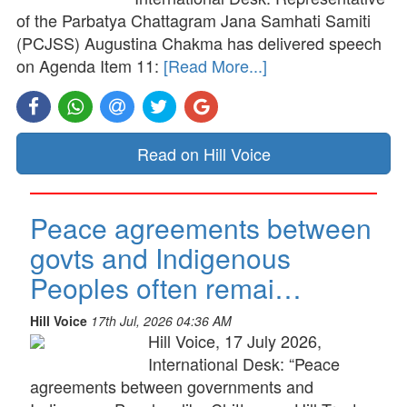
of the Parbatya Chattagram Jana Samhati Samiti
(PCJSS) Augustina Chakma has delivered speech
on Agenda Item 11:
[Read More...]
Read on Hill Voice
Peace agreements between
govts and Indigenous
Peoples often remai…
Hill Voice
17th Jul, 2026 04:36 AM
Hill Voice, 17 July 2026,
International Desk: “Peace
agreements between governments and