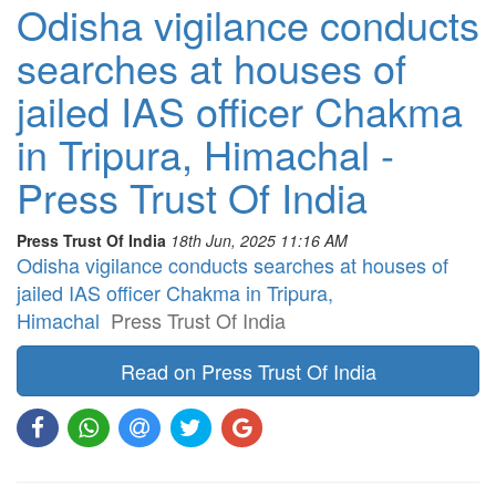
Odisha vigilance conducts
searches at houses of
jailed IAS officer Chakma
in Tripura, Himachal -
Press Trust Of India
Press Trust Of India
18th Jun, 2025 11:16 AM
Odisha vigilance conducts searches at houses of
jailed IAS officer Chakma in Tripura,
Himachal
Press Trust Of India
Read on Press Trust Of India