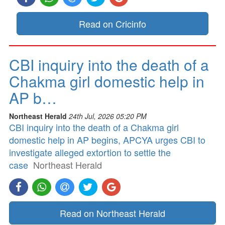
Read on Cricinfo
CBI inquiry into the death of a
Chakma girl domestic help in
AP b…
Northeast Herald
24th Jul, 2026 05:20 PM
CBI inquiry into the death of a Chakma girl
domestic help in AP begins, APCYA urges CBI to
investigate alleged extortion to settle the
case
Northeast Herald
Read on Northeast Herald