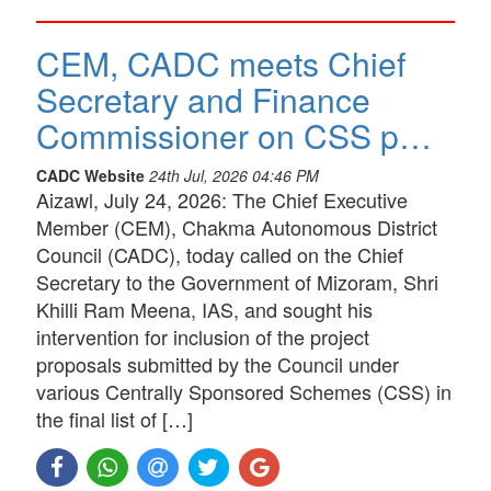
CEM, CADC meets Chief
Secretary and Finance
Commissioner on CSS p…
CADC Website
24th Jul, 2026 04:46 PM
Aizawl, July 24, 2026: The Chief Executive
Member (CEM), Chakma Autonomous District
Council (CADC), today called on the Chief
Secretary to the Government of Mizoram, Shri
Khilli Ram Meena, IAS, and sought his
intervention for inclusion of the project
proposals submitted by the Council under
various Centrally Sponsored Schemes (CSS) in
the final list of […]