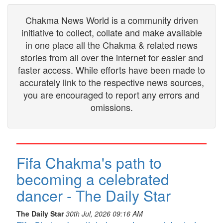
Chakma News World is a community driven
initiative to collect, collate and make available
in one place all the Chakma & related news
stories from all over the internet for easier and
faster access. While efforts have been made to
accurately link to the respective news sources,
you are encouraged to report any errors and
omissions.
Fifa Chakma's path to
becoming a celebrated
dancer - The Daily Star
The Daily Star
30th Jul, 2026 09:16 AM