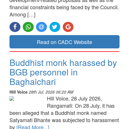
financial constraints being faced by the Council.
Among […]
Read on CADC Website
Buddhist monk harassed by
BGB personnel in
Baghaichari
Hill Voice
28th Jul, 2026 06:20 AM
Hill Voice, 28 July 2026,
Rangamati: On 28 July, it has
been alleged that a Buddhist monk named
Satyamati Bhante was subjected to harassment
by
[Read More...]