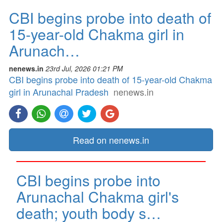
CBI begins probe into death of
15-year-old Chakma girl in
Arunach…
nenews.in
23rd Jul, 2026 01:21 PM
CBI begins probe into death of 15-year-old Chakma
girl in Arunachal Pradesh
nenews.in
Read on nenews.in
CBI begins probe into
Arunachal Chakma girl's
death; youth body s…