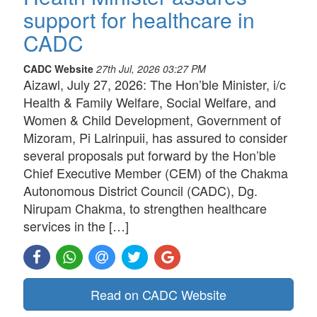
support for healthcare in
CADC
CADC Website
27th Jul, 2026 03:27 PM
Aizawl, July 27, 2026: The Hon’ble Minister, i/c
Health & Family Welfare, Social Welfare, and
Women & Child Development, Government of
Mizoram, Pi Lalrinpuii, has assured to consider
several proposals put forward by the Hon’ble
Chief Executive Member (CEM) of the Chakma
Autonomous District Council (CADC), Dg.
Nirupam Chakma, to strengthen healthcare
services in the […]
Read on CADC Website