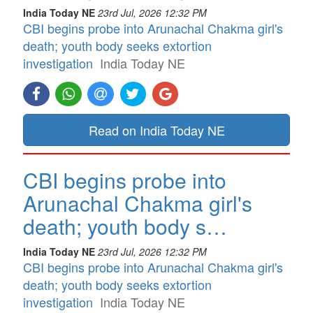
India Today NE
23rd Jul, 2026 12:32 PM
CBI begins probe into Arunachal Chakma girl's
death; youth body seeks extortion
investigation
India Today NE
Read on India Today NE
CBI begins probe into
Arunachal Chakma girl's
death; youth body s…
India Today NE
23rd Jul, 2026 12:32 PM
CBI begins probe into Arunachal Chakma girl's
death; youth body seeks extortion
investigation
India Today NE