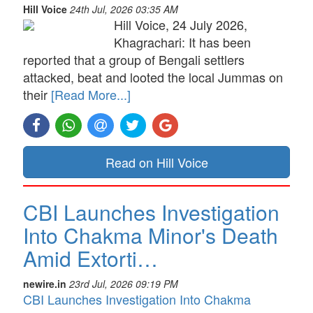
Hill Voice
24th Jul, 2026 03:35 AM
Hill Voice, 24 July 2026,
Khagrachari: It has been
reported that a group of Bengali settlers
attacked, beat and looted the local Jummas on
their
[Read More...]
Read on Hill Voice
CBI Launches Investigation
Into Chakma Minor's Death
Amid Extorti…
newire.in
23rd Jul, 2026 09:19 PM
CBI Launches Investigation Into Chakma