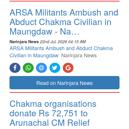
ARSA Militants Ambush and
Abduct Chakma Civilian in
Maungdaw - Na…
Narinjara News
22nd Jul, 2026 04:15 AM
ARSA Militants Ambush and Abduct Chakma
Civilian in Maungdaw
Narinjara News
Read on Narinjara News
Chakma organisations
donate Rs 72,751 to
Arunachal CM Relief