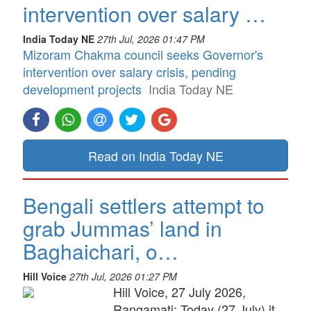
intervention over salary …
India Today NE
27th Jul, 2026 01:47 PM
Mizoram Chakma council seeks Governor's
intervention over salary crisis, pending
development projects
India Today NE
Read on India Today NE
Bengali settlers attempt to
grab Jummas’ land in
Baghaichari, o…
Hill Voice
27th Jul, 2026 01:27 PM
Hill Voice, 27 July 2026,
Rangamati: Today (27 July) it