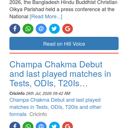
2026, the Bangladesh Hindu Buddhist Christian
Oikya Parishad held a press conference at the
National
[Read More...]
Read on Hill Voice
Champa Chakma Debut
and last played matches in
Tests, ODIs, T20Is…
Cricinfo
26th Jul, 2026 09:42 AM
Champa Chakma Debut and last played
matches in Tests, ODIs, T20Is and other
formats
Cricinfo