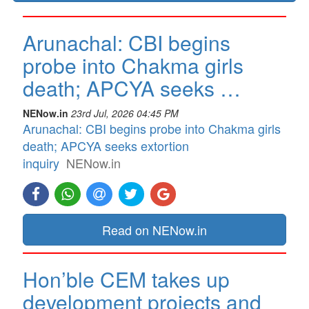
Arunachal: CBI begins
probe into Chakma girls
death; APCYA seeks …
NENow.in
23rd Jul, 2026 04:45 PM
Arunachal: CBI begins probe into Chakma girls
death; APCYA seeks extortion
inquiry
NENow.in
Read on NENow.in
Hon’ble CEM takes up
development projects and