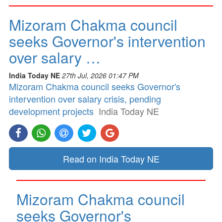
Mizoram Chakma council
seeks Governor's intervention
over salary …
India Today NE
27th Jul, 2026 01:47 PM
Mizoram Chakma council seeks Governor's
intervention over salary crisis, pending
development projects
India Today NE
Read on India Today NE
Mizoram Chakma council
seeks Governor's