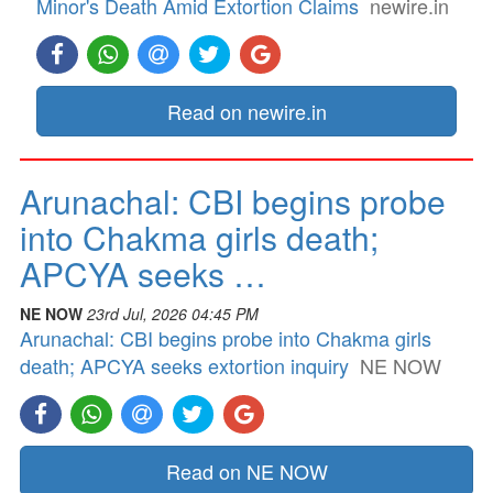
Minor's Death Amid Extortion Claims
newire.in
Read on newire.in
Arunachal: CBI begins probe
into Chakma girls death;
APCYA seeks …
NE NOW
23rd Jul, 2026 04:45 PM
Arunachal: CBI begins probe into Chakma girls
death; APCYA seeks extortion inquiry
NE NOW
Read on NE NOW