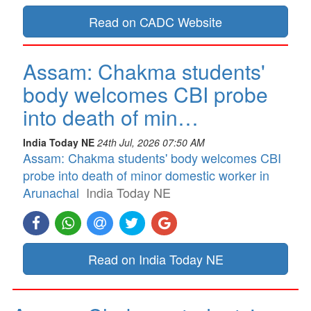
Read on CADC Website
Assam: Chakma students'
body welcomes CBI probe
into death of min…
India Today NE
24th Jul, 2026 07:50 AM
Assam: Chakma students' body welcomes CBI
probe into death of minor domestic worker in
Arunachal
India Today NE
Read on India Today NE