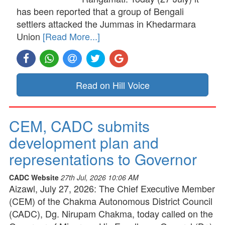
has been reported that a group of Bengali
settlers attacked the Jummas in Khedarmara
Union
[Read More...]
Read on Hill Voice
CEM, CADC submits
development plan and
representations to Governor
CADC Website
27th Jul, 2026 10:06 AM
Aizawl, July 27, 2026: The Chief Executive Member
(CEM) of the Chakma Autonomous District Council
(CADC), Dg. Nirupam Chakma, today called on the