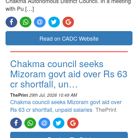
Chakma Autonomous District Council. In a meeting
with Pu […]
Read on CADC Website
Chakma council seeks
Mizoram govt aid over Rs 63
cr shortfall, un…
ThePrint
29th Jul, 2026 10:49 AM
Chakma council seeks Mizoram govt aid over
Rs 63 cr shortfall, unpaid salaries
ThePrint