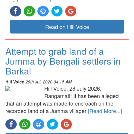
Read on Hill Voice
Attempt to grab land of a
Jumma by Bengali settlers in
Barkal
Hill Voice
28th Jul, 2026 04:15 AM
Hill Voice, 28 July 2026,
Rangamati: It has been alleged
that an attempt was made to encroach on the
recorded land of a Jumma villager
[Read More...]