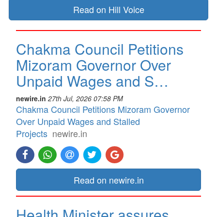
Read on Hill Voice
Chakma Council Petitions
Mizoram Governor Over
Unpaid Wages and S…
newire.in
27th Jul, 2026 07:58 PM
Chakma Council Petitions Mizoram Governor
Over Unpaid Wages and Stalled
Projects
newire.in
Read on newire.in
Health Minister assures