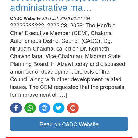
administrative ma…
CADC Website
23rd Jul, 2026 02:31 PM
???????????, ???? 23, 2026: The Hon’ble
Chief Executive Member (CEM), Chakma
Autonomous District Council (CADC), Dg.
Nirupam Chakma, called on Dr. Kenneth
Chawngliana, Vice-Chairman, Mizoram State
Planning Board, in Aizawl today and discussed
a number of development projects of the
Council along with other development-related
issues. The CEM requested that the proposals
for Improvement of […]
Read on CADC Website