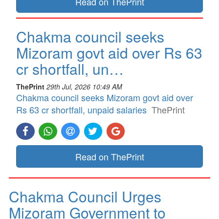
Read on ThePrint
Chakma council seeks
Mizoram govt aid over Rs 63
cr shortfall, un…
ThePrint
29th Jul, 2026 10:49 AM
Chakma council seeks Mizoram govt aid over
Rs 63 cr shortfall, unpaid salaries
ThePrint
Read on ThePrint
Chakma Council Urges
Mizoram Government to