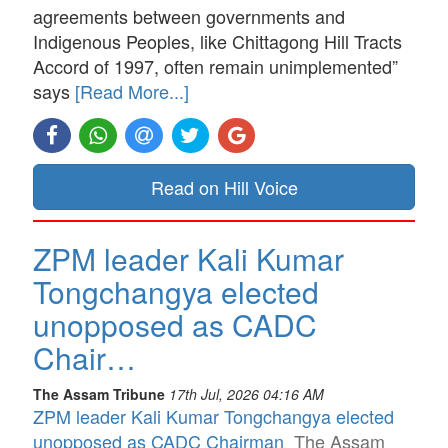
agreements between governments and
Indigenous Peoples, like Chittagong Hill Tracts
Accord of 1997, often remain unimplemented”
says
[Read More...]
Read on Hill Voice
ZPM leader Kali Kumar
Tongchangya elected
unopposed as CADC
Chair…
The Assam Tribune
17th Jul, 2026 04:16 AM
ZPM leader Kali Kumar Tongchangya elected
unopposed as CADC Chairman
The Assam