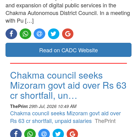
and expansion of digital public services in the
Chakma Autonomous District Council. In a meeting
with Pu […]
Read on CADC Website
Chakma council seeks
Mizoram govt aid over Rs 63
cr shortfall, un…
ThePrint
29th Jul, 2026 10:49 AM
Chakma council seeks Mizoram govt aid over
Rs 63 cr shortfall, unpaid salaries
ThePrint