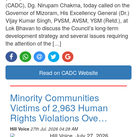
(CADC), Dg. Nirupam Chakma, today called on the
Governor of Mizoram, His Excellency General (Dr.)
Vijay Kumar Singh, PVSM, AVSM, YSM (Retd.), at
Lok Bhavan to discuss the Council’s long-term
development strategy and several issues requiring
the attention of the […]
Read on CADC Website
Minority Communities
Victims of 2,963 Human
Rights Violations Ove…
Hill Voice
27th Jul, 2026 04:28 AM
Hill Voice, July 27, 2026,