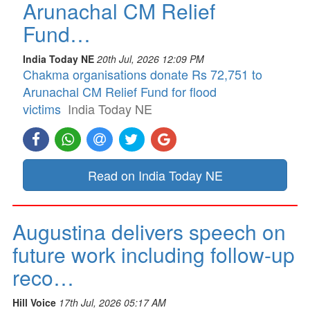
Arunachal CM Relief
Fund…
India Today NE
20th Jul, 2026 12:09 PM
Chakma organisations donate Rs 72,751 to
Arunachal CM Relief Fund for flood
victims
India Today NE
Read on India Today NE
Augustina delivers speech on
future work including follow-up
reco…
Hill Voice
17th Jul, 2026 05:17 AM