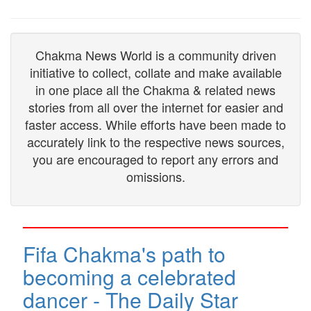
Chakma News World is a community driven
initiative to collect, collate and make available
in one place all the Chakma & related news
stories from all over the internet for easier and
faster access. While efforts have been made to
accurately link to the respective news sources,
you are encouraged to report any errors and
omissions.
Fifa Chakma's path to
becoming a celebrated
dancer - The Daily Star