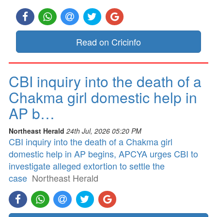
Read on Cricinfo
CBI inquiry into the death of a
Chakma girl domestic help in
AP b…
Northeast Herald
24th Jul, 2026 05:20 PM
CBI inquiry into the death of a Chakma girl
domestic help in AP begins, APCYA urges CBI to
investigate alleged extortion to settle the
case
Northeast Herald