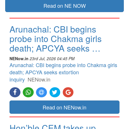
Read on NE NOW
Arunachal: CBI begins
probe into Chakma girls
death; APCYA seeks …
NENow.in
23rd Jul, 2026 04:45 PM
Arunachal: CBI begins probe into Chakma girls
death; APCYA seeks extortion
inquiry
NENow.in
Read on NENow.in
Hon’ble CEM takes up