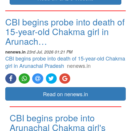
CBI begins probe into death of
15-year-old Chakma girl in
Arunach…
nenews.in
23rd Jul, 2026 01:21 PM
CBI begins probe into death of 15-year-old Chakma
girl in Arunachal Pradesh
nenews.in
Read on nenews.in
CBI begins probe into
Arunachal Chakma girl's