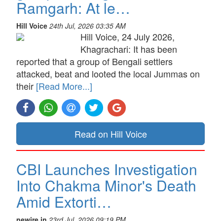
Ramgarh: At le…
Hill Voice
24th Jul, 2026 03:35 AM
Hill Voice, 24 July 2026,
Khagrachari: It has been
reported that a group of Bengali settlers
attacked, beat and looted the local Jummas on
their
[Read More...]
Read on Hill Voice
CBI Launches Investigation
Into Chakma Minor's Death
Amid Extorti…
newire.in
23rd Jul, 2026 09:19 PM