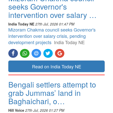
seeks Governor's
intervention over salary …
India Today NE
27th Jul, 2026 01:47 PM
Mizoram Chakma council seeks Governor's
intervention over salary crisis, pending
development projects
India Today NE
Read on India Today NE
Bengali settlers attempt to
grab Jummas’ land in
Baghaichari, o…
Hill Voice
27th Jul, 2026 01:27 PM