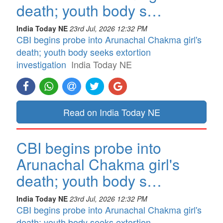
death; youth body s…
India Today NE
23rd Jul, 2026 12:32 PM
CBI begins probe into Arunachal Chakma girl's
death; youth body seeks extortion
investigation
India Today NE
Read on India Today NE
CBI begins probe into
Arunachal Chakma girl's
death; youth body s…
India Today NE
23rd Jul, 2026 12:32 PM
CBI begins probe into Arunachal Chakma girl's
death; youth body seeks extortion