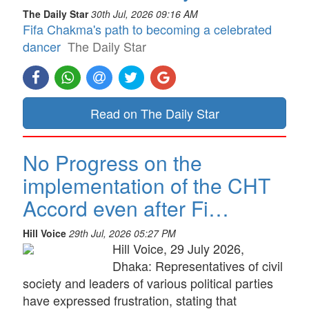
The Daily Star
30th Jul, 2026 09:16 AM
Fifa Chakma's path to becoming a celebrated
dancer
The Daily Star
Read on The Daily Star
No Progress on the
implementation of the CHT
Accord even after Fi…
Hill Voice
29th Jul, 2026 05:27 PM
Hill Voice, 29 July 2026,
Dhaka: Representatives of civil
society and leaders of various political parties
have expressed frustration, stating that