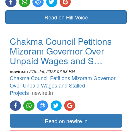
Read on Hill Voice
Chakma Council Petitions
Mizoram Governor Over
Unpaid Wages and S…
newire.in
27th Jul, 2026 07:58 PM
Chakma Council Petitions Mizoram Governor
Over Unpaid Wages and Stalled
Projects
newire.in
Read on newire.in