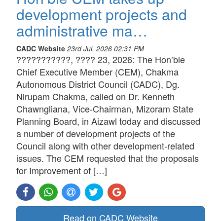
development projects and
administrative ma…
CADC Website
23rd Jul, 2026 02:31 PM
???????????, ???? 23, 2026: The Hon’ble
Chief Executive Member (CEM), Chakma
Autonomous District Council (CADC), Dg.
Nirupam Chakma, called on Dr. Kenneth
Chawngliana, Vice-Chairman, Mizoram State
Planning Board, in Aizawl today and discussed
a number of development projects of the
Council along with other development-related
issues. The CEM requested that the proposals
for Improvement of […]
Read on CADC Website