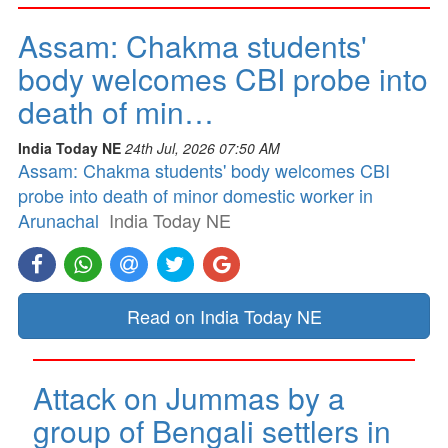
Assam: Chakma students'
body welcomes CBI probe into
death of min…
India Today NE
24th Jul, 2026 07:50 AM
Assam: Chakma students' body welcomes CBI
probe into death of minor domestic worker in
Arunachal
India Today NE
Read on India Today NE
Attack on Jummas by a
group of Bengali settlers in