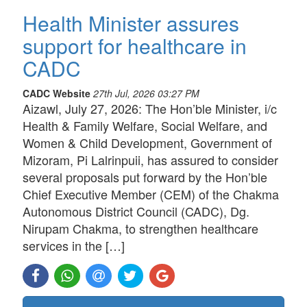
Health Minister assures
support for healthcare in
CADC
CADC Website
27th Jul, 2026 03:27 PM
Aizawl, July 27, 2026: The Hon’ble Minister, i/c
Health & Family Welfare, Social Welfare, and
Women & Child Development, Government of
Mizoram, Pi Lalrinpuii, has assured to consider
several proposals put forward by the Hon’ble
Chief Executive Member (CEM) of the Chakma
Autonomous District Council (CADC), Dg.
Nirupam Chakma, to strengthen healthcare
services in the […]