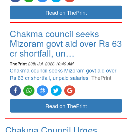
Read on ThePrint
Chakma council seeks
Mizoram govt aid over Rs 63
cr shortfall, un…
ThePrint
29th Jul, 2026 10:49 AM
Chakma council seeks Mizoram govt aid over
Rs 63 cr shortfall, unpaid salaries
ThePrint
Read on ThePrint
Chakma Council Urges