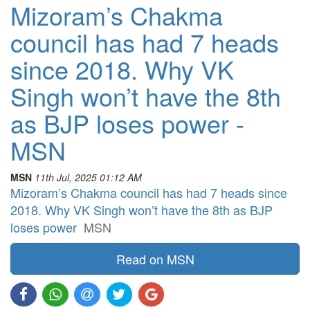
Mizoram’s Chakma
council has had 7 heads
since 2018. Why VK
Singh won’t have the 8th
as BJP loses power -
MSN
MSN
11th Jul, 2025 01:12 AM
Mizoram’s Chakma council has had 7 heads since
2018. Why VK Singh won’t have the 8th as BJP
loses power
MSN
Read on MSN