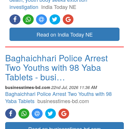
investigation
India Today NE
Read on India Today NE
Baghaichhari Police Arrest
Two Youths with 98 Yaba
Tablets - busi…
businesstimes-bd.com
22nd Jul, 2026 11:36 AM
Baghaichhari Police Arrest Two Youths with 98
Yaba Tablets
businesstimes-bd.com
Read on businesstimes-bd.com