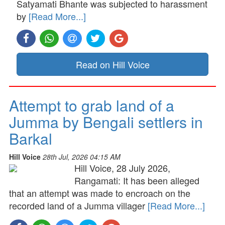
Satyamati Bhante was subjected to harassment
by
[Read More...]
Read on Hill Voice
Attempt to grab land of a
Jumma by Bengali settlers in
Barkal
Hill Voice
28th Jul, 2026 04:15 AM
Hill Voice, 28 July 2026,
Rangamati: It has been alleged
that an attempt was made to encroach on the
recorded land of a Jumma villager
[Read More...]