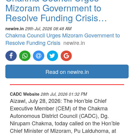
Mizoram Government to
Resolve Funding Crisis…
newire.in
29th Jul, 2026 08:48 AM
Chakma Council Urges Mizoram Government to
Resolve Funding Crisis
newire.in
Read on newire.in
CADC Website
28th Jul, 2026 01:32 PM
Aizawl, July 28, 2026: The Hon’ble Chief
Executive Member (CEM) of the Chakma
Autonomous District Council (CADC), Dg.
Nirupam Chakma, today called on the Hon’ble
Chief Minister of Mizoram, Pu Lalduhoma, at