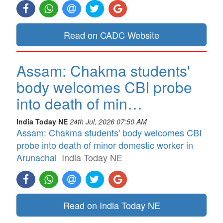
Read on CADC Website
Assam: Chakma students'
body welcomes CBI probe
into death of min…
India Today NE
24th Jul, 2026 07:50 AM
Assam: Chakma students' body welcomes CBI
probe into death of minor domestic worker in
Arunachal
India Today NE
Read on India Today NE