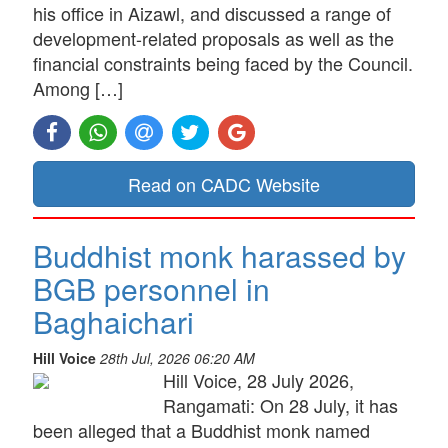
his office in Aizawl, and discussed a range of
development-related proposals as well as the
financial constraints being faced by the Council.
Among […]
Read on CADC Website
Buddhist monk harassed by
BGB personnel in
Baghaichari
Hill Voice
28th Jul, 2026 06:20 AM
Hill Voice, 28 July 2026,
Rangamati: On 28 July, it has
been alleged that a Buddhist monk named