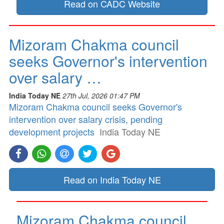
Read on CADC Website
Mizoram Chakma council
seeks Governor's intervention
over salary …
India Today NE
27th Jul, 2026 01:47 PM
Mizoram Chakma council seeks Governor's
intervention over salary crisis, pending
development projects
India Today NE
Read on India Today NE
Mizoram Chakma council