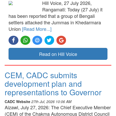
Hill Voice, 27 July 2026,
Rangamati: Today (27 July) it
has been reported that a group of Bengali
settlers attacked the Jummas in Khedarmara
Union
[Read More...]
Read on Hill Voice
CEM, CADC submits
development plan and
representations to Governor
CADC Website
27th Jul, 2026 10:06 AM
Aizawl, July 27, 2026: The Chief Executive Member
(CEM) of the Chakma Autonomous District Council