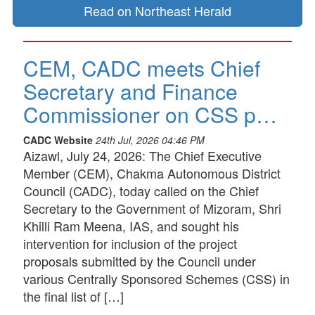
Read on Northeast Herald
CEM, CADC meets Chief
Secretary and Finance
Commissioner on CSS p…
CADC Website
24th Jul, 2026 04:46 PM
Aizawl, July 24, 2026: The Chief Executive
Member (CEM), Chakma Autonomous District
Council (CADC), today called on the Chief
Secretary to the Government of Mizoram, Shri
Khilli Ram Meena, IAS, and sought his
intervention for inclusion of the project
proposals submitted by the Council under
various Centrally Sponsored Schemes (CSS) in
the final list of […]