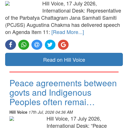
Hill Voice, 17 July 2026,
International Desk: Representative
of the Parbatya Chattagram Jana Samhati Samiti
(PCJSS) Augustina Chakma has delivered speech
on Agenda Item 11:
[Read More...]
Read on Hill Voice
Peace agreements between
govts and Indigenous
Peoples often remai…
Hill Voice
17th Jul, 2026 04:36 AM
Hill Voice, 17 July 2026,
International Desk: “Peace