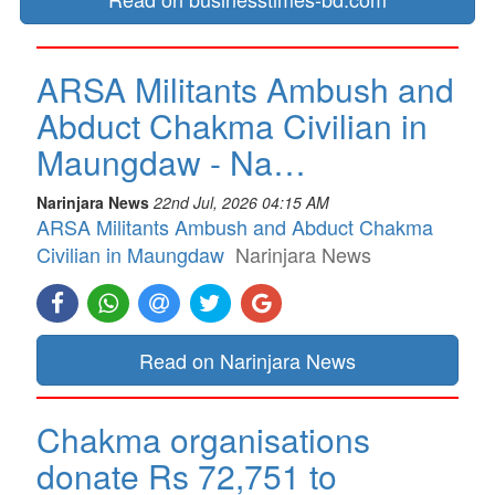
ARSA Militants Ambush and
Abduct Chakma Civilian in
Maungdaw - Na…
Narinjara News
22nd Jul, 2026 04:15 AM
ARSA Militants Ambush and Abduct Chakma
Civilian in Maungdaw
Narinjara News
Read on Narinjara News
Chakma organisations
donate Rs 72,751 to