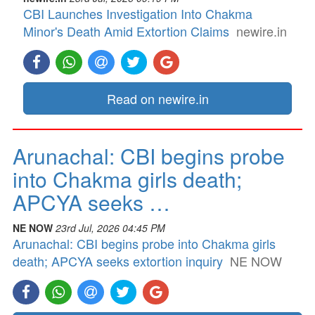
CBI Launches Investigation Into Chakma
Minor's Death Amid Extortion Claims
newire.in
Read on newire.in
Arunachal: CBI begins probe
into Chakma girls death;
APCYA seeks …
NE NOW
23rd Jul, 2026 04:45 PM
Arunachal: CBI begins probe into Chakma girls
death; APCYA seeks extortion inquiry
NE NOW