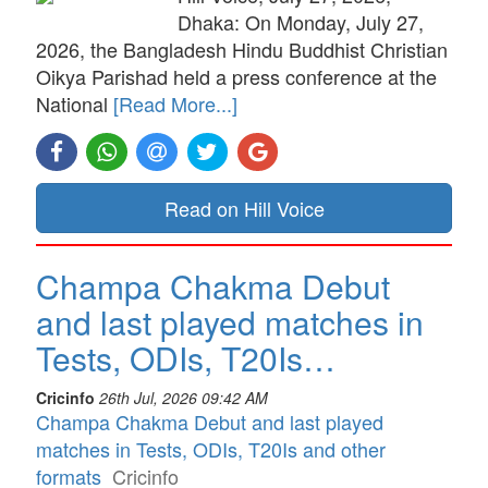
Dhaka: On Monday, July 27,
2026, the Bangladesh Hindu Buddhist Christian
Oikya Parishad held a press conference at the
National
[Read More...]
Read on Hill Voice
Champa Chakma Debut
and last played matches in
Tests, ODIs, T20Is…
Cricinfo
26th Jul, 2026 09:42 AM
Champa Chakma Debut and last played
matches in Tests, ODIs, T20Is and other
formats
Cricinfo