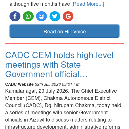
although five months have
[Read More...]
Read on Hill Voice
CADC CEM holds high level
meetings with State
Government official…
CADC Website
29th Jul, 2026 03:21 PM
Kamalanagar, 29 July 2026: The Chief Executive
Member (CEM), Chakma Autonomous District
Council (CADC), Dg. Nirupam Chakma, today held
a series of meetings with senior Government
officials in Aizawl to discuss matters relating to
infrastructure development, administrative reforms