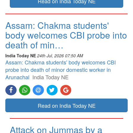
Read on India Today NE
Assam: Chakma students'
body welcomes CBI probe into
death of min…
India Today NE
24th Jul, 2026 07:50 AM
Assam: Chakma students' body welcomes CBI
probe into death of minor domestic worker in
Arunachal
India Today NE
Read on India Today NE
Attack on Jummas by a