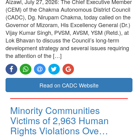
Aizawl, July 27, 2026: The Chief Executive Member
(CEM) of the Chakma Autonomous District Council
(CADC), Dg. Nirupam Chakma, today called on the
Governor of Mizoram, His Excellency General (Dr.)
Vijay Kumar Singh, PVSM, AVSM, YSM (Retd.), at
Lok Bhavan to discuss the Council’s long-term
development strategy and several issues requiring
the attention of the […]
Read on CADC Website
Minority Communities
Victims of 2,963 Human
Rights Violations Ove…