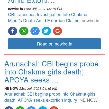
newire.in
23rd Jul, 2026 09:19 PM
CBI Launches Investigation Into Chakma
Minor's Death Amid Extortion Claims
newire.in
Read on newire.in
Arunachal: CBI begins probe
into Chakma girls death;
APCYA seeks …
NE NOW
23rd Jul, 2026 04:45 PM
Arunachal: CBI begins probe into Chakma girls
death; APCYA seeks extortion inquiry
NE NOW