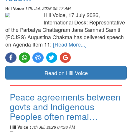
Hill Voice
17th Jul, 2026 05:17 AM
Hill Voice, 17 July 2026,
International Desk: Representative
of the Parbatya Chattagram Jana Samhati Samiti
(PCJSS) Augustina Chakma has delivered speech
on Agenda Item 11:
[Read More...]
Read on Hill Voice
Peace agreements between
govts and Indigenous
Peoples often remai…
Hill Voice
17th Jul, 2026 04:36 AM