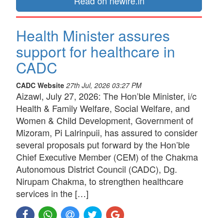
Read on newire.in
Health Minister assures
support for healthcare in
CADC
CADC Website
27th Jul, 2026 03:27 PM
Aizawl, July 27, 2026: The Hon’ble Minister, i/c
Health & Family Welfare, Social Welfare, and
Women & Child Development, Government of
Mizoram, Pi Lalrinpuii, has assured to consider
several proposals put forward by the Hon’ble
Chief Executive Member (CEM) of the Chakma
Autonomous District Council (CADC), Dg.
Nirupam Chakma, to strengthen healthcare
services in the […]