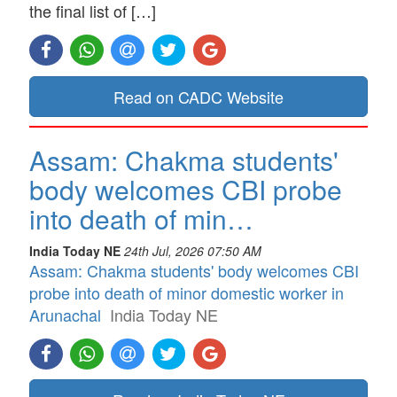
the final list of […]
Read on CADC Website
Assam: Chakma students'
body welcomes CBI probe
into death of min…
India Today NE
24th Jul, 2026 07:50 AM
Assam: Chakma students' body welcomes CBI
probe into death of minor domestic worker in
Arunachal
India Today NE