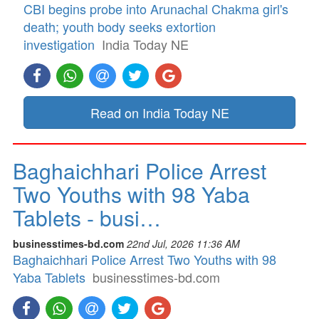
CBI begins probe into Arunachal Chakma girl's
death; youth body seeks extortion
investigation
India Today NE
Read on India Today NE
Baghaichhari Police Arrest
Two Youths with 98 Yaba
Tablets - busi…
businesstimes-bd.com
22nd Jul, 2026 11:36 AM
Baghaichhari Police Arrest Two Youths with 98
Yaba Tablets
businesstimes-bd.com