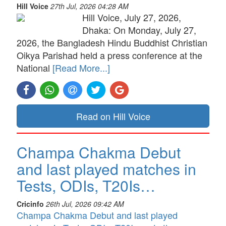
Hill Voice
27th Jul, 2026 04:28 AM
Hill Voice, July 27, 2026,
Dhaka: On Monday, July 27,
2026, the Bangladesh Hindu Buddhist Christian
Oikya Parishad held a press conference at the
National
[Read More...]
Read on Hill Voice
Champa Chakma Debut
and last played matches in
Tests, ODIs, T20Is…
Cricinfo
26th Jul, 2026 09:42 AM
Champa Chakma Debut and last played