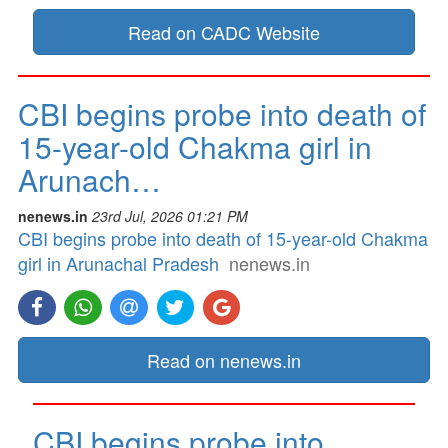
Read on CADC Website
CBI begins probe into death of
15-year-old Chakma girl in
Arunach…
nenews.in
23rd Jul, 2026 01:21 PM
CBI begins probe into death of 15-year-old Chakma
girl in Arunachal Pradesh
nenews.in
Read on nenews.in
CBI begins probe into