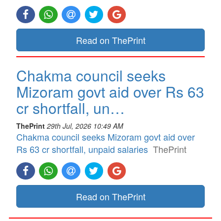
Read on ThePrint
Chakma council seeks
Mizoram govt aid over Rs 63
cr shortfall, un…
ThePrint
29th Jul, 2026 10:49 AM
Chakma council seeks Mizoram govt aid over
Rs 63 cr shortfall, unpaid salaries
ThePrint
Read on ThePrint