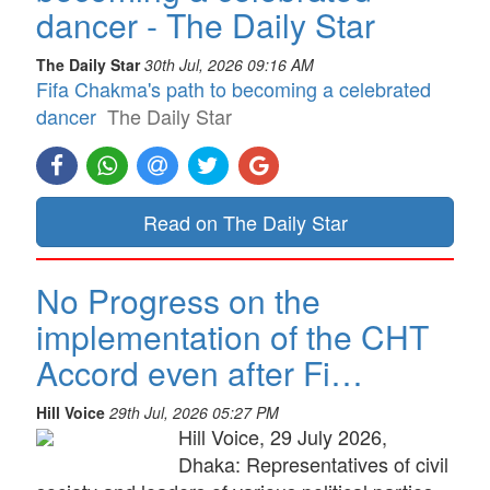
dancer - The Daily Star
The Daily Star
30th Jul, 2026 09:16 AM
Fifa Chakma's path to becoming a celebrated
dancer
The Daily Star
Read on The Daily Star
No Progress on the
implementation of the CHT
Accord even after Fi…
Hill Voice
29th Jul, 2026 05:27 PM
Hill Voice, 29 July 2026,
Dhaka: Representatives of civil