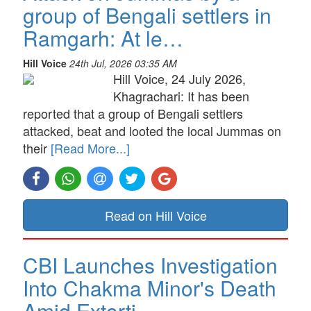
group of Bengali settlers in
Ramgarh: At le…
Hill Voice
24th Jul, 2026 03:35 AM
Hill Voice, 24 July 2026,
Khagrachari: It has been
reported that a group of Bengali settlers
attacked, beat and looted the local Jummas on
their
[Read More...]
Read on Hill Voice
CBI Launches Investigation
Into Chakma Minor's Death
Amid Extorti…