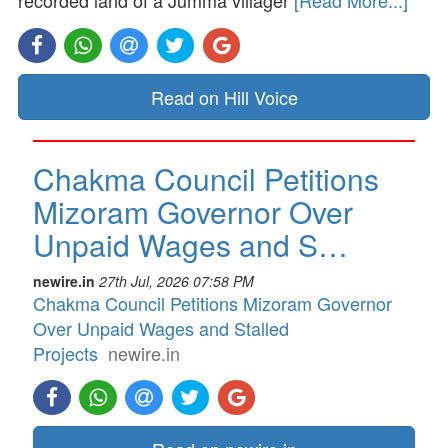
recorded land of a Jumma villager
[Read More...]
Read on Hill Voice
Chakma Council Petitions
Mizoram Governor Over
Unpaid Wages and S…
newire.in
27th Jul, 2026 07:58 PM
Chakma Council Petitions Mizoram Governor
Over Unpaid Wages and Stalled
Projects
newire.in