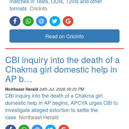
matches in Tests, ODIs, T20Is and other
formats
Cricinfo
Read on Cricinfo
CBI inquiry into the death of a
Chakma girl domestic help in
AP b…
Northeast Herald
24th Jul, 2026 05:20 PM
CBI inquiry into the death of a Chakma girl
domestic help in AP begins, APCYA urges CBI to
investigate alleged extortion to settle the
case
Northeast Herald