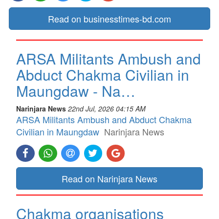
Read on businesstimes-bd.com
ARSA Militants Ambush and
Abduct Chakma Civilian in
Maungdaw - Na…
Narinjara News
22nd Jul, 2026 04:15 AM
ARSA Militants Ambush and Abduct Chakma
Civilian in Maungdaw
Narinjara News
Read on Narinjara News
Chakma organisations