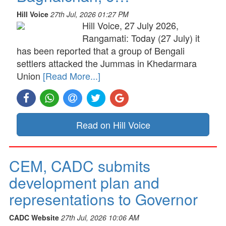
Hill Voice
27th Jul, 2026 01:27 PM
Hill Voice, 27 July 2026,
Rangamati: Today (27 July) it
has been reported that a group of Bengali
settlers attacked the Jummas in Khedarmara
Union
[Read More...]
Read on Hill Voice
CEM, CADC submits
development plan and
representations to Governor
CADC Website
27th Jul, 2026 10:06 AM