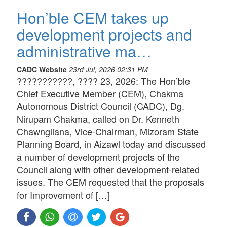
Hon’ble CEM takes up
development projects and
administrative ma…
CADC Website
23rd Jul, 2026 02:31 PM
???????????, ???? 23, 2026: The Hon’ble
Chief Executive Member (CEM), Chakma
Autonomous District Council (CADC), Dg.
Nirupam Chakma, called on Dr. Kenneth
Chawngliana, Vice-Chairman, Mizoram State
Planning Board, in Aizawl today and discussed
a number of development projects of the
Council along with other development-related
issues. The CEM requested that the proposals
for Improvement of […]