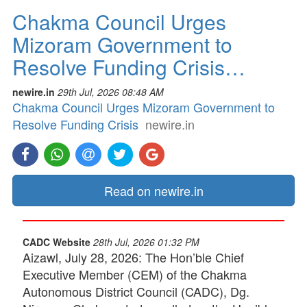
Chakma Council Urges
Mizoram Government to
Resolve Funding Crisis…
newire.in
29th Jul, 2026 08:48 AM
Chakma Council Urges Mizoram Government to
Resolve Funding Crisis
newire.in
Read on newire.in
CADC Website
28th Jul, 2026 01:32 PM
Aizawl, July 28, 2026: The Hon’ble Chief
Executive Member (CEM) of the Chakma
Autonomous District Council (CADC), Dg.