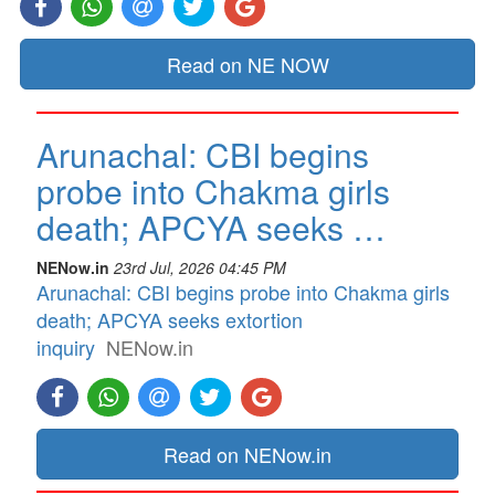
Read on NE NOW
Arunachal: CBI begins
probe into Chakma girls
death; APCYA seeks …
NENow.in
23rd Jul, 2026 04:45 PM
Arunachal: CBI begins probe into Chakma girls
death; APCYA seeks extortion
inquiry
NENow.in
Read on NENow.in