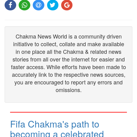
Chakma News World is a community driven
initiative to collect, collate and make available
in one place all the Chakma & related news
stories from all over the internet for easier and
faster access. While efforts have been made to
accurately link to the respective news sources,
you are encouraged to report any errors and
omissions.
Fifa Chakma's path to
becoming a celebrated