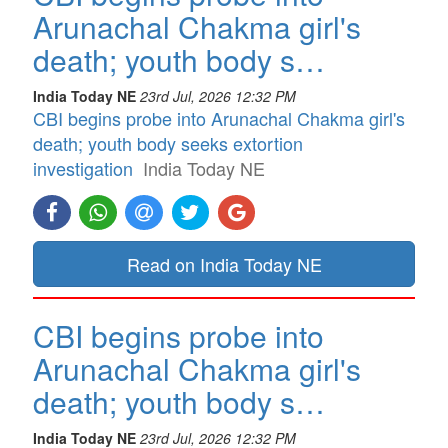
Arunachal Chakma girl's
death; youth body s…
India Today NE
23rd Jul, 2026 12:32 PM
CBI begins probe into Arunachal Chakma girl's
death; youth body seeks extortion
investigation
India Today NE
Read on India Today NE
CBI begins probe into
Arunachal Chakma girl's
death; youth body s…
India Today NE
23rd Jul, 2026 12:32 PM