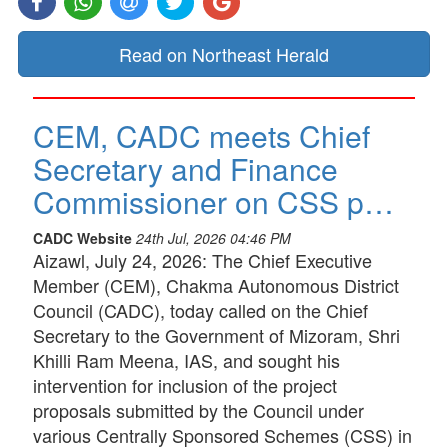
Read on Northeast Herald
CEM, CADC meets Chief
Secretary and Finance
Commissioner on CSS p…
CADC Website
24th Jul, 2026 04:46 PM
Aizawl, July 24, 2026: The Chief Executive
Member (CEM), Chakma Autonomous District
Council (CADC), today called on the Chief
Secretary to the Government of Mizoram, Shri
Khilli Ram Meena, IAS, and sought his
intervention for inclusion of the project
proposals submitted by the Council under
various Centrally Sponsored Schemes (CSS) in