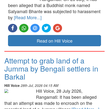
been alleged that a Buddhist monk named
Satyamati Bhante was subjected to harassment
by
[Read More...]
Read on Hill Voice
Attempt to grab land of a
Jumma by Bengali settlers in
Barkal
Hill Voice
28th Jul, 2026 04:15 AM
Hill Voice, 28 July 2026,
Rangamati: It has been alleged
that an attempt was made to encroach on the