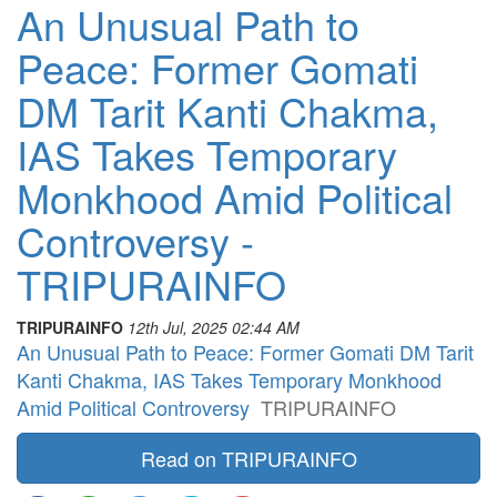
An Unusual Path to
Peace: Former Gomati
DM Tarit Kanti Chakma,
IAS Takes Temporary
Monkhood Amid Political
Controversy -
TRIPURAINFO
TRIPURAINFO
12th Jul, 2025 02:44 AM
An Unusual Path to Peace: Former Gomati DM Tarit
Kanti Chakma, IAS Takes Temporary Monkhood
Amid Political Controversy
TRIPURAINFO
Read on TRIPURAINFO