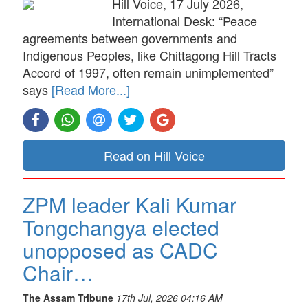
Hill Voice, 17 July 2026,
International Desk: “Peace
agreements between governments and
Indigenous Peoples, like Chittagong Hill Tracts
Accord of 1997, often remain unimplemented”
says
[Read More...]
Read on Hill Voice
ZPM leader Kali Kumar
Tongchangya elected
unopposed as CADC
Chair…
The Assam Tribune
17th Jul, 2026 04:16 AM