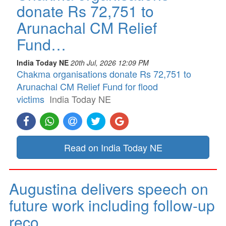
donate Rs 72,751 to
Arunachal CM Relief
Fund…
India Today NE
20th Jul, 2026 12:09 PM
Chakma organisations donate Rs 72,751 to
Arunachal CM Relief Fund for flood
victims
India Today NE
Read on India Today NE
Augustina delivers speech on
future work including follow-up
reco…