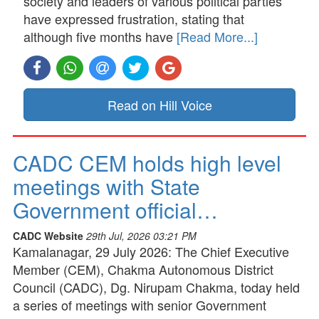
society and leaders of various political parties
have expressed frustration, stating that
although five months have
[Read More...]
Read on Hill Voice
CADC CEM holds high level
meetings with State
Government official…
CADC Website
29th Jul, 2026 03:21 PM
Kamalanagar, 29 July 2026: The Chief Executive
Member (CEM), Chakma Autonomous District
Council (CADC), Dg. Nirupam Chakma, today held
a series of meetings with senior Government