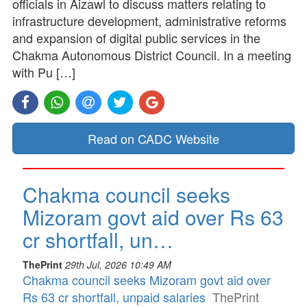
officials in Aizawl to discuss matters relating to
infrastructure development, administrative reforms
and expansion of digital public services in the
Chakma Autonomous District Council. In a meeting
with Pu […]
Read on CADC Website
Chakma council seeks
Mizoram govt aid over Rs 63
cr shortfall, un…
ThePrint
29th Jul, 2026 10:49 AM
Chakma council seeks Mizoram govt aid over
Rs 63 cr shortfall, unpaid salaries
ThePrint