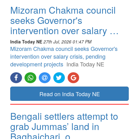
Mizoram Chakma council
seeks Governor's
intervention over salary …
India Today NE
27th Jul, 2026 01:47 PM
Mizoram Chakma council seeks Governor's
intervention over salary crisis, pending
development projects
India Today NE
Read on India Today NE
Bengali settlers attempt to
grab Jummas’ land in
Baghaichari, o…