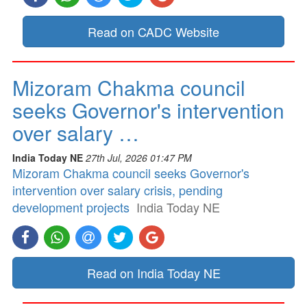
Read on CADC Website
Mizoram Chakma council
seeks Governor's intervention
over salary …
India Today NE
27th Jul, 2026 01:47 PM
Mizoram Chakma council seeks Governor's
intervention over salary crisis, pending
development projects
India Today NE
Read on India Today NE