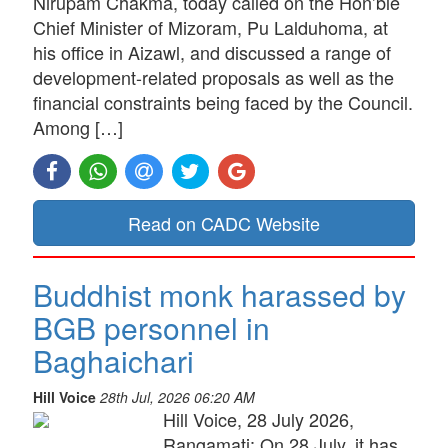
Nirupam Chakma, today called on the Hon’ble
Chief Minister of Mizoram, Pu Lalduhoma, at
his office in Aizawl, and discussed a range of
development-related proposals as well as the
financial constraints being faced by the Council.
Among […]
Read on CADC Website
Buddhist monk harassed by
BGB personnel in
Baghaichari
Hill Voice
28th Jul, 2026 06:20 AM
Hill Voice, 28 July 2026,
Rangamati: On 28 July, it has