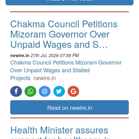
Chakma Council Petitions
Mizoram Governor Over
Unpaid Wages and S…
newire.in
27th Jul, 2026 07:58 PM
Chakma Council Petitions Mizoram Governor
Over Unpaid Wages and Stalled
Projects
newire.in
Read on newire.in
Health Minister assures