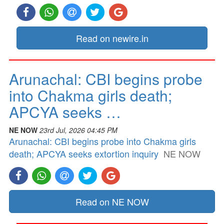
Read on newire.in
Arunachal: CBI begins probe
into Chakma girls death;
APCYA seeks …
NE NOW
23rd Jul, 2026 04:45 PM
Arunachal: CBI begins probe into Chakma girls
death; APCYA seeks extortion inquiry
NE NOW
Read on NE NOW