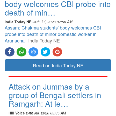
body welcomes CBI probe into
death of min…
India Today NE
24th Jul, 2026 07:50 AM
Assam: Chakma students' body welcomes CBI
probe into death of minor domestic worker in
Arunachal
India Today NE
Read on India Today NE
Attack on Jummas by a
group of Bengali settlers in
Ramgarh: At le…
Hill Voice
24th Jul, 2026 03:35 AM