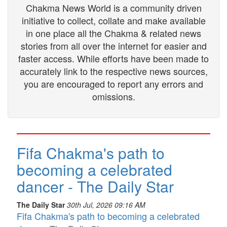
Chakma News World is a community driven
initiative to collect, collate and make available
in one place all the Chakma & related news
stories from all over the internet for easier and
faster access. While efforts have been made to
accurately link to the respective news sources,
you are encouraged to report any errors and
omissions.
Fifa Chakma's path to
becoming a celebrated
dancer - The Daily Star
The Daily Star
30th Jul, 2026 09:16 AM
Fifa Chakma's path to becoming a celebrated