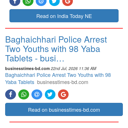
Read on India Today NE
Baghaichhari Police Arrest
Two Youths with 98 Yaba
Tablets - busi…
businesstimes-bd.com
22nd Jul, 2026 11:36 AM
Baghaichhari Police Arrest Two Youths with 98
Yaba Tablets
businesstimes-bd.com
Read on businesstimes-bd.com