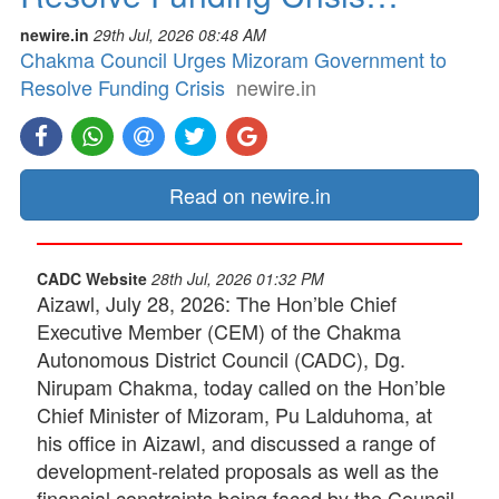
newire.in
29th Jul, 2026 08:48 AM
Chakma Council Urges Mizoram Government to
Resolve Funding Crisis
newire.in
Read on newire.in
CADC Website
28th Jul, 2026 01:32 PM
Aizawl, July 28, 2026: The Hon’ble Chief
Executive Member (CEM) of the Chakma
Autonomous District Council (CADC), Dg.
Nirupam Chakma, today called on the Hon’ble
Chief Minister of Mizoram, Pu Lalduhoma, at
his office in Aizawl, and discussed a range of
development-related proposals as well as the
financial constraints being faced by the Council.