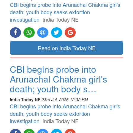
CBI begins probe into Arunachal Chakma girl's
death; youth body seeks extortion
investigation
India Today NE
Read on India Today NE
CBI begins probe into
Arunachal Chakma girl's
death; youth body s…
India Today NE
23rd Jul, 2026 12:32 PM
CBI begins probe into Arunachal Chakma girl's
death; youth body seeks extortion
investigation
India Today NE