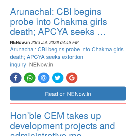
Arunachal: CBI begins
probe into Chakma girls
death; APCYA seeks …
NENow.in
23rd Jul, 2026 04:45 PM
Arunachal: CBI begins probe into Chakma girls
death; APCYA seeks extortion
inquiry
NENow.in
Read on NENow.in
Hon’ble CEM takes up
development projects and
administrative ma…