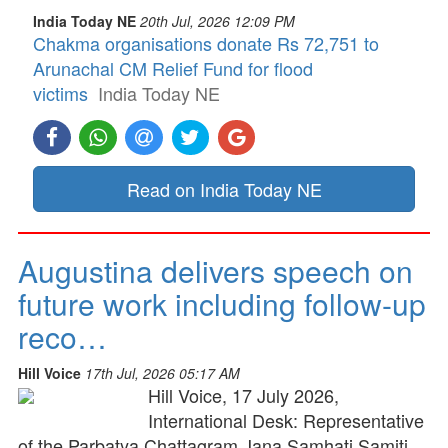
India Today NE
20th Jul, 2026 12:09 PM
Chakma organisations donate Rs 72,751 to
Arunachal CM Relief Fund for flood
victims
India Today NE
Read on India Today NE
Augustina delivers speech on
future work including follow-up
reco…
Hill Voice
17th Jul, 2026 05:17 AM
Hill Voice, 17 July 2026,
International Desk: Representative
of the Parbatya Chattagram Jana Samhati Samiti