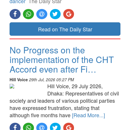
dancer
The Daily Star
Read on The Daily Star
No Progress on the
implementation of the CHT
Accord even after Fi…
Hill Voice
29th Jul, 2026 05:27 PM
Hill Voice, 29 July 2026,
Dhaka: Representatives of civil
society and leaders of various political parties
have expressed frustration, stating that
although five months have
[Read More...]