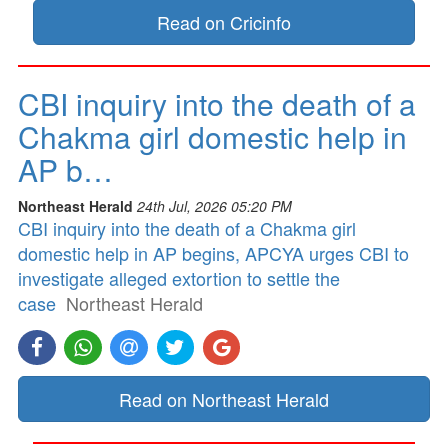
Read on Cricinfo
CBI inquiry into the death of a
Chakma girl domestic help in
AP b…
Northeast Herald
24th Jul, 2026 05:20 PM
CBI inquiry into the death of a Chakma girl
domestic help in AP begins, APCYA urges CBI to
investigate alleged extortion to settle the
case
Northeast Herald
Read on Northeast Herald