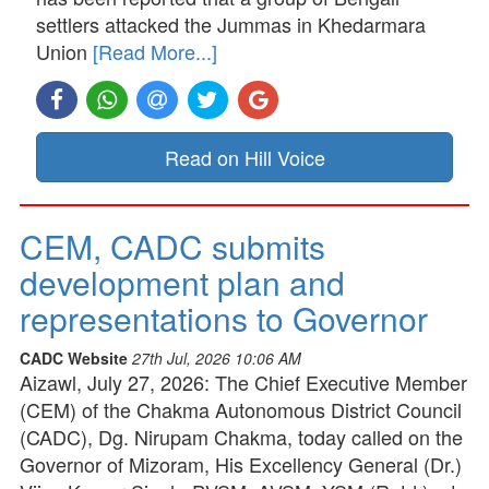
settlers attacked the Jummas in Khedarmara
Union
[Read More...]
Read on Hill Voice
CEM, CADC submits
development plan and
representations to Governor
CADC Website
27th Jul, 2026 10:06 AM
Aizawl, July 27, 2026: The Chief Executive Member
(CEM) of the Chakma Autonomous District Council
(CADC), Dg. Nirupam Chakma, today called on the
Governor of Mizoram, His Excellency General (Dr.)