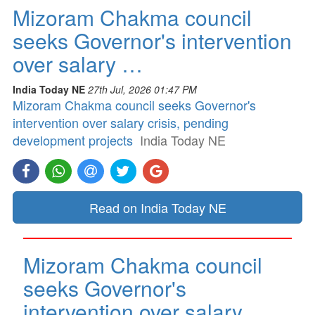
Mizoram Chakma council
seeks Governor's intervention
over salary …
India Today NE
27th Jul, 2026 01:47 PM
Mizoram Chakma council seeks Governor's
intervention over salary crisis, pending
development projects
India Today NE
Read on India Today NE
Mizoram Chakma council
seeks Governor's
intervention over salary …