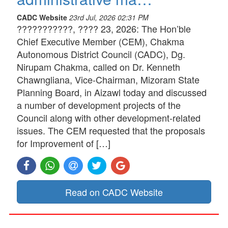
CADC Website
23rd Jul, 2026 02:31 PM
???????????, ???? 23, 2026: The Hon’ble
Chief Executive Member (CEM), Chakma
Autonomous District Council (CADC), Dg.
Nirupam Chakma, called on Dr. Kenneth
Chawngliana, Vice-Chairman, Mizoram State
Planning Board, in Aizawl today and discussed
a number of development projects of the
Council along with other development-related
issues. The CEM requested that the proposals
for Improvement of […]
Read on CADC Website