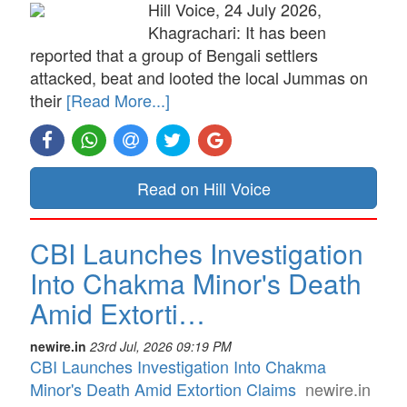
Hill Voice, 24 July 2026,
Khagrachari: It has been
reported that a group of Bengali settlers
attacked, beat and looted the local Jummas on
their
[Read More...]
Read on Hill Voice
CBI Launches Investigation
Into Chakma Minor's Death
Amid Extorti…
newire.in
23rd Jul, 2026 09:19 PM
CBI Launches Investigation Into Chakma
Minor's Death Amid Extortion Claims
newire.in