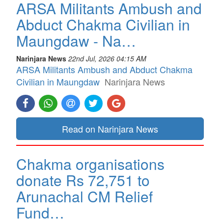
ARSA Militants Ambush and
Abduct Chakma Civilian in
Maungdaw - Na…
Narinjara News
22nd Jul, 2026 04:15 AM
ARSA Militants Ambush and Abduct Chakma
Civilian in Maungdaw
Narinjara News
Read on Narinjara News
Chakma organisations
donate Rs 72,751 to
Arunachal CM Relief
Fund…