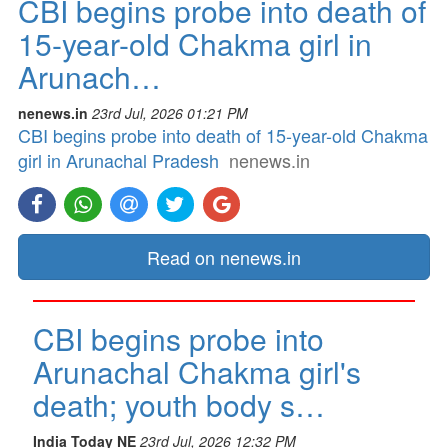
CBI begins probe into death of
15-year-old Chakma girl in
Arunach…
nenews.in
23rd Jul, 2026 01:21 PM
CBI begins probe into death of 15-year-old Chakma
girl in Arunachal Pradesh
nenews.in
Read on nenews.in
CBI begins probe into
Arunachal Chakma girl's
death; youth body s…
India Today NE
23rd Jul, 2026 12:32 PM