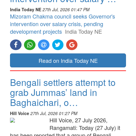
India Today NE
27th Jul, 2026 01:47 PM
Mizoram Chakma council seeks Governor's
intervention over salary crisis, pending
development projects
India Today NE
Read on India Today NE
Bengali settlers attempt to
grab Jummas’ land in
Baghaichari, o…
Hill Voice
27th Jul, 2026 01:27 PM
Hill Voice, 27 July 2026,
Rangamati: Today (27 July) it
has been reported that a group of Bengali