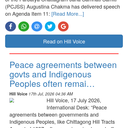
(PCJSS) Augustina Chakma has delivered speech
on Agenda Item 11:
[Read More...]
Read on Hill Voice
Peace agreements between
govts and Indigenous
Peoples often remai…
Hill Voice
17th Jul, 2026 04:36 AM
Hill Voice, 17 July 2026,
International Desk: “Peace
agreements between governments and
Indigenous Peoples, like Chittagong Hill Tracts