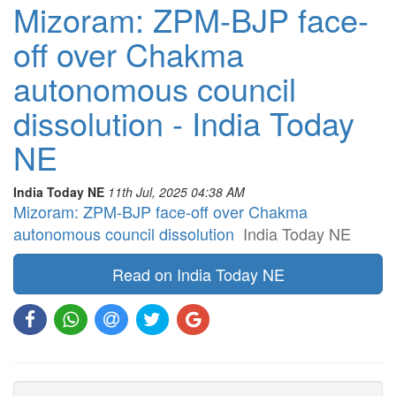
Mizoram: ZPM-BJP face-
off over Chakma
autonomous council
dissolution - India Today
NE
India Today NE
11th Jul, 2025 04:38 AM
Mizoram: ZPM-BJP face-off over Chakma
autonomous council dissolution
India Today NE
Read on India Today NE