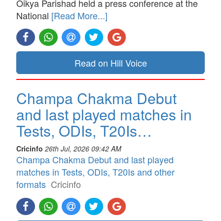
Oikya Parishad held a press conference at the
National
[Read More...]
Read on Hill Voice
Champa Chakma Debut
and last played matches in
Tests, ODIs, T20Is…
Cricinfo
26th Jul, 2026 09:42 AM
Champa Chakma Debut and last played
matches in Tests, ODIs, T20Is and other
formats
Cricinfo