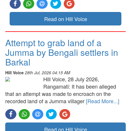
Read on Hill Voice
Attempt to grab land of a
Jumma by Bengali settlers in
Barkal
Hill Voice
28th Jul, 2026 04:15 AM
Hill Voice, 28 July 2026,
Rangamati: It has been alleged
that an attempt was made to encroach on the
recorded land of a Jumma villager
[Read More...]
Read on Hill Voice