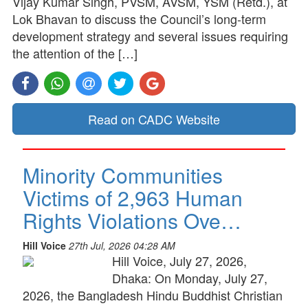
Vijay Kumar Singh, PVSM, AVSM, YSM (Retd.), at
Lok Bhavan to discuss the Council’s long-term
development strategy and several issues requiring
the attention of the […]
Read on CADC Website
Minority Communities
Victims of 2,963 Human
Rights Violations Ove…
Hill Voice
27th Jul, 2026 04:28 AM
Hill Voice, July 27, 2026,
Dhaka: On Monday, July 27,
2026, the Bangladesh Hindu Buddhist Christian