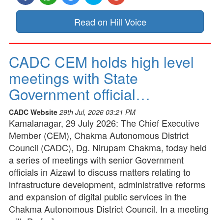
Read on Hill Voice
CADC CEM holds high level
meetings with State
Government official…
CADC Website
29th Jul, 2026 03:21 PM
Kamalanagar, 29 July 2026: The Chief Executive
Member (CEM), Chakma Autonomous District
Council (CADC), Dg. Nirupam Chakma, today held
a series of meetings with senior Government
officials in Aizawl to discuss matters relating to
infrastructure development, administrative reforms
and expansion of digital public services in the
Chakma Autonomous District Council. In a meeting