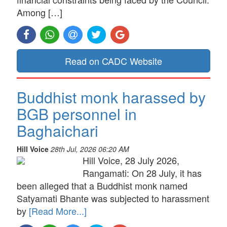
Among […]
Read on CADC Website
Buddhist monk harassed by
BGB personnel in
Baghaichari
Hill Voice
28th Jul, 2026 06:20 AM
Hill Voice, 28 July 2026,
Rangamati: On 28 July, it has
been alleged that a Buddhist monk named
Satyamati Bhante was subjected to harassment
by
[Read More...]