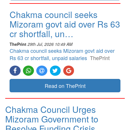
Chakma council seeks
Mizoram govt aid over Rs 63
cr shortfall, un…
ThePrint
29th Jul, 2026 10:49 AM
Chakma council seeks Mizoram govt aid over
Rs 63 cr shortfall, unpaid salaries
ThePrint
Read on ThePrint
Chakma Council Urges
Mizoram Government to
Resolve Funding Crisis…