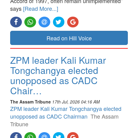
Accord of 1997, often remain unimplemented”
says
[Read More...]
Read on Hill Voice
ZPM leader Kali Kumar
Tongchangya elected
unopposed as CADC
Chair…
The Assam Tribune
17th Jul, 2026 04:16 AM
ZPM leader Kali Kumar Tongchangya elected
unopposed as CADC Chairman
The Assam
Tribune