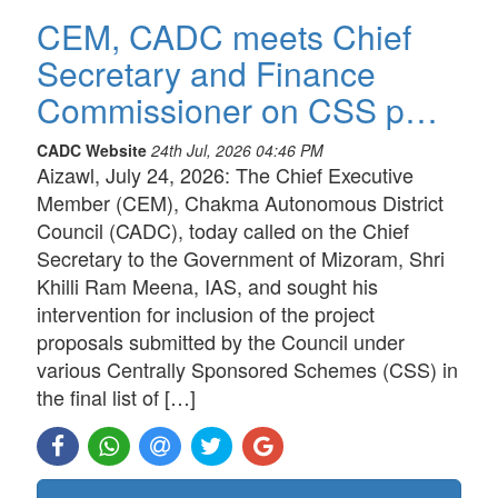
CEM, CADC meets Chief
Secretary and Finance
Commissioner on CSS p…
CADC Website
24th Jul, 2026 04:46 PM
Aizawl, July 24, 2026: The Chief Executive
Member (CEM), Chakma Autonomous District
Council (CADC), today called on the Chief
Secretary to the Government of Mizoram, Shri
Khilli Ram Meena, IAS, and sought his
intervention for inclusion of the project
proposals submitted by the Council under
various Centrally Sponsored Schemes (CSS) in
the final list of […]