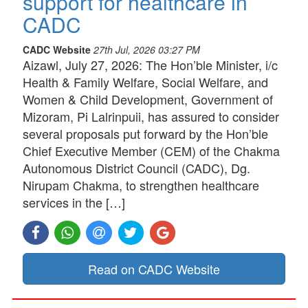
support for healthcare in
CADC
CADC Website
27th Jul, 2026 03:27 PM
Aizawl, July 27, 2026: The Hon’ble Minister, i/c
Health & Family Welfare, Social Welfare, and
Women & Child Development, Government of
Mizoram, Pi Lalrinpuii, has assured to consider
several proposals put forward by the Hon’ble
Chief Executive Member (CEM) of the Chakma
Autonomous District Council (CADC), Dg.
Nirupam Chakma, to strengthen healthcare
services in the […]
Read on CADC Website