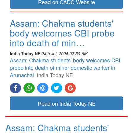
Read on CADC Website
Assam: Chakma students'
body welcomes CBI probe
into death of min…
India Today NE
24th Jul, 2026 07:50 AM
Assam: Chakma students' body welcomes CBI
probe into death of minor domestic worker in
Arunachal
India Today NE
Read on India Today NE
Assam: Chakma students'