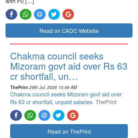
with Pu […]
Read on CADC Website
Chakma council seeks
Mizoram govt aid over Rs 63
cr shortfall, un…
ThePrint
29th Jul, 2026 10:49 AM
Chakma council seeks Mizoram govt aid over
Rs 63 cr shortfall, unpaid salaries
ThePrint
Read on ThePrint