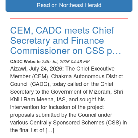
Read on Northeast Herald
CEM, CADC meets Chief
Secretary and Finance
Commissioner on CSS p…
CADC Website
24th Jul, 2026 04:46 PM
Aizawl, July 24, 2026: The Chief Executive
Member (CEM), Chakma Autonomous District
Council (CADC), today called on the Chief
Secretary to the Government of Mizoram, Shri
Khilli Ram Meena, IAS, and sought his
intervention for inclusion of the project
proposals submitted by the Council under
various Centrally Sponsored Schemes (CSS) in
the final list of […]