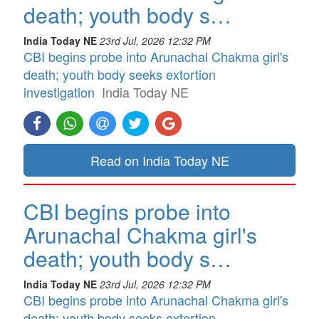
death; youth body s…
India Today NE
23rd Jul, 2026 12:32 PM
CBI begins probe into Arunachal Chakma girl's
death; youth body seeks extortion
investigation
India Today NE
Read on India Today NE
CBI begins probe into
Arunachal Chakma girl's
death; youth body s…
India Today NE
23rd Jul, 2026 12:32 PM
CBI begins probe into Arunachal Chakma girl's
death; youth body seeks extortion