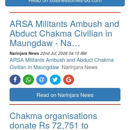
ARSA Militants Ambush and
Abduct Chakma Civilian in
Maungdaw - Na…
Narinjara News
22nd Jul, 2026 04:15 AM
ARSA Militants Ambush and Abduct Chakma
Civilian in Maungdaw
Narinjara News
Read on Narinjara News
Chakma organisations
donate Rs 72,751 to