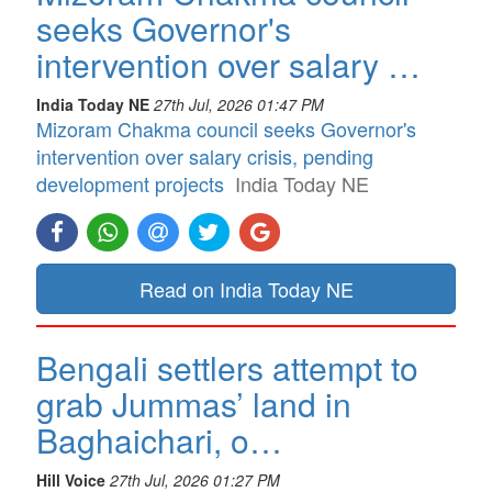
seeks Governor's
intervention over salary …
India Today NE
27th Jul, 2026 01:47 PM
Mizoram Chakma council seeks Governor's
intervention over salary crisis, pending
development projects
India Today NE
Read on India Today NE
Bengali settlers attempt to
grab Jummas’ land in
Baghaichari, o…
Hill Voice
27th Jul, 2026 01:27 PM