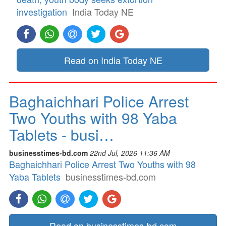
investigation
India Today NE
Read on India Today NE
Baghaichhari Police Arrest
Two Youths with 98 Yaba
Tablets - busi…
businesstimes-bd.com
22nd Jul, 2026 11:36 AM
Baghaichhari Police Arrest Two Youths with 98
Yaba Tablets
businesstimes-bd.com
Read on businesstimes-bd.com