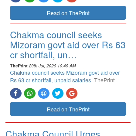
Read on ThePrint
Chakma council seeks
Mizoram govt aid over Rs 63
cr shortfall, un…
ThePrint
29th Jul, 2026 10:49 AM
Chakma council seeks Mizoram govt aid over
Rs 63 cr shortfall, unpaid salaries
ThePrint
Read on ThePrint
Chakma Council Urges