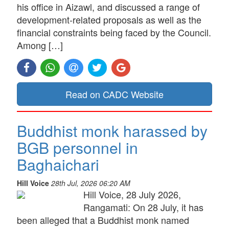
his office in Aizawl, and discussed a range of
development-related proposals as well as the
financial constraints being faced by the Council.
Among […]
Read on CADC Website
Buddhist monk harassed by
BGB personnel in
Baghaichari
Hill Voice
28th Jul, 2026 06:20 AM
Hill Voice, 28 July 2026,
Rangamati: On 28 July, it has
been alleged that a Buddhist monk named