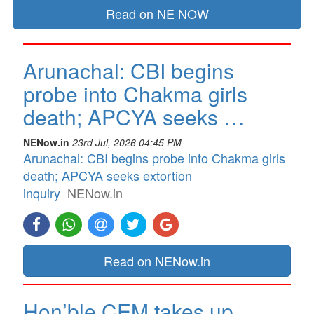
Read on NE NOW
Arunachal: CBI begins
probe into Chakma girls
death; APCYA seeks …
NENow.in
23rd Jul, 2026 04:45 PM
Arunachal: CBI begins probe into Chakma girls
death; APCYA seeks extortion
inquiry
NENow.in
Read on NENow.in
Hon’ble CEM takes up