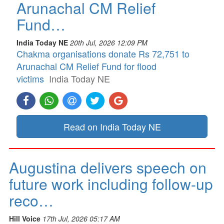
Arunachal CM Relief
Fund…
India Today NE
20th Jul, 2026 12:09 PM
Chakma organisations donate Rs 72,751 to
Arunachal CM Relief Fund for flood
victims
India Today NE
Read on India Today NE
Augustina delivers speech on
future work including follow-up
reco…
Hill Voice
17th Jul, 2026 05:17 AM