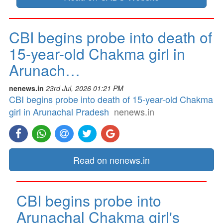
CBI begins probe into death of
15-year-old Chakma girl in
Arunach…
nenews.in
23rd Jul, 2026 01:21 PM
CBI begins probe into death of 15-year-old Chakma
girl in Arunachal Pradesh
nenews.in
Read on nenews.in
CBI begins probe into
Arunachal Chakma girl's