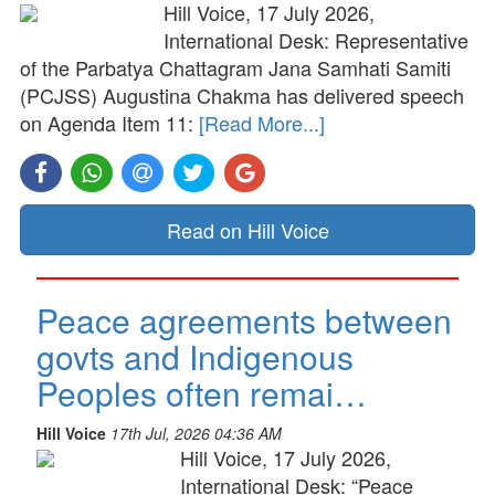
Hill Voice, 17 July 2026,
International Desk: Representative
of the Parbatya Chattagram Jana Samhati Samiti
(PCJSS) Augustina Chakma has delivered speech
on Agenda Item 11:
[Read More...]
Read on Hill Voice
Peace agreements between
govts and Indigenous
Peoples often remai…
Hill Voice
17th Jul, 2026 04:36 AM
Hill Voice, 17 July 2026,
International Desk: “Peace