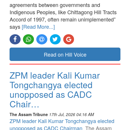
agreements between governments and
Indigenous Peoples, like Chittagong Hill Tracts
Accord of 1997, often remain unimplemented”
says
[Read More...]
Read on Hill Voice
ZPM leader Kali Kumar
Tongchangya elected
unopposed as CADC
Chair…
The Assam Tribune
17th Jul, 2026 04:16 AM
ZPM leader Kali Kumar Tongchangya elected
unopposed as CADC Chairman
The Assam