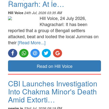
Ramgarh: At le…
Hill Voice
24th Jul, 2026 03:35 AM
Hill Voice, 24 July 2026,
Khagrachari: It has been
reported that a group of Bengali settlers
attacked, beat and looted the local Jummas on
their
[Read More...]
Read on Hill Voice
CBI Launches Investigation
Into Chakma Minor's Death
Amid Extorti…
newire.in
23rd Jul, 2026 09:19 PM