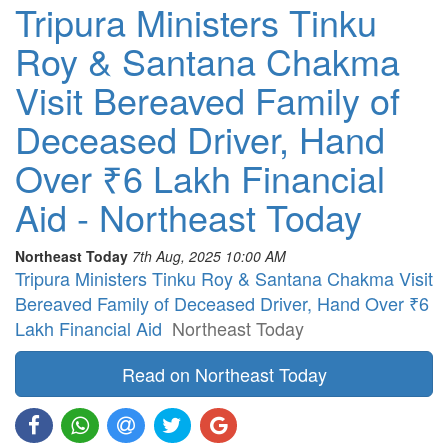
Tripura Ministers Tinku
Roy & Santana Chakma
Visit Bereaved Family of
Deceased Driver, Hand
Over ₹6 Lakh Financial
Aid - Northeast Today
Northeast Today
7th Aug, 2025 10:00 AM
Tripura Ministers Tinku Roy & Santana Chakma Visit
Bereaved Family of Deceased Driver, Hand Over ₹6
Lakh Financial Aid
Northeast Today
Read on Northeast Today