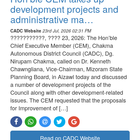
development projects and
administrative ma…
CADC Website
23rd Jul, 2026 02:31 PM
???????????, ???? 23, 2026: The Hon’ble
Chief Executive Member (CEM), Chakma
Autonomous District Council (CADC), Dg.
Nirupam Chakma, called on Dr. Kenneth
Chawngliana, Vice-Chairman, Mizoram State
Planning Board, in Aizawl today and discussed
a number of development projects of the
Council along with other development-related
issues. The CEM requested that the proposals
for Improvement of […]
Read on CADC Website