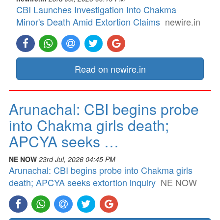
CBI Launches Investigation Into Chakma
Minor's Death Amid Extortion Claims
newire.in
Read on newire.in
Arunachal: CBI begins probe
into Chakma girls death;
APCYA seeks …
NE NOW
23rd Jul, 2026 04:45 PM
Arunachal: CBI begins probe into Chakma girls
death; APCYA seeks extortion inquiry
NE NOW