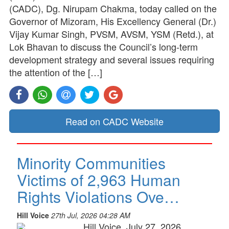
(CADC), Dg. Nirupam Chakma, today called on the
Governor of Mizoram, His Excellency General (Dr.)
Vijay Kumar Singh, PVSM, AVSM, YSM (Retd.), at
Lok Bhavan to discuss the Council’s long-term
development strategy and several issues requiring
the attention of the […]
Read on CADC Website
Minority Communities
Victims of 2,963 Human
Rights Violations Ove…
Hill Voice
27th Jul, 2026 04:28 AM
Hill Voice, July 27, 2026,