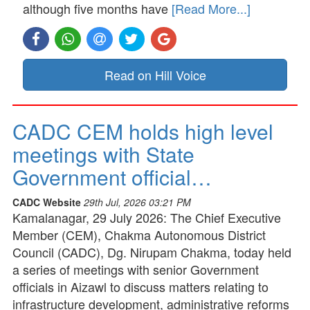
although five months have
[Read More...]
Read on Hill Voice
CADC CEM holds high level
meetings with State
Government official…
CADC Website
29th Jul, 2026 03:21 PM
Kamalanagar, 29 July 2026: The Chief Executive
Member (CEM), Chakma Autonomous District
Council (CADC), Dg. Nirupam Chakma, today held
a series of meetings with senior Government
officials in Aizawl to discuss matters relating to
infrastructure development, administrative reforms