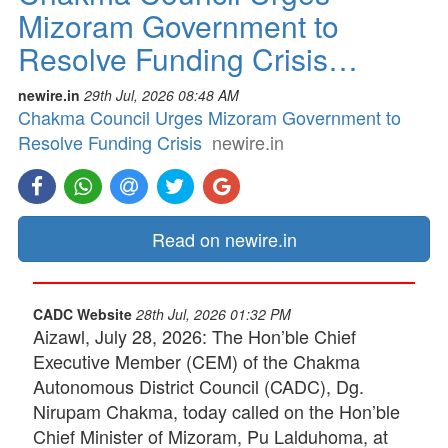
Mizoram Government to
Resolve Funding Crisis…
newire.in
29th Jul, 2026 08:48 AM
Chakma Council Urges Mizoram Government to
Resolve Funding Crisis
newire.in
Read on newire.in
CADC Website
28th Jul, 2026 01:32 PM
Aizawl, July 28, 2026: The Hon’ble Chief
Executive Member (CEM) of the Chakma
Autonomous District Council (CADC), Dg.
Nirupam Chakma, today called on the Hon’ble
Chief Minister of Mizoram, Pu Lalduhoma, at