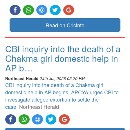
Read on Cricinfo
CBI inquiry into the death of a
Chakma girl domestic help in
AP b…
Northeast Herald
24th Jul, 2026 05:20 PM
CBI inquiry into the death of a Chakma girl
domestic help in AP begins, APCYA urges CBI to
investigate alleged extortion to settle the
case
Northeast Herald