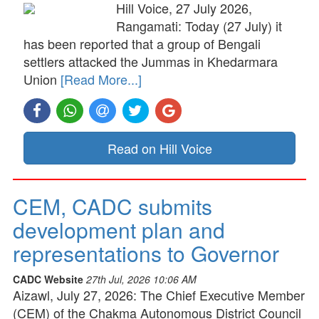
Hill Voice, 27 July 2026,
Rangamati: Today (27 July) it
has been reported that a group of Bengali
settlers attacked the Jummas in Khedarmara
Union
[Read More...]
Read on Hill Voice
CEM, CADC submits
development plan and
representations to Governor
CADC Website
27th Jul, 2026 10:06 AM
Aizawl, July 27, 2026: The Chief Executive Member
(CEM) of the Chakma Autonomous District Council