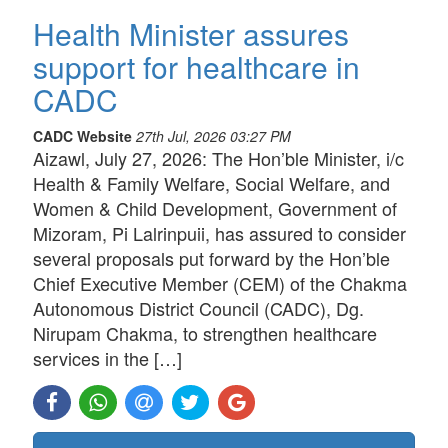
Health Minister assures
support for healthcare in
CADC
CADC Website
27th Jul, 2026 03:27 PM
Aizawl, July 27, 2026: The Hon’ble Minister, i/c
Health & Family Welfare, Social Welfare, and
Women & Child Development, Government of
Mizoram, Pi Lalrinpuii, has assured to consider
several proposals put forward by the Hon’ble
Chief Executive Member (CEM) of the Chakma
Autonomous District Council (CADC), Dg.
Nirupam Chakma, to strengthen healthcare
services in the […]