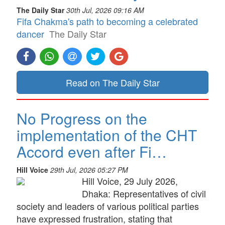
The Daily Star
30th Jul, 2026 09:16 AM
Fifa Chakma's path to becoming a celebrated
dancer
The Daily Star
Read on The Daily Star
No Progress on the
implementation of the CHT
Accord even after Fi…
Hill Voice
29th Jul, 2026 05:27 PM
Hill Voice, 29 July 2026,
Dhaka: Representatives of civil
society and leaders of various political parties
have expressed frustration, stating that