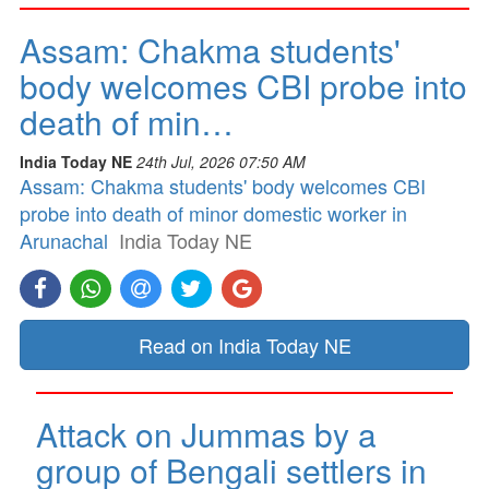
Assam: Chakma students'
body welcomes CBI probe into
death of min…
India Today NE
24th Jul, 2026 07:50 AM
Assam: Chakma students' body welcomes CBI
probe into death of minor domestic worker in
Arunachal
India Today NE
Read on India Today NE
Attack on Jummas by a
group of Bengali settlers in