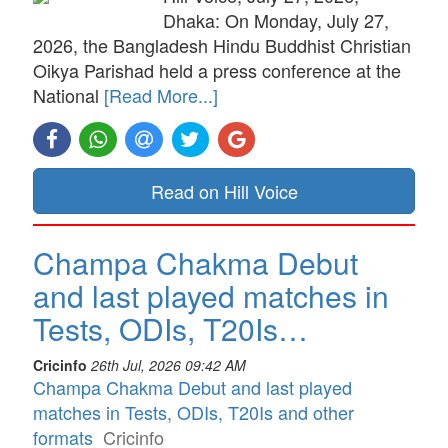
Dhaka: On Monday, July 27,
2026, the Bangladesh Hindu Buddhist Christian
Oikya Parishad held a press conference at the
National
[Read More...]
Read on Hill Voice
Champa Chakma Debut
and last played matches in
Tests, ODIs, T20Is…
Cricinfo
26th Jul, 2026 09:42 AM
Champa Chakma Debut and last played
matches in Tests, ODIs, T20Is and other
formats
Cricinfo