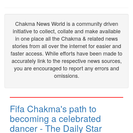
Chakma News World is a community driven
initiative to collect, collate and make available
in one place all the Chakma & related news
stories from all over the internet for easier and
faster access. While efforts have been made to
accurately link to the respective news sources,
you are encouraged to report any errors and
omissions.
Fifa Chakma's path to
becoming a celebrated
dancer - The Daily Star