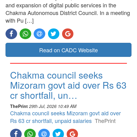
and expansion of digital public services in the
Chakma Autonomous District Council. In a meeting
with Pu […]
Read on CADC Website
Chakma council seeks
Mizoram govt aid over Rs 63
cr shortfall, un…
ThePrint
29th Jul, 2026 10:49 AM
Chakma council seeks Mizoram govt aid over
Rs 63 cr shortfall, unpaid salaries
ThePrint