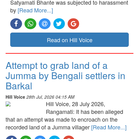
Satyamati Bhante was subjected to harassment
by
[Read More...]
Read on Hill Voice
Attempt to grab land of a
Jumma by Bengali settlers in
Barkal
Hill Voice
28th Jul, 2026 04:15 AM
Hill Voice, 28 July 2026,
Rangamati: It has been alleged
that an attempt was made to encroach on the
recorded land of a Jumma villager
[Read More...]