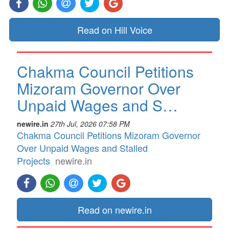
Read on Hill Voice
Chakma Council Petitions
Mizoram Governor Over
Unpaid Wages and S…
newire.in
27th Jul, 2026 07:58 PM
Chakma Council Petitions Mizoram Governor
Over Unpaid Wages and Stalled
Projects
newire.in
Read on newire.in