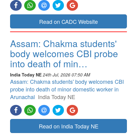
Read on CADC Website
Assam: Chakma students'
body welcomes CBI probe
into death of min…
India Today NE
24th Jul, 2026 07:50 AM
Assam: Chakma students' body welcomes CBI
probe into death of minor domestic worker in
Arunachal
India Today NE
Read on India Today NE