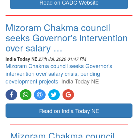
Read on CADC Website
Mizoram Chakma council
seeks Governor's intervention
over salary …
India Today NE
27th Jul, 2026 01:47 PM
Mizoram Chakma council seeks Governor's
intervention over salary crisis, pending
development projects
India Today NE
Read on India Today NE
Mizoram Chakma council