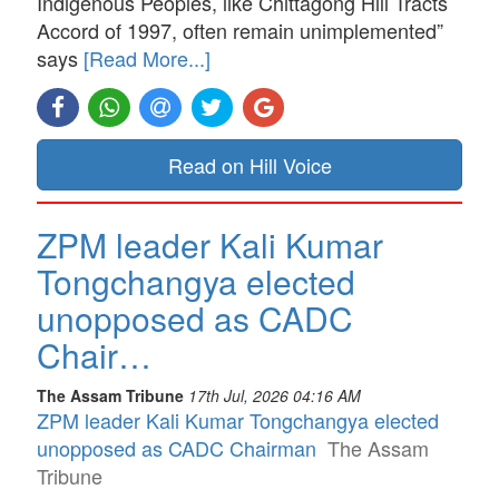
Indigenous Peoples, like Chittagong Hill Tracts
Accord of 1997, often remain unimplemented”
says
[Read More...]
Read on Hill Voice
ZPM leader Kali Kumar
Tongchangya elected
unopposed as CADC
Chair…
The Assam Tribune
17th Jul, 2026 04:16 AM
ZPM leader Kali Kumar Tongchangya elected
unopposed as CADC Chairman
The Assam
Tribune