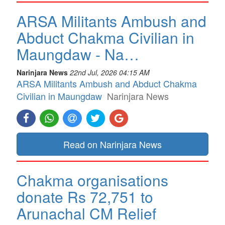
ARSA Militants Ambush and
Abduct Chakma Civilian in
Maungdaw - Na…
Narinjara News
22nd Jul, 2026 04:15 AM
ARSA Militants Ambush and Abduct Chakma
Civilian in Maungdaw
Narinjara News
Read on Narinjara News
Chakma organisations
donate Rs 72,751 to
Arunachal CM Relief