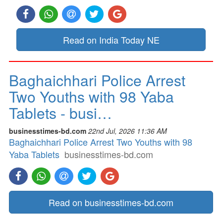
Read on India Today NE
Baghaichhari Police Arrest
Two Youths with 98 Yaba
Tablets - busi…
businesstimes-bd.com
22nd Jul, 2026 11:36 AM
Baghaichhari Police Arrest Two Youths with 98
Yaba Tablets
businesstimes-bd.com
Read on businesstimes-bd.com