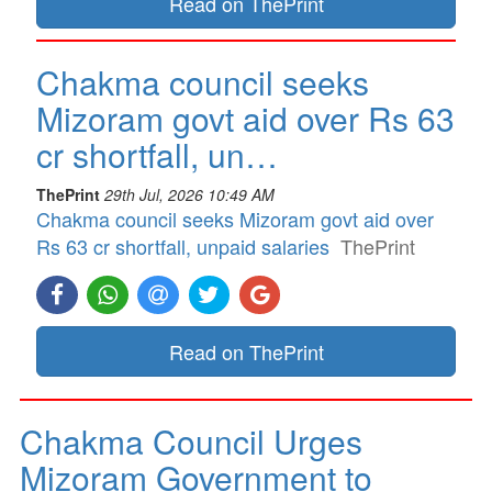
Read on ThePrint
Chakma council seeks
Mizoram govt aid over Rs 63
cr shortfall, un…
ThePrint
29th Jul, 2026 10:49 AM
Chakma council seeks Mizoram govt aid over
Rs 63 cr shortfall, unpaid salaries
ThePrint
Read on ThePrint
Chakma Council Urges
Mizoram Government to