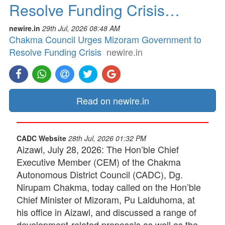
Resolve Funding Crisis…
newire.in
29th Jul, 2026 08:48 AM
Chakma Council Urges Mizoram Government to
Resolve Funding Crisis
newire.in
Read on newire.in
CADC Website
28th Jul, 2026 01:32 PM
Aizawl, July 28, 2026: The Hon’ble Chief
Executive Member (CEM) of the Chakma
Autonomous District Council (CADC), Dg.
Nirupam Chakma, today called on the Hon’ble
Chief Minister of Mizoram, Pu Lalduhoma, at
his office in Aizawl, and discussed a range of
development-related proposals as well as the