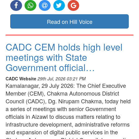
Read on Hill Voice
CADC CEM holds high level
meetings with State
Government official…
CADC Website
29th Jul, 2026 03:21 PM
Kamalanagar, 29 July 2026: The Chief Executive
Member (CEM), Chakma Autonomous District
Council (CADC), Dg. Nirupam Chakma, today held
a series of meetings with senior Government
officials in Aizawl to discuss matters relating to
infrastructure development, administrative reforms
and expansion of digital public services in the