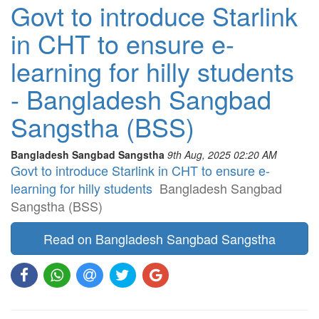
Govt to introduce Starlink
in CHT to ensure e-
learning for hilly students
- Bangladesh Sangbad
Sangstha (BSS)
Bangladesh Sangbad Sangstha
9th Aug, 2025 02:20 AM
Govt to introduce Starlink in CHT to ensure e-
learning for hilly students
Bangladesh Sangbad
Sangstha (BSS)
Read on Bangladesh Sangbad Sangstha