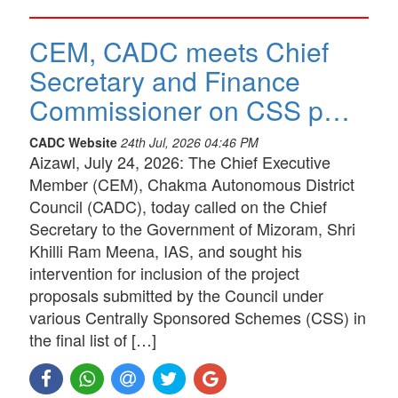
CEM, CADC meets Chief
Secretary and Finance
Commissioner on CSS p…
CADC Website
24th Jul, 2026 04:46 PM
Aizawl, July 24, 2026: The Chief Executive
Member (CEM), Chakma Autonomous District
Council (CADC), today called on the Chief
Secretary to the Government of Mizoram, Shri
Khilli Ram Meena, IAS, and sought his
intervention for inclusion of the project
proposals submitted by the Council under
various Centrally Sponsored Schemes (CSS) in
the final list of […]