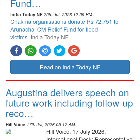
Fund…
India Today NE
20th Jul, 2026 12:09 PM
Chakma organisations donate Rs 72,751 to
Arunachal CM Relief Fund for flood
victims
India Today NE
Read on India Today NE
Augustina delivers speech on
future work including follow-up
reco…
Hill Voice
17th Jul, 2026 05:17 AM
Hill Voice, 17 July 2026,
International Desk: Representative