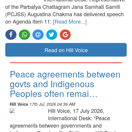
of the Parbatya Chattagram Jana Samhati Samiti
(PCJSS) Augustina Chakma has delivered speech
on Agenda Item 11:
[Read More...]
Read on Hill Voice
Peace agreements between
govts and Indigenous
Peoples often remai…
Hill Voice
17th Jul, 2026 04:36 AM
Hill Voice, 17 July 2026,
International Desk: “Peace
agreements between governments and