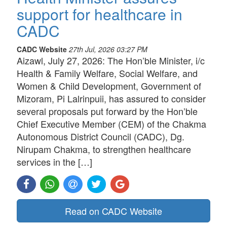
support for healthcare in
CADC
CADC Website
27th Jul, 2026 03:27 PM
Aizawl, July 27, 2026: The Hon’ble Minister, i/c
Health & Family Welfare, Social Welfare, and
Women & Child Development, Government of
Mizoram, Pi Lalrinpuii, has assured to consider
several proposals put forward by the Hon’ble
Chief Executive Member (CEM) of the Chakma
Autonomous District Council (CADC), Dg.
Nirupam Chakma, to strengthen healthcare
services in the […]
Read on CADC Website