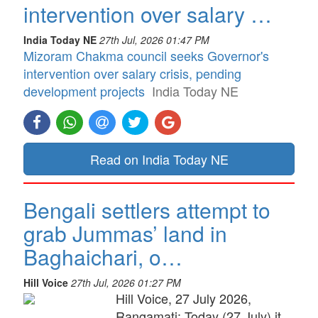
intervention over salary …
India Today NE
27th Jul, 2026 01:47 PM
Mizoram Chakma council seeks Governor's
intervention over salary crisis, pending
development projects
India Today NE
Read on India Today NE
Bengali settlers attempt to
grab Jummas’ land in
Baghaichari, o…
Hill Voice
27th Jul, 2026 01:27 PM
Hill Voice, 27 July 2026,
Rangamati: Today (27 July) it