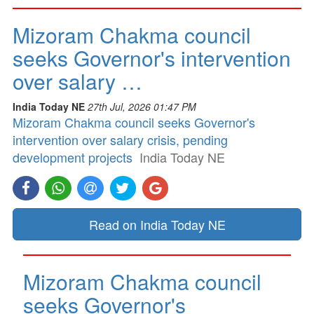
Mizoram Chakma council
seeks Governor's intervention
over salary …
India Today NE
27th Jul, 2026 01:47 PM
Mizoram Chakma council seeks Governor's
intervention over salary crisis, pending
development projects
India Today NE
Read on India Today NE
Mizoram Chakma council
seeks Governor's