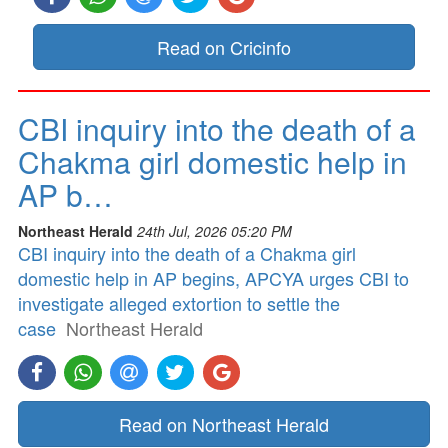
Read on Cricinfo
CBI inquiry into the death of a
Chakma girl domestic help in
AP b…
Northeast Herald
24th Jul, 2026 05:20 PM
CBI inquiry into the death of a Chakma girl
domestic help in AP begins, APCYA urges CBI to
investigate alleged extortion to settle the
case
Northeast Herald
Read on Northeast Herald