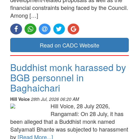
financial constraints being faced by the Council.
Among […]
Read on CADC Website
Buddhist monk harassed by
BGB personnel in
Baghaichari
Hill Voice
28th Jul, 2026 06:20 AM
Hill Voice, 28 July 2026,
Rangamati: On 28 July, it has
been alleged that a Buddhist monk named
Satyamati Bhante was subjected to harassment
by
[Read More...]