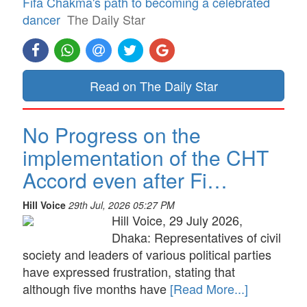
Fifa Chakma's path to becoming a celebrated
dancer
The Daily Star
Read on The Daily Star
No Progress on the
implementation of the CHT
Accord even after Fi…
Hill Voice
29th Jul, 2026 05:27 PM
Hill Voice, 29 July 2026,
Dhaka: Representatives of civil
society and leaders of various political parties
have expressed frustration, stating that
although five months have
[Read More...]