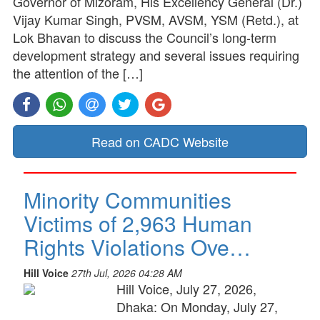
Governor of Mizoram, His Excellency General (Dr.)
Vijay Kumar Singh, PVSM, AVSM, YSM (Retd.), at
Lok Bhavan to discuss the Council’s long-term
development strategy and several issues requiring
the attention of the […]
Read on CADC Website
Minority Communities
Victims of 2,963 Human
Rights Violations Ove…
Hill Voice
27th Jul, 2026 04:28 AM
Hill Voice, July 27, 2026,
Dhaka: On Monday, July 27,