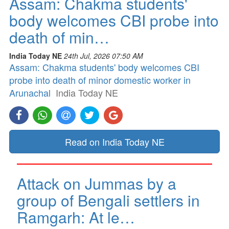
Assam: Chakma students'
body welcomes CBI probe into
death of min…
India Today NE
24th Jul, 2026 07:50 AM
Assam: Chakma students' body welcomes CBI
probe into death of minor domestic worker in
Arunachal
India Today NE
Read on India Today NE
Attack on Jummas by a
group of Bengali settlers in
Ramgarh: At le…