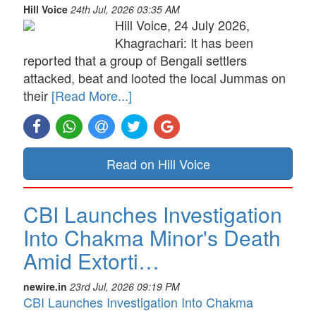
Hill Voice
24th Jul, 2026 03:35 AM
Hill Voice, 24 July 2026,
Khagrachari: It has been
reported that a group of Bengali settlers
attacked, beat and looted the local Jummas on
their
[Read More...]
Read on Hill Voice
CBI Launches Investigation
Into Chakma Minor's Death
Amid Extorti…
newire.in
23rd Jul, 2026 09:19 PM
CBI Launches Investigation Into Chakma