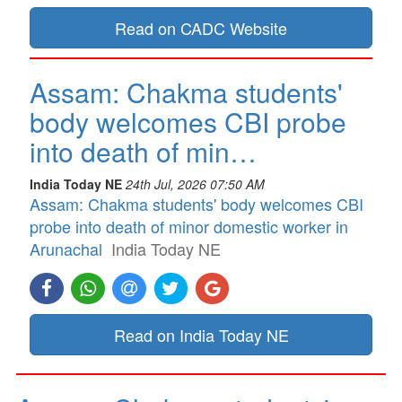
Read on CADC Website
Assam: Chakma students'
body welcomes CBI probe
into death of min…
India Today NE
24th Jul, 2026 07:50 AM
Assam: Chakma students' body welcomes CBI
probe into death of minor domestic worker in
Arunachal
India Today NE
Read on India Today NE