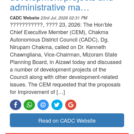
administrative ma…
CADC Website
23rd Jul, 2026 02:31 PM
???????????, ???? 23, 2026: The Hon’ble
Chief Executive Member (CEM), Chakma
Autonomous District Council (CADC), Dg.
Nirupam Chakma, called on Dr. Kenneth
Chawngliana, Vice-Chairman, Mizoram State
Planning Board, in Aizawl today and discussed
a number of development projects of the
Council along with other development-related
issues. The CEM requested that the proposals
for Improvement of […]
Read on CADC Website