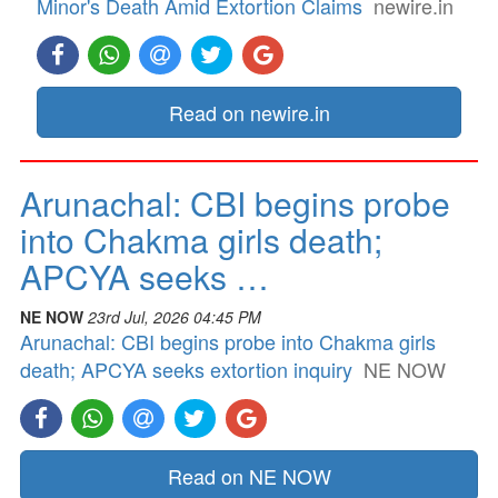
Minor's Death Amid Extortion Claims
newire.in
Read on newire.in
Arunachal: CBI begins probe
into Chakma girls death;
APCYA seeks …
NE NOW
23rd Jul, 2026 04:45 PM
Arunachal: CBI begins probe into Chakma girls
death; APCYA seeks extortion inquiry
NE NOW
Read on NE NOW