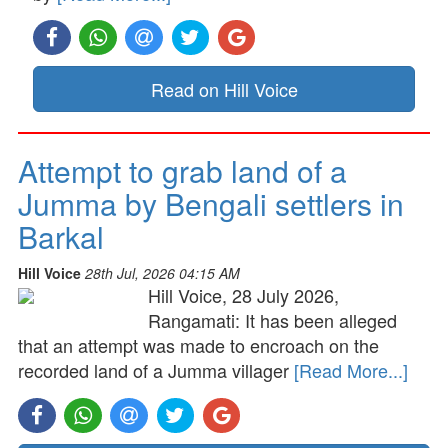
Read on Hill Voice
Attempt to grab land of a
Jumma by Bengali settlers in
Barkal
Hill Voice
28th Jul, 2026 04:15 AM
Hill Voice, 28 July 2026,
Rangamati: It has been alleged
that an attempt was made to encroach on the
recorded land of a Jumma villager
[Read More...]