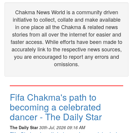
Chakma News World is a community driven
initiative to collect, collate and make available
in one place all the Chakma & related news
stories from all over the internet for easier and
faster access. While efforts have been made to
accurately link to the respective news sources,
you are encouraged to report any errors and
omissions.
Fifa Chakma's path to
becoming a celebrated
dancer - The Daily Star
The Daily Star
30th Jul, 2026 09:16 AM