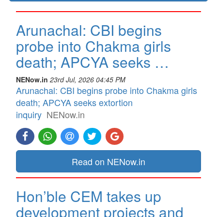
Arunachal: CBI begins
probe into Chakma girls
death; APCYA seeks …
NENow.in
23rd Jul, 2026 04:45 PM
Arunachal: CBI begins probe into Chakma girls
death; APCYA seeks extortion
inquiry
NENow.in
Read on NENow.in
Hon’ble CEM takes up
development projects and