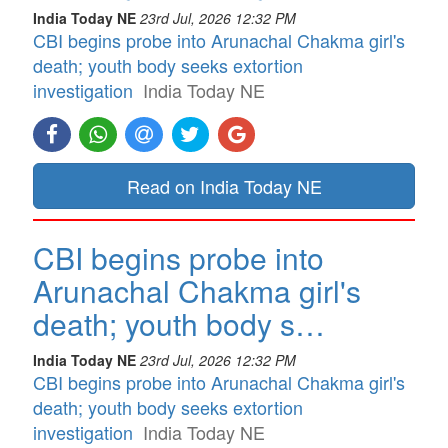
India Today NE
23rd Jul, 2026 12:32 PM
CBI begins probe into Arunachal Chakma girl's
death; youth body seeks extortion
investigation
India Today NE
Read on India Today NE
CBI begins probe into
Arunachal Chakma girl's
death; youth body s…
India Today NE
23rd Jul, 2026 12:32 PM
CBI begins probe into Arunachal Chakma girl's
death; youth body seeks extortion
investigation
India Today NE