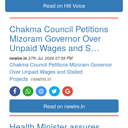
Read on Hill Voice
Chakma Council Petitions
Mizoram Governor Over
Unpaid Wages and S…
newire.in
27th Jul, 2026 07:58 PM
Chakma Council Petitions Mizoram Governor
Over Unpaid Wages and Stalled
Projects
newire.in
Read on newire.in
Health Minister assures