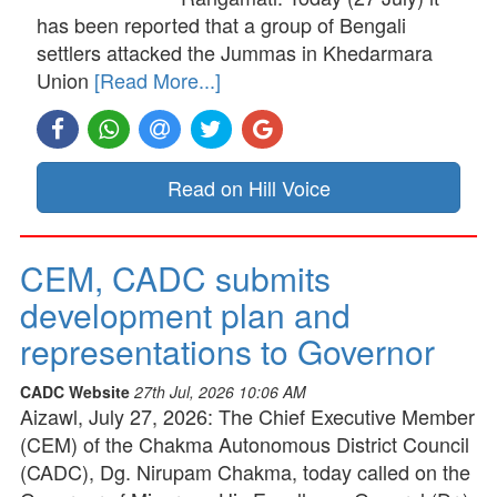
has been reported that a group of Bengali
settlers attacked the Jummas in Khedarmara
Union
[Read More...]
Read on Hill Voice
CEM, CADC submits
development plan and
representations to Governor
CADC Website
27th Jul, 2026 10:06 AM
Aizawl, July 27, 2026: The Chief Executive Member
(CEM) of the Chakma Autonomous District Council
(CADC), Dg. Nirupam Chakma, today called on the