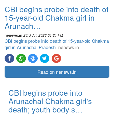
CBI begins probe into death of
15-year-old Chakma girl in
Arunach…
nenews.in
23rd Jul, 2026 01:21 PM
CBI begins probe into death of 15-year-old Chakma
girl in Arunachal Pradesh
nenews.in
Read on nenews.in
CBI begins probe into
Arunachal Chakma girl's
death; youth body s…