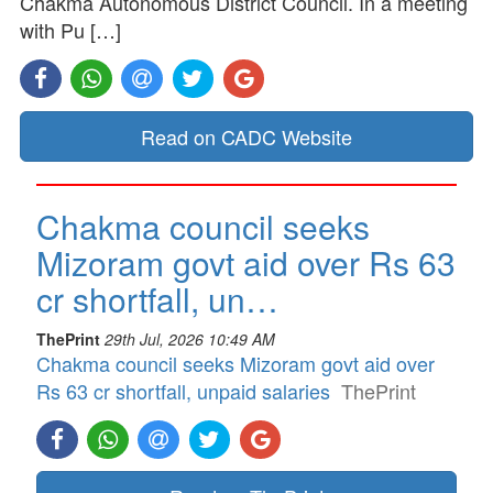
Chakma Autonomous District Council. In a meeting
with Pu […]
Read on CADC Website
Chakma council seeks
Mizoram govt aid over Rs 63
cr shortfall, un…
ThePrint
29th Jul, 2026 10:49 AM
Chakma council seeks Mizoram govt aid over
Rs 63 cr shortfall, unpaid salaries
ThePrint