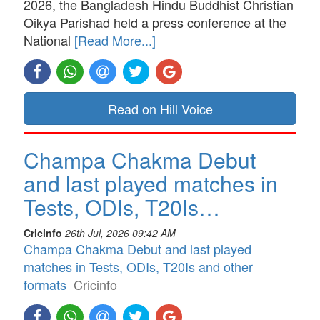
2026, the Bangladesh Hindu Buddhist Christian
Oikya Parishad held a press conference at the
National
[Read More...]
Read on Hill Voice
Champa Chakma Debut
and last played matches in
Tests, ODIs, T20Is…
Cricinfo
26th Jul, 2026 09:42 AM
Champa Chakma Debut and last played
matches in Tests, ODIs, T20Is and other
formats
Cricinfo