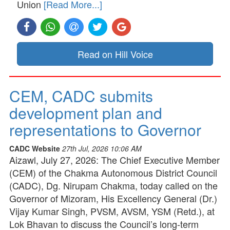
Union
[Read More...]
Read on Hill Voice
CEM, CADC submits
development plan and
representations to Governor
CADC Website
27th Jul, 2026 10:06 AM
Aizawl, July 27, 2026: The Chief Executive Member
(CEM) of the Chakma Autonomous District Council
(CADC), Dg. Nirupam Chakma, today called on the
Governor of Mizoram, His Excellency General (Dr.)
Vijay Kumar Singh, PVSM, AVSM, YSM (Retd.), at
Lok Bhavan to discuss the Council’s long-term