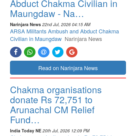
Abduct Chakma Civilian in
Maungdaw - Na…
Narinjara News
22nd Jul, 2026 04:15 AM
ARSA Militants Ambush and Abduct Chakma
Civilian in Maungdaw
Narinjara News
Read on Narinjara News
Chakma organisations
donate Rs 72,751 to
Arunachal CM Relief
Fund…
India Today NE
20th Jul, 2026 12:09 PM