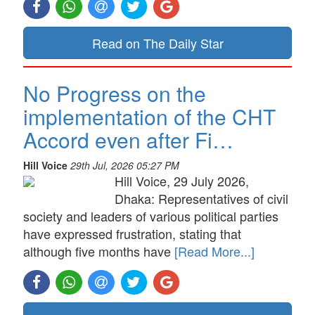
Read on The Daily Star
No Progress on the
implementation of the CHT
Accord even after Fi…
Hill Voice
29th Jul, 2026 05:27 PM
Hill Voice, 29 July 2026,
Dhaka: Representatives of civil
society and leaders of various political parties
have expressed frustration, stating that
although five months have
[Read More...]