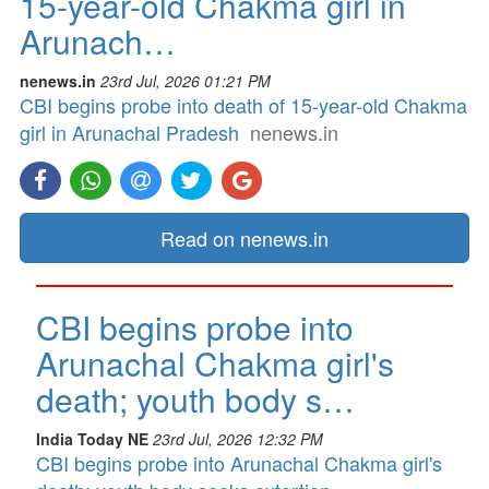
15-year-old Chakma girl in
Arunach…
nenews.in
23rd Jul, 2026 01:21 PM
CBI begins probe into death of 15-year-old Chakma
girl in Arunachal Pradesh
nenews.in
Read on nenews.in
CBI begins probe into
Arunachal Chakma girl's
death; youth body s…
India Today NE
23rd Jul, 2026 12:32 PM
CBI begins probe into Arunachal Chakma girl's