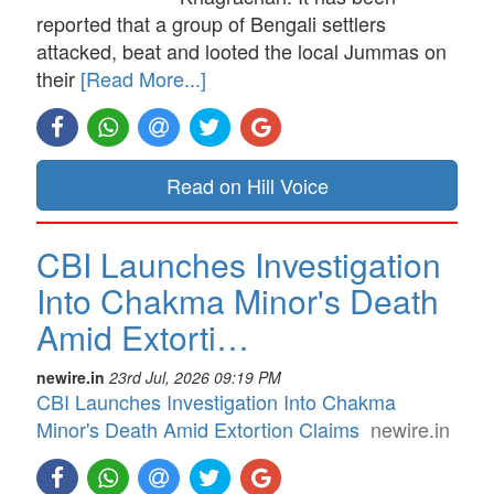
reported that a group of Bengali settlers
attacked, beat and looted the local Jummas on
their
[Read More...]
Read on Hill Voice
CBI Launches Investigation
Into Chakma Minor's Death
Amid Extorti…
newire.in
23rd Jul, 2026 09:19 PM
CBI Launches Investigation Into Chakma
Minor's Death Amid Extortion Claims
newire.in