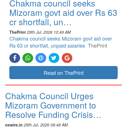
Chakma council seeks
Mizoram govt aid over Rs 63
cr shortfall, un…
ThePrint
29th Jul, 2026 10:49 AM
Chakma council seeks Mizoram govt aid over
Rs 63 cr shortfall, unpaid salaries
ThePrint
Read on ThePrint
Chakma Council Urges
Mizoram Government to
Resolve Funding Crisis…
newire.in
29th Jul, 2026 08:48 AM