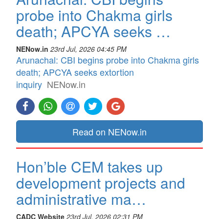
probe into Chakma girls
death; APCYA seeks …
NENow.in
23rd Jul, 2026 04:45 PM
Arunachal: CBI begins probe into Chakma girls
death; APCYA seeks extortion
inquiry
NENow.in
Read on NENow.in
Hon’ble CEM takes up
development projects and
administrative ma…
CADC Website
23rd Jul, 2026 02:31 PM