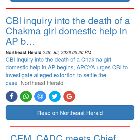
CBI inquiry into the death of a
Chakma girl domestic help in
AP b…
Northeast Herald
24th Jul, 2026 05:20 PM
CBI inquiry into the death of a Chakma girl
domestic help in AP begins, APCYA urges CBI to
investigate alleged extortion to settle the
case
Northeast Herald
Read on Northeast Herald
CEM, CADC meets Chief