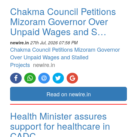
Chakma Council Petitions
Mizoram Governor Over
Unpaid Wages and S…
newire.in
27th Jul, 2026 07:58 PM
Chakma Council Petitions Mizoram Governor
Over Unpaid Wages and Stalled
Projects
newire.in
Read on newire.in
Health Minister assures
support for healthcare in
CADC