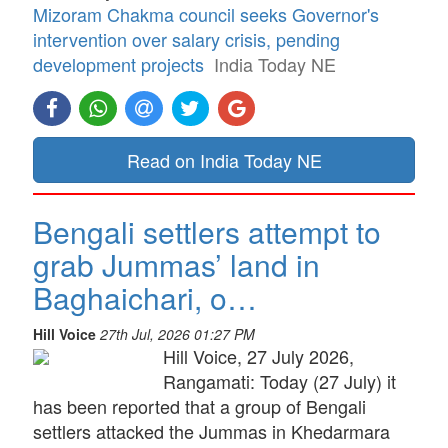
Mizoram Chakma council seeks Governor's
intervention over salary crisis, pending
development projects
India Today NE
Read on India Today NE
Bengali settlers attempt to
grab Jummas’ land in
Baghaichari, o…
Hill Voice
27th Jul, 2026 01:27 PM
Hill Voice, 27 July 2026,
Rangamati: Today (27 July) it
has been reported that a group of Bengali
settlers attacked the Jummas in Khedarmara