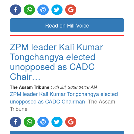
Read on Hill Voice
ZPM leader Kali Kumar
Tongchangya elected
unopposed as CADC
Chair…
The Assam Tribune
17th Jul, 2026 04:16 AM
ZPM leader Kali Kumar Tongchangya elected
unopposed as CADC Chairman
The Assam
Tribune