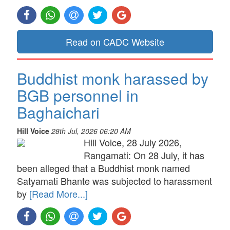
Read on CADC Website
Buddhist monk harassed by
BGB personnel in
Baghaichari
Hill Voice
28th Jul, 2026 06:20 AM
Hill Voice, 28 July 2026,
Rangamati: On 28 July, it has
been alleged that a Buddhist monk named
Satyamati Bhante was subjected to harassment
by
[Read More...]