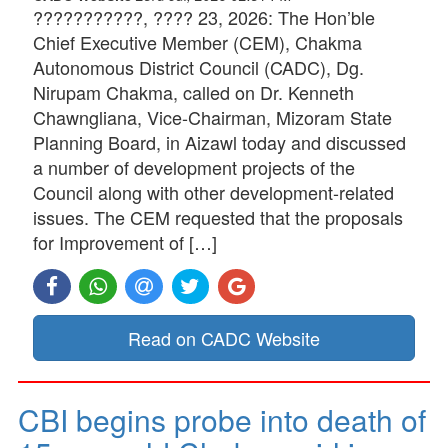
???????????, ???? 23, 2026: The Hon’ble
Chief Executive Member (CEM), Chakma
Autonomous District Council (CADC), Dg.
Nirupam Chakma, called on Dr. Kenneth
Chawngliana, Vice-Chairman, Mizoram State
Planning Board, in Aizawl today and discussed
a number of development projects of the
Council along with other development-related
issues. The CEM requested that the proposals
for Improvement of […]
Read on CADC Website
CBI begins probe into death of