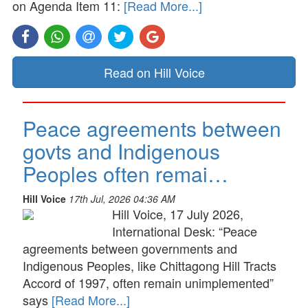
on Agenda Item 11:
[Read More...]
Read on Hill Voice
Peace agreements between
govts and Indigenous
Peoples often remai…
Hill Voice
17th Jul, 2026 04:36 AM
Hill Voice, 17 July 2026,
International Desk: “Peace
agreements between governments and
Indigenous Peoples, like Chittagong Hill Tracts
Accord of 1997, often remain unimplemented”
says
[Read More...]