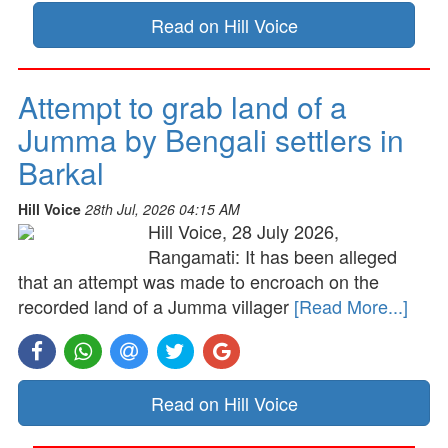
Read on Hill Voice
Attempt to grab land of a
Jumma by Bengali settlers in
Barkal
Hill Voice
28th Jul, 2026 04:15 AM
Hill Voice, 28 July 2026,
Rangamati: It has been alleged
that an attempt was made to encroach on the
recorded land of a Jumma villager
[Read More...]
Read on Hill Voice