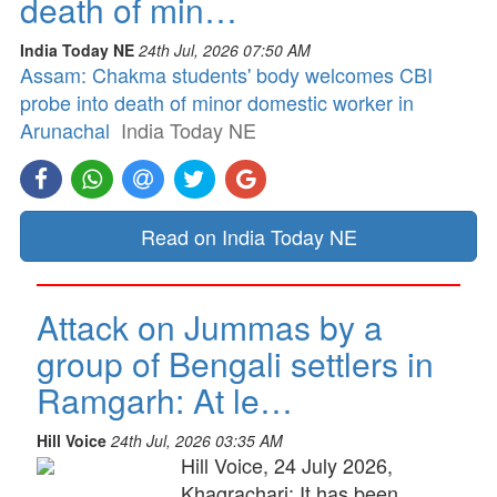
death of min…
India Today NE
24th Jul, 2026 07:50 AM
Assam: Chakma students' body welcomes CBI
probe into death of minor domestic worker in
Arunachal
India Today NE
Read on India Today NE
Attack on Jummas by a
group of Bengali settlers in
Ramgarh: At le…
Hill Voice
24th Jul, 2026 03:35 AM
Hill Voice, 24 July 2026,
Khagrachari: It has been