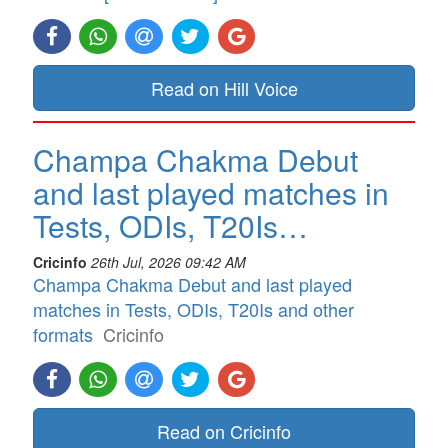
Read on Hill Voice
Champa Chakma Debut
and last played matches in
Tests, ODIs, T20Is…
Cricinfo
26th Jul, 2026 09:42 AM
Champa Chakma Debut and last played
matches in Tests, ODIs, T20Is and other
formats
Cricinfo
Read on Cricinfo