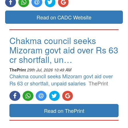
Read on CADC Website
Chakma council seeks
Mizoram govt aid over Rs 63
cr shortfall, un…
ThePrint
29th Jul, 2026 10:49 AM
Chakma council seeks Mizoram govt aid over
Rs 63 cr shortfall, unpaid salaries
ThePrint
Read on ThePrint