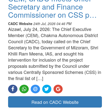
Secretary and Finance
Commissioner on CSS p…
CADC Website
24th Jul, 2026 04:46 PM
Aizawl, July 24, 2026: The Chief Executive
Member (CEM), Chakma Autonomous District
Council (CADC), today called on the Chief
Secretary to the Government of Mizoram, Shri
Khilli Ram Meena, IAS, and sought his
intervention for inclusion of the project
proposals submitted by the Council under
various Centrally Sponsored Schemes (CSS) in
the final list of […]
Read on CADC Website