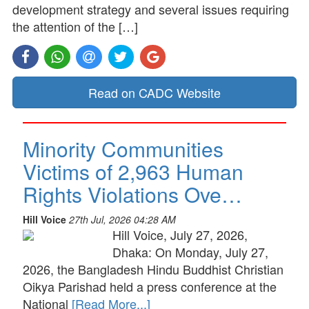
development strategy and several issues requiring
the attention of the […]
Read on CADC Website
Minority Communities
Victims of 2,963 Human
Rights Violations Ove…
Hill Voice
27th Jul, 2026 04:28 AM
Hill Voice, July 27, 2026,
Dhaka: On Monday, July 27,
2026, the Bangladesh Hindu Buddhist Christian
Oikya Parishad held a press conference at the
National
[Read More...]