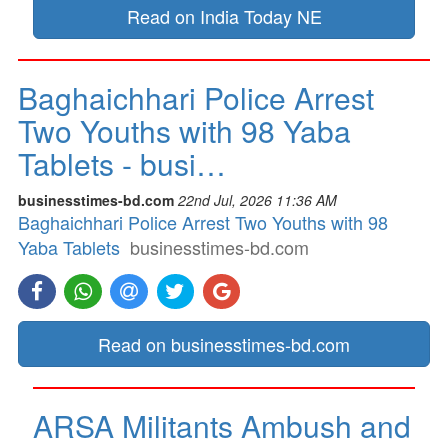
Read on India Today NE
Baghaichhari Police Arrest
Two Youths with 98 Yaba
Tablets - busi…
businesstimes-bd.com
22nd Jul, 2026 11:36 AM
Baghaichhari Police Arrest Two Youths with 98
Yaba Tablets
businesstimes-bd.com
Read on businesstimes-bd.com
ARSA Militants Ambush and