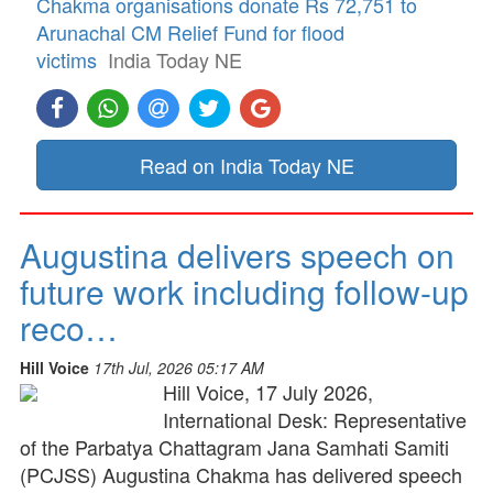
Chakma organisations donate Rs 72,751 to
Arunachal CM Relief Fund for flood
victims
India Today NE
Read on India Today NE
Augustina delivers speech on
future work including follow-up
reco…
Hill Voice
17th Jul, 2026 05:17 AM
Hill Voice, 17 July 2026,
International Desk: Representative
of the Parbatya Chattagram Jana Samhati Samiti
(PCJSS) Augustina Chakma has delivered speech