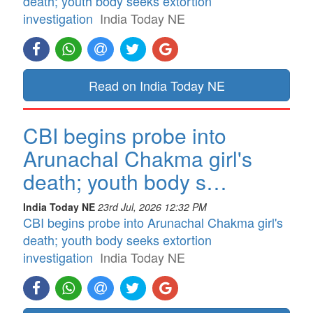
death; youth body seeks extortion
investigation
India Today NE
Read on India Today NE
CBI begins probe into
Arunachal Chakma girl's
death; youth body s…
India Today NE
23rd Jul, 2026 12:32 PM
CBI begins probe into Arunachal Chakma girl's
death; youth body seeks extortion
investigation
India Today NE