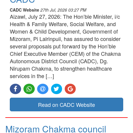
CADC Website
27th Jul, 2026 03:27 PM
Aizawl, July 27, 2026: The Hon’ble Minister, i/c
Health & Family Welfare, Social Welfare, and
Women & Child Development, Government of
Mizoram, Pi Lalrinpuii, has assured to consider
several proposals put forward by the Hon’ble
Chief Executive Member (CEM) of the Chakma
Autonomous District Council (CADC), Dg.
Nirupam Chakma, to strengthen healthcare
services in the […]
Read on CADC Website
Mizoram Chakma council