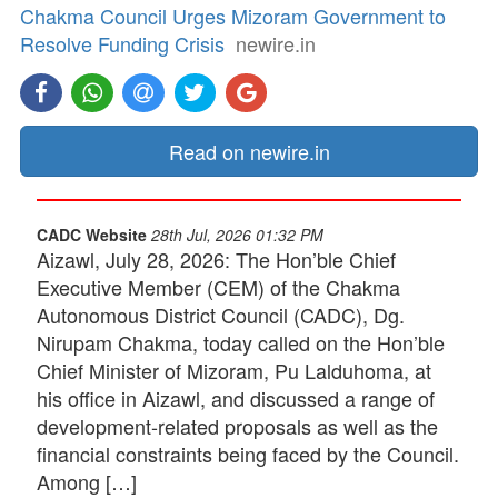
Chakma Council Urges Mizoram Government to
Resolve Funding Crisis
newire.in
Read on newire.in
CADC Website
28th Jul, 2026 01:32 PM
Aizawl, July 28, 2026: The Hon’ble Chief
Executive Member (CEM) of the Chakma
Autonomous District Council (CADC), Dg.
Nirupam Chakma, today called on the Hon’ble
Chief Minister of Mizoram, Pu Lalduhoma, at
his office in Aizawl, and discussed a range of
development-related proposals as well as the
financial constraints being faced by the Council.
Among […]