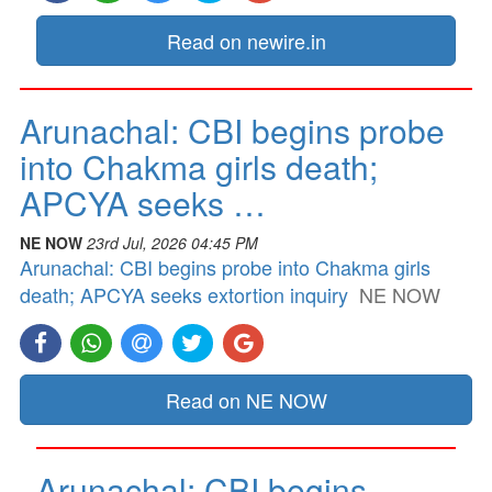
Read on newire.in
Arunachal: CBI begins probe
into Chakma girls death;
APCYA seeks …
NE NOW
23rd Jul, 2026 04:45 PM
Arunachal: CBI begins probe into Chakma girls
death; APCYA seeks extortion inquiry
NE NOW
Read on NE NOW
Arunachal: CBI begins