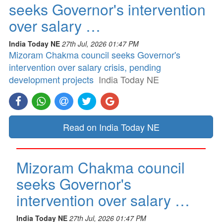
seeks Governor's intervention
over salary …
India Today NE
27th Jul, 2026 01:47 PM
Mizoram Chakma council seeks Governor's
intervention over salary crisis, pending
development projects
India Today NE
Read on India Today NE
Mizoram Chakma council
seeks Governor's
intervention over salary …
India Today NE
27th Jul, 2026 01:47 PM