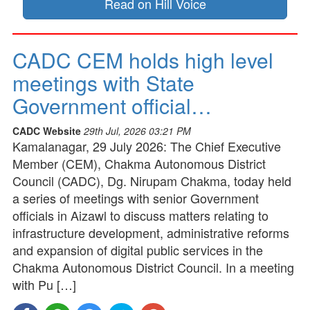
Read on Hill Voice
CADC CEM holds high level
meetings with State
Government official…
CADC Website
29th Jul, 2026 03:21 PM
Kamalanagar, 29 July 2026: The Chief Executive
Member (CEM), Chakma Autonomous District
Council (CADC), Dg. Nirupam Chakma, today held
a series of meetings with senior Government
officials in Aizawl to discuss matters relating to
infrastructure development, administrative reforms
and expansion of digital public services in the
Chakma Autonomous District Council. In a meeting
with Pu […]