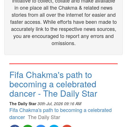
initiative to collect, collate and make available
in one place all the Chakma & related news
stories from all over the internet for easier and
faster access. While efforts have been made to
accurately link to the respective news sources,
you are encouraged to report any errors and
omissions.
Fifa Chakma's path to
becoming a celebrated
dancer - The Daily Star
The Daily Star
30th Jul, 2026 09:16 AM
Fifa Chakma's path to becoming a celebrated
dancer
The Daily Star