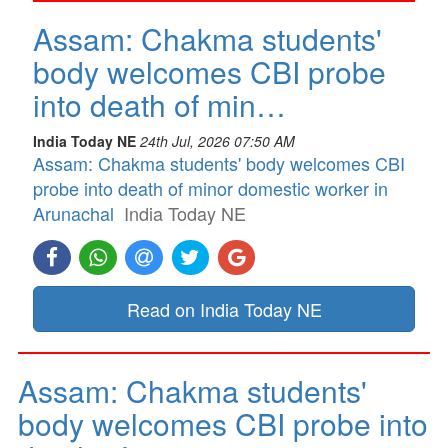
Assam: Chakma students'
body welcomes CBI probe
into death of min…
India Today NE
24th Jul, 2026 07:50 AM
Assam: Chakma students' body welcomes CBI
probe into death of minor domestic worker in
Arunachal
India Today NE
Read on India Today NE
Assam: Chakma students'
body welcomes CBI probe into