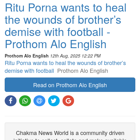
Ritu Porna wants to heal
the wounds of brother’s
demise with football -
Prothom Alo English
Prothom Alo English
12th Aug, 2025 12:22 PM
Ritu Porna wants to heal the wounds of brother’s
demise with football
Prothom Alo English
Read on Prothom Alo English
Chakma News World is a community driven