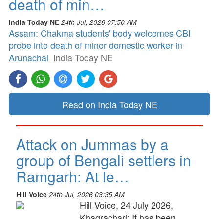
death of min…
India Today NE
24th Jul, 2026 07:50 AM
Assam: Chakma students' body welcomes CBI
probe into death of minor domestic worker in
Arunachal
India Today NE
Read on India Today NE
Attack on Jummas by a
group of Bengali settlers in
Ramgarh: At le…
Hill Voice
24th Jul, 2026 03:35 AM
Hill Voice, 24 July 2026,
Khagrachari: It has been