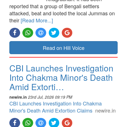
reported that a group of Bengali settlers
attacked, beat and looted the local Jummas on
their
[Read More...]
Read on Hill Voice
CBI Launches Investigation
Into Chakma Minor's Death
Amid Extorti…
newire.in
23rd Jul, 2026 09:19 PM
CBI Launches Investigation Into Chakma
Minor's Death Amid Extortion Claims
newire.in