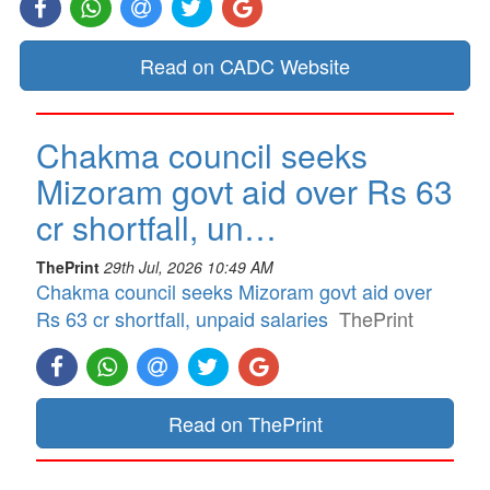
Read on CADC Website
Chakma council seeks
Mizoram govt aid over Rs 63
cr shortfall, un…
ThePrint
29th Jul, 2026 10:49 AM
Chakma council seeks Mizoram govt aid over
Rs 63 cr shortfall, unpaid salaries
ThePrint
Read on ThePrint