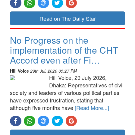
Read on The Daily Star
No Progress on the
implementation of the CHT
Accord even after Fi…
Hill Voice
29th Jul, 2026 05:27 PM
Hill Voice, 29 July 2026,
Dhaka: Representatives of civil
society and leaders of various political parties
have expressed frustration, stating that
although five months have
[Read More...]