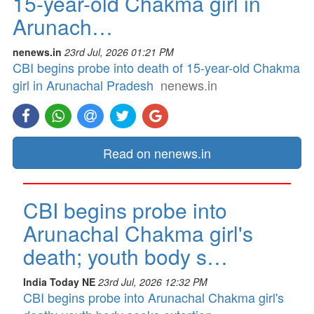
15-year-old Chakma girl in
Arunach…
nenews.in
23rd Jul, 2026 01:21 PM
CBI begins probe into death of 15-year-old Chakma
girl in Arunachal Pradesh
nenews.in
Read on nenews.in
CBI begins probe into
Arunachal Chakma girl's
death; youth body s…
India Today NE
23rd Jul, 2026 12:32 PM
CBI begins probe into Arunachal Chakma girl's