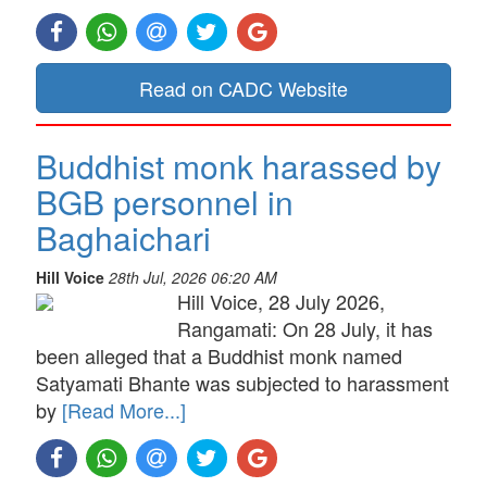
Read on CADC Website
Buddhist monk harassed by
BGB personnel in
Baghaichari
Hill Voice
28th Jul, 2026 06:20 AM
Hill Voice, 28 July 2026,
Rangamati: On 28 July, it has
been alleged that a Buddhist monk named
Satyamati Bhante was subjected to harassment
by
[Read More...]