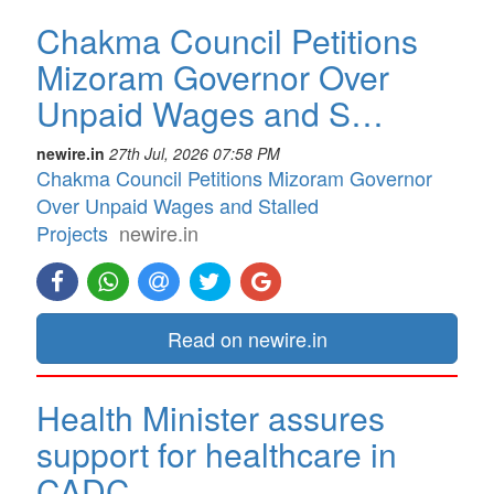
Chakma Council Petitions
Mizoram Governor Over
Unpaid Wages and S…
newire.in
27th Jul, 2026 07:58 PM
Chakma Council Petitions Mizoram Governor
Over Unpaid Wages and Stalled
Projects
newire.in
Read on newire.in
Health Minister assures
support for healthcare in
CADC