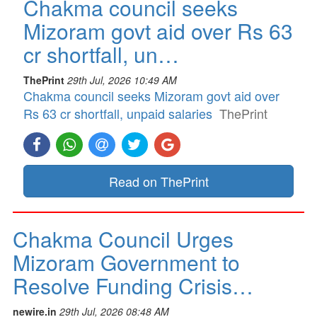
Chakma council seeks
Mizoram govt aid over Rs 63
cr shortfall, un…
ThePrint
29th Jul, 2026 10:49 AM
Chakma council seeks Mizoram govt aid over
Rs 63 cr shortfall, unpaid salaries
ThePrint
Read on ThePrint
Chakma Council Urges
Mizoram Government to
Resolve Funding Crisis…
newire.in
29th Jul, 2026 08:48 AM