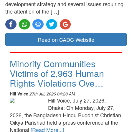
development strategy and several issues requiring
the attention of the […]
Read on CADC Website
Minority Communities
Victims of 2,963 Human
Rights Violations Ove…
Hill Voice
27th Jul, 2026 04:28 AM
Hill Voice, July 27, 2026,
Dhaka: On Monday, July 27,
2026, the Bangladesh Hindu Buddhist Christian
Oikya Parishad held a press conference at the
National
[Read More...]