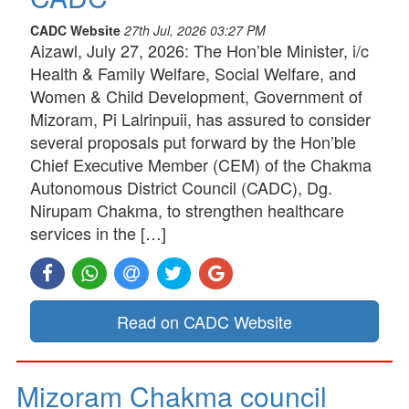
CADC Website
27th Jul, 2026 03:27 PM
Aizawl, July 27, 2026: The Hon’ble Minister, i/c
Health & Family Welfare, Social Welfare, and
Women & Child Development, Government of
Mizoram, Pi Lalrinpuii, has assured to consider
several proposals put forward by the Hon’ble
Chief Executive Member (CEM) of the Chakma
Autonomous District Council (CADC), Dg.
Nirupam Chakma, to strengthen healthcare
services in the […]
Read on CADC Website
Mizoram Chakma council