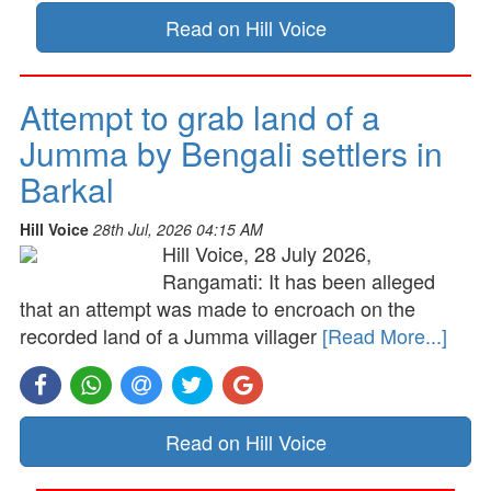
Read on Hill Voice
Attempt to grab land of a
Jumma by Bengali settlers in
Barkal
Hill Voice
28th Jul, 2026 04:15 AM
Hill Voice, 28 July 2026,
Rangamati: It has been alleged
that an attempt was made to encroach on the
recorded land of a Jumma villager
[Read More...]
Read on Hill Voice