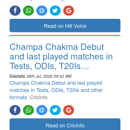
Read on Hill Voice
Champa Chakma Debut
and last played matches in
Tests, ODIs, T20Is…
Cricinfo
26th Jul, 2026 09:42 AM
Champa Chakma Debut and last played
matches in Tests, ODIs, T20Is and other
formats
Cricinfo
Read on Cricinfo