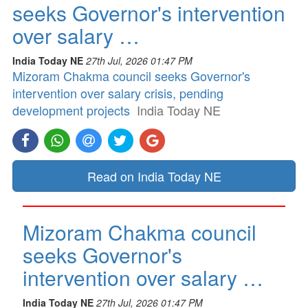
seeks Governor's intervention
over salary …
India Today NE
27th Jul, 2026 01:47 PM
Mizoram Chakma council seeks Governor's
intervention over salary crisis, pending
development projects
India Today NE
Read on India Today NE
Mizoram Chakma council
seeks Governor's
intervention over salary …
India Today NE
27th Jul, 2026 01:47 PM