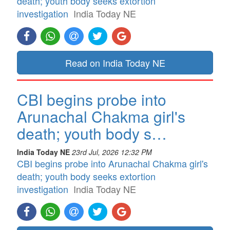
death; youth body seeks extortion
investigation
India Today NE
Read on India Today NE
CBI begins probe into
Arunachal Chakma girl's
death; youth body s…
India Today NE
23rd Jul, 2026 12:32 PM
CBI begins probe into Arunachal Chakma girl's
death; youth body seeks extortion
investigation
India Today NE