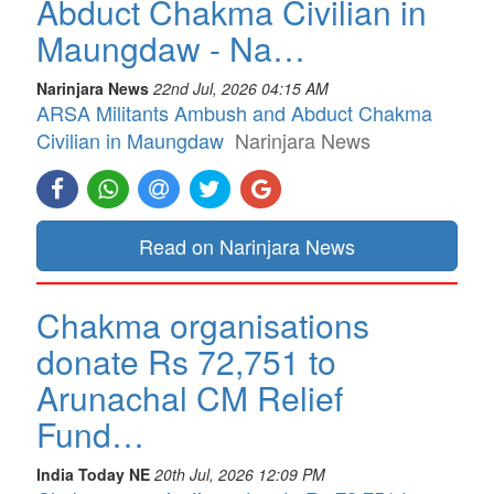
Abduct Chakma Civilian in
Maungdaw - Na…
Narinjara News
22nd Jul, 2026 04:15 AM
ARSA Militants Ambush and Abduct Chakma
Civilian in Maungdaw
Narinjara News
Read on Narinjara News
Chakma organisations
donate Rs 72,751 to
Arunachal CM Relief
Fund…
India Today NE
20th Jul, 2026 12:09 PM