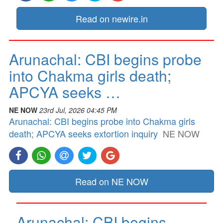
Read on newire.in
Arunachal: CBI begins probe
into Chakma girls death;
APCYA seeks …
NE NOW
23rd Jul, 2026 04:45 PM
Arunachal: CBI begins probe into Chakma girls
death; APCYA seeks extortion inquiry
NE NOW
Read on NE NOW
Arunachal: CBI begins