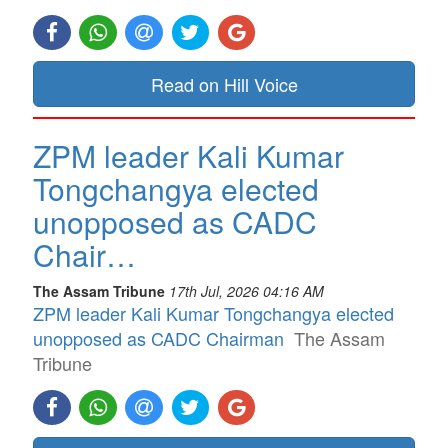
Read on Hill Voice
ZPM leader Kali Kumar
Tongchangya elected
unopposed as CADC
Chair…
The Assam Tribune
17th Jul, 2026 04:16 AM
ZPM leader Kali Kumar Tongchangya elected
unopposed as CADC Chairman
The Assam
Tribune