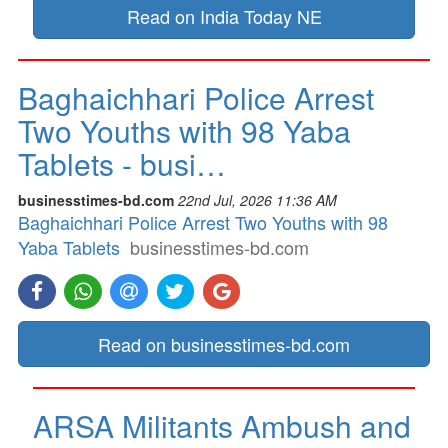
Read on India Today NE
Baghaichhari Police Arrest
Two Youths with 98 Yaba
Tablets - busi…
businesstimes-bd.com
22nd Jul, 2026 11:36 AM
Baghaichhari Police Arrest Two Youths with 98
Yaba Tablets
businesstimes-bd.com
Read on businesstimes-bd.com
ARSA Militants Ambush and