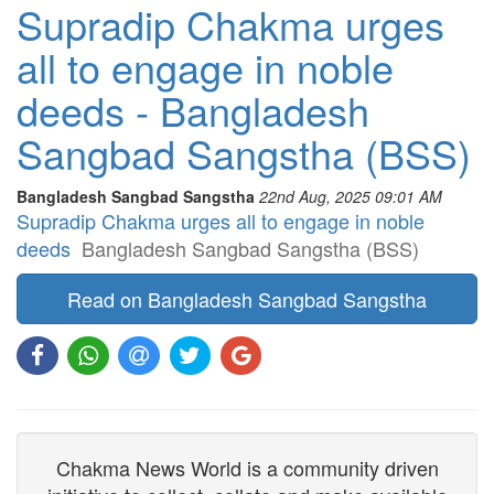
Supradip Chakma urges
all to engage in noble
deeds - Bangladesh
Sangbad Sangstha (BSS)
Bangladesh Sangbad Sangstha
22nd Aug, 2025 09:01 AM
Supradip Chakma urges all to engage in noble
deeds
Bangladesh Sangbad Sangstha (BSS)
Read on Bangladesh Sangbad Sangstha
Chakma News World is a community driven