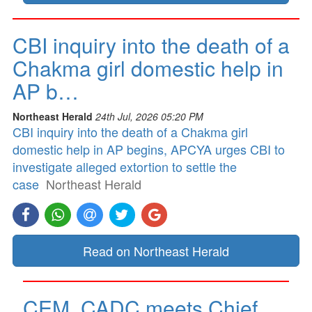
CBI inquiry into the death of a
Chakma girl domestic help in
AP b…
Northeast Herald
24th Jul, 2026 05:20 PM
CBI inquiry into the death of a Chakma girl
domestic help in AP begins, APCYA urges CBI to
investigate alleged extortion to settle the
case
Northeast Herald
Read on Northeast Herald
CEM, CADC meets Chief