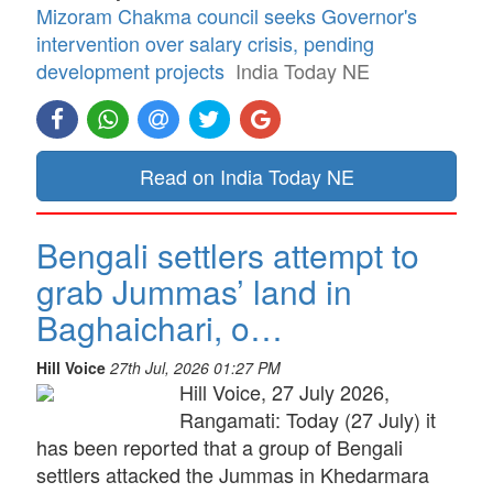
Mizoram Chakma council seeks Governor's
intervention over salary crisis, pending
development projects
India Today NE
Read on India Today NE
Bengali settlers attempt to
grab Jummas’ land in
Baghaichari, o…
Hill Voice
27th Jul, 2026 01:27 PM
Hill Voice, 27 July 2026,
Rangamati: Today (27 July) it
has been reported that a group of Bengali
settlers attacked the Jummas in Khedarmara