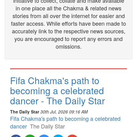
initiative to collect, collate and make available
in one place all the Chakma & related news
stories from all over the internet for easier and
faster access. While efforts have been made to
accurately link to the respective news sources,
you are encouraged to report any errors and
omissions.
Fifa Chakma's path to
becoming a celebrated
dancer - The Daily Star
The Daily Star
30th Jul, 2026 09:16 AM
Fifa Chakma's path to becoming a celebrated
dancer
The Daily Star