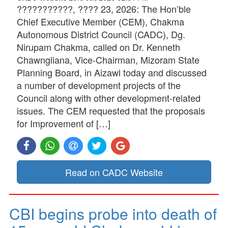
???????????, ???? 23, 2026: The Hon’ble
Chief Executive Member (CEM), Chakma
Autonomous District Council (CADC), Dg.
Nirupam Chakma, called on Dr. Kenneth
Chawngliana, Vice-Chairman, Mizoram State
Planning Board, in Aizawl today and discussed
a number of development projects of the
Council along with other development-related
issues. The CEM requested that the proposals
for Improvement of […]
Read on CADC Website
CBI begins probe into death of