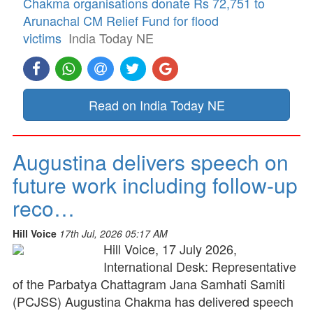
Chakma organisations donate Rs 72,751 to
Arunachal CM Relief Fund for flood
victims
India Today NE
Read on India Today NE
Augustina delivers speech on
future work including follow-up
reco…
Hill Voice
17th Jul, 2026 05:17 AM
Hill Voice, 17 July 2026,
International Desk: Representative
of the Parbatya Chattagram Jana Samhati Samiti
(PCJSS) Augustina Chakma has delivered speech