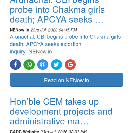
probe into Chakma girls
death; APCYA seeks …
NENow.in
23rd Jul, 2026 04:45 PM
Arunachal: CBI begins probe into Chakma girls
death; APCYA seeks extortion
inquiry
NENow.in
Read on NENow.in
Hon’ble CEM takes up
development projects and
administrative ma…
CADC Website
23rd Jul, 2026 02:31 PM