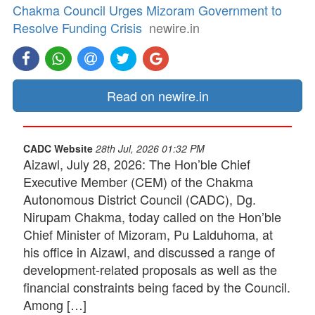
Chakma Council Urges Mizoram Government to
Resolve Funding Crisis
newire.in
Read on newire.in
CADC Website
28th Jul, 2026 01:32 PM
Aizawl, July 28, 2026: The Hon’ble Chief
Executive Member (CEM) of the Chakma
Autonomous District Council (CADC), Dg.
Nirupam Chakma, today called on the Hon’ble
Chief Minister of Mizoram, Pu Lalduhoma, at
his office in Aizawl, and discussed a range of
development-related proposals as well as the
financial constraints being faced by the Council.
Among […]