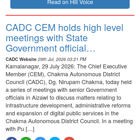
Read on Hill Voice
CADC CEM holds high level
meetings with State
Government official…
CADC Website
29th Jul, 2026 03:21 PM
Kamalanagar, 29 July 2026: The Chief Executive
Member (CEM), Chakma Autonomous District
Council (CADC), Dg. Nirupam Chakma, today held
a series of meetings with senior Government
officials in Aizawl to discuss matters relating to
infrastructure development, administrative reforms
and expansion of digital public services in the
Chakma Autonomous District Council. In a meeting
with Pu […]