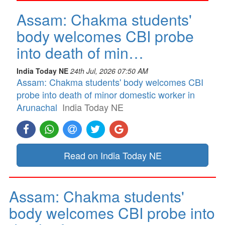
Assam: Chakma students'
body welcomes CBI probe
into death of min…
India Today NE
24th Jul, 2026 07:50 AM
Assam: Chakma students' body welcomes CBI
probe into death of minor domestic worker in
Arunachal
India Today NE
Read on India Today NE
Assam: Chakma students'
body welcomes CBI probe into