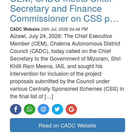
Secretary and Finance
Commissioner on CSS p…
CADC Website
24th Jul, 2026 04:46 PM
Aizawl, July 24, 2026: The Chief Executive
Member (CEM), Chakma Autonomous District
Council (CADC), today called on the Chief
Secretary to the Government of Mizoram, Shri
Khilli Ram Meena, IAS, and sought his
intervention for inclusion of the project
proposals submitted by the Council under
various Centrally Sponsored Schemes (CSS) in
the final list of […]
Read on CADC Website