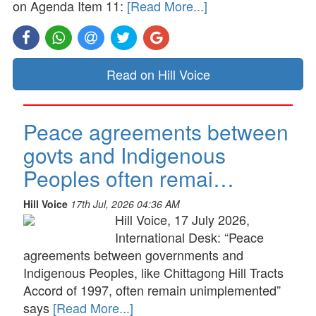
on Agenda Item 11:
[Read More...]
Read on Hill Voice
Peace agreements between
govts and Indigenous
Peoples often remai…
Hill Voice
17th Jul, 2026 04:36 AM
Hill Voice, 17 July 2026,
International Desk: “Peace
agreements between governments and
Indigenous Peoples, like Chittagong Hill Tracts
Accord of 1997, often remain unimplemented”
says
[Read More...]