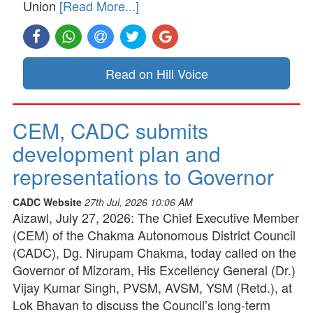
Union
[Read More...]
Read on Hill Voice
CEM, CADC submits
development plan and
representations to Governor
CADC Website
27th Jul, 2026 10:06 AM
Aizawl, July 27, 2026: The Chief Executive Member
(CEM) of the Chakma Autonomous District Council
(CADC), Dg. Nirupam Chakma, today called on the
Governor of Mizoram, His Excellency General (Dr.)
Vijay Kumar Singh, PVSM, AVSM, YSM (Retd.), at
Lok Bhavan to discuss the Council’s long-term