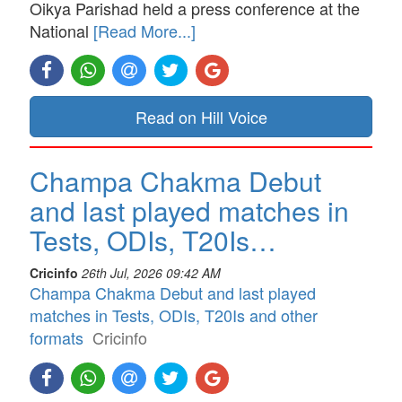
Oikya Parishad held a press conference at the
National
[Read More...]
Read on Hill Voice
Champa Chakma Debut
and last played matches in
Tests, ODIs, T20Is…
Cricinfo
26th Jul, 2026 09:42 AM
Champa Chakma Debut and last played
matches in Tests, ODIs, T20Is and other
formats
Cricinfo