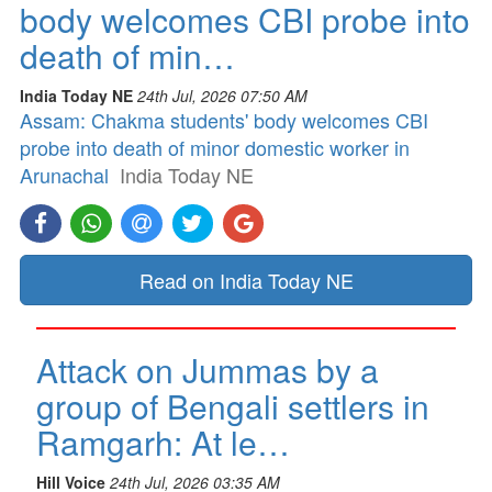
body welcomes CBI probe into
death of min…
India Today NE
24th Jul, 2026 07:50 AM
Assam: Chakma students' body welcomes CBI
probe into death of minor domestic worker in
Arunachal
India Today NE
Read on India Today NE
Attack on Jummas by a
group of Bengali settlers in
Ramgarh: At le…
Hill Voice
24th Jul, 2026 03:35 AM