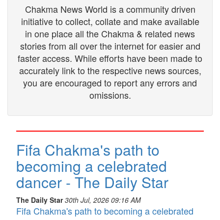
Chakma News World is a community driven
initiative to collect, collate and make available
in one place all the Chakma & related news
stories from all over the internet for easier and
faster access. While efforts have been made to
accurately link to the respective news sources,
you are encouraged to report any errors and
omissions.
Fifa Chakma's path to
becoming a celebrated
dancer - The Daily Star
The Daily Star
30th Jul, 2026 09:16 AM
Fifa Chakma's path to becoming a celebrated