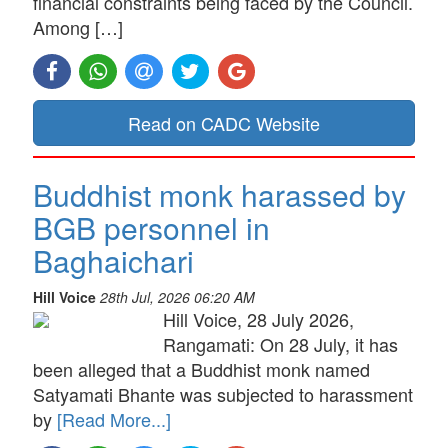
financial constraints being faced by the Council.
Among […]
Read on CADC Website
Buddhist monk harassed by
BGB personnel in
Baghaichari
Hill Voice
28th Jul, 2026 06:20 AM
Hill Voice, 28 July 2026,
Rangamati: On 28 July, it has
been alleged that a Buddhist monk named
Satyamati Bhante was subjected to harassment
by
[Read More...]