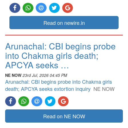
Read on newire.in
Arunachal: CBI begins probe
into Chakma girls death;
APCYA seeks …
NE NOW
23rd Jul, 2026 04:45 PM
Arunachal: CBI begins probe into Chakma girls
death; APCYA seeks extortion inquiry
NE NOW
Read on NE NOW