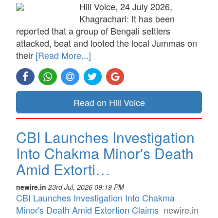
Hill Voice, 24 July 2026,
Khagrachari: It has been
reported that a group of Bengali settlers
attacked, beat and looted the local Jummas on
their
[Read More...]
Read on Hill Voice
CBI Launches Investigation
Into Chakma Minor's Death
Amid Extorti…
newire.in
23rd Jul, 2026 09:19 PM
CBI Launches Investigation Into Chakma
Minor's Death Amid Extortion Claims
newire.in