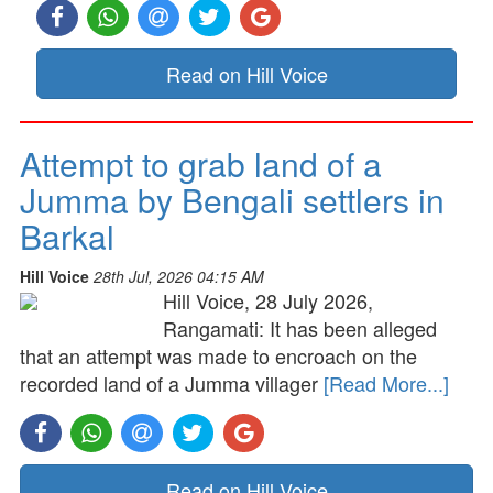
Read on Hill Voice
Attempt to grab land of a
Jumma by Bengali settlers in
Barkal
Hill Voice
28th Jul, 2026 04:15 AM
Hill Voice, 28 July 2026,
Rangamati: It has been alleged
that an attempt was made to encroach on the
recorded land of a Jumma villager
[Read More...]
Read on Hill Voice