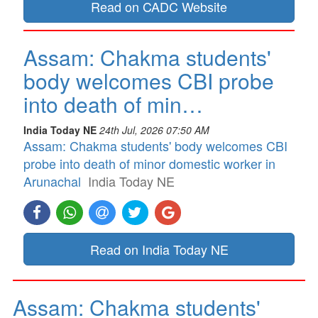
Read on CADC Website
Assam: Chakma students'
body welcomes CBI probe
into death of min…
India Today NE
24th Jul, 2026 07:50 AM
Assam: Chakma students' body welcomes CBI
probe into death of minor domestic worker in
Arunachal
India Today NE
Read on India Today NE
Assam: Chakma students'