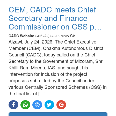
CEM, CADC meets Chief
Secretary and Finance
Commissioner on CSS p…
CADC Website
24th Jul, 2026 04:46 PM
Aizawl, July 24, 2026: The Chief Executive
Member (CEM), Chakma Autonomous District
Council (CADC), today called on the Chief
Secretary to the Government of Mizoram, Shri
Khilli Ram Meena, IAS, and sought his
intervention for inclusion of the project
proposals submitted by the Council under
various Centrally Sponsored Schemes (CSS) in
the final list of […]