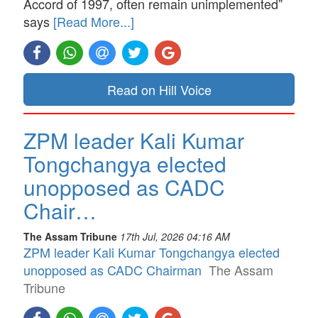
Accord of 1997, often remain unimplemented”
says
[Read More...]
Read on Hill Voice
ZPM leader Kali Kumar
Tongchangya elected
unopposed as CADC
Chair…
The Assam Tribune
17th Jul, 2026 04:16 AM
ZPM leader Kali Kumar Tongchangya elected
unopposed as CADC Chairman
The Assam
Tribune