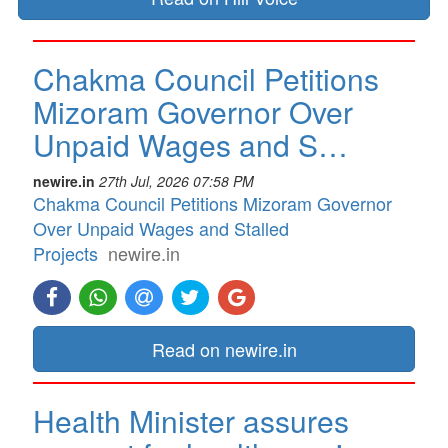
Chakma Council Petitions
Mizoram Governor Over
Unpaid Wages and S…
newire.in
27th Jul, 2026 07:58 PM
Chakma Council Petitions Mizoram Governor
Over Unpaid Wages and Stalled
Projects
newire.in
Read on newire.in
Health Minister assures