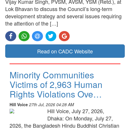
Vijay Kumar Singh, PVSM, AVSM, YSM (Retd.), at
Lok Bhavan to discuss the Council’s long-term
development strategy and several issues requiring
the attention of the […]
Read on CADC Website
Minority Communities
Victims of 2,963 Human
Rights Violations Ove…
Hill Voice
27th Jul, 2026 04:28 AM
Hill Voice, July 27, 2026,
Dhaka: On Monday, July 27,
2026, the Bangladesh Hindu Buddhist Christian