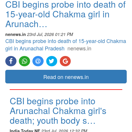
CBI begins probe into death of
15-year-old Chakma girl in
Arunach…
nenews.in
23rd Jul, 2026 01:21 PM
CBI begins probe into death of 15-year-old Chakma
girl in Arunachal Pradesh
nenews.in
Read on nenews.in
CBI begins probe into
Arunachal Chakma girl's
death; youth body s…
India Today NE
23rd Jul, 2026 12:32 PM