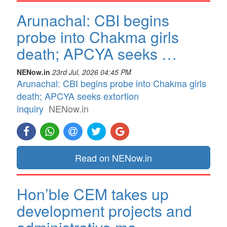
Arunachal: CBI begins
probe into Chakma girls
death; APCYA seeks …
NENow.in
23rd Jul, 2026 04:45 PM
Arunachal: CBI begins probe into Chakma girls
death; APCYA seeks extortion
inquiry
NENow.in
Read on NENow.in
Hon’ble CEM takes up
development projects and