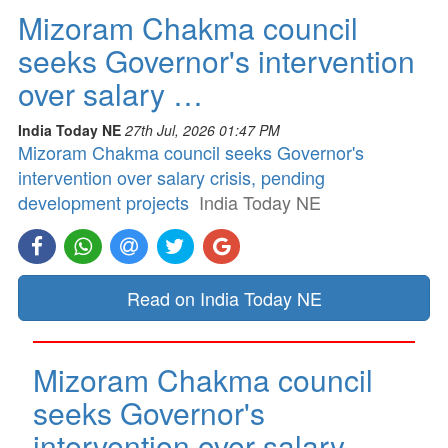
Mizoram Chakma council
seeks Governor's intervention
over salary …
India Today NE
27th Jul, 2026 01:47 PM
Mizoram Chakma council seeks Governor's
intervention over salary crisis, pending
development projects
India Today NE
Read on India Today NE
Mizoram Chakma council
seeks Governor's
intervention over salary …