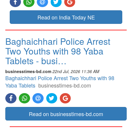
Read on India Today NE
Baghaichhari Police Arrest
Two Youths with 98 Yaba
Tablets - busi…
businesstimes-bd.com
22nd Jul, 2026 11:36 AM
Baghaichhari Police Arrest Two Youths with 98
Yaba Tablets
businesstimes-bd.com
Read on businesstimes-bd.com