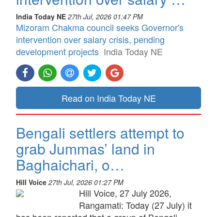
India Today NE
27th Jul, 2026 01:47 PM
Mizoram Chakma council seeks Governor's
intervention over salary crisis, pending
development projects
India Today NE
Read on India Today NE
Bengali settlers attempt to
grab Jummas’ land in
Baghaichari, o…
Hill Voice
27th Jul, 2026 01:27 PM
Hill Voice, 27 July 2026,
Rangamati: Today (27 July) it