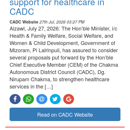
support for healthcare in
CADC
CADC Website
27th Jul, 2026 03:27 PM
Aizawl, July 27, 2026: The Hon’ble Minister, i/c
Health & Family Welfare, Social Welfare, and
Women & Child Development, Government of
Mizoram, Pi Lalrinpuii, has assured to consider
several proposals put forward by the Hon’ble
Chief Executive Member (CEM) of the Chakma
Autonomous District Council (CADC), Dg.
Nirupam Chakma, to strengthen healthcare
services in the […]
Read on CADC Website