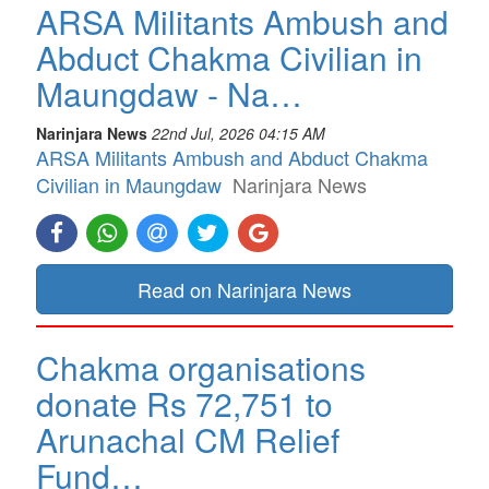
ARSA Militants Ambush and
Abduct Chakma Civilian in
Maungdaw - Na…
Narinjara News
22nd Jul, 2026 04:15 AM
ARSA Militants Ambush and Abduct Chakma
Civilian in Maungdaw
Narinjara News
Read on Narinjara News
Chakma organisations
donate Rs 72,751 to
Arunachal CM Relief
Fund…