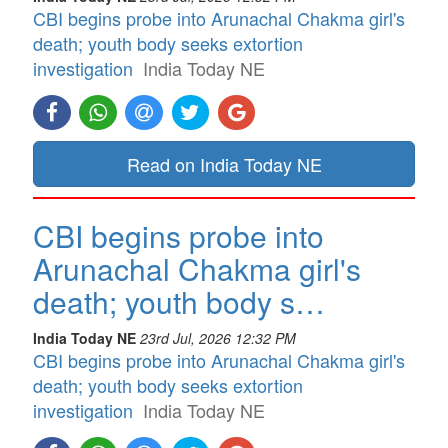
CBI begins probe into Arunachal Chakma girl's
death; youth body seeks extortion
investigation
India Today NE
Read on India Today NE
CBI begins probe into
Arunachal Chakma girl's
death; youth body s…
India Today NE
23rd Jul, 2026 12:32 PM
CBI begins probe into Arunachal Chakma girl's
death; youth body seeks extortion
investigation
India Today NE