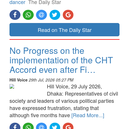
dancer
The Daily Star
Read on The Daily Star
No Progress on the
implementation of the CHT
Accord even after Fi…
Hill Voice
29th Jul, 2026 05:27 PM
Hill Voice, 29 July 2026,
Dhaka: Representatives of civil
society and leaders of various political parties
have expressed frustration, stating that
although five months have
[Read More...]