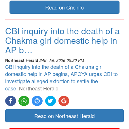
Read on Cricinfo
CBI inquiry into the death of a
Chakma girl domestic help in
AP b…
Northeast Herald
24th Jul, 2026 05:20 PM
CBI inquiry into the death of a Chakma girl
domestic help in AP begins, APCYA urges CBI to
investigate alleged extortion to settle the
case
Northeast Herald
Read on Northeast Herald