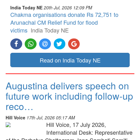
India Today NE
20th Jul, 2026 12:09 PM
Chakma organisations donate Rs 72,751 to
Arunachal CM Relief Fund for flood
victims
India Today NE
Read on India Today NE
Augustina delivers speech on
future work including follow-up
reco…
Hill Voice
17th Jul, 2026 05:17 AM
Hill Voice, 17 July 2026,
International Desk: Representative