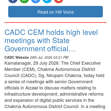
Read on Hill Voice
CADC CEM holds high level
meetings with State
Government official…
CADC Website
29th Jul, 2026 03:21 PM
Kamalanagar, 29 July 2026: The Chief Executive
Member (CEM), Chakma Autonomous District
Council (CADC), Dg. Nirupam Chakma, today held
a series of meetings with senior Government
officials in Aizawl to discuss matters relating to
infrastructure development, administrative reforms
and expansion of digital public services in the
Chakma Autonomous District Council. In a meeting