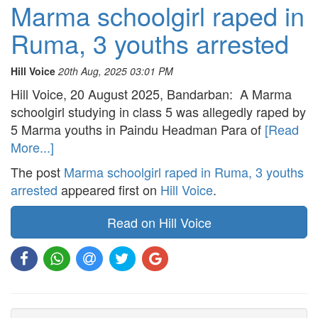
Marma schoolgirl raped in
Ruma, 3 youths arrested
Hill Voice
20th Aug, 2025 03:01 PM
Hill Voice, 20 August 2025, Bandarban: A Marma
schoolgirl studying in class 5 was allegedly raped by
5 Marma youths in Paindu Headman Para of
[Read
More...]
The post
Marma schoolgirl raped in Ruma, 3 youths
arrested
appeared first on
Hill Voice
.
Read on Hill Voice