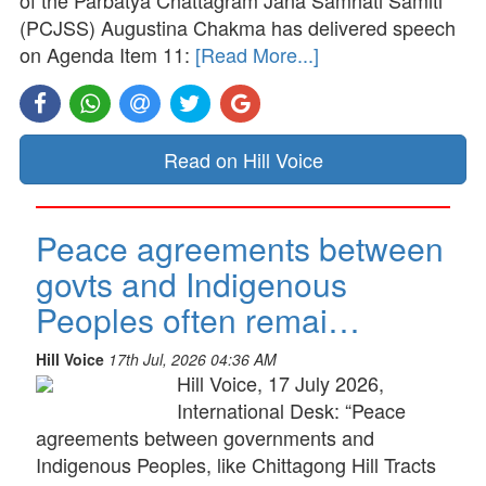
of the Parbatya Chattagram Jana Samhati Samiti
(PCJSS) Augustina Chakma has delivered speech
on Agenda Item 11:
[Read More...]
Read on Hill Voice
Peace agreements between
govts and Indigenous
Peoples often remai…
Hill Voice
17th Jul, 2026 04:36 AM
Hill Voice, 17 July 2026,
International Desk: “Peace
agreements between governments and
Indigenous Peoples, like Chittagong Hill Tracts