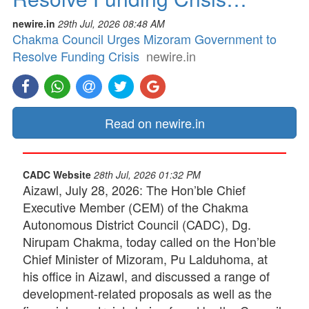
newire.in
29th Jul, 2026 08:48 AM
Chakma Council Urges Mizoram Government to
Resolve Funding Crisis
newire.in
Read on newire.in
CADC Website
28th Jul, 2026 01:32 PM
Aizawl, July 28, 2026: The Hon’ble Chief
Executive Member (CEM) of the Chakma
Autonomous District Council (CADC), Dg.
Nirupam Chakma, today called on the Hon’ble
Chief Minister of Mizoram, Pu Lalduhoma, at
his office in Aizawl, and discussed a range of
development-related proposals as well as the