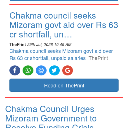
Chakma council seeks
Mizoram govt aid over Rs 63
cr shortfall, un…
ThePrint
29th Jul, 2026 10:49 AM
Chakma council seeks Mizoram govt aid over
Rs 63 cr shortfall, unpaid salaries
ThePrint
Read on ThePrint
Chakma Council Urges
Mizoram Government to
Resolve Funding Crisis…