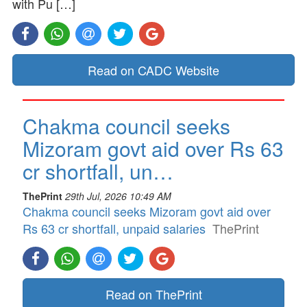
with Pu […]
Read on CADC Website
Chakma council seeks
Mizoram govt aid over Rs 63
cr shortfall, un…
ThePrint
29th Jul, 2026 10:49 AM
Chakma council seeks Mizoram govt aid over
Rs 63 cr shortfall, unpaid salaries
ThePrint
Read on ThePrint