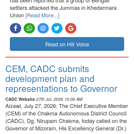
has been reported that a group of Bengali
settlers attacked the Jummas in Khedarmara
Union
[Read More...]
Read on Hill Voice
CEM, CADC submits
development plan and
representations to Governor
CADC Website
27th Jul, 2026 10:06 AM
Aizawl, July 27, 2026: The Chief Executive Member
(CEM) of the Chakma Autonomous District Council
(CADC), Dg. Nirupam Chakma, today called on the
Governor of Mizoram, His Excellency General (Dr.)