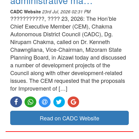
administrative ma…
CADC Website
23rd Jul, 2026 02:31 PM
???????????, ???? 23, 2026: The Hon’ble
Chief Executive Member (CEM), Chakma
Autonomous District Council (CADC), Dg.
Nirupam Chakma, called on Dr. Kenneth
Chawngliana, Vice-Chairman, Mizoram State
Planning Board, in Aizawl today and discussed
a number of development projects of the
Council along with other development-related
issues. The CEM requested that the proposals
for Improvement of […]
Read on CADC Website