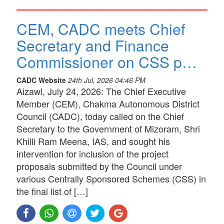
CEM, CADC meets Chief
Secretary and Finance
Commissioner on CSS p…
CADC Website
24th Jul, 2026 04:46 PM
Aizawl, July 24, 2026: The Chief Executive
Member (CEM), Chakma Autonomous District
Council (CADC), today called on the Chief
Secretary to the Government of Mizoram, Shri
Khilli Ram Meena, IAS, and sought his
intervention for inclusion of the project
proposals submitted by the Council under
various Centrally Sponsored Schemes (CSS) in
the final list of […]