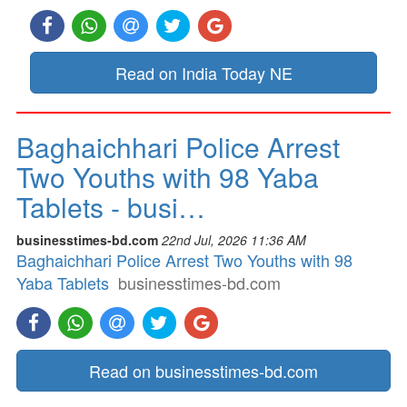
Read on India Today NE
Baghaichhari Police Arrest
Two Youths with 98 Yaba
Tablets - busi…
businesstimes-bd.com
22nd Jul, 2026 11:36 AM
Baghaichhari Police Arrest Two Youths with 98
Yaba Tablets
businesstimes-bd.com
Read on businesstimes-bd.com