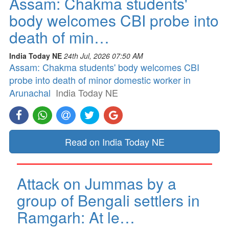
Assam: Chakma students'
body welcomes CBI probe into
death of min…
India Today NE
24th Jul, 2026 07:50 AM
Assam: Chakma students' body welcomes CBI
probe into death of minor domestic worker in
Arunachal
India Today NE
Read on India Today NE
Attack on Jummas by a
group of Bengali settlers in
Ramgarh: At le…