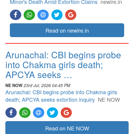
Minor's Death Amid Extortion Claims
newire.in
Read on newire.in
Arunachal: CBI begins probe
into Chakma girls death;
APCYA seeks …
NE NOW
23rd Jul, 2026 04:45 PM
Arunachal: CBI begins probe into Chakma girls
death; APCYA seeks extortion inquiry
NE NOW
Read on NE NOW