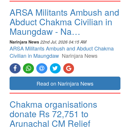
ARSA Militants Ambush and
Abduct Chakma Civilian in
Maungdaw - Na…
Narinjara News
22nd Jul, 2026 04:15 AM
ARSA Militants Ambush and Abduct Chakma
Civilian in Maungdaw
Narinjara News
Read on Narinjara News
Chakma organisations
donate Rs 72,751 to
Arunachal CM Relief