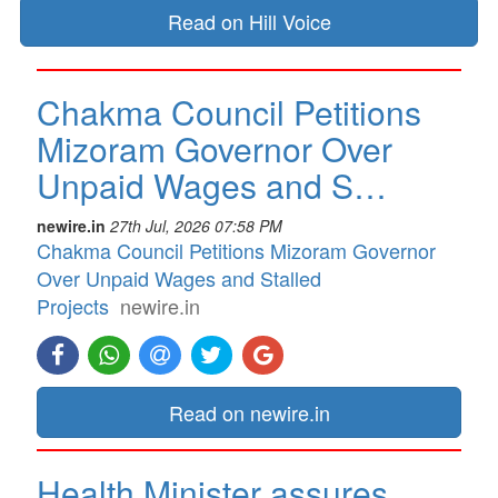
Read on Hill Voice
Chakma Council Petitions
Mizoram Governor Over
Unpaid Wages and S…
newire.in
27th Jul, 2026 07:58 PM
Chakma Council Petitions Mizoram Governor
Over Unpaid Wages and Stalled
Projects
newire.in
Read on newire.in
Health Minister assures