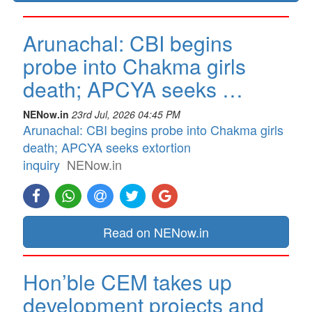
Arunachal: CBI begins
probe into Chakma girls
death; APCYA seeks …
NENow.in
23rd Jul, 2026 04:45 PM
Arunachal: CBI begins probe into Chakma girls
death; APCYA seeks extortion
inquiry
NENow.in
Read on NENow.in
Hon’ble CEM takes up
development projects and