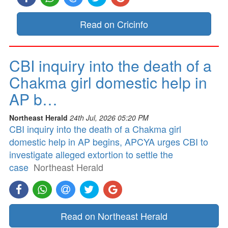
Read on Cricinfo
CBI inquiry into the death of a
Chakma girl domestic help in
AP b…
Northeast Herald
24th Jul, 2026 05:20 PM
CBI inquiry into the death of a Chakma girl
domestic help in AP begins, APCYA urges CBI to
investigate alleged extortion to settle the
case
Northeast Herald
Read on Northeast Herald