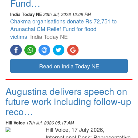
Fund…
India Today NE
20th Jul, 2026 12:09 PM
Chakma organisations donate Rs 72,751 to
Arunachal CM Relief Fund for flood
victims
India Today NE
Read on India Today NE
Augustina delivers speech on
future work including follow-up
reco…
Hill Voice
17th Jul, 2026 05:17 AM
Hill Voice, 17 July 2026,
International Desk: Representative