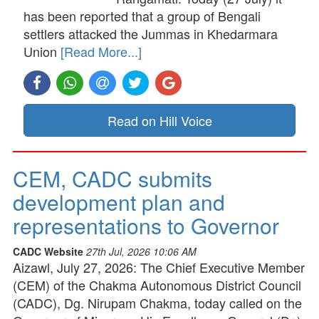
has been reported that a group of Bengali
settlers attacked the Jummas in Khedarmara
Union
[Read More...]
Read on Hill Voice
CEM, CADC submits
development plan and
representations to Governor
CADC Website
27th Jul, 2026 10:06 AM
Aizawl, July 27, 2026: The Chief Executive Member
(CEM) of the Chakma Autonomous District Council
(CADC), Dg. Nirupam Chakma, today called on the