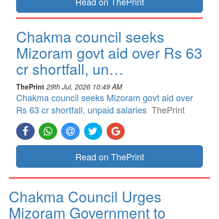
Read on ThePrint
Chakma council seeks
Mizoram govt aid over Rs 63
cr shortfall, un…
ThePrint
29th Jul, 2026 10:49 AM
Chakma council seeks Mizoram govt aid over
Rs 63 cr shortfall, unpaid salaries
ThePrint
Read on ThePrint
Chakma Council Urges
Mizoram Government to