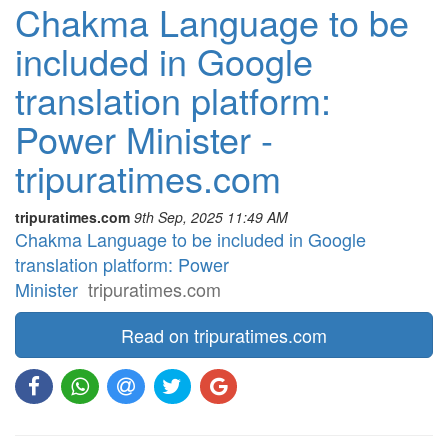
Chakma Language to be
included in Google
translation platform:
Power Minister -
tripuratimes.com
tripuratimes.com
9th Sep, 2025 11:49 AM
Chakma Language to be included in Google
translation platform: Power
Minister
tripuratimes.com
Read on tripuratimes.com