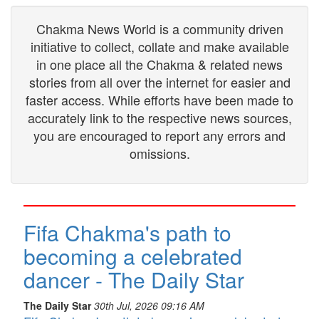
Chakma News World is a community driven
initiative to collect, collate and make available
in one place all the Chakma & related news
stories from all over the internet for easier and
faster access. While efforts have been made to
accurately link to the respective news sources,
you are encouraged to report any errors and
omissions.
Fifa Chakma's path to
becoming a celebrated
dancer - The Daily Star
The Daily Star
30th Jul, 2026 09:16 AM