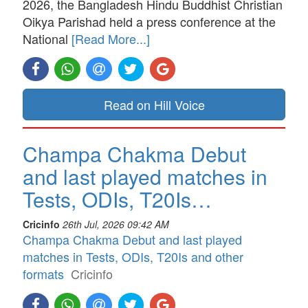
2026, the Bangladesh Hindu Buddhist Christian
Oikya Parishad held a press conference at the
National
[Read More...]
Read on Hill Voice
Champa Chakma Debut
and last played matches in
Tests, ODIs, T20Is…
Cricinfo
26th Jul, 2026 09:42 AM
Champa Chakma Debut and last played
matches in Tests, ODIs, T20Is and other
formats
Cricinfo