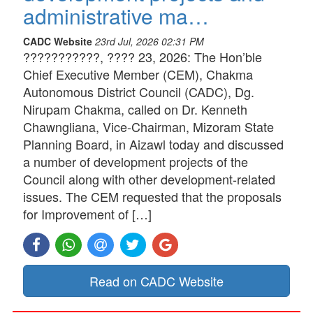
administrative ma…
CADC Website
23rd Jul, 2026 02:31 PM
???????????, ???? 23, 2026: The Hon’ble
Chief Executive Member (CEM), Chakma
Autonomous District Council (CADC), Dg.
Nirupam Chakma, called on Dr. Kenneth
Chawngliana, Vice-Chairman, Mizoram State
Planning Board, in Aizawl today and discussed
a number of development projects of the
Council along with other development-related
issues. The CEM requested that the proposals
for Improvement of […]
Read on CADC Website