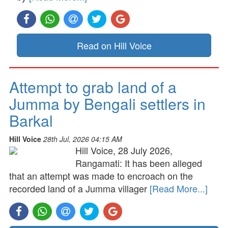
Read on Hill Voice
Attempt to grab land of a
Jumma by Bengali settlers in
Barkal
Hill Voice
28th Jul, 2026 04:15 AM
Hill Voice, 28 July 2026,
Rangamati: It has been alleged
that an attempt was made to encroach on the
recorded land of a Jumma villager
[Read More...]