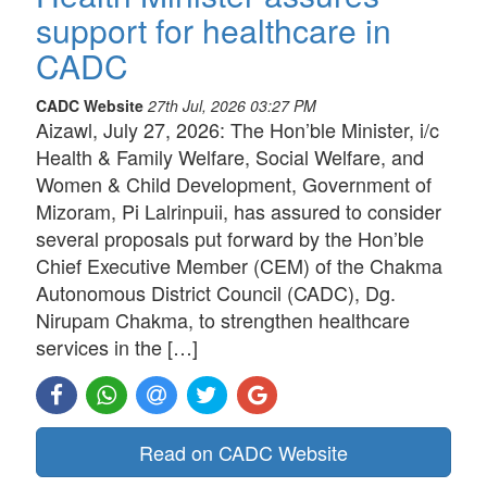
support for healthcare in
CADC
CADC Website
27th Jul, 2026 03:27 PM
Aizawl, July 27, 2026: The Hon’ble Minister, i/c
Health & Family Welfare, Social Welfare, and
Women & Child Development, Government of
Mizoram, Pi Lalrinpuii, has assured to consider
several proposals put forward by the Hon’ble
Chief Executive Member (CEM) of the Chakma
Autonomous District Council (CADC), Dg.
Nirupam Chakma, to strengthen healthcare
services in the […]
Read on CADC Website