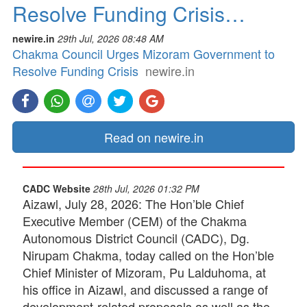
Resolve Funding Crisis…
newire.in
29th Jul, 2026 08:48 AM
Chakma Council Urges Mizoram Government to
Resolve Funding Crisis
newire.in
Read on newire.in
CADC Website
28th Jul, 2026 01:32 PM
Aizawl, July 28, 2026: The Hon’ble Chief
Executive Member (CEM) of the Chakma
Autonomous District Council (CADC), Dg.
Nirupam Chakma, today called on the Hon’ble
Chief Minister of Mizoram, Pu Lalduhoma, at
his office in Aizawl, and discussed a range of
development-related proposals as well as the