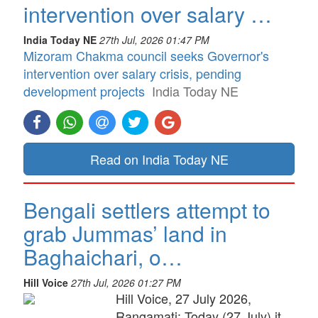
intervention over salary …
India Today NE
27th Jul, 2026 01:47 PM
Mizoram Chakma council seeks Governor's
intervention over salary crisis, pending
development projects
India Today NE
Read on India Today NE
Bengali settlers attempt to
grab Jummas’ land in
Baghaichari, o…
Hill Voice
27th Jul, 2026 01:27 PM
Hill Voice, 27 July 2026,
Rangamati: Today (27 July) it