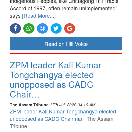
Indigenous Peoples, like Chittagong Hill Tracts
Accord of 1997, often remain unimplemented”
says
[Read More...]
Read on Hill Voice
ZPM leader Kali Kumar
Tongchangya elected
unopposed as CADC
Chair…
The Assam Tribune
17th Jul, 2026 04:16 AM
ZPM leader Kali Kumar Tongchangya elected
unopposed as CADC Chairman
The Assam
Tribune