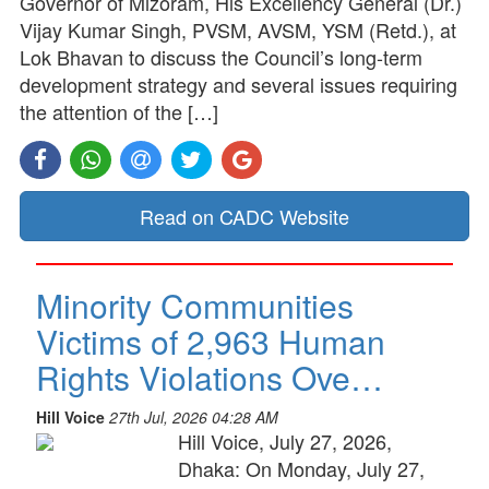
Governor of Mizoram, His Excellency General (Dr.)
Vijay Kumar Singh, PVSM, AVSM, YSM (Retd.), at
Lok Bhavan to discuss the Council’s long-term
development strategy and several issues requiring
the attention of the […]
Read on CADC Website
Minority Communities
Victims of 2,963 Human
Rights Violations Ove…
Hill Voice
27th Jul, 2026 04:28 AM
Hill Voice, July 27, 2026,
Dhaka: On Monday, July 27,