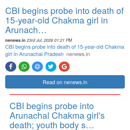
CBI begins probe into death of
15-year-old Chakma girl in
Arunach…
nenews.in
23rd Jul, 2026 01:21 PM
CBI begins probe into death of 15-year-old Chakma
girl in Arunachal Pradesh
nenews.in
Read on nenews.in
CBI begins probe into
Arunachal Chakma girl's
death; youth body s…