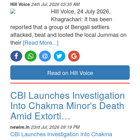
Hill Voice
24th Jul, 2026 03:35 AM
Hill Voice, 24 July 2026,
Khagrachari: It has been
reported that a group of Bengali settlers
attacked, beat and looted the local Jummas on
their
[Read More...]
Read on Hill Voice
CBI Launches Investigation
Into Chakma Minor's Death
Amid Extorti…
newire.in
23rd Jul, 2026 09:19 PM
CBI Launches Investigation Into Chakma