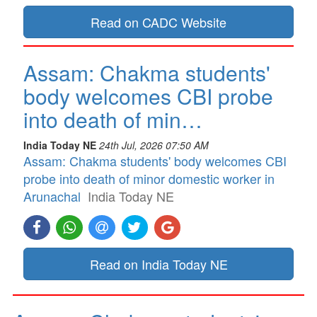
Read on CADC Website
Assam: Chakma students'
body welcomes CBI probe
into death of min…
India Today NE
24th Jul, 2026 07:50 AM
Assam: Chakma students' body welcomes CBI
probe into death of minor domestic worker in
Arunachal
India Today NE
Read on India Today NE