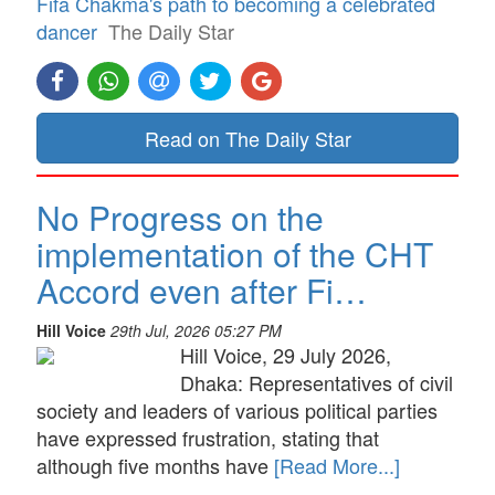
Fifa Chakma's path to becoming a celebrated
dancer
The Daily Star
Read on The Daily Star
No Progress on the
implementation of the CHT
Accord even after Fi…
Hill Voice
29th Jul, 2026 05:27 PM
Hill Voice, 29 July 2026,
Dhaka: Representatives of civil
society and leaders of various political parties
have expressed frustration, stating that
although five months have
[Read More...]