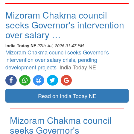
Mizoram Chakma council
seeks Governor's intervention
over salary …
India Today NE
27th Jul, 2026 01:47 PM
Mizoram Chakma council seeks Governor's
intervention over salary crisis, pending
development projects
India Today NE
Read on India Today NE
Mizoram Chakma council
seeks Governor's