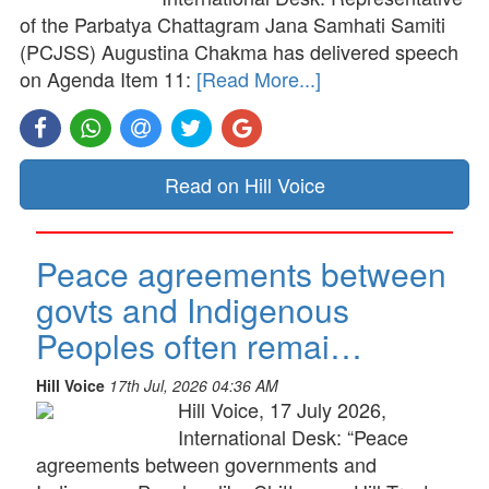
of the Parbatya Chattagram Jana Samhati Samiti
(PCJSS) Augustina Chakma has delivered speech
on Agenda Item 11:
[Read More...]
Read on Hill Voice
Peace agreements between
govts and Indigenous
Peoples often remai…
Hill Voice
17th Jul, 2026 04:36 AM
Hill Voice, 17 July 2026,
International Desk: “Peace
agreements between governments and