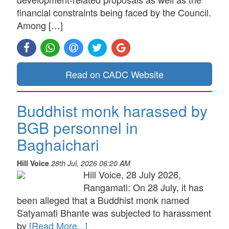
financial constraints being faced by the Council.
Among […]
Read on CADC Website
Buddhist monk harassed by
BGB personnel in
Baghaichari
Hill Voice
28th Jul, 2026 06:20 AM
Hill Voice, 28 July 2026,
Rangamati: On 28 July, it has
been alleged that a Buddhist monk named
Satyamati Bhante was subjected to harassment
by
[Read More...]