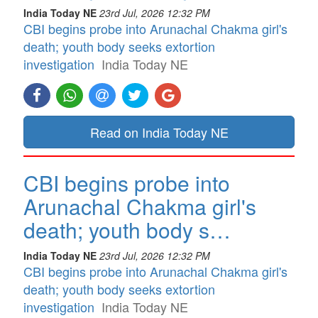
India Today NE
23rd Jul, 2026 12:32 PM
CBI begins probe into Arunachal Chakma girl's
death; youth body seeks extortion
investigation
India Today NE
Read on India Today NE
CBI begins probe into
Arunachal Chakma girl's
death; youth body s…
India Today NE
23rd Jul, 2026 12:32 PM
CBI begins probe into Arunachal Chakma girl's
death; youth body seeks extortion
investigation
India Today NE