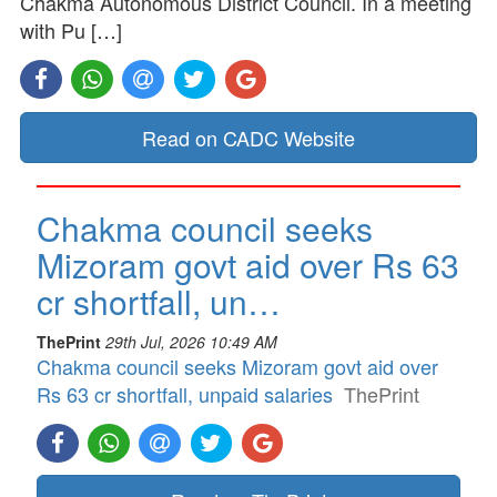
Chakma Autonomous District Council. In a meeting
with Pu […]
Read on CADC Website
Chakma council seeks
Mizoram govt aid over Rs 63
cr shortfall, un…
ThePrint
29th Jul, 2026 10:49 AM
Chakma council seeks Mizoram govt aid over
Rs 63 cr shortfall, unpaid salaries
ThePrint