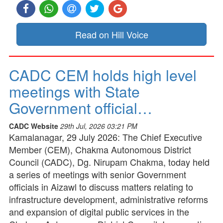
Read on Hill Voice
CADC CEM holds high level
meetings with State
Government official…
CADC Website
29th Jul, 2026 03:21 PM
Kamalanagar, 29 July 2026: The Chief Executive
Member (CEM), Chakma Autonomous District
Council (CADC), Dg. Nirupam Chakma, today held
a series of meetings with senior Government
officials in Aizawl to discuss matters relating to
infrastructure development, administrative reforms
and expansion of digital public services in the