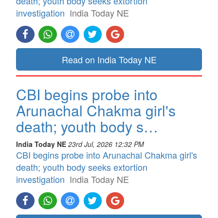
death; youth body seeks extortion
investigation
India Today NE
Read on India Today NE
CBI begins probe into
Arunachal Chakma girl's
death; youth body s…
India Today NE
23rd Jul, 2026 12:32 PM
CBI begins probe into Arunachal Chakma girl's
death; youth body seeks extortion
investigation
India Today NE