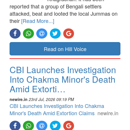
reported that a group of Bengali settlers
attacked, beat and looted the local Jummas on
their
[Read More...]
Read on Hill Voice
CBI Launches Investigation
Into Chakma Minor's Death
Amid Extorti…
newire.in
23rd Jul, 2026 09:19 PM
CBI Launches Investigation Into Chakma
Minor's Death Amid Extortion Claims
newire.in