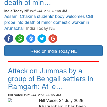
death of min…
India Today NE
24th Jul, 2026 07:50 AM
Assam: Chakma students' body welcomes CBI
probe into death of minor domestic worker in
Arunachal
India Today NE
Read on India Today NE
Attack on Jummas by a
group of Bengali settlers in
Ramgarh: At le…
Hill Voice
24th Jul, 2026 03:35 AM
Hill Voice, 24 July 2026,
Khagrachari: It has been