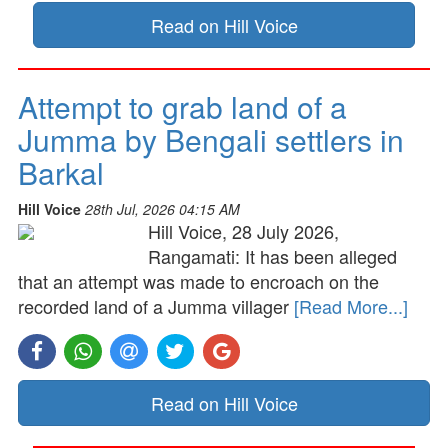
Read on Hill Voice
Attempt to grab land of a
Jumma by Bengali settlers in
Barkal
Hill Voice
28th Jul, 2026 04:15 AM
Hill Voice, 28 July 2026,
Rangamati: It has been alleged
that an attempt was made to encroach on the
recorded land of a Jumma villager
[Read More...]
Read on Hill Voice