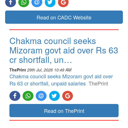
Read on CADC Website
Chakma council seeks
Mizoram govt aid over Rs 63
cr shortfall, un…
ThePrint
29th Jul, 2026 10:49 AM
Chakma council seeks Mizoram govt aid over
Rs 63 cr shortfall, unpaid salaries
ThePrint
Read on ThePrint