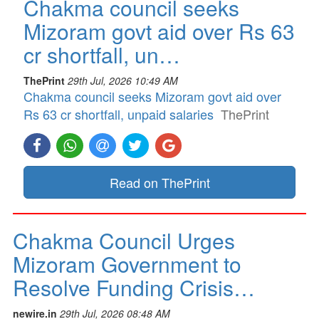
Chakma council seeks
Mizoram govt aid over Rs 63
cr shortfall, un…
ThePrint
29th Jul, 2026 10:49 AM
Chakma council seeks Mizoram govt aid over
Rs 63 cr shortfall, unpaid salaries
ThePrint
Read on ThePrint
Chakma Council Urges
Mizoram Government to
Resolve Funding Crisis…
newire.in
29th Jul, 2026 08:48 AM