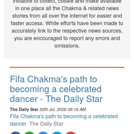
initiative to collect, collate and make available
in one place all the Chakma & related news
stories from all over the internet for easier and
faster access. While efforts have been made to
accurately link to the respective news sources,
you are encouraged to report any errors and
omissions.
Fifa Chakma's path to
becoming a celebrated
dancer - The Daily Star
The Daily Star
30th Jul, 2026 09:16 AM
Fifa Chakma's path to becoming a celebrated
dancer
The Daily Star