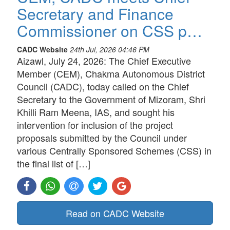
Secretary and Finance
Commissioner on CSS p…
CADC Website
24th Jul, 2026 04:46 PM
Aizawl, July 24, 2026: The Chief Executive
Member (CEM), Chakma Autonomous District
Council (CADC), today called on the Chief
Secretary to the Government of Mizoram, Shri
Khilli Ram Meena, IAS, and sought his
intervention for inclusion of the project
proposals submitted by the Council under
various Centrally Sponsored Schemes (CSS) in
the final list of […]
Read on CADC Website