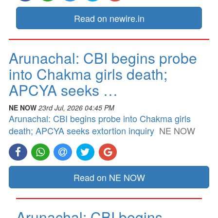
Read on newire.in
Arunachal: CBI begins probe
into Chakma girls death;
APCYA seeks …
NE NOW
23rd Jul, 2026 04:45 PM
Arunachal: CBI begins probe into Chakma girls
death; APCYA seeks extortion inquiry
NE NOW
Read on NE NOW
Arunachal: CBI begins