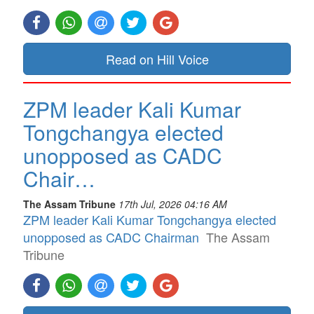
Read on Hill Voice
ZPM leader Kali Kumar
Tongchangya elected
unopposed as CADC
Chair…
The Assam Tribune
17th Jul, 2026 04:16 AM
ZPM leader Kali Kumar Tongchangya elected
unopposed as CADC Chairman
The Assam
Tribune