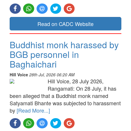
Read on CADC Website
Buddhist monk harassed by
BGB personnel in
Baghaichari
Hill Voice
28th Jul, 2026 06:20 AM
Hill Voice, 28 July 2026,
Rangamati: On 28 July, it has
been alleged that a Buddhist monk named
Satyamati Bhante was subjected to harassment
by
[Read More...]