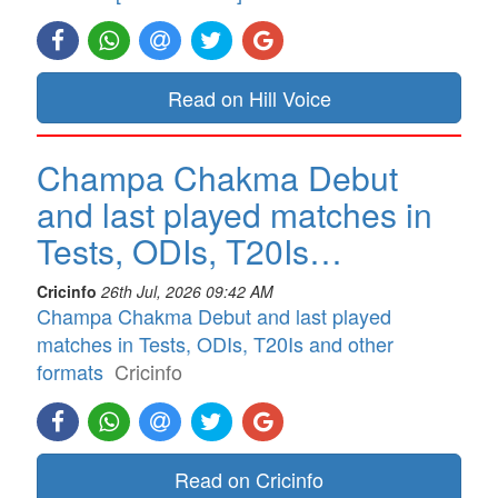
Read on Hill Voice
Champa Chakma Debut
and last played matches in
Tests, ODIs, T20Is…
Cricinfo
26th Jul, 2026 09:42 AM
Champa Chakma Debut and last played
matches in Tests, ODIs, T20Is and other
formats
Cricinfo
Read on Cricinfo