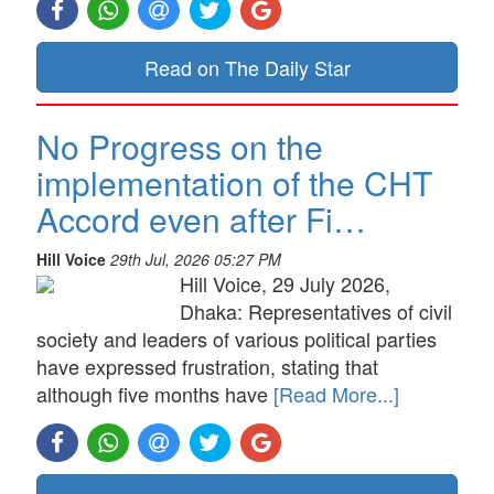
Read on The Daily Star
No Progress on the
implementation of the CHT
Accord even after Fi…
Hill Voice
29th Jul, 2026 05:27 PM
Hill Voice, 29 July 2026,
Dhaka: Representatives of civil
society and leaders of various political parties
have expressed frustration, stating that
although five months have
[Read More...]