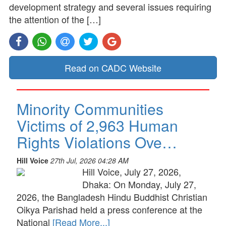
development strategy and several issues requiring
the attention of the […]
Read on CADC Website
Minority Communities
Victims of 2,963 Human
Rights Violations Ove…
Hill Voice
27th Jul, 2026 04:28 AM
Hill Voice, July 27, 2026,
Dhaka: On Monday, July 27,
2026, the Bangladesh Hindu Buddhist Christian
Oikya Parishad held a press conference at the
National
[Read More...]