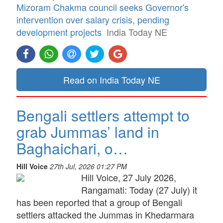
Mizoram Chakma council seeks Governor's
intervention over salary crisis, pending
development projects
India Today NE
Read on India Today NE
Bengali settlers attempt to
grab Jummas’ land in
Baghaichari, o…
Hill Voice
27th Jul, 2026 01:27 PM
Hill Voice, 27 July 2026,
Rangamati: Today (27 July) it
has been reported that a group of Bengali
settlers attacked the Jummas in Khedarmara