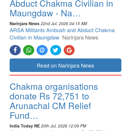
Abduct Chakma Civilian in
Maungdaw - Na…
Narinjara News
22nd Jul, 2026 04:15 AM
ARSA Militants Ambush and Abduct Chakma
Civilian in Maungdaw
Narinjara News
Read on Narinjara News
Chakma organisations
donate Rs 72,751 to
Arunachal CM Relief
Fund…
India Today NE
20th Jul, 2026 12:09 PM