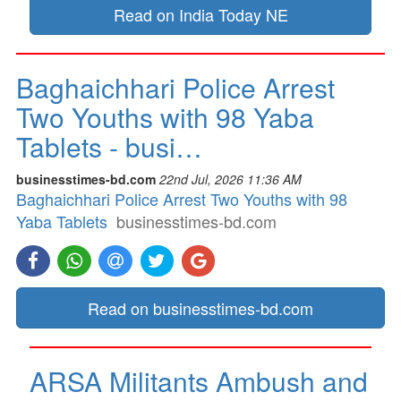
Read on India Today NE
Baghaichhari Police Arrest
Two Youths with 98 Yaba
Tablets - busi…
businesstimes-bd.com
22nd Jul, 2026 11:36 AM
Baghaichhari Police Arrest Two Youths with 98
Yaba Tablets
businesstimes-bd.com
Read on businesstimes-bd.com
ARSA Militants Ambush and