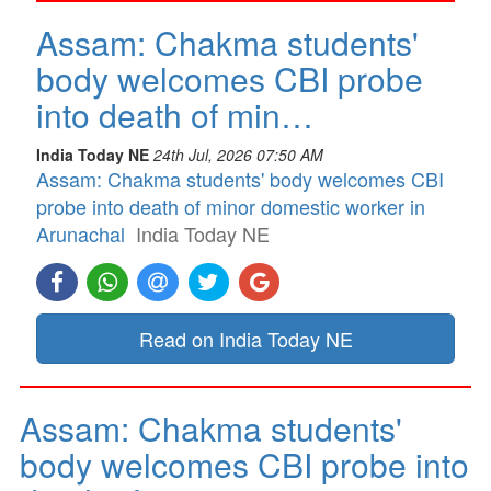
Assam: Chakma students'
body welcomes CBI probe
into death of min…
India Today NE
24th Jul, 2026 07:50 AM
Assam: Chakma students' body welcomes CBI
probe into death of minor domestic worker in
Arunachal
India Today NE
Read on India Today NE
Assam: Chakma students'
body welcomes CBI probe into