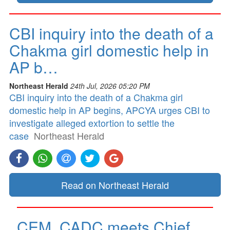
CBI inquiry into the death of a
Chakma girl domestic help in
AP b…
Northeast Herald
24th Jul, 2026 05:20 PM
CBI inquiry into the death of a Chakma girl
domestic help in AP begins, APCYA urges CBI to
investigate alleged extortion to settle the
case
Northeast Herald
Read on Northeast Herald
CEM, CADC meets Chief