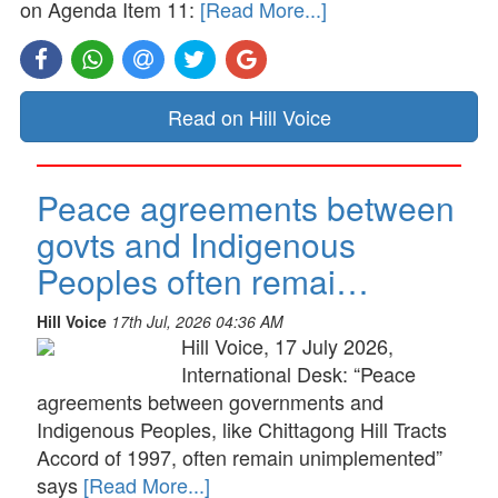
on Agenda Item 11:
[Read More...]
Read on Hill Voice
Peace agreements between
govts and Indigenous
Peoples often remai…
Hill Voice
17th Jul, 2026 04:36 AM
Hill Voice, 17 July 2026,
International Desk: “Peace
agreements between governments and
Indigenous Peoples, like Chittagong Hill Tracts
Accord of 1997, often remain unimplemented”
says
[Read More...]