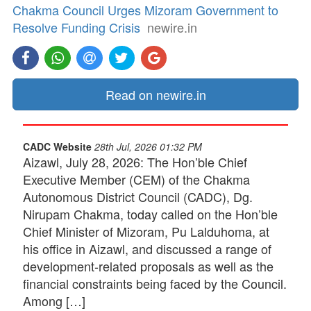
Chakma Council Urges Mizoram Government to
Resolve Funding Crisis
newire.in
Read on newire.in
CADC Website
28th Jul, 2026 01:32 PM
Aizawl, July 28, 2026: The Hon’ble Chief
Executive Member (CEM) of the Chakma
Autonomous District Council (CADC), Dg.
Nirupam Chakma, today called on the Hon’ble
Chief Minister of Mizoram, Pu Lalduhoma, at
his office in Aizawl, and discussed a range of
development-related proposals as well as the
financial constraints being faced by the Council.
Among […]