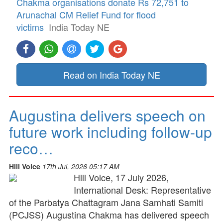
Chakma organisations donate Rs 72,751 to
Arunachal CM Relief Fund for flood
victims
India Today NE
Read on India Today NE
Augustina delivers speech on
future work including follow-up
reco…
Hill Voice
17th Jul, 2026 05:17 AM
Hill Voice, 17 July 2026,
International Desk: Representative
of the Parbatya Chattagram Jana Samhati Samiti
(PCJSS) Augustina Chakma has delivered speech