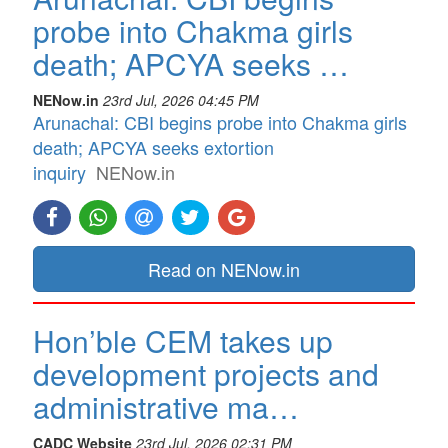
probe into Chakma girls
death; APCYA seeks …
NENow.in
23rd Jul, 2026 04:45 PM
Arunachal: CBI begins probe into Chakma girls
death; APCYA seeks extortion
inquiry
NENow.in
Read on NENow.in
Hon’ble CEM takes up
development projects and
administrative ma…
CADC Website
23rd Jul, 2026 02:31 PM