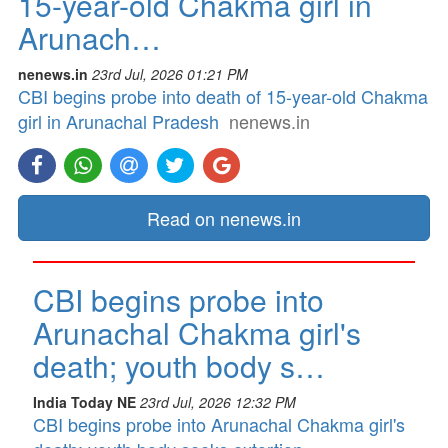
15-year-old Chakma girl in
Arunach…
nenews.in
23rd Jul, 2026 01:21 PM
CBI begins probe into death of 15-year-old Chakma
girl in Arunachal Pradesh
nenews.in
Read on nenews.in
CBI begins probe into
Arunachal Chakma girl's
death; youth body s…
India Today NE
23rd Jul, 2026 12:32 PM
CBI begins probe into Arunachal Chakma girl's