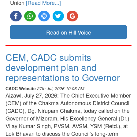
Union
[Read More...]
Read on Hill Voice
CEM, CADC submits
development plan and
representations to Governor
CADC Website
27th Jul, 2026 10:06 AM
Aizawl, July 27, 2026: The Chief Executive Member
(CEM) of the Chakma Autonomous District Council
(CADC), Dg. Nirupam Chakma, today called on the
Governor of Mizoram, His Excellency General (Dr.)
Vijay Kumar Singh, PVSM, AVSM, YSM (Retd.), at
Lok Bhavan to discuss the Council’s long-term