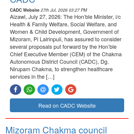
CADC Website
27th Jul, 2026 03:27 PM
Aizawl, July 27, 2026: The Hon’ble Minister, i/c
Health & Family Welfare, Social Welfare, and
Women & Child Development, Government of
Mizoram, Pi Lalrinpuii, has assured to consider
several proposals put forward by the Hon’ble
Chief Executive Member (CEM) of the Chakma
Autonomous District Council (CADC), Dg.
Nirupam Chakma, to strengthen healthcare
services in the […]
Read on CADC Website
Mizoram Chakma council