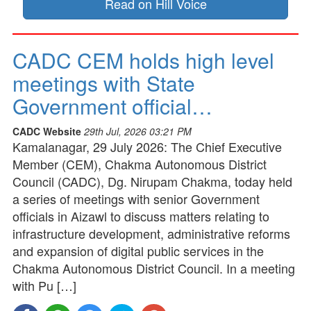
Read on Hill Voice
CADC CEM holds high level
meetings with State
Government official…
CADC Website
29th Jul, 2026 03:21 PM
Kamalanagar, 29 July 2026: The Chief Executive
Member (CEM), Chakma Autonomous District
Council (CADC), Dg. Nirupam Chakma, today held
a series of meetings with senior Government
officials in Aizawl to discuss matters relating to
infrastructure development, administrative reforms
and expansion of digital public services in the
Chakma Autonomous District Council. In a meeting
with Pu […]