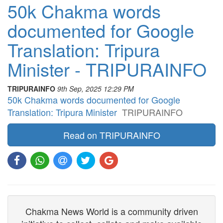
50k Chakma words
documented for Google
Translation: Tripura
Minister - TRIPURAINFO
TRIPURAINFO
9th Sep, 2025 12:29 PM
50k Chakma words documented for Google
Translation: Tripura Minister
TRIPURAINFO
Read on TRIPURAINFO
Chakma News World is a community driven