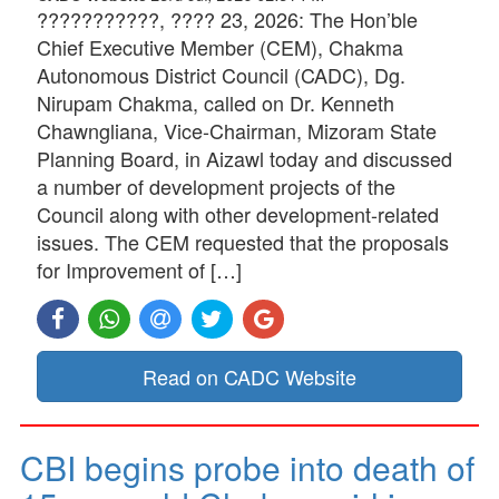
???????????, ???? 23, 2026: The Hon’ble
Chief Executive Member (CEM), Chakma
Autonomous District Council (CADC), Dg.
Nirupam Chakma, called on Dr. Kenneth
Chawngliana, Vice-Chairman, Mizoram State
Planning Board, in Aizawl today and discussed
a number of development projects of the
Council along with other development-related
issues. The CEM requested that the proposals
for Improvement of […]
Read on CADC Website
CBI begins probe into death of