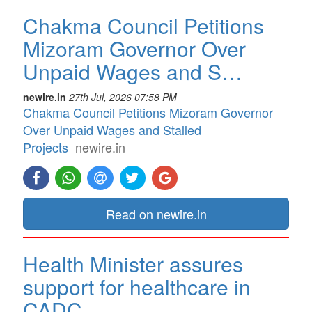
Chakma Council Petitions
Mizoram Governor Over
Unpaid Wages and S…
newire.in
27th Jul, 2026 07:58 PM
Chakma Council Petitions Mizoram Governor
Over Unpaid Wages and Stalled
Projects
newire.in
Read on newire.in
Health Minister assures
support for healthcare in
CADC