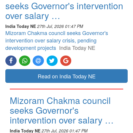
seeks Governor's intervention
over salary …
India Today NE
27th Jul, 2026 01:47 PM
Mizoram Chakma council seeks Governor's
intervention over salary crisis, pending
development projects
India Today NE
Read on India Today NE
Mizoram Chakma council
seeks Governor's
intervention over salary …
India Today NE
27th Jul, 2026 01:47 PM