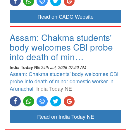
Read on CADC Website
Assam: Chakma students'
body welcomes CBI probe
into death of min…
India Today NE
24th Jul, 2026 07:50 AM
Assam: Chakma students' body welcomes CBI
probe into death of minor domestic worker in
Arunachal
India Today NE
Read on India Today NE