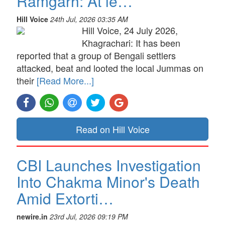
Ramgarh: At le…
Hill Voice
24th Jul, 2026 03:35 AM
Hill Voice, 24 July 2026,
Khagrachari: It has been
reported that a group of Bengali settlers
attacked, beat and looted the local Jummas on
their
[Read More...]
Read on Hill Voice
CBI Launches Investigation
Into Chakma Minor's Death
Amid Extorti…
newire.in
23rd Jul, 2026 09:19 PM