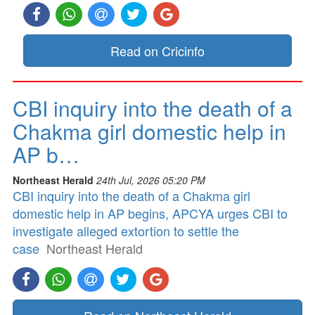
Read on Cricinfo
CBI inquiry into the death of a
Chakma girl domestic help in
AP b…
Northeast Herald
24th Jul, 2026 05:20 PM
CBI inquiry into the death of a Chakma girl
domestic help in AP begins, APCYA urges CBI to
investigate alleged extortion to settle the
case
Northeast Herald