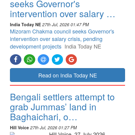
seeks Governor's
intervention over salary …
India Today NE
27th Jul, 2026 01:47 PM
Mizoram Chakma council seeks Governor's
intervention over salary crisis, pending
development projects
India Today NE
Read on India Today NE
Bengali settlers attempt to
grab Jummas’ land in
Baghaichari, o…
Hill Voice
27th Jul, 2026 01:27 PM
Hill Voice, 27 July 2026,