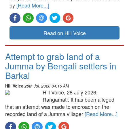
by
[Read More...]
Read on Hill Voice
Attempt to grab land of a
Jumma by Bengali settlers in
Barkal
Hill Voice
28th Jul, 2026 04:15 AM
Hill Voice, 28 July 2026,
Rangamati: It has been alleged
that an attempt was made to encroach on the
recorded land of a Jumma villager
[Read More...]