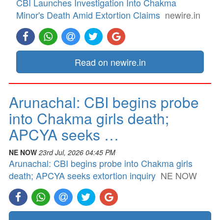
CBI Launches Investigation Into Chakma
Minor's Death Amid Extortion Claims
newire.in
Read on newire.in
Arunachal: CBI begins probe
into Chakma girls death;
APCYA seeks …
NE NOW
23rd Jul, 2026 04:45 PM
Arunachal: CBI begins probe into Chakma girls
death; APCYA seeks extortion inquiry
NE NOW