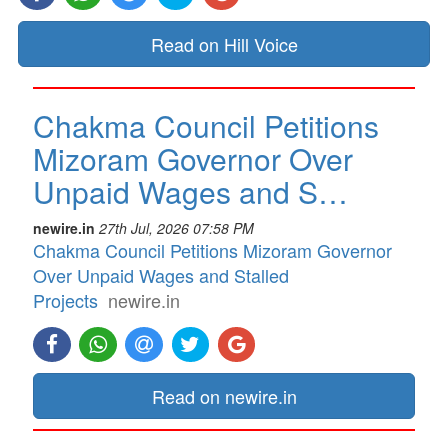
Read on Hill Voice
Chakma Council Petitions
Mizoram Governor Over
Unpaid Wages and S…
newire.in
27th Jul, 2026 07:58 PM
Chakma Council Petitions Mizoram Governor
Over Unpaid Wages and Stalled
Projects
newire.in
Read on newire.in