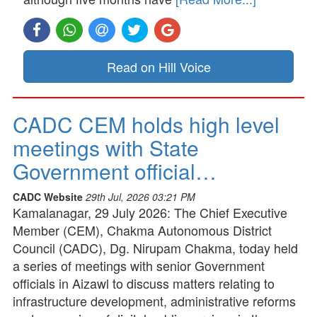
Read on Hill Voice
CADC CEM holds high level
meetings with State
Government official…
CADC Website
29th Jul, 2026 03:21 PM
Kamalanagar, 29 July 2026: The Chief Executive
Member (CEM), Chakma Autonomous District
Council (CADC), Dg. Nirupam Chakma, today held
a series of meetings with senior Government
officials in Aizawl to discuss matters relating to
infrastructure development, administrative reforms