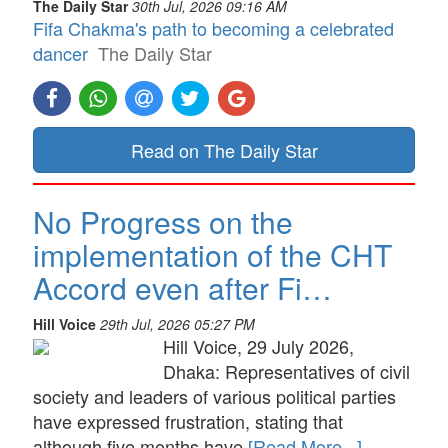
The Daily Star
30th Jul, 2026 09:16 AM
Fifa Chakma's path to becoming a celebrated
dancer
The Daily Star
Read on The Daily Star
No Progress on the
implementation of the CHT
Accord even after Fi…
Hill Voice
29th Jul, 2026 05:27 PM
Hill Voice, 29 July 2026,
Dhaka: Representatives of civil
society and leaders of various political parties
have expressed frustration, stating that
although five months have
[Read More...]