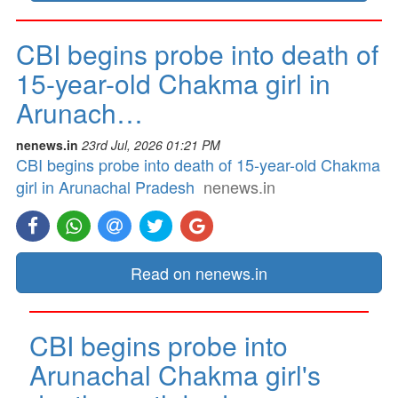
CBI begins probe into death of
15-year-old Chakma girl in
Arunach…
nenews.in
23rd Jul, 2026 01:21 PM
CBI begins probe into death of 15-year-old Chakma
girl in Arunachal Pradesh
nenews.in
Read on nenews.in
CBI begins probe into
Arunachal Chakma girl's