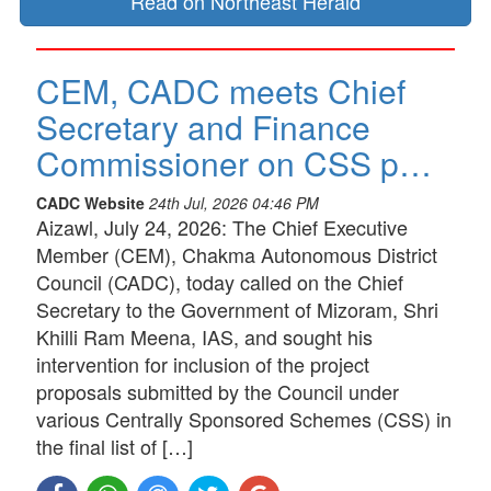
Read on Northeast Herald
CEM, CADC meets Chief
Secretary and Finance
Commissioner on CSS p…
CADC Website
24th Jul, 2026 04:46 PM
Aizawl, July 24, 2026: The Chief Executive
Member (CEM), Chakma Autonomous District
Council (CADC), today called on the Chief
Secretary to the Government of Mizoram, Shri
Khilli Ram Meena, IAS, and sought his
intervention for inclusion of the project
proposals submitted by the Council under
various Centrally Sponsored Schemes (CSS) in
the final list of […]