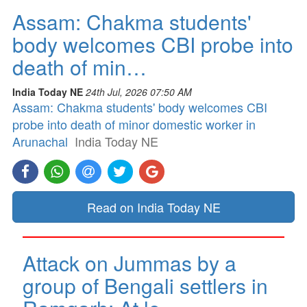
Assam: Chakma students'
body welcomes CBI probe into
death of min…
India Today NE
24th Jul, 2026 07:50 AM
Assam: Chakma students' body welcomes CBI
probe into death of minor domestic worker in
Arunachal
India Today NE
Read on India Today NE
Attack on Jummas by a
group of Bengali settlers in