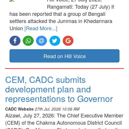
Rangamati: Today (27 July) it
has been reported that a group of Bengali
settlers attacked the Jummas in Khedarmara
Union
[Read More...]
Read on Hill Voice
CEM, CADC submits
development plan and
representations to Governor
CADC Website
27th Jul, 2026 10:06 AM
Aizawl, July 27, 2026: The Chief Executive Member
(CEM) of the Chakma Autonomous District Council