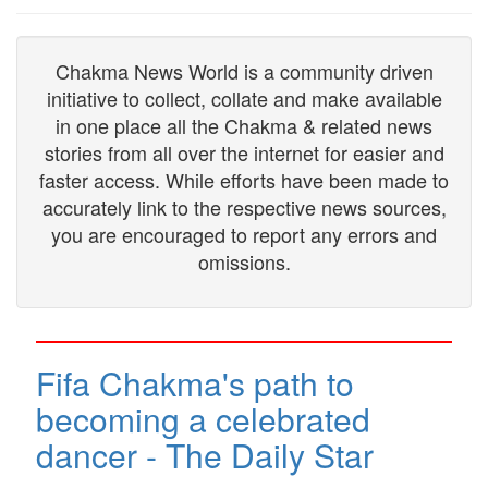
Chakma News World is a community driven
initiative to collect, collate and make available
in one place all the Chakma & related news
stories from all over the internet for easier and
faster access. While efforts have been made to
accurately link to the respective news sources,
you are encouraged to report any errors and
omissions.
Fifa Chakma's path to
becoming a celebrated
dancer - The Daily Star