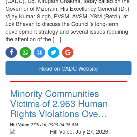
(CADC), Dg. Nirupam Chakma, today called on the
Governor of Mizoram, His Excellency General (Dr.)
Vijay Kumar Singh, PVSM, AVSM, YSM (Retd.), at
Lok Bhavan to discuss the Council’s long-term
development strategy and several issues requiring
the attention of the […]
Read on CADC Website
Minority Communities
Victims of 2,963 Human
Rights Violations Ove…
Hill Voice
27th Jul, 2026 04:28 AM
Hill Voice, July 27, 2026,