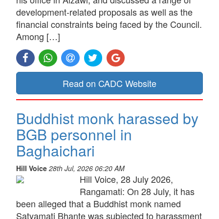
development-related proposals as well as the
financial constraints being faced by the Council.
Among […]
Read on CADC Website
Buddhist monk harassed by
BGB personnel in
Baghaichari
Hill Voice
28th Jul, 2026 06:20 AM
Hill Voice, 28 July 2026,
Rangamati: On 28 July, it has
been alleged that a Buddhist monk named
Satyamati Bhante was subjected to harassment