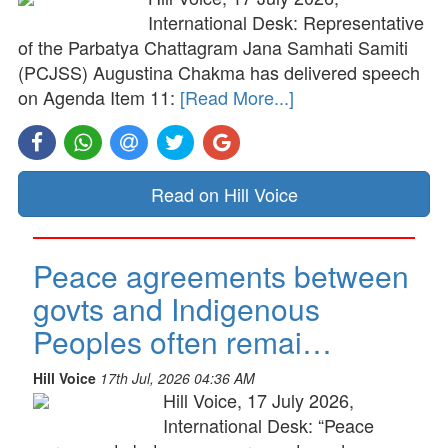
International Desk: Representative
of the Parbatya Chattagram Jana Samhati Samiti
(PCJSS) Augustina Chakma has delivered speech
on Agenda Item 11:
[Read More...]
Read on Hill Voice
Peace agreements between
govts and Indigenous
Peoples often remai…
Hill Voice
17th Jul, 2026 04:36 AM
Hill Voice, 17 July 2026,
International Desk: “Peace