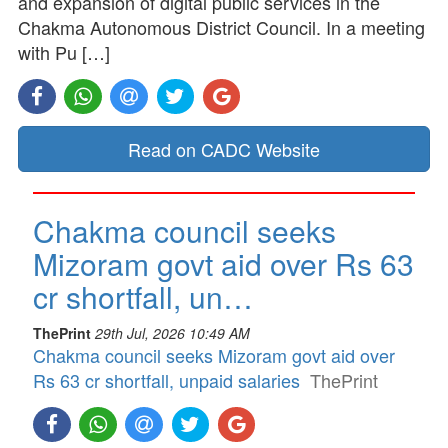
and expansion of digital public services in the
Chakma Autonomous District Council. In a meeting
with Pu […]
Read on CADC Website
Chakma council seeks
Mizoram govt aid over Rs 63
cr shortfall, un…
ThePrint
29th Jul, 2026 10:49 AM
Chakma council seeks Mizoram govt aid over
Rs 63 cr shortfall, unpaid salaries
ThePrint