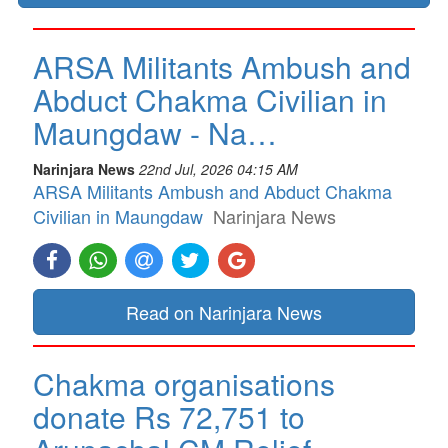
ARSA Militants Ambush and
Abduct Chakma Civilian in
Maungdaw - Na…
Narinjara News
22nd Jul, 2026 04:15 AM
ARSA Militants Ambush and Abduct Chakma
Civilian in Maungdaw
Narinjara News
Read on Narinjara News
Chakma organisations
donate Rs 72,751 to