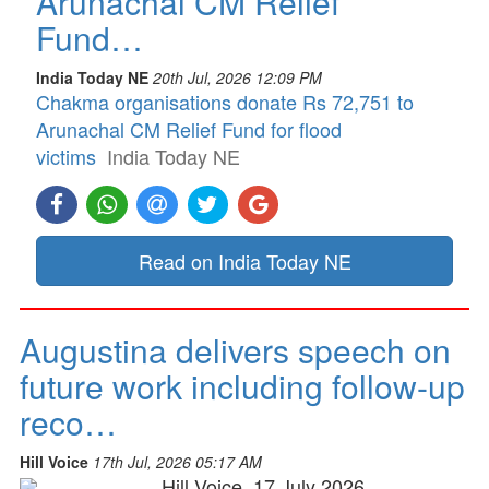
Arunachal CM Relief
Fund…
India Today NE
20th Jul, 2026 12:09 PM
Chakma organisations donate Rs 72,751 to
Arunachal CM Relief Fund for flood
victims
India Today NE
Read on India Today NE
Augustina delivers speech on
future work including follow-up
reco…
Hill Voice
17th Jul, 2026 05:17 AM
Hill Voice, 17 July 2026,