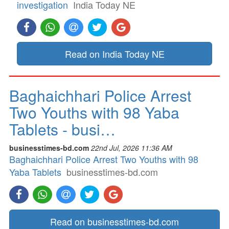
investigation
India Today NE
Read on India Today NE
Baghaichhari Police Arrest
Two Youths with 98 Yaba
Tablets - busi…
businesstimes-bd.com
22nd Jul, 2026 11:36 AM
Baghaichhari Police Arrest Two Youths with 98
Yaba Tablets
businesstimes-bd.com
Read on businesstimes-bd.com