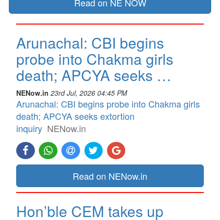
Read on NE NOW
Arunachal: CBI begins
probe into Chakma girls
death; APCYA seeks …
NENow.in
23rd Jul, 2026 04:45 PM
Arunachal: CBI begins probe into Chakma girls
death; APCYA seeks extortion
inquiry
NENow.in
Read on NENow.in
Hon’ble CEM takes up