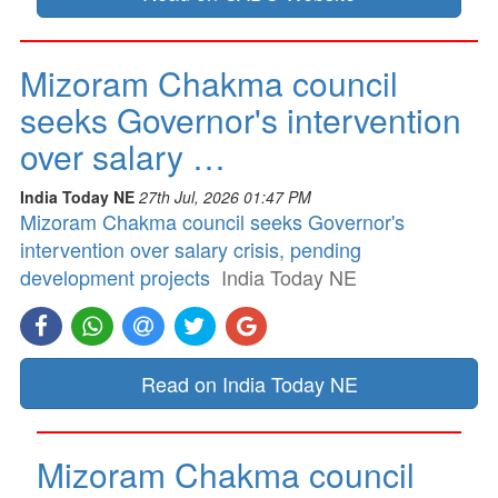
Mizoram Chakma council
seeks Governor's intervention
over salary …
India Today NE
27th Jul, 2026 01:47 PM
Mizoram Chakma council seeks Governor's
intervention over salary crisis, pending
development projects
India Today NE
Read on India Today NE
Mizoram Chakma council