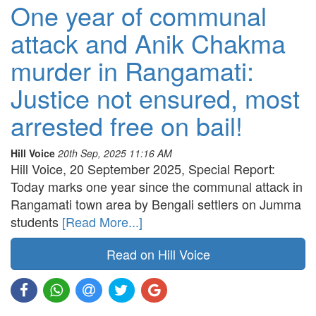
One year of communal
attack and Anik Chakma
murder in Rangamati:
Justice not ensured, most
arrested free on bail!
Hill Voice
20th Sep, 2025 11:16 AM
Hill Voice, 20 September 2025, Special Report:
Today marks one year since the communal attack in
Rangamati town area by Bengali settlers on Jumma
students
[Read More...]
Read on Hill Voice