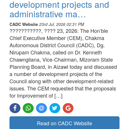
development projects and
administrative ma…
CADC Website
23rd Jul, 2026 02:31 PM
???????????, ???? 23, 2026: The Hon’ble
Chief Executive Member (CEM), Chakma
Autonomous District Council (CADC), Dg.
Nirupam Chakma, called on Dr. Kenneth
Chawngliana, Vice-Chairman, Mizoram State
Planning Board, in Aizawl today and discussed
a number of development projects of the
Council along with other development-related
issues. The CEM requested that the proposals
for Improvement of […]
Read on CADC Website