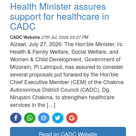
Health Minister assures
support for healthcare in
CADC
CADC Website
27th Jul, 2026 03:27 PM
Aizawl, July 27, 2026: The Hon’ble Minister, i/c
Health & Family Welfare, Social Welfare, and
Women & Child Development, Government of
Mizoram, Pi Lalrinpuii, has assured to consider
several proposals put forward by the Hon’ble
Chief Executive Member (CEM) of the Chakma
Autonomous District Council (CADC), Dg.
Nirupam Chakma, to strengthen healthcare
services in the […]
Read on CADC Website