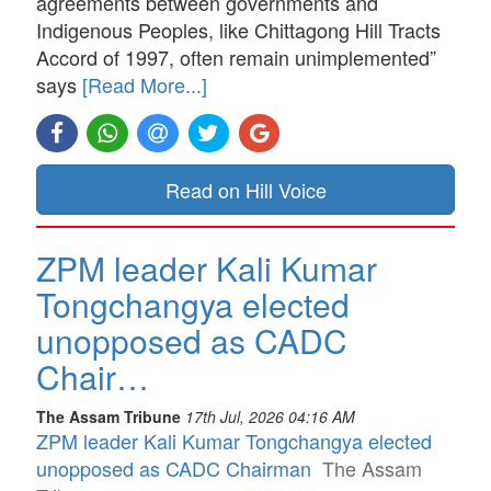
agreements between governments and
Indigenous Peoples, like Chittagong Hill Tracts
Accord of 1997, often remain unimplemented”
says
[Read More...]
Read on Hill Voice
ZPM leader Kali Kumar
Tongchangya elected
unopposed as CADC
Chair…
The Assam Tribune
17th Jul, 2026 04:16 AM
ZPM leader Kali Kumar Tongchangya elected
unopposed as CADC Chairman
The Assam