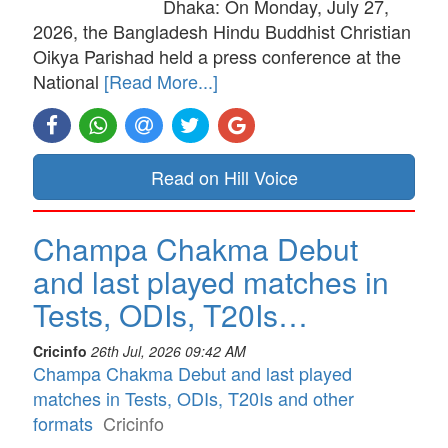
Dhaka: On Monday, July 27,
2026, the Bangladesh Hindu Buddhist Christian
Oikya Parishad held a press conference at the
National
[Read More...]
Read on Hill Voice
Champa Chakma Debut
and last played matches in
Tests, ODIs, T20Is…
Cricinfo
26th Jul, 2026 09:42 AM
Champa Chakma Debut and last played
matches in Tests, ODIs, T20Is and other
formats
Cricinfo