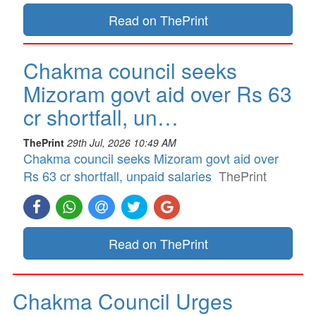
Read on ThePrint
Chakma council seeks
Mizoram govt aid over Rs 63
cr shortfall, un…
ThePrint
29th Jul, 2026 10:49 AM
Chakma council seeks Mizoram govt aid over
Rs 63 cr shortfall, unpaid salaries
ThePrint
Read on ThePrint
Chakma Council Urges