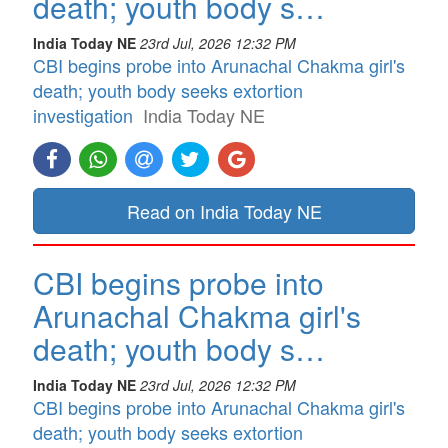
death; youth body s…
India Today NE
23rd Jul, 2026 12:32 PM
CBI begins probe into Arunachal Chakma girl's
death; youth body seeks extortion
investigation
India Today NE
Read on India Today NE
CBI begins probe into
Arunachal Chakma girl's
death; youth body s…
India Today NE
23rd Jul, 2026 12:32 PM
CBI begins probe into Arunachal Chakma girl's
death; youth body seeks extortion