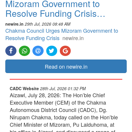
Mizoram Government to
Resolve Funding Crisis…
newire.in
29th Jul, 2026 08:48 AM
Chakma Council Urges Mizoram Government to
Resolve Funding Crisis
newire.in
Read on newire.in
CADC Website
28th Jul, 2026 01:32 PM
Aizawl, July 28, 2026: The Hon’ble Chief
Executive Member (CEM) of the Chakma
Autonomous District Council (CADC), Dg.
Nirupam Chakma, today called on the Hon’ble
Chief Minister of Mizoram, Pu Lalduhoma, at
his office in Aizawl, and discussed a range of