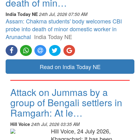
death of min…
India Today NE
24th Jul, 2026 07:50 AM
Assam: Chakma students' body welcomes CBI
probe into death of minor domestic worker in
Arunachal
India Today NE
Read on India Today NE
Attack on Jummas by a
group of Bengali settlers in
Ramgarh: At le…
Hill Voice
24th Jul, 2026 03:35 AM
Hill Voice, 24 July 2026,
Khagrachari: It has been