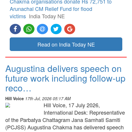
Chakma organisations donate Rs 72,751 to
Arunachal CM Relief Fund for flood
victims
India Today NE
Read on India Today NE
Augustina delivers speech on
future work including follow-up
reco…
Hill Voice
17th Jul, 2026 05:17 AM
Hill Voice, 17 July 2026,
International Desk: Representative
of the Parbatya Chattagram Jana Samhati Samiti
(PCJSS) Augustina Chakma has delivered speech