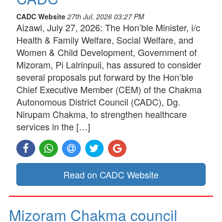
CADC Website
27th Jul, 2026 03:27 PM
Aizawl, July 27, 2026: The Hon’ble Minister, i/c
Health & Family Welfare, Social Welfare, and
Women & Child Development, Government of
Mizoram, Pi Lalrinpuii, has assured to consider
several proposals put forward by the Hon’ble
Chief Executive Member (CEM) of the Chakma
Autonomous District Council (CADC), Dg.
Nirupam Chakma, to strengthen healthcare
services in the […]
Read on CADC Website
Mizoram Chakma council