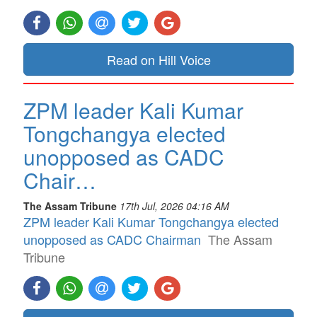
Read on Hill Voice
ZPM leader Kali Kumar
Tongchangya elected
unopposed as CADC
Chair…
The Assam Tribune
17th Jul, 2026 04:16 AM
ZPM leader Kali Kumar Tongchangya elected
unopposed as CADC Chairman
The Assam
Tribune