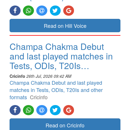
Read on Hill Voice
Champa Chakma Debut
and last played matches in
Tests, ODIs, T20Is…
Cricinfo
26th Jul, 2026 09:42 AM
Champa Chakma Debut and last played
matches in Tests, ODIs, T20Is and other
formats
Cricinfo
Read on Cricinfo