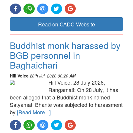
Read on CADC Website
Buddhist monk harassed by
BGB personnel in
Baghaichari
Hill Voice
28th Jul, 2026 06:20 AM
Hill Voice, 28 July 2026,
Rangamati: On 28 July, it has
been alleged that a Buddhist monk named
Satyamati Bhante was subjected to harassment
by
[Read More...]