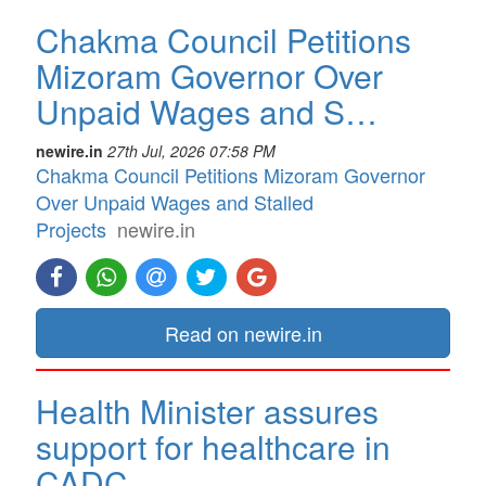
Chakma Council Petitions
Mizoram Governor Over
Unpaid Wages and S…
newire.in
27th Jul, 2026 07:58 PM
Chakma Council Petitions Mizoram Governor
Over Unpaid Wages and Stalled
Projects
newire.in
Read on newire.in
Health Minister assures
support for healthcare in
CADC