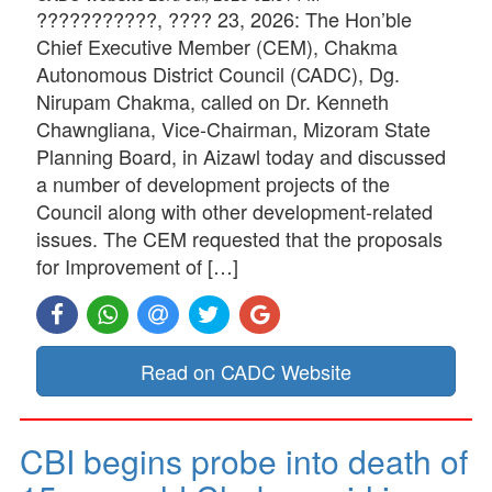
???????????, ???? 23, 2026: The Hon’ble
Chief Executive Member (CEM), Chakma
Autonomous District Council (CADC), Dg.
Nirupam Chakma, called on Dr. Kenneth
Chawngliana, Vice-Chairman, Mizoram State
Planning Board, in Aizawl today and discussed
a number of development projects of the
Council along with other development-related
issues. The CEM requested that the proposals
for Improvement of […]
Read on CADC Website
CBI begins probe into death of