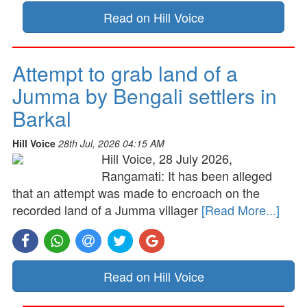
Read on Hill Voice
Attempt to grab land of a
Jumma by Bengali settlers in
Barkal
Hill Voice
28th Jul, 2026 04:15 AM
Hill Voice, 28 July 2026,
Rangamati: It has been alleged
that an attempt was made to encroach on the
recorded land of a Jumma villager
[Read More...]
Read on Hill Voice