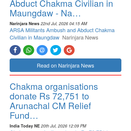
Abduct Chakma Civilian in
Maungdaw - Na…
Narinjara News
22nd Jul, 2026 04:15 AM
ARSA Militants Ambush and Abduct Chakma
Civilian in Maungdaw
Narinjara News
Read on Narinjara News
Chakma organisations
donate Rs 72,751 to
Arunachal CM Relief
Fund…
India Today NE
20th Jul, 2026 12:09 PM