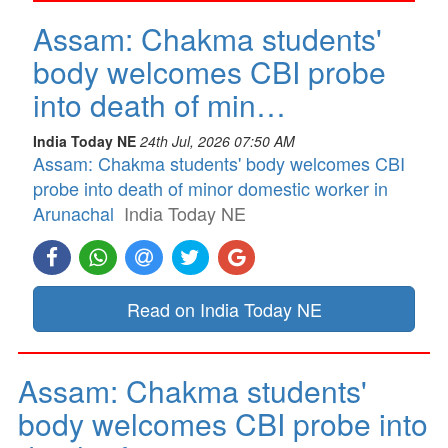
Assam: Chakma students'
body welcomes CBI probe
into death of min…
India Today NE
24th Jul, 2026 07:50 AM
Assam: Chakma students' body welcomes CBI
probe into death of minor domestic worker in
Arunachal
India Today NE
Read on India Today NE
Assam: Chakma students'
body welcomes CBI probe into