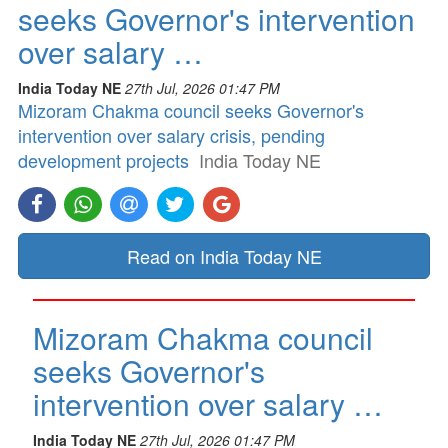
seeks Governor's intervention
over salary …
India Today NE
27th Jul, 2026 01:47 PM
Mizoram Chakma council seeks Governor's
intervention over salary crisis, pending
development projects
India Today NE
Read on India Today NE
Mizoram Chakma council
seeks Governor's
intervention over salary …
India Today NE
27th Jul, 2026 01:47 PM