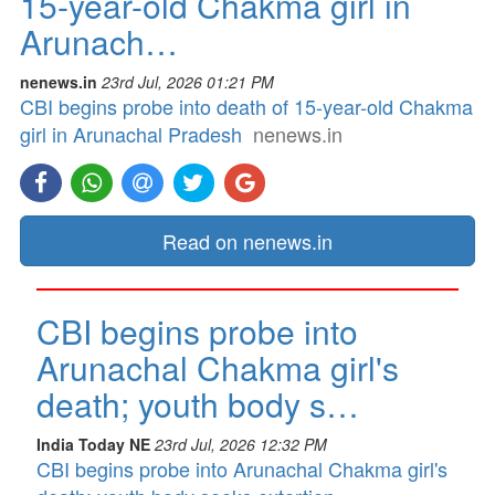
15-year-old Chakma girl in
Arunach…
nenews.in
23rd Jul, 2026 01:21 PM
CBI begins probe into death of 15-year-old Chakma
girl in Arunachal Pradesh
nenews.in
Read on nenews.in
CBI begins probe into
Arunachal Chakma girl's
death; youth body s…
India Today NE
23rd Jul, 2026 12:32 PM
CBI begins probe into Arunachal Chakma girl's