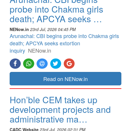
probe into Chakma girls
death; APCYA seeks …
NENow.in
23rd Jul, 2026 04:45 PM
Arunachal: CBI begins probe into Chakma girls
death; APCYA seeks extortion
inquiry
NENow.in
Read on NENow.in
Hon’ble CEM takes up
development projects and
administrative ma…
CADC Website
23rd Jul, 2026 02:31 PM