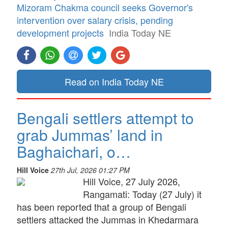
Mizoram Chakma council seeks Governor's
intervention over salary crisis, pending
development projects
India Today NE
Read on India Today NE
Bengali settlers attempt to
grab Jummas’ land in
Baghaichari, o…
Hill Voice
27th Jul, 2026 01:27 PM
Hill Voice, 27 July 2026,
Rangamati: Today (27 July) it
has been reported that a group of Bengali
settlers attacked the Jummas in Khedarmara