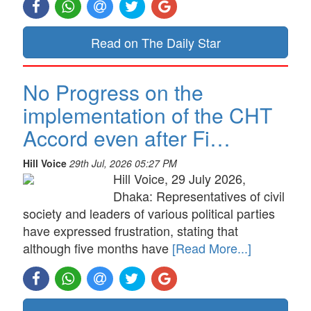
Read on The Daily Star
No Progress on the
implementation of the CHT
Accord even after Fi…
Hill Voice
29th Jul, 2026 05:27 PM
Hill Voice, 29 July 2026,
Dhaka: Representatives of civil
society and leaders of various political parties
have expressed frustration, stating that
although five months have
[Read More...]