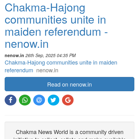
Chakma-Hajong
communities unite in
maiden referendum -
nenow.in
nenow.in
26th Sep, 2025 04:35 PM
Chakma-Hajong communities unite in maiden
referendum
nenow.in
Read on nenow.in
Chakma News World is a community driven