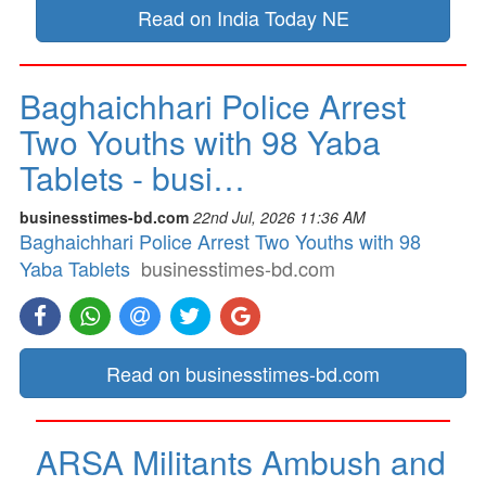
Read on India Today NE
Baghaichhari Police Arrest
Two Youths with 98 Yaba
Tablets - busi…
businesstimes-bd.com
22nd Jul, 2026 11:36 AM
Baghaichhari Police Arrest Two Youths with 98
Yaba Tablets
businesstimes-bd.com
Read on businesstimes-bd.com
ARSA Militants Ambush and