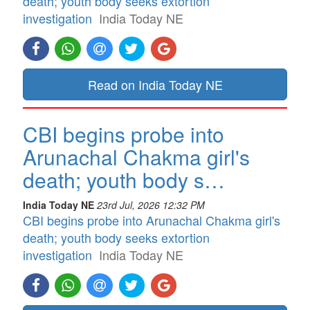
death; youth body seeks extortion
investigation
India Today NE
Read on India Today NE
CBI begins probe into
Arunachal Chakma girl's
death; youth body s…
India Today NE
23rd Jul, 2026 12:32 PM
CBI begins probe into Arunachal Chakma girl's
death; youth body seeks extortion
investigation
India Today NE