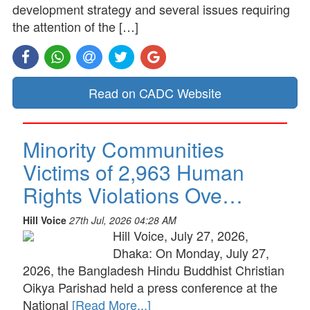
development strategy and several issues requiring
the attention of the […]
Read on CADC Website
Minority Communities
Victims of 2,963 Human
Rights Violations Ove…
Hill Voice
27th Jul, 2026 04:28 AM
Hill Voice, July 27, 2026,
Dhaka: On Monday, July 27,
2026, the Bangladesh Hindu Buddhist Christian
Oikya Parishad held a press conference at the
National
[Read More...]