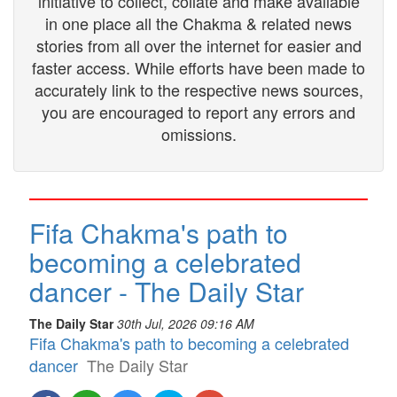
initiative to collect, collate and make available
in one place all the Chakma & related news
stories from all over the internet for easier and
faster access. While efforts have been made to
accurately link to the respective news sources,
you are encouraged to report any errors and
omissions.
Fifa Chakma's path to
becoming a celebrated
dancer - The Daily Star
The Daily Star
30th Jul, 2026 09:16 AM
Fifa Chakma's path to becoming a celebrated
dancer
The Daily Star