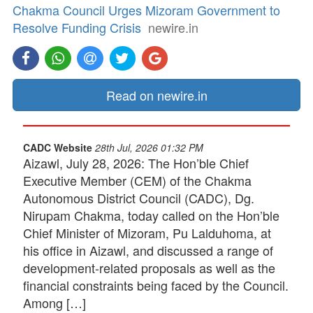
Chakma Council Urges Mizoram Government to
Resolve Funding Crisis
newire.in
Read on newire.in
CADC Website
28th Jul, 2026 01:32 PM
Aizawl, July 28, 2026: The Hon’ble Chief
Executive Member (CEM) of the Chakma
Autonomous District Council (CADC), Dg.
Nirupam Chakma, today called on the Hon’ble
Chief Minister of Mizoram, Pu Lalduhoma, at
his office in Aizawl, and discussed a range of
development-related proposals as well as the
financial constraints being faced by the Council.
Among […]