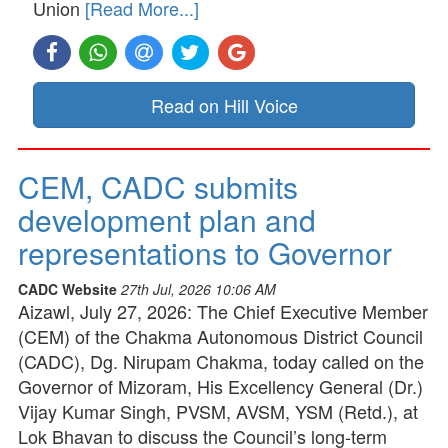
Union
[Read More...]
Read on Hill Voice
CEM, CADC submits
development plan and
representations to Governor
CADC Website
27th Jul, 2026 10:06 AM
Aizawl, July 27, 2026: The Chief Executive Member
(CEM) of the Chakma Autonomous District Council
(CADC), Dg. Nirupam Chakma, today called on the
Governor of Mizoram, His Excellency General (Dr.)
Vijay Kumar Singh, PVSM, AVSM, YSM (Retd.), at
Lok Bhavan to discuss the Council’s long-term