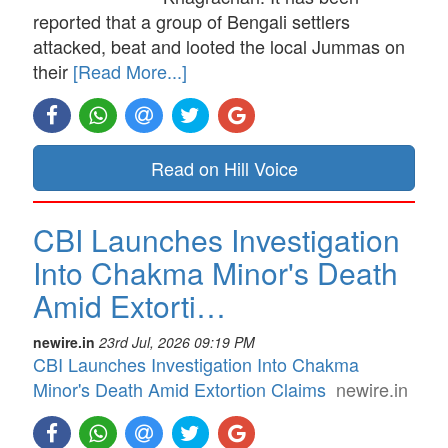
reported that a group of Bengali settlers
attacked, beat and looted the local Jummas on
their
[Read More...]
Read on Hill Voice
CBI Launches Investigation
Into Chakma Minor's Death
Amid Extorti…
newire.in
23rd Jul, 2026 09:19 PM
CBI Launches Investigation Into Chakma
Minor's Death Amid Extortion Claims
newire.in