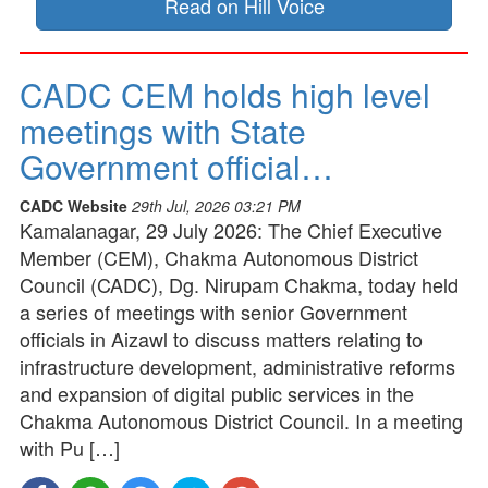
Read on Hill Voice
CADC CEM holds high level
meetings with State
Government official…
CADC Website
29th Jul, 2026 03:21 PM
Kamalanagar, 29 July 2026: The Chief Executive
Member (CEM), Chakma Autonomous District
Council (CADC), Dg. Nirupam Chakma, today held
a series of meetings with senior Government
officials in Aizawl to discuss matters relating to
infrastructure development, administrative reforms
and expansion of digital public services in the
Chakma Autonomous District Council. In a meeting
with Pu […]