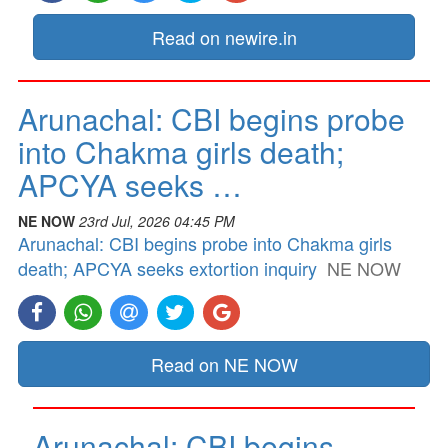
Read on newire.in
Arunachal: CBI begins probe
into Chakma girls death;
APCYA seeks …
NE NOW
23rd Jul, 2026 04:45 PM
Arunachal: CBI begins probe into Chakma girls
death; APCYA seeks extortion inquiry
NE NOW
Read on NE NOW
Arunachal: CBI begins