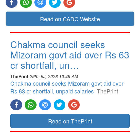
Read on CADC Website
Chakma council seeks
Mizoram govt aid over Rs 63
cr shortfall, un…
ThePrint
29th Jul, 2026 10:49 AM
Chakma council seeks Mizoram govt aid over
Rs 63 cr shortfall, unpaid salaries
ThePrint
Read on ThePrint