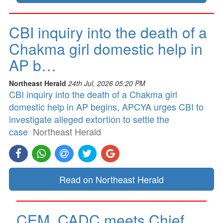
CBI inquiry into the death of a
Chakma girl domestic help in
AP b…
Northeast Herald
24th Jul, 2026 05:20 PM
CBI inquiry into the death of a Chakma girl
domestic help in AP begins, APCYA urges CBI to
investigate alleged extortion to settle the
case
Northeast Herald
Read on Northeast Herald
CEM, CADC meets Chief