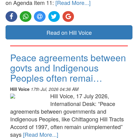
on Agenda Item 11:
[Read More...]
Read on Hill Voice
Peace agreements between
govts and Indigenous
Peoples often remai…
Hill Voice
17th Jul, 2026 04:36 AM
Hill Voice, 17 July 2026,
International Desk: “Peace
agreements between governments and
Indigenous Peoples, like Chittagong Hill Tracts
Accord of 1997, often remain unimplemented”
says
[Read More...]