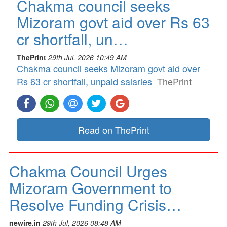
Chakma council seeks
Mizoram govt aid over Rs 63
cr shortfall, un…
ThePrint
29th Jul, 2026 10:49 AM
Chakma council seeks Mizoram govt aid over
Rs 63 cr shortfall, unpaid salaries
ThePrint
Read on ThePrint
Chakma Council Urges
Mizoram Government to
Resolve Funding Crisis…
newire.in
29th Jul, 2026 08:48 AM