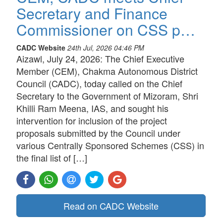
Secretary and Finance
Commissioner on CSS p…
CADC Website
24th Jul, 2026 04:46 PM
Aizawl, July 24, 2026: The Chief Executive
Member (CEM), Chakma Autonomous District
Council (CADC), today called on the Chief
Secretary to the Government of Mizoram, Shri
Khilli Ram Meena, IAS, and sought his
intervention for inclusion of the project
proposals submitted by the Council under
various Centrally Sponsored Schemes (CSS) in
the final list of […]
Read on CADC Website