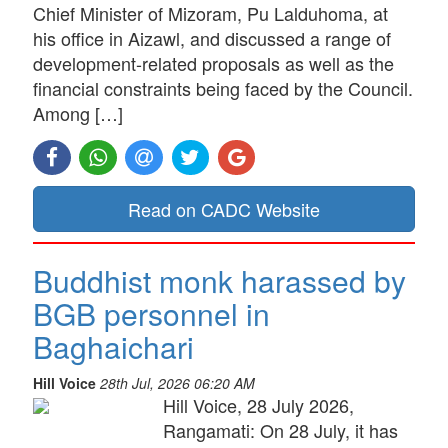
Chief Minister of Mizoram, Pu Lalduhoma, at
his office in Aizawl, and discussed a range of
development-related proposals as well as the
financial constraints being faced by the Council.
Among […]
Read on CADC Website
Buddhist monk harassed by
BGB personnel in
Baghaichari
Hill Voice
28th Jul, 2026 06:20 AM
Hill Voice, 28 July 2026,
Rangamati: On 28 July, it has