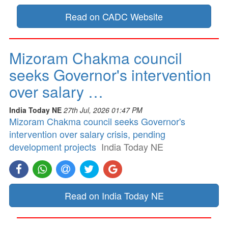
Read on CADC Website
Mizoram Chakma council
seeks Governor's intervention
over salary …
India Today NE
27th Jul, 2026 01:47 PM
Mizoram Chakma council seeks Governor's
intervention over salary crisis, pending
development projects
India Today NE
Read on India Today NE