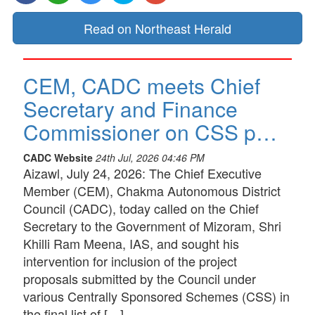
Read on Northeast Herald
CEM, CADC meets Chief
Secretary and Finance
Commissioner on CSS p…
CADC Website
24th Jul, 2026 04:46 PM
Aizawl, July 24, 2026: The Chief Executive
Member (CEM), Chakma Autonomous District
Council (CADC), today called on the Chief
Secretary to the Government of Mizoram, Shri
Khilli Ram Meena, IAS, and sought his
intervention for inclusion of the project
proposals submitted by the Council under
various Centrally Sponsored Schemes (CSS) in
the final list of […]