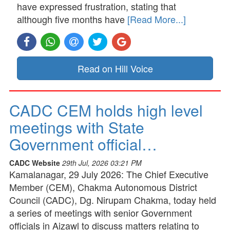
have expressed frustration, stating that
although five months have
[Read More...]
Read on Hill Voice
CADC CEM holds high level
meetings with State
Government official…
CADC Website
29th Jul, 2026 03:21 PM
Kamalanagar, 29 July 2026: The Chief Executive
Member (CEM), Chakma Autonomous District
Council (CADC), Dg. Nirupam Chakma, today held
a series of meetings with senior Government
officials in Aizawl to discuss matters relating to