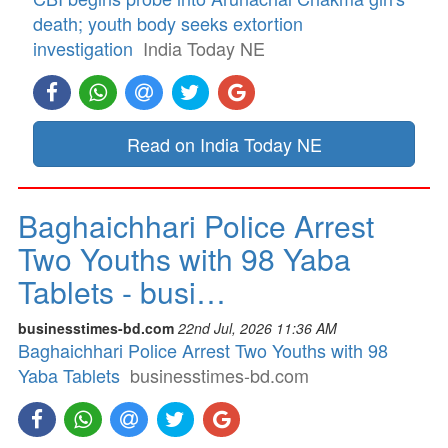
death; youth body seeks extortion
investigation
India Today NE
Read on India Today NE
Baghaichhari Police Arrest
Two Youths with 98 Yaba
Tablets - busi…
businesstimes-bd.com
22nd Jul, 2026 11:36 AM
Baghaichhari Police Arrest Two Youths with 98
Yaba Tablets
businesstimes-bd.com