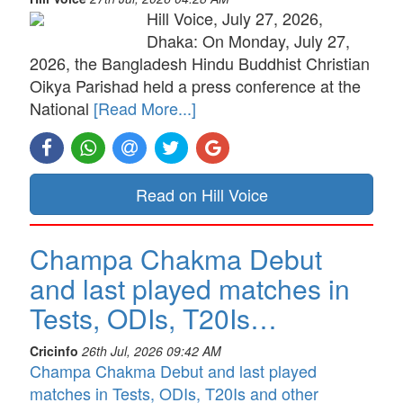
Hill Voice, July 27, 2026,
Dhaka: On Monday, July 27,
2026, the Bangladesh Hindu Buddhist Christian
Oikya Parishad held a press conference at the
National
[Read More...]
Read on Hill Voice
Champa Chakma Debut
and last played matches in
Tests, ODIs, T20Is…
Cricinfo
26th Jul, 2026 09:42 AM
Champa Chakma Debut and last played
matches in Tests, ODIs, T20Is and other