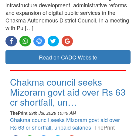
infrastructure development, administrative reforms
and expansion of digital public services in the
Chakma Autonomous District Council. In a meeting
with Pu […]
Read on CADC Website
Chakma council seeks
Mizoram govt aid over Rs 63
cr shortfall, un…
ThePrint
29th Jul, 2026 10:49 AM
Chakma council seeks Mizoram govt aid over
Rs 63 cr shortfall, unpaid salaries
ThePrint