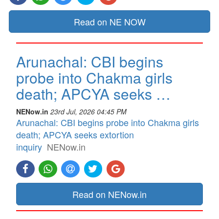
Read on NE NOW
Arunachal: CBI begins
probe into Chakma girls
death; APCYA seeks …
NENow.in
23rd Jul, 2026 04:45 PM
Arunachal: CBI begins probe into Chakma girls
death; APCYA seeks extortion
inquiry
NENow.in
Read on NENow.in