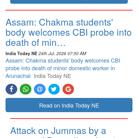
Assam: Chakma students'
body welcomes CBI probe into
death of min…
India Today NE
24th Jul, 2026 07:50 AM
Assam: Chakma students' body welcomes CBI
probe into death of minor domestic worker in
Arunachal
India Today NE
Read on India Today NE
Attack on Jummas by a