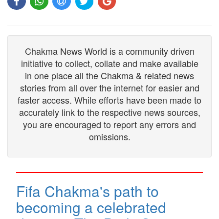
Chakma News World is a community driven
initiative to collect, collate and make available
in one place all the Chakma & related news
stories from all over the internet for easier and
faster access. While efforts have been made to
accurately link to the respective news sources,
you are encouraged to report any errors and
omissions.
Fifa Chakma's path to
becoming a celebrated