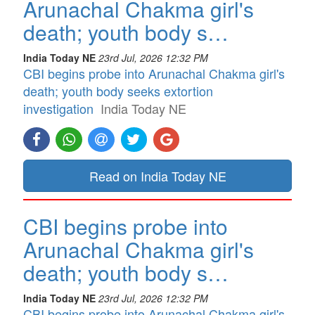
Arunachal Chakma girl's
death; youth body s…
India Today NE
23rd Jul, 2026 12:32 PM
CBI begins probe into Arunachal Chakma girl's
death; youth body seeks extortion
investigation
India Today NE
Read on India Today NE
CBI begins probe into
Arunachal Chakma girl's
death; youth body s…
India Today NE
23rd Jul, 2026 12:32 PM
CBI begins probe into Arunachal Chakma girl's