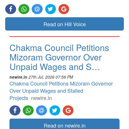
Read on Hill Voice
Chakma Council Petitions
Mizoram Governor Over
Unpaid Wages and S…
newire.in
27th Jul, 2026 07:58 PM
Chakma Council Petitions Mizoram Governor
Over Unpaid Wages and Stalled
Projects
newire.in
Read on newire.in