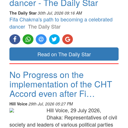
dancer - The Daily Star
The Daily Star
30th Jul, 2026 09:16 AM
Fifa Chakma's path to becoming a celebrated
dancer
The Daily Star
Read on The Daily Star
No Progress on the
implementation of the CHT
Accord even after Fi…
Hill Voice
29th Jul, 2026 05:27 PM
Hill Voice, 29 July 2026,
Dhaka: Representatives of civil
society and leaders of various political parties