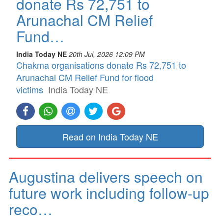
donate Rs 72,751 to
Arunachal CM Relief
Fund…
India Today NE
20th Jul, 2026 12:09 PM
Chakma organisations donate Rs 72,751 to
Arunachal CM Relief Fund for flood
victims
India Today NE
Read on India Today NE
Augustina delivers speech on
future work including follow-up
reco…