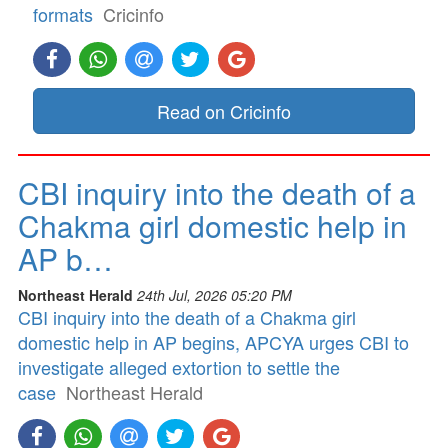
formats
Cricinfo
Read on Cricinfo
CBI inquiry into the death of a
Chakma girl domestic help in
AP b…
Northeast Herald
24th Jul, 2026 05:20 PM
CBI inquiry into the death of a Chakma girl
domestic help in AP begins, APCYA urges CBI to
investigate alleged extortion to settle the
case
Northeast Herald