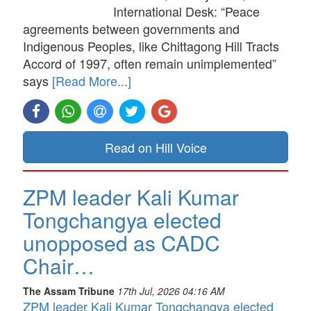
International Desk: “Peace
agreements between governments and
Indigenous Peoples, like Chittagong Hill Tracts
Accord of 1997, often remain unimplemented”
says
[Read More...]
Read on Hill Voice
ZPM leader Kali Kumar
Tongchangya elected
unopposed as CADC
Chair…
The Assam Tribune
17th Jul, 2026 04:16 AM
ZPM leader Kali Kumar Tongchangya elected