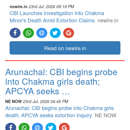
newire.in
23rd Jul, 2026 09:19 PM
CBI Launches Investigation Into Chakma
Minor's Death Amid Extortion Claims
newire.in
Read on newire.in
Arunachal: CBI begins probe
into Chakma girls death;
APCYA seeks …
NE NOW
23rd Jul, 2026 04:45 PM
Arunachal: CBI begins probe into Chakma girls
death; APCYA seeks extortion inquiry
NE NOW