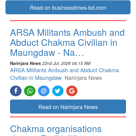
Read on businesstimes-bd.com
ARSA Militants Ambush and
Abduct Chakma Civilian in
Maungdaw - Na…
Narinjara News
22nd Jul, 2026 04:15 AM
ARSA Militants Ambush and Abduct Chakma
Civilian in Maungdaw
Narinjara News
Read on Narinjara News
Chakma organisations