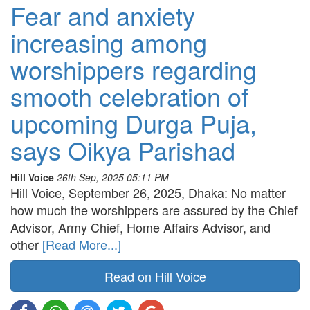
Fear and anxiety
increasing among
worshippers regarding
smooth celebration of
upcoming Durga Puja,
says Oikya Parishad
Hill Voice
26th Sep, 2025 05:11 PM
Hill Voice, September 26, 2025, Dhaka: No matter
how much the worshippers are assured by the Chief
Advisor, Army Chief, Home Affairs Advisor, and
other
[Read More...]
Read on Hill Voice