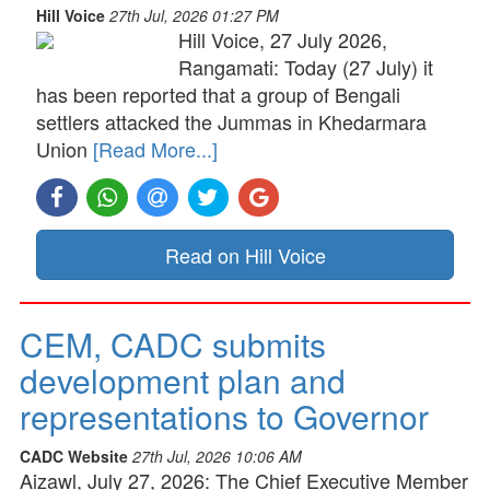
Hill Voice
27th Jul, 2026 01:27 PM
Hill Voice, 27 July 2026,
Rangamati: Today (27 July) it
has been reported that a group of Bengali
settlers attacked the Jummas in Khedarmara
Union
[Read More...]
Read on Hill Voice
CEM, CADC submits
development plan and
representations to Governor
CADC Website
27th Jul, 2026 10:06 AM
Aizawl, July 27, 2026: The Chief Executive Member