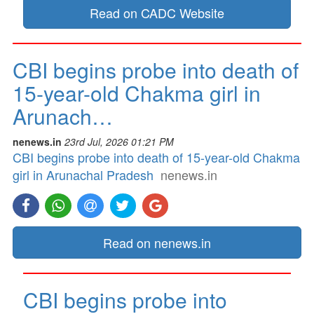
Read on CADC Website
CBI begins probe into death of
15-year-old Chakma girl in
Arunach…
nenews.in
23rd Jul, 2026 01:21 PM
CBI begins probe into death of 15-year-old Chakma
girl in Arunachal Pradesh
nenews.in
Read on nenews.in
CBI begins probe into