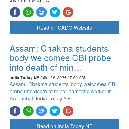
Read on CADC Website
Assam: Chakma students'
body welcomes CBI probe
into death of min…
India Today NE
24th Jul, 2026 07:50 AM
Assam: Chakma students' body welcomes CBI
probe into death of minor domestic worker in
Arunachal
India Today NE
Read on India Today NE