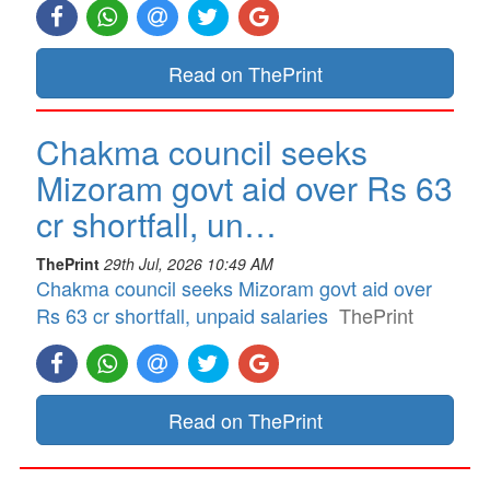
Read on ThePrint
Chakma council seeks
Mizoram govt aid over Rs 63
cr shortfall, un…
ThePrint
29th Jul, 2026 10:49 AM
Chakma council seeks Mizoram govt aid over
Rs 63 cr shortfall, unpaid salaries
ThePrint
Read on ThePrint