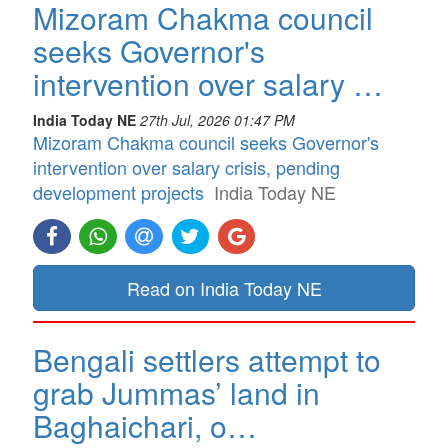
Mizoram Chakma council
seeks Governor's
intervention over salary …
India Today NE
27th Jul, 2026 01:47 PM
Mizoram Chakma council seeks Governor's
intervention over salary crisis, pending
development projects
India Today NE
Read on India Today NE
Bengali settlers attempt to
grab Jummas’ land in
Baghaichari, o…