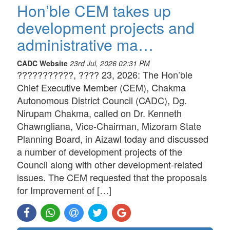
Hon’ble CEM takes up
development projects and
administrative ma…
CADC Website
23rd Jul, 2026 02:31 PM
???????????, ???? 23, 2026: The Hon’ble
Chief Executive Member (CEM), Chakma
Autonomous District Council (CADC), Dg.
Nirupam Chakma, called on Dr. Kenneth
Chawngliana, Vice-Chairman, Mizoram State
Planning Board, in Aizawl today and discussed
a number of development projects of the
Council along with other development-related
issues. The CEM requested that the proposals
for Improvement of […]