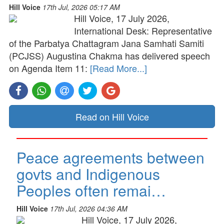
Hill Voice
17th Jul, 2026 05:17 AM
Hill Voice, 17 July 2026,
International Desk: Representative
of the Parbatya Chattagram Jana Samhati Samiti
(PCJSS) Augustina Chakma has delivered speech
on Agenda Item 11:
[Read More...]
Read on Hill Voice
Peace agreements between
govts and Indigenous
Peoples often remai…
Hill Voice
17th Jul, 2026 04:36 AM
Hill Voice, 17 July 2026,