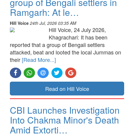
group of Bengali settlers in
Ramgarh: At le…
Hill Voice
24th Jul, 2026 03:35 AM
Hill Voice, 24 July 2026,
Khagrachari: It has been
reported that a group of Bengali settlers
attacked, beat and looted the local Jummas on
their
[Read More...]
Read on Hill Voice
CBI Launches Investigation
Into Chakma Minor's Death
Amid Extorti…