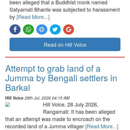
been alleged that a Buddhist monk named
Satyamati Bhante was subjected to harassment
by
[Read More...]
Read on Hill Voice
Attempt to grab land of a
Jumma by Bengali settlers in
Barkal
Hill Voice
28th Jul, 2026 04:15 AM
Hill Voice, 28 July 2026,
Rangamati: It has been alleged
that an attempt was made to encroach on the
recorded land of a Jumma villager
[Read More...]