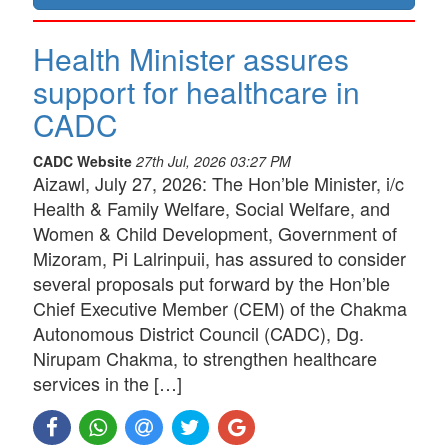
Health Minister assures
support for healthcare in
CADC
CADC Website
27th Jul, 2026 03:27 PM
Aizawl, July 27, 2026: The Hon’ble Minister, i/c
Health & Family Welfare, Social Welfare, and
Women & Child Development, Government of
Mizoram, Pi Lalrinpuii, has assured to consider
several proposals put forward by the Hon’ble
Chief Executive Member (CEM) of the Chakma
Autonomous District Council (CADC), Dg.
Nirupam Chakma, to strengthen healthcare
services in the […]