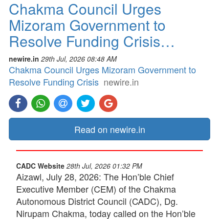
Chakma Council Urges
Mizoram Government to
Resolve Funding Crisis…
newire.in
29th Jul, 2026 08:48 AM
Chakma Council Urges Mizoram Government to
Resolve Funding Crisis
newire.in
Read on newire.in
CADC Website
28th Jul, 2026 01:32 PM
Aizawl, July 28, 2026: The Hon’ble Chief
Executive Member (CEM) of the Chakma
Autonomous District Council (CADC), Dg.
Nirupam Chakma, today called on the Hon’ble