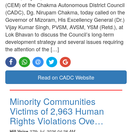
(CEM) of the Chakma Autonomous District Council
(CADC), Dg. Nirupam Chakma, today called on the
Governor of Mizoram, His Excellency General (Dr.)
Vijay Kumar Singh, PVSM, AVSM, YSM (Retd.), at
Lok Bhavan to discuss the Council’s long-term
development strategy and several issues requiring
the attention of the […]
Read on CADC Website
Minority Communities
Victims of 2,963 Human
Rights Violations Ove…
Hill Voice
27th Jul, 2026 04:28 AM