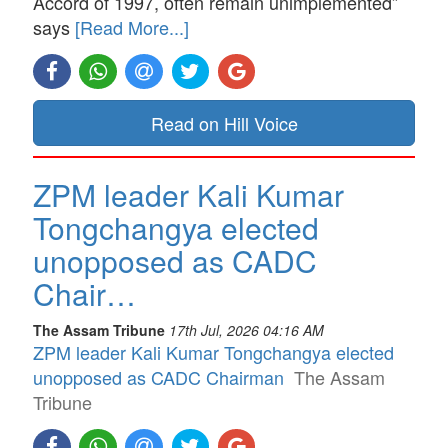
Accord of 1997, often remain unimplemented”
says
[Read More...]
Read on Hill Voice
ZPM leader Kali Kumar
Tongchangya elected
unopposed as CADC
Chair…
The Assam Tribune
17th Jul, 2026 04:16 AM
ZPM leader Kali Kumar Tongchangya elected
unopposed as CADC Chairman
The Assam
Tribune