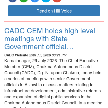
Read on Hill Voice
CADC CEM holds high level
meetings with State
Government official…
CADC Website
29th Jul, 2026 03:21 PM
Kamalanagar, 29 July 2026: The Chief Executive
Member (CEM), Chakma Autonomous District
Council (CADC), Dg. Nirupam Chakma, today held
a series of meetings with senior Government
officials in Aizawl to discuss matters relating to
infrastructure development, administrative reforms
and expansion of digital public services in the
Chakma Autonomous District Council. In a meeting