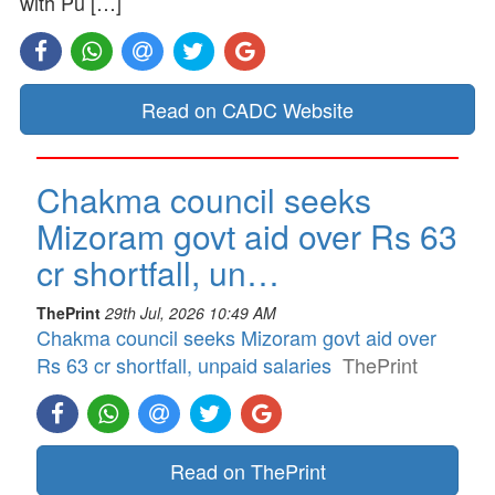
with Pu […]
Read on CADC Website
Chakma council seeks
Mizoram govt aid over Rs 63
cr shortfall, un…
ThePrint
29th Jul, 2026 10:49 AM
Chakma council seeks Mizoram govt aid over
Rs 63 cr shortfall, unpaid salaries
ThePrint
Read on ThePrint