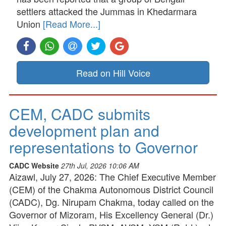
settlers attacked the Jummas in Khedarmara
Union
[Read More...]
Read on Hill Voice
CEM, CADC submits
development plan and
representations to Governor
CADC Website
27th Jul, 2026 10:06 AM
Aizawl, July 27, 2026: The Chief Executive Member
(CEM) of the Chakma Autonomous District Council
(CADC), Dg. Nirupam Chakma, today called on the
Governor of Mizoram, His Excellency General (Dr.)