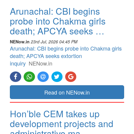
Arunachal: CBI begins
probe into Chakma girls
death; APCYA seeks …
NENow.in
23rd Jul, 2026 04:45 PM
Arunachal: CBI begins probe into Chakma girls
death; APCYA seeks extortion
inquiry
NENow.in
Read on NENow.in
Hon’ble CEM takes up
development projects and
administrative ma…