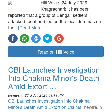
Hill Voice, 24 July 2026,
Khagrachari: It has been
reported that a group of Bengali settlers
attacked, beat and looted the local Jummas on
their
[Read More...]
Read on Hill Voice
CBI Launches Investigation
Into Chakma Minor's Death
Amid Extorti…
newire.in
23rd Jul, 2026 09:19 PM
CBI Launches Investigation Into Chakma
Minor's Death Amid Extortion Claims
newire.in