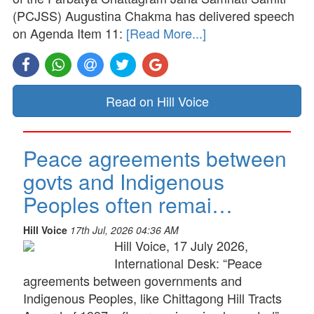
(PCJSS) Augustina Chakma has delivered speech
on Agenda Item 11:
[Read More...]
Read on Hill Voice
Peace agreements between
govts and Indigenous
Peoples often remai…
Hill Voice
17th Jul, 2026 04:36 AM
Hill Voice, 17 July 2026,
International Desk: “Peace
agreements between governments and
Indigenous Peoples, like Chittagong Hill Tracts