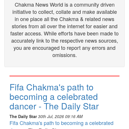
Chakma News World is a community driven
initiative to collect, collate and make available
in one place all the Chakma & related news
stories from all over the internet for easier and
faster access. While efforts have been made to
accurately link to the respective news sources,
you are encouraged to report any errors and
omissions.
Fifa Chakma's path to
becoming a celebrated
dancer - The Daily Star
The Daily Star
30th Jul, 2026 09:16 AM
Fifa Chakma's path to becoming a celebrated