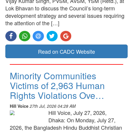
Vijay Kumar Singh, PVSM, AVSM, YSM (Retd.), at
Lok Bhavan to discuss the Council’s long-term
development strategy and several issues requiring
the attention of the […]
Read on CADC Website
Minority Communities
Victims of 2,963 Human
Rights Violations Ove…
Hill Voice
27th Jul, 2026 04:28 AM
Hill Voice, July 27, 2026,
Dhaka: On Monday, July 27,
2026, the Bangladesh Hindu Buddhist Christian