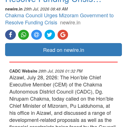
newire.in
29th Jul, 2026 08:48 AM
Chakma Council Urges Mizoram Government to
Resolve Funding Crisis
newire.in
Read on newire.in
CADC Website
28th Jul, 2026 01:32 PM
Aizawl, July 28, 2026: The Hon’ble Chief
Executive Member (CEM) of the Chakma
Autonomous District Council (CADC), Dg.
Nirupam Chakma, today called on the Hon’ble
Chief Minister of Mizoram, Pu Lalduhoma, at
his office in Aizawl, and discussed a range of
development-related proposals as well as the
financial constraints being faced by the Council.