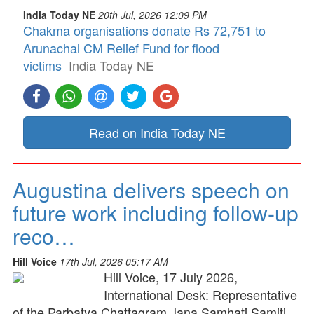
India Today NE
20th Jul, 2026 12:09 PM
Chakma organisations donate Rs 72,751 to
Arunachal CM Relief Fund for flood
victims
India Today NE
Read on India Today NE
Augustina delivers speech on
future work including follow-up
reco…
Hill Voice
17th Jul, 2026 05:17 AM
Hill Voice, 17 July 2026,
International Desk: Representative
of the Parbatya Chattagram Jana Samhati Samiti