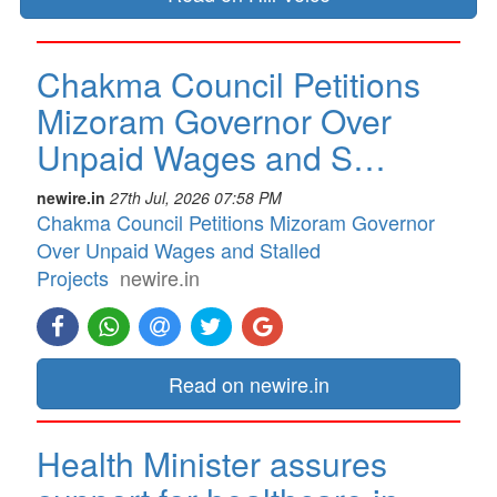
Chakma Council Petitions
Mizoram Governor Over
Unpaid Wages and S…
newire.in
27th Jul, 2026 07:58 PM
Chakma Council Petitions Mizoram Governor
Over Unpaid Wages and Stalled
Projects
newire.in
Read on newire.in
Health Minister assures