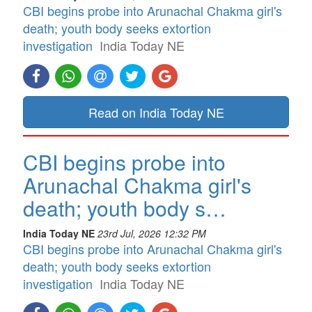
CBI begins probe into Arunachal Chakma girl's
death; youth body seeks extortion
investigation
India Today NE
Read on India Today NE
CBI begins probe into
Arunachal Chakma girl's
death; youth body s…
India Today NE
23rd Jul, 2026 12:32 PM
CBI begins probe into Arunachal Chakma girl's
death; youth body seeks extortion
investigation
India Today NE