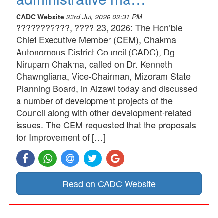
CADC Website
23rd Jul, 2026 02:31 PM
???????????, ???? 23, 2026: The Hon’ble
Chief Executive Member (CEM), Chakma
Autonomous District Council (CADC), Dg.
Nirupam Chakma, called on Dr. Kenneth
Chawngliana, Vice-Chairman, Mizoram State
Planning Board, in Aizawl today and discussed
a number of development projects of the
Council along with other development-related
issues. The CEM requested that the proposals
for Improvement of […]
Read on CADC Website