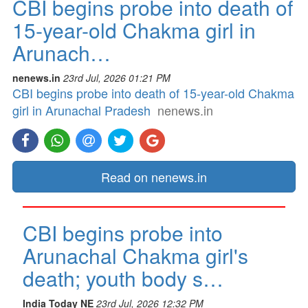
CBI begins probe into death of
15-year-old Chakma girl in
Arunach…
nenews.in
23rd Jul, 2026 01:21 PM
CBI begins probe into death of 15-year-old Chakma
girl in Arunachal Pradesh
nenews.in
Read on nenews.in
CBI begins probe into
Arunachal Chakma girl's
death; youth body s…
India Today NE
23rd Jul, 2026 12:32 PM