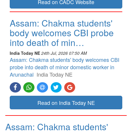
Read on CADC Website
Assam: Chakma students'
body welcomes CBI probe
into death of min…
India Today NE
24th Jul, 2026 07:50 AM
Assam: Chakma students' body welcomes CBI
probe into death of minor domestic worker in
Arunachal
India Today NE
Read on India Today NE
Assam: Chakma students'