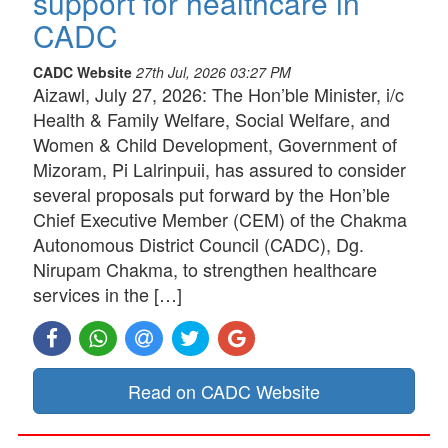
support for healthcare in
CADC
CADC Website
27th Jul, 2026 03:27 PM
Aizawl, July 27, 2026: The Hon’ble Minister, i/c
Health & Family Welfare, Social Welfare, and
Women & Child Development, Government of
Mizoram, Pi Lalrinpuii, has assured to consider
several proposals put forward by the Hon’ble
Chief Executive Member (CEM) of the Chakma
Autonomous District Council (CADC), Dg.
Nirupam Chakma, to strengthen healthcare
services in the […]
Read on CADC Website