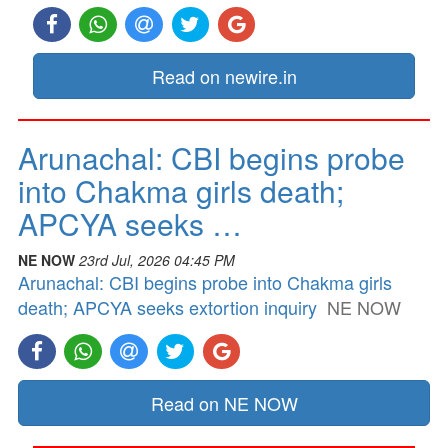
Read on newire.in
Arunachal: CBI begins probe
into Chakma girls death;
APCYA seeks …
NE NOW
23rd Jul, 2026 04:45 PM
Arunachal: CBI begins probe into Chakma girls
death; APCYA seeks extortion inquiry
NE NOW
Read on NE NOW