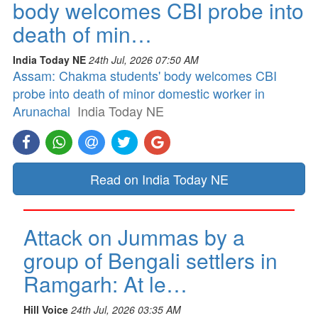
body welcomes CBI probe into
death of min…
India Today NE
24th Jul, 2026 07:50 AM
Assam: Chakma students' body welcomes CBI
probe into death of minor domestic worker in
Arunachal
India Today NE
Read on India Today NE
Attack on Jummas by a
group of Bengali settlers in
Ramgarh: At le…
Hill Voice
24th Jul, 2026 03:35 AM