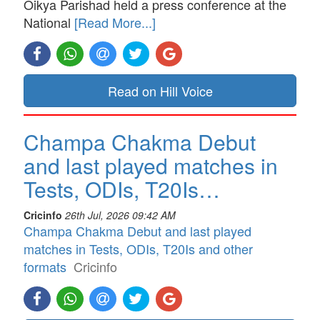
Oikya Parishad held a press conference at the
National
[Read More...]
Read on Hill Voice
Champa Chakma Debut
and last played matches in
Tests, ODIs, T20Is…
Cricinfo
26th Jul, 2026 09:42 AM
Champa Chakma Debut and last played
matches in Tests, ODIs, T20Is and other
formats
Cricinfo