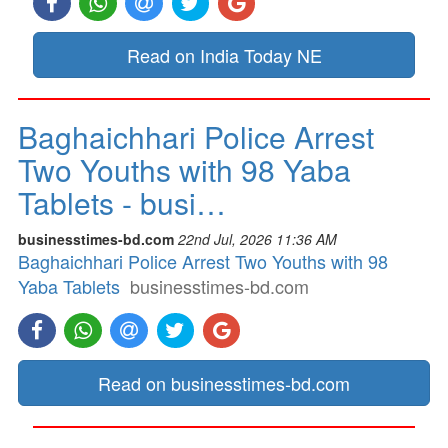
Read on India Today NE
Baghaichhari Police Arrest
Two Youths with 98 Yaba
Tablets - busi…
businesstimes-bd.com
22nd Jul, 2026 11:36 AM
Baghaichhari Police Arrest Two Youths with 98
Yaba Tablets
businesstimes-bd.com
Read on businesstimes-bd.com