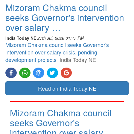
Mizoram Chakma council
seeks Governor's intervention
over salary …
India Today NE
27th Jul, 2026 01:47 PM
Mizoram Chakma council seeks Governor's
intervention over salary crisis, pending
development projects
India Today NE
Read on India Today NE
Mizoram Chakma council
seeks Governor's
intervention over salary …