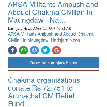
ARSA Militants Ambush and
Abduct Chakma Civilian in
Maungdaw - Na…
Narinjara News
22nd Jul, 2026 04:15 AM
ARSA Militants Ambush and Abduct Chakma
Civilian in Maungdaw
Narinjara News
Read on Narinjara News
Chakma organisations
donate Rs 72,751 to
Arunachal CM Relief
Fund…