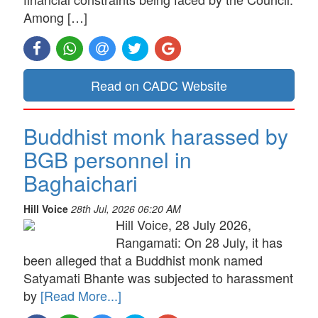
Among […]
Read on CADC Website
Buddhist monk harassed by
BGB personnel in
Baghaichari
Hill Voice
28th Jul, 2026 06:20 AM
Hill Voice, 28 July 2026,
Rangamati: On 28 July, it has
been alleged that a Buddhist monk named
Satyamati Bhante was subjected to harassment
by
[Read More...]