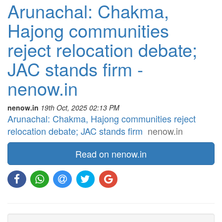
Arunachal: Chakma,
Hajong communities
reject relocation debate;
JAC stands firm -
nenow.in
nenow.in
19th Oct, 2025 02:13 PM
Arunachal: Chakma, Hajong communities reject
relocation debate; JAC stands firm
nenow.in
Read on nenow.in