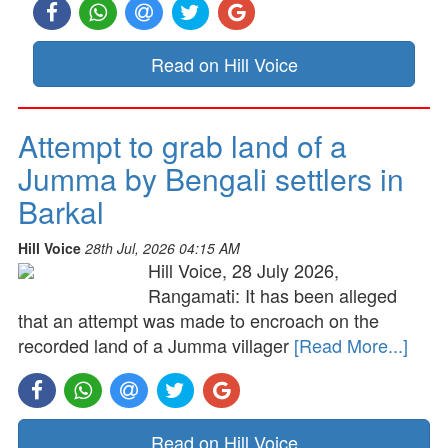
Read on Hill Voice
Attempt to grab land of a
Jumma by Bengali settlers in
Barkal
Hill Voice
28th Jul, 2026 04:15 AM
Hill Voice, 28 July 2026,
Rangamati: It has been alleged
that an attempt was made to encroach on the
recorded land of a Jumma villager
[Read More...]
Read on Hill Voice