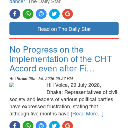
dancer
The Daily Star
Read on The Daily Star
No Progress on the
implementation of the CHT
Accord even after Fi…
Hill Voice
29th Jul, 2026 05:27 PM
Hill Voice, 29 July 2026,
Dhaka: Representatives of civil
society and leaders of various political parties
have expressed frustration, stating that
although five months have
[Read More...]