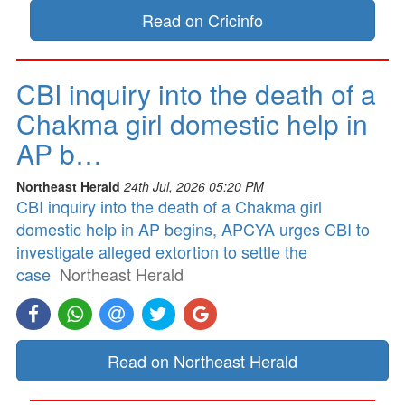
Read on Cricinfo
CBI inquiry into the death of a
Chakma girl domestic help in
AP b…
Northeast Herald
24th Jul, 2026 05:20 PM
CBI inquiry into the death of a Chakma girl
domestic help in AP begins, APCYA urges CBI to
investigate alleged extortion to settle the
case
Northeast Herald
Read on Northeast Herald