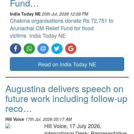
Fund…
India Today NE
20th Jul, 2026 12:09 PM
Chakma organisations donate Rs 72,751 to
Arunachal CM Relief Fund for flood
victims
India Today NE
Read on India Today NE
Augustina delivers speech on
future work including follow-up
reco…
Hill Voice
17th Jul, 2026 05:17 AM
Hill Voice, 17 July 2026,
International Desk: Representative