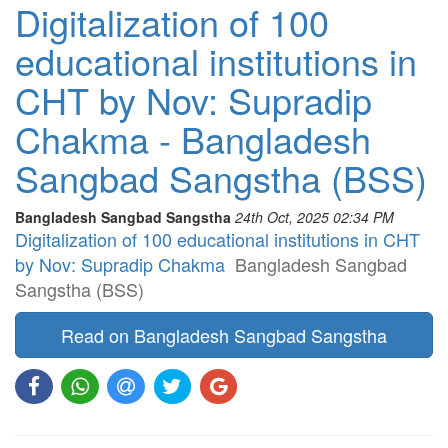
Digitalization of 100
educational institutions in
CHT by Nov: Supradip
Chakma - Bangladesh
Sangbad Sangstha (BSS)
Bangladesh Sangbad Sangstha
24th Oct, 2025 02:34 PM
Digitalization of 100 educational institutions in CHT
by Nov: Supradip Chakma
Bangladesh Sangbad
Sangstha (BSS)
Read on Bangladesh Sangbad Sangstha