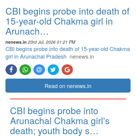
CBI begins probe into death of
15-year-old Chakma girl in
Arunach…
nenews.in
23rd Jul, 2026 01:21 PM
CBI begins probe into death of 15-year-old Chakma
girl in Arunachal Pradesh
nenews.in
Read on nenews.in
CBI begins probe into
Arunachal Chakma girl's
death; youth body s…