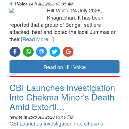
Hill Voice
24th Jul, 2026 03:35 AM
Hill Voice, 24 July 2026,
Khagrachari: It has been
reported that a group of Bengali settlers
attacked, beat and looted the local Jummas on
their
[Read More...]
Read on Hill Voice
CBI Launches Investigation
Into Chakma Minor's Death
Amid Extorti…
newire.in
23rd Jul, 2026 09:19 PM
CBI Launches Investigation Into Chakma