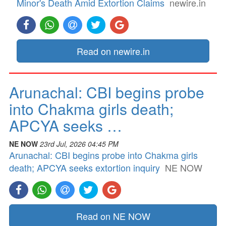
Minor's Death Amid Extortion Claims
newire.in
Read on newire.in
Arunachal: CBI begins probe
into Chakma girls death;
APCYA seeks …
NE NOW
23rd Jul, 2026 04:45 PM
Arunachal: CBI begins probe into Chakma girls
death; APCYA seeks extortion inquiry
NE NOW
Read on NE NOW