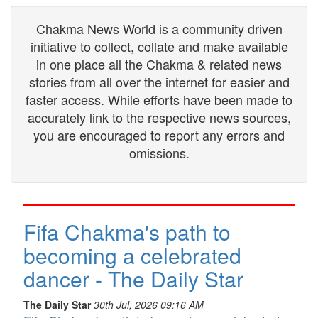
Chakma News World is a community driven
initiative to collect, collate and make available
in one place all the Chakma & related news
stories from all over the internet for easier and
faster access. While efforts have been made to
accurately link to the respective news sources,
you are encouraged to report any errors and
omissions.
Fifa Chakma's path to
becoming a celebrated
dancer - The Daily Star
The Daily Star
30th Jul, 2026 09:16 AM