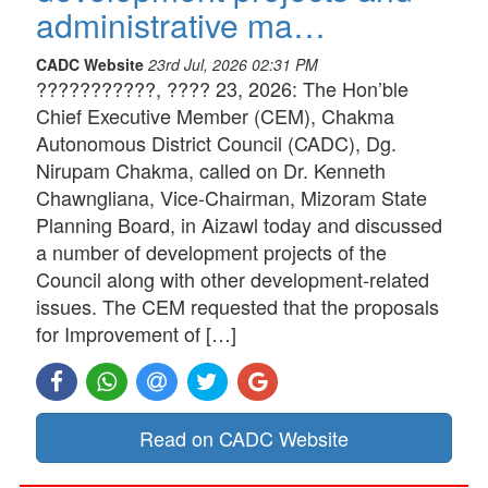
administrative ma…
CADC Website
23rd Jul, 2026 02:31 PM
???????????, ???? 23, 2026: The Hon’ble
Chief Executive Member (CEM), Chakma
Autonomous District Council (CADC), Dg.
Nirupam Chakma, called on Dr. Kenneth
Chawngliana, Vice-Chairman, Mizoram State
Planning Board, in Aizawl today and discussed
a number of development projects of the
Council along with other development-related
issues. The CEM requested that the proposals
for Improvement of […]
Read on CADC Website