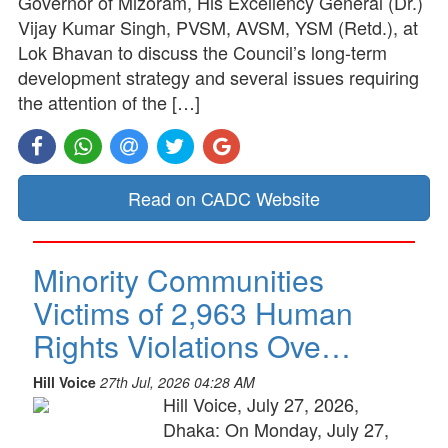
Governor of Mizoram, His Excellency General (Dr.)
Vijay Kumar Singh, PVSM, AVSM, YSM (Retd.), at
Lok Bhavan to discuss the Council’s long-term
development strategy and several issues requiring
the attention of the […]
Read on CADC Website
Minority Communities
Victims of 2,963 Human
Rights Violations Ove…
Hill Voice
27th Jul, 2026 04:28 AM
Hill Voice, July 27, 2026,
Dhaka: On Monday, July 27,