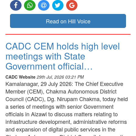
Read on Hill Voice
CADC CEM holds high level
meetings with State
Government official…
CADC Website
29th Jul, 2026 03:21 PM
Kamalanagar, 29 July 2026: The Chief Executive
Member (CEM), Chakma Autonomous District
Council (CADC), Dg. Nirupam Chakma, today held
a series of meetings with senior Government
officials in Aizawl to discuss matters relating to
infrastructure development, administrative reforms
and expansion of digital public services in the