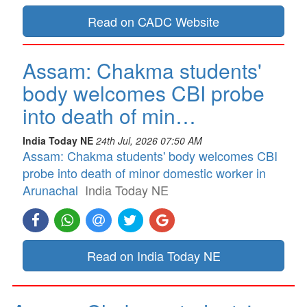
Read on CADC Website
Assam: Chakma students'
body welcomes CBI probe
into death of min…
India Today NE
24th Jul, 2026 07:50 AM
Assam: Chakma students' body welcomes CBI
probe into death of minor domestic worker in
Arunachal
India Today NE
Read on India Today NE