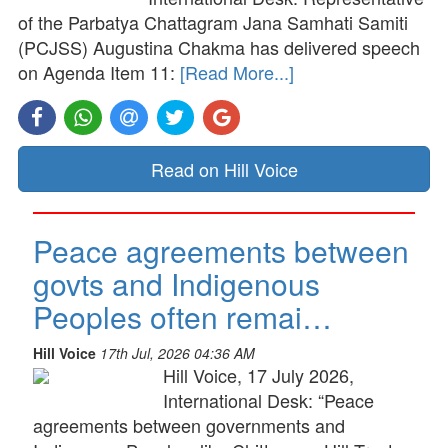
of the Parbatya Chattagram Jana Samhati Samiti
(PCJSS) Augustina Chakma has delivered speech
on Agenda Item 11:
[Read More...]
Read on Hill Voice
Peace agreements between
govts and Indigenous
Peoples often remai…
Hill Voice
17th Jul, 2026 04:36 AM
Hill Voice, 17 July 2026,
International Desk: “Peace
agreements between governments and