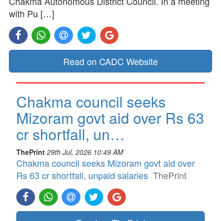
Chakma Autonomous District Council. In a meeting
with Pu […]
Read on CADC Website
Chakma council seeks
Mizoram govt aid over Rs 63
cr shortfall, un…
ThePrint
29th Jul, 2026 10:49 AM
Chakma council seeks Mizoram govt aid over
Rs 63 cr shortfall, unpaid salaries
ThePrint