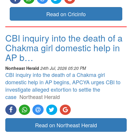
Read on Cricinfo
CBI inquiry into the death of a
Chakma girl domestic help in
AP b…
Northeast Herald
24th Jul, 2026 05:20 PM
CBI inquiry into the death of a Chakma girl
domestic help in AP begins, APCYA urges CBI to
investigate alleged extortion to settle the
case
Northeast Herald
Read on Northeast Herald