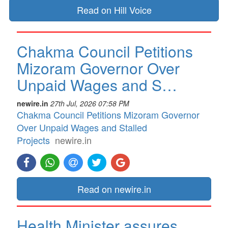
Read on Hill Voice
Chakma Council Petitions
Mizoram Governor Over
Unpaid Wages and S…
newire.in
27th Jul, 2026 07:58 PM
Chakma Council Petitions Mizoram Governor
Over Unpaid Wages and Stalled
Projects
newire.in
Read on newire.in
Health Minister assures