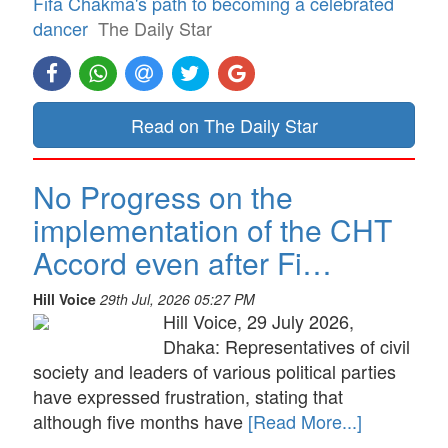
Fifa Chakma's path to becoming a celebrated
dancer
The Daily Star
Read on The Daily Star
No Progress on the
implementation of the CHT
Accord even after Fi…
Hill Voice
29th Jul, 2026 05:27 PM
Hill Voice, 29 July 2026,
Dhaka: Representatives of civil
society and leaders of various political parties
have expressed frustration, stating that
although five months have
[Read More...]