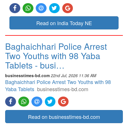
Read on India Today NE
Baghaichhari Police Arrest
Two Youths with 98 Yaba
Tablets - busi…
businesstimes-bd.com
22nd Jul, 2026 11:36 AM
Baghaichhari Police Arrest Two Youths with 98
Yaba Tablets
businesstimes-bd.com
Read on businesstimes-bd.com