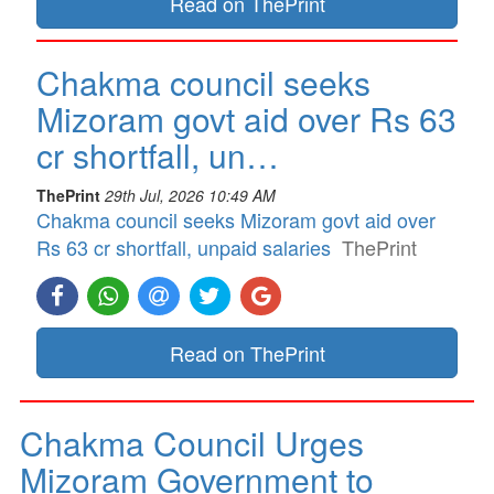
Read on ThePrint
Chakma council seeks
Mizoram govt aid over Rs 63
cr shortfall, un…
ThePrint
29th Jul, 2026 10:49 AM
Chakma council seeks Mizoram govt aid over
Rs 63 cr shortfall, unpaid salaries
ThePrint
Read on ThePrint
Chakma Council Urges
Mizoram Government to