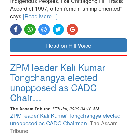
Indigenous Peoples, like Chittagong Hill Tracts
Accord of 1997, often remain unimplemented”
says
[Read More...]
Read on Hill Voice
ZPM leader Kali Kumar
Tongchangya elected
unopposed as CADC
Chair…
The Assam Tribune
17th Jul, 2026 04:16 AM
ZPM leader Kali Kumar Tongchangya elected
unopposed as CADC Chairman
The Assam
Tribune