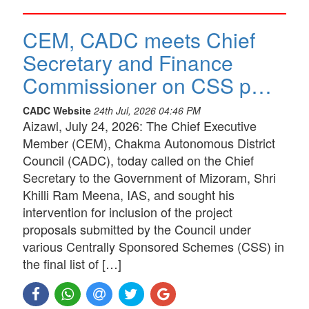
CEM, CADC meets Chief
Secretary and Finance
Commissioner on CSS p…
CADC Website
24th Jul, 2026 04:46 PM
Aizawl, July 24, 2026: The Chief Executive
Member (CEM), Chakma Autonomous District
Council (CADC), today called on the Chief
Secretary to the Government of Mizoram, Shri
Khilli Ram Meena, IAS, and sought his
intervention for inclusion of the project
proposals submitted by the Council under
various Centrally Sponsored Schemes (CSS) in
the final list of […]