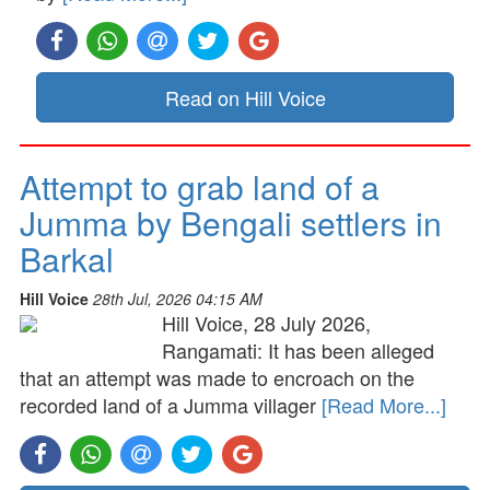
Read on Hill Voice
Attempt to grab land of a
Jumma by Bengali settlers in
Barkal
Hill Voice
28th Jul, 2026 04:15 AM
Hill Voice, 28 July 2026,
Rangamati: It has been alleged
that an attempt was made to encroach on the
recorded land of a Jumma villager
[Read More...]