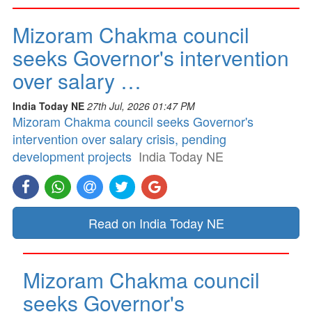
Mizoram Chakma council
seeks Governor's intervention
over salary …
India Today NE
27th Jul, 2026 01:47 PM
Mizoram Chakma council seeks Governor's
intervention over salary crisis, pending
development projects
India Today NE
Read on India Today NE
Mizoram Chakma council
seeks Governor's