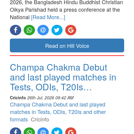
2026, the Bangladesh Hindu Buddhist Christian
Oikya Parishad held a press conference at the
National
[Read More...]
Read on Hill Voice
Champa Chakma Debut
and last played matches in
Tests, ODIs, T20Is…
Cricinfo
26th Jul, 2026 09:42 AM
Champa Chakma Debut and last played
matches in Tests, ODIs, T20Is and other
formats
Cricinfo