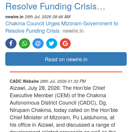
Resolve Funding Crisis…
newire.in
29th Jul, 2026 08:48 AM
Chakma Council Urges Mizoram Government to
Resolve Funding Crisis
newire.in
Read on newire.in
CADC Website
28th Jul, 2026 01:32 PM
Aizawl, July 28, 2026: The Hon’ble Chief
Executive Member (CEM) of the Chakma
Autonomous District Council (CADC), Dg.
Nirupam Chakma, today called on the Hon’ble
Chief Minister of Mizoram, Pu Lalduhoma, at
his office in Aizawl, and discussed a range of
development-related proposals as well as the