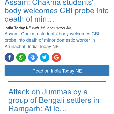
Assam: Chakma students'
body welcomes CBI probe into
death of min…
India Today NE
24th Jul, 2026 07:50 AM
Assam: Chakma students' body welcomes CBI
probe into death of minor domestic worker in
Arunachal
India Today NE
Read on India Today NE
Attack on Jummas by a
group of Bengali settlers in
Ramgarh: At le…