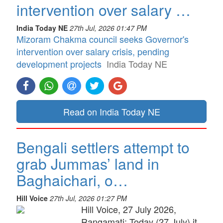
intervention over salary …
India Today NE
27th Jul, 2026 01:47 PM
Mizoram Chakma council seeks Governor's
intervention over salary crisis, pending
development projects
India Today NE
Read on India Today NE
Bengali settlers attempt to
grab Jummas’ land in
Baghaichari, o…
Hill Voice
27th Jul, 2026 01:27 PM
Hill Voice, 27 July 2026,
Rangamati: Today (27 July) it