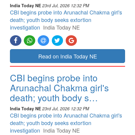
India Today NE
23rd Jul, 2026 12:32 PM
CBI begins probe into Arunachal Chakma girl's
death; youth body seeks extortion
investigation
India Today NE
Read on India Today NE
CBI begins probe into
Arunachal Chakma girl's
death; youth body s…
India Today NE
23rd Jul, 2026 12:32 PM
CBI begins probe into Arunachal Chakma girl's
death; youth body seeks extortion
investigation
India Today NE