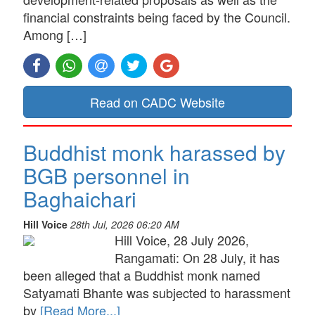
financial constraints being faced by the Council.
Among […]
Read on CADC Website
Buddhist monk harassed by
BGB personnel in
Baghaichari
Hill Voice
28th Jul, 2026 06:20 AM
Hill Voice, 28 July 2026,
Rangamati: On 28 July, it has
been alleged that a Buddhist monk named
Satyamati Bhante was subjected to harassment
by
[Read More...]