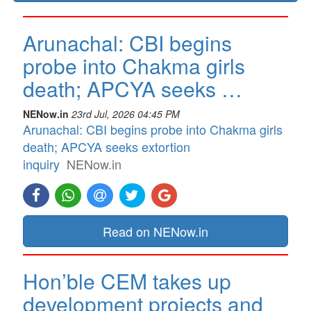
Arunachal: CBI begins
probe into Chakma girls
death; APCYA seeks …
NENow.in
23rd Jul, 2026 04:45 PM
Arunachal: CBI begins probe into Chakma girls
death; APCYA seeks extortion
inquiry
NENow.in
Read on NENow.in
Hon’ble CEM takes up
development projects and