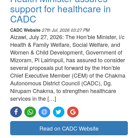
support for healthcare in
CADC
CADC Website
27th Jul, 2026 03:27 PM
Aizawl, July 27, 2026: The Hon’ble Minister, i/c
Health & Family Welfare, Social Welfare, and
Women & Child Development, Government of
Mizoram, Pi Lalrinpuii, has assured to consider
several proposals put forward by the Hon’ble
Chief Executive Member (CEM) of the Chakma
Autonomous District Council (CADC), Dg.
Nirupam Chakma, to strengthen healthcare
services in the […]
Read on CADC Website