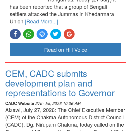
has been reported that a group of Bengali
settlers attacked the Jummas in Khedarmara
Union
[Read More...]
Read on Hill Voice
CEM, CADC submits
development plan and
representations to Governor
CADC Website
27th Jul, 2026 10:06 AM
Aizawl, July 27, 2026: The Chief Executive Member
(CEM) of the Chakma Autonomous District Council
(CADC), Dg. Nirupam Chakma, today called on the