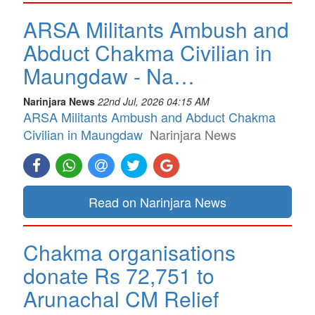
ARSA Militants Ambush and
Abduct Chakma Civilian in
Maungdaw - Na…
Narinjara News
22nd Jul, 2026 04:15 AM
ARSA Militants Ambush and Abduct Chakma
Civilian in Maungdaw
Narinjara News
Read on Narinjara News
Chakma organisations
donate Rs 72,751 to
Arunachal CM Relief