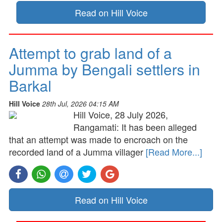
Read on Hill Voice
Attempt to grab land of a
Jumma by Bengali settlers in
Barkal
Hill Voice
28th Jul, 2026 04:15 AM
Hill Voice, 28 July 2026,
Rangamati: It has been alleged
that an attempt was made to encroach on the
recorded land of a Jumma villager
[Read More...]
Read on Hill Voice