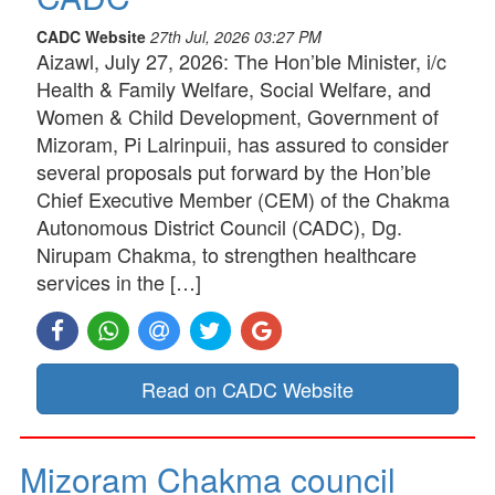
CADC Website
27th Jul, 2026 03:27 PM
Aizawl, July 27, 2026: The Hon’ble Minister, i/c
Health & Family Welfare, Social Welfare, and
Women & Child Development, Government of
Mizoram, Pi Lalrinpuii, has assured to consider
several proposals put forward by the Hon’ble
Chief Executive Member (CEM) of the Chakma
Autonomous District Council (CADC), Dg.
Nirupam Chakma, to strengthen healthcare
services in the […]
Read on CADC Website
Mizoram Chakma council