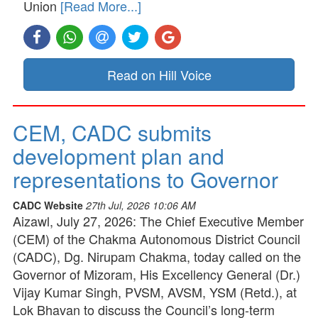
Union
[Read More...]
Read on Hill Voice
CEM, CADC submits
development plan and
representations to Governor
CADC Website
27th Jul, 2026 10:06 AM
Aizawl, July 27, 2026: The Chief Executive Member
(CEM) of the Chakma Autonomous District Council
(CADC), Dg. Nirupam Chakma, today called on the
Governor of Mizoram, His Excellency General (Dr.)
Vijay Kumar Singh, PVSM, AVSM, YSM (Retd.), at
Lok Bhavan to discuss the Council’s long-term