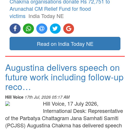
Chakma organisations donate Rs 72,751 to
Arunachal CM Relief Fund for flood
victims
India Today NE
Read on India Today NE
Augustina delivers speech on
future work including follow-up
reco…
Hill Voice
17th Jul, 2026 05:17 AM
Hill Voice, 17 July 2026,
International Desk: Representative
of the Parbatya Chattagram Jana Samhati Samiti
(PCJSS) Augustina Chakma has delivered speech