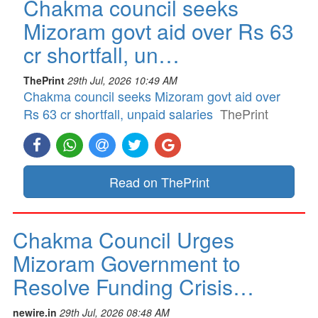
Chakma council seeks
Mizoram govt aid over Rs 63
cr shortfall, un…
ThePrint
29th Jul, 2026 10:49 AM
Chakma council seeks Mizoram govt aid over
Rs 63 cr shortfall, unpaid salaries
ThePrint
Read on ThePrint
Chakma Council Urges
Mizoram Government to
Resolve Funding Crisis…
newire.in
29th Jul, 2026 08:48 AM