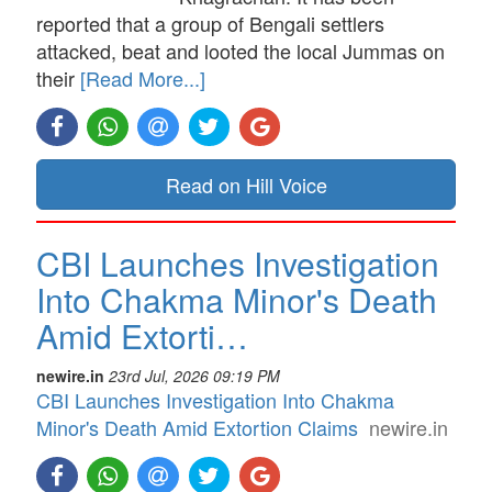
reported that a group of Bengali settlers
attacked, beat and looted the local Jummas on
their
[Read More...]
Read on Hill Voice
CBI Launches Investigation
Into Chakma Minor's Death
Amid Extorti…
newire.in
23rd Jul, 2026 09:19 PM
CBI Launches Investigation Into Chakma
Minor's Death Amid Extortion Claims
newire.in