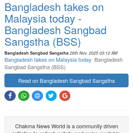
Bangladesh takes on
Malaysia today -
Bangladesh Sangbad
Sangstha (BSS)
Bangladesh Sangbad Sangstha
26th Nov, 2025 03:12 AM
Bangladesh takes on Malaysia today
Bangladesh
Sangbad Sangstha (BSS)
Read on Bangladesh Sangbad Sangstha
Chakma News World is a community driven