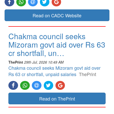
Read on CADC Website
Chakma council seeks
Mizoram govt aid over Rs 63
cr shortfall, un…
ThePrint
29th Jul, 2026 10:49 AM
Chakma council seeks Mizoram govt aid over
Rs 63 cr shortfall, unpaid salaries
ThePrint
Read on ThePrint