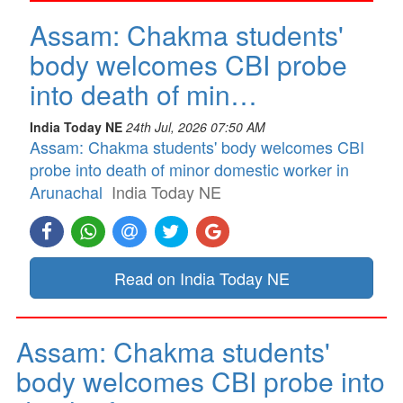
Assam: Chakma students'
body welcomes CBI probe
into death of min…
India Today NE
24th Jul, 2026 07:50 AM
Assam: Chakma students' body welcomes CBI
probe into death of minor domestic worker in
Arunachal
India Today NE
Read on India Today NE
Assam: Chakma students'
body welcomes CBI probe into