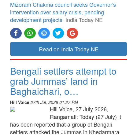
Mizoram Chakma council seeks Governor's
intervention over salary crisis, pending
development projects
India Today NE
Read on India Today NE
Bengali settlers attempt to
grab Jummas’ land in
Baghaichari, o…
Hill Voice
27th Jul, 2026 01:27 PM
Hill Voice, 27 July 2026,
Rangamati: Today (27 July) it
has been reported that a group of Bengali
settlers attacked the Jummas in Khedarmara