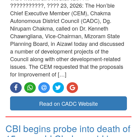
???????????, ???? 23, 2026: The Hon’ble
Chief Executive Member (CEM), Chakma
Autonomous District Council (CADC), Dg.
Nirupam Chakma, called on Dr. Kenneth
Chawngliana, Vice-Chairman, Mizoram State
Planning Board, in Aizawl today and discussed
a number of development projects of the
Council along with other development-related
issues. The CEM requested that the proposals
for Improvement of […]
Read on CADC Website
CBI begins probe into death of