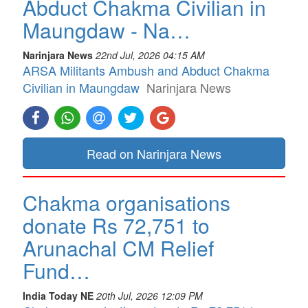
Abduct Chakma Civilian in
Maungdaw - Na…
Narinjara News
22nd Jul, 2026 04:15 AM
ARSA Militants Ambush and Abduct Chakma
Civilian in Maungdaw
Narinjara News
Read on Narinjara News
Chakma organisations
donate Rs 72,751 to
Arunachal CM Relief
Fund…
India Today NE
20th Jul, 2026 12:09 PM