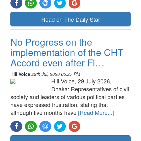
Read on The Daily Star
No Progress on the
implementation of the CHT
Accord even after Fi…
Hill Voice
29th Jul, 2026 05:27 PM
Hill Voice, 29 July 2026,
Dhaka: Representatives of civil
society and leaders of various political parties
have expressed frustration, stating that
although five months have
[Read More...]