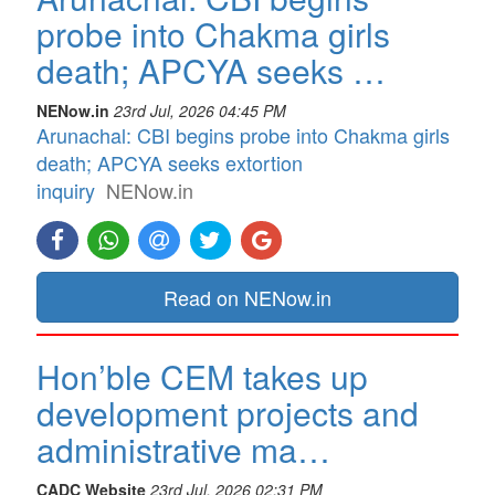
probe into Chakma girls
death; APCYA seeks …
NENow.in
23rd Jul, 2026 04:45 PM
Arunachal: CBI begins probe into Chakma girls
death; APCYA seeks extortion
inquiry
NENow.in
Read on NENow.in
Hon’ble CEM takes up
development projects and
administrative ma…
CADC Website
23rd Jul, 2026 02:31 PM