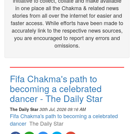
initiative to collect, collate and make available
in one place all the Chakma & related news
stories from all over the internet for easier and
faster access. While efforts have been made to
accurately link to the respective news sources,
you are encouraged to report any errors and
omissions.
Fifa Chakma's path to
becoming a celebrated
dancer - The Daily Star
The Daily Star
30th Jul, 2026 09:16 AM
Fifa Chakma's path to becoming a celebrated
dancer
The Daily Star