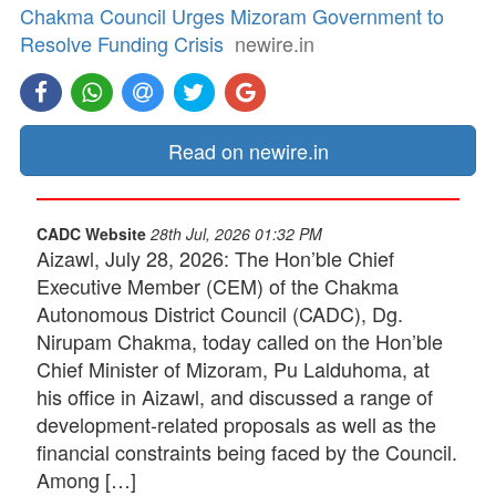
Chakma Council Urges Mizoram Government to
Resolve Funding Crisis
newire.in
Read on newire.in
CADC Website
28th Jul, 2026 01:32 PM
Aizawl, July 28, 2026: The Hon’ble Chief
Executive Member (CEM) of the Chakma
Autonomous District Council (CADC), Dg.
Nirupam Chakma, today called on the Hon’ble
Chief Minister of Mizoram, Pu Lalduhoma, at
his office in Aizawl, and discussed a range of
development-related proposals as well as the
financial constraints being faced by the Council.
Among […]