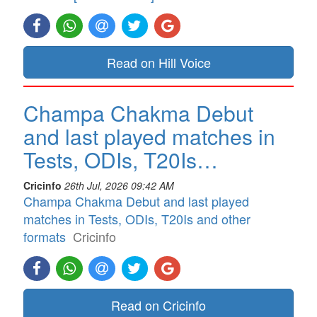
Read on Hill Voice
Champa Chakma Debut
and last played matches in
Tests, ODIs, T20Is…
Cricinfo
26th Jul, 2026 09:42 AM
Champa Chakma Debut and last played
matches in Tests, ODIs, T20Is and other
formats
Cricinfo
Read on Cricinfo