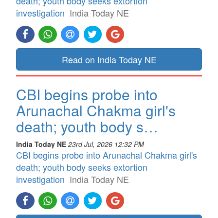
death; youth body seeks extortion
investigation
India Today NE
Read on India Today NE
CBI begins probe into
Arunachal Chakma girl's
death; youth body s…
India Today NE
23rd Jul, 2026 12:32 PM
CBI begins probe into Arunachal Chakma girl's
death; youth body seeks extortion
investigation
India Today NE