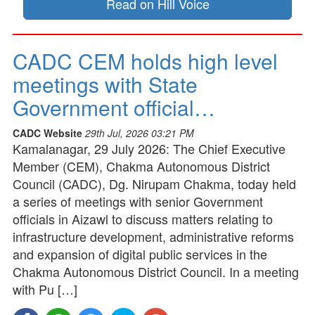
Read on Hill Voice
CADC CEM holds high level
meetings with State
Government official…
CADC Website
29th Jul, 2026 03:21 PM
Kamalanagar, 29 July 2026: The Chief Executive
Member (CEM), Chakma Autonomous District
Council (CADC), Dg. Nirupam Chakma, today held
a series of meetings with senior Government
officials in Aizawl to discuss matters relating to
infrastructure development, administrative reforms
and expansion of digital public services in the
Chakma Autonomous District Council. In a meeting
with Pu […]