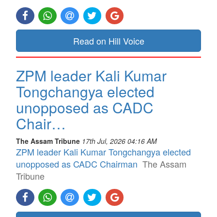
Read on Hill Voice
ZPM leader Kali Kumar
Tongchangya elected
unopposed as CADC
Chair…
The Assam Tribune
17th Jul, 2026 04:16 AM
ZPM leader Kali Kumar Tongchangya elected
unopposed as CADC Chairman
The Assam
Tribune