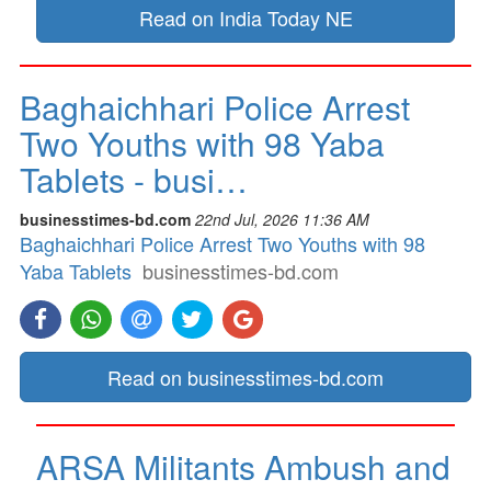
Read on India Today NE
Baghaichhari Police Arrest
Two Youths with 98 Yaba
Tablets - busi…
businesstimes-bd.com
22nd Jul, 2026 11:36 AM
Baghaichhari Police Arrest Two Youths with 98
Yaba Tablets
businesstimes-bd.com
Read on businesstimes-bd.com
ARSA Militants Ambush and