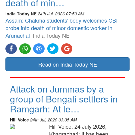
death of min…
India Today NE
24th Jul, 2026 07:50 AM
Assam: Chakma students' body welcomes CBI
probe into death of minor domestic worker in
Arunachal
India Today NE
Read on India Today NE
Attack on Jummas by a
group of Bengali settlers in
Ramgarh: At le…
Hill Voice
24th Jul, 2026 03:35 AM
Hill Voice, 24 July 2026,
Khagrachari: It has been