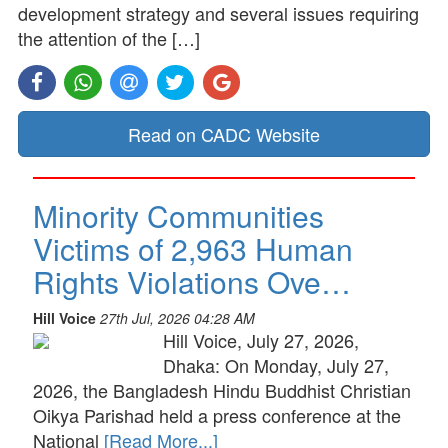
development strategy and several issues requiring
the attention of the […]
Read on CADC Website
Minority Communities
Victims of 2,963 Human
Rights Violations Ove…
Hill Voice
27th Jul, 2026 04:28 AM
Hill Voice, July 27, 2026,
Dhaka: On Monday, July 27,
2026, the Bangladesh Hindu Buddhist Christian
Oikya Parishad held a press conference at the
National
[Read More...]