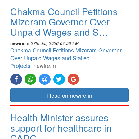
Chakma Council Petitions
Mizoram Governor Over
Unpaid Wages and S…
newire.in
27th Jul, 2026 07:58 PM
Chakma Council Petitions Mizoram Governor
Over Unpaid Wages and Stalled
Projects
newire.in
Read on newire.in
Health Minister assures
support for healthcare in
CADC