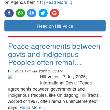
on Agenda Item 11:
[Read More...]
Read on Hill Voice
Peace agreements between
govts and Indigenous
Peoples often remai…
Hill Voice
17th Jul, 2026 04:36 AM
Hill Voice, 17 July 2026,
International Desk: “Peace
agreements between governments and
Indigenous Peoples, like Chittagong Hill Tracts
Accord of 1997, often remain unimplemented”
says
[Read More...]