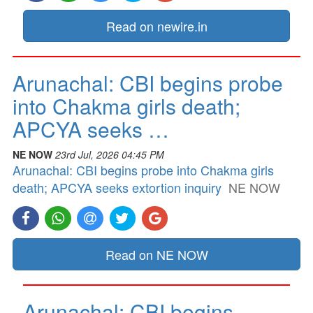
Read on newire.in
Arunachal: CBI begins probe
into Chakma girls death;
APCYA seeks …
NE NOW
23rd Jul, 2026 04:45 PM
Arunachal: CBI begins probe into Chakma girls
death; APCYA seeks extortion inquiry
NE NOW
Read on NE NOW
Arunachal: CBI begins