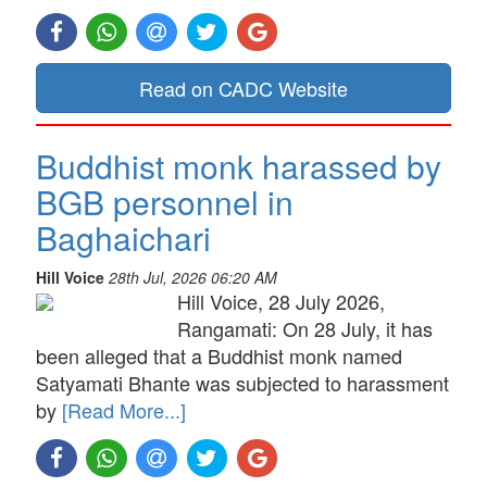
Read on CADC Website
Buddhist monk harassed by
BGB personnel in
Baghaichari
Hill Voice
28th Jul, 2026 06:20 AM
Hill Voice, 28 July 2026,
Rangamati: On 28 July, it has
been alleged that a Buddhist monk named
Satyamati Bhante was subjected to harassment
by
[Read More...]