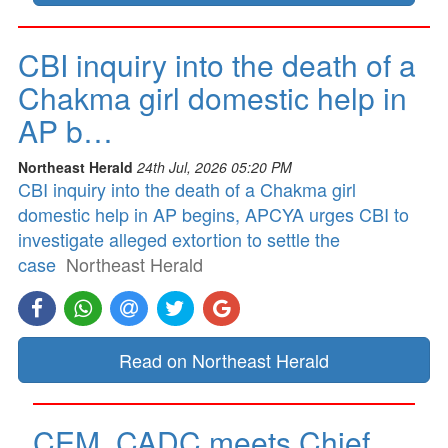
CBI inquiry into the death of a
Chakma girl domestic help in
AP b…
Northeast Herald
24th Jul, 2026 05:20 PM
CBI inquiry into the death of a Chakma girl
domestic help in AP begins, APCYA urges CBI to
investigate alleged extortion to settle the
case
Northeast Herald
Read on Northeast Herald
CEM, CADC meets Chief