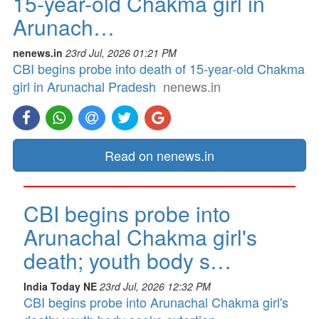
15-year-old Chakma girl in
Arunach…
nenews.in
23rd Jul, 2026 01:21 PM
CBI begins probe into death of 15-year-old Chakma
girl in Arunachal Pradesh
nenews.in
Read on nenews.in
CBI begins probe into
Arunachal Chakma girl's
death; youth body s…
India Today NE
23rd Jul, 2026 12:32 PM
CBI begins probe into Arunachal Chakma girl's