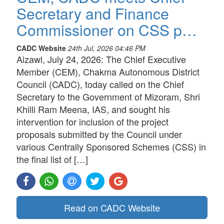
Secretary and Finance
Commissioner on CSS p…
CADC Website
24th Jul, 2026 04:46 PM
Aizawl, July 24, 2026: The Chief Executive
Member (CEM), Chakma Autonomous District
Council (CADC), today called on the Chief
Secretary to the Government of Mizoram, Shri
Khilli Ram Meena, IAS, and sought his
intervention for inclusion of the project
proposals submitted by the Council under
various Centrally Sponsored Schemes (CSS) in
the final list of […]
Read on CADC Website