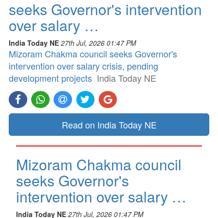
seeks Governor's intervention
over salary …
India Today NE
27th Jul, 2026 01:47 PM
Mizoram Chakma council seeks Governor's
intervention over salary crisis, pending
development projects
India Today NE
Read on India Today NE
Mizoram Chakma council
seeks Governor's
intervention over salary …
India Today NE
27th Jul, 2026 01:47 PM