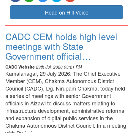
Read on Hill Voice
CADC CEM holds high level
meetings with State
Government official…
CADC Website
29th Jul, 2026 03:21 PM
Kamalanagar, 29 July 2026: The Chief Executive
Member (CEM), Chakma Autonomous District
Council (CADC), Dg. Nirupam Chakma, today held
a series of meetings with senior Government
officials in Aizawl to discuss matters relating to
infrastructure development, administrative reforms
and expansion of digital public services in the
Chakma Autonomous District Council. In a meeting
with Pu […]