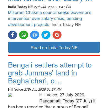
India Today NE
27th Jul, 2026 01:47 PM
Mizoram Chakma council seeks Governor's
intervention over salary crisis, pending
development projects
India Today NE
Read on India Today NE
Bengali settlers attempt to
grab Jummas’ land in
Baghaichari, o…
Hill Voice
27th Jul, 2026 01:27 PM
Hill Voice, 27 July 2026,
Rangamati: Today (27 July) it
has been reported that a group of Bengali