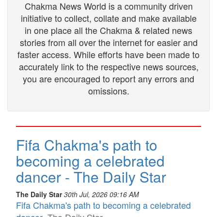
Chakma News World is a community driven
initiative to collect, collate and make available
in one place all the Chakma & related news
stories from all over the internet for easier and
faster access. While efforts have been made to
accurately link to the respective news sources,
you are encouraged to report any errors and
omissions.
Fifa Chakma's path to
becoming a celebrated
dancer - The Daily Star
The Daily Star
30th Jul, 2026 09:16 AM
Fifa Chakma's path to becoming a celebrated