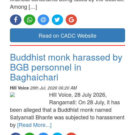
Among […]
Read on CADC Website
Buddhist monk harassed by
BGB personnel in
Baghaichari
Hill Voice
28th Jul, 2026 06:20 AM
Hill Voice, 28 July 2026,
Rangamati: On 28 July, it has
been alleged that a Buddhist monk named
Satyamati Bhante was subjected to harassment
by
[Read More...]