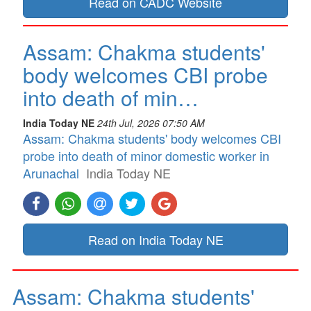
Read on CADC Website
Assam: Chakma students'
body welcomes CBI probe
into death of min…
India Today NE
24th Jul, 2026 07:50 AM
Assam: Chakma students' body welcomes CBI
probe into death of minor domestic worker in
Arunachal
India Today NE
Read on India Today NE
Assam: Chakma students'