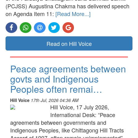
(PCJSS) Augustina Chakma has delivered speech
on Agenda Item 11:
[Read More...]
Read on Hill Voice
Peace agreements between
govts and Indigenous
Peoples often remai…
Hill Voice
17th Jul, 2026 04:36 AM
Hill Voice, 17 July 2026,
International Desk: “Peace
agreements between governments and
Indigenous Peoples, like Chittagong Hill Tracts
Accord of 1997, often remain unimplemented”