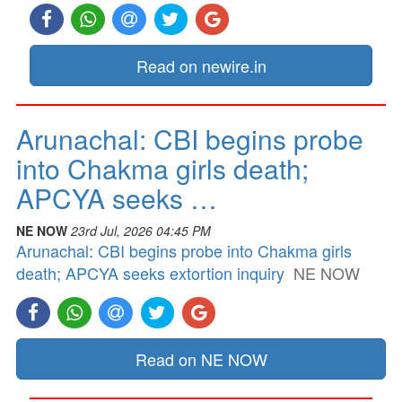
Read on newire.in
Arunachal: CBI begins probe
into Chakma girls death;
APCYA seeks …
NE NOW
23rd Jul, 2026 04:45 PM
Arunachal: CBI begins probe into Chakma girls
death; APCYA seeks extortion inquiry
NE NOW
Read on NE NOW