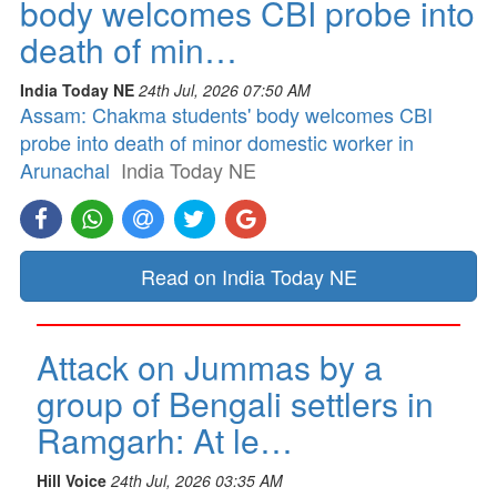
body welcomes CBI probe into
death of min…
India Today NE
24th Jul, 2026 07:50 AM
Assam: Chakma students' body welcomes CBI
probe into death of minor domestic worker in
Arunachal
India Today NE
Read on India Today NE
Attack on Jummas by a
group of Bengali settlers in
Ramgarh: At le…
Hill Voice
24th Jul, 2026 03:35 AM