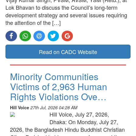
Lok Bhavan to discuss the Council’s long-term
development strategy and several issues requiring
the attention of the […]
Read on CADC Website
Minority Communities
Victims of 2,963 Human
Rights Violations Ove…
Hill Voice
27th Jul, 2026 04:28 AM
Hill Voice, July 27, 2026,
Dhaka: On Monday, July 27,
2026, the Bangladesh Hindu Buddhist Christian