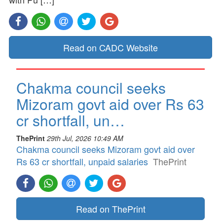
Read on CADC Website
Chakma council seeks
Mizoram govt aid over Rs 63
cr shortfall, un…
ThePrint
29th Jul, 2026 10:49 AM
Chakma council seeks Mizoram govt aid over
Rs 63 cr shortfall, unpaid salaries
ThePrint
Read on ThePrint