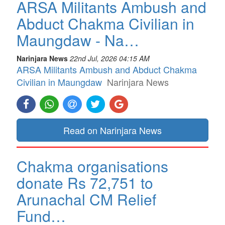
ARSA Militants Ambush and
Abduct Chakma Civilian in
Maungdaw - Na…
Narinjara News
22nd Jul, 2026 04:15 AM
ARSA Militants Ambush and Abduct Chakma
Civilian in Maungdaw
Narinjara News
Read on Narinjara News
Chakma organisations
donate Rs 72,751 to
Arunachal CM Relief
Fund…