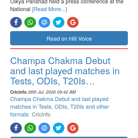
Oikya Parishad held a press conference at the
National
[Read More...]
Read on Hill Voice
Champa Chakma Debut
and last played matches in
Tests, ODIs, T20Is…
Cricinfo
26th Jul, 2026 09:42 AM
Champa Chakma Debut and last played
matches in Tests, ODIs, T20Is and other
formats
Cricinfo