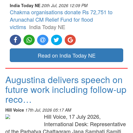
India Today NE
20th Jul, 2026 12:09 PM
Chakma organisations donate Rs 72,751 to
Arunachal CM Relief Fund for flood
victims
India Today NE
Read on India Today NE
Augustina delivers speech on
future work including follow-up
reco…
Hill Voice
17th Jul, 2026 05:17 AM
Hill Voice, 17 July 2026,
International Desk: Representative
of the Parbatya Chattagram Jana Samhati Samiti