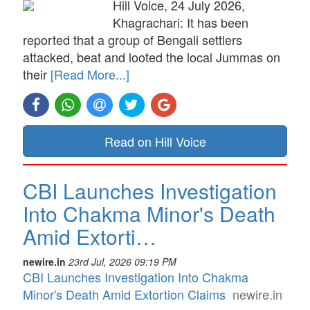
Hill Voice, 24 July 2026,
Khagrachari: It has been
reported that a group of Bengali settlers
attacked, beat and looted the local Jummas on
their
[Read More...]
Read on Hill Voice
CBI Launches Investigation
Into Chakma Minor's Death
Amid Extorti…
newire.in
23rd Jul, 2026 09:19 PM
CBI Launches Investigation Into Chakma
Minor's Death Amid Extortion Claims
newire.in