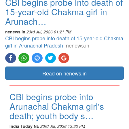
CBI begins probe into death of
15-year-old Chakma girl in
Arunach…
nenews.in
23rd Jul, 2026 01:21 PM
CBI begins probe into death of 15-year-old Chakma
girl in Arunachal Pradesh
nenews.in
Read on nenews.in
CBI begins probe into
Arunachal Chakma girl's
death; youth body s…
India Today NE
23rd Jul, 2026 12:32 PM