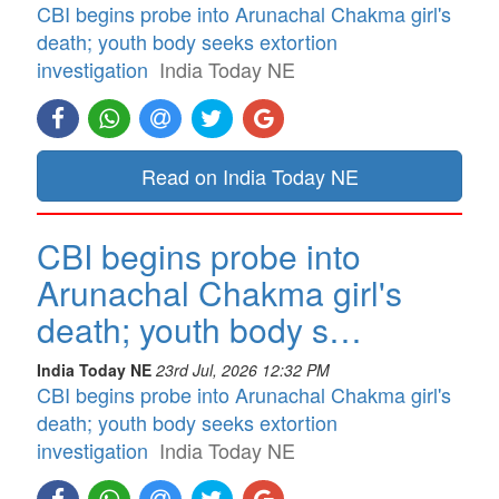
CBI begins probe into Arunachal Chakma girl's
death; youth body seeks extortion
investigation
India Today NE
Read on India Today NE
CBI begins probe into
Arunachal Chakma girl's
death; youth body s…
India Today NE
23rd Jul, 2026 12:32 PM
CBI begins probe into Arunachal Chakma girl's
death; youth body seeks extortion
investigation
India Today NE