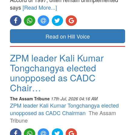
says
[Read More...]
Read on Hill Voice
ZPM leader Kali Kumar
Tongchangya elected
unopposed as CADC
Chair…
The Assam Tribune
17th Jul, 2026 04:16 AM
ZPM leader Kali Kumar Tongchangya elected
unopposed as CADC Chairman
The Assam
Tribune