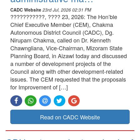
CADC Website
23rd Jul, 2026 02:31 PM
???????????, ???? 23, 2026: The Hon’ble
Chief Executive Member (CEM), Chakma
Autonomous District Council (CADC), Dg.
Nirupam Chakma, called on Dr. Kenneth
Chawngliana, Vice-Chairman, Mizoram State
Planning Board, in Aizawl today and discussed
a number of development projects of the
Council along with other development-related
issues. The CEM requested that the proposals
for Improvement of […]
Read on CADC Website