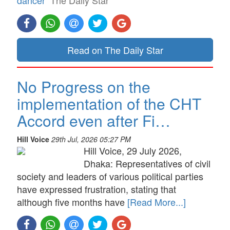
dancer
The Daily Star
Read on The Daily Star
No Progress on the
implementation of the CHT
Accord even after Fi…
Hill Voice
29th Jul, 2026 05:27 PM
Hill Voice, 29 July 2026,
Dhaka: Representatives of civil
society and leaders of various political parties
have expressed frustration, stating that
although five months have
[Read More...]