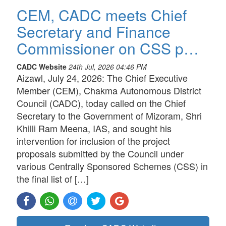
CEM, CADC meets Chief
Secretary and Finance
Commissioner on CSS p…
CADC Website
24th Jul, 2026 04:46 PM
Aizawl, July 24, 2026: The Chief Executive
Member (CEM), Chakma Autonomous District
Council (CADC), today called on the Chief
Secretary to the Government of Mizoram, Shri
Khilli Ram Meena, IAS, and sought his
intervention for inclusion of the project
proposals submitted by the Council under
various Centrally Sponsored Schemes (CSS) in
the final list of […]