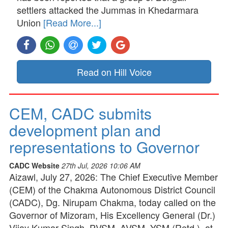
settlers attacked the Jummas in Khedarmara
Union
[Read More...]
Read on Hill Voice
CEM, CADC submits
development plan and
representations to Governor
CADC Website
27th Jul, 2026 10:06 AM
Aizawl, July 27, 2026: The Chief Executive Member
(CEM) of the Chakma Autonomous District Council
(CADC), Dg. Nirupam Chakma, today called on the
Governor of Mizoram, His Excellency General (Dr.)
Vijay Kumar Singh, PVSM, AVSM, YSM (Retd.), at