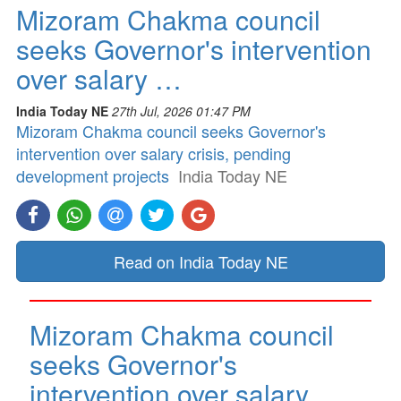
Mizoram Chakma council
seeks Governor's intervention
over salary …
India Today NE
27th Jul, 2026 01:47 PM
Mizoram Chakma council seeks Governor's
intervention over salary crisis, pending
development projects
India Today NE
Read on India Today NE
Mizoram Chakma council
seeks Governor's
intervention over salary …