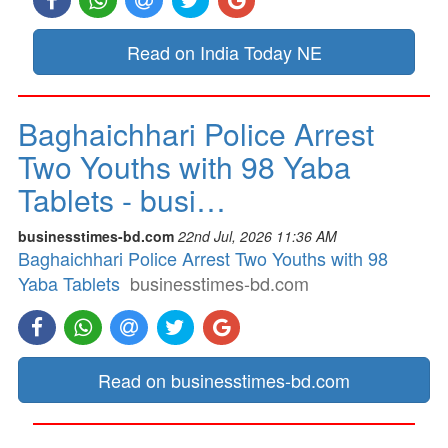
Read on India Today NE
Baghaichhari Police Arrest
Two Youths with 98 Yaba
Tablets - busi…
businesstimes-bd.com
22nd Jul, 2026 11:36 AM
Baghaichhari Police Arrest Two Youths with 98
Yaba Tablets
businesstimes-bd.com
Read on businesstimes-bd.com