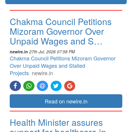
Chakma Council Petitions
Mizoram Governor Over
Unpaid Wages and S…
newire.in
27th Jul, 2026 07:58 PM
Chakma Council Petitions Mizoram Governor
Over Unpaid Wages and Stalled
Projects
newire.in
Read on newire.in
Health Minister assures
support for healthcare in