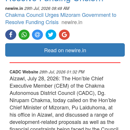
newire.in
29th Jul, 2026 08:48 AM
Chakma Council Urges Mizoram Government to
Resolve Funding Crisis
newire.in
Read on newire.in
CADC Website
28th Jul, 2026 01:32 PM
Aizawl, July 28, 2026: The Hon’ble Chief
Executive Member (CEM) of the Chakma
Autonomous District Council (CADC), Dg.
Nirupam Chakma, today called on the Hon’ble
Chief Minister of Mizoram, Pu Lalduhoma, at
his office in Aizawl, and discussed a range of
development-related proposals as well as the
financial constraints being faced by the Council.