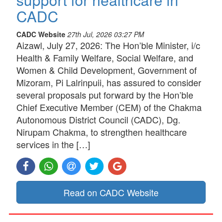
CADC
CADC Website
27th Jul, 2026 03:27 PM
Aizawl, July 27, 2026: The Hon’ble Minister, i/c
Health & Family Welfare, Social Welfare, and
Women & Child Development, Government of
Mizoram, Pi Lalrinpuii, has assured to consider
several proposals put forward by the Hon’ble
Chief Executive Member (CEM) of the Chakma
Autonomous District Council (CADC), Dg.
Nirupam Chakma, to strengthen healthcare
services in the […]
Read on CADC Website