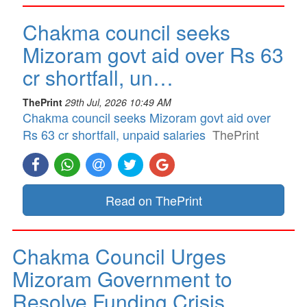
Chakma council seeks
Mizoram govt aid over Rs 63
cr shortfall, un…
ThePrint
29th Jul, 2026 10:49 AM
Chakma council seeks Mizoram govt aid over
Rs 63 cr shortfall, unpaid salaries
ThePrint
Read on ThePrint
Chakma Council Urges
Mizoram Government to
Resolve Funding Crisis…