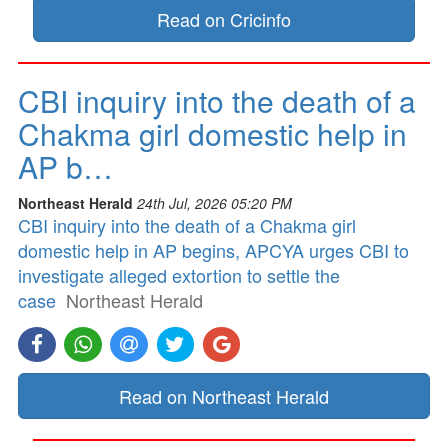
Read on Cricinfo
CBI inquiry into the death of a
Chakma girl domestic help in
AP b…
Northeast Herald
24th Jul, 2026 05:20 PM
CBI inquiry into the death of a Chakma girl
domestic help in AP begins, APCYA urges CBI to
investigate alleged extortion to settle the
case
Northeast Herald
Read on Northeast Herald