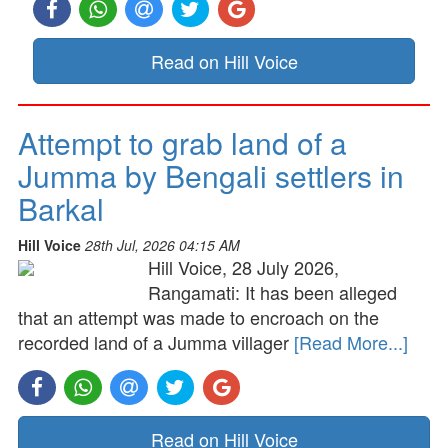
Read on Hill Voice
Attempt to grab land of a
Jumma by Bengali settlers in
Barkal
Hill Voice
28th Jul, 2026 04:15 AM
Hill Voice, 28 July 2026,
Rangamati: It has been alleged
that an attempt was made to encroach on the
recorded land of a Jumma villager
[Read More...]
Read on Hill Voice