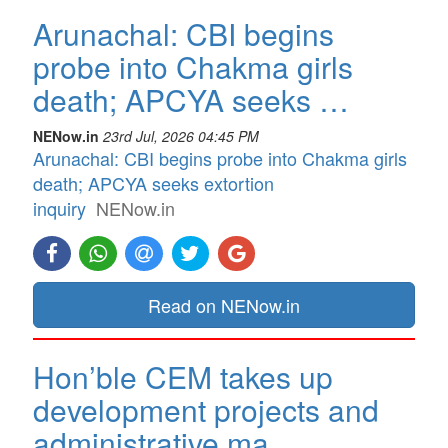
Arunachal: CBI begins
probe into Chakma girls
death; APCYA seeks …
NENow.in
23rd Jul, 2026 04:45 PM
Arunachal: CBI begins probe into Chakma girls
death; APCYA seeks extortion
inquiry
NENow.in
Read on NENow.in
Hon’ble CEM takes up
development projects and
administrative ma…