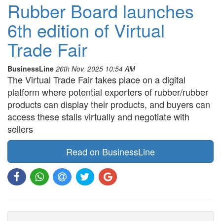
Rubber Board launches
6th edition of Virtual
Trade Fair
BusinessLine
26th Nov, 2025 10:54 AM
The Virtual Trade Fair takes place on a digital
platform where potential exporters of rubber/rubber
products can display their products, and buyers can
access these stalls virtually and negotiate with
sellers
Read on BusinessLine