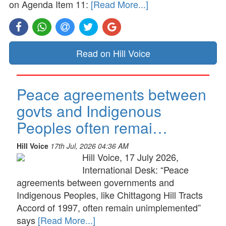
on Agenda Item 11:
[Read More...]
Read on Hill Voice
Peace agreements between
govts and Indigenous
Peoples often remai…
Hill Voice
17th Jul, 2026 04:36 AM
Hill Voice, 17 July 2026,
International Desk: “Peace
agreements between governments and
Indigenous Peoples, like Chittagong Hill Tracts
Accord of 1997, often remain unimplemented”
says
[Read More...]