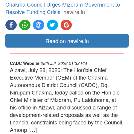
Chakma Council Urges Mizoram Government to
Resolve Funding Crisis
newire.in
Read on newire.in
CADC Website
28th Jul, 2026 01:32 PM
Aizawl, July 28, 2026: The Hon’ble Chief
Executive Member (CEM) of the Chakma
Autonomous District Council (CADC), Dg.
Nirupam Chakma, today called on the Hon’ble
Chief Minister of Mizoram, Pu Lalduhoma, at
his office in Aizawl, and discussed a range of
development-related proposals as well as the
financial constraints being faced by the Council.
Among […]