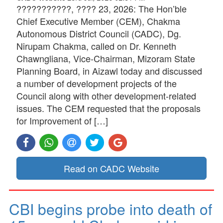
???????????, ???? 23, 2026: The Hon’ble
Chief Executive Member (CEM), Chakma
Autonomous District Council (CADC), Dg.
Nirupam Chakma, called on Dr. Kenneth
Chawngliana, Vice-Chairman, Mizoram State
Planning Board, in Aizawl today and discussed
a number of development projects of the
Council along with other development-related
issues. The CEM requested that the proposals
for Improvement of […]
Read on CADC Website
CBI begins probe into death of