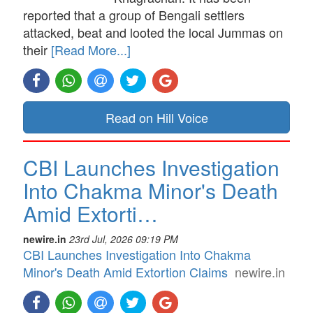
reported that a group of Bengali settlers
attacked, beat and looted the local Jummas on
their
[Read More...]
Read on Hill Voice
CBI Launches Investigation
Into Chakma Minor's Death
Amid Extorti…
newire.in
23rd Jul, 2026 09:19 PM
CBI Launches Investigation Into Chakma
Minor's Death Amid Extortion Claims
newire.in