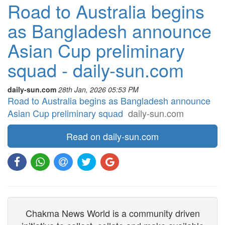
Road to Australia begins
as Bangladesh announce
Asian Cup preliminary
squad - daily-sun.com
daily-sun.com
28th Jan, 2026 05:53 PM
Road to Australia begins as Bangladesh announce
Asian Cup preliminary squad
daily-sun.com
Read on daily-sun.com
Chakma News World is a community driven