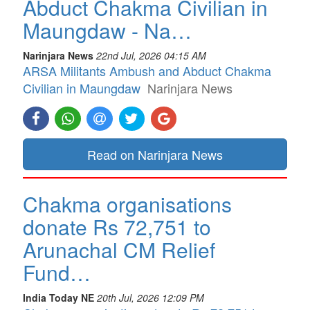
Abduct Chakma Civilian in
Maungdaw - Na…
Narinjara News
22nd Jul, 2026 04:15 AM
ARSA Militants Ambush and Abduct Chakma
Civilian in Maungdaw
Narinjara News
Read on Narinjara News
Chakma organisations
donate Rs 72,751 to
Arunachal CM Relief
Fund…
India Today NE
20th Jul, 2026 12:09 PM