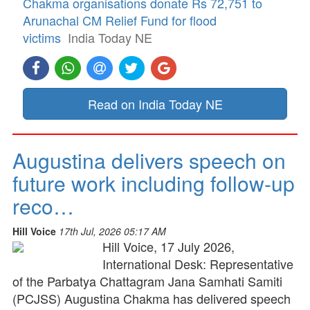
Chakma organisations donate Rs 72,751 to
Arunachal CM Relief Fund for flood
victims
India Today NE
Read on India Today NE
Augustina delivers speech on
future work including follow-up
reco…
Hill Voice
17th Jul, 2026 05:17 AM
Hill Voice, 17 July 2026,
International Desk: Representative
of the Parbatya Chattagram Jana Samhati Samiti
(PCJSS) Augustina Chakma has delivered speech