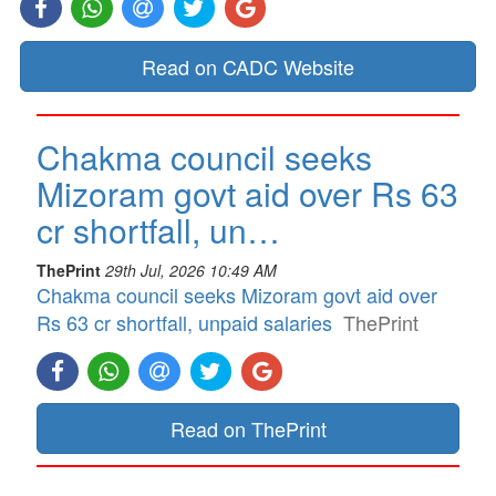
Read on CADC Website
Chakma council seeks
Mizoram govt aid over Rs 63
cr shortfall, un…
ThePrint
29th Jul, 2026 10:49 AM
Chakma council seeks Mizoram govt aid over
Rs 63 cr shortfall, unpaid salaries
ThePrint
Read on ThePrint