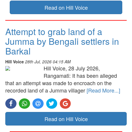
Read on Hill Voice
Attempt to grab land of a
Jumma by Bengali settlers in
Barkal
Hill Voice
28th Jul, 2026 04:15 AM
Hill Voice, 28 July 2026,
Rangamati: It has been alleged
that an attempt was made to encroach on the
recorded land of a Jumma villager
[Read More...]
Read on Hill Voice