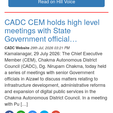
Read on Hill Voice
CADC CEM holds high level
meetings with State
Government official…
CADC Website
29th Jul, 2026 03:21 PM
Kamalanagar, 29 July 2026: The Chief Executive
Member (CEM), Chakma Autonomous District
Council (CADC), Dg. Nirupam Chakma, today held
a series of meetings with senior Government
officials in Aizawl to discuss matters relating to
infrastructure development, administrative reforms
and expansion of digital public services in the
Chakma Autonomous District Council. In a meeting
with Pu […]