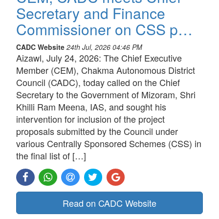
Secretary and Finance
Commissioner on CSS p…
CADC Website
24th Jul, 2026 04:46 PM
Aizawl, July 24, 2026: The Chief Executive
Member (CEM), Chakma Autonomous District
Council (CADC), today called on the Chief
Secretary to the Government of Mizoram, Shri
Khilli Ram Meena, IAS, and sought his
intervention for inclusion of the project
proposals submitted by the Council under
various Centrally Sponsored Schemes (CSS) in
the final list of […]
Read on CADC Website