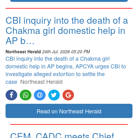
CBI inquiry into the death of a
Chakma girl domestic help in
AP b…
Northeast Herald
24th Jul, 2026 05:20 PM
CBI inquiry into the death of a Chakma girl
domestic help in AP begins, APCYA urges CBI to
investigate alleged extortion to settle the
case
Northeast Herald
Read on Northeast Herald
CEM, CADC meets Chief