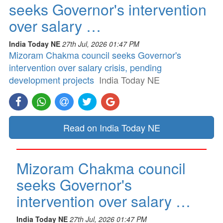
seeks Governor's intervention
over salary …
India Today NE
27th Jul, 2026 01:47 PM
Mizoram Chakma council seeks Governor's
intervention over salary crisis, pending
development projects
India Today NE
Read on India Today NE
Mizoram Chakma council
seeks Governor's
intervention over salary …
India Today NE
27th Jul, 2026 01:47 PM