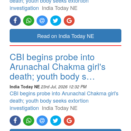
death; youth body seeks extortion
investigation
India Today NE
Read on India Today NE
CBI begins probe into
Arunachal Chakma girl's
death; youth body s…
India Today NE
23rd Jul, 2026 12:32 PM
CBI begins probe into Arunachal Chakma girl's
death; youth body seeks extortion
investigation
India Today NE