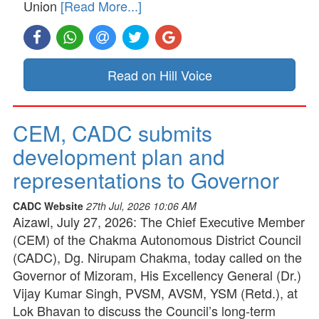
Union
[Read More...]
Read on Hill Voice
CEM, CADC submits
development plan and
representations to Governor
CADC Website
27th Jul, 2026 10:06 AM
Aizawl, July 27, 2026: The Chief Executive Member
(CEM) of the Chakma Autonomous District Council
(CADC), Dg. Nirupam Chakma, today called on the
Governor of Mizoram, His Excellency General (Dr.)
Vijay Kumar Singh, PVSM, AVSM, YSM (Retd.), at
Lok Bhavan to discuss the Council’s long-term