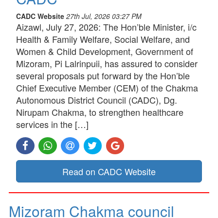
CADC Website
27th Jul, 2026 03:27 PM
Aizawl, July 27, 2026: The Hon’ble Minister, i/c
Health & Family Welfare, Social Welfare, and
Women & Child Development, Government of
Mizoram, Pi Lalrinpuii, has assured to consider
several proposals put forward by the Hon’ble
Chief Executive Member (CEM) of the Chakma
Autonomous District Council (CADC), Dg.
Nirupam Chakma, to strengthen healthcare
services in the […]
Read on CADC Website
Mizoram Chakma council