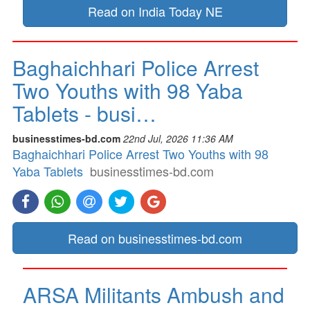
Read on India Today NE
Baghaichhari Police Arrest
Two Youths with 98 Yaba
Tablets - busi…
businesstimes-bd.com
22nd Jul, 2026 11:36 AM
Baghaichhari Police Arrest Two Youths with 98
Yaba Tablets
businesstimes-bd.com
Read on businesstimes-bd.com
ARSA Militants Ambush and