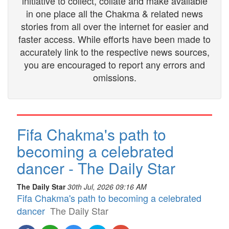
initiative to collect, collate and make available
in one place all the Chakma & related news
stories from all over the internet for easier and
faster access. While efforts have been made to
accurately link to the respective news sources,
you are encouraged to report any errors and
omissions.
Fifa Chakma's path to
becoming a celebrated
dancer - The Daily Star
The Daily Star
30th Jul, 2026 09:16 AM
Fifa Chakma's path to becoming a celebrated
dancer
The Daily Star