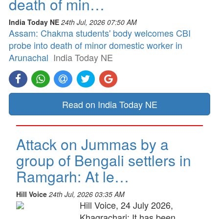
death of min…
India Today NE
24th Jul, 2026 07:50 AM
Assam: Chakma students' body welcomes CBI
probe into death of minor domestic worker in
Arunachal
India Today NE
Read on India Today NE
Attack on Jummas by a
group of Bengali settlers in
Ramgarh: At le…
Hill Voice
24th Jul, 2026 03:35 AM
Hill Voice, 24 July 2026,
Khagrachari: It has been