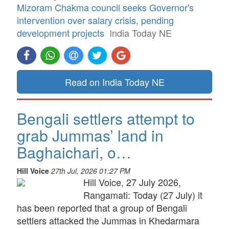
Mizoram Chakma council seeks Governor's
intervention over salary crisis, pending
development projects
India Today NE
Read on India Today NE
Bengali settlers attempt to
grab Jummas’ land in
Baghaichari, o…
Hill Voice
27th Jul, 2026 01:27 PM
Hill Voice, 27 July 2026,
Rangamati: Today (27 July) it
has been reported that a group of Bengali
settlers attacked the Jummas in Khedarmara