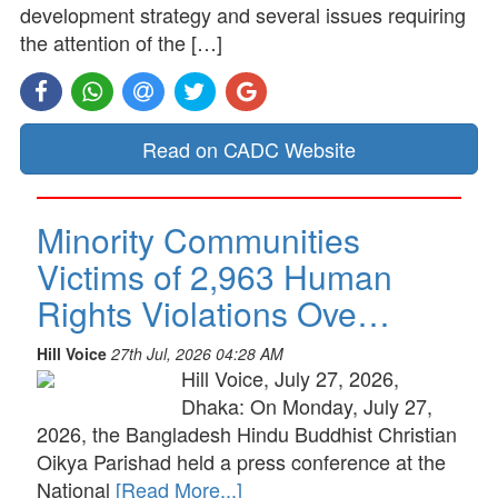
development strategy and several issues requiring
the attention of the […]
Read on CADC Website
Minority Communities
Victims of 2,963 Human
Rights Violations Ove…
Hill Voice
27th Jul, 2026 04:28 AM
Hill Voice, July 27, 2026,
Dhaka: On Monday, July 27,
2026, the Bangladesh Hindu Buddhist Christian
Oikya Parishad held a press conference at the
National
[Read More...]