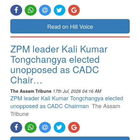
Read on Hill Voice
ZPM leader Kali Kumar
Tongchangya elected
unopposed as CADC
Chair…
The Assam Tribune
17th Jul, 2026 04:16 AM
ZPM leader Kali Kumar Tongchangya elected
unopposed as CADC Chairman
The Assam
Tribune