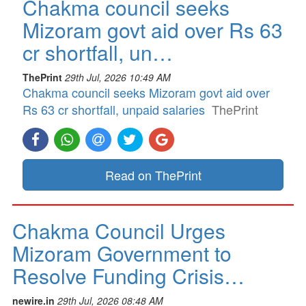
Chakma council seeks
Mizoram govt aid over Rs 63
cr shortfall, un…
ThePrint
29th Jul, 2026 10:49 AM
Chakma council seeks Mizoram govt aid over
Rs 63 cr shortfall, unpaid salaries
ThePrint
Read on ThePrint
Chakma Council Urges
Mizoram Government to
Resolve Funding Crisis…
newire.in
29th Jul, 2026 08:48 AM