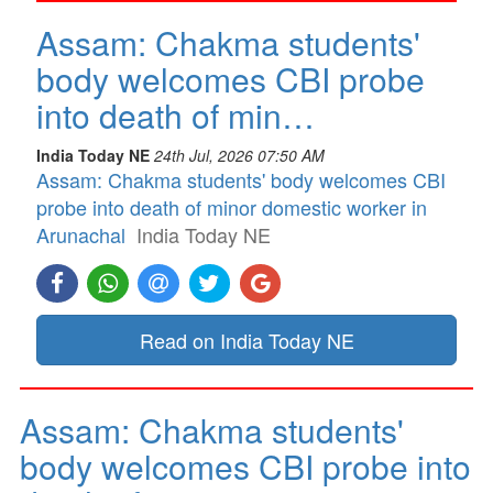
Assam: Chakma students'
body welcomes CBI probe
into death of min…
India Today NE
24th Jul, 2026 07:50 AM
Assam: Chakma students' body welcomes CBI
probe into death of minor domestic worker in
Arunachal
India Today NE
Read on India Today NE
Assam: Chakma students'
body welcomes CBI probe into