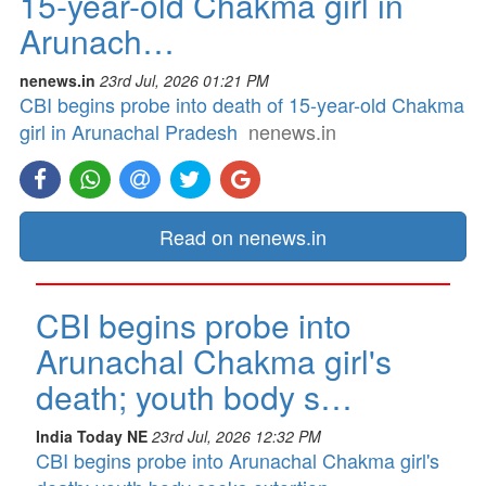
15-year-old Chakma girl in
Arunach…
nenews.in
23rd Jul, 2026 01:21 PM
CBI begins probe into death of 15-year-old Chakma
girl in Arunachal Pradesh
nenews.in
Read on nenews.in
CBI begins probe into
Arunachal Chakma girl's
death; youth body s…
India Today NE
23rd Jul, 2026 12:32 PM
CBI begins probe into Arunachal Chakma girl's