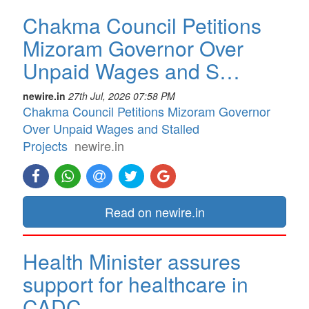
Chakma Council Petitions
Mizoram Governor Over
Unpaid Wages and S…
newire.in
27th Jul, 2026 07:58 PM
Chakma Council Petitions Mizoram Governor
Over Unpaid Wages and Stalled
Projects
newire.in
Read on newire.in
Health Minister assures
support for healthcare in
CADC