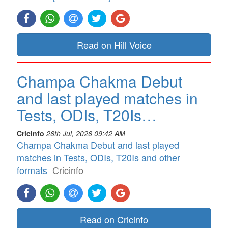
Read on Hill Voice
Champa Chakma Debut
and last played matches in
Tests, ODIs, T20Is…
Cricinfo
26th Jul, 2026 09:42 AM
Champa Chakma Debut and last played
matches in Tests, ODIs, T20Is and other
formats
Cricinfo
Read on Cricinfo