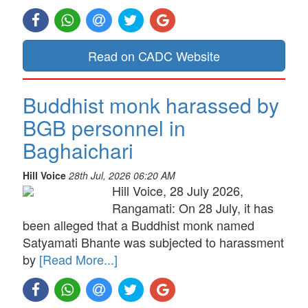
Read on CADC Website
Buddhist monk harassed by
BGB personnel in
Baghaichari
Hill Voice
28th Jul, 2026 06:20 AM
Hill Voice, 28 July 2026,
Rangamati: On 28 July, it has
been alleged that a Buddhist monk named
Satyamati Bhante was subjected to harassment
by
[Read More...]