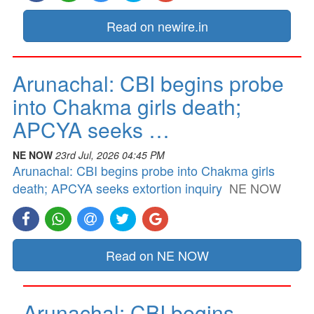
Read on newire.in
Arunachal: CBI begins probe
into Chakma girls death;
APCYA seeks …
NE NOW
23rd Jul, 2026 04:45 PM
Arunachal: CBI begins probe into Chakma girls
death; APCYA seeks extortion inquiry
NE NOW
Read on NE NOW
Arunachal: CBI begins