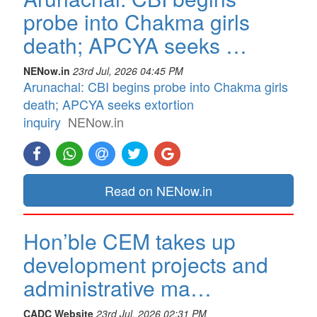
probe into Chakma girls
death; APCYA seeks …
NENow.in
23rd Jul, 2026 04:45 PM
Arunachal: CBI begins probe into Chakma girls
death; APCYA seeks extortion
inquiry
NENow.in
Read on NENow.in
Hon’ble CEM takes up
development projects and
administrative ma…
CADC Website
23rd Jul, 2026 02:31 PM