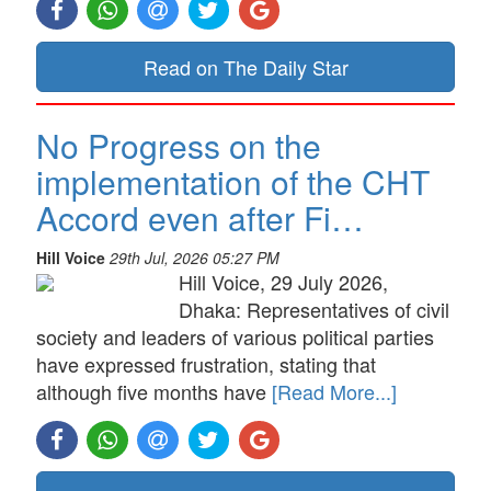
Read on The Daily Star
No Progress on the
implementation of the CHT
Accord even after Fi…
Hill Voice
29th Jul, 2026 05:27 PM
Hill Voice, 29 July 2026,
Dhaka: Representatives of civil
society and leaders of various political parties
have expressed frustration, stating that
although five months have
[Read More...]