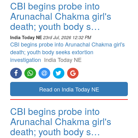
CBI begins probe into
Arunachal Chakma girl's
death; youth body s…
India Today NE
23rd Jul, 2026 12:32 PM
CBI begins probe into Arunachal Chakma girl's
death; youth body seeks extortion
investigation
India Today NE
Read on India Today NE
CBI begins probe into
Arunachal Chakma girl's
death; youth body s…