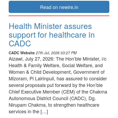
Read on newire.in
Health Minister assures
support for healthcare in
CADC
CADC Website
27th Jul, 2026 03:27 PM
Aizawl, July 27, 2026: The Hon’ble Minister, i/c
Health & Family Welfare, Social Welfare, and
Women & Child Development, Government of
Mizoram, Pi Lalrinpuii, has assured to consider
several proposals put forward by the Hon’ble
Chief Executive Member (CEM) of the Chakma
Autonomous District Council (CADC), Dg.
Nirupam Chakma, to strengthen healthcare
services in the […]