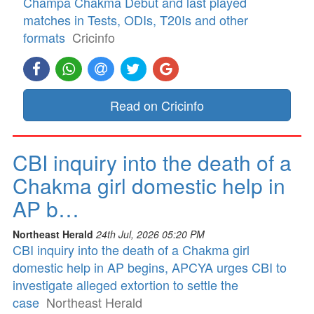
Champa Chakma Debut and last played
matches in Tests, ODIs, T20Is and other
formats
Cricinfo
Read on Cricinfo
CBI inquiry into the death of a
Chakma girl domestic help in
AP b…
Northeast Herald
24th Jul, 2026 05:20 PM
CBI inquiry into the death of a Chakma girl
domestic help in AP begins, APCYA urges CBI to
investigate alleged extortion to settle the
case
Northeast Herald