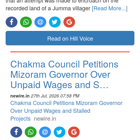
that an attempt was made to encroach on the
recorded land of a Jumma villager
[Read More...]
Read on Hill Voice
Chakma Council Petitions
Mizoram Governor Over
Unpaid Wages and S…
newire.in
27th Jul, 2026 07:58 PM
Chakma Council Petitions Mizoram Governor
Over Unpaid Wages and Stalled
Projects
newire.in