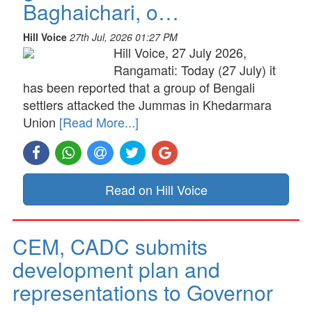
Baghaichari, o…
Hill Voice
27th Jul, 2026 01:27 PM
Hill Voice, 27 July 2026,
Rangamati: Today (27 July) it
has been reported that a group of Bengali
settlers attacked the Jummas in Khedarmara
Union
[Read More...]
Read on Hill Voice
CEM, CADC submits
development plan and
representations to Governor