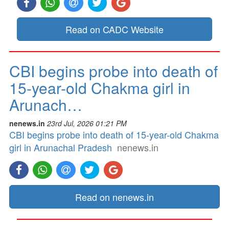
Read on CADC Website
CBI begins probe into death of
15-year-old Chakma girl in
Arunach…
nenews.in
23rd Jul, 2026 01:21 PM
CBI begins probe into death of 15-year-old Chakma
girl in Arunachal Pradesh
nenews.in
Read on nenews.in