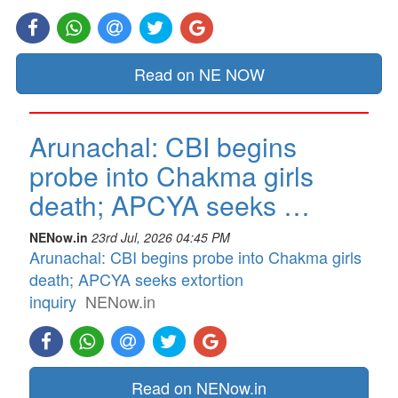
Read on NE NOW
Arunachal: CBI begins
probe into Chakma girls
death; APCYA seeks …
NENow.in
23rd Jul, 2026 04:45 PM
Arunachal: CBI begins probe into Chakma girls
death; APCYA seeks extortion
inquiry
NENow.in
Read on NENow.in