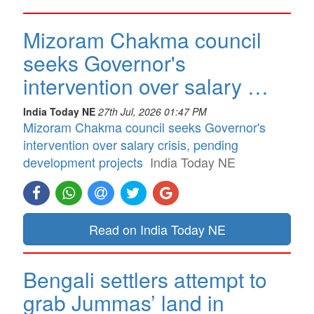
Mizoram Chakma council
seeks Governor's
intervention over salary …
India Today NE
27th Jul, 2026 01:47 PM
Mizoram Chakma council seeks Governor's
intervention over salary crisis, pending
development projects
India Today NE
Read on India Today NE
Bengali settlers attempt to
grab Jummas’ land in