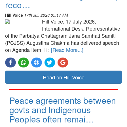
reco…
Hill Voice
17th Jul, 2026 05:17 AM
Hill Voice, 17 July 2026,
International Desk: Representative
of the Parbatya Chattagram Jana Samhati Samiti
(PCJSS) Augustina Chakma has delivered speech
on Agenda Item 11:
[Read More...]
Read on Hill Voice
Peace agreements between
govts and Indigenous
Peoples often remai…