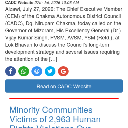
CADC Website
27th Jul, 2026 10:06 AM
Aizawl, July 27, 2026: The Chief Executive Member
(CEM) of the Chakma Autonomous District Council
(CADC), Dg. Nirupam Chakma, today called on the
Governor of Mizoram, His Excellency General (Dr.)
Vijay Kumar Singh, PVSM, AVSM, YSM (Retd.), at
Lok Bhavan to discuss the Council’s long-term
development strategy and several issues requiring
the attention of the […]
Read on CADC Website
Minority Communities
Victims of 2,963 Human