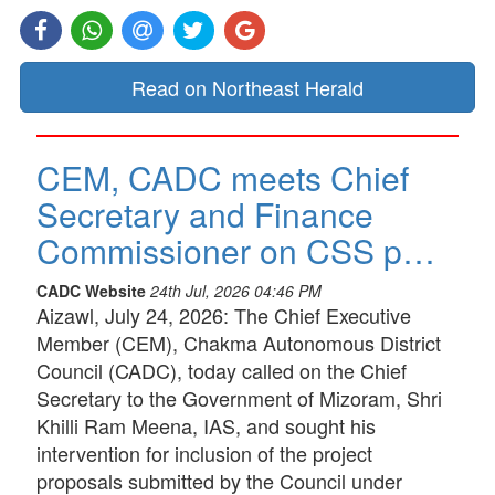
Read on Northeast Herald
CEM, CADC meets Chief
Secretary and Finance
Commissioner on CSS p…
CADC Website
24th Jul, 2026 04:46 PM
Aizawl, July 24, 2026: The Chief Executive
Member (CEM), Chakma Autonomous District
Council (CADC), today called on the Chief
Secretary to the Government of Mizoram, Shri
Khilli Ram Meena, IAS, and sought his
intervention for inclusion of the project
proposals submitted by the Council under