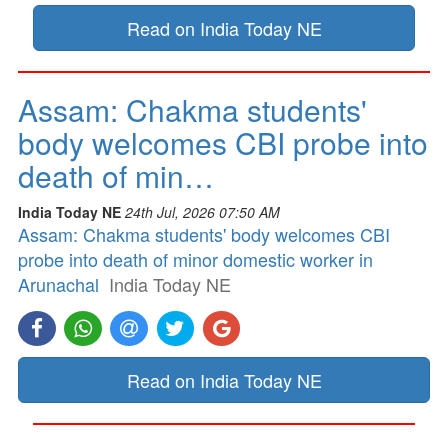
Read on India Today NE
Assam: Chakma students'
body welcomes CBI probe into
death of min…
India Today NE
24th Jul, 2026 07:50 AM
Assam: Chakma students' body welcomes CBI
probe into death of minor domestic worker in
Arunachal
India Today NE
Read on India Today NE