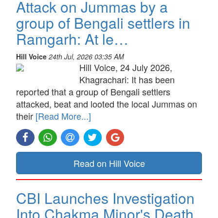
Attack on Jummas by a
group of Bengali settlers in
Ramgarh: At le…
Hill Voice
24th Jul, 2026 03:35 AM
Hill Voice, 24 July 2026,
Khagrachari: It has been
reported that a group of Bengali settlers
attacked, beat and looted the local Jummas on
their
[Read More...]
Read on Hill Voice
CBI Launches Investigation
Into Chakma Minor's Death