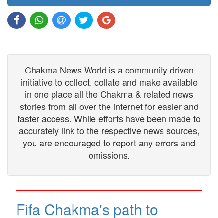
Chakma News World is a community driven
initiative to collect, collate and make available
in one place all the Chakma & related news
stories from all over the internet for easier and
faster access. While efforts have been made to
accurately link to the respective news sources,
you are encouraged to report any errors and
omissions.
Fifa Chakma's path to