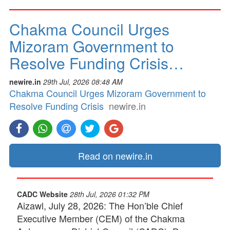
Chakma Council Urges
Mizoram Government to
Resolve Funding Crisis…
newire.in
29th Jul, 2026 08:48 AM
Chakma Council Urges Mizoram Government to
Resolve Funding Crisis
newire.in
Read on newire.in
CADC Website
28th Jul, 2026 01:32 PM
Aizawl, July 28, 2026: The Hon’ble Chief
Executive Member (CEM) of the Chakma