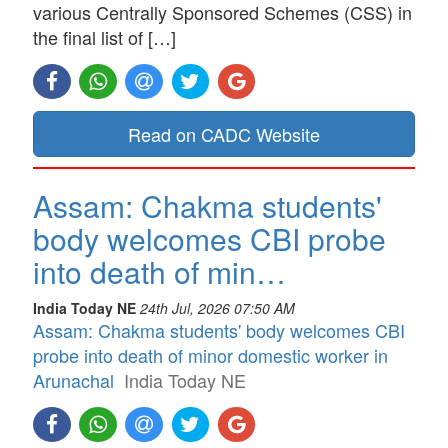
various Centrally Sponsored Schemes (CSS) in
the final list of […]
Read on CADC Website
Assam: Chakma students'
body welcomes CBI probe
into death of min…
India Today NE
24th Jul, 2026 07:50 AM
Assam: Chakma students' body welcomes CBI
probe into death of minor domestic worker in
Arunachal
India Today NE