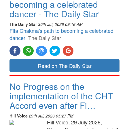
becoming a celebrated
dancer - The Daily Star
The Daily Star
30th Jul, 2026 09:16 AM
Fifa Chakma's path to becoming a celebrated
dancer
The Daily Star
Read on The Daily Star
No Progress on the
implementation of the CHT
Accord even after Fi…
Hill Voice
29th Jul, 2026 05:27 PM
Hill Voice, 29 July 2026,