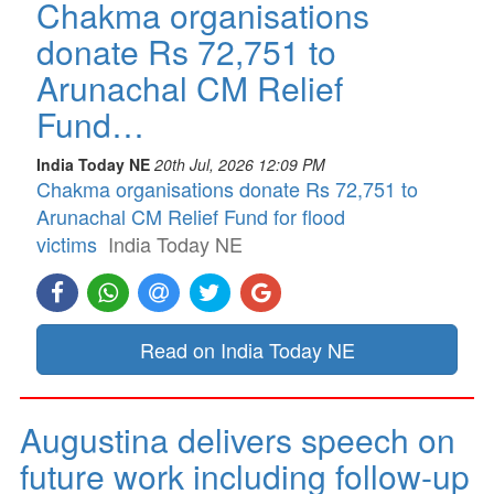
Chakma organisations
donate Rs 72,751 to
Arunachal CM Relief
Fund…
India Today NE
20th Jul, 2026 12:09 PM
Chakma organisations donate Rs 72,751 to
Arunachal CM Relief Fund for flood
victims
India Today NE
Read on India Today NE
Augustina delivers speech on
future work including follow-up