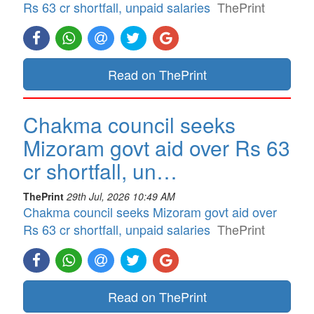
Rs 63 cr shortfall, unpaid salaries
ThePrint
Read on ThePrint
Chakma council seeks
Mizoram govt aid over Rs 63
cr shortfall, un…
ThePrint
29th Jul, 2026 10:49 AM
Chakma council seeks Mizoram govt aid over
Rs 63 cr shortfall, unpaid salaries
ThePrint
Read on ThePrint