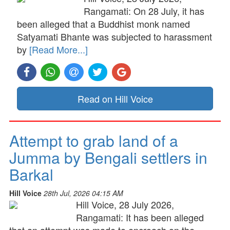
Rangamati: On 28 July, it has
been alleged that a Buddhist monk named
Satyamati Bhante was subjected to harassment
by
[Read More...]
Read on Hill Voice
Attempt to grab land of a
Jumma by Bengali settlers in
Barkal
Hill Voice
28th Jul, 2026 04:15 AM
Hill Voice, 28 July 2026,
Rangamati: It has been alleged