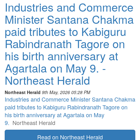
Industries and Commerce
Minister Santana Chakma
paid tributes to Kabiguru
Rabindranath Tagore on
his birth anniversary at
Agartala on May 9. -
Northeast Herald
Northeast Herald
9th May, 2026 05:28 PM
Industries and Commerce Minister Santana Chakma
paid tributes to Kabiguru Rabindranath Tagore on
his birth anniversary at Agartala on May
9.
Northeast Herald
Read on Northeast Herald