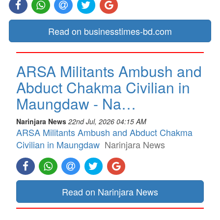
Read on businesstimes-bd.com
ARSA Militants Ambush and
Abduct Chakma Civilian in
Maungdaw - Na…
Narinjara News
22nd Jul, 2026 04:15 AM
ARSA Militants Ambush and Abduct Chakma
Civilian in Maungdaw
Narinjara News
Read on Narinjara News