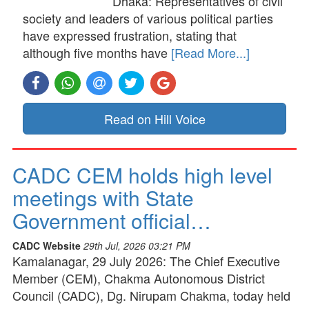
Dhaka: Representatives of civil
society and leaders of various political parties
have expressed frustration, stating that
although five months have
[Read More...]
Read on Hill Voice
CADC CEM holds high level
meetings with State
Government official…
CADC Website
29th Jul, 2026 03:21 PM
Kamalanagar, 29 July 2026: The Chief Executive
Member (CEM), Chakma Autonomous District
Council (CADC), Dg. Nirupam Chakma, today held