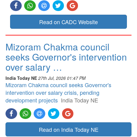
Read on CADC Website
Mizoram Chakma council
seeks Governor's intervention
over salary …
India Today NE
27th Jul, 2026 01:47 PM
Mizoram Chakma council seeks Governor's
intervention over salary crisis, pending
development projects
India Today NE
Read on India Today NE