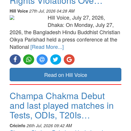
Rights Violations Ove…
Hill Voice
27th Jul, 2026 04:28 AM
Hill Voice, July 27, 2026,
Dhaka: On Monday, July 27,
2026, the Bangladesh Hindu Buddhist Christian
Oikya Parishad held a press conference at the
National
[Read More...]
Read on Hill Voice
Champa Chakma Debut
and last played matches in
Tests, ODIs, T20Is…
Cricinfo
26th Jul, 2026 09:42 AM