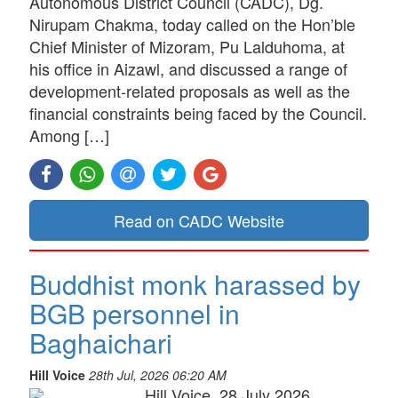
Autonomous District Council (CADC), Dg.
Nirupam Chakma, today called on the Hon’ble
Chief Minister of Mizoram, Pu Lalduhoma, at
his office in Aizawl, and discussed a range of
development-related proposals as well as the
financial constraints being faced by the Council.
Among […]
Read on CADC Website
Buddhist monk harassed by
BGB personnel in
Baghaichari
Hill Voice
28th Jul, 2026 06:20 AM
Hill Voice, 28 July 2026,