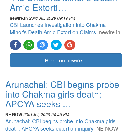
Amid Extorti…
newire.in
23rd Jul, 2026 09:19 PM
CBI Launches Investigation Into Chakma
Minor's Death Amid Extortion Claims
newire.in
Read on newire.in
Arunachal: CBI begins probe
into Chakma girls death;
APCYA seeks …
NE NOW
23rd Jul, 2026 04:45 PM
Arunachal: CBI begins probe into Chakma girls
death; APCYA seeks extortion inquiry
NE NOW