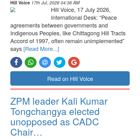
Hill Voice
17th Jul, 2026 04:36 AM
Hill Voice, 17 July 2026,
International Desk: “Peace
agreements between governments and
Indigenous Peoples, like Chittagong Hill Tracts
Accord of 1997, often remain unimplemented”
says
[Read More...]
Read on Hill Voice
ZPM leader Kali Kumar
Tongchangya elected
unopposed as CADC
Chair…