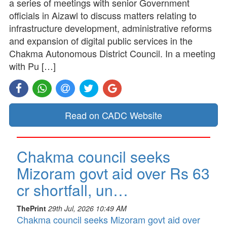
a series of meetings with senior Government
officials in Aizawl to discuss matters relating to
infrastructure development, administrative reforms
and expansion of digital public services in the
Chakma Autonomous District Council. In a meeting
with Pu […]
Read on CADC Website
Chakma council seeks
Mizoram govt aid over Rs 63
cr shortfall, un…
ThePrint
29th Jul, 2026 10:49 AM
Chakma council seeks Mizoram govt aid over