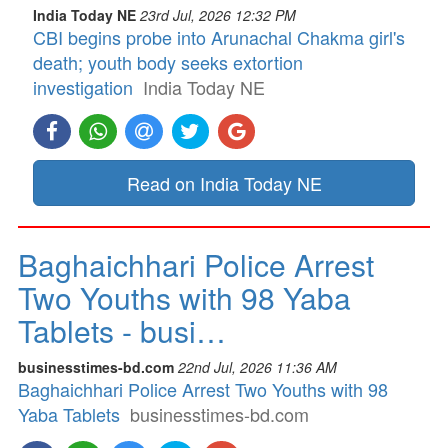
India Today NE
23rd Jul, 2026 12:32 PM
CBI begins probe into Arunachal Chakma girl's
death; youth body seeks extortion
investigation
India Today NE
Read on India Today NE
Baghaichhari Police Arrest
Two Youths with 98 Yaba
Tablets - busi…
businesstimes-bd.com
22nd Jul, 2026 11:36 AM
Baghaichhari Police Arrest Two Youths with 98
Yaba Tablets
businesstimes-bd.com