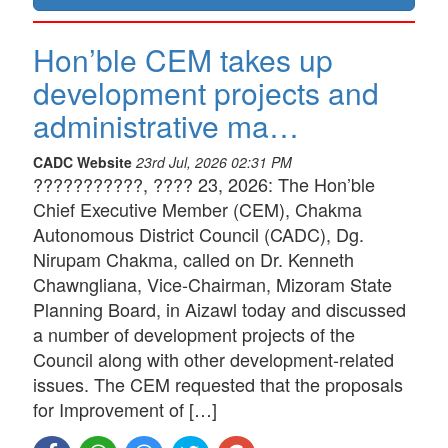
Hon’ble CEM takes up
development projects and
administrative ma…
CADC Website
23rd Jul, 2026 02:31 PM
???????????, ???? 23, 2026: The Hon’ble
Chief Executive Member (CEM), Chakma
Autonomous District Council (CADC), Dg.
Nirupam Chakma, called on Dr. Kenneth
Chawngliana, Vice-Chairman, Mizoram State
Planning Board, in Aizawl today and discussed
a number of development projects of the
Council along with other development-related
issues. The CEM requested that the proposals
for Improvement of […]