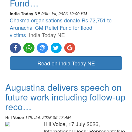
Fund…
India Today NE
20th Jul, 2026 12:09 PM
Chakma organisations donate Rs 72,751 to
Arunachal CM Relief Fund for flood
victims
India Today NE
Read on India Today NE
Augustina delivers speech on
future work including follow-up
reco…
Hill Voice
17th Jul, 2026 05:17 AM
Hill Voice, 17 July 2026,
International Desk: Representative