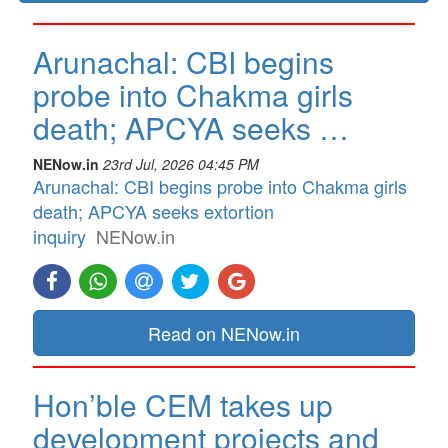
Arunachal: CBI begins
probe into Chakma girls
death; APCYA seeks …
NENow.in
23rd Jul, 2026 04:45 PM
Arunachal: CBI begins probe into Chakma girls
death; APCYA seeks extortion
inquiry
NENow.in
Read on NENow.in
Hon’ble CEM takes up
development projects and