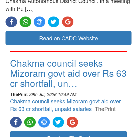
Chakma Autonomous District Council. In a meeting
with Pu […]
Read on CADC Website
Chakma council seeks
Mizoram govt aid over Rs 63
cr shortfall, un…
ThePrint
29th Jul, 2026 10:49 AM
Chakma council seeks Mizoram govt aid over
Rs 63 cr shortfall, unpaid salaries
ThePrint