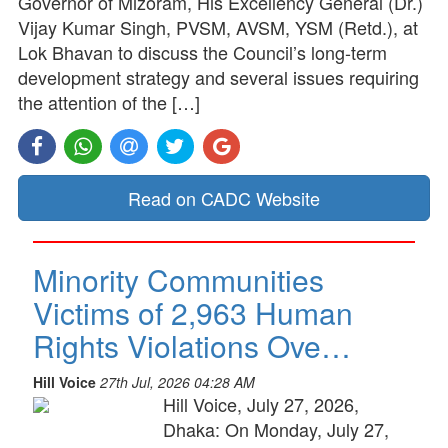
Governor of Mizoram, His Excellency General (Dr.)
Vijay Kumar Singh, PVSM, AVSM, YSM (Retd.), at
Lok Bhavan to discuss the Council’s long-term
development strategy and several issues requiring
the attention of the […]
Read on CADC Website
Minority Communities
Victims of 2,963 Human
Rights Violations Ove…
Hill Voice
27th Jul, 2026 04:28 AM
Hill Voice, July 27, 2026,
Dhaka: On Monday, July 27,