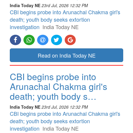
India Today NE
23rd Jul, 2026 12:32 PM
CBI begins probe into Arunachal Chakma girl's
death; youth body seeks extortion
investigation
India Today NE
Read on India Today NE
CBI begins probe into
Arunachal Chakma girl's
death; youth body s…
India Today NE
23rd Jul, 2026 12:32 PM
CBI begins probe into Arunachal Chakma girl's
death; youth body seeks extortion
investigation
India Today NE