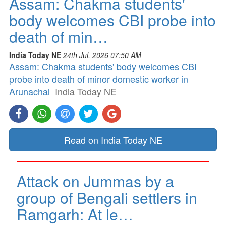
Assam: Chakma students'
body welcomes CBI probe into
death of min…
India Today NE
24th Jul, 2026 07:50 AM
Assam: Chakma students' body welcomes CBI
probe into death of minor domestic worker in
Arunachal
India Today NE
Read on India Today NE
Attack on Jummas by a
group of Bengali settlers in
Ramgarh: At le…