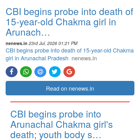
CBI begins probe into death of
15-year-old Chakma girl in
Arunach…
nenews.in
23rd Jul, 2026 01:21 PM
CBI begins probe into death of 15-year-old Chakma
girl in Arunachal Pradesh
nenews.in
Read on nenews.in
CBI begins probe into
Arunachal Chakma girl's
death; youth body s…