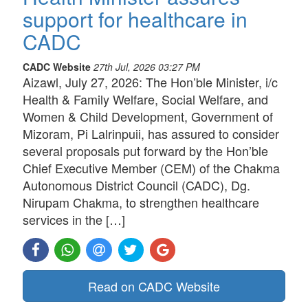
support for healthcare in
CADC
CADC Website
27th Jul, 2026 03:27 PM
Aizawl, July 27, 2026: The Hon’ble Minister, i/c
Health & Family Welfare, Social Welfare, and
Women & Child Development, Government of
Mizoram, Pi Lalrinpuii, has assured to consider
several proposals put forward by the Hon’ble
Chief Executive Member (CEM) of the Chakma
Autonomous District Council (CADC), Dg.
Nirupam Chakma, to strengthen healthcare
services in the […]
Read on CADC Website