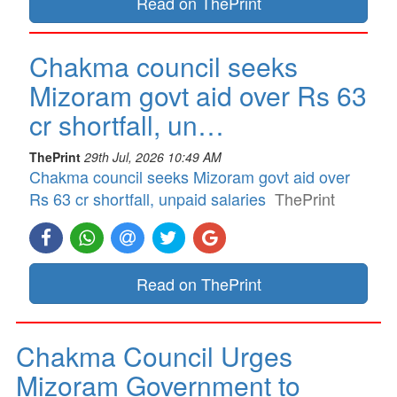
Read on ThePrint
Chakma council seeks
Mizoram govt aid over Rs 63
cr shortfall, un…
ThePrint
29th Jul, 2026 10:49 AM
Chakma council seeks Mizoram govt aid over
Rs 63 cr shortfall, unpaid salaries
ThePrint
Read on ThePrint
Chakma Council Urges
Mizoram Government to