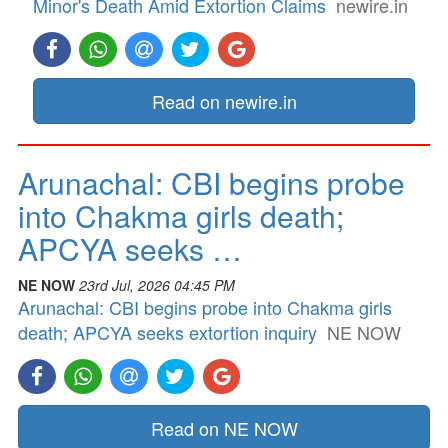
Minor's Death Amid Extortion Claims
newire.in
Read on newire.in
Arunachal: CBI begins probe
into Chakma girls death;
APCYA seeks …
NE NOW
23rd Jul, 2026 04:45 PM
Arunachal: CBI begins probe into Chakma girls
death; APCYA seeks extortion inquiry
NE NOW
Read on NE NOW