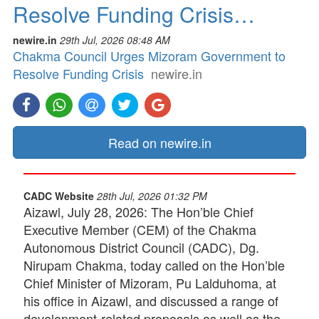
Resolve Funding Crisis…
newire.in
29th Jul, 2026 08:48 AM
Chakma Council Urges Mizoram Government to
Resolve Funding Crisis
newire.in
Read on newire.in
CADC Website
28th Jul, 2026 01:32 PM
Aizawl, July 28, 2026: The Hon’ble Chief
Executive Member (CEM) of the Chakma
Autonomous District Council (CADC), Dg.
Nirupam Chakma, today called on the Hon’ble
Chief Minister of Mizoram, Pu Lalduhoma, at
his office in Aizawl, and discussed a range of
development-related proposals as well as the