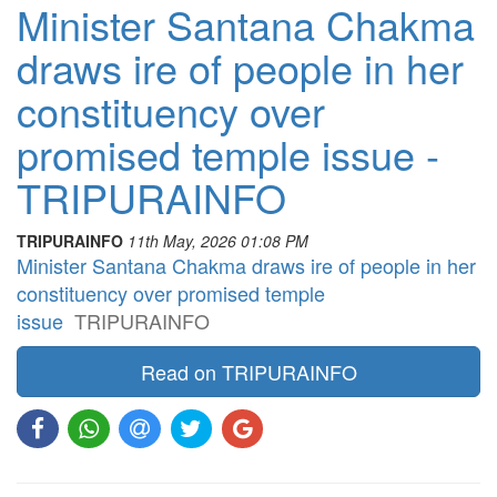
Minister Santana Chakma
draws ire of people in her
constituency over
promised temple issue -
TRIPURAINFO
TRIPURAINFO
11th May, 2026 01:08 PM
Minister Santana Chakma draws ire of people in her
constituency over promised temple
issue
TRIPURAINFO
Read on TRIPURAINFO