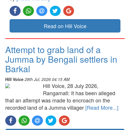
Read on Hill Voice
Attempt to grab land of a
Jumma by Bengali settlers in
Barkal
Hill Voice
28th Jul, 2026 04:15 AM
Hill Voice, 28 July 2026,
Rangamati: It has been alleged
that an attempt was made to encroach on the
recorded land of a Jumma villager
[Read More...]