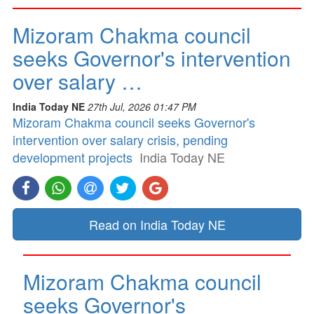
Mizoram Chakma council
seeks Governor's intervention
over salary …
India Today NE
27th Jul, 2026 01:47 PM
Mizoram Chakma council seeks Governor's
intervention over salary crisis, pending
development projects
India Today NE
Read on India Today NE
Mizoram Chakma council
seeks Governor's