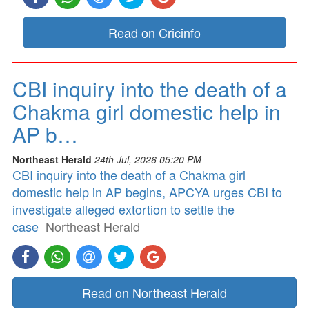
Read on Cricinfo
CBI inquiry into the death of a
Chakma girl domestic help in
AP b…
Northeast Herald
24th Jul, 2026 05:20 PM
CBI inquiry into the death of a Chakma girl
domestic help in AP begins, APCYA urges CBI to
investigate alleged extortion to settle the
case
Northeast Herald
Read on Northeast Herald