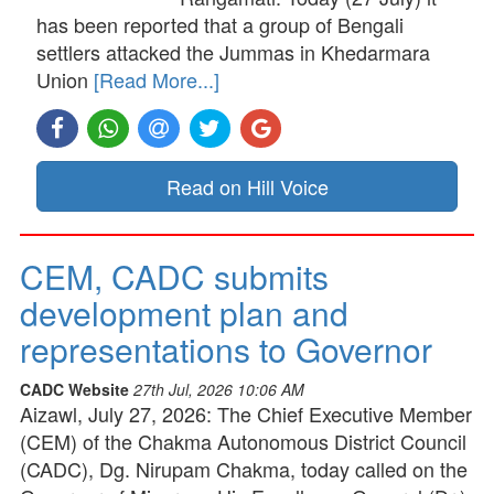
has been reported that a group of Bengali
settlers attacked the Jummas in Khedarmara
Union
[Read More...]
Read on Hill Voice
CEM, CADC submits
development plan and
representations to Governor
CADC Website
27th Jul, 2026 10:06 AM
Aizawl, July 27, 2026: The Chief Executive Member
(CEM) of the Chakma Autonomous District Council
(CADC), Dg. Nirupam Chakma, today called on the