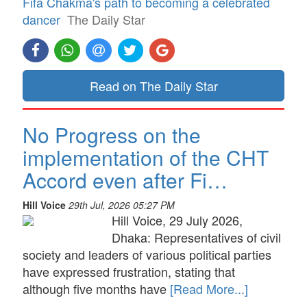
Fifa Chakma's path to becoming a celebrated
dancer
The Daily Star
Read on The Daily Star
No Progress on the
implementation of the CHT
Accord even after Fi…
Hill Voice
29th Jul, 2026 05:27 PM
Hill Voice, 29 July 2026,
Dhaka: Representatives of civil
society and leaders of various political parties
have expressed frustration, stating that
although five months have
[Read More...]