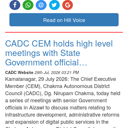
Read on Hill Voice
CADC CEM holds high level
meetings with State
Government official…
CADC Website
29th Jul, 2026 03:21 PM
Kamalanagar, 29 July 2026: The Chief Executive
Member (CEM), Chakma Autonomous District
Council (CADC), Dg. Nirupam Chakma, today held
a series of meetings with senior Government
officials in Aizawl to discuss matters relating to
infrastructure development, administrative reforms
and expansion of digital public services in the