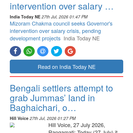
intervention over salary …
India Today NE
27th Jul, 2026 01:47 PM
Mizoram Chakma council seeks Governor's
intervention over salary crisis, pending
development projects
India Today NE
Read on India Today NE
Bengali settlers attempt to
grab Jummas’ land in
Baghaichari, o…
Hill Voice
27th Jul, 2026 01:27 PM
Hill Voice, 27 July 2026,
Rangamati: Today (27 July) it