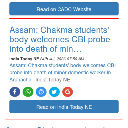
Read on CADC Website
Assam: Chakma students'
body welcomes CBI probe
into death of min…
India Today NE
24th Jul, 2026 07:50 AM
Assam: Chakma students' body welcomes CBI
probe into death of minor domestic worker in
Arunachal
India Today NE
Read on India Today NE