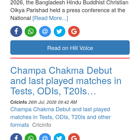
2026, the Bangladesh Hindu Buddhist Christian
Oikya Parishad held a press conference at the
National
[Read More...]
Read on Hill Voice
Champa Chakma Debut
and last played matches in
Tests, ODIs, T20Is…
Cricinfo
26th Jul, 2026 09:42 AM
Champa Chakma Debut and last played
matches in Tests, ODIs, T20Is and other
formats
Cricinfo