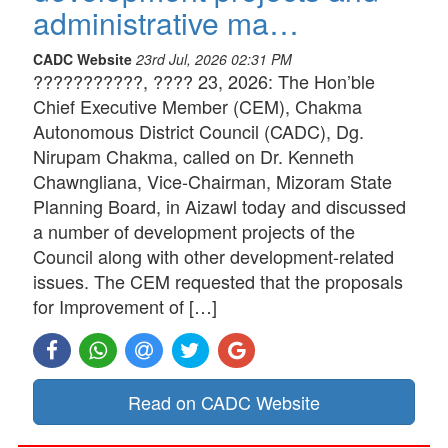
administrative ma…
CADC Website
23rd Jul, 2026 02:31 PM
???????????, ???? 23, 2026: The Hon’ble
Chief Executive Member (CEM), Chakma
Autonomous District Council (CADC), Dg.
Nirupam Chakma, called on Dr. Kenneth
Chawngliana, Vice-Chairman, Mizoram State
Planning Board, in Aizawl today and discussed
a number of development projects of the
Council along with other development-related
issues. The CEM requested that the proposals
for Improvement of […]
Read on CADC Website