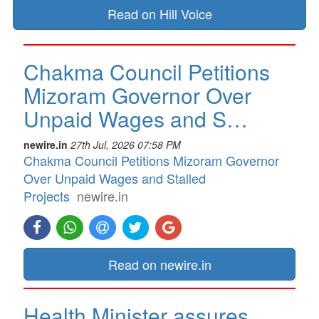
Read on Hill Voice
Chakma Council Petitions
Mizoram Governor Over
Unpaid Wages and S…
newire.in
27th Jul, 2026 07:58 PM
Chakma Council Petitions Mizoram Governor
Over Unpaid Wages and Stalled
Projects
newire.in
Read on newire.in
Health Minister assures