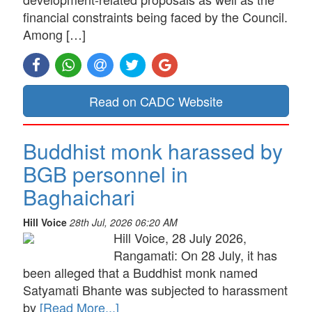
financial constraints being faced by the Council.
Among […]
Read on CADC Website
Buddhist monk harassed by
BGB personnel in
Baghaichari
Hill Voice
28th Jul, 2026 06:20 AM
Hill Voice, 28 July 2026,
Rangamati: On 28 July, it has
been alleged that a Buddhist monk named
Satyamati Bhante was subjected to harassment
by
[Read More...]