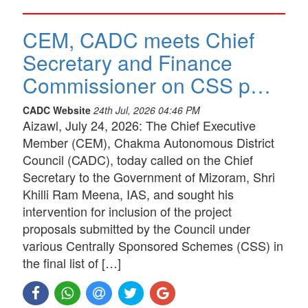
CEM, CADC meets Chief
Secretary and Finance
Commissioner on CSS p…
CADC Website
24th Jul, 2026 04:46 PM
Aizawl, July 24, 2026: The Chief Executive
Member (CEM), Chakma Autonomous District
Council (CADC), today called on the Chief
Secretary to the Government of Mizoram, Shri
Khilli Ram Meena, IAS, and sought his
intervention for inclusion of the project
proposals submitted by the Council under
various Centrally Sponsored Schemes (CSS) in
the final list of […]