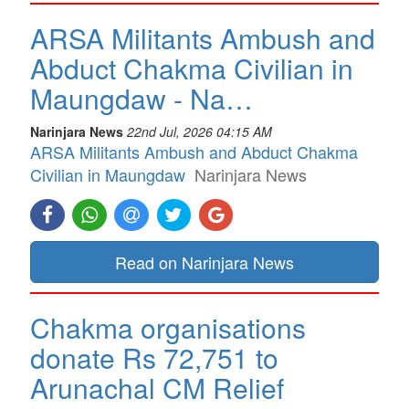
ARSA Militants Ambush and
Abduct Chakma Civilian in
Maungdaw - Na…
Narinjara News
22nd Jul, 2026 04:15 AM
ARSA Militants Ambush and Abduct Chakma
Civilian in Maungdaw
Narinjara News
Read on Narinjara News
Chakma organisations
donate Rs 72,751 to
Arunachal CM Relief