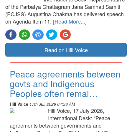
of the Parbatya Chattagram Jana Samhati Samiti
(PCJSS) Augustina Chakma has delivered speech
on Agenda Item 11:
[Read More...]
Read on Hill Voice
Peace agreements between
govts and Indigenous
Peoples often remai…
Hill Voice
17th Jul, 2026 04:36 AM
Hill Voice, 17 July 2026,
International Desk: “Peace
agreements between governments and