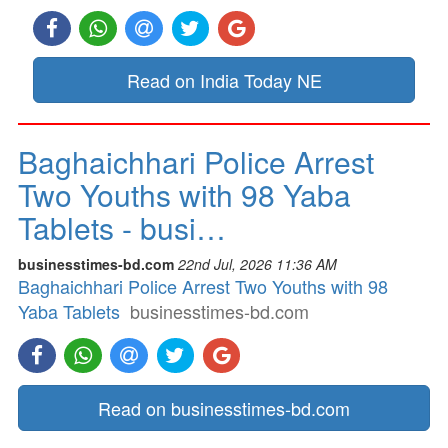
Read on India Today NE
Baghaichhari Police Arrest
Two Youths with 98 Yaba
Tablets - busi…
businesstimes-bd.com
22nd Jul, 2026 11:36 AM
Baghaichhari Police Arrest Two Youths with 98
Yaba Tablets
businesstimes-bd.com
Read on businesstimes-bd.com