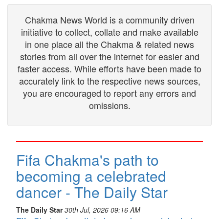
Chakma News World is a community driven
initiative to collect, collate and make available
in one place all the Chakma & related news
stories from all over the internet for easier and
faster access. While efforts have been made to
accurately link to the respective news sources,
you are encouraged to report any errors and
omissions.
Fifa Chakma's path to
becoming a celebrated
dancer - The Daily Star
The Daily Star
30th Jul, 2026 09:16 AM