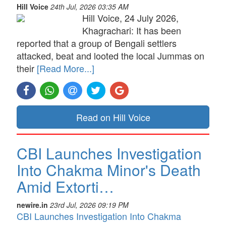
Hill Voice
24th Jul, 2026 03:35 AM
Hill Voice, 24 July 2026,
Khagrachari: It has been
reported that a group of Bengali settlers
attacked, beat and looted the local Jummas on
their
[Read More...]
Read on Hill Voice
CBI Launches Investigation
Into Chakma Minor's Death
Amid Extorti…
newire.in
23rd Jul, 2026 09:19 PM
CBI Launches Investigation Into Chakma