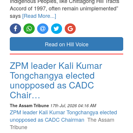
Indigenous Peoples, like Chittagong Hill Tracts
Accord of 1997, often remain unimplemented”
says
[Read More...]
Read on Hill Voice
ZPM leader Kali Kumar
Tongchangya elected
unopposed as CADC
Chair…
The Assam Tribune
17th Jul, 2026 04:16 AM
ZPM leader Kali Kumar Tongchangya elected
unopposed as CADC Chairman
The Assam
Tribune