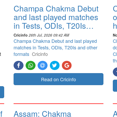
Champa Chakma Debut
C
and last played matches
o
in Tests, ODIs, T20Is…
h
Cricinfo
26th Jul, 2026 09:42 AM
No
Champa Chakma Debut and last played
CB
matches in Tests, ODIs, T20Is and other
d
t
formats
Cricinfo
CB
t
]
Read on Cricinfo
f
Assam: Chakma
A