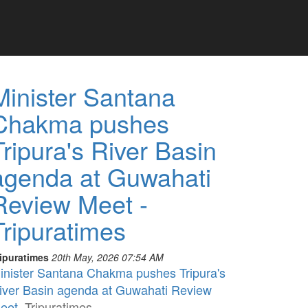
Minister Santana
Chakma pushes
Tripura's River Basin
agenda at Guwahati
Review Meet -
Tripuratimes
ripuratimes
20th May, 2026 07:54 AM
inister Santana Chakma pushes Tripura's
iver Basin agenda at Guwahati Review
eet
Tripuratimes