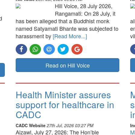
Hill Voice, 28 July 2026,
Rangamati: On 28 July, it
d
has been alleged that a Buddhist monk
a
named Satyamati Bhante was subjected to
e
harassment by
[Read More...]
vi
Read on Hill Voice
Health Minister assures
M
support for healthcare in
s
CADC
i
CADC Website
27th Jul, 2026 03:27 PM
In
Aizawl, July 27, 2026: The Hon’ble
M