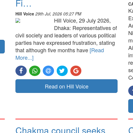
Fi…
C
K
Hill Voice
29th Jul, 2026 05:27 PM
E
Hill Voice, 29 July 2026,
A
Dhaka: Representatives of
N
civil society and leaders of various political
me
parties have expressed frustration, stating
Ai
that although five months have
[Read
in
More...]
re
s
C
Read on Hill Voice
Chakma council seeks
C