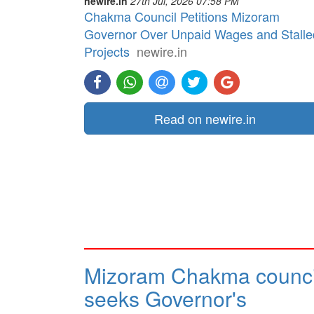
newire.in
27th Jul, 2026 07:58 PM
Chakma Council Petitions Mizoram
Governor Over Unpaid Wages and Stalle
Projects
newire.in
Read on newire.in
Mizoram Chakma counci
seeks Governor's