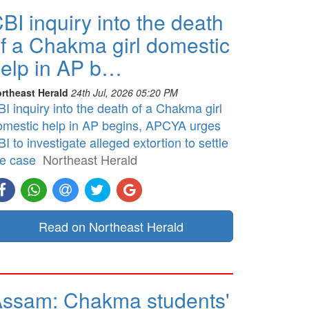
BI inquiry into the death
f a Chakma girl domestic
elp in AP b…
rtheast Herald
24th Jul, 2026 05:20 PM
I inquiry into the death of a Chakma girl
omestic help in AP begins, APCYA urges
I to investigate alleged extortion to settle
he case
Northeast Herald
Read on Northeast Herald
ssam: Chakma students'