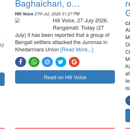
Baghaichari, o…
r
G
Hill Voice
27th Jul, 2026 01:27 PM
Hill Voice, 27 July 2026,
C
Rangamati: Today (27
A
July) it has been reported that a group of
,
M
Bengali settlers attacked the Jummas in
ay
D
Khedarmara Union
[Read More...]
C
M
K
a
Read on Hill Voice
t
is