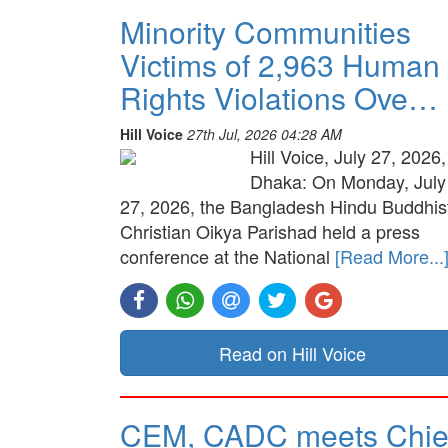
Minority Communities
Victims of 2,963 Human
Rights Violations Ove…
Hill Voice
27th Jul, 2026 04:28 AM
Hill Voice, July 27, 2026,
Dhaka: On Monday, July
27, 2026, the Bangladesh Hindu Buddhis
Christian Oikya Parishad held a press
conference at the National
[Read More...
Read on Hill Voice
CEM, CADC meets Chie