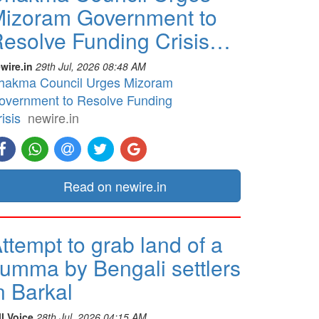
izoram Government to
esolve Funding Crisis…
wire.in
29th Jul, 2026 08:48 AM
hakma Council Urges Mizoram
overnment to Resolve Funding
isis
newire.in
Read on newire.in
ttempt to grab land of a
umma by Bengali settlers
n Barkal
ll Voice
28th Jul, 2026 04:15 AM