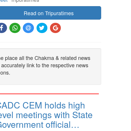
Read on Tripuratimes
one place all the Chakma & related news
 accurately link to the respective news
ions.
CADC CEM holds high
evel meetings with State
overnment official…