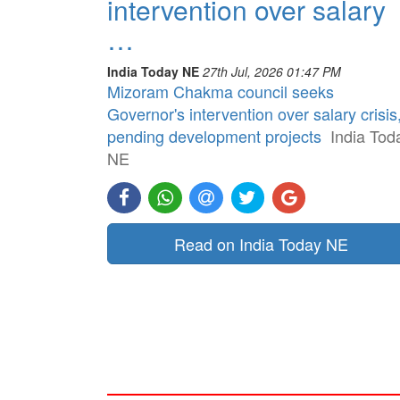
intervention over salary
…
India Today NE
27th Jul, 2026 01:47 PM
Mizoram Chakma council seeks
Governor's intervention over salary crisis
pending development projects
India Tod
NE
Read on India Today NE