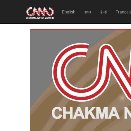
English
বাংলা
हिन्दी
Françai