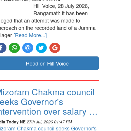
Hill Voice, 28 July 2026,
Rangamati: It has been
lleged that an attempt was made to
ncroach on the recorded land of a Jumma
llager
[Read More...]
Read on Hill Voice
izoram Chakma council
eeks Governor's
ntervention over salary …
dia Today NE
27th Jul, 2026 01:47 PM
izoram Chakma council seeks Governor's