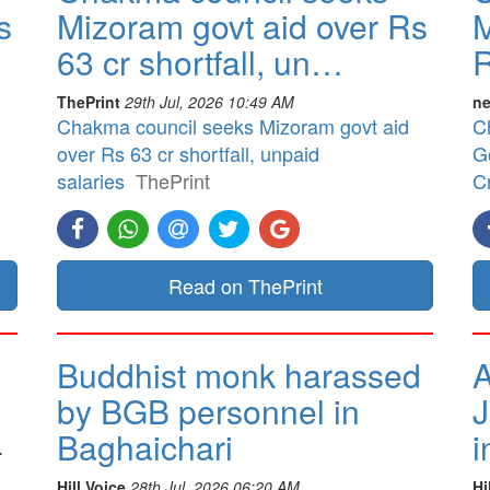
s
Mizoram govt aid over Rs
M
63 cr shortfall, un…
R
ThePrint
29th Jul, 2026 10:49 AM
ne
Chakma council seeks Mizoram govt aid
C
over Rs 63 cr shortfall, unpaid
G
salaries
ThePrint
Cr
Read on ThePrint
Buddhist monk harassed
A
by BGB personnel in
J
Baghaichari
i
.
Hill Voice
28th Jul, 2026 06:20 AM
Hi