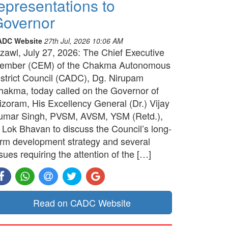
epresentations to
overnor
ADC Website
27th Jul, 2026 10:06 AM
izawl, July 27, 2026: The Chief Executive
ember (CEM) of the Chakma Autonomous
istrict Council (CADC), Dg. Nirupam
hakma, today called on the Governor of
izoram, His Excellency General (Dr.) Vijay
umar Singh, PVSM, AVSM, YSM (Retd.),
t Lok Bhavan to discuss the Council’s long-
erm development strategy and several
sues requiring the attention of the […]
Read on CADC Website