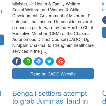
Minister, i/c Health & Family Welfare,
in
Social Welfare, and Women & Child
d
d
Development, Government of Mizoram, Pi
Lalrinpuii, has assured to consider several
proposals put forward by the Hon’ble Chief
Executive Member (CEM) of the Chakma
Autonomous District Council (CADC), Dg.
Nirupam Chakma, to strengthen healthcare
services in the […]
Read on CADC Website
l
Bengali settlers attempt
to grab Jummas’ land in
d