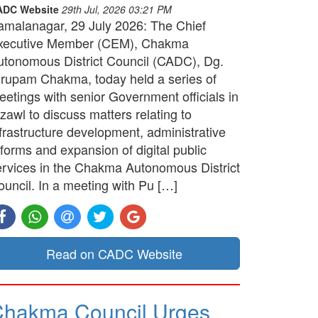
ADC Website
29th Jul, 2026 03:21 PM
amalanagar, 29 July 2026: The Chief
xecutive Member (CEM), Chakma
utonomous District Council (CADC), Dg.
irupam Chakma, today held a series of
etings with senior Government officials in
zawl to discuss matters relating to
frastructure development, administrative
forms and expansion of digital public
ervices in the Chakma Autonomous District
ouncil. In a meeting with Pu […]
Read on CADC Website
hakma Council Urges