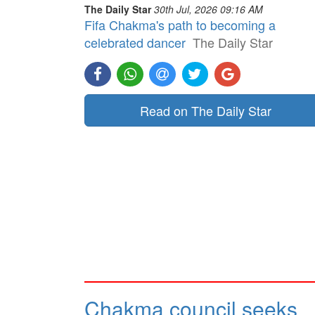
The Daily Star
30th Jul, 2026 09:16 AM
Fifa Chakma's path to becoming a
celebrated dancer
The Daily Star
Read on The Daily Star
Chakma council seeks