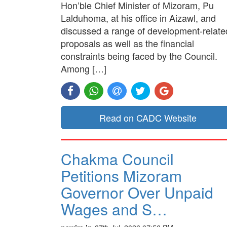
Hon’ble Chief Minister of Mizoram, Pu
Lalduhoma, at his office in Aizawl, and
discussed a range of development-relate
proposals as well as the financial
constraints being faced by the Council.
Among […]
Read on CADC Website
Chakma Council
Petitions Mizoram
Governor Over Unpaid
Wages and S…