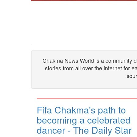
Chakma News World is a community drive
stories from all over the internet for
sour
Fifa Chakma's path to
becoming a celebrated
dancer - The Daily Star