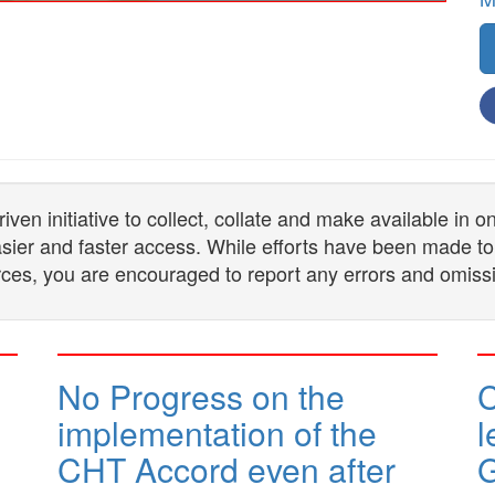
n initiative to collect, collate and make available in 
 easier and faster access. While efforts have been made to
ces, you are encouraged to report any errors and omiss
No Progress on the
implementation of the
l
CHT Accord even after
G