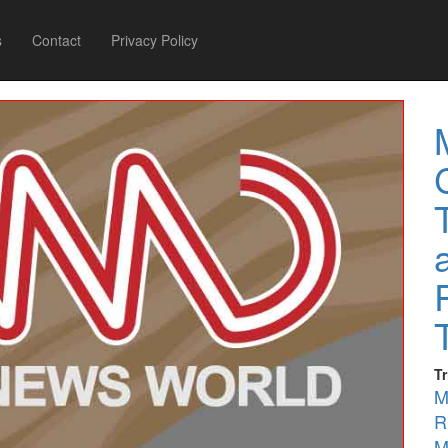
s
Contact
Privacy Policy
T
M
R
M