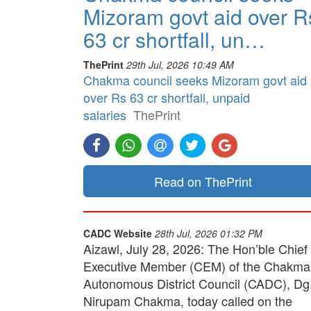
Mizoram govt aid over R
63 cr shortfall, un…
ThePrint
29th Jul, 2026 10:49 AM
Chakma council seeks Mizoram govt aid
over Rs 63 cr shortfall, unpaid
salaries
ThePrint
Read on ThePrint
CADC Website
28th Jul, 2026 01:32 PM
Aizawl, July 28, 2026: The Hon’ble Chief
Executive Member (CEM) of the Chakma
Autonomous District Council (CADC), Dg
Nirupam Chakma, today called on the