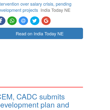
tervention over salary crisis, pending
evelopment projects
India Today NE
Read on India Today NE
CEM, CADC submits
evelopment plan and