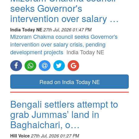
seeks Governor's
intervention over salary …
India Today NE
27th Jul, 2026 01:47 PM
Mizoram Chakma council seeks Governor's
intervention over salary crisis, pending
development projects
India Today NE
Read on India Today NE
Bengali settlers attempt to
grab Jummas’ land in
Baghaichari, o…
Hill Voice
27th Jul, 2026 01:27 PM