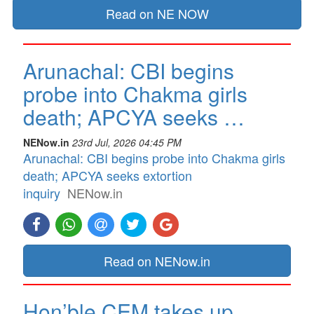
Read on NE NOW
Arunachal: CBI begins
probe into Chakma girls
death; APCYA seeks …
NENow.in
23rd Jul, 2026 04:45 PM
Arunachal: CBI begins probe into Chakma girls
death; APCYA seeks extortion
inquiry
NENow.in
Read on NENow.in
Hon’ble CEM takes up