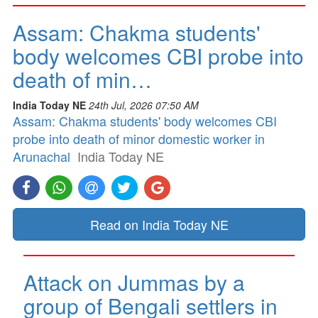
Assam: Chakma students'
body welcomes CBI probe into
death of min…
India Today NE
24th Jul, 2026 07:50 AM
Assam: Chakma students' body welcomes CBI
probe into death of minor domestic worker in
Arunachal
India Today NE
Read on India Today NE
Attack on Jummas by a
group of Bengali settlers in