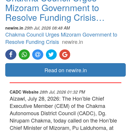
Mizoram Government to
Resolve Funding Crisis…
newire.in
29th Jul, 2026 08:48 AM
Chakma Council Urges Mizoram Government to
Resolve Funding Crisis
newire.in
Read on newire.in
CADC Website
28th Jul, 2026 01:32 PM
Aizawl, July 28, 2026: The Hon’ble Chief
Executive Member (CEM) of the Chakma
Autonomous District Council (CADC), Dg.
Nirupam Chakma, today called on the Hon’ble
Chief Minister of Mizoram, Pu Lalduhoma, at