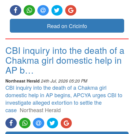
Read on Cricinfo
CBI inquiry into the death of a
Chakma girl domestic help in
AP b…
Northeast Herald
24th Jul, 2026 05:20 PM
CBI inquiry into the death of a Chakma girl
domestic help in AP begins, APCYA urges CBI to
investigate alleged extortion to settle the
case
Northeast Herald