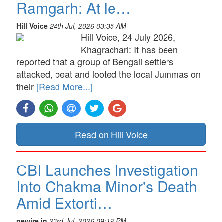
Ramgarh: At le…
Hill Voice
24th Jul, 2026 03:35 AM
Hill Voice, 24 July 2026,
Khagrachari: It has been
reported that a group of Bengali settlers
attacked, beat and looted the local Jummas on
their
[Read More...]
Read on Hill Voice
CBI Launches Investigation
Into Chakma Minor's Death
Amid Extorti…
newire.in
23rd Jul, 2026 09:19 PM