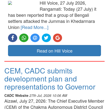
Hill Voice, 27 July 2026,
Rangamati: Today (27 July) it
has been reported that a group of Bengali
settlers attacked the Jummas in Khedarmara
Union
[Read More...]
Read on Hill Voice
CEM, CADC submits
development plan and
representations to Governor
CADC Website
27th Jul, 2026 10:06 AM
Aizawl, July 27, 2026: The Chief Executive Member
(CEM) of the Chakma Autonomous District Council