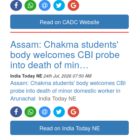
Read on CADC Website
Assam: Chakma students'
body welcomes CBI probe
into death of min…
India Today NE
24th Jul, 2026 07:50 AM
Assam: Chakma students' body welcomes CBI
probe into death of minor domestic worker in
Arunachal
India Today NE
Read on India Today NE