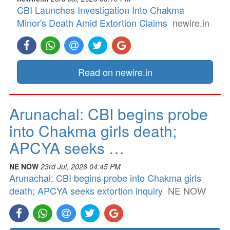
CBI Launches Investigation Into Chakma
Minor's Death Amid Extortion Claims
newire.in
Read on newire.in
Arunachal: CBI begins probe
into Chakma girls death;
APCYA seeks …
NE NOW
23rd Jul, 2026 04:45 PM
Arunachal: CBI begins probe into Chakma girls
death; APCYA seeks extortion inquiry
NE NOW