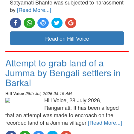
Satyamati Bhante was subjected to harassment
by
[Read More...]
Read on Hill Voice
Attempt to grab land of a
Jumma by Bengali settlers in
Barkal
Hill Voice
28th Jul, 2026 04:15 AM
Hill Voice, 28 July 2026,
Rangamati: It has been alleged
that an attempt was made to encroach on the
recorded land of a Jumma villager
[Read More...]