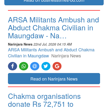
ARSA Militants Ambush and
Abduct Chakma Civilian in
Maungdaw - Na…
Narinjara News
22nd Jul, 2026 04:15 AM
ARSA Militants Ambush and Abduct Chakma
Civilian in Maungdaw
Narinjara News
Read on Narinjara News
Chakma organisations
donate Rs 72,751 to