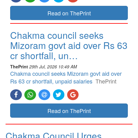
Read on ThePrint
Chakma council seeks
Mizoram govt aid over Rs 63
cr shortfall, un…
ThePrint
29th Jul, 2026 10:49 AM
Chakma council seeks Mizoram govt aid over
Rs 63 cr shortfall, unpaid salaries
ThePrint
Read on ThePrint
Chakma Council Urges