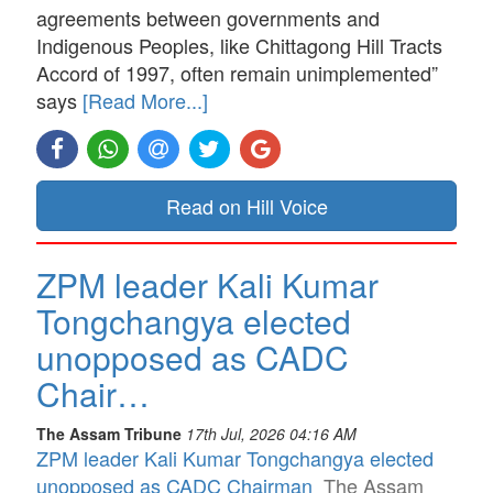
agreements between governments and
Indigenous Peoples, like Chittagong Hill Tracts
Accord of 1997, often remain unimplemented”
says
[Read More...]
Read on Hill Voice
ZPM leader Kali Kumar
Tongchangya elected
unopposed as CADC
Chair…
The Assam Tribune
17th Jul, 2026 04:16 AM
ZPM leader Kali Kumar Tongchangya elected
unopposed as CADC Chairman
The Assam