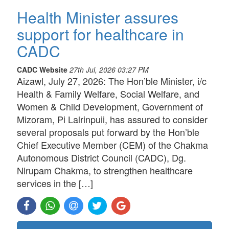
Health Minister assures
support for healthcare in
CADC
CADC Website
27th Jul, 2026 03:27 PM
Aizawl, July 27, 2026: The Hon’ble Minister, i/c
Health & Family Welfare, Social Welfare, and
Women & Child Development, Government of
Mizoram, Pi Lalrinpuii, has assured to consider
several proposals put forward by the Hon’ble
Chief Executive Member (CEM) of the Chakma
Autonomous District Council (CADC), Dg.
Nirupam Chakma, to strengthen healthcare
services in the […]