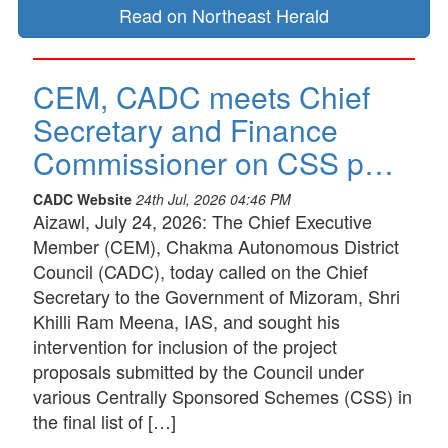
Read on Northeast Herald
CEM, CADC meets Chief
Secretary and Finance
Commissioner on CSS p…
CADC Website
24th Jul, 2026 04:46 PM
Aizawl, July 24, 2026: The Chief Executive
Member (CEM), Chakma Autonomous District
Council (CADC), today called on the Chief
Secretary to the Government of Mizoram, Shri
Khilli Ram Meena, IAS, and sought his
intervention for inclusion of the project
proposals submitted by the Council under
various Centrally Sponsored Schemes (CSS) in
the final list of […]