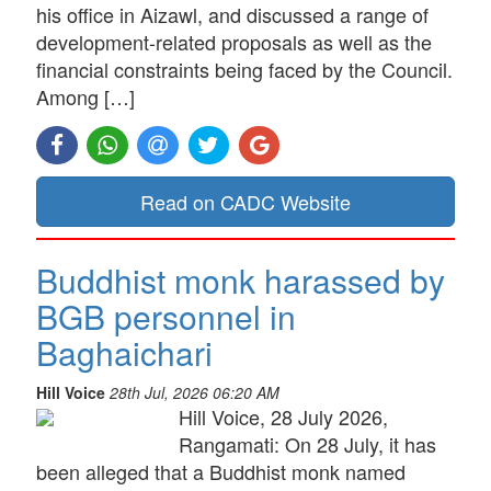
his office in Aizawl, and discussed a range of
development-related proposals as well as the
financial constraints being faced by the Council.
Among […]
Read on CADC Website
Buddhist monk harassed by
BGB personnel in
Baghaichari
Hill Voice
28th Jul, 2026 06:20 AM
Hill Voice, 28 July 2026,
Rangamati: On 28 July, it has
been alleged that a Buddhist monk named