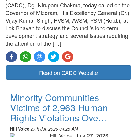
(CADC), Dg. Nirupam Chakma, today called on the
Governor of Mizoram, His Excellency General (Dr.)
Vijay Kumar Singh, PVSM, AVSM, YSM (Retd.), at
Lok Bhavan to discuss the Council’s long-term
development strategy and several issues requiring
the attention of the […]
Read on CADC Website
Minority Communities
Victims of 2,963 Human
Rights Violations Ove…
Hill Voice
27th Jul, 2026 04:28 AM
Hill Voice, July 27, 2026,