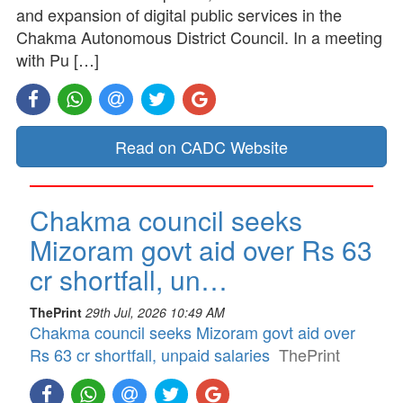
and expansion of digital public services in the
Chakma Autonomous District Council. In a meeting
with Pu […]
Read on CADC Website
Chakma council seeks
Mizoram govt aid over Rs 63
cr shortfall, un…
ThePrint
29th Jul, 2026 10:49 AM
Chakma council seeks Mizoram govt aid over
Rs 63 cr shortfall, unpaid salaries
ThePrint