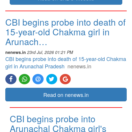
CBI begins probe into death of
15-year-old Chakma girl in
Arunach…
nenews.in
23rd Jul, 2026 01:21 PM
CBI begins probe into death of 15-year-old Chakma
girl in Arunachal Pradesh
nenews.in
Read on nenews.in
CBI begins probe into
Arunachal Chakma girl's