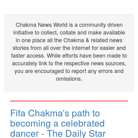
Chakma News World is a community driven
initiative to collect, collate and make available
in one place all the Chakma & related news
stories from all over the internet for easier and
faster access. While efforts have been made to
accurately link to the respective news sources,
you are encouraged to report any errors and
omissions.
Fifa Chakma's path to
becoming a celebrated
dancer - The Daily Star