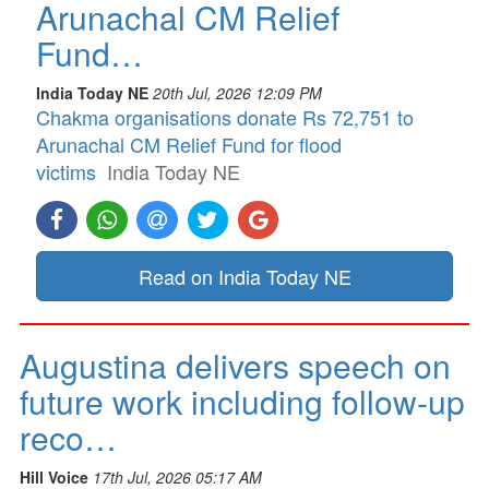
Arunachal CM Relief
Fund…
India Today NE
20th Jul, 2026 12:09 PM
Chakma organisations donate Rs 72,751 to
Arunachal CM Relief Fund for flood
victims
India Today NE
Read on India Today NE
Augustina delivers speech on
future work including follow-up
reco…
Hill Voice
17th Jul, 2026 05:17 AM