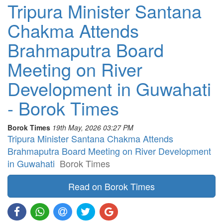
Tripura Minister Santana
Chakma Attends
Brahmaputra Board
Meeting on River
Development in Guwahati
- Borok Times
Borok Times
19th May, 2026 03:27 PM
Tripura Minister Santana Chakma Attends
Brahmaputra Board Meeting on River Development
in Guwahati
Borok Times
Read on Borok Times