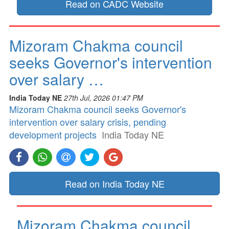
Read on CADC Website
Mizoram Chakma council
seeks Governor's intervention
over salary …
India Today NE
27th Jul, 2026 01:47 PM
Mizoram Chakma council seeks Governor's
intervention over salary crisis, pending
development projects
India Today NE
Read on India Today NE
Mizoram Chakma council