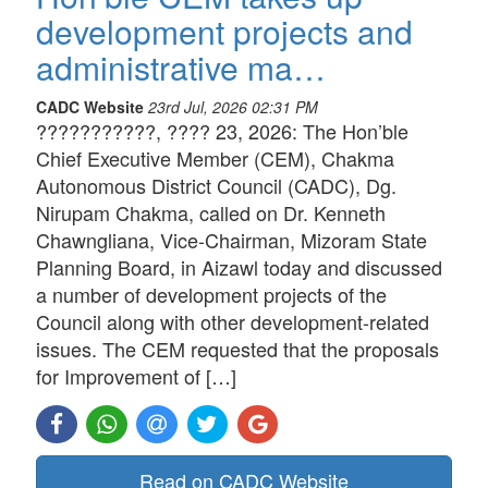
development projects and
administrative ma…
CADC Website
23rd Jul, 2026 02:31 PM
???????????, ???? 23, 2026: The Hon’ble
Chief Executive Member (CEM), Chakma
Autonomous District Council (CADC), Dg.
Nirupam Chakma, called on Dr. Kenneth
Chawngliana, Vice-Chairman, Mizoram State
Planning Board, in Aizawl today and discussed
a number of development projects of the
Council along with other development-related
issues. The CEM requested that the proposals
for Improvement of […]
Read on CADC Website