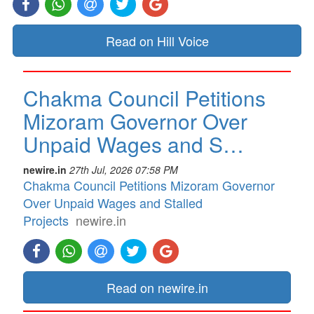
Read on Hill Voice
Chakma Council Petitions
Mizoram Governor Over
Unpaid Wages and S…
newire.in
27th Jul, 2026 07:58 PM
Chakma Council Petitions Mizoram Governor
Over Unpaid Wages and Stalled
Projects
newire.in
Read on newire.in