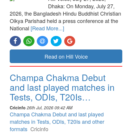
Dhaka: On Monday, July 27,
2026, the Bangladesh Hindu Buddhist Christian
Oikya Parishad held a press conference at the
National
[Read More...]
Read on Hill Voice
Champa Chakma Debut
and last played matches in
Tests, ODIs, T20Is…
Cricinfo
26th Jul, 2026 09:42 AM
Champa Chakma Debut and last played
matches in Tests, ODIs, T20Is and other
formats
Cricinfo