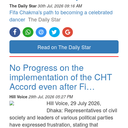
The Daily Star
30th Jul, 2026 09:16 AM
Fifa Chakma's path to becoming a celebrated
dancer
The Daily Star
Read on The Daily Star
No Progress on the
implementation of the CHT
Accord even after Fi…
Hill Voice
29th Jul, 2026 05:27 PM
Hill Voice, 29 July 2026,
Dhaka: Representatives of civil
society and leaders of various political parties
have expressed frustration, stating that