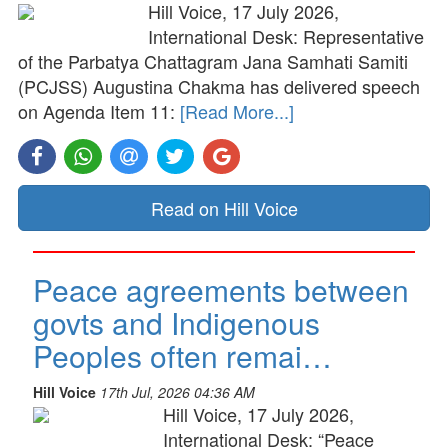
Hill Voice, 17 July 2026,
International Desk: Representative
of the Parbatya Chattagram Jana Samhati Samiti
(PCJSS) Augustina Chakma has delivered speech
on Agenda Item 11:
[Read More...]
Read on Hill Voice
Peace agreements between
govts and Indigenous
Peoples often remai…
Hill Voice
17th Jul, 2026 04:36 AM
Hill Voice, 17 July 2026,
International Desk: “Peace