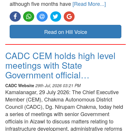
although five months have
[Read More...]
Read on Hill Voice
CADC CEM holds high level
meetings with State
Government official…
CADC Website
29th Jul, 2026 03:21 PM
Kamalanagar, 29 July 2026: The Chief Executive
Member (CEM), Chakma Autonomous District
Council (CADC), Dg. Nirupam Chakma, today held
a series of meetings with senior Government
officials in Aizawl to discuss matters relating to
infrastructure development, administrative reforms