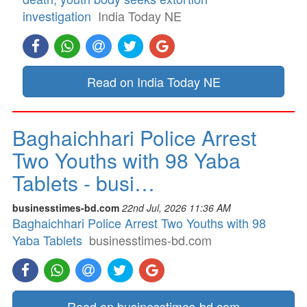
investigation
India Today NE
Read on India Today NE
Baghaichhari Police Arrest
Two Youths with 98 Yaba
Tablets - busi…
businesstimes-bd.com
22nd Jul, 2026 11:36 AM
Baghaichhari Police Arrest Two Youths with 98
Yaba Tablets
businesstimes-bd.com
Read on businesstimes-bd.com