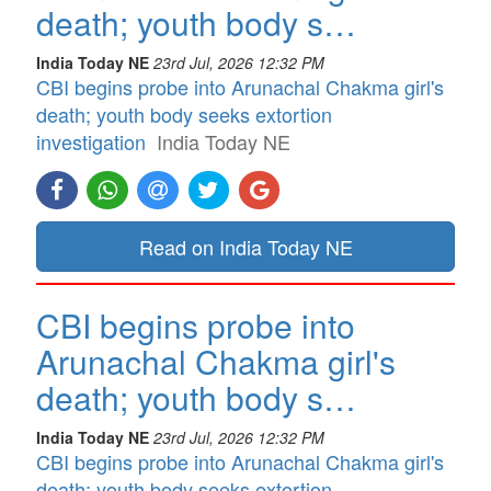
death; youth body s…
India Today NE
23rd Jul, 2026 12:32 PM
CBI begins probe into Arunachal Chakma girl's
death; youth body seeks extortion
investigation
India Today NE
Read on India Today NE
CBI begins probe into
Arunachal Chakma girl's
death; youth body s…
India Today NE
23rd Jul, 2026 12:32 PM
CBI begins probe into Arunachal Chakma girl's
death; youth body seeks extortion