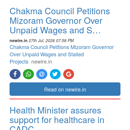
Chakma Council Petitions
Mizoram Governor Over
Unpaid Wages and S…
newire.in
27th Jul, 2026 07:58 PM
Chakma Council Petitions Mizoram Governor
Over Unpaid Wages and Stalled
Projects
newire.in
Read on newire.in
Health Minister assures
support for healthcare in
CADC