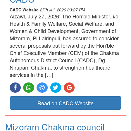
CADC Website
27th Jul, 2026 03:27 PM
Aizawl, July 27, 2026: The Hon’ble Minister, i/c
Health & Family Welfare, Social Welfare, and
Women & Child Development, Government of
Mizoram, Pi Lalrinpuii, has assured to consider
several proposals put forward by the Hon’ble
Chief Executive Member (CEM) of the Chakma
Autonomous District Council (CADC), Dg.
Nirupam Chakma, to strengthen healthcare
services in the […]
Read on CADC Website
Mizoram Chakma council