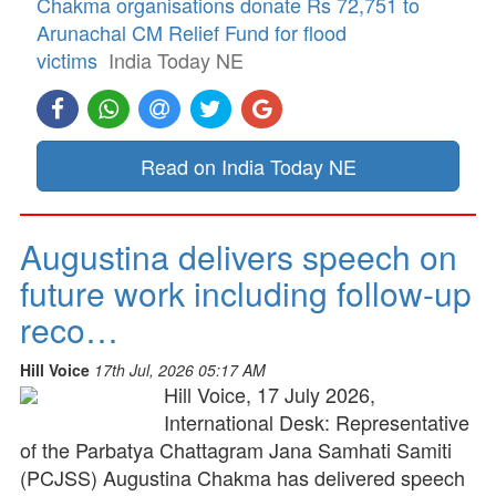
Chakma organisations donate Rs 72,751 to
Arunachal CM Relief Fund for flood
victims
India Today NE
Read on India Today NE
Augustina delivers speech on
future work including follow-up
reco…
Hill Voice
17th Jul, 2026 05:17 AM
Hill Voice, 17 July 2026,
International Desk: Representative
of the Parbatya Chattagram Jana Samhati Samiti
(PCJSS) Augustina Chakma has delivered speech