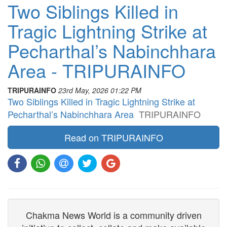
Two Siblings Killed in
Tragic Lightning Strike at
Pecharthal’s Nabinchhara
Area - TRIPURAINFO
TRIPURAINFO
23rd May, 2026 01:22 PM
Two Siblings Killed in Tragic Lightning Strike at
Pecharthal’s Nabinchhara Area
TRIPURAINFO
Read on TRIPURAINFO
Chakma News World is a community driven