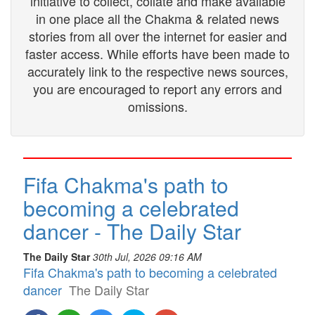
initiative to collect, collate and make available
in one place all the Chakma & related news
stories from all over the internet for easier and
faster access. While efforts have been made to
accurately link to the respective news sources,
you are encouraged to report any errors and
omissions.
Fifa Chakma's path to
becoming a celebrated
dancer - The Daily Star
The Daily Star
30th Jul, 2026 09:16 AM
Fifa Chakma's path to becoming a celebrated
dancer
The Daily Star