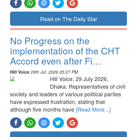
Read on The Daily Star
No Progress on the
implementation of the CHT
Accord even after Fi…
Hill Voice
29th Jul, 2026 05:27 PM
Hill Voice, 29 July 2026,
Dhaka: Representatives of civil
society and leaders of various political parties
have expressed frustration, stating that
although five months have
[Read More...]