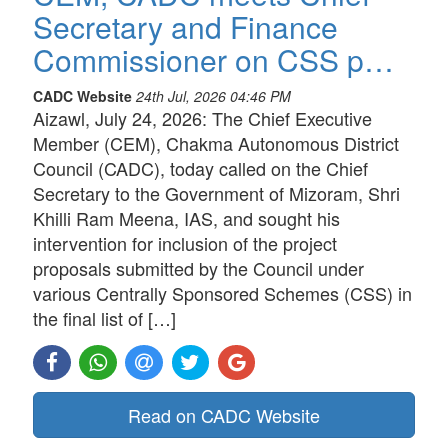
Secretary and Finance
Commissioner on CSS p…
CADC Website
24th Jul, 2026 04:46 PM
Aizawl, July 24, 2026: The Chief Executive
Member (CEM), Chakma Autonomous District
Council (CADC), today called on the Chief
Secretary to the Government of Mizoram, Shri
Khilli Ram Meena, IAS, and sought his
intervention for inclusion of the project
proposals submitted by the Council under
various Centrally Sponsored Schemes (CSS) in
the final list of […]
Read on CADC Website