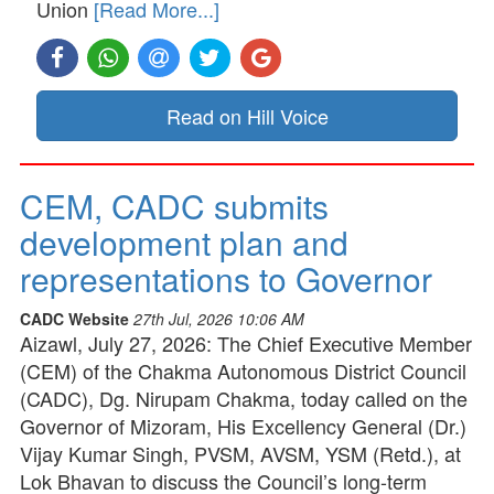
Union
[Read More...]
Read on Hill Voice
CEM, CADC submits
development plan and
representations to Governor
CADC Website
27th Jul, 2026 10:06 AM
Aizawl, July 27, 2026: The Chief Executive Member
(CEM) of the Chakma Autonomous District Council
(CADC), Dg. Nirupam Chakma, today called on the
Governor of Mizoram, His Excellency General (Dr.)
Vijay Kumar Singh, PVSM, AVSM, YSM (Retd.), at
Lok Bhavan to discuss the Council’s long-term