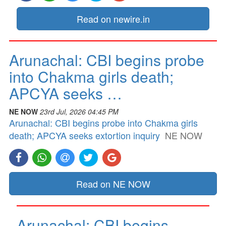
Read on newire.in
Arunachal: CBI begins probe
into Chakma girls death;
APCYA seeks …
NE NOW
23rd Jul, 2026 04:45 PM
Arunachal: CBI begins probe into Chakma girls
death; APCYA seeks extortion inquiry
NE NOW
Read on NE NOW
Arunachal: CBI begins