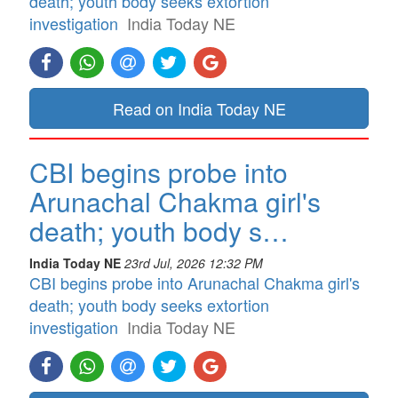
death; youth body seeks extortion
investigation
India Today NE
Read on India Today NE
CBI begins probe into
Arunachal Chakma girl's
death; youth body s…
India Today NE
23rd Jul, 2026 12:32 PM
CBI begins probe into Arunachal Chakma girl's
death; youth body seeks extortion
investigation
India Today NE