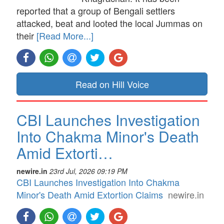
reported that a group of Bengali settlers
attacked, beat and looted the local Jummas on
their
[Read More...]
Read on Hill Voice
CBI Launches Investigation
Into Chakma Minor's Death
Amid Extorti…
newire.in
23rd Jul, 2026 09:19 PM
CBI Launches Investigation Into Chakma
Minor's Death Amid Extortion Claims
newire.in