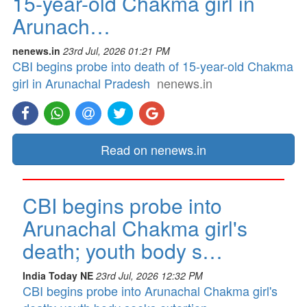
15-year-old Chakma girl in
Arunach…
nenews.in
23rd Jul, 2026 01:21 PM
CBI begins probe into death of 15-year-old Chakma
girl in Arunachal Pradesh
nenews.in
Read on nenews.in
CBI begins probe into
Arunachal Chakma girl's
death; youth body s…
India Today NE
23rd Jul, 2026 12:32 PM
CBI begins probe into Arunachal Chakma girl's