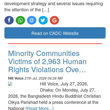
development strategy and several issues requiring
the attention of the […]
Read on CADC Website
Minority Communities
Victims of 2,963 Human
Rights Violations Ove…
Hill Voice
27th Jul, 2026 04:28 AM
Hill Voice, July 27, 2026,
Dhaka: On Monday, July 27,
2026, the Bangladesh Hindu Buddhist Christian
Oikya Parishad held a press conference at the
National
[Read More...]