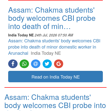
Assam: Chakma students'
body welcomes CBI probe
into death of min…
India Today NE
24th Jul, 2026 07:50 AM
Assam: Chakma students' body welcomes CBI
probe into death of minor domestic worker in
Arunachal
India Today NE
Read on India Today NE
Assam: Chakma students'
body welcomes CBI probe into