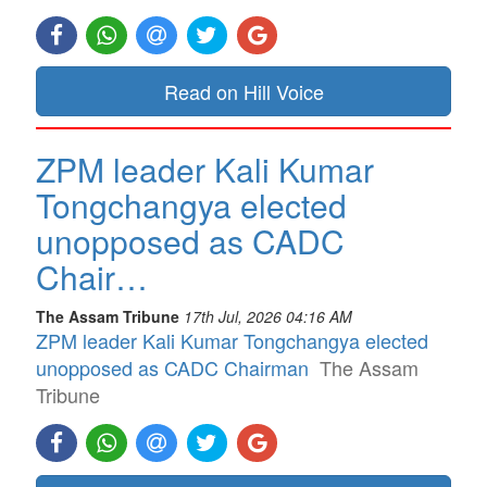
Read on Hill Voice
ZPM leader Kali Kumar
Tongchangya elected
unopposed as CADC
Chair…
The Assam Tribune
17th Jul, 2026 04:16 AM
ZPM leader Kali Kumar Tongchangya elected
unopposed as CADC Chairman
The Assam
Tribune