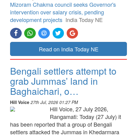
Mizoram Chakma council seeks Governor's
intervention over salary crisis, pending
development projects
India Today NE
Read on India Today NE
Bengali settlers attempt to
grab Jummas’ land in
Baghaichari, o…
Hill Voice
27th Jul, 2026 01:27 PM
Hill Voice, 27 July 2026,
Rangamati: Today (27 July) it
has been reported that a group of Bengali
settlers attacked the Jummas in Khedarmara