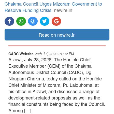
Chakma Council Urges Mizoram Government to
Resolve Funding Crisis
newire.in
Read on newire.in
CADC Website
28th Jul, 2026 01:32 PM
Aizawl, July 28, 2026: The Hon’ble Chief
Executive Member (CEM) of the Chakma
Autonomous District Council (CADC), Dg.
Nirupam Chakma, today called on the Hon’ble
Chief Minister of Mizoram, Pu Lalduhoma, at
his office in Aizawl, and discussed a range of
development-related proposals as well as the
financial constraints being faced by the Council.
Among […]