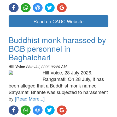
Read on CADC Website
Buddhist monk harassed by
BGB personnel in
Baghaichari
Hill Voice
28th Jul, 2026 06:20 AM
Hill Voice, 28 July 2026,
Rangamati: On 28 July, it has
been alleged that a Buddhist monk named
Satyamati Bhante was subjected to harassment
by
[Read More...]