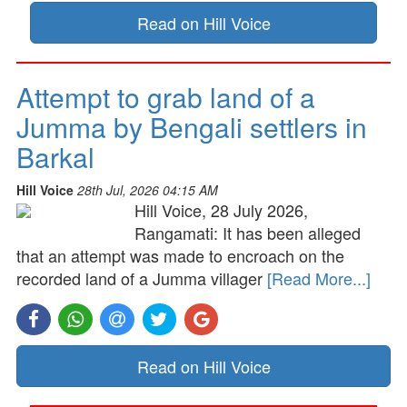
Read on Hill Voice
Attempt to grab land of a
Jumma by Bengali settlers in
Barkal
Hill Voice
28th Jul, 2026 04:15 AM
Hill Voice, 28 July 2026,
Rangamati: It has been alleged
that an attempt was made to encroach on the
recorded land of a Jumma villager
[Read More...]
Read on Hill Voice