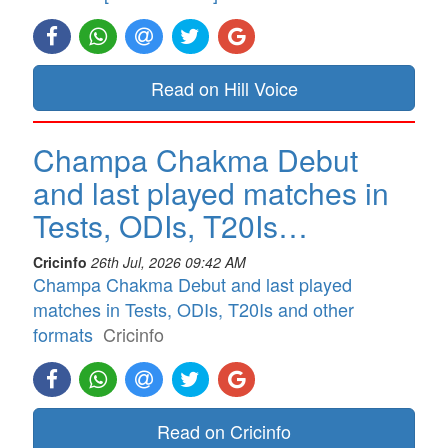
Read on Hill Voice
Champa Chakma Debut
and last played matches in
Tests, ODIs, T20Is…
Cricinfo
26th Jul, 2026 09:42 AM
Champa Chakma Debut and last played
matches in Tests, ODIs, T20Is and other
formats
Cricinfo
Read on Cricinfo