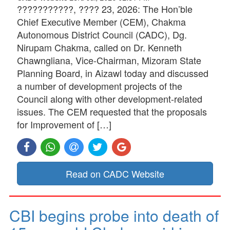
???????????, ???? 23, 2026: The Hon’ble
Chief Executive Member (CEM), Chakma
Autonomous District Council (CADC), Dg.
Nirupam Chakma, called on Dr. Kenneth
Chawngliana, Vice-Chairman, Mizoram State
Planning Board, in Aizawl today and discussed
a number of development projects of the
Council along with other development-related
issues. The CEM requested that the proposals
for Improvement of […]
Read on CADC Website
CBI begins probe into death of