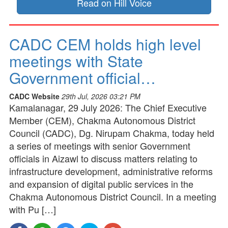
Read on Hill Voice
CADC CEM holds high level
meetings with State
Government official…
CADC Website
29th Jul, 2026 03:21 PM
Kamalanagar, 29 July 2026: The Chief Executive
Member (CEM), Chakma Autonomous District
Council (CADC), Dg. Nirupam Chakma, today held
a series of meetings with senior Government
officials in Aizawl to discuss matters relating to
infrastructure development, administrative reforms
and expansion of digital public services in the
Chakma Autonomous District Council. In a meeting
with Pu […]