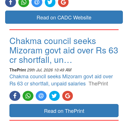
Read on CADC Website
Chakma council seeks
Mizoram govt aid over Rs 63
cr shortfall, un…
ThePrint
29th Jul, 2026 10:49 AM
Chakma council seeks Mizoram govt aid over
Rs 63 cr shortfall, unpaid salaries
ThePrint
Read on ThePrint