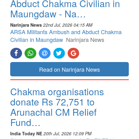
Abduct Chakma Civilian in
Maungdaw - Na…
Narinjara News
22nd Jul, 2026 04:15 AM
ARSA Militants Ambush and Abduct Chakma
Civilian in Maungdaw
Narinjara News
Read on Narinjara News
Chakma organisations
donate Rs 72,751 to
Arunachal CM Relief
Fund…
India Today NE
20th Jul, 2026 12:09 PM