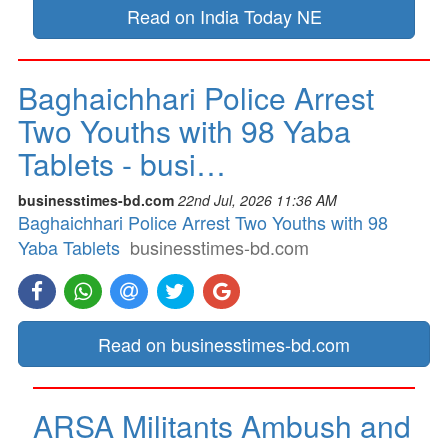
Read on India Today NE
Baghaichhari Police Arrest
Two Youths with 98 Yaba
Tablets - busi…
businesstimes-bd.com
22nd Jul, 2026 11:36 AM
Baghaichhari Police Arrest Two Youths with 98
Yaba Tablets
businesstimes-bd.com
Read on businesstimes-bd.com
ARSA Militants Ambush and