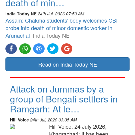
death of min…
India Today NE
24th Jul, 2026 07:50 AM
Assam: Chakma students' body welcomes CBI
probe into death of minor domestic worker in
Arunachal
India Today NE
Read on India Today NE
Attack on Jummas by a
group of Bengali settlers in
Ramgarh: At le…
Hill Voice
24th Jul, 2026 03:35 AM
Hill Voice, 24 July 2026,
Khagrachari: It has been