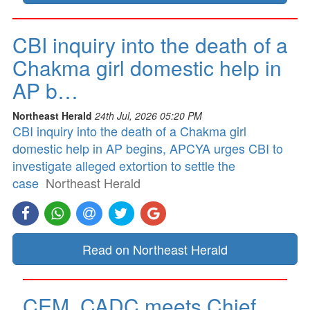
CBI inquiry into the death of a
Chakma girl domestic help in
AP b…
Northeast Herald
24th Jul, 2026 05:20 PM
CBI inquiry into the death of a Chakma girl
domestic help in AP begins, APCYA urges CBI to
investigate alleged extortion to settle the
case
Northeast Herald
Read on Northeast Herald
CEM, CADC meets Chief