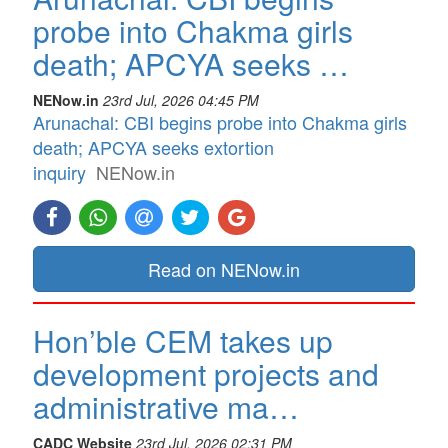
probe into Chakma girls
death; APCYA seeks …
NENow.in
23rd Jul, 2026 04:45 PM
Arunachal: CBI begins probe into Chakma girls
death; APCYA seeks extortion
inquiry
NENow.in
Read on NENow.in
Hon’ble CEM takes up
development projects and
administrative ma…
CADC Website
23rd Jul, 2026 02:31 PM