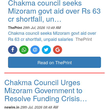
Chakma council seeks
Mizoram govt aid over Rs 63
cr shortfall, un…
ThePrint
29th Jul, 2026 10:49 AM
Chakma council seeks Mizoram govt aid over
Rs 63 cr shortfall, unpaid salaries
ThePrint
Read on ThePrint
Chakma Council Urges
Mizoram Government to
Resolve Funding Crisis…
newire.in
29th Jul, 2026 08:48 AM