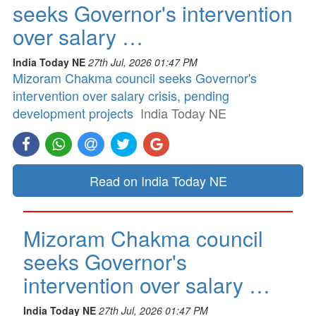
seeks Governor's intervention
over salary …
India Today NE
27th Jul, 2026 01:47 PM
Mizoram Chakma council seeks Governor's
intervention over salary crisis, pending
development projects
India Today NE
Read on India Today NE
Mizoram Chakma council
seeks Governor's
intervention over salary …
India Today NE
27th Jul, 2026 01:47 PM