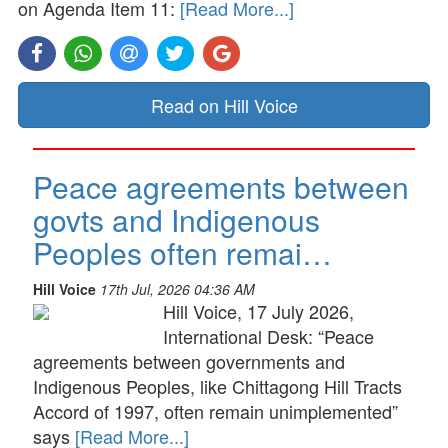
on Agenda Item 11:
[Read More...]
Read on Hill Voice
Peace agreements between
govts and Indigenous
Peoples often remai…
Hill Voice
17th Jul, 2026 04:36 AM
Hill Voice, 17 July 2026,
International Desk: “Peace
agreements between governments and
Indigenous Peoples, like Chittagong Hill Tracts
Accord of 1997, often remain unimplemented”
says
[Read More...]