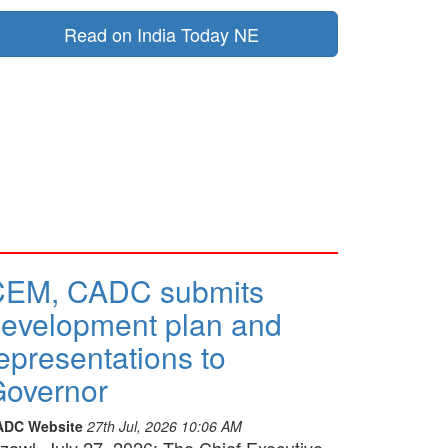
Read on India Today NE
CEM, CADC submits
evelopment plan and
epresentations to
overnor
ADC Website
27th Jul, 2026 10:06 AM
izawl, July 27, 2026: The Chief Executive