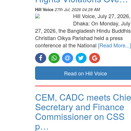
Hill Voice
27th Jul, 2026 04:28 AM
Hill Voice, July 27, 2026,
Dhaka: On Monday, July
27, 2026, the Bangladesh Hindu Buddhis
Christian Oikya Parishad held a press
conference at the National
[Read More...
Read on Hill Voice
CEM, CADC meets Chie
Secretary and Finance
Commissioner on CSS
p…