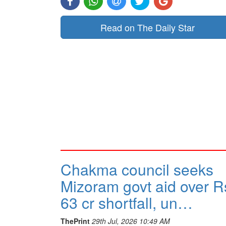
Read on The Daily Star
Chakma council seeks
Mizoram govt aid over R
63 cr shortfall, un…
ThePrint
29th Jul, 2026 10:49 AM