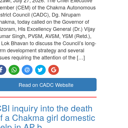
ember (CEM) of the Chakma Autonomous
istrict Council (CADC), Dg. Nirupam
hakma, today called on the Governor of
izoram, His Excellency General (Dr.) Vijay
umar Singh, PVSM, AVSM, YSM (Retd.),
t Lok Bhavan to discuss the Council’s long-
erm development strategy and several
sues requiring the attention of the […]
Read on CADC Website
BI inquiry into the death
f a Chakma girl domestic
elp in AP b…