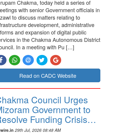
irupam Chakma, today held a series of
etings with senior Government officials in
zawl to discuss matters relating to
frastructure development, administrative
forms and expansion of digital public
ervices in the Chakma Autonomous District
ouncil. In a meeting with Pu […]
Read on CADC Website
hakma Council Urges
izoram Government to
esolve Funding Crisis…
wire.in
29th Jul, 2026 08:48 AM