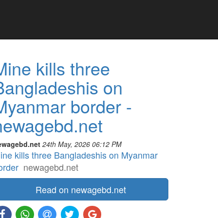
Mine kills three
Bangladeshis on
Myanmar border -
newagebd.net
ewagebd.net
24th May, 2026 06:12 PM
ine kills three Bangladeshis on Myanmar
order
newagebd.net
Read on newagebd.net