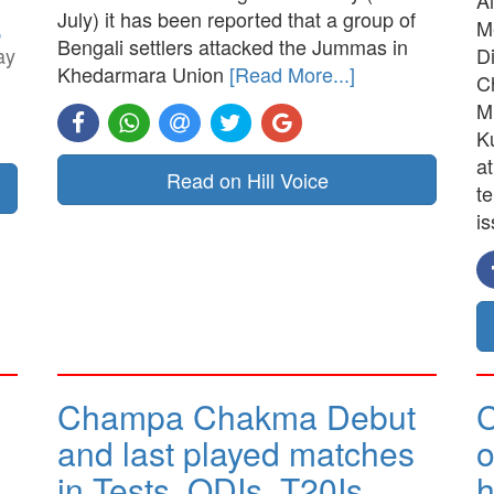
July) it has been reported that a group of
,
M
Bengali settlers attacked the Jummas in
ay
D
Khedarmara Union
[Read More...]
C
M
K
a
Read on Hill Voice
t
is
Champa Chakma Debut
C
and last played matches
o
in Tests, ODIs, T20Is…
h