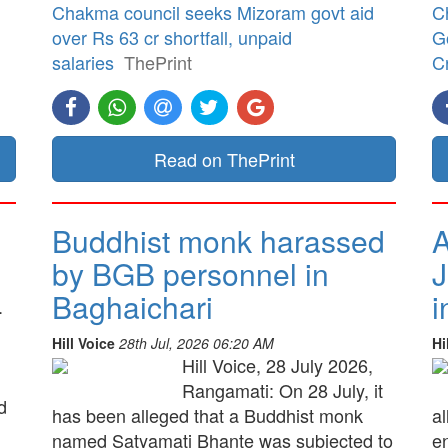
Chakma council seeks Mizoram govt aid
C
over Rs 63 cr shortfall, unpaid
G
salaries
ThePrint
Cr
Read on ThePrint
Buddhist monk harassed
A
by BGB personnel in
J
Baghaichari
i
.
Hill Voice
28th Jul, 2026 06:20 AM
Hi
Hill Voice, 28 July 2026,
Rangamati: On 28 July, it
d
has been alleged that a Buddhist monk
a
named Satyamati Bhante was subjected to
e