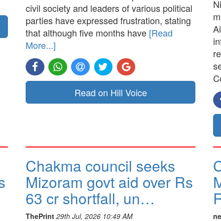
N
civil society and leaders of various political
me
parties have expressed frustration, stating
Ai
that although five months have
[Read
in
More...]
re
s
C
Read on Hill Voice
Chakma council seeks
C
s
Mizoram govt aid over Rs
M
63 cr shortfall, un…
R
ThePrint
29th Jul, 2026 10:49 AM
ne