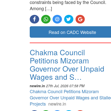
constraints being faced by the Council.
Among […]
Read on CADC Website
Chakma Council
Petitions Mizoram
Governor Over Unpaid
Wages and S…
newire.in
27th Jul, 2026 07:58 PM
Chakma Council Petitions Mizoram
Governor Over Unpaid Wages and Stalle
Projects
newire.in