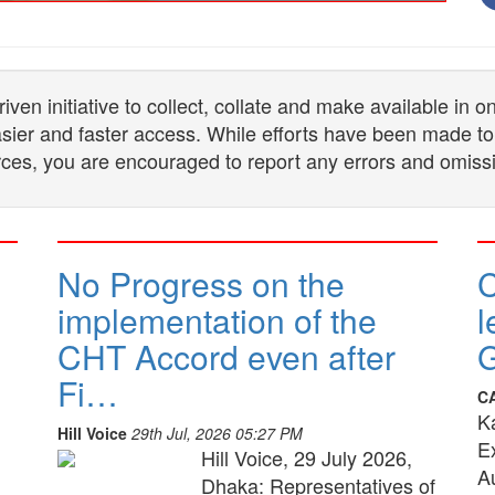
n initiative to collect, collate and make available in 
 easier and faster access. While efforts have been made to
ces, you are encouraged to report any errors and omiss
No Progress on the
implementation of the
l
CHT Accord even after
G
Fi…
C
K
Hill Voice
29th Jul, 2026 05:27 PM
E
Hill Voice, 29 July 2026,
A
Dhaka: Representatives of