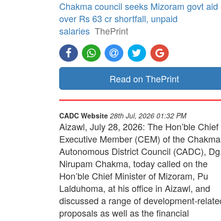
Chakma council seeks Mizoram govt aid
over Rs 63 cr shortfall, unpaid
salaries
ThePrint
Read on ThePrint
CADC Website
28th Jul, 2026 01:32 PM
Aizawl, July 28, 2026: The Hon’ble Chief
Executive Member (CEM) of the Chakma
Autonomous District Council (CADC), Dg
Nirupam Chakma, today called on the
Hon’ble Chief Minister of Mizoram, Pu
Lalduhoma, at his office in Aizawl, and
discussed a range of development-relate
proposals as well as the financial