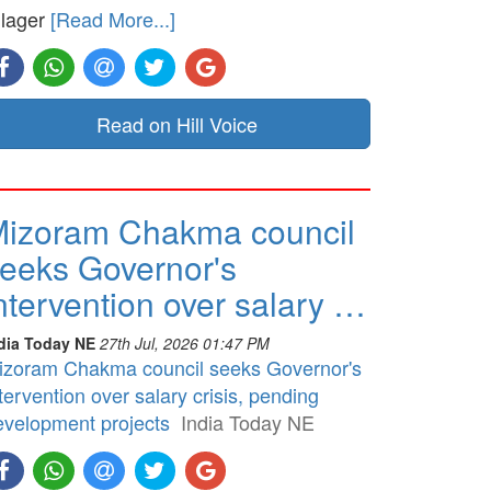
llager
[Read More...]
Read on Hill Voice
izoram Chakma council
eeks Governor's
ntervention over salary …
dia Today NE
27th Jul, 2026 01:47 PM
izoram Chakma council seeks Governor's
tervention over salary crisis, pending
evelopment projects
India Today NE