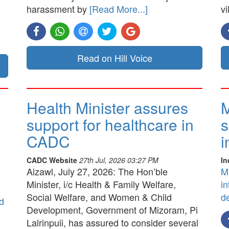
harassment by
[Read More...]
vi
Read on Hill Voice
Health Minister assures
M
support for healthcare in
s
CADC
i
CADC Website
27th Jul, 2026 03:27 PM
In
Aizawl, July 27, 2026: The Hon’ble
M
Minister, i/c Health & Family Welfare,
in
Social Welfare, and Women & Child
d
d
Development, Government of Mizoram, Pi
Lalrinpuii, has assured to consider several