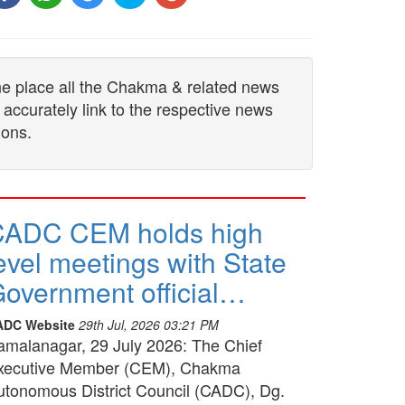
one place all the Chakma & related news
 accurately link to the respective news
ions.
CADC CEM holds high
evel meetings with State
overnment official…
ADC Website
29th Jul, 2026 03:21 PM
amalanagar, 29 July 2026: The Chief
xecutive Member (CEM), Chakma
utonomous District Council (CADC), Dg.