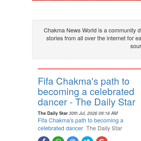
Chakma News World is a community drive
stories from all over the internet for
sour
Fifa Chakma's path to
becoming a celebrated
dancer - The Daily Star
The Daily Star
30th Jul, 2026 09:16 AM
Fifa Chakma's path to becoming a
celebrated dancer
The Daily Star