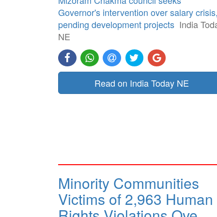
Governor's intervention over salary crisis
pending development projects
India Tod
NE
Read on India Today NE
Minority Communities
Victims of 2,963 Human
Rights Violations Ove…