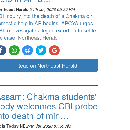
rtheast Herald
24th Jul, 2026 05:20 PM
I inquiry into the death of a Chakma girl
omestic help in AP begins, APCYA urges
I to investigate alleged extortion to settle
he case
Northeast Herald
Read on Northeast Herald
ssam: Chakma students'
ody welcomes CBI probe
nto death of min…
dia Today NE
24th Jul, 2026 07:50 AM