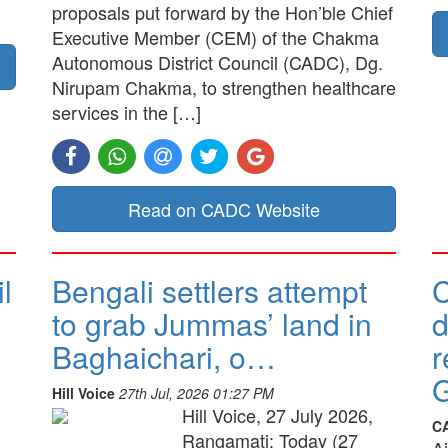
proposals put forward by the Hon’ble Chief
Executive Member (CEM) of the Chakma
Autonomous District Council (CADC), Dg.
Nirupam Chakma, to strengthen healthcare
services in the […]
Read on CADC Website
l
Bengali settlers attempt
to grab Jummas’ land in
d
Baghaichari, o…
r
G
Hill Voice
27th Jul, 2026 01:27 PM
Hill Voice, 27 July 2026,
C
Rangamati: Today (27
A