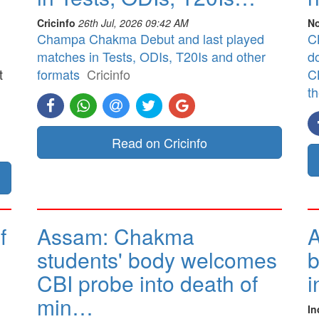
Cricinfo
26th Jul, 2026 09:42 AM
No
Champa Chakma Debut and last played
CB
matches in Tests, ODIs, T20Is and other
d
t
formats
Cricinfo
CB
t
]
Read on Cricinfo
f
Assam: Chakma
A
students' body welcomes
b
CBI probe into death of
i
min…
In