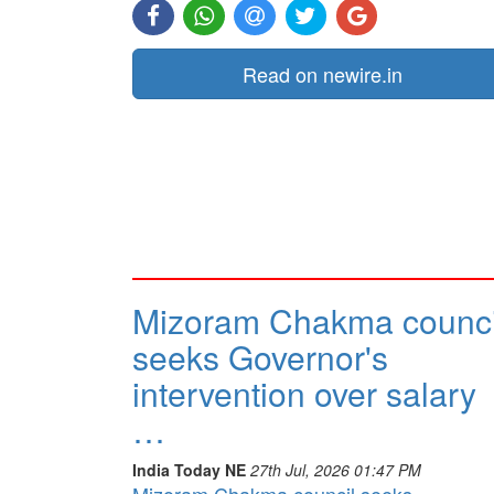
Read on newire.in
Mizoram Chakma counci
seeks Governor's
intervention over salary
…
India Today NE
27th Jul, 2026 01:47 PM
Mizoram Chakma council seeks