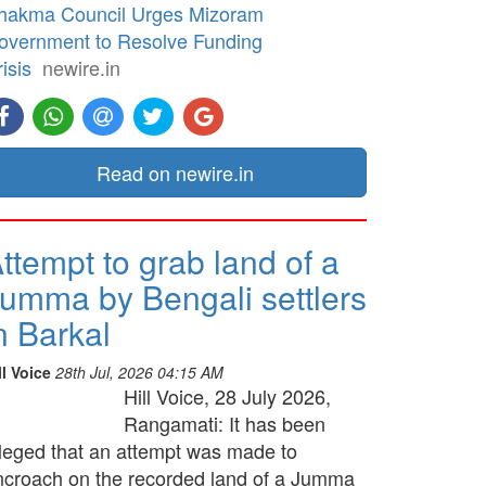
hakma Council Urges Mizoram
overnment to Resolve Funding
isis
newire.in
Read on newire.in
ttempt to grab land of a
umma by Bengali settlers
n Barkal
ll Voice
28th Jul, 2026 04:15 AM
Hill Voice, 28 July 2026,
Rangamati: It has been
lleged that an attempt was made to
ncroach on the recorded land of a Jumma