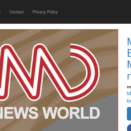
s
Contact
Privacy Policy
n
M
b