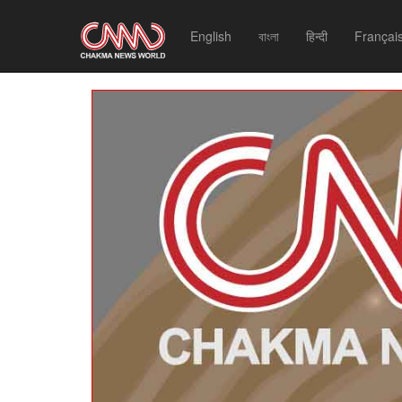
English
বাংলা
हिन्दी
Françai