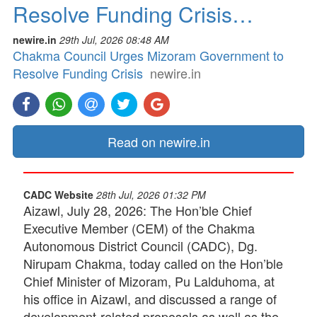
Resolve Funding Crisis…
newire.in
29th Jul, 2026 08:48 AM
Chakma Council Urges Mizoram Government to
Resolve Funding Crisis
newire.in
Read on newire.in
CADC Website
28th Jul, 2026 01:32 PM
Aizawl, July 28, 2026: The Hon’ble Chief
Executive Member (CEM) of the Chakma
Autonomous District Council (CADC), Dg.
Nirupam Chakma, today called on the Hon’ble
Chief Minister of Mizoram, Pu Lalduhoma, at
his office in Aizawl, and discussed a range of
development-related proposals as well as the