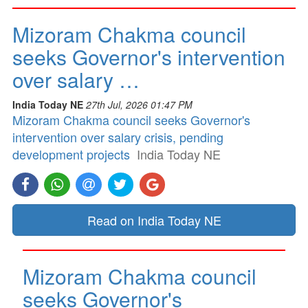
Mizoram Chakma council
seeks Governor's intervention
over salary …
India Today NE
27th Jul, 2026 01:47 PM
Mizoram Chakma council seeks Governor's
intervention over salary crisis, pending
development projects
India Today NE
Read on India Today NE
Mizoram Chakma council
seeks Governor's