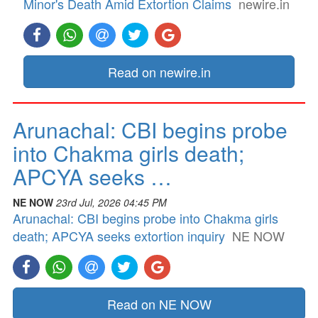
Minor's Death Amid Extortion Claims
newire.in
Read on newire.in
Arunachal: CBI begins probe
into Chakma girls death;
APCYA seeks …
NE NOW
23rd Jul, 2026 04:45 PM
Arunachal: CBI begins probe into Chakma girls
death; APCYA seeks extortion inquiry
NE NOW
Read on NE NOW