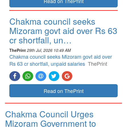
Read on ThePrint
Chakma council seeks
Mizoram govt aid over Rs 63
cr shortfall, un…
ThePrint
29th Jul, 2026 10:49 AM
Chakma council seeks Mizoram govt aid over
Rs 63 cr shortfall, unpaid salaries
ThePrint
Read on ThePrint
Chakma Council Urges
Mizoram Government to