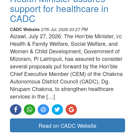
support for healthcare in
CADC
CADC Website
27th Jul, 2026 03:27 PM
Aizawl, July 27, 2026: The Hon’ble Minister, i/c
Health & Family Welfare, Social Welfare, and
Women & Child Development, Government of
Mizoram, Pi Lalrinpuii, has assured to consider
several proposals put forward by the Hon’ble
Chief Executive Member (CEM) of the Chakma
Autonomous District Council (CADC), Dg.
Nirupam Chakma, to strengthen healthcare
services in the […]
Read on CADC Website