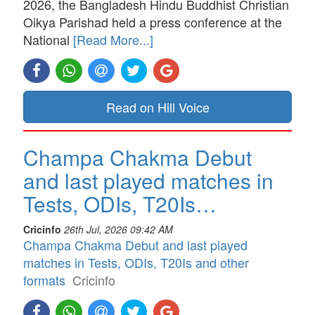
2026, the Bangladesh Hindu Buddhist Christian
Oikya Parishad held a press conference at the
National
[Read More...]
Read on Hill Voice
Champa Chakma Debut
and last played matches in
Tests, ODIs, T20Is…
Cricinfo
26th Jul, 2026 09:42 AM
Champa Chakma Debut and last played
matches in Tests, ODIs, T20Is and other
formats
Cricinfo