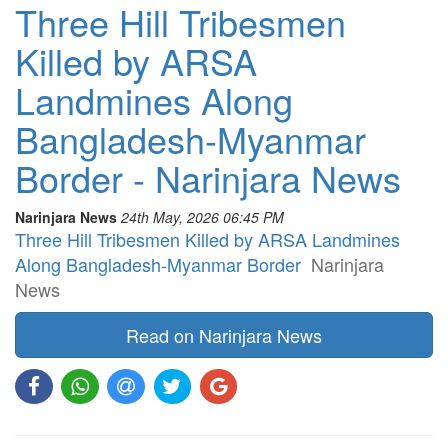
Three Hill Tribesmen
Killed by ARSA
Landmines Along
Bangladesh-Myanmar
Border - Narinjara News
Narinjara News
24th May, 2026 06:45 PM
Three Hill Tribesmen Killed by ARSA Landmines
Along Bangladesh-Myanmar Border
Narinjara
News
Read on Narinjara News