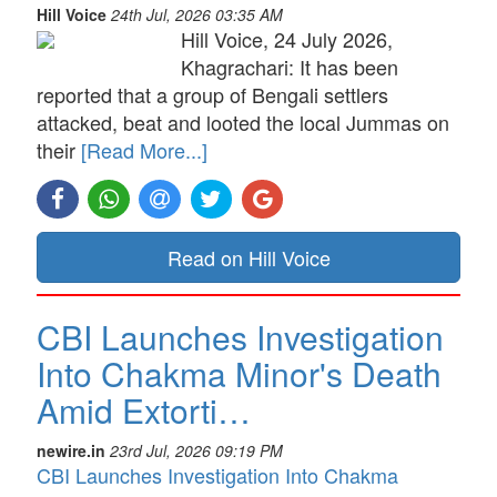
Hill Voice
24th Jul, 2026 03:35 AM
Hill Voice, 24 July 2026,
Khagrachari: It has been
reported that a group of Bengali settlers
attacked, beat and looted the local Jummas on
their
[Read More...]
Read on Hill Voice
CBI Launches Investigation
Into Chakma Minor's Death
Amid Extorti…
newire.in
23rd Jul, 2026 09:19 PM
CBI Launches Investigation Into Chakma