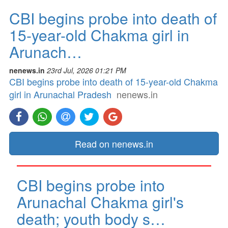
CBI begins probe into death of
15-year-old Chakma girl in
Arunach…
nenews.in
23rd Jul, 2026 01:21 PM
CBI begins probe into death of 15-year-old Chakma
girl in Arunachal Pradesh
nenews.in
Read on nenews.in
CBI begins probe into
Arunachal Chakma girl's
death; youth body s…