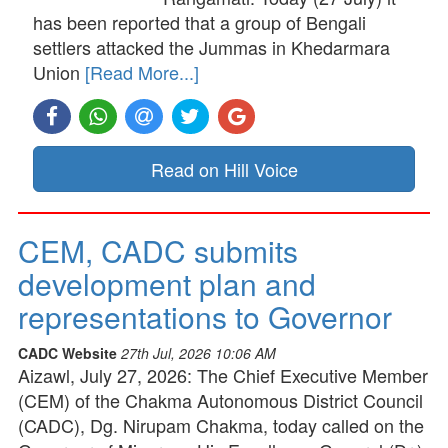
has been reported that a group of Bengali
settlers attacked the Jummas in Khedarmara
Union
[Read More...]
Read on Hill Voice
CEM, CADC submits
development plan and
representations to Governor
CADC Website
27th Jul, 2026 10:06 AM
Aizawl, July 27, 2026: The Chief Executive Member
(CEM) of the Chakma Autonomous District Council
(CADC), Dg. Nirupam Chakma, today called on the