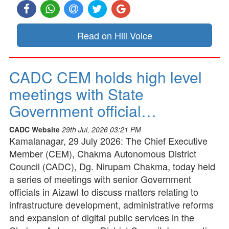
Read on Hill Voice
CADC CEM holds high level
meetings with State
Government official…
CADC Website
29th Jul, 2026 03:21 PM
Kamalanagar, 29 July 2026: The Chief Executive
Member (CEM), Chakma Autonomous District
Council (CADC), Dg. Nirupam Chakma, today held
a series of meetings with senior Government
officials in Aizawl to discuss matters relating to
infrastructure development, administrative reforms
and expansion of digital public services in the