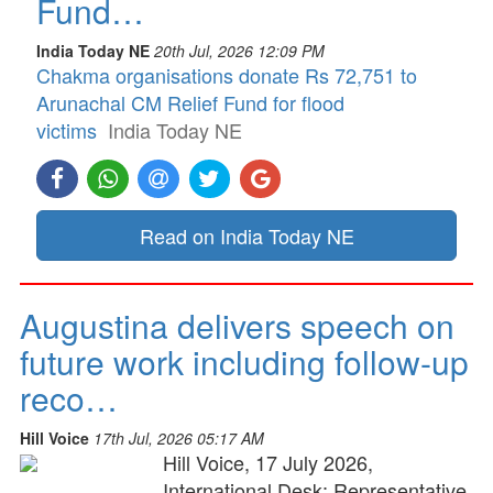
Fund…
India Today NE
20th Jul, 2026 12:09 PM
Chakma organisations donate Rs 72,751 to
Arunachal CM Relief Fund for flood
victims
India Today NE
Read on India Today NE
Augustina delivers speech on
future work including follow-up
reco…
Hill Voice
17th Jul, 2026 05:17 AM
Hill Voice, 17 July 2026,
International Desk: Representative