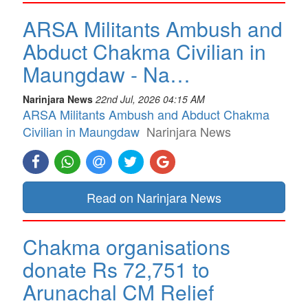
ARSA Militants Ambush and
Abduct Chakma Civilian in
Maungdaw - Na…
Narinjara News
22nd Jul, 2026 04:15 AM
ARSA Militants Ambush and Abduct Chakma
Civilian in Maungdaw
Narinjara News
Read on Narinjara News
Chakma organisations
donate Rs 72,751 to
Arunachal CM Relief