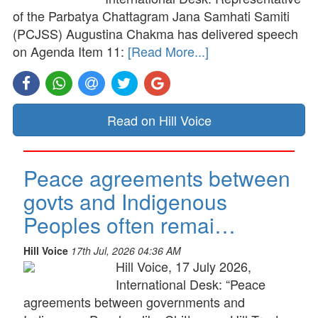
of the Parbatya Chattagram Jana Samhati Samiti
(PCJSS) Augustina Chakma has delivered speech
on Agenda Item 11:
[Read More...]
Read on Hill Voice
Peace agreements between
govts and Indigenous
Peoples often remai…
Hill Voice
17th Jul, 2026 04:36 AM
Hill Voice, 17 July 2026,
International Desk: “Peace
agreements between governments and