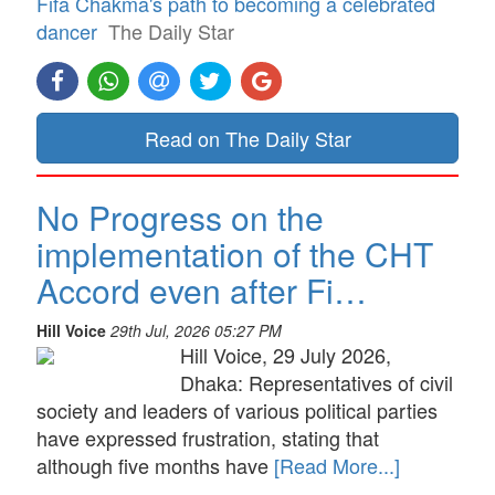
Fifa Chakma's path to becoming a celebrated
dancer
The Daily Star
Read on The Daily Star
No Progress on the
implementation of the CHT
Accord even after Fi…
Hill Voice
29th Jul, 2026 05:27 PM
Hill Voice, 29 July 2026,
Dhaka: Representatives of civil
society and leaders of various political parties
have expressed frustration, stating that
although five months have
[Read More...]