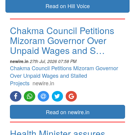
Read on Hill Voice
Chakma Council Petitions
Mizoram Governor Over
Unpaid Wages and S…
newire.in
27th Jul, 2026 07:58 PM
Chakma Council Petitions Mizoram Governor
Over Unpaid Wages and Stalled
Projects
newire.in
Read on newire.in
Health Minister assures