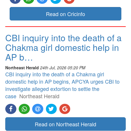
Read on Cricinfo
CBI inquiry into the death of a
Chakma girl domestic help in
AP b…
Northeast Herald
24th Jul, 2026 05:20 PM
CBI inquiry into the death of a Chakma girl
domestic help in AP begins, APCYA urges CBI to
investigate alleged extortion to settle the
case
Northeast Herald
Read on Northeast Herald