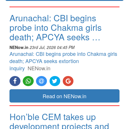
Arunachal: CBI begins
probe into Chakma girls
death; APCYA seeks …
NENow.in
23rd Jul, 2026 04:45 PM
Arunachal: CBI begins probe into Chakma girls
death; APCYA seeks extortion
inquiry
NENow.in
Read on NENow.in
Hon’ble CEM takes up
development projects and