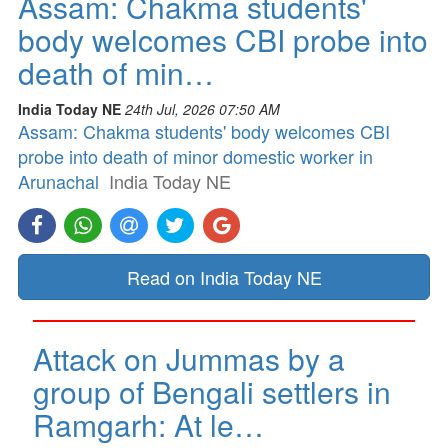
Assam: Chakma students'
body welcomes CBI probe into
death of min…
India Today NE
24th Jul, 2026 07:50 AM
Assam: Chakma students' body welcomes CBI
probe into death of minor domestic worker in
Arunachal
India Today NE
Read on India Today NE
Attack on Jummas by a
group of Bengali settlers in
Ramgarh: At le…