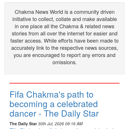
Chakma News World is a community driven
initiative to collect, collate and make available
in one place all the Chakma & related news
stories from all over the internet for easier and
faster access. While efforts have been made to
accurately link to the respective news sources,
you are encouraged to report any errors and
omissions.
Fifa Chakma's path to
becoming a celebrated
dancer - The Daily Star
The Daily Star
30th Jul, 2026 09:16 AM