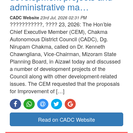
administrative ma…
CADC Website
23rd Jul, 2026 02:31 PM
???????????, ???? 23, 2026: The Hon’ble
Chief Executive Member (CEM), Chakma
Autonomous District Council (CADC), Dg.
Nirupam Chakma, called on Dr. Kenneth
Chawngliana, Vice-Chairman, Mizoram State
Planning Board, in Aizawl today and discussed
a number of development projects of the
Council along with other development-related
issues. The CEM requested that the proposals
for Improvement of […]
Read on CADC Website