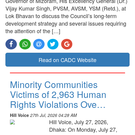
Governor of Mizoram, His Excellency General (Dr.)
Vijay Kumar Singh, PVSM, AVSM, YSM (Retd.), at
Lok Bhavan to discuss the Council’s long-term
development strategy and several issues requiring
the attention of the […]
Read on CADC Website
Minority Communities
Victims of 2,963 Human
Rights Violations Ove…
Hill Voice
27th Jul, 2026 04:28 AM
Hill Voice, July 27, 2026,
Dhaka: On Monday, July 27,