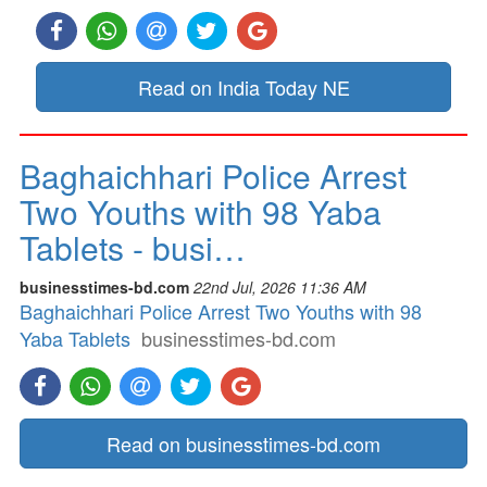
Read on India Today NE
Baghaichhari Police Arrest
Two Youths with 98 Yaba
Tablets - busi…
businesstimes-bd.com
22nd Jul, 2026 11:36 AM
Baghaichhari Police Arrest Two Youths with 98
Yaba Tablets
businesstimes-bd.com
Read on businesstimes-bd.com