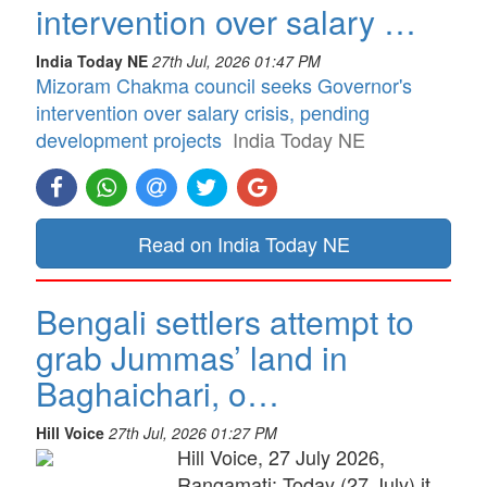
intervention over salary …
India Today NE
27th Jul, 2026 01:47 PM
Mizoram Chakma council seeks Governor's
intervention over salary crisis, pending
development projects
India Today NE
Read on India Today NE
Bengali settlers attempt to
grab Jummas’ land in
Baghaichari, o…
Hill Voice
27th Jul, 2026 01:27 PM
Hill Voice, 27 July 2026,
Rangamati: Today (27 July) it