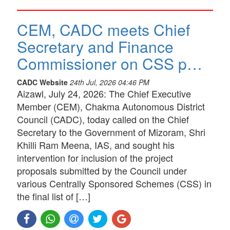
CEM, CADC meets Chief
Secretary and Finance
Commissioner on CSS p…
CADC Website
24th Jul, 2026 04:46 PM
Aizawl, July 24, 2026: The Chief Executive
Member (CEM), Chakma Autonomous District
Council (CADC), today called on the Chief
Secretary to the Government of Mizoram, Shri
Khilli Ram Meena, IAS, and sought his
intervention for inclusion of the project
proposals submitted by the Council under
various Centrally Sponsored Schemes (CSS) in
the final list of […]