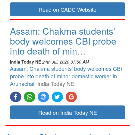
Read on CADC Website
Assam: Chakma students'
body welcomes CBI probe
into death of min…
India Today NE
24th Jul, 2026 07:50 AM
Assam: Chakma students' body welcomes CBI
probe into death of minor domestic worker in
Arunachal
India Today NE
Read on India Today NE