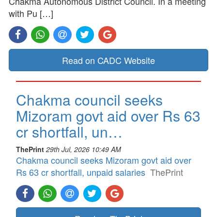
Chakma Autonomous District Council. In a meeting
with Pu […]
Read on CADC Website
Chakma council seeks
Mizoram govt aid over Rs 63
cr shortfall, un…
ThePrint
29th Jul, 2026 10:49 AM
Chakma council seeks Mizoram govt aid over
Rs 63 cr shortfall, unpaid salaries
ThePrint