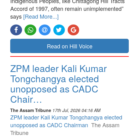
Indigenous Peoples, like Chittagong Hill Tracts
Accord of 1997, often remain unimplemented”
says
[Read More...]
Read on Hill Voice
ZPM leader Kali Kumar
Tongchangya elected
unopposed as CADC
Chair…
The Assam Tribune
17th Jul, 2026 04:16 AM
ZPM leader Kali Kumar Tongchangya elected
unopposed as CADC Chairman
The Assam
Tribune