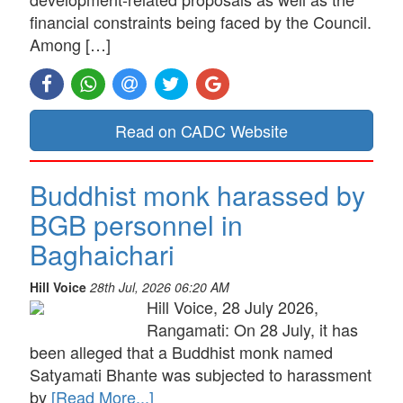
financial constraints being faced by the Council.
Among […]
Read on CADC Website
Buddhist monk harassed by
BGB personnel in
Baghaichari
Hill Voice
28th Jul, 2026 06:20 AM
Hill Voice, 28 July 2026,
Rangamati: On 28 July, it has
been alleged that a Buddhist monk named
Satyamati Bhante was subjected to harassment
by
[Read More...]