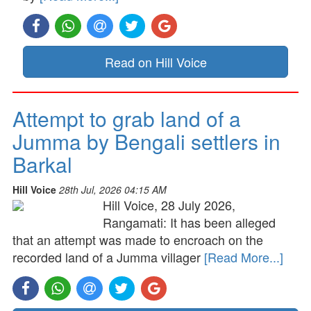
Read on Hill Voice
Attempt to grab land of a
Jumma by Bengali settlers in
Barkal
Hill Voice
28th Jul, 2026 04:15 AM
Hill Voice, 28 July 2026,
Rangamati: It has been alleged
that an attempt was made to encroach on the
recorded land of a Jumma villager
[Read More...]