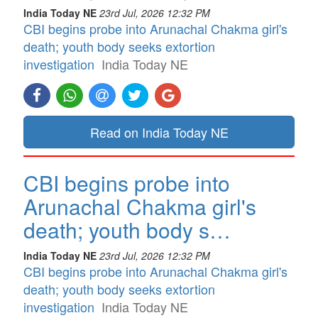
India Today NE
23rd Jul, 2026 12:32 PM
CBI begins probe into Arunachal Chakma girl's
death; youth body seeks extortion
investigation
India Today NE
Read on India Today NE
CBI begins probe into
Arunachal Chakma girl's
death; youth body s…
India Today NE
23rd Jul, 2026 12:32 PM
CBI begins probe into Arunachal Chakma girl's
death; youth body seeks extortion
investigation
India Today NE