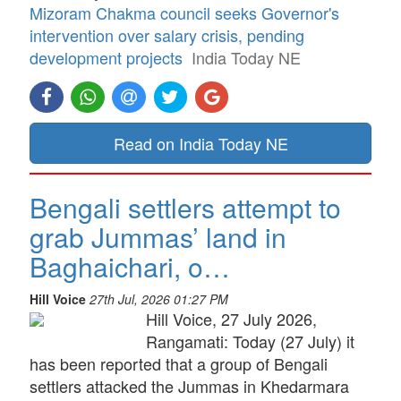
Mizoram Chakma council seeks Governor's
intervention over salary crisis, pending
development projects
India Today NE
Read on India Today NE
Bengali settlers attempt to
grab Jummas’ land in
Baghaichari, o…
Hill Voice
27th Jul, 2026 01:27 PM
Hill Voice, 27 July 2026,
Rangamati: Today (27 July) it
has been reported that a group of Bengali
settlers attacked the Jummas in Khedarmara