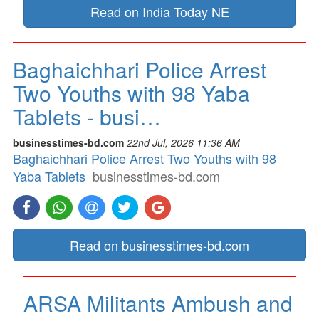
Read on India Today NE
Baghaichhari Police Arrest
Two Youths with 98 Yaba
Tablets - busi…
businesstimes-bd.com
22nd Jul, 2026 11:36 AM
Baghaichhari Police Arrest Two Youths with 98
Yaba Tablets
businesstimes-bd.com
Read on businesstimes-bd.com
ARSA Militants Ambush and