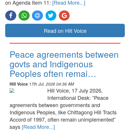
on Agenda Item 11:
[Read More...]
Read on Hill Voice
Peace agreements between
govts and Indigenous
Peoples often remai…
Hill Voice
17th Jul, 2026 04:36 AM
Hill Voice, 17 July 2026,
International Desk: “Peace
agreements between governments and
Indigenous Peoples, like Chittagong Hill Tracts
Accord of 1997, often remain unimplemented”
says
[Read More...]