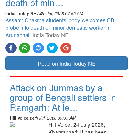
death of min…
India Today NE
24th Jul, 2026 07:50 AM
Assam: Chakma students' body welcomes CBI
probe into death of minor domestic worker in
Arunachal
India Today NE
Read on India Today NE
Attack on Jummas by a
group of Bengali settlers in
Ramgarh: At le…
Hill Voice
24th Jul, 2026 03:35 AM
Hill Voice, 24 July 2026,
Khagrachari: It has been