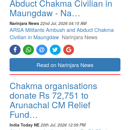
Abduct Chakma Civilian in
Maungdaw - Na…
Narinjara News
22nd Jul, 2026 04:15 AM
ARSA Militants Ambush and Abduct Chakma
Civilian in Maungdaw
Narinjara News
Read on Narinjara News
Chakma organisations
donate Rs 72,751 to
Arunachal CM Relief
Fund…
India Today NE
20th Jul, 2026 12:09 PM