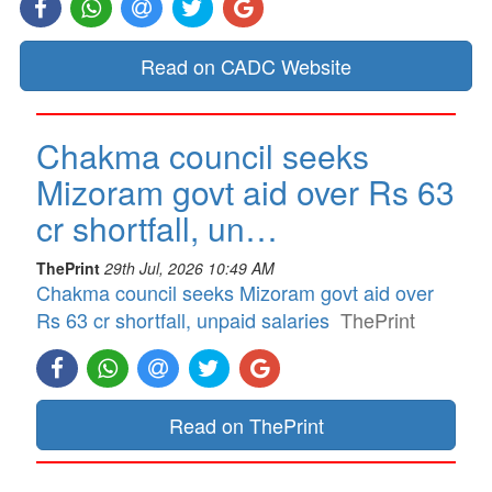
Read on CADC Website
Chakma council seeks
Mizoram govt aid over Rs 63
cr shortfall, un…
ThePrint
29th Jul, 2026 10:49 AM
Chakma council seeks Mizoram govt aid over
Rs 63 cr shortfall, unpaid salaries
ThePrint
Read on ThePrint