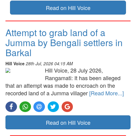
Read on Hill Voice
Attempt to grab land of a
Jumma by Bengali settlers in
Barkal
Hill Voice
28th Jul, 2026 04:15 AM
Hill Voice, 28 July 2026,
Rangamati: It has been alleged
that an attempt was made to encroach on the
recorded land of a Jumma villager
[Read More...]
Read on Hill Voice