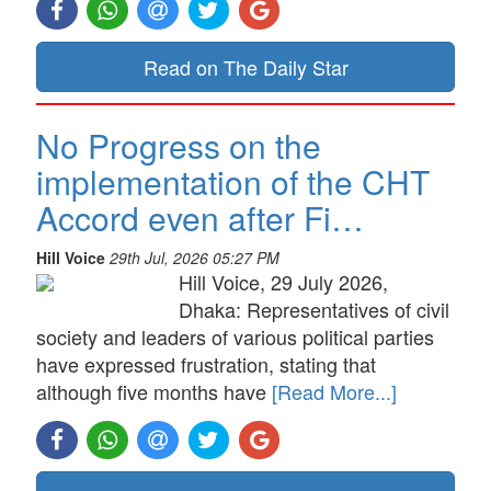
Read on The Daily Star
No Progress on the
implementation of the CHT
Accord even after Fi…
Hill Voice
29th Jul, 2026 05:27 PM
Hill Voice, 29 July 2026,
Dhaka: Representatives of civil
society and leaders of various political parties
have expressed frustration, stating that
although five months have
[Read More...]