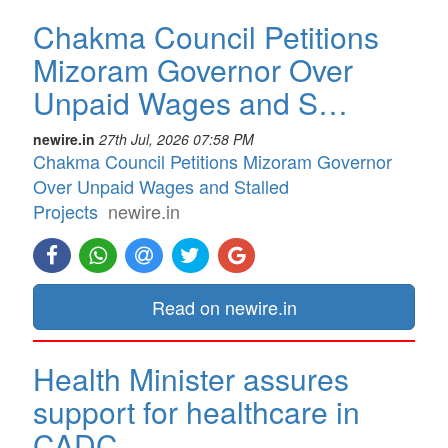
Chakma Council Petitions
Mizoram Governor Over
Unpaid Wages and S…
newire.in
27th Jul, 2026 07:58 PM
Chakma Council Petitions Mizoram Governor
Over Unpaid Wages and Stalled
Projects
newire.in
Read on newire.in
Health Minister assures
support for healthcare in
CADC