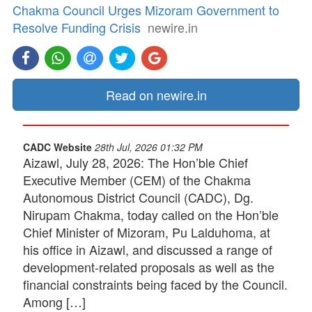
Chakma Council Urges Mizoram Government to
Resolve Funding Crisis
newire.in
Read on newire.in
CADC Website
28th Jul, 2026 01:32 PM
Aizawl, July 28, 2026: The Hon’ble Chief
Executive Member (CEM) of the Chakma
Autonomous District Council (CADC), Dg.
Nirupam Chakma, today called on the Hon’ble
Chief Minister of Mizoram, Pu Lalduhoma, at
his office in Aizawl, and discussed a range of
development-related proposals as well as the
financial constraints being faced by the Council.
Among […]