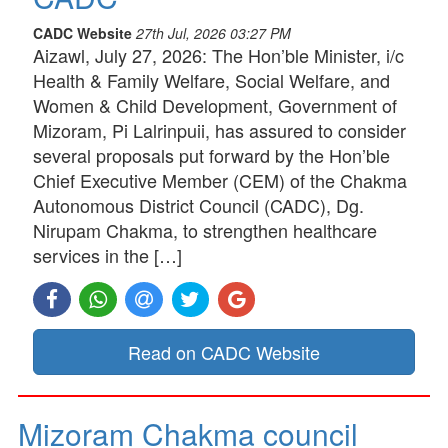
CADC Website
27th Jul, 2026 03:27 PM
Aizawl, July 27, 2026: The Hon’ble Minister, i/c
Health & Family Welfare, Social Welfare, and
Women & Child Development, Government of
Mizoram, Pi Lalrinpuii, has assured to consider
several proposals put forward by the Hon’ble
Chief Executive Member (CEM) of the Chakma
Autonomous District Council (CADC), Dg.
Nirupam Chakma, to strengthen healthcare
services in the […]
Read on CADC Website
Mizoram Chakma council