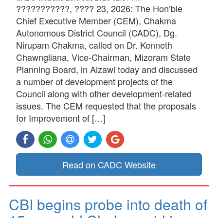
???????????, ???? 23, 2026: The Hon’ble
Chief Executive Member (CEM), Chakma
Autonomous District Council (CADC), Dg.
Nirupam Chakma, called on Dr. Kenneth
Chawngliana, Vice-Chairman, Mizoram State
Planning Board, in Aizawl today and discussed
a number of development projects of the
Council along with other development-related
issues. The CEM requested that the proposals
for Improvement of […]
Read on CADC Website
CBI begins probe into death of