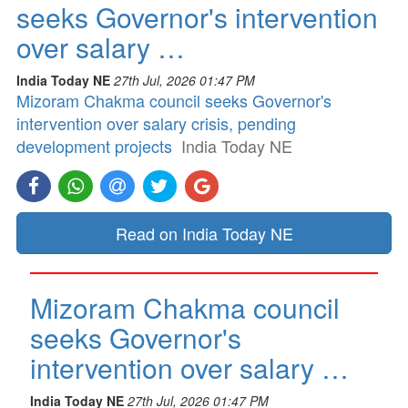
seeks Governor's intervention
over salary …
India Today NE
27th Jul, 2026 01:47 PM
Mizoram Chakma council seeks Governor's
intervention over salary crisis, pending
development projects
India Today NE
Read on India Today NE
Mizoram Chakma council
seeks Governor's
intervention over salary …
India Today NE
27th Jul, 2026 01:47 PM