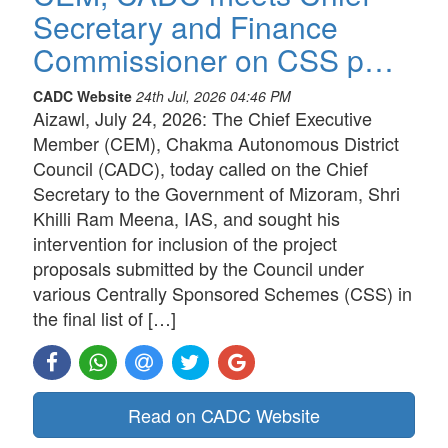
Secretary and Finance
Commissioner on CSS p…
CADC Website
24th Jul, 2026 04:46 PM
Aizawl, July 24, 2026: The Chief Executive
Member (CEM), Chakma Autonomous District
Council (CADC), today called on the Chief
Secretary to the Government of Mizoram, Shri
Khilli Ram Meena, IAS, and sought his
intervention for inclusion of the project
proposals submitted by the Council under
various Centrally Sponsored Schemes (CSS) in
the final list of […]
Read on CADC Website