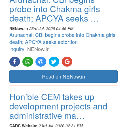
probe into Chakma girls
death; APCYA seeks …
NENow.in
23rd Jul, 2026 04:45 PM
Arunachal: CBI begins probe into Chakma girls
death; APCYA seeks extortion
inquiry
NENow.in
Read on NENow.in
Hon’ble CEM takes up
development projects and
administrative ma…
CADC Website
23rd Jul, 2026 02:31 PM