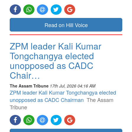
Read on Hill Voice
ZPM leader Kali Kumar
Tongchangya elected
unopposed as CADC
Chair…
The Assam Tribune
17th Jul, 2026 04:16 AM
ZPM leader Kali Kumar Tongchangya elected
unopposed as CADC Chairman
The Assam
Tribune