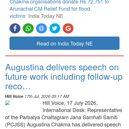
Chakma organisations donate Rs 72,751 to
Arunachal CM Relief Fund for flood
victims
India Today NE
Read on India Today NE
Augustina delivers speech on
future work including follow-up
reco…
Hill Voice
17th Jul, 2026 05:17 AM
Hill Voice, 17 July 2026,
International Desk: Representative
of the Parbatya Chattagram Jana Samhati Samiti
(PCJSS) Augustina Chakma has delivered speech