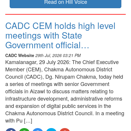
Read on Hill Voice
CADC CEM holds high level
meetings with State
Government official…
CADC Website
29th Jul, 2026 03:21 PM
Kamalanagar, 29 July 2026: The Chief Executive
Member (CEM), Chakma Autonomous District
Council (CADC), Dg. Nirupam Chakma, today held
a series of meetings with senior Government
officials in Aizawl to discuss matters relating to
infrastructure development, administrative reforms
and expansion of digital public services in the
Chakma Autonomous District Council. In a meeting
with Pu […]