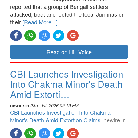
reported that a group of Bengali settlers
attacked, beat and looted the local Jummas on
their
[Read More...]
Read on Hill Voice
CBI Launches Investigation
Into Chakma Minor's Death
Amid Extorti…
newire.in
23rd Jul, 2026 09:19 PM
CBI Launches Investigation Into Chakma
Minor's Death Amid Extortion Claims
newire.in