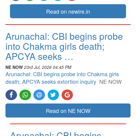
Read on newire.in
Arunachal: CBI begins probe
into Chakma girls death;
APCYA seeks …
NE NOW
23rd Jul, 2026 04:45 PM
Arunachal: CBI begins probe into Chakma girls
death; APCYA seeks extortion inquiry
NE NOW
Read on NE NOW
Arunachal: CBI begins