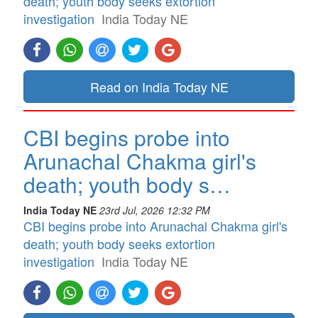
death; youth body seeks extortion
investigation
India Today NE
Read on India Today NE
CBI begins probe into
Arunachal Chakma girl's
death; youth body s…
India Today NE
23rd Jul, 2026 12:32 PM
CBI begins probe into Arunachal Chakma girl's
death; youth body seeks extortion
investigation
India Today NE