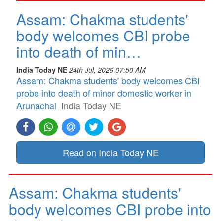
Assam: Chakma students'
body welcomes CBI probe
into death of min…
India Today NE
24th Jul, 2026 07:50 AM
Assam: Chakma students' body welcomes CBI
probe into death of minor domestic worker in
Arunachal
India Today NE
Read on India Today NE
Assam: Chakma students'
body welcomes CBI probe into