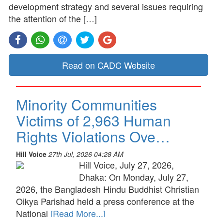
development strategy and several issues requiring
the attention of the […]
Read on CADC Website
Minority Communities
Victims of 2,963 Human
Rights Violations Ove…
Hill Voice
27th Jul, 2026 04:28 AM
Hill Voice, July 27, 2026,
Dhaka: On Monday, July 27,
2026, the Bangladesh Hindu Buddhist Christian
Oikya Parishad held a press conference at the
National
[Read More...]