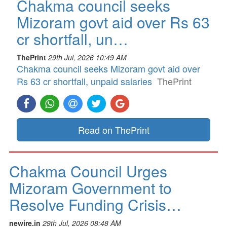
Chakma council seeks
Mizoram govt aid over Rs 63
cr shortfall, un…
ThePrint
29th Jul, 2026 10:49 AM
Chakma council seeks Mizoram govt aid over
Rs 63 cr shortfall, unpaid salaries
ThePrint
Read on ThePrint
Chakma Council Urges
Mizoram Government to
Resolve Funding Crisis…
newire.in
29th Jul, 2026 08:48 AM