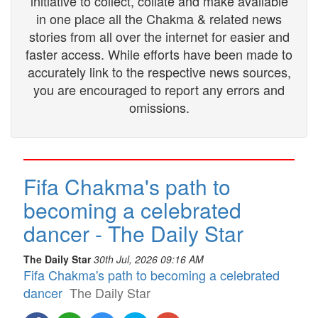
initiative to collect, collate and make available
in one place all the Chakma & related news
stories from all over the internet for easier and
faster access. While efforts have been made to
accurately link to the respective news sources,
you are encouraged to report any errors and
omissions.
Fifa Chakma's path to
becoming a celebrated
dancer - The Daily Star
The Daily Star
30th Jul, 2026 09:16 AM
Fifa Chakma's path to becoming a celebrated
dancer
The Daily Star