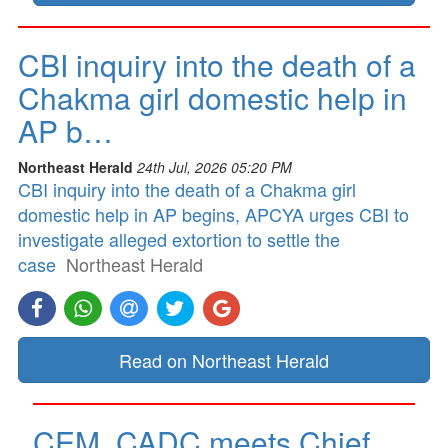
CBI inquiry into the death of a
Chakma girl domestic help in
AP b…
Northeast Herald
24th Jul, 2026 05:20 PM
CBI inquiry into the death of a Chakma girl
domestic help in AP begins, APCYA urges CBI to
investigate alleged extortion to settle the
case
Northeast Herald
Read on Northeast Herald
CEM, CADC meets Chief