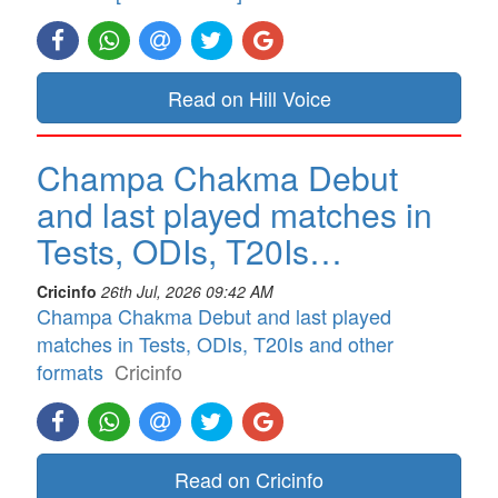
Read on Hill Voice
Champa Chakma Debut
and last played matches in
Tests, ODIs, T20Is…
Cricinfo
26th Jul, 2026 09:42 AM
Champa Chakma Debut and last played
matches in Tests, ODIs, T20Is and other
formats
Cricinfo
Read on Cricinfo