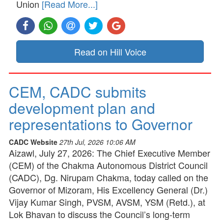
Union
[Read More...]
Read on Hill Voice
CEM, CADC submits
development plan and
representations to Governor
CADC Website
27th Jul, 2026 10:06 AM
Aizawl, July 27, 2026: The Chief Executive Member
(CEM) of the Chakma Autonomous District Council
(CADC), Dg. Nirupam Chakma, today called on the
Governor of Mizoram, His Excellency General (Dr.)
Vijay Kumar Singh, PVSM, AVSM, YSM (Retd.), at
Lok Bhavan to discuss the Council’s long-term