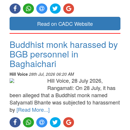
Read on CADC Website
Buddhist monk harassed by
BGB personnel in
Baghaichari
Hill Voice
28th Jul, 2026 06:20 AM
Hill Voice, 28 July 2026,
Rangamati: On 28 July, it has
been alleged that a Buddhist monk named
Satyamati Bhante was subjected to harassment
by
[Read More...]