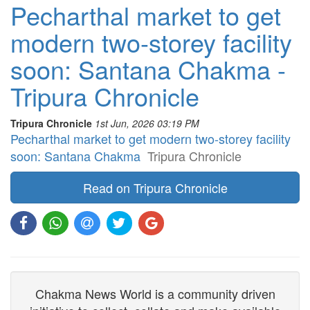
Pecharthal market to get
modern two-storey facility
soon: Santana Chakma -
Tripura Chronicle
Tripura Chronicle
1st Jun, 2026 03:19 PM
Pecharthal market to get modern two-storey facility
soon: Santana Chakma
Tripura Chronicle
Read on Tripura Chronicle
Chakma News World is a community driven