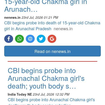
15-year-old Chakma girl in
Arunach…
nenews.in
23rd Jul, 2026 01:21 PM
CBI begins probe into death of 15-year-old Chakma
girl in Arunachal Pradesh
nenews.in
Read on nenews.in
CBI begins probe into
Arunachal Chakma girl's
death; youth body s…
India Today NE
23rd Jul, 2026 12:32 PM
CBI begins probe into Arunachal Chakma girl's