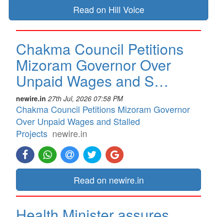
Read on Hill Voice
Chakma Council Petitions
Mizoram Governor Over
Unpaid Wages and S…
newire.in
27th Jul, 2026 07:58 PM
Chakma Council Petitions Mizoram Governor
Over Unpaid Wages and Stalled
Projects
newire.in
Read on newire.in
Health Minister assures