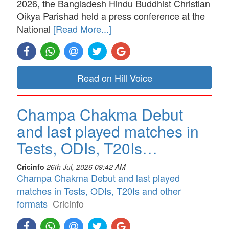
2026, the Bangladesh Hindu Buddhist Christian
Oikya Parishad held a press conference at the
National
[Read More...]
Read on Hill Voice
Champa Chakma Debut
and last played matches in
Tests, ODIs, T20Is…
Cricinfo
26th Jul, 2026 09:42 AM
Champa Chakma Debut and last played
matches in Tests, ODIs, T20Is and other
formats
Cricinfo