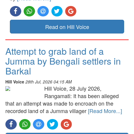
Read on Hill Voice
Attempt to grab land of a
Jumma by Bengali settlers in
Barkal
Hill Voice
28th Jul, 2026 04:15 AM
Hill Voice, 28 July 2026,
Rangamati: It has been alleged
that an attempt was made to encroach on the
recorded land of a Jumma villager
[Read More...]