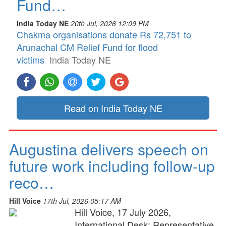
Fund…
India Today NE
20th Jul, 2026 12:09 PM
Chakma organisations donate Rs 72,751 to
Arunachal CM Relief Fund for flood
victims
India Today NE
Read on India Today NE
Augustina delivers speech on
future work including follow-up
reco…
Hill Voice
17th Jul, 2026 05:17 AM
Hill Voice, 17 July 2026,
International Desk: Representative