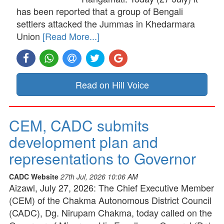
has been reported that a group of Bengali
settlers attacked the Jummas in Khedarmara
Union
[Read More...]
Read on Hill Voice
CEM, CADC submits
development plan and
representations to Governor
CADC Website
27th Jul, 2026 10:06 AM
Aizawl, July 27, 2026: The Chief Executive Member
(CEM) of the Chakma Autonomous District Council
(CADC), Dg. Nirupam Chakma, today called on the