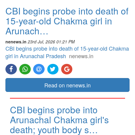
CBI begins probe into death of
15-year-old Chakma girl in
Arunach…
nenews.in
23rd Jul, 2026 01:21 PM
CBI begins probe into death of 15-year-old Chakma
girl in Arunachal Pradesh
nenews.in
Read on nenews.in
CBI begins probe into
Arunachal Chakma girl's
death; youth body s…