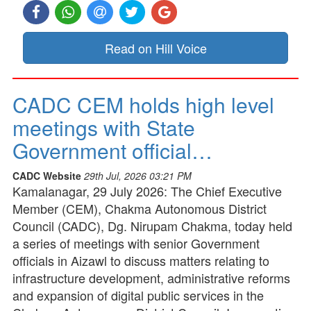
Read on Hill Voice
CADC CEM holds high level
meetings with State
Government official…
CADC Website
29th Jul, 2026 03:21 PM
Kamalanagar, 29 July 2026: The Chief Executive
Member (CEM), Chakma Autonomous District
Council (CADC), Dg. Nirupam Chakma, today held
a series of meetings with senior Government
officials in Aizawl to discuss matters relating to
infrastructure development, administrative reforms
and expansion of digital public services in the