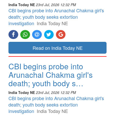
India Today NE
23rd Jul, 2026 12:32 PM
CBI begins probe into Arunachal Chakma girl's
death; youth body seeks extortion
investigation
India Today NE
Read on India Today NE
CBI begins probe into
Arunachal Chakma girl's
death; youth body s…
India Today NE
23rd Jul, 2026 12:32 PM
CBI begins probe into Arunachal Chakma girl's
death; youth body seeks extortion
investigation
India Today NE