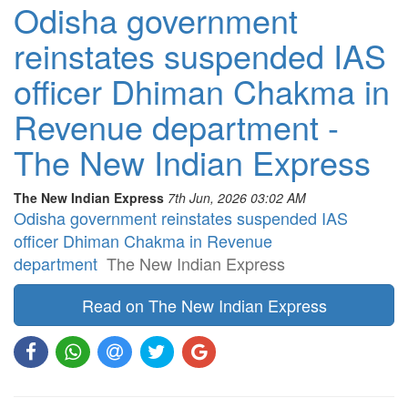
Odisha government
reinstates suspended IAS
officer Dhiman Chakma in
Revenue department -
The New Indian Express
The New Indian Express
7th Jun, 2026 03:02 AM
Odisha government reinstates suspended IAS
officer Dhiman Chakma in Revenue
department
The New Indian Express
Read on The New Indian Express