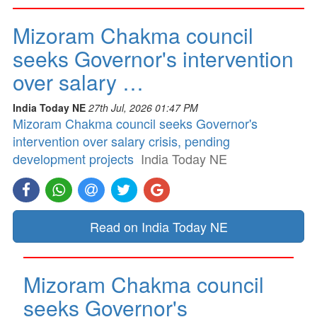
Mizoram Chakma council
seeks Governor's intervention
over salary …
India Today NE
27th Jul, 2026 01:47 PM
Mizoram Chakma council seeks Governor's
intervention over salary crisis, pending
development projects
India Today NE
Read on India Today NE
Mizoram Chakma council
seeks Governor's