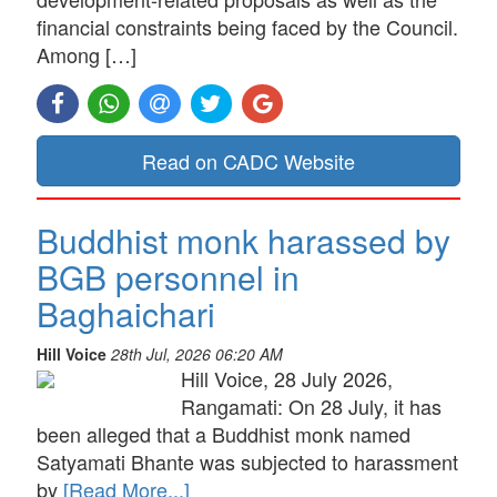
financial constraints being faced by the Council.
Among […]
Read on CADC Website
Buddhist monk harassed by
BGB personnel in
Baghaichari
Hill Voice
28th Jul, 2026 06:20 AM
Hill Voice, 28 July 2026,
Rangamati: On 28 July, it has
been alleged that a Buddhist monk named
Satyamati Bhante was subjected to harassment
by
[Read More...]