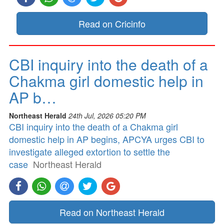
Read on Cricinfo
CBI inquiry into the death of a
Chakma girl domestic help in
AP b…
Northeast Herald
24th Jul, 2026 05:20 PM
CBI inquiry into the death of a Chakma girl
domestic help in AP begins, APCYA urges CBI to
investigate alleged extortion to settle the
case
Northeast Herald
Read on Northeast Herald