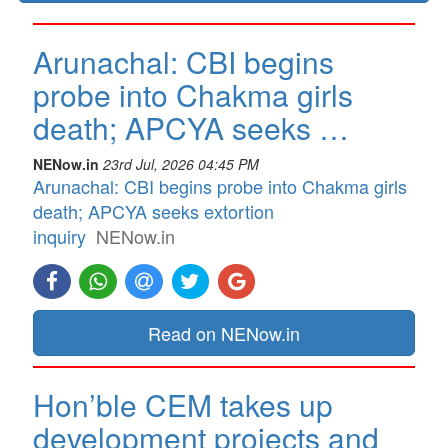
Arunachal: CBI begins
probe into Chakma girls
death; APCYA seeks …
NENow.in
23rd Jul, 2026 04:45 PM
Arunachal: CBI begins probe into Chakma girls
death; APCYA seeks extortion
inquiry
NENow.in
Read on NENow.in
Hon’ble CEM takes up
development projects and