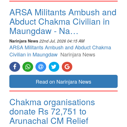
ARSA Militants Ambush and
Abduct Chakma Civilian in
Maungdaw - Na…
Narinjara News
22nd Jul, 2026 04:15 AM
ARSA Militants Ambush and Abduct Chakma
Civilian in Maungdaw
Narinjara News
Read on Narinjara News
Chakma organisations
donate Rs 72,751 to
Arunachal CM Relief