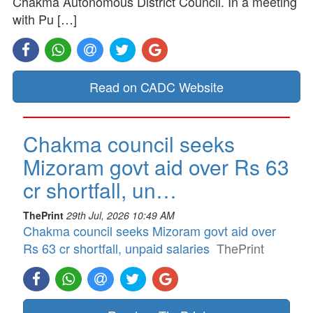
Chakma Autonomous District Council. In a meeting
with Pu […]
Read on CADC Website
Chakma council seeks
Mizoram govt aid over Rs 63
cr shortfall, un…
ThePrint
29th Jul, 2026 10:49 AM
Chakma council seeks Mizoram govt aid over
Rs 63 cr shortfall, unpaid salaries
ThePrint