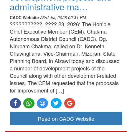
administrative ma…
CADC Website
23rd Jul, 2026 02:31 PM
???????????, ???? 23, 2026: The Hon’ble
Chief Executive Member (CEM), Chakma
Autonomous District Council (CADC), Dg.
Nirupam Chakma, called on Dr. Kenneth
Chawngliana, Vice-Chairman, Mizoram State
Planning Board, in Aizawl today and discussed
a number of development projects of the
Council along with other development-related
issues. The CEM requested that the proposals
for Improvement of […]
Read on CADC Website