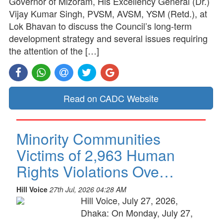
Governor of Mizoram, His Excellency General (Dr.)
Vijay Kumar Singh, PVSM, AVSM, YSM (Retd.), at
Lok Bhavan to discuss the Council’s long-term
development strategy and several issues requiring
the attention of the […]
Read on CADC Website
Minority Communities
Victims of 2,963 Human
Rights Violations Ove…
Hill Voice
27th Jul, 2026 04:28 AM
Hill Voice, July 27, 2026,
Dhaka: On Monday, July 27,