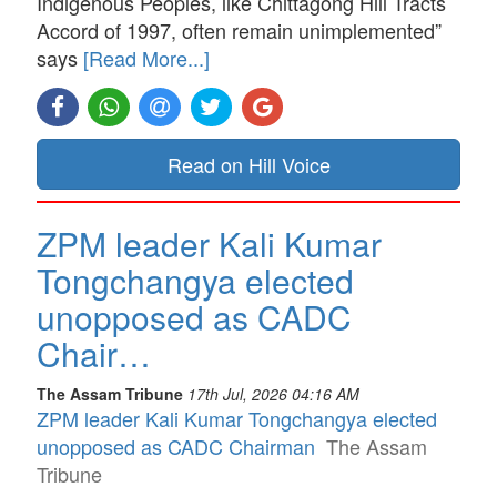
Indigenous Peoples, like Chittagong Hill Tracts
Accord of 1997, often remain unimplemented”
says
[Read More...]
Read on Hill Voice
ZPM leader Kali Kumar
Tongchangya elected
unopposed as CADC
Chair…
The Assam Tribune
17th Jul, 2026 04:16 AM
ZPM leader Kali Kumar Tongchangya elected
unopposed as CADC Chairman
The Assam
Tribune