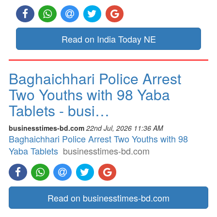
Read on India Today NE
Baghaichhari Police Arrest
Two Youths with 98 Yaba
Tablets - busi…
businesstimes-bd.com
22nd Jul, 2026 11:36 AM
Baghaichhari Police Arrest Two Youths with 98
Yaba Tablets
businesstimes-bd.com
Read on businesstimes-bd.com