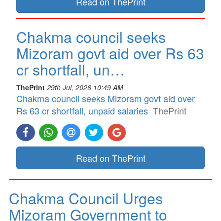
Read on ThePrint
Chakma council seeks
Mizoram govt aid over Rs 63
cr shortfall, un…
ThePrint
29th Jul, 2026 10:49 AM
Chakma council seeks Mizoram govt aid over
Rs 63 cr shortfall, unpaid salaries
ThePrint
Read on ThePrint
Chakma Council Urges
Mizoram Government to