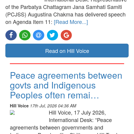
of the Parbatya Chattagram Jana Samhati Samiti
(PCJSS) Augustina Chakma has delivered speech
on Agenda Item 11:
[Read More...]
Read on Hill Voice
Peace agreements between
govts and Indigenous
Peoples often remai…
Hill Voice
17th Jul, 2026 04:36 AM
Hill Voice, 17 July 2026,
International Desk: “Peace
agreements between governments and