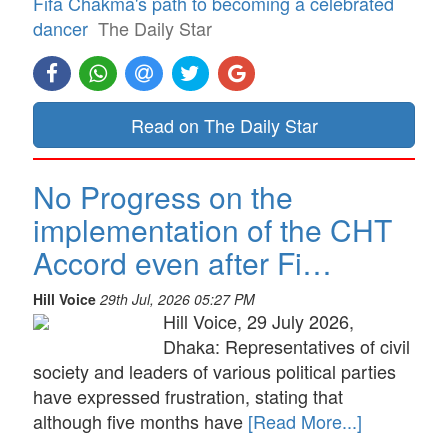
Fifa Chakma's path to becoming a celebrated
dancer
The Daily Star
Read on The Daily Star
No Progress on the
implementation of the CHT
Accord even after Fi…
Hill Voice
29th Jul, 2026 05:27 PM
Hill Voice, 29 July 2026,
Dhaka: Representatives of civil
society and leaders of various political parties
have expressed frustration, stating that
although five months have
[Read More...]