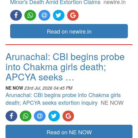
Minor's Death Amid Extortion Claims
newire.in
Read on newire.in
Arunachal: CBI begins probe
into Chakma girls death;
APCYA seeks …
NE NOW
23rd Jul, 2026 04:45 PM
Arunachal: CBI begins probe into Chakma girls
death; APCYA seeks extortion inquiry
NE NOW
Read on NE NOW