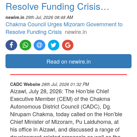
Resolve Funding Crisis…
newire.in
29th Jul, 2026 08:48 AM
Chakma Council Urges Mizoram Government to
Resolve Funding Crisis
newire.in
Read on newire.in
CADC Website
28th Jul, 2026 01:32 PM
Aizawl, July 28, 2026: The Hon’ble Chief
Executive Member (CEM) of the Chakma
Autonomous District Council (CADC), Dg.
Nirupam Chakma, today called on the Hon’ble
Chief Minister of Mizoram, Pu Lalduhoma, at
his office in Aizawl, and discussed a range of
development-related proposals as well as the