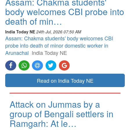
Assam: Chakma students'
body welcomes CBI probe into
death of min…
India Today NE
24th Jul, 2026 07:50 AM
Assam: Chakma students' body welcomes CBI
probe into death of minor domestic worker in
Arunachal
India Today NE
Read on India Today NE
Attack on Jummas by a
group of Bengali settlers in
Ramgarh: At le…