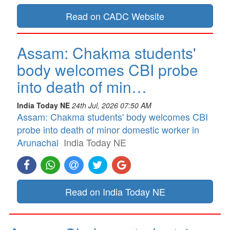
Read on CADC Website
Assam: Chakma students'
body welcomes CBI probe
into death of min…
India Today NE
24th Jul, 2026 07:50 AM
Assam: Chakma students' body welcomes CBI
probe into death of minor domestic worker in
Arunachal
India Today NE
Read on India Today NE