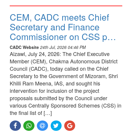
CEM, CADC meets Chief
Secretary and Finance
Commissioner on CSS p…
CADC Website
24th Jul, 2026 04:46 PM
Aizawl, July 24, 2026: The Chief Executive
Member (CEM), Chakma Autonomous District
Council (CADC), today called on the Chief
Secretary to the Government of Mizoram, Shri
Khilli Ram Meena, IAS, and sought his
intervention for inclusion of the project
proposals submitted by the Council under
various Centrally Sponsored Schemes (CSS) in
the final list of […]