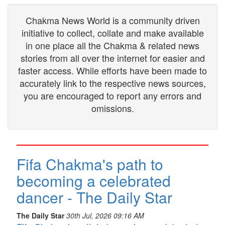
Chakma News World is a community driven
initiative to collect, collate and make available
in one place all the Chakma & related news
stories from all over the internet for easier and
faster access. While efforts have been made to
accurately link to the respective news sources,
you are encouraged to report any errors and
omissions.
Fifa Chakma's path to
becoming a celebrated
dancer - The Daily Star
The Daily Star
30th Jul, 2026 09:16 AM