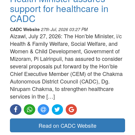
support for healthcare in
CADC
CADC Website
27th Jul, 2026 03:27 PM
Aizawl, July 27, 2026: The Hon’ble Minister, i/c
Health & Family Welfare, Social Welfare, and
Women & Child Development, Government of
Mizoram, Pi Lalrinpuii, has assured to consider
several proposals put forward by the Hon’ble
Chief Executive Member (CEM) of the Chakma
Autonomous District Council (CADC), Dg.
Nirupam Chakma, to strengthen healthcare
services in the […]
Read on CADC Website