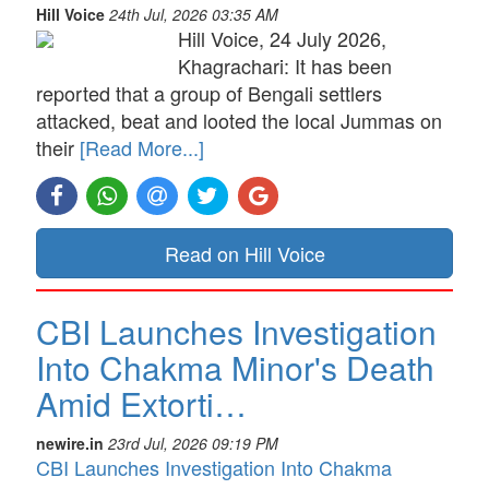
Hill Voice
24th Jul, 2026 03:35 AM
Hill Voice, 24 July 2026,
Khagrachari: It has been
reported that a group of Bengali settlers
attacked, beat and looted the local Jummas on
their
[Read More...]
Read on Hill Voice
CBI Launches Investigation
Into Chakma Minor's Death
Amid Extorti…
newire.in
23rd Jul, 2026 09:19 PM
CBI Launches Investigation Into Chakma