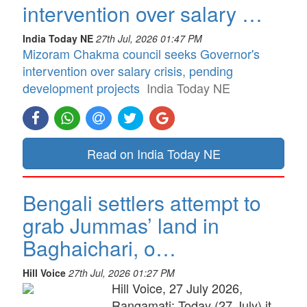
intervention over salary …
India Today NE
27th Jul, 2026 01:47 PM
Mizoram Chakma council seeks Governor's
intervention over salary crisis, pending
development projects
India Today NE
Read on India Today NE
Bengali settlers attempt to
grab Jummas’ land in
Baghaichari, o…
Hill Voice
27th Jul, 2026 01:27 PM
Hill Voice, 27 July 2026,
Rangamati: Today (27 July) it