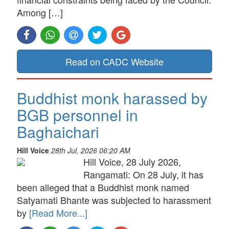
Among […]
Read on CADC Website
Buddhist monk harassed by
BGB personnel in
Baghaichari
Hill Voice
28th Jul, 2026 06:20 AM
Hill Voice, 28 July 2026,
Rangamati: On 28 July, it has
been alleged that a Buddhist monk named
Satyamati Bhante was subjected to harassment
by
[Read More...]