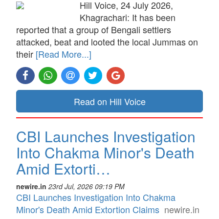
Hill Voice, 24 July 2026,
Khagrachari: It has been
reported that a group of Bengali settlers
attacked, beat and looted the local Jummas on
their
[Read More...]
Read on Hill Voice
CBI Launches Investigation
Into Chakma Minor's Death
Amid Extorti…
newire.in
23rd Jul, 2026 09:19 PM
CBI Launches Investigation Into Chakma
Minor's Death Amid Extortion Claims
newire.in