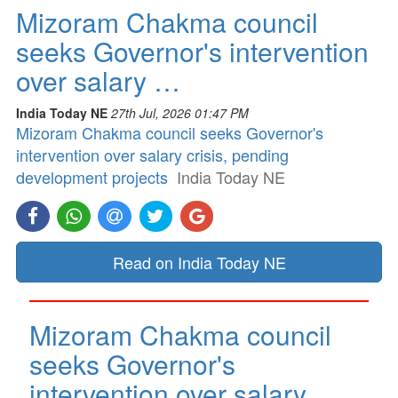
Mizoram Chakma council
seeks Governor's intervention
over salary …
India Today NE
27th Jul, 2026 01:47 PM
Mizoram Chakma council seeks Governor's
intervention over salary crisis, pending
development projects
India Today NE
Read on India Today NE
Mizoram Chakma council
seeks Governor's
intervention over salary …