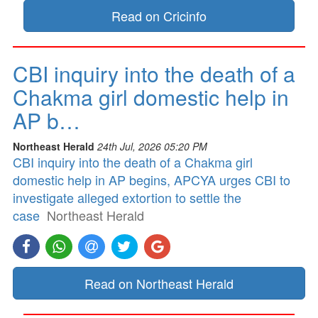
Read on Cricinfo
CBI inquiry into the death of a
Chakma girl domestic help in
AP b…
Northeast Herald
24th Jul, 2026 05:20 PM
CBI inquiry into the death of a Chakma girl
domestic help in AP begins, APCYA urges CBI to
investigate alleged extortion to settle the
case
Northeast Herald
Read on Northeast Herald