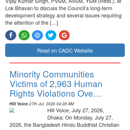
Vijay Kumar Singh, PVSM, AVSM, YSM (Retd.), at
Lok Bhavan to discuss the Council’s long-term
development strategy and several issues requiring
the attention of the […]
Read on CADC Website
Minority Communities
Victims of 2,963 Human
Rights Violations Ove…
Hill Voice
27th Jul, 2026 04:28 AM
Hill Voice, July 27, 2026,
Dhaka: On Monday, July 27,
2026, the Bangladesh Hindu Buddhist Christian