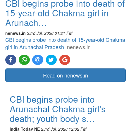
CBI begins probe into death of
15-year-old Chakma girl in
Arunach…
nenews.in
23rd Jul, 2026 01:21 PM
CBI begins probe into death of 15-year-old Chakma
girl in Arunachal Pradesh
nenews.in
Read on nenews.in
CBI begins probe into
Arunachal Chakma girl's
death; youth body s…
India Today NE
23rd Jul, 2026 12:32 PM