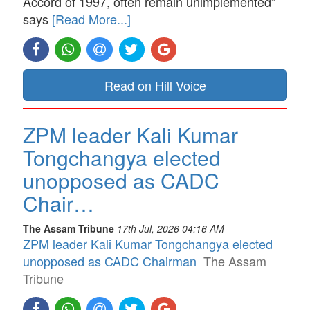
Accord of 1997, often remain unimplemented”
says
[Read More...]
Read on Hill Voice
ZPM leader Kali Kumar
Tongchangya elected
unopposed as CADC
Chair…
The Assam Tribune
17th Jul, 2026 04:16 AM
ZPM leader Kali Kumar Tongchangya elected
unopposed as CADC Chairman
The Assam
Tribune