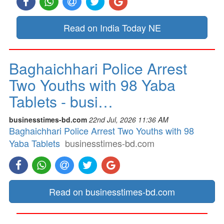
Read on India Today NE
Baghaichhari Police Arrest
Two Youths with 98 Yaba
Tablets - busi…
businesstimes-bd.com
22nd Jul, 2026 11:36 AM
Baghaichhari Police Arrest Two Youths with 98
Yaba Tablets
businesstimes-bd.com
Read on businesstimes-bd.com