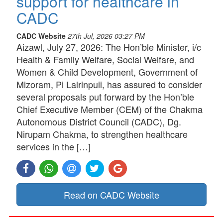
support for healthcare in
CADC
CADC Website
27th Jul, 2026 03:27 PM
Aizawl, July 27, 2026: The Hon’ble Minister, i/c
Health & Family Welfare, Social Welfare, and
Women & Child Development, Government of
Mizoram, Pi Lalrinpuii, has assured to consider
several proposals put forward by the Hon’ble
Chief Executive Member (CEM) of the Chakma
Autonomous District Council (CADC), Dg.
Nirupam Chakma, to strengthen healthcare
services in the […]
Read on CADC Website