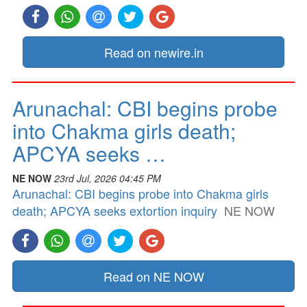
Read on newire.in
Arunachal: CBI begins probe
into Chakma girls death;
APCYA seeks …
NE NOW
23rd Jul, 2026 04:45 PM
Arunachal: CBI begins probe into Chakma girls
death; APCYA seeks extortion inquiry
NE NOW
Read on NE NOW