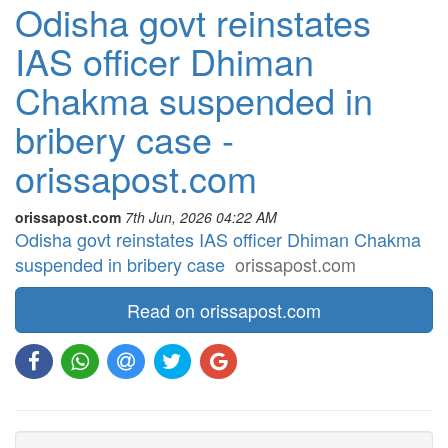
Odisha govt reinstates
IAS officer Dhiman
Chakma suspended in
bribery case -
orissapost.com
orissapost.com
7th Jun, 2026 04:22 AM
Odisha govt reinstates IAS officer Dhiman Chakma
suspended in bribery case
orissapost.com
Read on orissapost.com