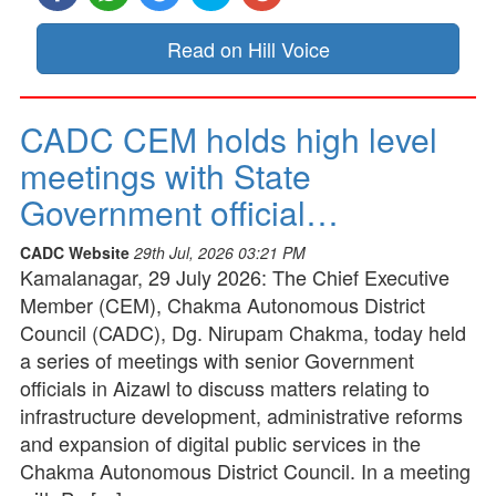
Read on Hill Voice
CADC CEM holds high level
meetings with State
Government official…
CADC Website
29th Jul, 2026 03:21 PM
Kamalanagar, 29 July 2026: The Chief Executive
Member (CEM), Chakma Autonomous District
Council (CADC), Dg. Nirupam Chakma, today held
a series of meetings with senior Government
officials in Aizawl to discuss matters relating to
infrastructure development, administrative reforms
and expansion of digital public services in the
Chakma Autonomous District Council. In a meeting