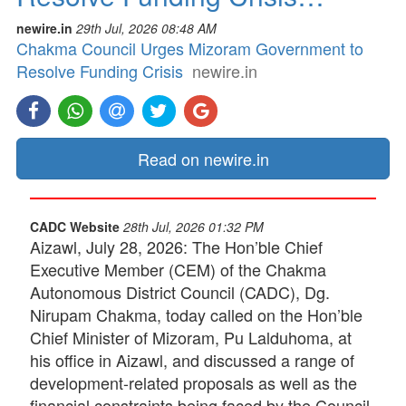
newire.in
29th Jul, 2026 08:48 AM
Chakma Council Urges Mizoram Government to
Resolve Funding Crisis
newire.in
Read on newire.in
CADC Website
28th Jul, 2026 01:32 PM
Aizawl, July 28, 2026: The Hon’ble Chief
Executive Member (CEM) of the Chakma
Autonomous District Council (CADC), Dg.
Nirupam Chakma, today called on the Hon’ble
Chief Minister of Mizoram, Pu Lalduhoma, at
his office in Aizawl, and discussed a range of
development-related proposals as well as the
financial constraints being faced by the Council.