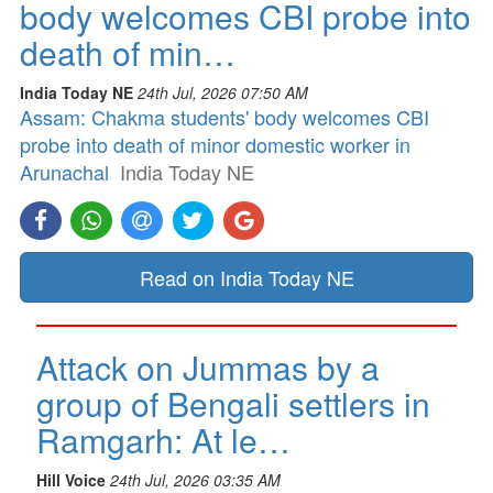
body welcomes CBI probe into
death of min…
India Today NE
24th Jul, 2026 07:50 AM
Assam: Chakma students' body welcomes CBI
probe into death of minor domestic worker in
Arunachal
India Today NE
Read on India Today NE
Attack on Jummas by a
group of Bengali settlers in
Ramgarh: At le…
Hill Voice
24th Jul, 2026 03:35 AM