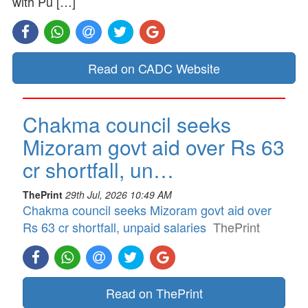
with Pu […]
Read on CADC Website
Chakma council seeks
Mizoram govt aid over Rs 63
cr shortfall, un…
ThePrint
29th Jul, 2026 10:49 AM
Chakma council seeks Mizoram govt aid over
Rs 63 cr shortfall, unpaid salaries
ThePrint
Read on ThePrint