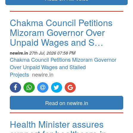
Chakma Council Petitions
Mizoram Governor Over
Unpaid Wages and S…
newire.in
27th Jul, 2026 07:58 PM
Chakma Council Petitions Mizoram Governor
Over Unpaid Wages and Stalled
Projects
newire.in
Read on newire.in
Health Minister assures