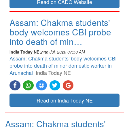
Read on CADC Website
Assam: Chakma students'
body welcomes CBI probe
into death of min…
India Today NE
24th Jul, 2026 07:50 AM
Assam: Chakma students' body welcomes CBI
probe into death of minor domestic worker in
Arunachal
India Today NE
Read on India Today NE
Assam: Chakma students'