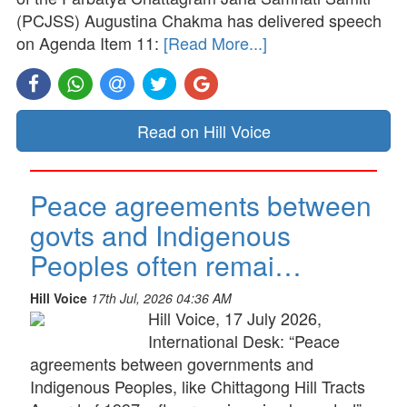
(PCJSS) Augustina Chakma has delivered speech
on Agenda Item 11:
[Read More...]
Read on Hill Voice
Peace agreements between
govts and Indigenous
Peoples often remai…
Hill Voice
17th Jul, 2026 04:36 AM
Hill Voice, 17 July 2026,
International Desk: “Peace
agreements between governments and
Indigenous Peoples, like Chittagong Hill Tracts