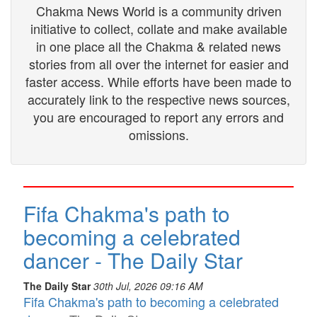
Chakma News World is a community driven
initiative to collect, collate and make available
in one place all the Chakma & related news
stories from all over the internet for easier and
faster access. While efforts have been made to
accurately link to the respective news sources,
you are encouraged to report any errors and
omissions.
Fifa Chakma's path to
becoming a celebrated
dancer - The Daily Star
The Daily Star
30th Jul, 2026 09:16 AM
Fifa Chakma's path to becoming a celebrated