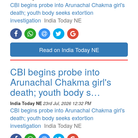
CBI begins probe into Arunachal Chakma girl's
death; youth body seeks extortion
investigation
India Today NE
Read on India Today NE
CBI begins probe into
Arunachal Chakma girl's
death; youth body s…
India Today NE
23rd Jul, 2026 12:32 PM
CBI begins probe into Arunachal Chakma girl's
death; youth body seeks extortion
investigation
India Today NE