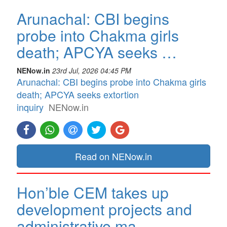
Arunachal: CBI begins
probe into Chakma girls
death; APCYA seeks …
NENow.in
23rd Jul, 2026 04:45 PM
Arunachal: CBI begins probe into Chakma girls
death; APCYA seeks extortion
inquiry
NENow.in
Read on NENow.in
Hon’ble CEM takes up
development projects and
administrative ma…