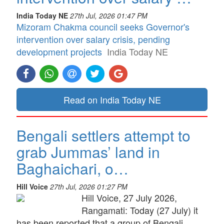
India Today NE
27th Jul, 2026 01:47 PM
Mizoram Chakma council seeks Governor's
intervention over salary crisis, pending
development projects
India Today NE
Read on India Today NE
Bengali settlers attempt to
grab Jummas’ land in
Baghaichari, o…
Hill Voice
27th Jul, 2026 01:27 PM
Hill Voice, 27 July 2026,
Rangamati: Today (27 July) it
has been reported that a group of Bengali