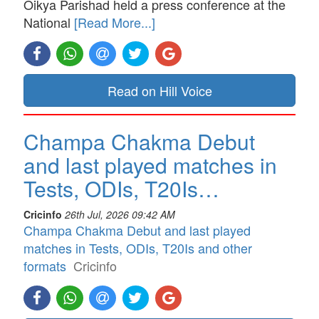
Oikya Parishad held a press conference at the
National
[Read More...]
Read on Hill Voice
Champa Chakma Debut
and last played matches in
Tests, ODIs, T20Is…
Cricinfo
26th Jul, 2026 09:42 AM
Champa Chakma Debut and last played
matches in Tests, ODIs, T20Is and other
formats
Cricinfo