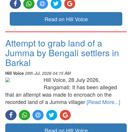
Read on Hill Voice
Attempt to grab land of a
Jumma by Bengali settlers in
Barkal
Hill Voice
28th Jul, 2026 04:15 AM
Hill Voice, 28 July 2026,
Rangamati: It has been alleged
that an attempt was made to encroach on the
recorded land of a Jumma villager
[Read More...]
Read on Hill Voice