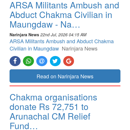
ARSA Militants Ambush and
Abduct Chakma Civilian in
Maungdaw - Na…
Narinjara News
22nd Jul, 2026 04:15 AM
ARSA Militants Ambush and Abduct Chakma
Civilian in Maungdaw
Narinjara News
Read on Narinjara News
Chakma organisations
donate Rs 72,751 to
Arunachal CM Relief
Fund…