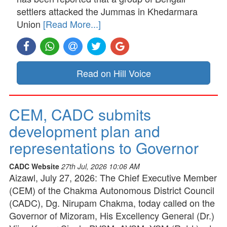
settlers attacked the Jummas in Khedarmara
Union
[Read More...]
Read on Hill Voice
CEM, CADC submits
development plan and
representations to Governor
CADC Website
27th Jul, 2026 10:06 AM
Aizawl, July 27, 2026: The Chief Executive Member
(CEM) of the Chakma Autonomous District Council
(CADC), Dg. Nirupam Chakma, today called on the
Governor of Mizoram, His Excellency General (Dr.)