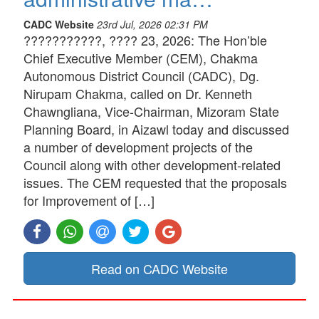
CADC Website
23rd Jul, 2026 02:31 PM
???????????, ???? 23, 2026: The Hon’ble
Chief Executive Member (CEM), Chakma
Autonomous District Council (CADC), Dg.
Nirupam Chakma, called on Dr. Kenneth
Chawngliana, Vice-Chairman, Mizoram State
Planning Board, in Aizawl today and discussed
a number of development projects of the
Council along with other development-related
issues. The CEM requested that the proposals
for Improvement of […]
Read on CADC Website