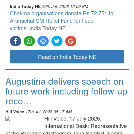
India Today NE
20th Jul, 2026 12:09 PM
Chakma organisations donate Rs 72,751 to
Arunachal CM Relief Fund for flood
victims
India Today NE
Read on India Today NE
Augustina delivers speech on
future work including follow-up
reco…
Hill Voice
17th Jul, 2026 05:17 AM
Hill Voice, 17 July 2026,
International Desk: Representative
of the Parbatya Chattagram Jana Samhati Samiti