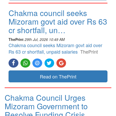
Chakma council seeks
Mizoram govt aid over Rs 63
cr shortfall, un…
ThePrint
29th Jul, 2026 10:49 AM
Chakma council seeks Mizoram govt aid over
Rs 63 cr shortfall, unpaid salaries
ThePrint
Read on ThePrint
Chakma Council Urges
Mizoram Government to
Resolve Funding Crisis…