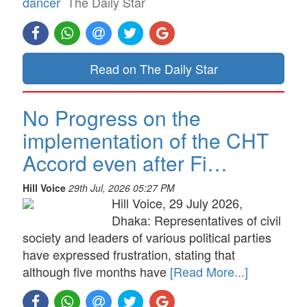
dancer
The Daily Star
Read on The Daily Star
No Progress on the
implementation of the CHT
Accord even after Fi…
Hill Voice
29th Jul, 2026 05:27 PM
Hill Voice, 29 July 2026,
Dhaka: Representatives of civil
society and leaders of various political parties
have expressed frustration, stating that
although five months have
[Read More...]