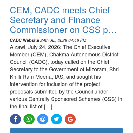
CEM, CADC meets Chief
Secretary and Finance
Commissioner on CSS p…
CADC Website
24th Jul, 2026 04:46 PM
Aizawl, July 24, 2026: The Chief Executive
Member (CEM), Chakma Autonomous District
Council (CADC), today called on the Chief
Secretary to the Government of Mizoram, Shri
Khilli Ram Meena, IAS, and sought his
intervention for inclusion of the project
proposals submitted by the Council under
various Centrally Sponsored Schemes (CSS) in
the final list of […]