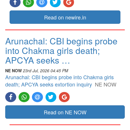
Read on newire.in
Arunachal: CBI begins probe
into Chakma girls death;
APCYA seeks …
NE NOW
23rd Jul, 2026 04:45 PM
Arunachal: CBI begins probe into Chakma girls
death; APCYA seeks extortion inquiry
NE NOW
Read on NE NOW