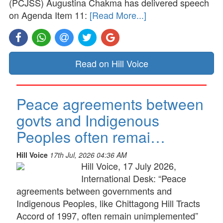
(PCJSS) Augustina Chakma has delivered speech
on Agenda Item 11:
[Read More...]
Read on Hill Voice
Peace agreements between
govts and Indigenous
Peoples often remai…
Hill Voice
17th Jul, 2026 04:36 AM
Hill Voice, 17 July 2026,
International Desk: “Peace
agreements between governments and
Indigenous Peoples, like Chittagong Hill Tracts
Accord of 1997, often remain unimplemented”