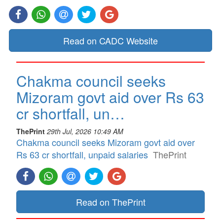
Read on CADC Website
Chakma council seeks
Mizoram govt aid over Rs 63
cr shortfall, un…
ThePrint
29th Jul, 2026 10:49 AM
Chakma council seeks Mizoram govt aid over
Rs 63 cr shortfall, unpaid salaries
ThePrint
Read on ThePrint