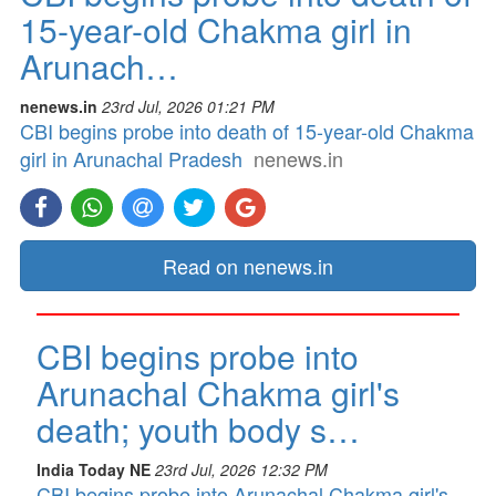
15-year-old Chakma girl in
Arunach…
nenews.in
23rd Jul, 2026 01:21 PM
CBI begins probe into death of 15-year-old Chakma
girl in Arunachal Pradesh
nenews.in
Read on nenews.in
CBI begins probe into
Arunachal Chakma girl's
death; youth body s…
India Today NE
23rd Jul, 2026 12:32 PM
CBI begins probe into Arunachal Chakma girl's