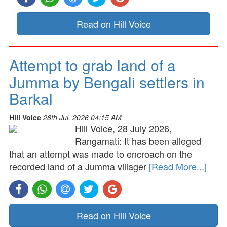
Read on Hill Voice
Attempt to grab land of a
Jumma by Bengali settlers in
Barkal
Hill Voice
28th Jul, 2026 04:15 AM
Hill Voice, 28 July 2026,
Rangamati: It has been alleged
that an attempt was made to encroach on the
recorded land of a Jumma villager
[Read More...]
Read on Hill Voice