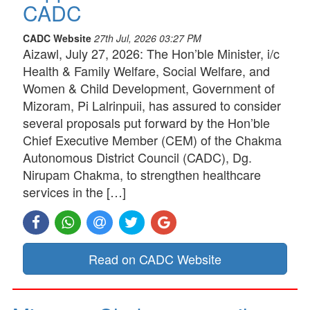
CADC
CADC Website
27th Jul, 2026 03:27 PM
Aizawl, July 27, 2026: The Hon’ble Minister, i/c
Health & Family Welfare, Social Welfare, and
Women & Child Development, Government of
Mizoram, Pi Lalrinpuii, has assured to consider
several proposals put forward by the Hon’ble
Chief Executive Member (CEM) of the Chakma
Autonomous District Council (CADC), Dg.
Nirupam Chakma, to strengthen healthcare
services in the […]
Read on CADC Website