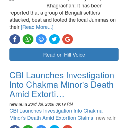
Khagrachari: It has been
reported that a group of Bengali settlers
attacked, beat and looted the local Jummas on
their
[Read More...]
Read on Hill Voice
CBI Launches Investigation
Into Chakma Minor's Death
Amid Extorti…
newire.in
23rd Jul, 2026 09:19 PM
CBI Launches Investigation Into Chakma
Minor's Death Amid Extortion Claims
newire.in