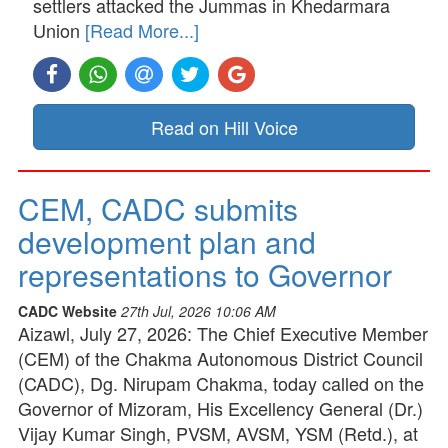
settlers attacked the Jummas in Khedarmara
Union
[Read More...]
Read on Hill Voice
CEM, CADC submits
development plan and
representations to Governor
CADC Website
27th Jul, 2026 10:06 AM
Aizawl, July 27, 2026: The Chief Executive Member
(CEM) of the Chakma Autonomous District Council
(CADC), Dg. Nirupam Chakma, today called on the
Governor of Mizoram, His Excellency General (Dr.)
Vijay Kumar Singh, PVSM, AVSM, YSM (Retd.), at