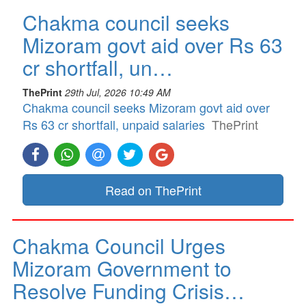
Chakma council seeks
Mizoram govt aid over Rs 63
cr shortfall, un…
ThePrint
29th Jul, 2026 10:49 AM
Chakma council seeks Mizoram govt aid over
Rs 63 cr shortfall, unpaid salaries
ThePrint
Read on ThePrint
Chakma Council Urges
Mizoram Government to
Resolve Funding Crisis…