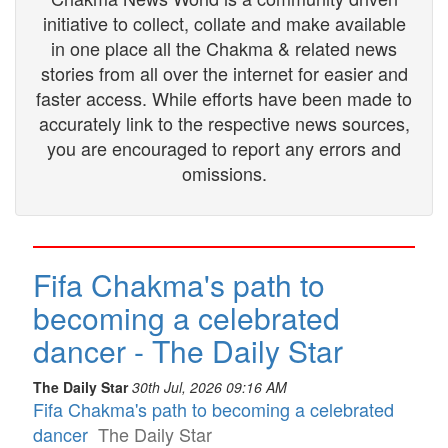
initiative to collect, collate and make available
in one place all the Chakma & related news
stories from all over the internet for easier and
faster access. While efforts have been made to
accurately link to the respective news sources,
you are encouraged to report any errors and
omissions.
Fifa Chakma's path to
becoming a celebrated
dancer - The Daily Star
The Daily Star
30th Jul, 2026 09:16 AM
Fifa Chakma's path to becoming a celebrated
dancer
The Daily Star