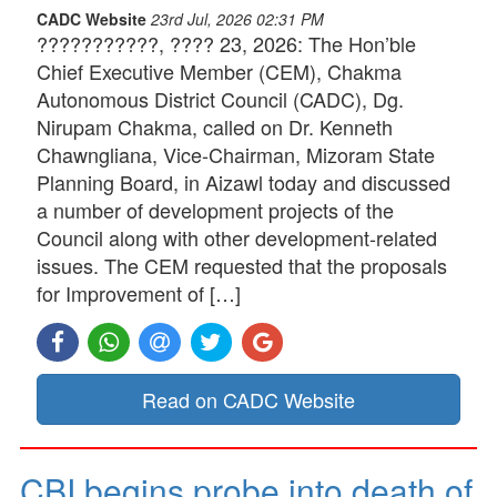
CADC Website
23rd Jul, 2026 02:31 PM
???????????, ???? 23, 2026: The Hon’ble
Chief Executive Member (CEM), Chakma
Autonomous District Council (CADC), Dg.
Nirupam Chakma, called on Dr. Kenneth
Chawngliana, Vice-Chairman, Mizoram State
Planning Board, in Aizawl today and discussed
a number of development projects of the
Council along with other development-related
issues. The CEM requested that the proposals
for Improvement of […]
Read on CADC Website
CBI begins probe into death of