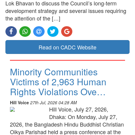
Lok Bhavan to discuss the Council’s long-term
development strategy and several issues requiring
the attention of the […]
Read on CADC Website
Minority Communities
Victims of 2,963 Human
Rights Violations Ove…
Hill Voice
27th Jul, 2026 04:28 AM
Hill Voice, July 27, 2026,
Dhaka: On Monday, July 27,
2026, the Bangladesh Hindu Buddhist Christian
Oikya Parishad held a press conference at the