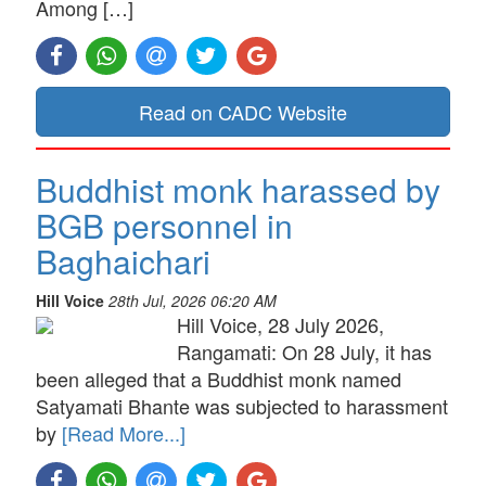
Among […]
Read on CADC Website
Buddhist monk harassed by
BGB personnel in
Baghaichari
Hill Voice
28th Jul, 2026 06:20 AM
Hill Voice, 28 July 2026,
Rangamati: On 28 July, it has
been alleged that a Buddhist monk named
Satyamati Bhante was subjected to harassment
by
[Read More...]