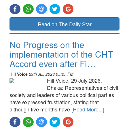
Read on The Daily Star
No Progress on the
implementation of the CHT
Accord even after Fi…
Hill Voice
29th Jul, 2026 05:27 PM
Hill Voice, 29 July 2026,
Dhaka: Representatives of civil
society and leaders of various political parties
have expressed frustration, stating that
although five months have
[Read More...]