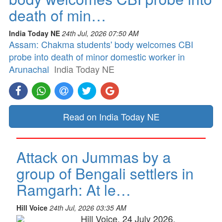
death of min…
India Today NE
24th Jul, 2026 07:50 AM
Assam: Chakma students' body welcomes CBI
probe into death of minor domestic worker in
Arunachal
India Today NE
Read on India Today NE
Attack on Jummas by a
group of Bengali settlers in
Ramgarh: At le…
Hill Voice
24th Jul, 2026 03:35 AM
Hill Voice, 24 July 2026,