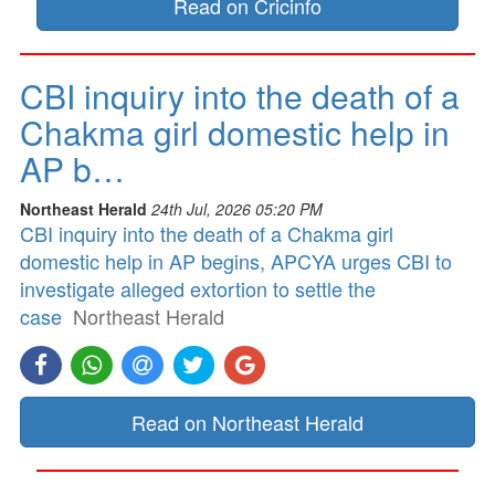
Read on Cricinfo
CBI inquiry into the death of a
Chakma girl domestic help in
AP b…
Northeast Herald
24th Jul, 2026 05:20 PM
CBI inquiry into the death of a Chakma girl
domestic help in AP begins, APCYA urges CBI to
investigate alleged extortion to settle the
case
Northeast Herald
Read on Northeast Herald