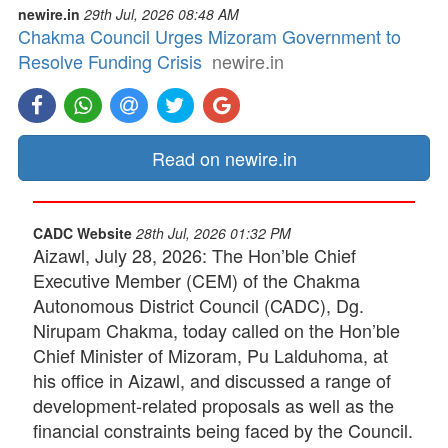
newire.in
29th Jul, 2026 08:48 AM
Chakma Council Urges Mizoram Government to
Resolve Funding Crisis
newire.in
Read on newire.in
CADC Website
28th Jul, 2026 01:32 PM
Aizawl, July 28, 2026: The Hon’ble Chief
Executive Member (CEM) of the Chakma
Autonomous District Council (CADC), Dg.
Nirupam Chakma, today called on the Hon’ble
Chief Minister of Mizoram, Pu Lalduhoma, at
his office in Aizawl, and discussed a range of
development-related proposals as well as the
financial constraints being faced by the Council.