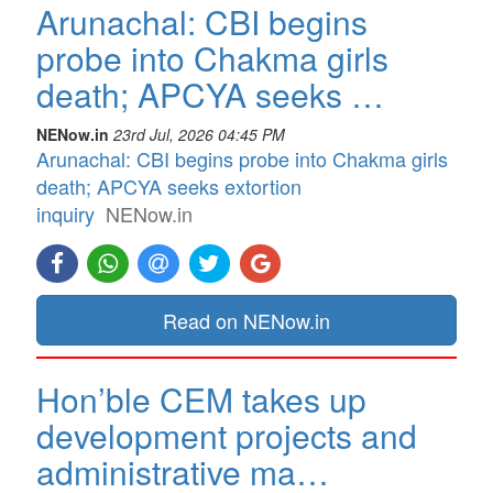
Arunachal: CBI begins
probe into Chakma girls
death; APCYA seeks …
NENow.in
23rd Jul, 2026 04:45 PM
Arunachal: CBI begins probe into Chakma girls
death; APCYA seeks extortion
inquiry
NENow.in
Read on NENow.in
Hon’ble CEM takes up
development projects and
administrative ma…