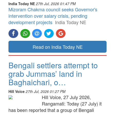
India Today NE
27th Jul, 2026 01:47 PM
Mizoram Chakma council seeks Governor's
intervention over salary crisis, pending
development projects
India Today NE
Read on India Today NE
Bengali settlers attempt to
grab Jummas’ land in
Baghaichari, o…
Hill Voice
27th Jul, 2026 01:27 PM
Hill Voice, 27 July 2026,
Rangamati: Today (27 July) it
has been reported that a group of Bengali