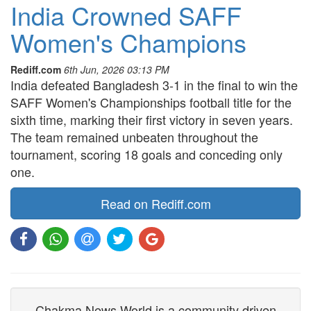
India Crowned SAFF
Women's Champions
Rediff.com
6th Jun, 2026 03:13 PM
India defeated Bangladesh 3-1 in the final to win the
SAFF Women's Championships football title for the
sixth time, marking their first victory in seven years.
The team remained unbeaten throughout the
tournament, scoring 18 goals and conceding only
one.
Read on Rediff.com
Chakma News World is a community driven