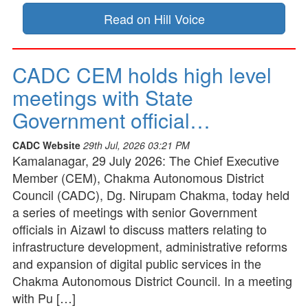
Read on Hill Voice
CADC CEM holds high level
meetings with State
Government official…
CADC Website
29th Jul, 2026 03:21 PM
Kamalanagar, 29 July 2026: The Chief Executive
Member (CEM), Chakma Autonomous District
Council (CADC), Dg. Nirupam Chakma, today held
a series of meetings with senior Government
officials in Aizawl to discuss matters relating to
infrastructure development, administrative reforms
and expansion of digital public services in the
Chakma Autonomous District Council. In a meeting
with Pu […]