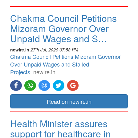
Chakma Council Petitions
Mizoram Governor Over
Unpaid Wages and S…
newire.in
27th Jul, 2026 07:58 PM
Chakma Council Petitions Mizoram Governor
Over Unpaid Wages and Stalled
Projects
newire.in
Read on newire.in
Health Minister assures
support for healthcare in