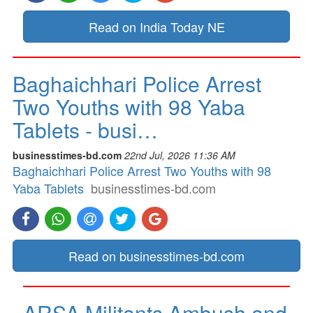
Read on India Today NE
Baghaichhari Police Arrest
Two Youths with 98 Yaba
Tablets - busi…
businesstimes-bd.com
22nd Jul, 2026 11:36 AM
Baghaichhari Police Arrest Two Youths with 98
Yaba Tablets
businesstimes-bd.com
Read on businesstimes-bd.com
ARSA Militants Ambush and