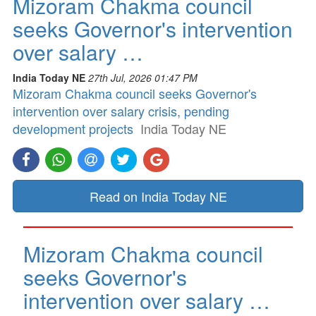
Mizoram Chakma council
seeks Governor's intervention
over salary …
India Today NE
27th Jul, 2026 01:47 PM
Mizoram Chakma council seeks Governor's
intervention over salary crisis, pending
development projects
India Today NE
Read on India Today NE
Mizoram Chakma council
seeks Governor's
intervention over salary …