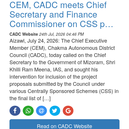
CEM, CADC meets Chief
Secretary and Finance
Commissioner on CSS p…
CADC Website
24th Jul, 2026 04:46 PM
Aizawl, July 24, 2026: The Chief Executive
Member (CEM), Chakma Autonomous District
Council (CADC), today called on the Chief
Secretary to the Government of Mizoram, Shri
Khilli Ram Meena, IAS, and sought his
intervention for inclusion of the project
proposals submitted by the Council under
various Centrally Sponsored Schemes (CSS) in
the final list of […]
Read on CADC Website