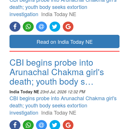
death; youth body seeks extortion
investigation
India Today NE
Read on India Today NE
CBI begins probe into
Arunachal Chakma girl's
death; youth body s…
India Today NE
23rd Jul, 2026 12:32 PM
CBI begins probe into Arunachal Chakma girl's
death; youth body seeks extortion
investigation
India Today NE