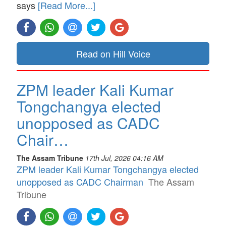
says
[Read More...]
Read on Hill Voice
ZPM leader Kali Kumar
Tongchangya elected
unopposed as CADC
Chair…
The Assam Tribune
17th Jul, 2026 04:16 AM
ZPM leader Kali Kumar Tongchangya elected
unopposed as CADC Chairman
The Assam
Tribune