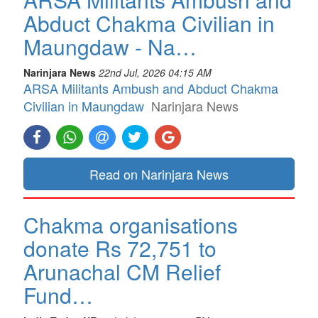
Abduct Chakma Civilian in
Maungdaw - Na…
Narinjara News
22nd Jul, 2026 04:15 AM
ARSA Militants Ambush and Abduct Chakma
Civilian in Maungdaw
Narinjara News
Read on Narinjara News
Chakma organisations
donate Rs 72,751 to
Arunachal CM Relief
Fund…