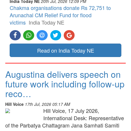
India Today NE
20th Jul, 2026 12:09 PM
Chakma organisations donate Rs 72,751 to
Arunachal CM Relief Fund for flood
victims
India Today NE
Read on India Today NE
Augustina delivers speech on
future work including follow-up
reco…
Hill Voice
17th Jul, 2026 05:17 AM
Hill Voice, 17 July 2026,
International Desk: Representative
of the Parbatya Chattagram Jana Samhati Samiti