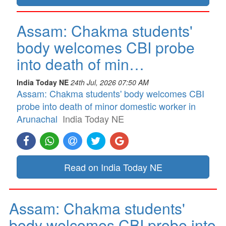
Assam: Chakma students'
body welcomes CBI probe
into death of min…
India Today NE
24th Jul, 2026 07:50 AM
Assam: Chakma students' body welcomes CBI
probe into death of minor domestic worker in
Arunachal
India Today NE
Read on India Today NE
Assam: Chakma students'
body welcomes CBI probe into