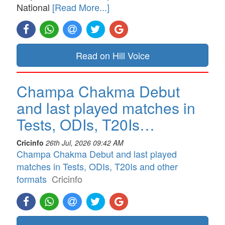
National
[Read More...]
Read on Hill Voice
Champa Chakma Debut
and last played matches in
Tests, ODIs, T20Is…
Cricinfo
26th Jul, 2026 09:42 AM
Champa Chakma Debut and last played
matches in Tests, ODIs, T20Is and other
formats
Cricinfo