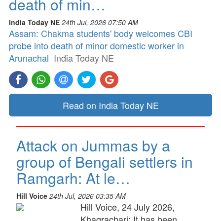
death of min…
India Today NE
24th Jul, 2026 07:50 AM
Assam: Chakma students' body welcomes CBI
probe into death of minor domestic worker in
Arunachal
India Today NE
Read on India Today NE
Attack on Jummas by a
group of Bengali settlers in
Ramgarh: At le…
Hill Voice
24th Jul, 2026 03:35 AM
Hill Voice, 24 July 2026,
Khagrachari: It has been