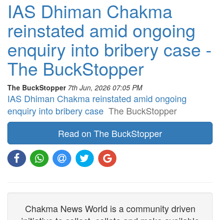
IAS Dhiman Chakma
reinstated amid ongoing
enquiry into bribery case -
The BuckStopper
The BuckStopper
7th Jun, 2026 07:05 PM
IAS Dhiman Chakma reinstated amid ongoing
enquiry into bribery case
The BuckStopper
Read on The BuckStopper
Chakma News World is a community driven