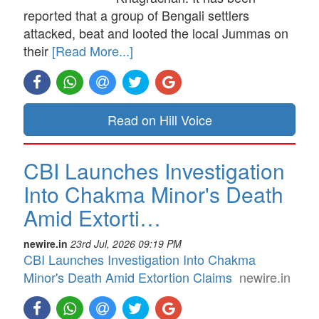
reported that a group of Bengali settlers
attacked, beat and looted the local Jummas on
their
[Read More...]
Read on Hill Voice
CBI Launches Investigation
Into Chakma Minor's Death
Amid Extorti…
newire.in
23rd Jul, 2026 09:19 PM
CBI Launches Investigation Into Chakma
Minor's Death Amid Extortion Claims
newire.in