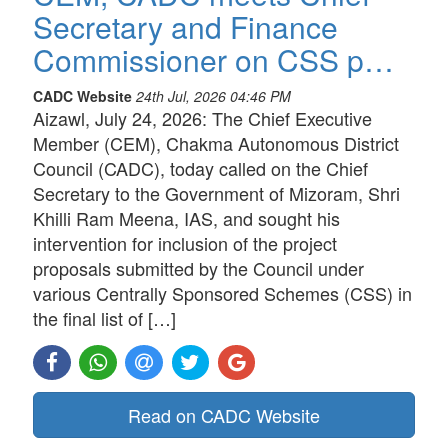
Secretary and Finance
Commissioner on CSS p…
CADC Website
24th Jul, 2026 04:46 PM
Aizawl, July 24, 2026: The Chief Executive
Member (CEM), Chakma Autonomous District
Council (CADC), today called on the Chief
Secretary to the Government of Mizoram, Shri
Khilli Ram Meena, IAS, and sought his
intervention for inclusion of the project
proposals submitted by the Council under
various Centrally Sponsored Schemes (CSS) in
the final list of […]
Read on CADC Website