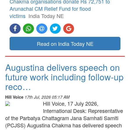
Chakma organisations donate Rs 72,751 to
Arunachal CM Relief Fund for flood
victims
India Today NE
Read on India Today NE
Augustina delivers speech on
future work including follow-up
reco…
Hill Voice
17th Jul, 2026 05:17 AM
Hill Voice, 17 July 2026,
International Desk: Representative
of the Parbatya Chattagram Jana Samhati Samiti
(PCJSS) Augustina Chakma has delivered speech