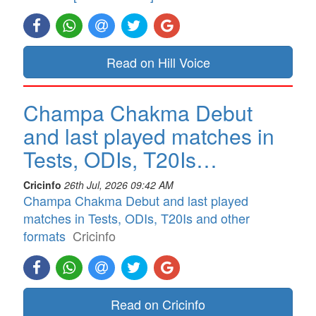
Read on Hill Voice
Champa Chakma Debut
and last played matches in
Tests, ODIs, T20Is…
Cricinfo
26th Jul, 2026 09:42 AM
Champa Chakma Debut and last played
matches in Tests, ODIs, T20Is and other
formats
Cricinfo
Read on Cricinfo