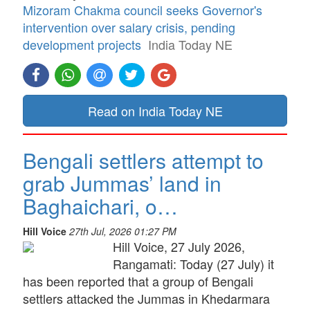
Mizoram Chakma council seeks Governor's
intervention over salary crisis, pending
development projects
India Today NE
Read on India Today NE
Bengali settlers attempt to
grab Jummas’ land in
Baghaichari, o…
Hill Voice
27th Jul, 2026 01:27 PM
Hill Voice, 27 July 2026,
Rangamati: Today (27 July) it
has been reported that a group of Bengali
settlers attacked the Jummas in Khedarmara