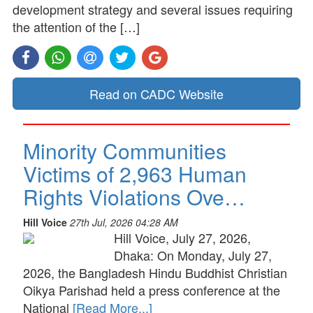
development strategy and several issues requiring
the attention of the […]
Read on CADC Website
Minority Communities
Victims of 2,963 Human
Rights Violations Ove…
Hill Voice
27th Jul, 2026 04:28 AM
Hill Voice, July 27, 2026,
Dhaka: On Monday, July 27,
2026, the Bangladesh Hindu Buddhist Christian
Oikya Parishad held a press conference at the
National
[Read More...]