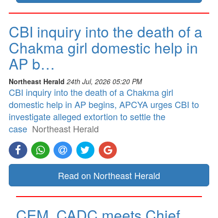
CBI inquiry into the death of a
Chakma girl domestic help in
AP b…
Northeast Herald
24th Jul, 2026 05:20 PM
CBI inquiry into the death of a Chakma girl
domestic help in AP begins, APCYA urges CBI to
investigate alleged extortion to settle the
case
Northeast Herald
Read on Northeast Herald
CEM, CADC meets Chief