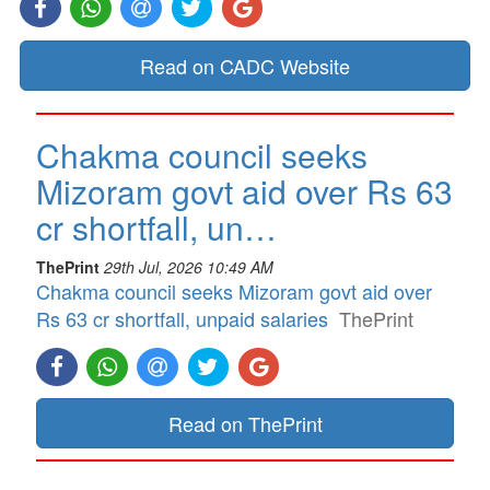
Read on CADC Website
Chakma council seeks
Mizoram govt aid over Rs 63
cr shortfall, un…
ThePrint
29th Jul, 2026 10:49 AM
Chakma council seeks Mizoram govt aid over
Rs 63 cr shortfall, unpaid salaries
ThePrint
Read on ThePrint