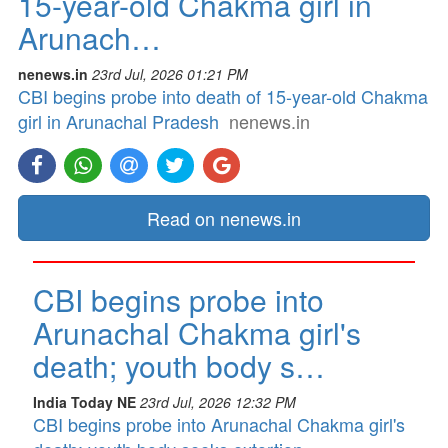
15-year-old Chakma girl in
Arunach…
nenews.in
23rd Jul, 2026 01:21 PM
CBI begins probe into death of 15-year-old Chakma
girl in Arunachal Pradesh
nenews.in
Read on nenews.in
CBI begins probe into
Arunachal Chakma girl's
death; youth body s…
India Today NE
23rd Jul, 2026 12:32 PM
CBI begins probe into Arunachal Chakma girl's