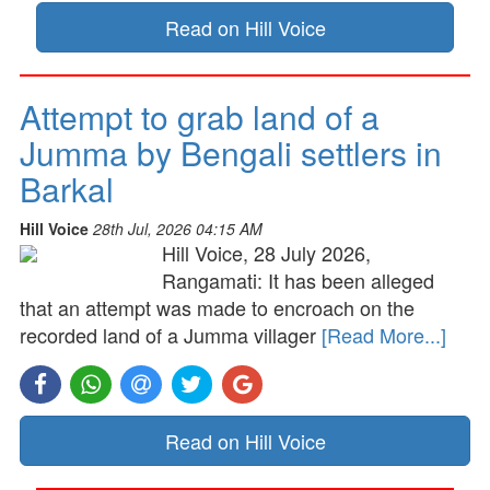
Read on Hill Voice
Attempt to grab land of a
Jumma by Bengali settlers in
Barkal
Hill Voice
28th Jul, 2026 04:15 AM
Hill Voice, 28 July 2026,
Rangamati: It has been alleged
that an attempt was made to encroach on the
recorded land of a Jumma villager
[Read More...]
Read on Hill Voice