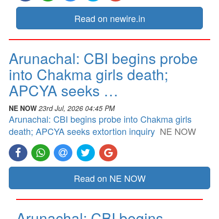
Read on newire.in
Arunachal: CBI begins probe
into Chakma girls death;
APCYA seeks …
NE NOW
23rd Jul, 2026 04:45 PM
Arunachal: CBI begins probe into Chakma girls
death; APCYA seeks extortion inquiry
NE NOW
Read on NE NOW
Arunachal: CBI begins