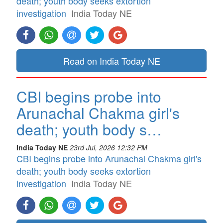
death; youth body seeks extortion
investigation
India Today NE
Read on India Today NE
CBI begins probe into
Arunachal Chakma girl's
death; youth body s…
India Today NE
23rd Jul, 2026 12:32 PM
CBI begins probe into Arunachal Chakma girl's
death; youth body seeks extortion
investigation
India Today NE