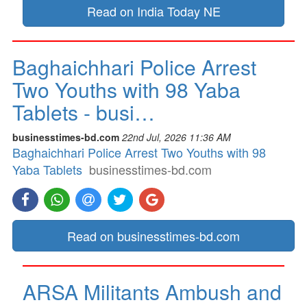
Read on India Today NE
Baghaichhari Police Arrest
Two Youths with 98 Yaba
Tablets - busi…
businesstimes-bd.com
22nd Jul, 2026 11:36 AM
Baghaichhari Police Arrest Two Youths with 98
Yaba Tablets
businesstimes-bd.com
Read on businesstimes-bd.com
ARSA Militants Ambush and