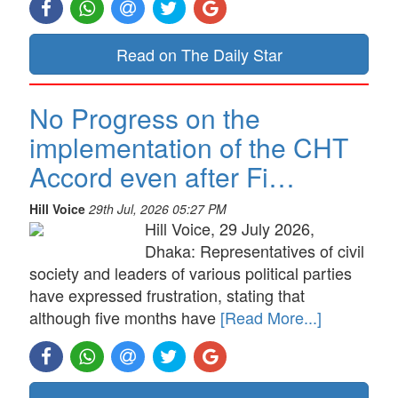
Read on The Daily Star
No Progress on the
implementation of the CHT
Accord even after Fi…
Hill Voice
29th Jul, 2026 05:27 PM
Hill Voice, 29 July 2026,
Dhaka: Representatives of civil
society and leaders of various political parties
have expressed frustration, stating that
although five months have
[Read More...]