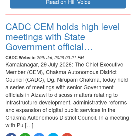
Read on Hill Voice
CADC CEM holds high level
meetings with State
Government official…
CADC Website
29th Jul, 2026 03:21 PM
Kamalanagar, 29 July 2026: The Chief Executive
Member (CEM), Chakma Autonomous District
Council (CADC), Dg. Nirupam Chakma, today held
a series of meetings with senior Government
officials in Aizawl to discuss matters relating to
infrastructure development, administrative reforms
and expansion of digital public services in the
Chakma Autonomous District Council. In a meeting
with Pu […]