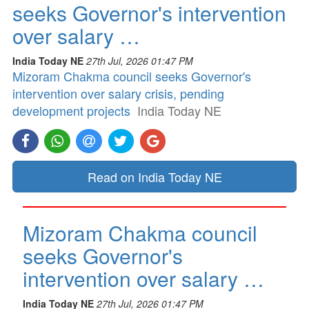
seeks Governor's intervention
over salary …
India Today NE
27th Jul, 2026 01:47 PM
Mizoram Chakma council seeks Governor's
intervention over salary crisis, pending
development projects
India Today NE
Read on India Today NE
Mizoram Chakma council
seeks Governor's
intervention over salary …
India Today NE
27th Jul, 2026 01:47 PM