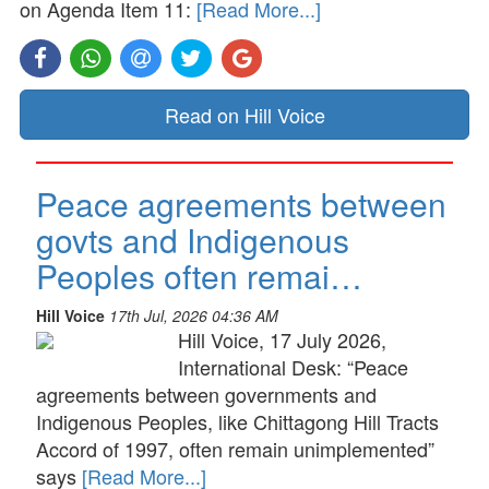
on Agenda Item 11:
[Read More...]
Read on Hill Voice
Peace agreements between
govts and Indigenous
Peoples often remai…
Hill Voice
17th Jul, 2026 04:36 AM
Hill Voice, 17 July 2026,
International Desk: “Peace
agreements between governments and
Indigenous Peoples, like Chittagong Hill Tracts
Accord of 1997, often remain unimplemented”
says
[Read More...]