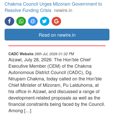
Chakma Council Urges Mizoram Government to
Resolve Funding Crisis
newire.in
Read on newire.in
CADC Website
28th Jul, 2026 01:32 PM
Aizawl, July 28, 2026: The Hon’ble Chief
Executive Member (CEM) of the Chakma
Autonomous District Council (CADC), Dg.
Nirupam Chakma, today called on the Hon’ble
Chief Minister of Mizoram, Pu Lalduhoma, at
his office in Aizawl, and discussed a range of
development-related proposals as well as the
financial constraints being faced by the Council.
Among […]