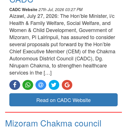
CADC Website
27th Jul, 2026 03:27 PM
Aizawl, July 27, 2026: The Hon’ble Minister, i/c
Health & Family Welfare, Social Welfare, and
Women & Child Development, Government of
Mizoram, Pi Lalrinpuii, has assured to consider
several proposals put forward by the Hon’ble
Chief Executive Member (CEM) of the Chakma
Autonomous District Council (CADC), Dg.
Nirupam Chakma, to strengthen healthcare
services in the […]
Read on CADC Website
Mizoram Chakma council