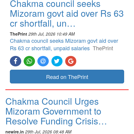
Chakma council seeks
Mizoram govt aid over Rs 63
cr shortfall, un…
ThePrint
29th Jul, 2026 10:49 AM
Chakma council seeks Mizoram govt aid over
Rs 63 cr shortfall, unpaid salaries
ThePrint
Read on ThePrint
Chakma Council Urges
Mizoram Government to
Resolve Funding Crisis…
newire.in
29th Jul, 2026 08:48 AM