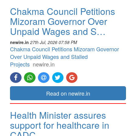
Chakma Council Petitions
Mizoram Governor Over
Unpaid Wages and S…
newire.in
27th Jul, 2026 07:58 PM
Chakma Council Petitions Mizoram Governor
Over Unpaid Wages and Stalled
Projects
newire.in
Read on newire.in
Health Minister assures
support for healthcare in
CADC