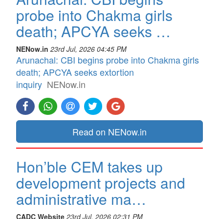
probe into Chakma girls
death; APCYA seeks …
NENow.in
23rd Jul, 2026 04:45 PM
Arunachal: CBI begins probe into Chakma girls
death; APCYA seeks extortion
inquiry
NENow.in
Read on NENow.in
Hon’ble CEM takes up
development projects and
administrative ma…
CADC Website
23rd Jul, 2026 02:31 PM