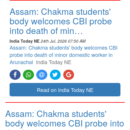
Assam: Chakma students'
body welcomes CBI probe
into death of min…
India Today NE
24th Jul, 2026 07:50 AM
Assam: Chakma students' body welcomes CBI
probe into death of minor domestic worker in
Arunachal
India Today NE
Read on India Today NE
Assam: Chakma students'
body welcomes CBI probe into