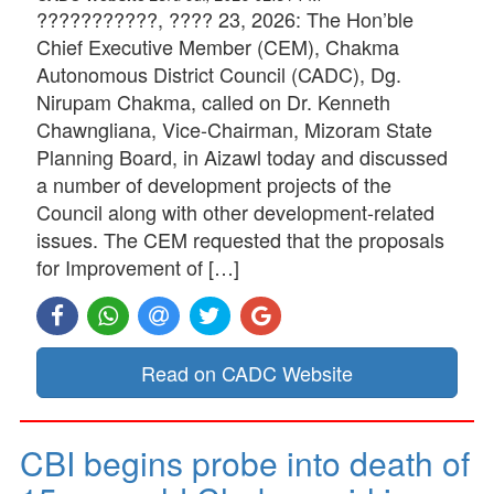
???????????, ???? 23, 2026: The Hon’ble
Chief Executive Member (CEM), Chakma
Autonomous District Council (CADC), Dg.
Nirupam Chakma, called on Dr. Kenneth
Chawngliana, Vice-Chairman, Mizoram State
Planning Board, in Aizawl today and discussed
a number of development projects of the
Council along with other development-related
issues. The CEM requested that the proposals
for Improvement of […]
Read on CADC Website
CBI begins probe into death of