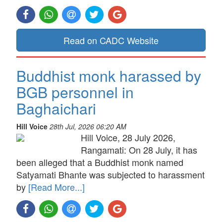
Read on CADC Website
Buddhist monk harassed by
BGB personnel in
Baghaichari
Hill Voice
28th Jul, 2026 06:20 AM
Hill Voice, 28 July 2026,
Rangamati: On 28 July, it has
been alleged that a Buddhist monk named
Satyamati Bhante was subjected to harassment
by
[Read More...]