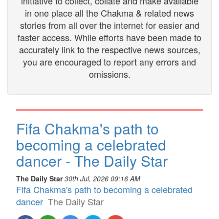
initiative to collect, collate and make available
in one place all the Chakma & related news
stories from all over the internet for easier and
faster access. While efforts have been made to
accurately link to the respective news sources,
you are encouraged to report any errors and
omissions.
Fifa Chakma's path to
becoming a celebrated
dancer - The Daily Star
The Daily Star
30th Jul, 2026 09:16 AM
Fifa Chakma's path to becoming a celebrated
dancer
The Daily Star