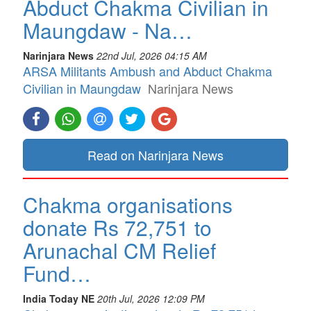
Abduct Chakma Civilian in
Maungdaw - Na…
Narinjara News
22nd Jul, 2026 04:15 AM
ARSA Militants Ambush and Abduct Chakma
Civilian in Maungdaw
Narinjara News
Read on Narinjara News
Chakma organisations
donate Rs 72,751 to
Arunachal CM Relief
Fund…
India Today NE
20th Jul, 2026 12:09 PM