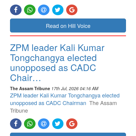
Read on Hill Voice
ZPM leader Kali Kumar
Tongchangya elected
unopposed as CADC
Chair…
The Assam Tribune
17th Jul, 2026 04:16 AM
ZPM leader Kali Kumar Tongchangya elected
unopposed as CADC Chairman
The Assam
Tribune