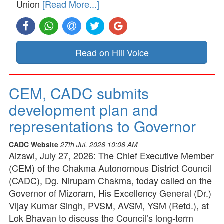
Union
[Read More...]
Read on Hill Voice
CEM, CADC submits
development plan and
representations to Governor
CADC Website
27th Jul, 2026 10:06 AM
Aizawl, July 27, 2026: The Chief Executive Member
(CEM) of the Chakma Autonomous District Council
(CADC), Dg. Nirupam Chakma, today called on the
Governor of Mizoram, His Excellency General (Dr.)
Vijay Kumar Singh, PVSM, AVSM, YSM (Retd.), at
Lok Bhavan to discuss the Council’s long-term