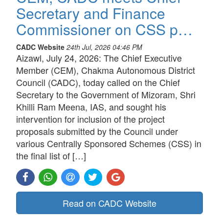
Secretary and Finance
Commissioner on CSS p…
CADC Website
24th Jul, 2026 04:46 PM
Aizawl, July 24, 2026: The Chief Executive
Member (CEM), Chakma Autonomous District
Council (CADC), today called on the Chief
Secretary to the Government of Mizoram, Shri
Khilli Ram Meena, IAS, and sought his
intervention for inclusion of the project
proposals submitted by the Council under
various Centrally Sponsored Schemes (CSS) in
the final list of […]
Read on CADC Website