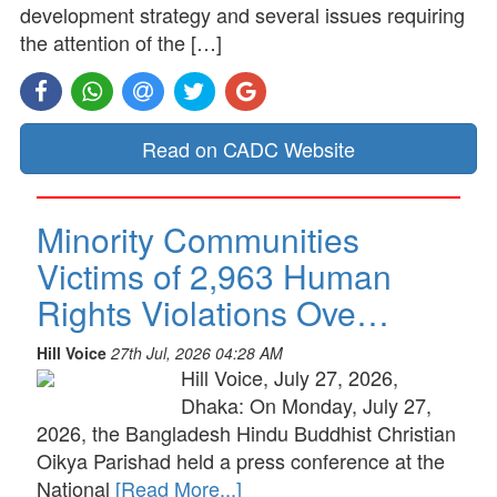
development strategy and several issues requiring
the attention of the […]
Read on CADC Website
Minority Communities
Victims of 2,963 Human
Rights Violations Ove…
Hill Voice
27th Jul, 2026 04:28 AM
Hill Voice, July 27, 2026,
Dhaka: On Monday, July 27,
2026, the Bangladesh Hindu Buddhist Christian
Oikya Parishad held a press conference at the
National
[Read More...]