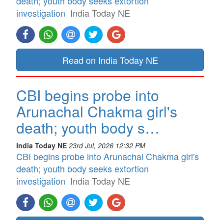
death; youth body seeks extortion
investigation
India Today NE
Read on India Today NE
CBI begins probe into
Arunachal Chakma girl's
death; youth body s…
India Today NE
23rd Jul, 2026 12:32 PM
CBI begins probe into Arunachal Chakma girl's
death; youth body seeks extortion
investigation
India Today NE