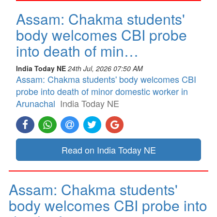
Assam: Chakma students'
body welcomes CBI probe
into death of min…
India Today NE
24th Jul, 2026 07:50 AM
Assam: Chakma students' body welcomes CBI
probe into death of minor domestic worker in
Arunachal
India Today NE
Read on India Today NE
Assam: Chakma students'
body welcomes CBI probe into