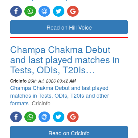
Read on Hill Voice
Champa Chakma Debut
and last played matches in
Tests, ODIs, T20Is…
Cricinfo
26th Jul, 2026 09:42 AM
Champa Chakma Debut and last played
matches in Tests, ODIs, T20Is and other
formats
Cricinfo
Read on Cricinfo