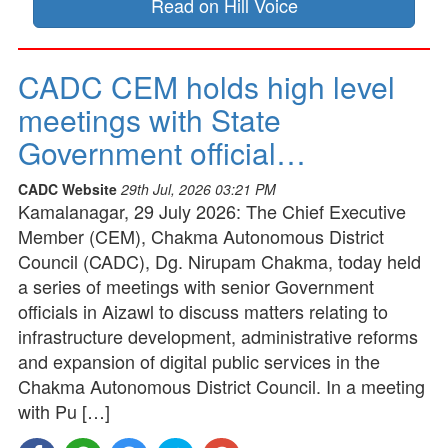
Read on Hill Voice
CADC CEM holds high level
meetings with State
Government official…
CADC Website
29th Jul, 2026 03:21 PM
Kamalanagar, 29 July 2026: The Chief Executive
Member (CEM), Chakma Autonomous District
Council (CADC), Dg. Nirupam Chakma, today held
a series of meetings with senior Government
officials in Aizawl to discuss matters relating to
infrastructure development, administrative reforms
and expansion of digital public services in the
Chakma Autonomous District Council. In a meeting
with Pu […]