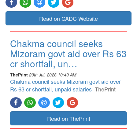
Read on CADC Website
Chakma council seeks
Mizoram govt aid over Rs 63
cr shortfall, un…
ThePrint
29th Jul, 2026 10:49 AM
Chakma council seeks Mizoram govt aid over
Rs 63 cr shortfall, unpaid salaries
ThePrint
Read on ThePrint