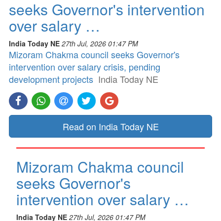
seeks Governor's intervention
over salary …
India Today NE
27th Jul, 2026 01:47 PM
Mizoram Chakma council seeks Governor's
intervention over salary crisis, pending
development projects
India Today NE
Read on India Today NE
Mizoram Chakma council
seeks Governor's
intervention over salary …
India Today NE
27th Jul, 2026 01:47 PM