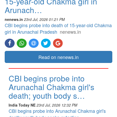
15-year-old Chakma girl in
Arunach…
nenews.in
23rd Jul, 2026 01:21 PM
CBI begins probe into death of 15-year-old Chakma
girl in Arunachal Pradesh
nenews.in
Read on nenews.in
CBI begins probe into
Arunachal Chakma girl's
death; youth body s…
India Today NE
23rd Jul, 2026 12:32 PM
CBI begins probe into Arunachal Chakma girl's