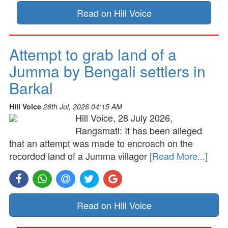
Read on Hill Voice
Attempt to grab land of a
Jumma by Bengali settlers in
Barkal
Hill Voice
28th Jul, 2026 04:15 AM
Hill Voice, 28 July 2026,
Rangamati: It has been alleged
that an attempt was made to encroach on the
recorded land of a Jumma villager
[Read More...]
Read on Hill Voice