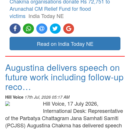
Chakma organisations donate Rs 72,751 to
Arunachal CM Relief Fund for flood
victims
India Today NE
Read on India Today NE
Augustina delivers speech on
future work including follow-up
reco…
Hill Voice
17th Jul, 2026 05:17 AM
Hill Voice, 17 July 2026,
International Desk: Representative
of the Parbatya Chattagram Jana Samhati Samiti
(PCJSS) Augustina Chakma has delivered speech