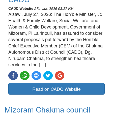
CADC Website
27th Jul, 2026 03:27 PM
Aizawl, July 27, 2026: The Hon’ble Minister, i/c
Health & Family Welfare, Social Welfare, and
Women & Child Development, Government of
Mizoram, Pi Lalrinpuii, has assured to consider
several proposals put forward by the Hon’ble
Chief Executive Member (CEM) of the Chakma
Autonomous District Council (CADC), Dg.
Nirupam Chakma, to strengthen healthcare
services in the […]
Read on CADC Website
Mizoram Chakma council