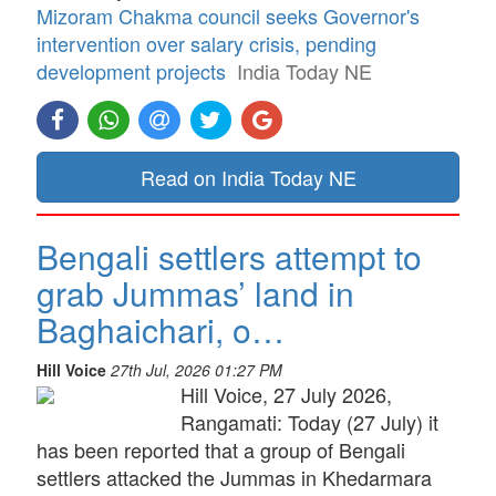
Mizoram Chakma council seeks Governor's
intervention over salary crisis, pending
development projects
India Today NE
Read on India Today NE
Bengali settlers attempt to
grab Jummas’ land in
Baghaichari, o…
Hill Voice
27th Jul, 2026 01:27 PM
Hill Voice, 27 July 2026,
Rangamati: Today (27 July) it
has been reported that a group of Bengali
settlers attacked the Jummas in Khedarmara