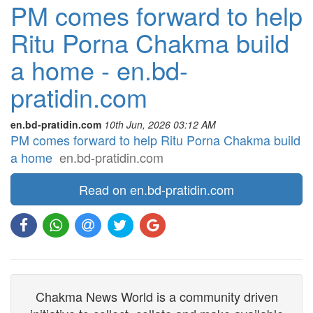
PM comes forward to help
Ritu Porna Chakma build
a home - en.bd-
pratidin.com
en.bd-pratidin.com
10th Jun, 2026 03:12 AM
PM comes forward to help Ritu Porna Chakma build
a home
en.bd-pratidin.com
Read on en.bd-pratidin.com
Chakma News World is a community driven