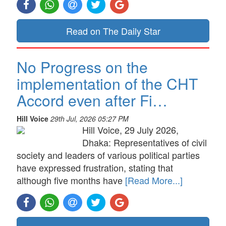
Read on The Daily Star
No Progress on the
implementation of the CHT
Accord even after Fi…
Hill Voice
29th Jul, 2026 05:27 PM
Hill Voice, 29 July 2026,
Dhaka: Representatives of civil
society and leaders of various political parties
have expressed frustration, stating that
although five months have
[Read More...]