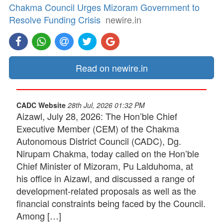
Chakma Council Urges Mizoram Government to
Resolve Funding Crisis
newire.in
Read on newire.in
CADC Website
28th Jul, 2026 01:32 PM
Aizawl, July 28, 2026: The Hon’ble Chief
Executive Member (CEM) of the Chakma
Autonomous District Council (CADC), Dg.
Nirupam Chakma, today called on the Hon’ble
Chief Minister of Mizoram, Pu Lalduhoma, at
his office in Aizawl, and discussed a range of
development-related proposals as well as the
financial constraints being faced by the Council.
Among […]