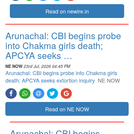
Read on newire.in
Arunachal: CBI begins probe
into Chakma girls death;
APCYA seeks …
NE NOW
23rd Jul, 2026 04:45 PM
Arunachal: CBI begins probe into Chakma girls
death; APCYA seeks extortion inquiry
NE NOW
Read on NE NOW
Arunachal: CBI begins