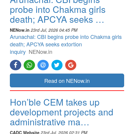
probe into Chakma girls
death; APCYA seeks …
NENow.in
23rd Jul, 2026 04:45 PM
Arunachal: CBI begins probe into Chakma girls
death; APCYA seeks extortion
inquiry
NENow.in
Read on NENow.in
Hon’ble CEM takes up
development projects and
administrative ma…
CADC Website
23rd Jul, 2026 02:31 PM