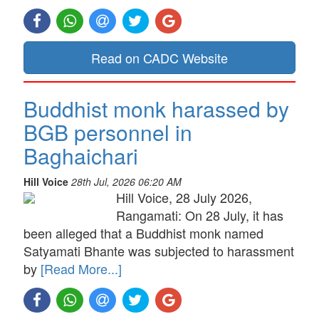
Read on CADC Website
Buddhist monk harassed by
BGB personnel in
Baghaichari
Hill Voice
28th Jul, 2026 06:20 AM
Hill Voice, 28 July 2026,
Rangamati: On 28 July, it has
been alleged that a Buddhist monk named
Satyamati Bhante was subjected to harassment
by
[Read More...]