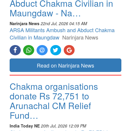
Abduct Chakma Civilian in
Maungdaw - Na…
Narinjara News
22nd Jul, 2026 04:15 AM
ARSA Militants Ambush and Abduct Chakma
Civilian in Maungdaw
Narinjara News
Read on Narinjara News
Chakma organisations
donate Rs 72,751 to
Arunachal CM Relief
Fund…
India Today NE
20th Jul, 2026 12:09 PM