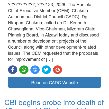
???????????, ???? 23, 2026: The Hon’ble
Chief Executive Member (CEM), Chakma
Autonomous District Council (CADC), Dg.
Nirupam Chakma, called on Dr. Kenneth
Chawngliana, Vice-Chairman, Mizoram State
Planning Board, in Aizawl today and discussed
a number of development projects of the
Council along with other development-related
issues. The CEM requested that the proposals
for Improvement of […]
Read on CADC Website
CBI begins probe into death of