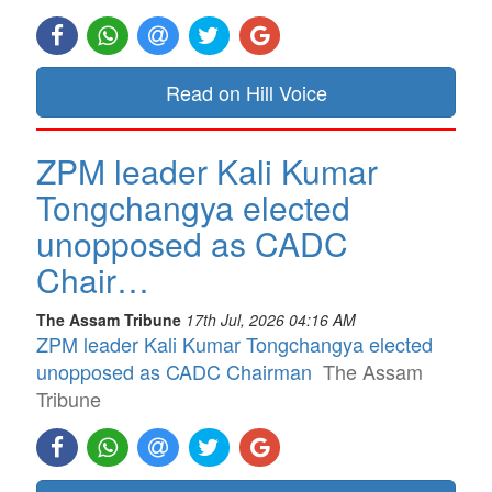
Read on Hill Voice
ZPM leader Kali Kumar
Tongchangya elected
unopposed as CADC
Chair…
The Assam Tribune
17th Jul, 2026 04:16 AM
ZPM leader Kali Kumar Tongchangya elected
unopposed as CADC Chairman
The Assam
Tribune