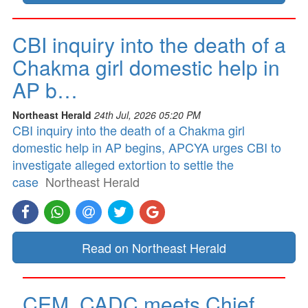
CBI inquiry into the death of a
Chakma girl domestic help in
AP b…
Northeast Herald
24th Jul, 2026 05:20 PM
CBI inquiry into the death of a Chakma girl
domestic help in AP begins, APCYA urges CBI to
investigate alleged extortion to settle the
case
Northeast Herald
Read on Northeast Herald
CEM, CADC meets Chief