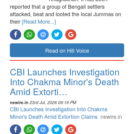
reported that a group of Bengali settlers
attacked, beat and looted the local Jummas on
their
[Read More...]
Read on Hill Voice
CBI Launches Investigation
Into Chakma Minor's Death
Amid Extorti…
newire.in
23rd Jul, 2026 09:19 PM
CBI Launches Investigation Into Chakma
Minor's Death Amid Extortion Claims
newire.in