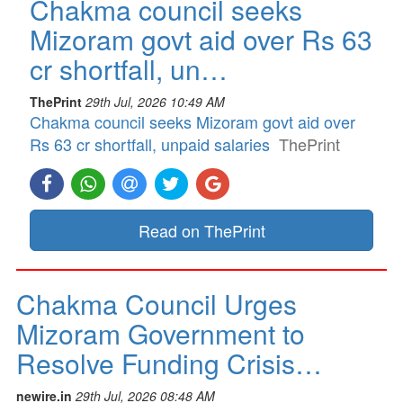
Chakma council seeks
Mizoram govt aid over Rs 63
cr shortfall, un…
ThePrint
29th Jul, 2026 10:49 AM
Chakma council seeks Mizoram govt aid over
Rs 63 cr shortfall, unpaid salaries
ThePrint
Read on ThePrint
Chakma Council Urges
Mizoram Government to
Resolve Funding Crisis…
newire.in
29th Jul, 2026 08:48 AM