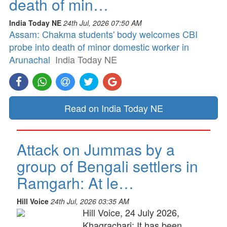
death of min…
India Today NE
24th Jul, 2026 07:50 AM
Assam: Chakma students' body welcomes CBI
probe into death of minor domestic worker in
Arunachal
India Today NE
Read on India Today NE
Attack on Jummas by a
group of Bengali settlers in
Ramgarh: At le…
Hill Voice
24th Jul, 2026 03:35 AM
Hill Voice, 24 July 2026,
Khagrachari: It has been