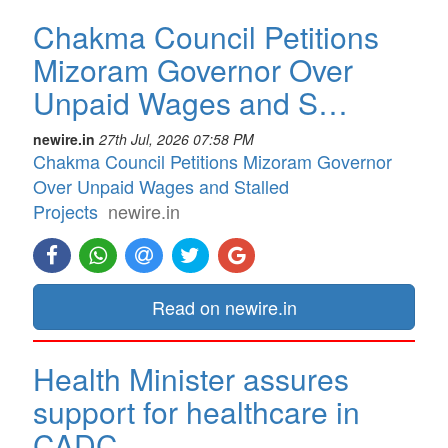
Chakma Council Petitions
Mizoram Governor Over
Unpaid Wages and S…
newire.in
27th Jul, 2026 07:58 PM
Chakma Council Petitions Mizoram Governor
Over Unpaid Wages and Stalled
Projects
newire.in
Read on newire.in
Health Minister assures
support for healthcare in
CADC