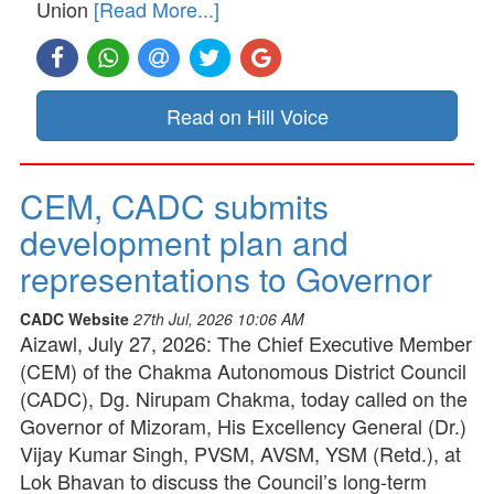
Union
[Read More...]
Read on Hill Voice
CEM, CADC submits
development plan and
representations to Governor
CADC Website
27th Jul, 2026 10:06 AM
Aizawl, July 27, 2026: The Chief Executive Member
(CEM) of the Chakma Autonomous District Council
(CADC), Dg. Nirupam Chakma, today called on the
Governor of Mizoram, His Excellency General (Dr.)
Vijay Kumar Singh, PVSM, AVSM, YSM (Retd.), at
Lok Bhavan to discuss the Council’s long-term