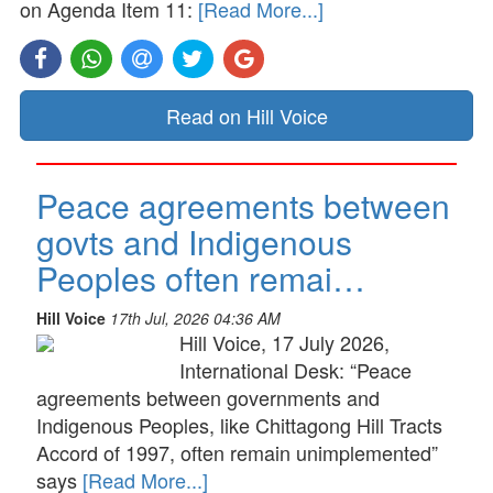
on Agenda Item 11:
[Read More...]
Read on Hill Voice
Peace agreements between
govts and Indigenous
Peoples often remai…
Hill Voice
17th Jul, 2026 04:36 AM
Hill Voice, 17 July 2026,
International Desk: “Peace
agreements between governments and
Indigenous Peoples, like Chittagong Hill Tracts
Accord of 1997, often remain unimplemented”
says
[Read More...]