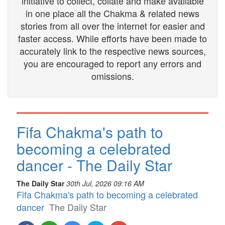
initiative to collect, collate and make available
in one place all the Chakma & related news
stories from all over the internet for easier and
faster access. While efforts have been made to
accurately link to the respective news sources,
you are encouraged to report any errors and
omissions.
Fifa Chakma's path to
becoming a celebrated
dancer - The Daily Star
The Daily Star
30th Jul, 2026 09:16 AM
Fifa Chakma's path to becoming a celebrated
dancer
The Daily Star