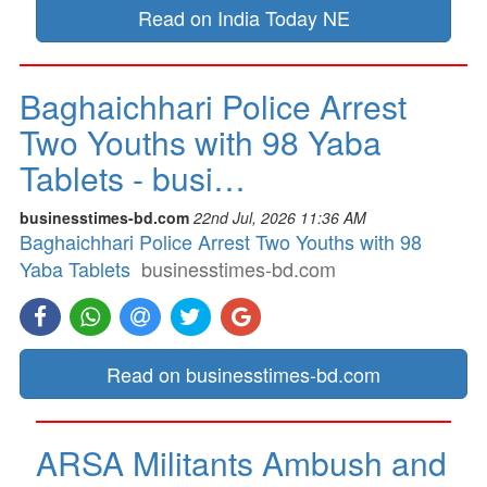
Read on India Today NE
Baghaichhari Police Arrest
Two Youths with 98 Yaba
Tablets - busi…
businesstimes-bd.com
22nd Jul, 2026 11:36 AM
Baghaichhari Police Arrest Two Youths with 98
Yaba Tablets
businesstimes-bd.com
Read on businesstimes-bd.com
ARSA Militants Ambush and