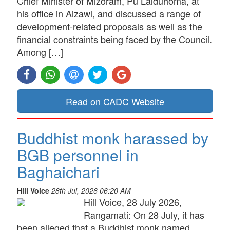
Chief Minister of Mizoram, Pu Lalduhoma, at
his office in Aizawl, and discussed a range of
development-related proposals as well as the
financial constraints being faced by the Council.
Among […]
Read on CADC Website
Buddhist monk harassed by
BGB personnel in
Baghaichari
Hill Voice
28th Jul, 2026 06:20 AM
Hill Voice, 28 July 2026,
Rangamati: On 28 July, it has
been alleged that a Buddhist monk named