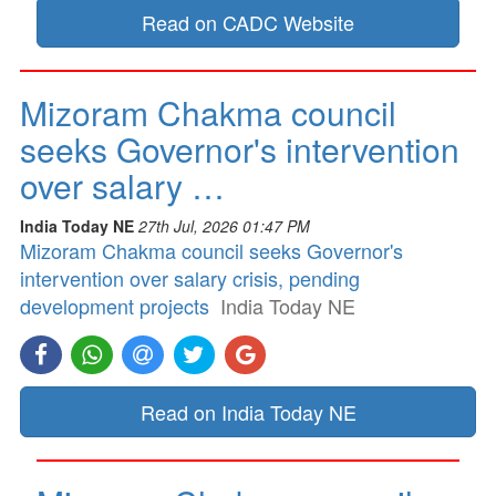
Read on CADC Website
Mizoram Chakma council
seeks Governor's intervention
over salary …
India Today NE
27th Jul, 2026 01:47 PM
Mizoram Chakma council seeks Governor's
intervention over salary crisis, pending
development projects
India Today NE
Read on India Today NE