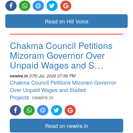
Read on Hill Voice
Chakma Council Petitions
Mizoram Governor Over
Unpaid Wages and S…
newire.in
27th Jul, 2026 07:58 PM
Chakma Council Petitions Mizoram Governor
Over Unpaid Wages and Stalled
Projects
newire.in
Read on newire.in