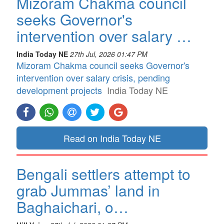
Mizoram Chakma council
seeks Governor's
intervention over salary …
India Today NE
27th Jul, 2026 01:47 PM
Mizoram Chakma council seeks Governor's
intervention over salary crisis, pending
development projects
India Today NE
Read on India Today NE
Bengali settlers attempt to
grab Jummas’ land in
Baghaichari, o…