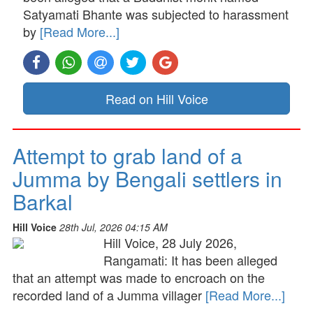
Satyamati Bhante was subjected to harassment
by
[Read More...]
Read on Hill Voice
Attempt to grab land of a
Jumma by Bengali settlers in
Barkal
Hill Voice
28th Jul, 2026 04:15 AM
Hill Voice, 28 July 2026,
Rangamati: It has been alleged
that an attempt was made to encroach on the
recorded land of a Jumma villager
[Read More...]