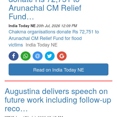
Arunachal CM Relief
Fund…
India Today NE
20th Jul, 2026 12:09 PM
Chakma organisations donate Rs 72,751 to
Arunachal CM Relief Fund for flood
victims
India Today NE
Read on India Today NE
Augustina delivers speech on
future work including follow-up
reco…