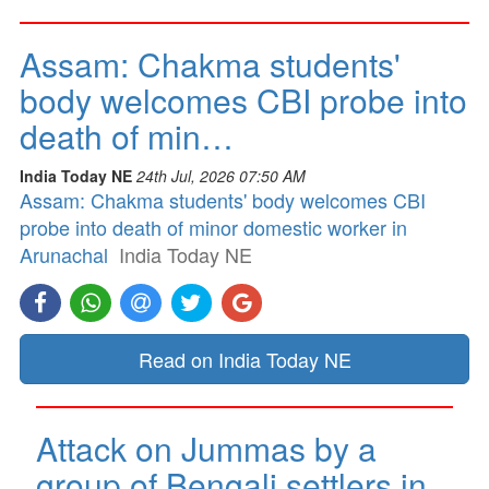
Assam: Chakma students'
body welcomes CBI probe into
death of min…
India Today NE
24th Jul, 2026 07:50 AM
Assam: Chakma students' body welcomes CBI
probe into death of minor domestic worker in
Arunachal
India Today NE
Read on India Today NE
Attack on Jummas by a
group of Bengali settlers in