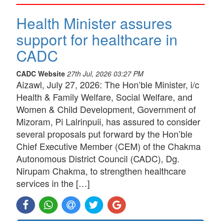
Health Minister assures
support for healthcare in
CADC
CADC Website
27th Jul, 2026 03:27 PM
Aizawl, July 27, 2026: The Hon’ble Minister, i/c
Health & Family Welfare, Social Welfare, and
Women & Child Development, Government of
Mizoram, Pi Lalrinpuii, has assured to consider
several proposals put forward by the Hon’ble
Chief Executive Member (CEM) of the Chakma
Autonomous District Council (CADC), Dg.
Nirupam Chakma, to strengthen healthcare
services in the […]