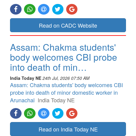
Read on CADC Website
Assam: Chakma students'
body welcomes CBI probe
into death of min…
India Today NE
24th Jul, 2026 07:50 AM
Assam: Chakma students' body welcomes CBI
probe into death of minor domestic worker in
Arunachal
India Today NE
Read on India Today NE