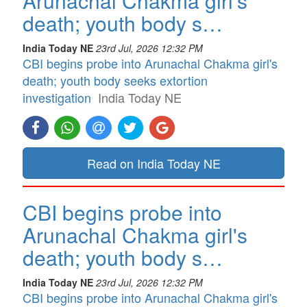
Arunachal Chakma girl's
death; youth body s…
India Today NE
23rd Jul, 2026 12:32 PM
CBI begins probe into Arunachal Chakma girl's
death; youth body seeks extortion
investigation
India Today NE
Read on India Today NE
CBI begins probe into
Arunachal Chakma girl's
death; youth body s…
India Today NE
23rd Jul, 2026 12:32 PM
CBI begins probe into Arunachal Chakma girl's