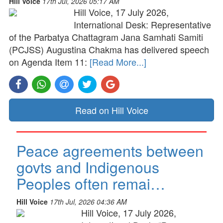
Hill Voice
17th Jul, 2026 05:17 AM
Hill Voice, 17 July 2026,
International Desk: Representative
of the Parbatya Chattagram Jana Samhati Samiti
(PCJSS) Augustina Chakma has delivered speech
on Agenda Item 11:
[Read More...]
Read on Hill Voice
Peace agreements between
govts and Indigenous
Peoples often remai…
Hill Voice
17th Jul, 2026 04:36 AM
Hill Voice, 17 July 2026,