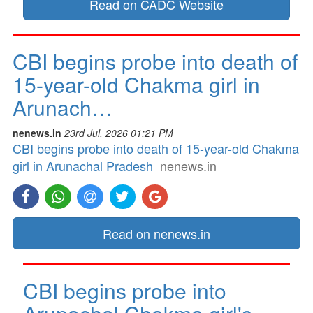
Read on CADC Website
CBI begins probe into death of
15-year-old Chakma girl in
Arunach…
nenews.in
23rd Jul, 2026 01:21 PM
CBI begins probe into death of 15-year-old Chakma
girl in Arunachal Pradesh
nenews.in
Read on nenews.in
CBI begins probe into