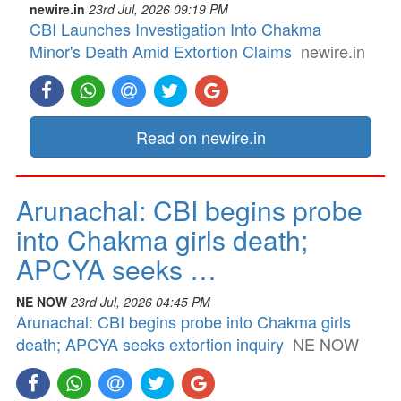
newire.in
23rd Jul, 2026 09:19 PM
CBI Launches Investigation Into Chakma
Minor's Death Amid Extortion Claims
newire.in
Read on newire.in
Arunachal: CBI begins probe
into Chakma girls death;
APCYA seeks …
NE NOW
23rd Jul, 2026 04:45 PM
Arunachal: CBI begins probe into Chakma girls
death; APCYA seeks extortion inquiry
NE NOW