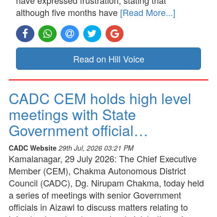
although five months have
[Read More...]
Read on Hill Voice
CADC CEM holds high level
meetings with State
Government official…
CADC Website
29th Jul, 2026 03:21 PM
Kamalanagar, 29 July 2026: The Chief Executive
Member (CEM), Chakma Autonomous District
Council (CADC), Dg. Nirupam Chakma, today held
a series of meetings with senior Government
officials in Aizawl to discuss matters relating to