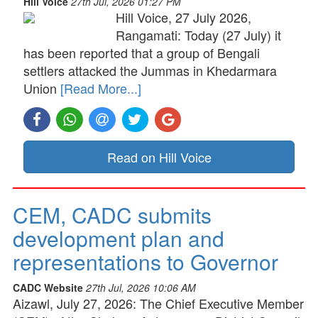
Hill Voice
27th Jul, 2026 01:27 PM
Hill Voice, 27 July 2026,
Rangamati: Today (27 July) it
has been reported that a group of Bengali
settlers attacked the Jummas in Khedarmara
Union
[Read More...]
Read on Hill Voice
CEM, CADC submits
development plan and
representations to Governor
CADC Website
27th Jul, 2026 10:06 AM
Aizawl, July 27, 2026: The Chief Executive Member