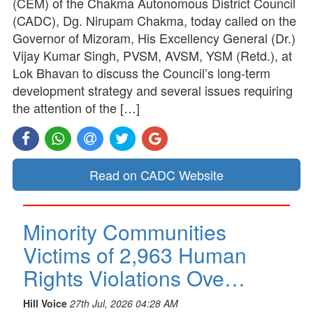
(CEM) of the Chakma Autonomous District Council
(CADC), Dg. Nirupam Chakma, today called on the
Governor of Mizoram, His Excellency General (Dr.)
Vijay Kumar Singh, PVSM, AVSM, YSM (Retd.), at
Lok Bhavan to discuss the Council’s long-term
development strategy and several issues requiring
the attention of the […]
Read on CADC Website
Minority Communities
Victims of 2,963 Human
Rights Violations Ove…
Hill Voice
27th Jul, 2026 04:28 AM