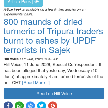
Article Peek |
Article Peek is available on a few limited articles on an
experimental basis.
800 maunds of dried
turmeric of Tripura traders
burnt to ashes by UPDF
terrorists in Sajek
Hill Voice
11th Jun, 2026 04:40 AM
Hill Voice, 11 June 2026, Special Correspondent: It
has been alleged that yesterday, Wednesday (10
June) at approximately 4 am, armed terrorists of the
anti-CHT
[Read More...]
Read on Hill Voice