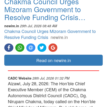
Chakma Council Urges
Mizoram Government to
Resolve Funding Crisis…
newire.in
29th Jul, 2026 08:48 AM
Chakma Council Urges Mizoram Government to
Resolve Funding Crisis
newire.in
Read on newire.in
CADC Website
28th Jul, 2026 01:32 PM
Aizawl, July 28, 2026: The Hon’ble Chief
Executive Member (CEM) of the Chakma
Autonomous District Council (CADC), Dg.
Nirupam Chakma, today called on the Hon’ble