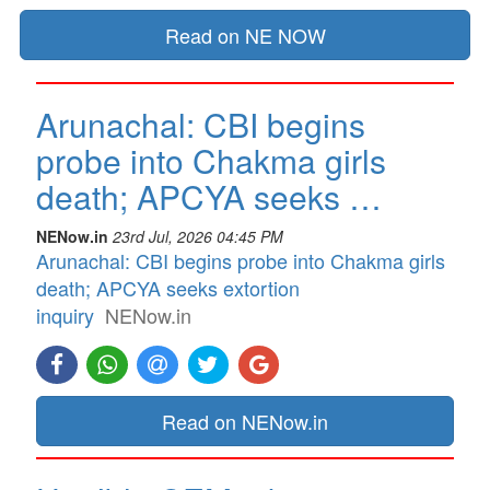
Read on NE NOW
Arunachal: CBI begins
probe into Chakma girls
death; APCYA seeks …
NENow.in
23rd Jul, 2026 04:45 PM
Arunachal: CBI begins probe into Chakma girls
death; APCYA seeks extortion
inquiry
NENow.in
Read on NENow.in