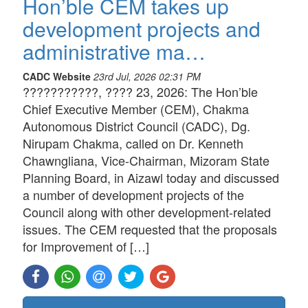
Hon’ble CEM takes up
development projects and
administrative ma…
CADC Website
23rd Jul, 2026 02:31 PM
???????????, ???? 23, 2026: The Hon’ble
Chief Executive Member (CEM), Chakma
Autonomous District Council (CADC), Dg.
Nirupam Chakma, called on Dr. Kenneth
Chawngliana, Vice-Chairman, Mizoram State
Planning Board, in Aizawl today and discussed
a number of development projects of the
Council along with other development-related
issues. The CEM requested that the proposals
for Improvement of […]