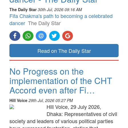
The Daily Star
30th Jul, 2026 09:16 AM
Fifa Chakma's path to becoming a celebrated
dancer
The Daily Star
Read on The Daily Star
No Progress on the
implementation of the CHT
Accord even after Fi…
Hill Voice
29th Jul, 2026 05:27 PM
Hill Voice, 29 July 2026,
Dhaka: Representatives of civil
society and leaders of various political parties
have expressed frustration, stating that