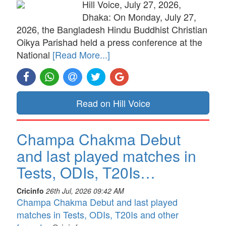
Hill Voice, July 27, 2026,
Dhaka: On Monday, July 27,
2026, the Bangladesh Hindu Buddhist Christian
Oikya Parishad held a press conference at the
National
[Read More...]
Read on Hill Voice
Champa Chakma Debut
and last played matches in
Tests, ODIs, T20Is…
Cricinfo
26th Jul, 2026 09:42 AM
Champa Chakma Debut and last played
matches in Tests, ODIs, T20Is and other