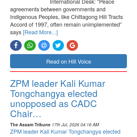
International Desk: “Peace
agreements between governments and
Indigenous Peoples, like Chittagong Hill Tracts
Accord of 1997, often remain unimplemented”
says
[Read More...]
Read on Hill Voice
ZPM leader Kali Kumar
Tongchangya elected
unopposed as CADC
Chair…
The Assam Tribune
17th Jul, 2026 04:16 AM
ZPM leader Kali Kumar Tongchangya elected