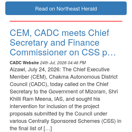
Read on Northeast Herald
CEM, CADC meets Chief
Secretary and Finance
Commissioner on CSS p…
CADC Website
24th Jul, 2026 04:46 PM
Aizawl, July 24, 2026: The Chief Executive
Member (CEM), Chakma Autonomous District
Council (CADC), today called on the Chief
Secretary to the Government of Mizoram, Shri
Khilli Ram Meena, IAS, and sought his
intervention for inclusion of the project
proposals submitted by the Council under
various Centrally Sponsored Schemes (CSS) in
the final list of […]