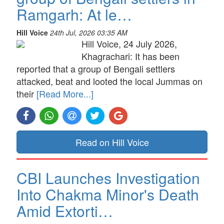
Ramgarh: At le…
Hill Voice
24th Jul, 2026 03:35 AM
Hill Voice, 24 July 2026,
Khagrachari: It has been
reported that a group of Bengali settlers
attacked, beat and looted the local Jummas on
their
[Read More...]
Read on Hill Voice
CBI Launches Investigation
Into Chakma Minor's Death
Amid Extorti…