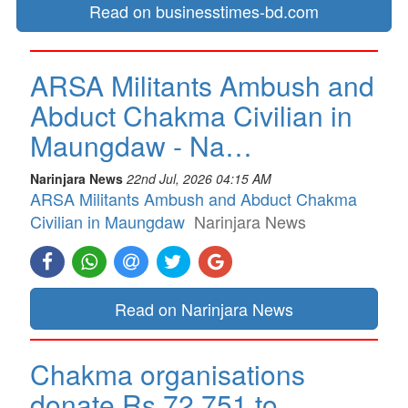
Read on businesstimes-bd.com
ARSA Militants Ambush and
Abduct Chakma Civilian in
Maungdaw - Na…
Narinjara News
22nd Jul, 2026 04:15 AM
ARSA Militants Ambush and Abduct Chakma
Civilian in Maungdaw
Narinjara News
Read on Narinjara News
Chakma organisations
donate Rs 72,751 to