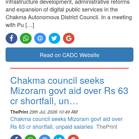
infrastructure development, administrative reforms
and expansion of digital public services in the
Chakma Autonomous District Council. In a meeting
with Pu […]
Read on CADC Website
Chakma council seeks
Mizoram govt aid over Rs 63
cr shortfall, un…
ThePrint
29th Jul, 2026 10:49 AM
Chakma council seeks Mizoram govt aid over
Rs 63 cr shortfall, unpaid salaries
ThePrint