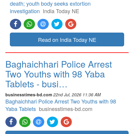
death; youth body seeks extortion
investigation
India Today NE
Read on India Today NE
Baghaichhari Police Arrest
Two Youths with 98 Yaba
Tablets - busi…
businesstimes-bd.com
22nd Jul, 2026 11:36 AM
Baghaichhari Police Arrest Two Youths with 98
Yaba Tablets
businesstimes-bd.com