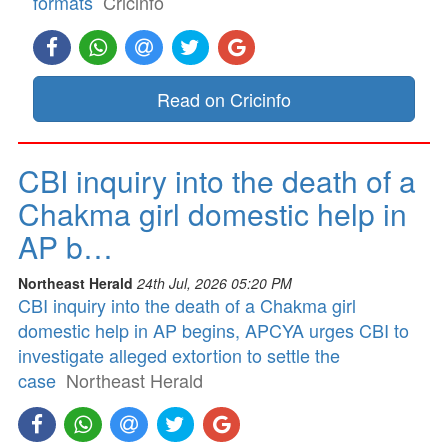
formats
Cricinfo
Read on Cricinfo
CBI inquiry into the death of a
Chakma girl domestic help in
AP b…
Northeast Herald
24th Jul, 2026 05:20 PM
CBI inquiry into the death of a Chakma girl
domestic help in AP begins, APCYA urges CBI to
investigate alleged extortion to settle the
case
Northeast Herald