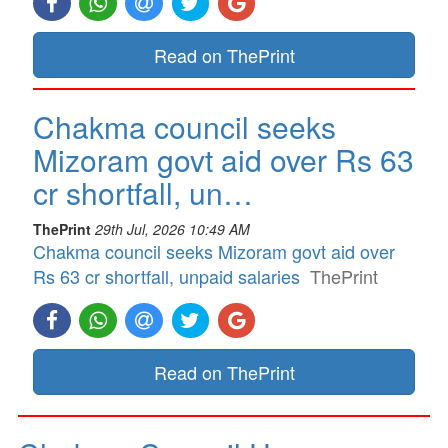
Read on ThePrint
Chakma council seeks
Mizoram govt aid over Rs 63
cr shortfall, un…
ThePrint
29th Jul, 2026 10:49 AM
Chakma council seeks Mizoram govt aid over
Rs 63 cr shortfall, unpaid salaries
ThePrint
Read on ThePrint