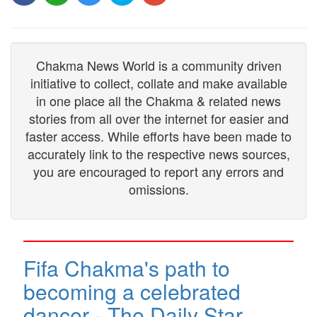
Chakma News World is a community driven
initiative to collect, collate and make available
in one place all the Chakma & related news
stories from all over the internet for easier and
faster access. While efforts have been made to
accurately link to the respective news sources,
you are encouraged to report any errors and
omissions.
Fifa Chakma's path to
becoming a celebrated
dancer - The Daily Star