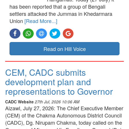
has been reported that a group of Bengali
settlers attacked the Jummas in Khedarmara
Union
[Read More...]
Read on Hill Voice
CEM, CADC submits
development plan and
representations to Governor
CADC Website
27th Jul, 2026 10:06 AM
Aizawl, July 27, 2026: The Chief Executive Member
(CEM) of the Chakma Autonomous District Council
(CADC), Dg. Nirupam Chakma, today called on the