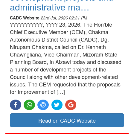
administrative ma…
CADC Website
23rd Jul, 2026 02:31 PM
???????????, ???? 23, 2026: The Hon’ble
Chief Executive Member (CEM), Chakma
Autonomous District Council (CADC), Dg.
Nirupam Chakma, called on Dr. Kenneth
Chawngliana, Vice-Chairman, Mizoram State
Planning Board, in Aizawl today and discussed
a number of development projects of the
Council along with other development-related
issues. The CEM requested that the proposals
for Improvement of […]
Read on CADC Website