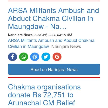
ARSA Militants Ambush and
Abduct Chakma Civilian in
Maungdaw - Na…
Narinjara News
22nd Jul, 2026 04:15 AM
ARSA Militants Ambush and Abduct Chakma
Civilian in Maungdaw
Narinjara News
Read on Narinjara News
Chakma organisations
donate Rs 72,751 to
Arunachal CM Relief