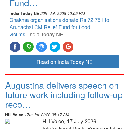
Fund…
India Today NE
20th Jul, 2026 12:09 PM
Chakma organisations donate Rs 72,751 to
Arunachal CM Relief Fund for flood
victims
India Today NE
Read on India Today NE
Augustina delivers speech on
future work including follow-up
reco…
Hill Voice
17th Jul, 2026 05:17 AM
Hill Voice, 17 July 2026,
International Desk: Representative