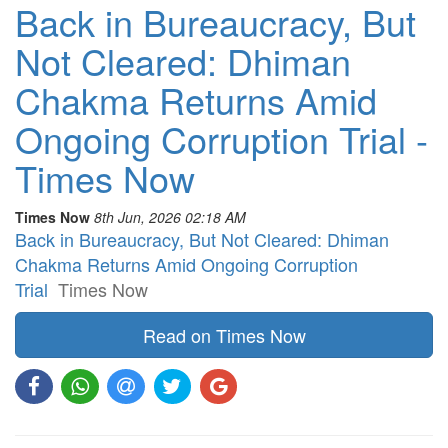
Back in Bureaucracy, But
Not Cleared: Dhiman
Chakma Returns Amid
Ongoing Corruption Trial -
Times Now
Times Now
8th Jun, 2026 02:18 AM
Back in Bureaucracy, But Not Cleared: Dhiman
Chakma Returns Amid Ongoing Corruption
Trial
Times Now
Read on Times Now