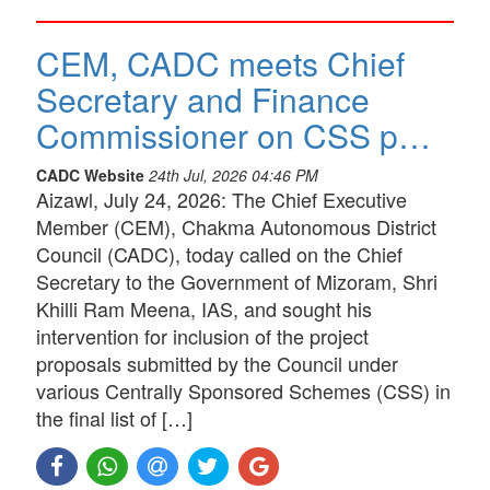
CEM, CADC meets Chief
Secretary and Finance
Commissioner on CSS p…
CADC Website
24th Jul, 2026 04:46 PM
Aizawl, July 24, 2026: The Chief Executive
Member (CEM), Chakma Autonomous District
Council (CADC), today called on the Chief
Secretary to the Government of Mizoram, Shri
Khilli Ram Meena, IAS, and sought his
intervention for inclusion of the project
proposals submitted by the Council under
various Centrally Sponsored Schemes (CSS) in
the final list of […]