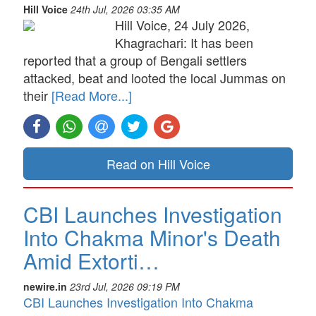
Hill Voice
24th Jul, 2026 03:35 AM
Hill Voice, 24 July 2026,
Khagrachari: It has been
reported that a group of Bengali settlers
attacked, beat and looted the local Jummas on
their
[Read More...]
Read on Hill Voice
CBI Launches Investigation
Into Chakma Minor's Death
Amid Extorti…
newire.in
23rd Jul, 2026 09:19 PM
CBI Launches Investigation Into Chakma