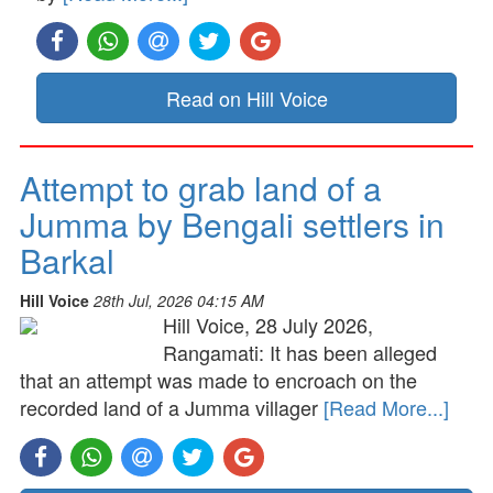
Read on Hill Voice
Attempt to grab land of a
Jumma by Bengali settlers in
Barkal
Hill Voice
28th Jul, 2026 04:15 AM
Hill Voice, 28 July 2026,
Rangamati: It has been alleged
that an attempt was made to encroach on the
recorded land of a Jumma villager
[Read More...]