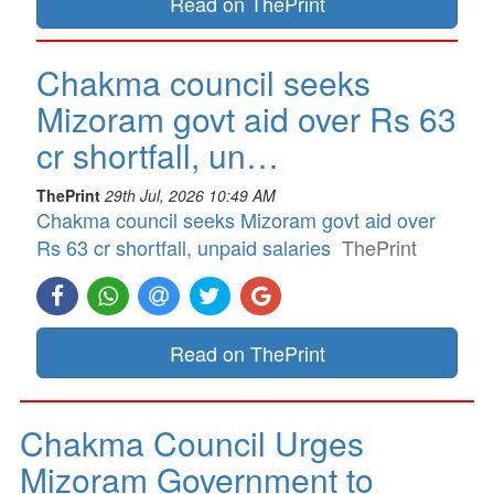
Read on ThePrint
Chakma council seeks
Mizoram govt aid over Rs 63
cr shortfall, un…
ThePrint
29th Jul, 2026 10:49 AM
Chakma council seeks Mizoram govt aid over
Rs 63 cr shortfall, unpaid salaries
ThePrint
Read on ThePrint
Chakma Council Urges
Mizoram Government to