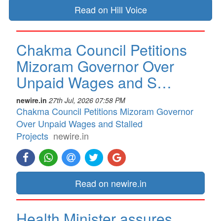
Read on Hill Voice
Chakma Council Petitions
Mizoram Governor Over
Unpaid Wages and S…
newire.in
27th Jul, 2026 07:58 PM
Chakma Council Petitions Mizoram Governor
Over Unpaid Wages and Stalled
Projects
newire.in
Read on newire.in
Health Minister assures