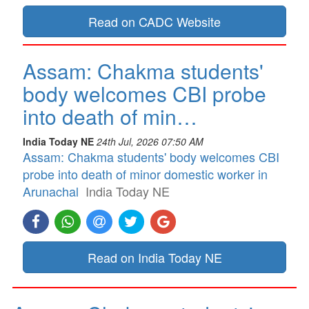
Read on CADC Website
Assam: Chakma students'
body welcomes CBI probe
into death of min…
India Today NE
24th Jul, 2026 07:50 AM
Assam: Chakma students' body welcomes CBI
probe into death of minor domestic worker in
Arunachal
India Today NE
Read on India Today NE