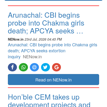
Arunachal: CBI begins
probe into Chakma girls
death; APCYA seeks …
NENow.in
23rd Jul, 2026 04:45 PM
Arunachal: CBI begins probe into Chakma girls
death; APCYA seeks extortion
inquiry
NENow.in
Read on NENow.in
Hon’ble CEM takes up
development projects and