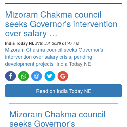
Mizoram Chakma council
seeks Governor's intervention
over salary …
India Today NE
27th Jul, 2026 01:47 PM
Mizoram Chakma council seeks Governor's
intervention over salary crisis, pending
development projects
India Today NE
Read on India Today NE
Mizoram Chakma council
seeks Governor's