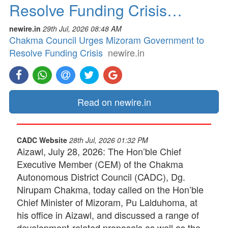
Resolve Funding Crisis…
newire.in
29th Jul, 2026 08:48 AM
Chakma Council Urges Mizoram Government to
Resolve Funding Crisis
newire.in
Read on newire.in
CADC Website
28th Jul, 2026 01:32 PM
Aizawl, July 28, 2026: The Hon’ble Chief
Executive Member (CEM) of the Chakma
Autonomous District Council (CADC), Dg.
Nirupam Chakma, today called on the Hon’ble
Chief Minister of Mizoram, Pu Lalduhoma, at
his office in Aizawl, and discussed a range of
development-related proposals as well as the