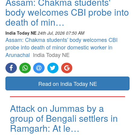
Assam: Chakma students'
body welcomes CBI probe into
death of min…
India Today NE
24th Jul, 2026 07:50 AM
Assam: Chakma students' body welcomes CBI
probe into death of minor domestic worker in
Arunachal
India Today NE
Read on India Today NE
Attack on Jummas by a
group of Bengali settlers in
Ramgarh: At le…