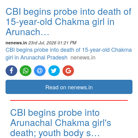
CBI begins probe into death of
15-year-old Chakma girl in
Arunach…
nenews.in
23rd Jul, 2026 01:21 PM
CBI begins probe into death of 15-year-old Chakma
girl in Arunachal Pradesh
nenews.in
Read on nenews.in
CBI begins probe into
Arunachal Chakma girl's
death; youth body s…