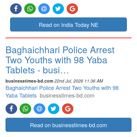
Read on India Today NE
Baghaichhari Police Arrest
Two Youths with 98 Yaba
Tablets - busi…
businesstimes-bd.com
22nd Jul, 2026 11:36 AM
Baghaichhari Police Arrest Two Youths with 98
Yaba Tablets
businesstimes-bd.com
Read on businesstimes-bd.com