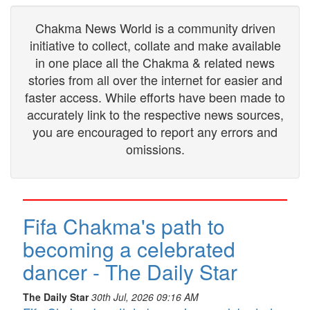
Chakma News World is a community driven
initiative to collect, collate and make available
in one place all the Chakma & related news
stories from all over the internet for easier and
faster access. While efforts have been made to
accurately link to the respective news sources,
you are encouraged to report any errors and
omissions.
Fifa Chakma's path to
becoming a celebrated
dancer - The Daily Star
The Daily Star
30th Jul, 2026 09:16 AM