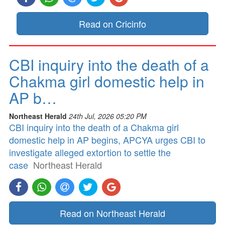
Read on Cricinfo
CBI inquiry into the death of a
Chakma girl domestic help in
AP b…
Northeast Herald
24th Jul, 2026 05:20 PM
CBI inquiry into the death of a Chakma girl
domestic help in AP begins, APCYA urges CBI to
investigate alleged extortion to settle the
case
Northeast Herald
Read on Northeast Herald