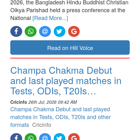
2026, the Bangladesh Hindu Buddhist Christian
Oikya Parishad held a press conference at the
National
[Read More...]
Read on Hill Voice
Champa Chakma Debut
and last played matches in
Tests, ODIs, T20Is…
Cricinfo
26th Jul, 2026 09:42 AM
Champa Chakma Debut and last played
matches in Tests, ODIs, T20Is and other
formats
Cricinfo