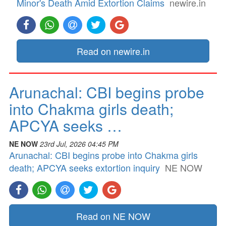
Minor's Death Amid Extortion Claims
newire.in
Read on newire.in
Arunachal: CBI begins probe
into Chakma girls death;
APCYA seeks …
NE NOW
23rd Jul, 2026 04:45 PM
Arunachal: CBI begins probe into Chakma girls
death; APCYA seeks extortion inquiry
NE NOW
Read on NE NOW