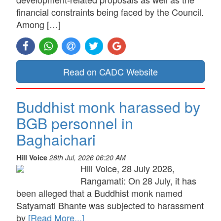
financial constraints being faced by the Council.
Among […]
Read on CADC Website
Buddhist monk harassed by
BGB personnel in
Baghaichari
Hill Voice
28th Jul, 2026 06:20 AM
Hill Voice, 28 July 2026,
Rangamati: On 28 July, it has
been alleged that a Buddhist monk named
Satyamati Bhante was subjected to harassment
by
[Read More...]