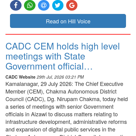
Read on Hill Voice
CADC CEM holds high level
meetings with State
Government official…
CADC Website
29th Jul, 2026 03:21 PM
Kamalanagar, 29 July 2026: The Chief Executive
Member (CEM), Chakma Autonomous District
Council (CADC), Dg. Nirupam Chakma, today held
a series of meetings with senior Government
officials in Aizawl to discuss matters relating to
infrastructure development, administrative reforms
and expansion of digital public services in the