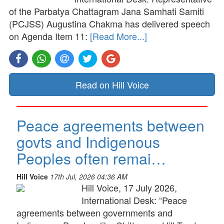
of the Parbatya Chattagram Jana Samhati Samiti
(PCJSS) Augustina Chakma has delivered speech
on Agenda Item 11:
[Read More...]
Read on Hill Voice
Peace agreements between
govts and Indigenous
Peoples often remai…
Hill Voice
17th Jul, 2026 04:36 AM
Hill Voice, 17 July 2026,
International Desk: “Peace
agreements between governments and