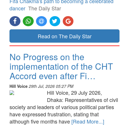
Fifa Chakma's path to becoming a celebrated
dancer
The Daily Star
Read on The Daily Star
No Progress on the
implementation of the CHT
Accord even after Fi…
Hill Voice
29th Jul, 2026 05:27 PM
Hill Voice, 29 July 2026,
Dhaka: Representatives of civil
society and leaders of various political parties
have expressed frustration, stating that
although five months have
[Read More...]