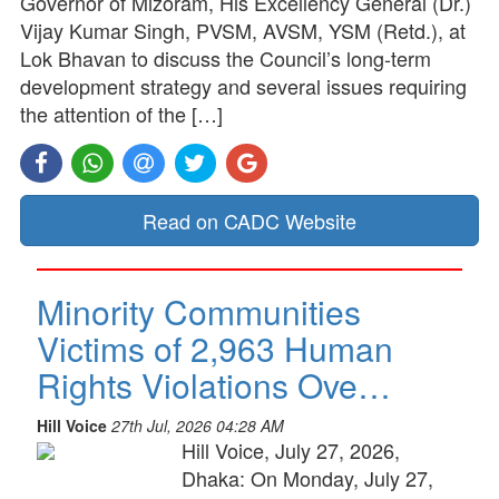
Governor of Mizoram, His Excellency General (Dr.)
Vijay Kumar Singh, PVSM, AVSM, YSM (Retd.), at
Lok Bhavan to discuss the Council’s long-term
development strategy and several issues requiring
the attention of the […]
Read on CADC Website
Minority Communities
Victims of 2,963 Human
Rights Violations Ove…
Hill Voice
27th Jul, 2026 04:28 AM
Hill Voice, July 27, 2026,
Dhaka: On Monday, July 27,