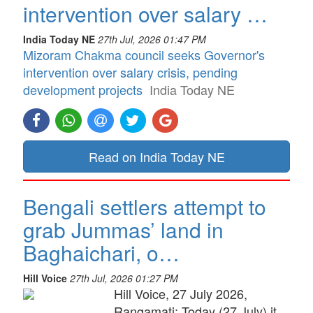
intervention over salary …
India Today NE
27th Jul, 2026 01:47 PM
Mizoram Chakma council seeks Governor's
intervention over salary crisis, pending
development projects
India Today NE
Read on India Today NE
Bengali settlers attempt to
grab Jummas’ land in
Baghaichari, o…
Hill Voice
27th Jul, 2026 01:27 PM
Hill Voice, 27 July 2026,
Rangamati: Today (27 July) it