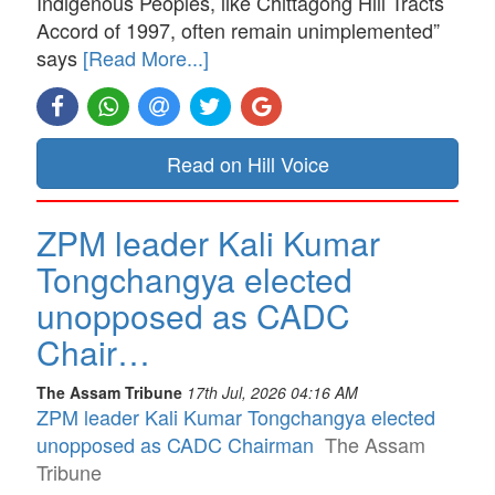
Indigenous Peoples, like Chittagong Hill Tracts
Accord of 1997, often remain unimplemented”
says
[Read More...]
Read on Hill Voice
ZPM leader Kali Kumar
Tongchangya elected
unopposed as CADC
Chair…
The Assam Tribune
17th Jul, 2026 04:16 AM
ZPM leader Kali Kumar Tongchangya elected
unopposed as CADC Chairman
The Assam
Tribune