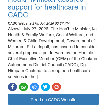
support for healthcare in
CADC
CADC Website
27th Jul, 2026 03:27 PM
Aizawl, July 27, 2026: The Hon’ble Minister, i/c
Health & Family Welfare, Social Welfare, and
Women & Child Development, Government of
Mizoram, Pi Lalrinpuii, has assured to consider
several proposals put forward by the Hon’ble
Chief Executive Member (CEM) of the Chakma
Autonomous District Council (CADC), Dg.
Nirupam Chakma, to strengthen healthcare
services in the […]
Read on CADC Website