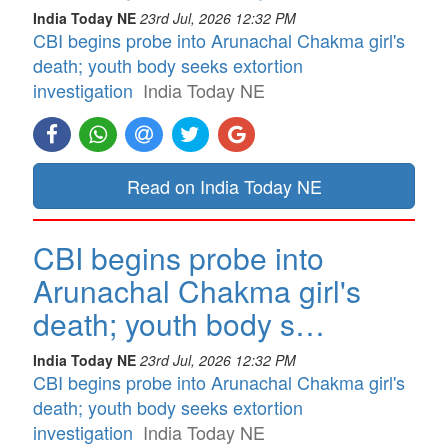
India Today NE
23rd Jul, 2026 12:32 PM
CBI begins probe into Arunachal Chakma girl's
death; youth body seeks extortion
investigation
India Today NE
Read on India Today NE
CBI begins probe into
Arunachal Chakma girl's
death; youth body s…
India Today NE
23rd Jul, 2026 12:32 PM
CBI begins probe into Arunachal Chakma girl's
death; youth body seeks extortion
investigation
India Today NE