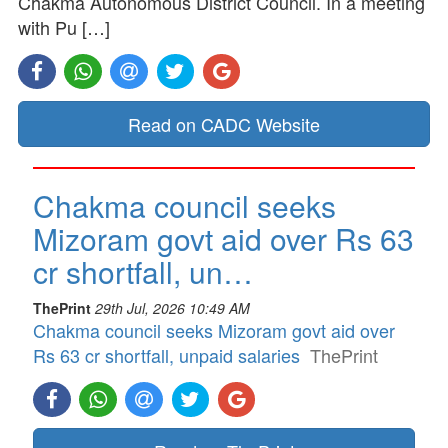
Chakma Autonomous District Council. In a meeting
with Pu […]
Read on CADC Website
Chakma council seeks
Mizoram govt aid over Rs 63
cr shortfall, un…
ThePrint
29th Jul, 2026 10:49 AM
Chakma council seeks Mizoram govt aid over
Rs 63 cr shortfall, unpaid salaries
ThePrint