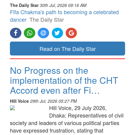
The Daily Star
30th Jul, 2026 09:16 AM
Fifa Chakma's path to becoming a celebrated
dancer
The Daily Star
Read on The Daily Star
No Progress on the
implementation of the CHT
Accord even after Fi…
Hill Voice
29th Jul, 2026 05:27 PM
Hill Voice, 29 July 2026,
Dhaka: Representatives of civil
society and leaders of various political parties
have expressed frustration, stating that