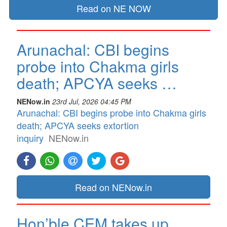
Read on NE NOW
Arunachal: CBI begins
probe into Chakma girls
death; APCYA seeks …
NENow.in
23rd Jul, 2026 04:45 PM
Arunachal: CBI begins probe into Chakma girls
death; APCYA seeks extortion
inquiry
NENow.in
Read on NENow.in
Hon’ble CEM takes up