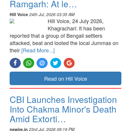
Ramgarh: At le…
Hill Voice
24th Jul, 2026 03:35 AM
Hill Voice, 24 July 2026,
Khagrachari: It has been
reported that a group of Bengali settlers
attacked, beat and looted the local Jummas on
their
[Read More...]
Read on Hill Voice
CBI Launches Investigation
Into Chakma Minor's Death
Amid Extorti…
newire.in
23rd Jul, 2026 09:19 PM