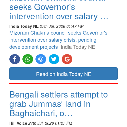
seeks Governor's
intervention over salary …
India Today NE
27th Jul, 2026 01:47 PM
Mizoram Chakma council seeks Governor's
intervention over salary crisis, pending
development projects
India Today NE
Read on India Today NE
Bengali settlers attempt to
grab Jummas’ land in
Baghaichari, o…
Hill Voice
27th Jul, 2026 01:27 PM