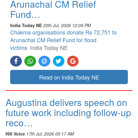
Arunachal CM Relief
Fund…
India Today NE
20th Jul, 2026 12:09 PM
Chakma organisations donate Rs 72,751 to
Arunachal CM Relief Fund for flood
victims
India Today NE
Read on India Today NE
Augustina delivers speech on
future work including follow-up
reco…
Hill Voice
17th Jul, 2026 05:17 AM