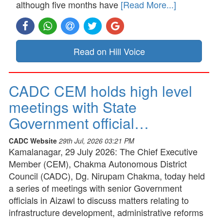
although five months have
[Read More...]
Read on Hill Voice
CADC CEM holds high level
meetings with State
Government official…
CADC Website
29th Jul, 2026 03:21 PM
Kamalanagar, 29 July 2026: The Chief Executive
Member (CEM), Chakma Autonomous District
Council (CADC), Dg. Nirupam Chakma, today held
a series of meetings with senior Government
officials in Aizawl to discuss matters relating to
infrastructure development, administrative reforms