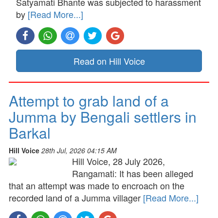
Satyamati Bhante was subjected to harassment
by
[Read More...]
Read on Hill Voice
Attempt to grab land of a
Jumma by Bengali settlers in
Barkal
Hill Voice
28th Jul, 2026 04:15 AM
Hill Voice, 28 July 2026,
Rangamati: It has been alleged
that an attempt was made to encroach on the
recorded land of a Jumma villager
[Read More...]