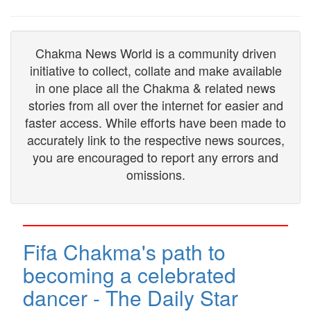
Chakma News World is a community driven
initiative to collect, collate and make available
in one place all the Chakma & related news
stories from all over the internet for easier and
faster access. While efforts have been made to
accurately link to the respective news sources,
you are encouraged to report any errors and
omissions.
Fifa Chakma's path to
becoming a celebrated
dancer - The Daily Star