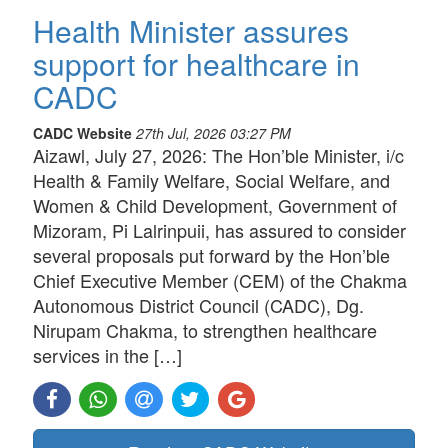
Health Minister assures
support for healthcare in
CADC
CADC Website
27th Jul, 2026 03:27 PM
Aizawl, July 27, 2026: The Hon’ble Minister, i/c
Health & Family Welfare, Social Welfare, and
Women & Child Development, Government of
Mizoram, Pi Lalrinpuii, has assured to consider
several proposals put forward by the Hon’ble
Chief Executive Member (CEM) of the Chakma
Autonomous District Council (CADC), Dg.
Nirupam Chakma, to strengthen healthcare
services in the […]