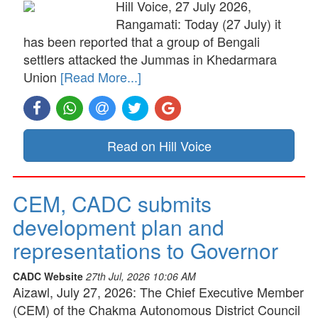
Hill Voice, 27 July 2026,
Rangamati: Today (27 July) it
has been reported that a group of Bengali
settlers attacked the Jummas in Khedarmara
Union
[Read More...]
Read on Hill Voice
CEM, CADC submits
development plan and
representations to Governor
CADC Website
27th Jul, 2026 10:06 AM
Aizawl, July 27, 2026: The Chief Executive Member
(CEM) of the Chakma Autonomous District Council