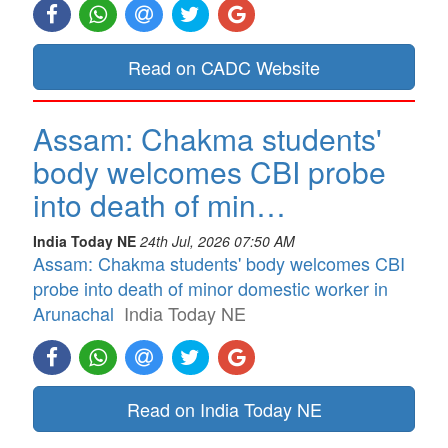
Read on CADC Website
Assam: Chakma students'
body welcomes CBI probe
into death of min…
India Today NE
24th Jul, 2026 07:50 AM
Assam: Chakma students' body welcomes CBI
probe into death of minor domestic worker in
Arunachal
India Today NE
Read on India Today NE