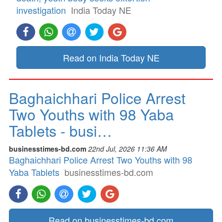
investigation
India Today NE
Read on India Today NE
Baghaichhari Police Arrest
Two Youths with 98 Yaba
Tablets - busi…
businesstimes-bd.com
22nd Jul, 2026 11:36 AM
Baghaichhari Police Arrest Two Youths with 98
Yaba Tablets
businesstimes-bd.com
Read on businesstimes-bd.com