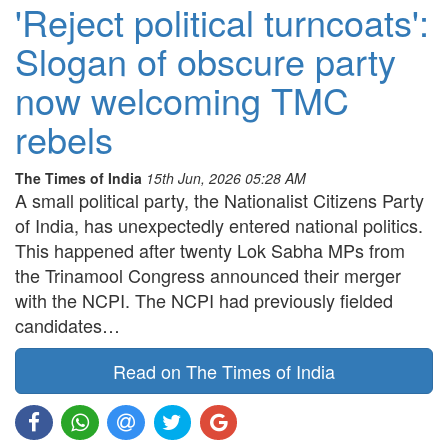
'Reject political turncoats':
Slogan of obscure party
now welcoming TMC
rebels
The Times of India
15th Jun, 2026 05:28 AM
A small political party, the Nationalist Citizens Party
of India, has unexpectedly entered national politics.
This happened after twenty Lok Sabha MPs from
the Trinamool Congress announced their merger
with the NCPI. The NCPI had previously fielded
candidates…
Read on The Times of India