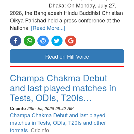
Dhaka: On Monday, July 27,
2026, the Bangladesh Hindu Buddhist Christian
Oikya Parishad held a press conference at the
National
[Read More...]
Read on Hill Voice
Champa Chakma Debut
and last played matches in
Tests, ODIs, T20Is…
Cricinfo
26th Jul, 2026 09:42 AM
Champa Chakma Debut and last played
matches in Tests, ODIs, T20Is and other
formats
Cricinfo