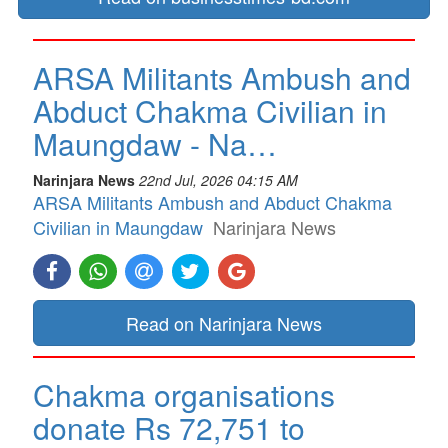
ARSA Militants Ambush and
Abduct Chakma Civilian in
Maungdaw - Na…
Narinjara News
22nd Jul, 2026 04:15 AM
ARSA Militants Ambush and Abduct Chakma
Civilian in Maungdaw
Narinjara News
Read on Narinjara News
Chakma organisations
donate Rs 72,751 to