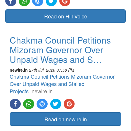
Read on Hill Voice
Chakma Council Petitions
Mizoram Governor Over
Unpaid Wages and S…
newire.in
27th Jul, 2026 07:58 PM
Chakma Council Petitions Mizoram Governor
Over Unpaid Wages and Stalled
Projects
newire.in
Read on newire.in