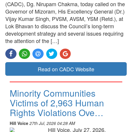
(CADC), Dg. Nirupam Chakma, today called on the
Governor of Mizoram, His Excellency General (Dr.)
Vijay Kumar Singh, PVSM, AVSM, YSM (Retd.), at
Lok Bhavan to discuss the Council’s long-term
development strategy and several issues requiring
the attention of the […]
Read on CADC Website
Minority Communities
Victims of 2,963 Human
Rights Violations Ove…
Hill Voice
27th Jul, 2026 04:28 AM
Hill Voice, July 27, 2026,