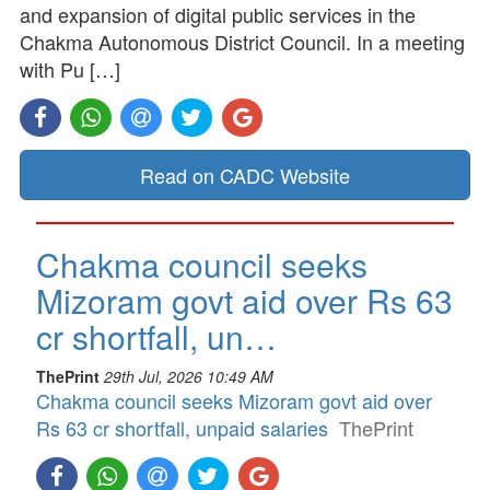
and expansion of digital public services in the
Chakma Autonomous District Council. In a meeting
with Pu […]
Read on CADC Website
Chakma council seeks
Mizoram govt aid over Rs 63
cr shortfall, un…
ThePrint
29th Jul, 2026 10:49 AM
Chakma council seeks Mizoram govt aid over
Rs 63 cr shortfall, unpaid salaries
ThePrint