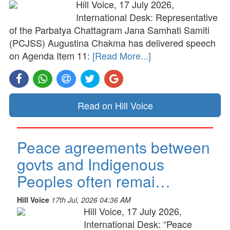
Hill Voice, 17 July 2026,
International Desk: Representative
of the Parbatya Chattagram Jana Samhati Samiti
(PCJSS) Augustina Chakma has delivered speech
on Agenda Item 11:
[Read More...]
Read on Hill Voice
Peace agreements between
govts and Indigenous
Peoples often remai…
Hill Voice
17th Jul, 2026 04:36 AM
Hill Voice, 17 July 2026,
International Desk: “Peace