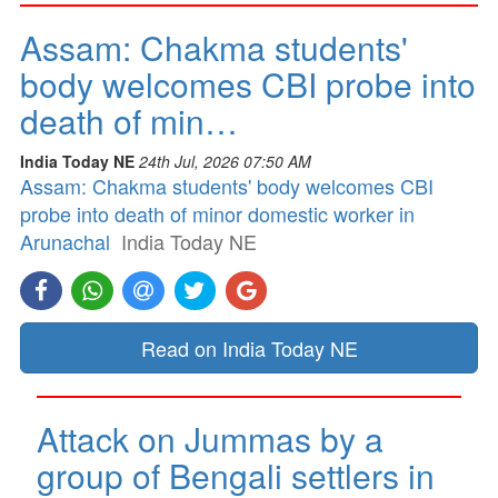
Assam: Chakma students'
body welcomes CBI probe into
death of min…
India Today NE
24th Jul, 2026 07:50 AM
Assam: Chakma students' body welcomes CBI
probe into death of minor domestic worker in
Arunachal
India Today NE
Read on India Today NE
Attack on Jummas by a
group of Bengali settlers in