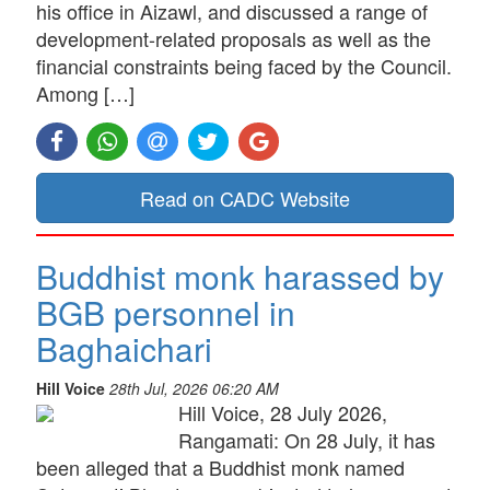
his office in Aizawl, and discussed a range of
development-related proposals as well as the
financial constraints being faced by the Council.
Among […]
Read on CADC Website
Buddhist monk harassed by
BGB personnel in
Baghaichari
Hill Voice
28th Jul, 2026 06:20 AM
Hill Voice, 28 July 2026,
Rangamati: On 28 July, it has
been alleged that a Buddhist monk named