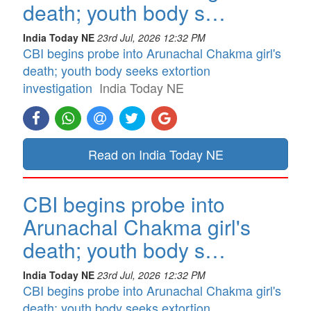
death; youth body s…
India Today NE
23rd Jul, 2026 12:32 PM
CBI begins probe into Arunachal Chakma girl's
death; youth body seeks extortion
investigation
India Today NE
Read on India Today NE
CBI begins probe into
Arunachal Chakma girl's
death; youth body s…
India Today NE
23rd Jul, 2026 12:32 PM
CBI begins probe into Arunachal Chakma girl's
death; youth body seeks extortion