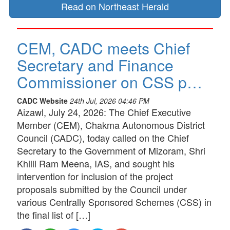
Read on Northeast Herald
CEM, CADC meets Chief
Secretary and Finance
Commissioner on CSS p…
CADC Website
24th Jul, 2026 04:46 PM
Aizawl, July 24, 2026: The Chief Executive
Member (CEM), Chakma Autonomous District
Council (CADC), today called on the Chief
Secretary to the Government of Mizoram, Shri
Khilli Ram Meena, IAS, and sought his
intervention for inclusion of the project
proposals submitted by the Council under
various Centrally Sponsored Schemes (CSS) in
the final list of […]