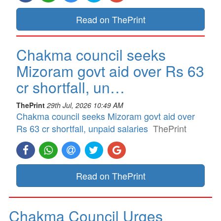
Read on ThePrint
Chakma council seeks
Mizoram govt aid over Rs 63
cr shortfall, un…
ThePrint
29th Jul, 2026 10:49 AM
Chakma council seeks Mizoram govt aid over
Rs 63 cr shortfall, unpaid salaries
ThePrint
Read on ThePrint
Chakma Council Urges