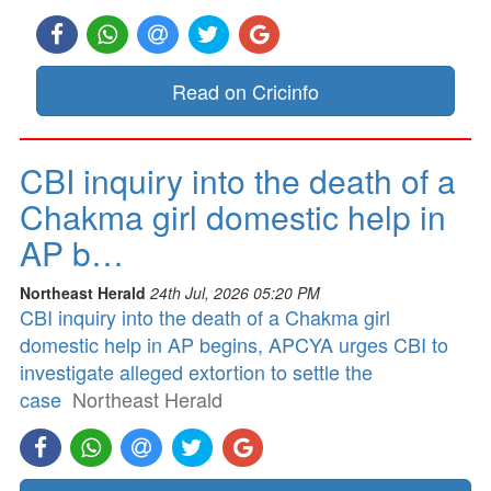
Read on Cricinfo
CBI inquiry into the death of a
Chakma girl domestic help in
AP b…
Northeast Herald
24th Jul, 2026 05:20 PM
CBI inquiry into the death of a Chakma girl
domestic help in AP begins, APCYA urges CBI to
investigate alleged extortion to settle the
case
Northeast Herald