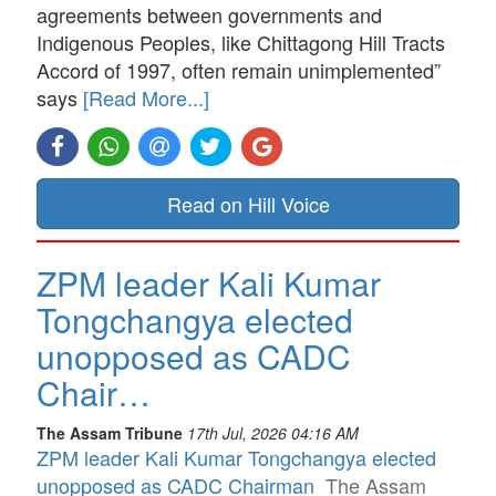
agreements between governments and
Indigenous Peoples, like Chittagong Hill Tracts
Accord of 1997, often remain unimplemented”
says
[Read More...]
Read on Hill Voice
ZPM leader Kali Kumar
Tongchangya elected
unopposed as CADC
Chair…
The Assam Tribune
17th Jul, 2026 04:16 AM
ZPM leader Kali Kumar Tongchangya elected
unopposed as CADC Chairman
The Assam