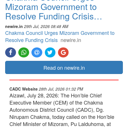
Mizoram Government to
Resolve Funding Crisis…
newire.in
29th Jul, 2026 08:48 AM
Chakma Council Urges Mizoram Government to
Resolve Funding Crisis
newire.in
Read on newire.in
CADC Website
28th Jul, 2026 01:32 PM
Aizawl, July 28, 2026: The Hon’ble Chief
Executive Member (CEM) of the Chakma
Autonomous District Council (CADC), Dg.
Nirupam Chakma, today called on the Hon’ble
Chief Minister of Mizoram, Pu Lalduhoma, at