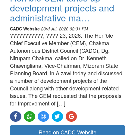
development projects and
administrative ma…
CADC Website
23rd Jul, 2026 02:31 PM
???????????, ???? 23, 2026: The Hon’ble
Chief Executive Member (CEM), Chakma
Autonomous District Council (CADC), Dg.
Nirupam Chakma, called on Dr. Kenneth
Chawngliana, Vice-Chairman, Mizoram State
Planning Board, in Aizawl today and discussed
a number of development projects of the
Council along with other development-related
issues. The CEM requested that the proposals
for Improvement of […]
Read on CADC Website