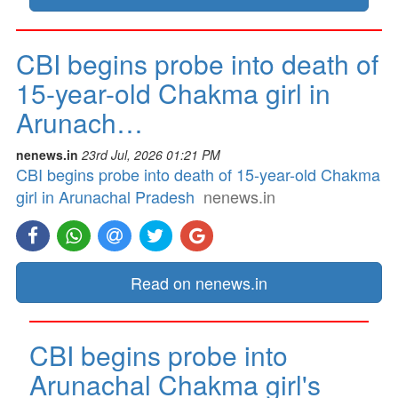
CBI begins probe into death of
15-year-old Chakma girl in
Arunach…
nenews.in
23rd Jul, 2026 01:21 PM
CBI begins probe into death of 15-year-old Chakma
girl in Arunachal Pradesh
nenews.in
Read on nenews.in
CBI begins probe into
Arunachal Chakma girl's