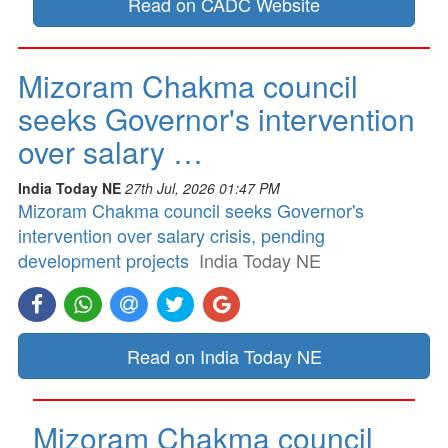
Read on CADC Website
Mizoram Chakma council
seeks Governor's intervention
over salary …
India Today NE
27th Jul, 2026 01:47 PM
Mizoram Chakma council seeks Governor's
intervention over salary crisis, pending
development projects
India Today NE
Read on India Today NE
Mizoram Chakma council