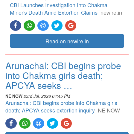
CBI Launches Investigation Into Chakma
Minor's Death Amid Extortion Claims
newire.in
Read on newire.in
Arunachal: CBI begins probe
into Chakma girls death;
APCYA seeks …
NE NOW
23rd Jul, 2026 04:45 PM
Arunachal: CBI begins probe into Chakma girls
death; APCYA seeks extortion inquiry
NE NOW