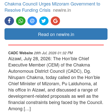
Chakma Council Urges Mizoram Government to
Resolve Funding Crisis
newire.in
Read on newire.in
CADC Website
28th Jul, 2026 01:32 PM
Aizawl, July 28, 2026: The Hon’ble Chief
Executive Member (CEM) of the Chakma
Autonomous District Council (CADC), Dg.
Nirupam Chakma, today called on the Hon’ble
Chief Minister of Mizoram, Pu Lalduhoma, at
his office in Aizawl, and discussed a range of
development-related proposals as well as the
financial constraints being faced by the Council.
Among […]