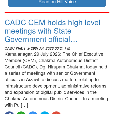
Read on Hill Voice
CADC CEM holds high level
meetings with State
Government official…
CADC Website
29th Jul, 2026 03:21 PM
Kamalanagar, 29 July 2026: The Chief Executive
Member (CEM), Chakma Autonomous District
Council (CADC), Dg. Nirupam Chakma, today held
a series of meetings with senior Government
officials in Aizawl to discuss matters relating to
infrastructure development, administrative reforms
and expansion of digital public services in the
Chakma Autonomous District Council. In a meeting
with Pu […]