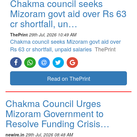
Chakma council seeks
Mizoram govt aid over Rs 63
cr shortfall, un…
ThePrint
29th Jul, 2026 10:49 AM
Chakma council seeks Mizoram govt aid over
Rs 63 cr shortfall, unpaid salaries
ThePrint
Read on ThePrint
Chakma Council Urges
Mizoram Government to
Resolve Funding Crisis…
newire.in
29th Jul, 2026 08:48 AM