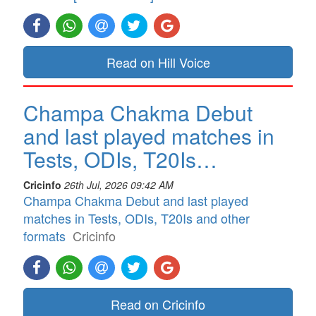
Read on Hill Voice
Champa Chakma Debut
and last played matches in
Tests, ODIs, T20Is…
Cricinfo
26th Jul, 2026 09:42 AM
Champa Chakma Debut and last played
matches in Tests, ODIs, T20Is and other
formats
Cricinfo
Read on Cricinfo