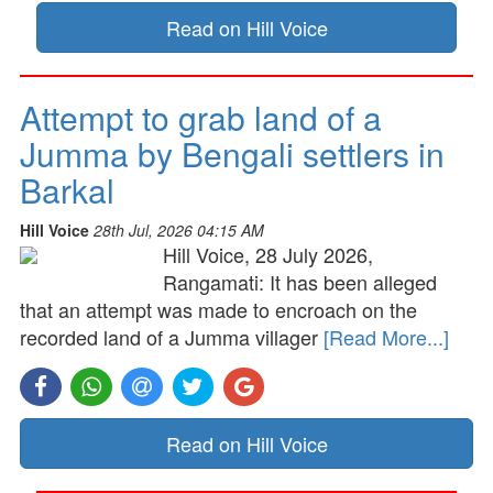
Read on Hill Voice
Attempt to grab land of a
Jumma by Bengali settlers in
Barkal
Hill Voice
28th Jul, 2026 04:15 AM
Hill Voice, 28 July 2026,
Rangamati: It has been alleged
that an attempt was made to encroach on the
recorded land of a Jumma villager
[Read More...]
Read on Hill Voice