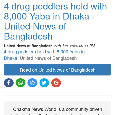
4 drug peddlers held with
8,000 Yaba in Dhaka -
United News of
Bangladesh
United News of Bangladesh
27th Jun, 2026 09:11 PM
4 drug peddlers held with 8,000 Yaba in
Dhaka
United News of Bangladesh
Read on United News of Bangladesh
Chakma News World is a community driven