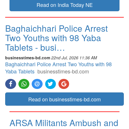
Read on India Today NE
Baghaichhari Police Arrest
Two Youths with 98 Yaba
Tablets - busi…
businesstimes-bd.com
22nd Jul, 2026 11:36 AM
Baghaichhari Police Arrest Two Youths with 98
Yaba Tablets
businesstimes-bd.com
Read on businesstimes-bd.com
ARSA Militants Ambush and