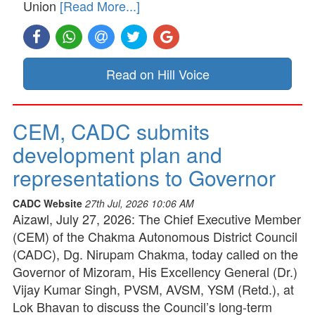
Union
[Read More...]
Read on Hill Voice
CEM, CADC submits
development plan and
representations to Governor
CADC Website
27th Jul, 2026 10:06 AM
Aizawl, July 27, 2026: The Chief Executive Member
(CEM) of the Chakma Autonomous District Council
(CADC), Dg. Nirupam Chakma, today called on the
Governor of Mizoram, His Excellency General (Dr.)
Vijay Kumar Singh, PVSM, AVSM, YSM (Retd.), at
Lok Bhavan to discuss the Council’s long-term