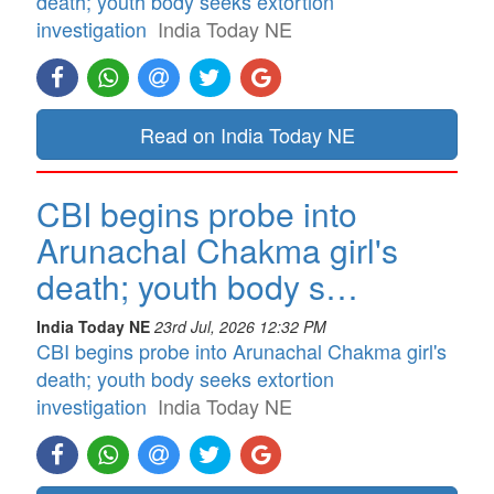
death; youth body seeks extortion
investigation
India Today NE
Read on India Today NE
CBI begins probe into
Arunachal Chakma girl's
death; youth body s…
India Today NE
23rd Jul, 2026 12:32 PM
CBI begins probe into Arunachal Chakma girl's
death; youth body seeks extortion
investigation
India Today NE