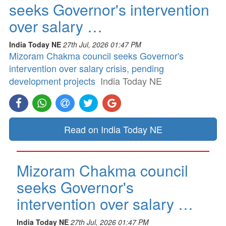
seeks Governor's intervention
over salary …
India Today NE
27th Jul, 2026 01:47 PM
Mizoram Chakma council seeks Governor's
intervention over salary crisis, pending
development projects
India Today NE
Read on India Today NE
Mizoram Chakma council
seeks Governor's
intervention over salary …
India Today NE
27th Jul, 2026 01:47 PM