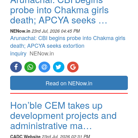
probe into Chakma girls
death; APCYA seeks …
NENow.in
23rd Jul, 2026 04:45 PM
Arunachal: CBI begins probe into Chakma girls
death; APCYA seeks extortion
inquiry
NENow.in
Read on NENow.in
Hon’ble CEM takes up
development projects and
administrative ma…
CADC Website
23rd Jul, 2026 02:31 PM