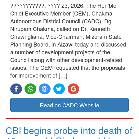
???????????, ???? 23, 2026: The Hon’ble
Chief Executive Member (CEM), Chakma
Autonomous District Council (CADC), Dg.
Nirupam Chakma, called on Dr. Kenneth
Chawngliana, Vice-Chairman, Mizoram State
Planning Board, in Aizawl today and discussed
a number of development projects of the
Council along with other development-related
issues. The CEM requested that the proposals
for Improvement of […]
Read on CADC Website
CBI begins probe into death of