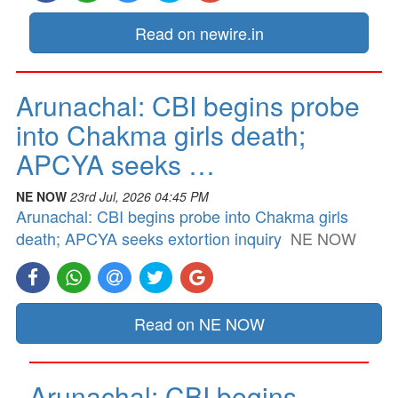
Read on newire.in
Arunachal: CBI begins probe
into Chakma girls death;
APCYA seeks …
NE NOW
23rd Jul, 2026 04:45 PM
Arunachal: CBI begins probe into Chakma girls
death; APCYA seeks extortion inquiry
NE NOW
Read on NE NOW
Arunachal: CBI begins