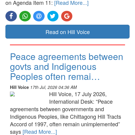
on Agenda Item 11:
[Read More...]
Read on Hill Voice
Peace agreements between
govts and Indigenous
Peoples often remai…
Hill Voice
17th Jul, 2026 04:36 AM
Hill Voice, 17 July 2026,
International Desk: “Peace
agreements between governments and
Indigenous Peoples, like Chittagong Hill Tracts
Accord of 1997, often remain unimplemented”
says
[Read More...]