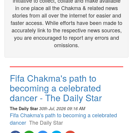
initiative to collect, collate and make available
in one place all the Chakma & related news
stories from all over the internet for easier and
faster access. While efforts have been made to
accurately link to the respective news sources,
you are encouraged to report any errors and
omissions.
Fifa Chakma's path to
becoming a celebrated
dancer - The Daily Star
The Daily Star
30th Jul, 2026 09:16 AM
Fifa Chakma's path to becoming a celebrated
dancer
The Daily Star