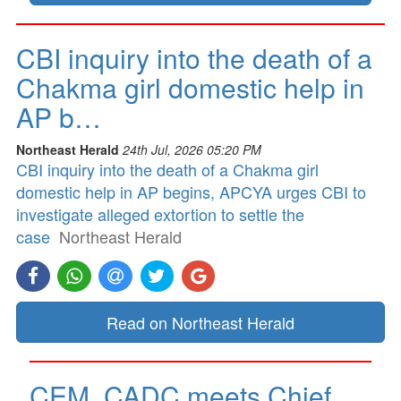
CBI inquiry into the death of a
Chakma girl domestic help in
AP b…
Northeast Herald
24th Jul, 2026 05:20 PM
CBI inquiry into the death of a Chakma girl
domestic help in AP begins, APCYA urges CBI to
investigate alleged extortion to settle the
case
Northeast Herald
Read on Northeast Herald
CEM, CADC meets Chief