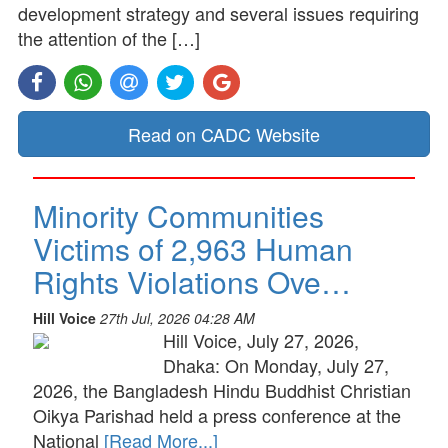
development strategy and several issues requiring
the attention of the […]
Read on CADC Website
Minority Communities
Victims of 2,963 Human
Rights Violations Ove…
Hill Voice
27th Jul, 2026 04:28 AM
Hill Voice, July 27, 2026,
Dhaka: On Monday, July 27,
2026, the Bangladesh Hindu Buddhist Christian
Oikya Parishad held a press conference at the
National
[Read More...]