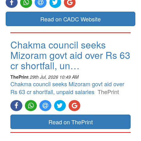
Read on CADC Website
Chakma council seeks
Mizoram govt aid over Rs 63
cr shortfall, un…
ThePrint
29th Jul, 2026 10:49 AM
Chakma council seeks Mizoram govt aid over
Rs 63 cr shortfall, unpaid salaries
ThePrint
Read on ThePrint