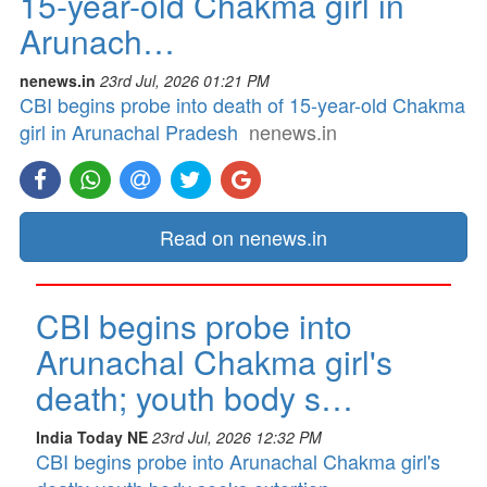
15-year-old Chakma girl in
Arunach…
nenews.in
23rd Jul, 2026 01:21 PM
CBI begins probe into death of 15-year-old Chakma
girl in Arunachal Pradesh
nenews.in
Read on nenews.in
CBI begins probe into
Arunachal Chakma girl's
death; youth body s…
India Today NE
23rd Jul, 2026 12:32 PM
CBI begins probe into Arunachal Chakma girl's