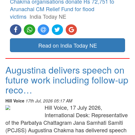
Chakma organisations donate Rs 72,751 to
Arunachal CM Relief Fund for flood
victims
India Today NE
Read on India Today NE
Augustina delivers speech on
future work including follow-up
reco…
Hill Voice
17th Jul, 2026 05:17 AM
Hill Voice, 17 July 2026,
International Desk: Representative
of the Parbatya Chattagram Jana Samhati Samiti
(PCJSS) Augustina Chakma has delivered speech