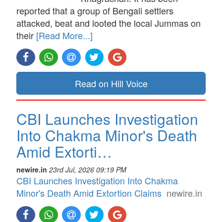
reported that a group of Bengali settlers
attacked, beat and looted the local Jummas on
their
[Read More...]
Read on Hill Voice
CBI Launches Investigation
Into Chakma Minor's Death
Amid Extorti…
newire.in
23rd Jul, 2026 09:19 PM
CBI Launches Investigation Into Chakma
Minor's Death Amid Extortion Claims
newire.in