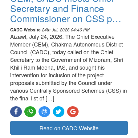
Secretary and Finance
Commissioner on CSS p…
CADC Website
24th Jul, 2026 04:46 PM
Aizawl, July 24, 2026: The Chief Executive
Member (CEM), Chakma Autonomous District
Council (CADC), today called on the Chief
Secretary to the Government of Mizoram, Shri
Khilli Ram Meena, IAS, and sought his
intervention for inclusion of the project
proposals submitted by the Council under
various Centrally Sponsored Schemes (CSS) in
the final list of […]
Read on CADC Website