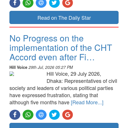
Read on The Daily Star
No Progress on the
implementation of the CHT
Accord even after Fi…
Hill Voice
29th Jul, 2026 05:27 PM
Hill Voice, 29 July 2026,
Dhaka: Representatives of civil
society and leaders of various political parties
have expressed frustration, stating that
although five months have
[Read More...]