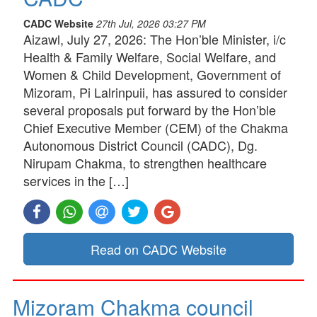
CADC Website
27th Jul, 2026 03:27 PM
Aizawl, July 27, 2026: The Hon’ble Minister, i/c
Health & Family Welfare, Social Welfare, and
Women & Child Development, Government of
Mizoram, Pi Lalrinpuii, has assured to consider
several proposals put forward by the Hon’ble
Chief Executive Member (CEM) of the Chakma
Autonomous District Council (CADC), Dg.
Nirupam Chakma, to strengthen healthcare
services in the […]
Read on CADC Website
Mizoram Chakma council