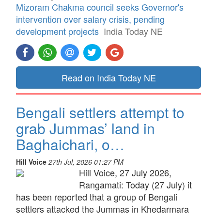
Mizoram Chakma council seeks Governor's
intervention over salary crisis, pending
development projects
India Today NE
Read on India Today NE
Bengali settlers attempt to
grab Jummas’ land in
Baghaichari, o…
Hill Voice
27th Jul, 2026 01:27 PM
Hill Voice, 27 July 2026,
Rangamati: Today (27 July) it
has been reported that a group of Bengali
settlers attacked the Jummas in Khedarmara