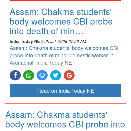
Assam: Chakma students'
body welcomes CBI probe
into death of min…
India Today NE
24th Jul, 2026 07:50 AM
Assam: Chakma students' body welcomes CBI
probe into death of minor domestic worker in
Arunachal
India Today NE
Read on India Today NE
Assam: Chakma students'
body welcomes CBI probe into