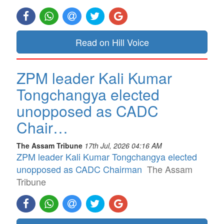
Read on Hill Voice
ZPM leader Kali Kumar
Tongchangya elected
unopposed as CADC
Chair…
The Assam Tribune
17th Jul, 2026 04:16 AM
ZPM leader Kali Kumar Tongchangya elected
unopposed as CADC Chairman
The Assam
Tribune