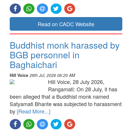
Read on CADC Website
Buddhist monk harassed by
BGB personnel in
Baghaichari
Hill Voice
28th Jul, 2026 06:20 AM
Hill Voice, 28 July 2026,
Rangamati: On 28 July, it has
been alleged that a Buddhist monk named
Satyamati Bhante was subjected to harassment
by
[Read More...]