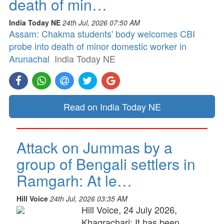
death of min…
India Today NE
24th Jul, 2026 07:50 AM
Assam: Chakma students' body welcomes CBI
probe into death of minor domestic worker in
Arunachal
India Today NE
Read on India Today NE
Attack on Jummas by a
group of Bengali settlers in
Ramgarh: At le…
Hill Voice
24th Jul, 2026 03:35 AM
Hill Voice, 24 July 2026,
Khagrachari: It has been