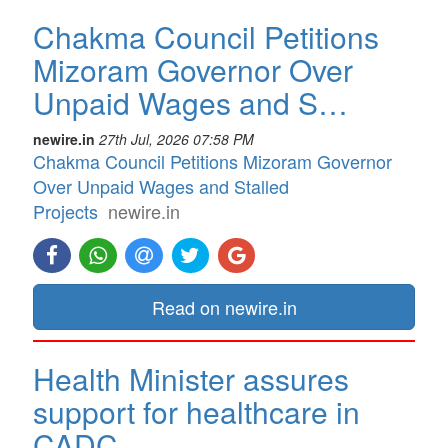
Chakma Council Petitions
Mizoram Governor Over
Unpaid Wages and S…
newire.in
27th Jul, 2026 07:58 PM
Chakma Council Petitions Mizoram Governor
Over Unpaid Wages and Stalled
Projects
newire.in
Read on newire.in
Health Minister assures
support for healthcare in
CADC