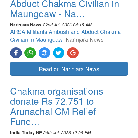
Abduct Chakma Civilian in
Maungdaw - Na…
Narinjara News
22nd Jul, 2026 04:15 AM
ARSA Militants Ambush and Abduct Chakma
Civilian in Maungdaw
Narinjara News
Read on Narinjara News
Chakma organisations
donate Rs 72,751 to
Arunachal CM Relief
Fund…
India Today NE
20th Jul, 2026 12:09 PM