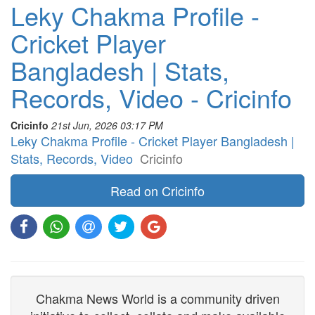
Leky Chakma Profile -
Cricket Player
Bangladesh | Stats,
Records, Video - Cricinfo
Cricinfo
21st Jun, 2026 03:17 PM
Leky Chakma Profile - Cricket Player Bangladesh |
Stats, Records, Video
Cricinfo
Read on Cricinfo
Chakma News World is a community driven