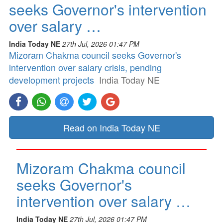
seeks Governor's intervention
over salary …
India Today NE
27th Jul, 2026 01:47 PM
Mizoram Chakma council seeks Governor's
intervention over salary crisis, pending
development projects
India Today NE
Read on India Today NE
Mizoram Chakma council
seeks Governor's
intervention over salary …
India Today NE
27th Jul, 2026 01:47 PM