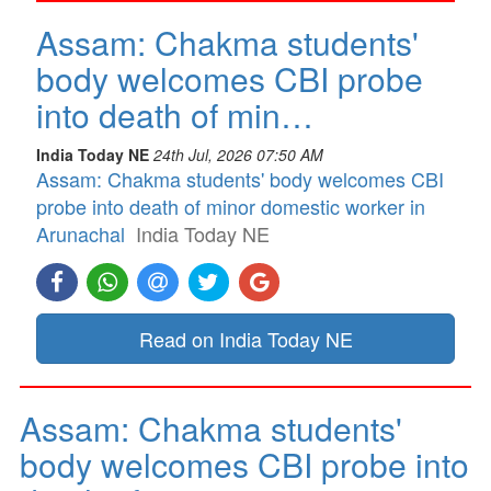
Assam: Chakma students'
body welcomes CBI probe
into death of min…
India Today NE
24th Jul, 2026 07:50 AM
Assam: Chakma students' body welcomes CBI
probe into death of minor domestic worker in
Arunachal
India Today NE
Read on India Today NE
Assam: Chakma students'
body welcomes CBI probe into