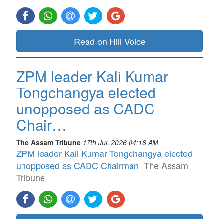
Read on Hill Voice
ZPM leader Kali Kumar
Tongchangya elected
unopposed as CADC
Chair…
The Assam Tribune
17th Jul, 2026 04:16 AM
ZPM leader Kali Kumar Tongchangya elected
unopposed as CADC Chairman
The Assam
Tribune