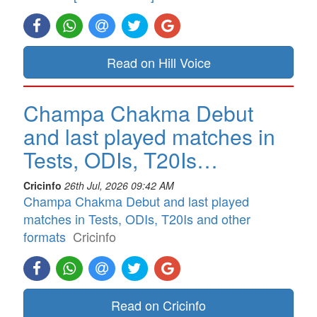
Read on Hill Voice
Champa Chakma Debut
and last played matches in
Tests, ODIs, T20Is…
Cricinfo
26th Jul, 2026 09:42 AM
Champa Chakma Debut and last played
matches in Tests, ODIs, T20Is and other
formats
Cricinfo
Read on Cricinfo