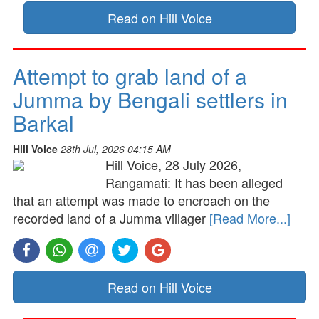
Read on Hill Voice
Attempt to grab land of a
Jumma by Bengali settlers in
Barkal
Hill Voice
28th Jul, 2026 04:15 AM
Hill Voice, 28 July 2026,
Rangamati: It has been alleged
that an attempt was made to encroach on the
recorded land of a Jumma villager
[Read More...]
Read on Hill Voice