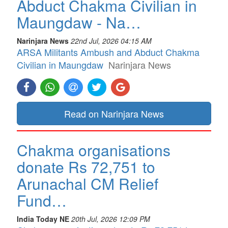
Abduct Chakma Civilian in
Maungdaw - Na…
Narinjara News
22nd Jul, 2026 04:15 AM
ARSA Militants Ambush and Abduct Chakma
Civilian in Maungdaw
Narinjara News
Read on Narinjara News
Chakma organisations
donate Rs 72,751 to
Arunachal CM Relief
Fund…
India Today NE
20th Jul, 2026 12:09 PM