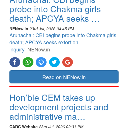
probe into Chakma girls
death; APCYA seeks …
NENow.in
23rd Jul, 2026 04:45 PM
Arunachal: CBI begins probe into Chakma girls
death; APCYA seeks extortion
inquiry
NENow.in
Read on NENow.in
Hon’ble CEM takes up
development projects and
administrative ma…
CADC Website
23rd Jul, 2026 02:31 PM