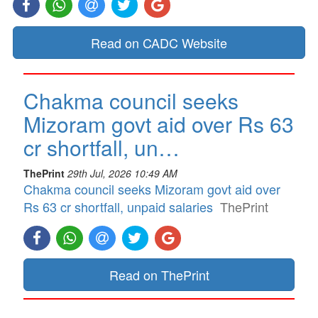
Read on CADC Website
Chakma council seeks
Mizoram govt aid over Rs 63
cr shortfall, un…
ThePrint
29th Jul, 2026 10:49 AM
Chakma council seeks Mizoram govt aid over
Rs 63 cr shortfall, unpaid salaries
ThePrint
Read on ThePrint