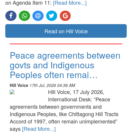
on Agenda Item 11:
[Read More...]
Read on Hill Voice
Peace agreements between
govts and Indigenous
Peoples often remai…
Hill Voice
17th Jul, 2026 04:36 AM
Hill Voice, 17 July 2026,
International Desk: “Peace
agreements between governments and
Indigenous Peoples, like Chittagong Hill Tracts
Accord of 1997, often remain unimplemented”
says
[Read More...]