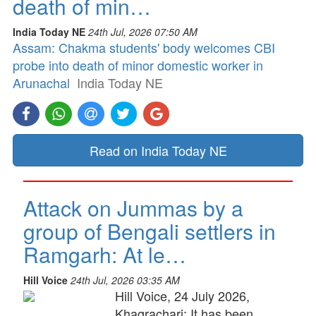
death of min…
India Today NE
24th Jul, 2026 07:50 AM
Assam: Chakma students' body welcomes CBI
probe into death of minor domestic worker in
Arunachal
India Today NE
Read on India Today NE
Attack on Jummas by a
group of Bengali settlers in
Ramgarh: At le…
Hill Voice
24th Jul, 2026 03:35 AM
Hill Voice, 24 July 2026,
Khagrachari: It has been