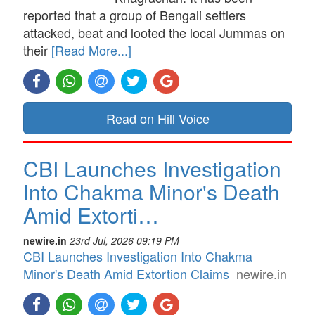
reported that a group of Bengali settlers
attacked, beat and looted the local Jummas on
their
[Read More...]
Read on Hill Voice
CBI Launches Investigation
Into Chakma Minor's Death
Amid Extorti…
newire.in
23rd Jul, 2026 09:19 PM
CBI Launches Investigation Into Chakma
Minor's Death Amid Extortion Claims
newire.in