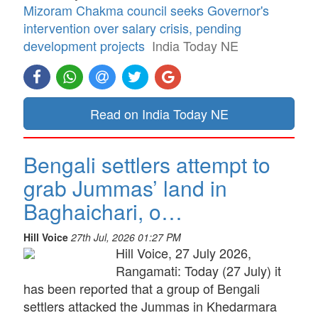
Mizoram Chakma council seeks Governor's
intervention over salary crisis, pending
development projects
India Today NE
Read on India Today NE
Bengali settlers attempt to
grab Jummas’ land in
Baghaichari, o…
Hill Voice
27th Jul, 2026 01:27 PM
Hill Voice, 27 July 2026,
Rangamati: Today (27 July) it
has been reported that a group of Bengali
settlers attacked the Jummas in Khedarmara