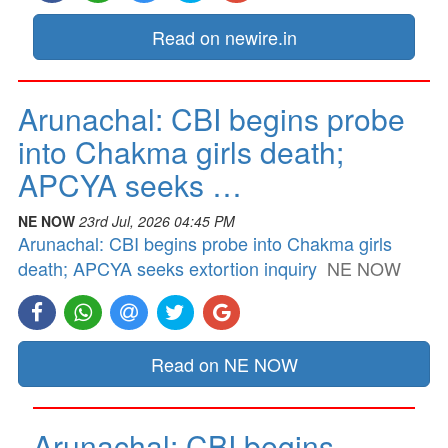
Read on newire.in
Arunachal: CBI begins probe
into Chakma girls death;
APCYA seeks …
NE NOW
23rd Jul, 2026 04:45 PM
Arunachal: CBI begins probe into Chakma girls
death; APCYA seeks extortion inquiry
NE NOW
Read on NE NOW
Arunachal: CBI begins