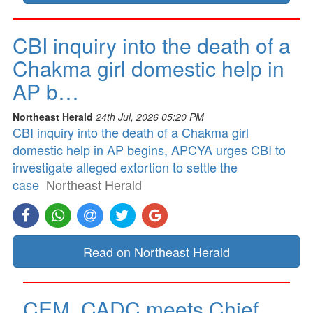
CBI inquiry into the death of a
Chakma girl domestic help in
AP b…
Northeast Herald
24th Jul, 2026 05:20 PM
CBI inquiry into the death of a Chakma girl
domestic help in AP begins, APCYA urges CBI to
investigate alleged extortion to settle the
case
Northeast Herald
Read on Northeast Herald
CEM, CADC meets Chief