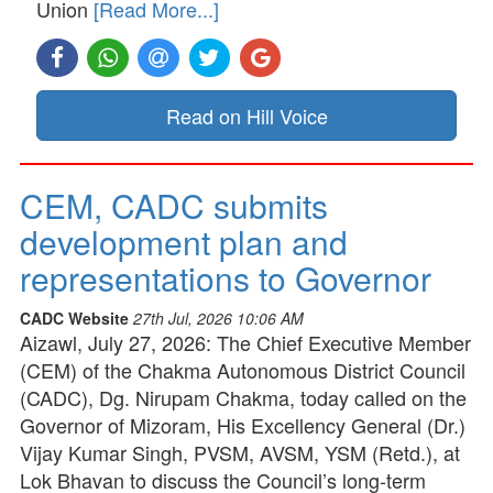
Union
[Read More...]
Read on Hill Voice
CEM, CADC submits
development plan and
representations to Governor
CADC Website
27th Jul, 2026 10:06 AM
Aizawl, July 27, 2026: The Chief Executive Member
(CEM) of the Chakma Autonomous District Council
(CADC), Dg. Nirupam Chakma, today called on the
Governor of Mizoram, His Excellency General (Dr.)
Vijay Kumar Singh, PVSM, AVSM, YSM (Retd.), at
Lok Bhavan to discuss the Council’s long-term