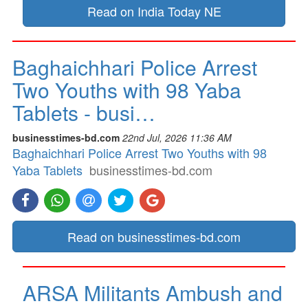
Read on India Today NE
Baghaichhari Police Arrest
Two Youths with 98 Yaba
Tablets - busi…
businesstimes-bd.com
22nd Jul, 2026 11:36 AM
Baghaichhari Police Arrest Two Youths with 98
Yaba Tablets
businesstimes-bd.com
Read on businesstimes-bd.com
ARSA Militants Ambush and