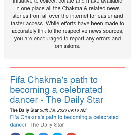
initiative to collect, collate and make available
in one place all the Chakma & related news
stories from all over the internet for easier and
faster access. While efforts have been made to
accurately link to the respective news sources,
you are encouraged to report any errors and
omissions.
Fifa Chakma's path to
becoming a celebrated
dancer - The Daily Star
The Daily Star
30th Jul, 2026 09:16 AM
Fifa Chakma's path to becoming a celebrated
dancer
The Daily Star