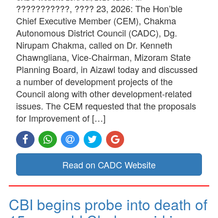
???????????, ???? 23, 2026: The Hon’ble
Chief Executive Member (CEM), Chakma
Autonomous District Council (CADC), Dg.
Nirupam Chakma, called on Dr. Kenneth
Chawngliana, Vice-Chairman, Mizoram State
Planning Board, in Aizawl today and discussed
a number of development projects of the
Council along with other development-related
issues. The CEM requested that the proposals
for Improvement of […]
Read on CADC Website
CBI begins probe into death of