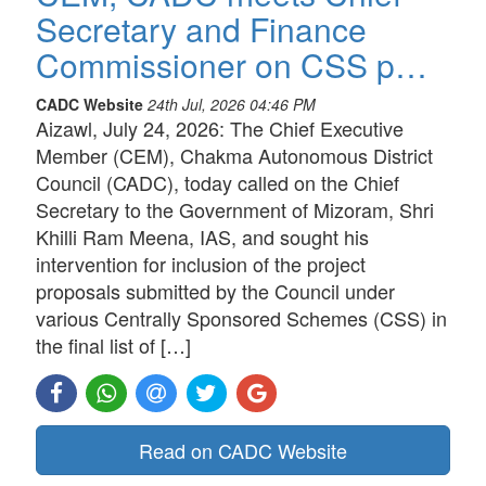
Secretary and Finance
Commissioner on CSS p…
CADC Website
24th Jul, 2026 04:46 PM
Aizawl, July 24, 2026: The Chief Executive
Member (CEM), Chakma Autonomous District
Council (CADC), today called on the Chief
Secretary to the Government of Mizoram, Shri
Khilli Ram Meena, IAS, and sought his
intervention for inclusion of the project
proposals submitted by the Council under
various Centrally Sponsored Schemes (CSS) in
the final list of […]
Read on CADC Website