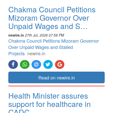
Chakma Council Petitions
Mizoram Governor Over
Unpaid Wages and S…
newire.in
27th Jul, 2026 07:58 PM
Chakma Council Petitions Mizoram Governor
Over Unpaid Wages and Stalled
Projects
newire.in
Read on newire.in
Health Minister assures
support for healthcare in
CADC