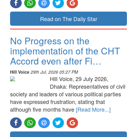
Read on The Daily Star
No Progress on the
implementation of the CHT
Accord even after Fi…
Hill Voice
29th Jul, 2026 05:27 PM
Hill Voice, 29 July 2026,
Dhaka: Representatives of civil
society and leaders of various political parties
have expressed frustration, stating that
although five months have
[Read More...]