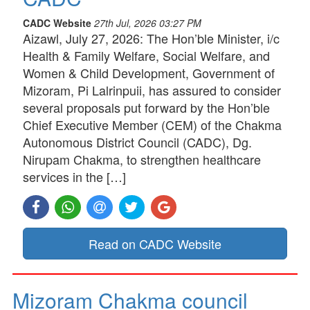
CADC Website
27th Jul, 2026 03:27 PM
Aizawl, July 27, 2026: The Hon’ble Minister, i/c
Health & Family Welfare, Social Welfare, and
Women & Child Development, Government of
Mizoram, Pi Lalrinpuii, has assured to consider
several proposals put forward by the Hon’ble
Chief Executive Member (CEM) of the Chakma
Autonomous District Council (CADC), Dg.
Nirupam Chakma, to strengthen healthcare
services in the […]
Read on CADC Website
Mizoram Chakma council