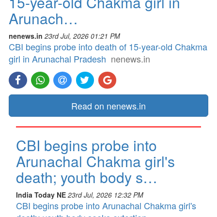
15-year-old Chakma girl in
Arunach…
nenews.in
23rd Jul, 2026 01:21 PM
CBI begins probe into death of 15-year-old Chakma
girl in Arunachal Pradesh
nenews.in
Read on nenews.in
CBI begins probe into
Arunachal Chakma girl's
death; youth body s…
India Today NE
23rd Jul, 2026 12:32 PM
CBI begins probe into Arunachal Chakma girl's