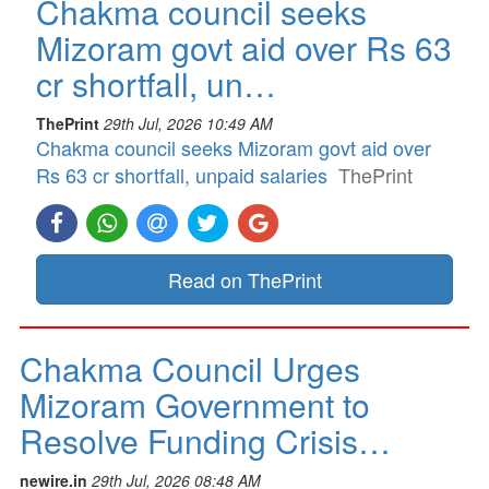
Chakma council seeks
Mizoram govt aid over Rs 63
cr shortfall, un…
ThePrint
29th Jul, 2026 10:49 AM
Chakma council seeks Mizoram govt aid over
Rs 63 cr shortfall, unpaid salaries
ThePrint
Read on ThePrint
Chakma Council Urges
Mizoram Government to
Resolve Funding Crisis…
newire.in
29th Jul, 2026 08:48 AM