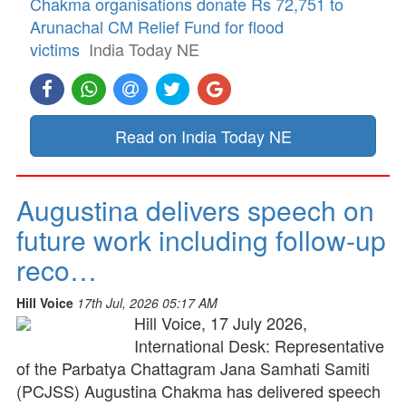
Chakma organisations donate Rs 72,751 to
Arunachal CM Relief Fund for flood
victims
India Today NE
Read on India Today NE
Augustina delivers speech on
future work including follow-up
reco…
Hill Voice
17th Jul, 2026 05:17 AM
Hill Voice, 17 July 2026,
International Desk: Representative
of the Parbatya Chattagram Jana Samhati Samiti
(PCJSS) Augustina Chakma has delivered speech