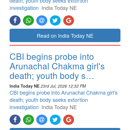
death; youth body seeks extortion
investigation
India Today NE
Read on India Today NE
CBI begins probe into
Arunachal Chakma girl's
death; youth body s…
India Today NE
23rd Jul, 2026 12:32 PM
CBI begins probe into Arunachal Chakma girl's
death; youth body seeks extortion
investigation
India Today NE