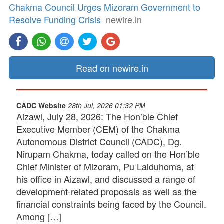
Chakma Council Urges Mizoram Government to
Resolve Funding Crisis
newire.in
Read on newire.in
CADC Website
28th Jul, 2026 01:32 PM
Aizawl, July 28, 2026: The Hon’ble Chief
Executive Member (CEM) of the Chakma
Autonomous District Council (CADC), Dg.
Nirupam Chakma, today called on the Hon’ble
Chief Minister of Mizoram, Pu Lalduhoma, at
his office in Aizawl, and discussed a range of
development-related proposals as well as the
financial constraints being faced by the Council.
Among […]