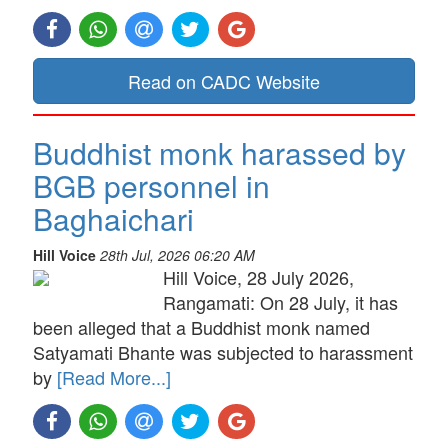
Read on CADC Website
Buddhist monk harassed by
BGB personnel in
Baghaichari
Hill Voice
28th Jul, 2026 06:20 AM
Hill Voice, 28 July 2026,
Rangamati: On 28 July, it has
been alleged that a Buddhist monk named
Satyamati Bhante was subjected to harassment
by
[Read More...]