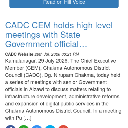
Read on Hill Voice
CADC CEM holds high level
meetings with State
Government official…
CADC Website
29th Jul, 2026 03:21 PM
Kamalanagar, 29 July 2026: The Chief Executive
Member (CEM), Chakma Autonomous District
Council (CADC), Dg. Nirupam Chakma, today held
a series of meetings with senior Government
officials in Aizawl to discuss matters relating to
infrastructure development, administrative reforms
and expansion of digital public services in the
Chakma Autonomous District Council. In a meeting
with Pu […]