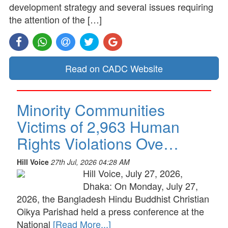
development strategy and several issues requiring
the attention of the […]
Read on CADC Website
Minority Communities
Victims of 2,963 Human
Rights Violations Ove…
Hill Voice
27th Jul, 2026 04:28 AM
Hill Voice, July 27, 2026,
Dhaka: On Monday, July 27,
2026, the Bangladesh Hindu Buddhist Christian
Oikya Parishad held a press conference at the
National
[Read More...]