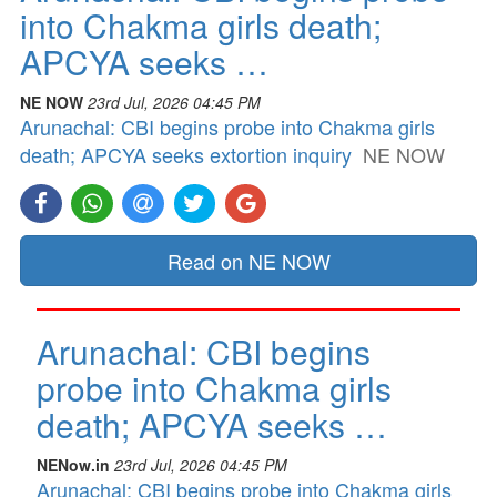
into Chakma girls death;
APCYA seeks …
NE NOW
23rd Jul, 2026 04:45 PM
Arunachal: CBI begins probe into Chakma girls
death; APCYA seeks extortion inquiry
NE NOW
Read on NE NOW
Arunachal: CBI begins
probe into Chakma girls
death; APCYA seeks …
NENow.in
23rd Jul, 2026 04:45 PM
Arunachal: CBI begins probe into Chakma girls