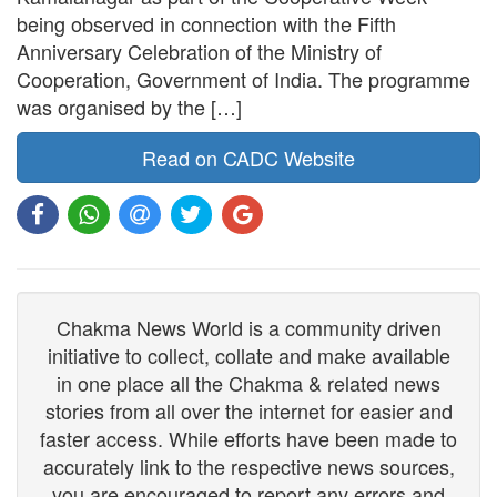
being observed in connection with the Fifth
Anniversary Celebration of the Ministry of
Cooperation, Government of India. The programme
was organised by the […]
Read on CADC Website
Chakma News World is a community driven
initiative to collect, collate and make available
in one place all the Chakma & related news
stories from all over the internet for easier and
faster access. While efforts have been made to
accurately link to the respective news sources,
you are encouraged to report any errors and