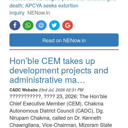
death; APCYA seeks extortion
inquiry
NENow.in
Read on NENow.in
Hon’ble CEM takes up
development projects and
administrative ma…
CADC Website
23rd Jul, 2026 02:31 PM
???????????, ???? 23, 2026: The Hon’ble
Chief Executive Member (CEM), Chakma
Autonomous District Council (CADC), Dg.
Nirupam Chakma, called on Dr. Kenneth
Chawngliana, Vice-Chairman, Mizoram State