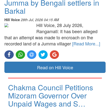
Jumma by Bengali settlers in
Barkal
Hill Voice
28th Jul, 2026 04:15 AM
Hill Voice, 28 July 2026,
Rangamati: It has been alleged
that an attempt was made to encroach on the
recorded land of a Jumma villager
[Read More...]
Read on Hill Voice
Chakma Council Petitions
Mizoram Governor Over
Unpaid Wages and S…