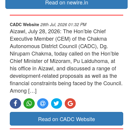
Read on newire.in
CADC Website
28th Jul, 2026 01:32 PM
Aizawl, July 28, 2026: The Hon’ble Chief
Executive Member (CEM) of the Chakma
Autonomous District Council (CADC), Dg.
Nirupam Chakma, today called on the Hon’ble
Chief Minister of Mizoram, Pu Lalduhoma, at
his office in Aizawl, and discussed a range of
development-related proposals as well as the
financial constraints being faced by the Council.
Among […]
Read on CADC Website