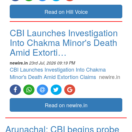
Read on Hill Voice
CBI Launches Investigation
Into Chakma Minor's Death
Amid Extorti…
newire.in
23rd Jul, 2026 09:19 PM
CBI Launches Investigation Into Chakma
Minor's Death Amid Extortion Claims
newire.in
Read on newire.in
Arunachal: CBI begins probe