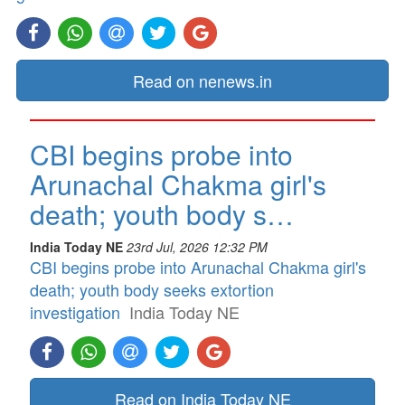
Read on nenews.in
CBI begins probe into
Arunachal Chakma girl's
death; youth body s…
India Today NE
23rd Jul, 2026 12:32 PM
CBI begins probe into Arunachal Chakma girl's
death; youth body seeks extortion
investigation
India Today NE
Read on India Today NE