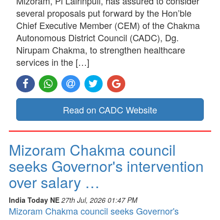
Mizoram, Pi Lalrinpuii, has assured to consider
several proposals put forward by the Hon’ble
Chief Executive Member (CEM) of the Chakma
Autonomous District Council (CADC), Dg.
Nirupam Chakma, to strengthen healthcare
services in the […]
Read on CADC Website
Mizoram Chakma council
seeks Governor's intervention
over salary …
India Today NE
27th Jul, 2026 01:47 PM
Mizoram Chakma council seeks Governor's