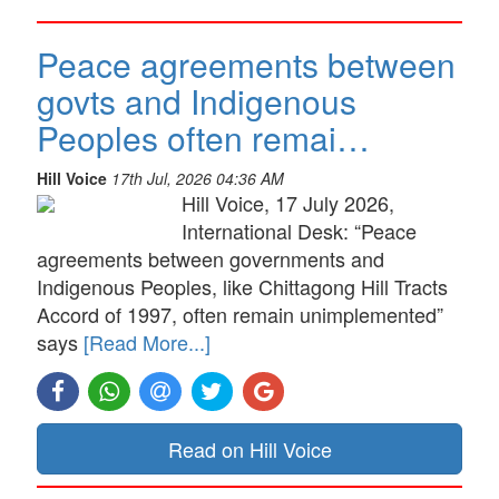
Peace agreements between
govts and Indigenous
Peoples often remai…
Hill Voice
17th Jul, 2026 04:36 AM
Hill Voice, 17 July 2026,
International Desk: “Peace
agreements between governments and
Indigenous Peoples, like Chittagong Hill Tracts
Accord of 1997, often remain unimplemented”
says
[Read More...]
Read on Hill Voice