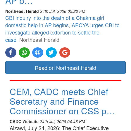
AP b…
Northeast Herald
24th Jul, 2026 05:20 PM
CBI inquiry into the death of a Chakma girl
domestic help in AP begins, APCYA urges CBI to
investigate alleged extortion to settle the
case
Northeast Herald
Read on Northeast Herald
CEM, CADC meets Chief
Secretary and Finance
Commissioner on CSS p…
CADC Website
24th Jul, 2026 04:46 PM
Aizawl, July 24, 2026: The Chief Executive