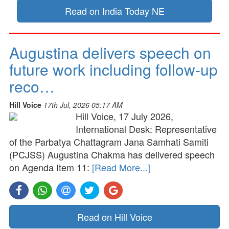
Read on India Today NE
Augustina delivers speech on
future work including follow-up
reco…
Hill Voice
17th Jul, 2026 05:17 AM
Hill Voice, 17 July 2026,
International Desk: Representative
of the Parbatya Chattagram Jana Samhati Samiti
(PCJSS) Augustina Chakma has delivered speech
on Agenda Item 11:
[Read More...]
Read on Hill Voice