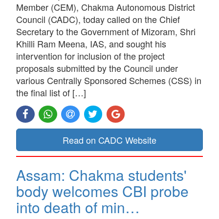
Member (CEM), Chakma Autonomous District
Council (CADC), today called on the Chief
Secretary to the Government of Mizoram, Shri
Khilli Ram Meena, IAS, and sought his
intervention for inclusion of the project
proposals submitted by the Council under
various Centrally Sponsored Schemes (CSS) in
the final list of […]
Read on CADC Website
Assam: Chakma students'
body welcomes CBI probe
into death of min…