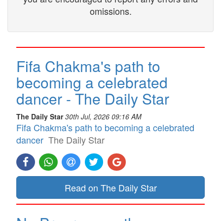
omissions.
Fifa Chakma's path to
becoming a celebrated
dancer - The Daily Star
The Daily Star
30th Jul, 2026 09:16 AM
Fifa Chakma's path to becoming a celebrated
dancer
The Daily Star
Read on The Daily Star