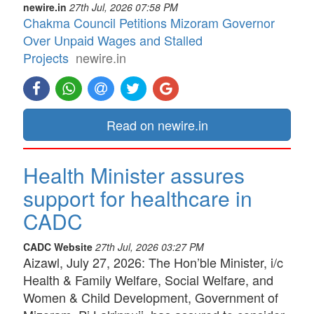
newire.in
27th Jul, 2026 07:58 PM
Chakma Council Petitions Mizoram Governor
Over Unpaid Wages and Stalled
Projects
newire.in
Read on newire.in
Health Minister assures
support for healthcare in
CADC
CADC Website
27th Jul, 2026 03:27 PM
Aizawl, July 27, 2026: The Hon’ble Minister, i/c
Health & Family Welfare, Social Welfare, and
Women & Child Development, Government of