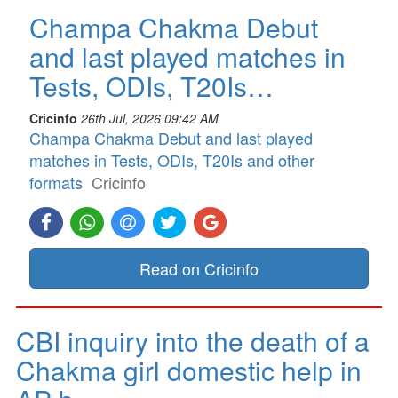
Champa Chakma Debut
and last played matches in
Tests, ODIs, T20Is…
Cricinfo
26th Jul, 2026 09:42 AM
Champa Chakma Debut and last played
matches in Tests, ODIs, T20Is and other
formats
Cricinfo
Read on Cricinfo
CBI inquiry into the death of a
Chakma girl domestic help in