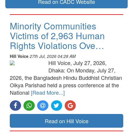
Read on CADC Website
Minority Communities
Victims of 2,963 Human
Rights Violations Ove…
Hill Voice
27th Jul, 2026 04:28 AM
Hill Voice, July 27, 2026,
Dhaka: On Monday, July 27,
2026, the Bangladesh Hindu Buddhist Christian
Oikya Parishad held a press conference at the
National
[Read More...]
Read on Hill Voice