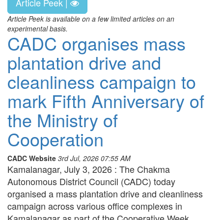
Article Peek |
Article Peek is available on a few limited articles on an
experimental basis.
CADC organises mass
plantation drive and
cleanliness campaign to
mark Fifth Anniversary of
the Ministry of
Cooperation
CADC Website
3rd Jul, 2026 07:55 AM
Kamalanagar, July 3, 2026 : The Chakma
Autonomous District Council (CADC) today
organised a mass plantation drive and cleanliness
campaign across various office complexes in
Kamalanagar as part of the Cooperative Week