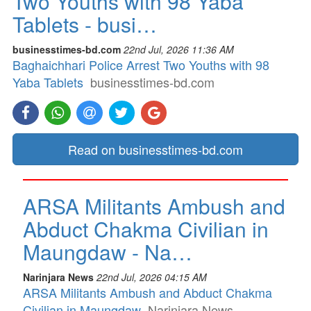
Two Youths with 98 Yaba
Tablets - busi…
businesstimes-bd.com
22nd Jul, 2026 11:36 AM
Baghaichhari Police Arrest Two Youths with 98
Yaba Tablets
businesstimes-bd.com
Read on businesstimes-bd.com
ARSA Militants Ambush and
Abduct Chakma Civilian in
Maungdaw - Na…
Narinjara News
22nd Jul, 2026 04:15 AM
ARSA Militants Ambush and Abduct Chakma
Civilian in Maungdaw
Narinjara News