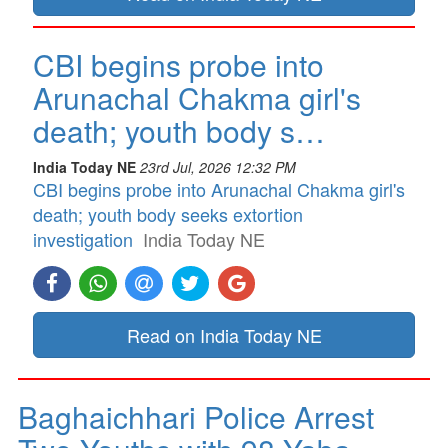
CBI begins probe into
Arunachal Chakma girl's
death; youth body s…
India Today NE
23rd Jul, 2026 12:32 PM
CBI begins probe into Arunachal Chakma girl's
death; youth body seeks extortion
investigation
India Today NE
Read on India Today NE
Baghaichhari Police Arrest