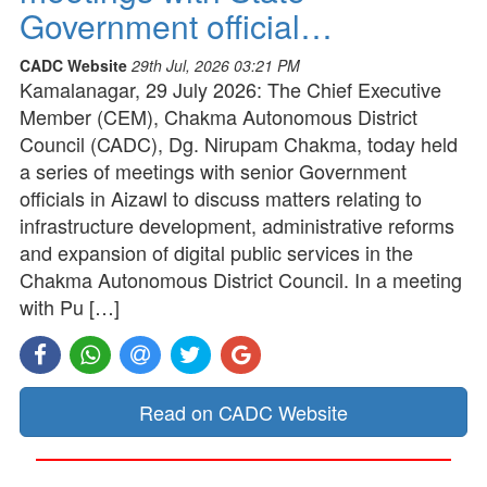
Government official…
CADC Website
29th Jul, 2026 03:21 PM
Kamalanagar, 29 July 2026: The Chief Executive
Member (CEM), Chakma Autonomous District
Council (CADC), Dg. Nirupam Chakma, today held
a series of meetings with senior Government
officials in Aizawl to discuss matters relating to
infrastructure development, administrative reforms
and expansion of digital public services in the
Chakma Autonomous District Council. In a meeting
with Pu […]
Read on CADC Website