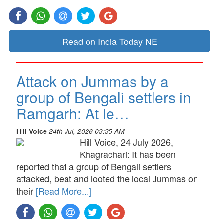
Read on India Today NE
Attack on Jummas by a
group of Bengali settlers in
Ramgarh: At le…
Hill Voice
24th Jul, 2026 03:35 AM
Hill Voice, 24 July 2026,
Khagrachari: It has been
reported that a group of Bengali settlers
attacked, beat and looted the local Jummas on
their
[Read More...]