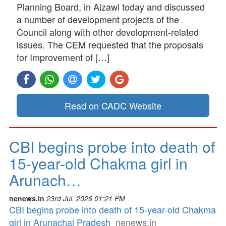
Planning Board, in Aizawl today and discussed
a number of development projects of the
Council along with other development-related
issues. The CEM requested that the proposals
for Improvement of […]
Read on CADC Website
CBI begins probe into death of
15-year-old Chakma girl in
Arunach…
nenews.in
23rd Jul, 2026 01:21 PM
CBI begins probe into death of 15-year-old Chakma
girl in Arunachal Pradesh
nenews.in