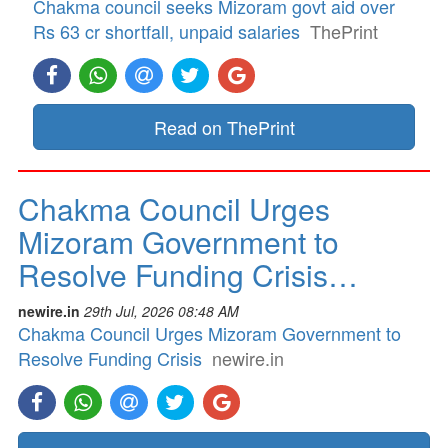
Chakma council seeks Mizoram govt aid over
Rs 63 cr shortfall, unpaid salaries
ThePrint
Read on ThePrint
Chakma Council Urges
Mizoram Government to
Resolve Funding Crisis…
newire.in
29th Jul, 2026 08:48 AM
Chakma Council Urges Mizoram Government to
Resolve Funding Crisis
newire.in