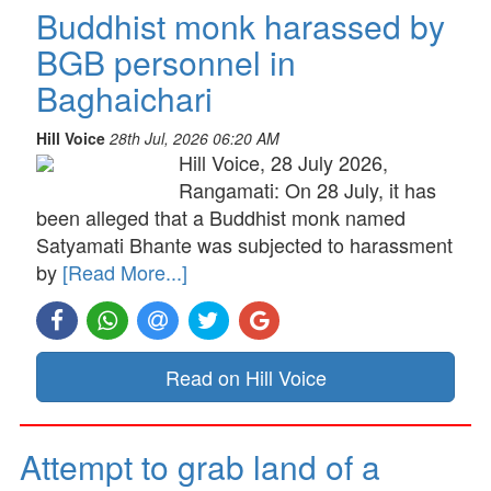
Buddhist monk harassed by
BGB personnel in
Baghaichari
Hill Voice
28th Jul, 2026 06:20 AM
Hill Voice, 28 July 2026,
Rangamati: On 28 July, it has
been alleged that a Buddhist monk named
Satyamati Bhante was subjected to harassment
by
[Read More...]
Read on Hill Voice
Attempt to grab land of a