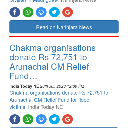
Read on Narinjara News
Chakma organisations
donate Rs 72,751 to
Arunachal CM Relief
Fund…
India Today NE
20th Jul, 2026 12:09 PM
Chakma organisations donate Rs 72,751 to
Arunachal CM Relief Fund for flood
victims
India Today NE