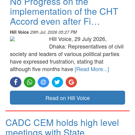
No Progress on the
implementation of the CHT
Accord even after Fi…
Hill Voice
29th Jul, 2026 05:27 PM
Hill Voice, 29 July 2026,
Dhaka: Representatives of civil
society and leaders of various political parties
have expressed frustration, stating that
although five months have
[Read More...]
Read on Hill Voice
CADC CEM holds high level
meetings with State