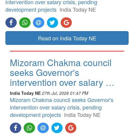
intervention over salary crisis, pending
development projects
India Today NE
Read on India Today NE
Mizoram Chakma council
seeks Governor's
intervention over salary …
India Today NE
27th Jul, 2026 01:47 PM
Mizoram Chakma council seeks Governor's
intervention over salary crisis, pending
development projects
India Today NE