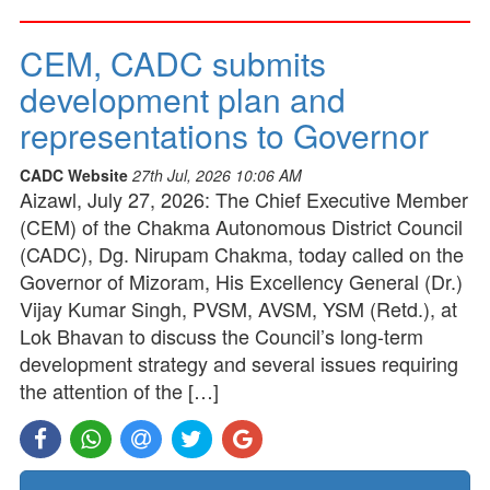
CEM, CADC submits
development plan and
representations to Governor
CADC Website
27th Jul, 2026 10:06 AM
Aizawl, July 27, 2026: The Chief Executive Member
(CEM) of the Chakma Autonomous District Council
(CADC), Dg. Nirupam Chakma, today called on the
Governor of Mizoram, His Excellency General (Dr.)
Vijay Kumar Singh, PVSM, AVSM, YSM (Retd.), at
Lok Bhavan to discuss the Council’s long-term
development strategy and several issues requiring
the attention of the […]