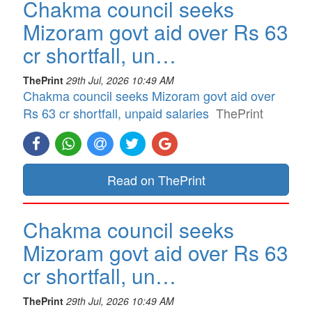
Chakma council seeks
Mizoram govt aid over Rs 63
cr shortfall, un…
ThePrint
29th Jul, 2026 10:49 AM
Chakma council seeks Mizoram govt aid over
Rs 63 cr shortfall, unpaid salaries
ThePrint
Read on ThePrint
Chakma council seeks
Mizoram govt aid over Rs 63
cr shortfall, un…
ThePrint
29th Jul, 2026 10:49 AM