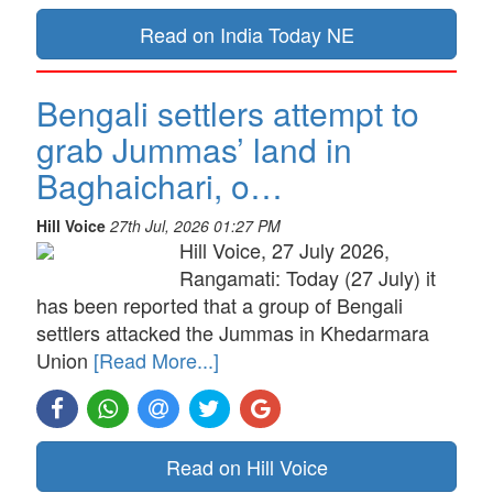
Read on India Today NE
Bengali settlers attempt to
grab Jummas’ land in
Baghaichari, o…
Hill Voice
27th Jul, 2026 01:27 PM
Hill Voice, 27 July 2026,
Rangamati: Today (27 July) it
has been reported that a group of Bengali
settlers attacked the Jummas in Khedarmara
Union
[Read More...]
Read on Hill Voice