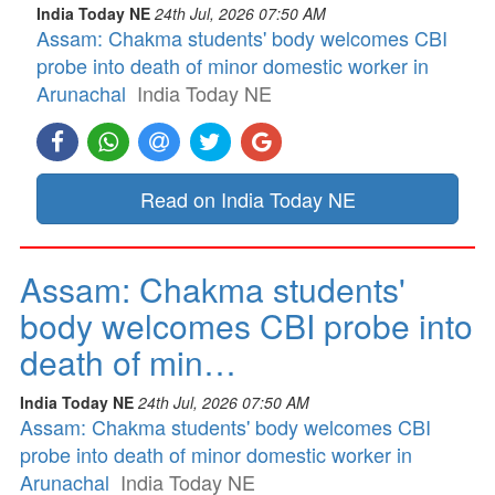
India Today NE
24th Jul, 2026 07:50 AM
Assam: Chakma students' body welcomes CBI
probe into death of minor domestic worker in
Arunachal
India Today NE
Read on India Today NE
Assam: Chakma students'
body welcomes CBI probe into
death of min…
India Today NE
24th Jul, 2026 07:50 AM
Assam: Chakma students' body welcomes CBI
probe into death of minor domestic worker in
Arunachal
India Today NE