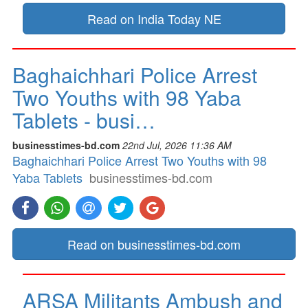
Read on India Today NE
Baghaichhari Police Arrest
Two Youths with 98 Yaba
Tablets - busi…
businesstimes-bd.com
22nd Jul, 2026 11:36 AM
Baghaichhari Police Arrest Two Youths with 98
Yaba Tablets
businesstimes-bd.com
Read on businesstimes-bd.com
ARSA Militants Ambush and