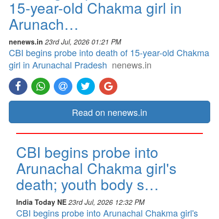
15-year-old Chakma girl in
Arunach…
nenews.in
23rd Jul, 2026 01:21 PM
CBI begins probe into death of 15-year-old Chakma
girl in Arunachal Pradesh
nenews.in
Read on nenews.in
CBI begins probe into
Arunachal Chakma girl's
death; youth body s…
India Today NE
23rd Jul, 2026 12:32 PM
CBI begins probe into Arunachal Chakma girl's