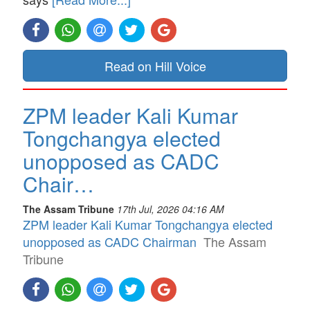
Read on Hill Voice
ZPM leader Kali Kumar
Tongchangya elected
unopposed as CADC
Chair…
The Assam Tribune
17th Jul, 2026 04:16 AM
ZPM leader Kali Kumar Tongchangya elected
unopposed as CADC Chairman
The Assam
Tribune