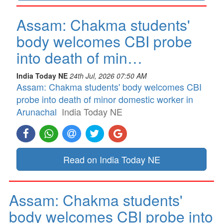
Assam: Chakma students'
body welcomes CBI probe
into death of min…
India Today NE
24th Jul, 2026 07:50 AM
Assam: Chakma students' body welcomes CBI
probe into death of minor domestic worker in
Arunachal
India Today NE
Read on India Today NE
Assam: Chakma students'
body welcomes CBI probe into