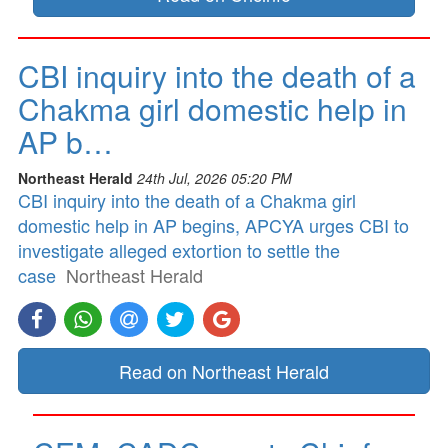
CBI inquiry into the death of a
Chakma girl domestic help in
AP b…
Northeast Herald
24th Jul, 2026 05:20 PM
CBI inquiry into the death of a Chakma girl
domestic help in AP begins, APCYA urges CBI to
investigate alleged extortion to settle the
case
Northeast Herald
Read on Northeast Herald