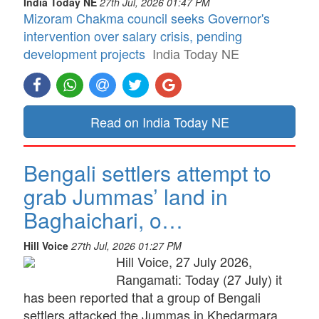
India Today NE
27th Jul, 2026 01:47 PM
Mizoram Chakma council seeks Governor's
intervention over salary crisis, pending
development projects
India Today NE
Read on India Today NE
Bengali settlers attempt to
grab Jummas’ land in
Baghaichari, o…
Hill Voice
27th Jul, 2026 01:27 PM
Hill Voice, 27 July 2026,
Rangamati: Today (27 July) it
has been reported that a group of Bengali
settlers attacked the Jummas in Khedarmara