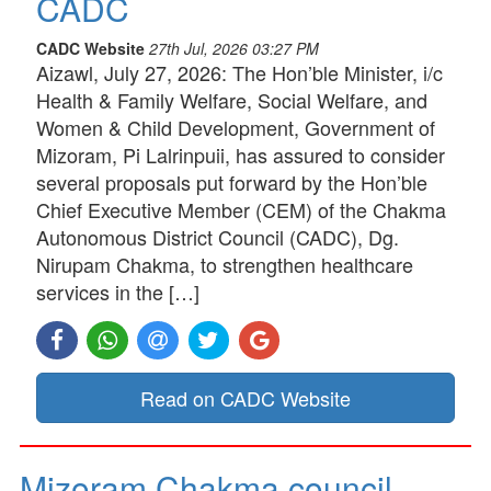
CADC
CADC Website
27th Jul, 2026 03:27 PM
Aizawl, July 27, 2026: The Hon’ble Minister, i/c
Health & Family Welfare, Social Welfare, and
Women & Child Development, Government of
Mizoram, Pi Lalrinpuii, has assured to consider
several proposals put forward by the Hon’ble
Chief Executive Member (CEM) of the Chakma
Autonomous District Council (CADC), Dg.
Nirupam Chakma, to strengthen healthcare
services in the […]
Read on CADC Website
Mizoram Chakma council