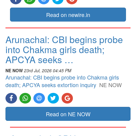
Read on newire.in
Arunachal: CBI begins probe
into Chakma girls death;
APCYA seeks …
NE NOW
23rd Jul, 2026 04:45 PM
Arunachal: CBI begins probe into Chakma girls
death; APCYA seeks extortion inquiry
NE NOW
Read on NE NOW