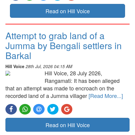
Read on Hill Voice
Attempt to grab land of a
Jumma by Bengali settlers in
Barkal
Hill Voice
28th Jul, 2026 04:15 AM
Hill Voice, 28 July 2026,
Rangamati: It has been alleged
that an attempt was made to encroach on the
recorded land of a Jumma villager
[Read More...]
Read on Hill Voice