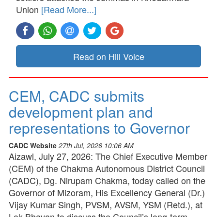
Union
[Read More...]
Read on Hill Voice
CEM, CADC submits
development plan and
representations to Governor
CADC Website
27th Jul, 2026 10:06 AM
Aizawl, July 27, 2026: The Chief Executive Member
(CEM) of the Chakma Autonomous District Council
(CADC), Dg. Nirupam Chakma, today called on the
Governor of Mizoram, His Excellency General (Dr.)
Vijay Kumar Singh, PVSM, AVSM, YSM (Retd.), at
Lok Bhavan to discuss the Council’s long-term