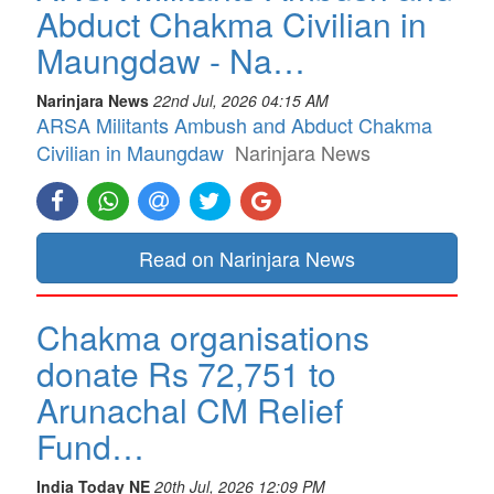
Abduct Chakma Civilian in
Maungdaw - Na…
Narinjara News
22nd Jul, 2026 04:15 AM
ARSA Militants Ambush and Abduct Chakma
Civilian in Maungdaw
Narinjara News
Read on Narinjara News
Chakma organisations
donate Rs 72,751 to
Arunachal CM Relief
Fund…
India Today NE
20th Jul, 2026 12:09 PM