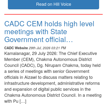
Read on Hill Voice
CADC CEM holds high level
meetings with State
Government official…
CADC Website
29th Jul, 2026 03:21 PM
Kamalanagar, 29 July 2026: The Chief Executive
Member (CEM), Chakma Autonomous District
Council (CADC), Dg. Nirupam Chakma, today held
a series of meetings with senior Government
officials in Aizawl to discuss matters relating to
infrastructure development, administrative reforms
and expansion of digital public services in the
Chakma Autonomous District Council. In a meeting
with Pu […]