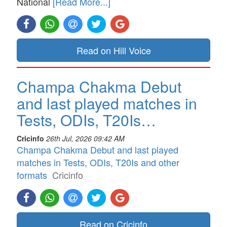
National
[Read More...]
Read on Hill Voice
Champa Chakma Debut
and last played matches in
Tests, ODIs, T20Is…
Cricinfo
26th Jul, 2026 09:42 AM
Champa Chakma Debut and last played
matches in Tests, ODIs, T20Is and other
formats
Cricinfo
Read on Cricinfo