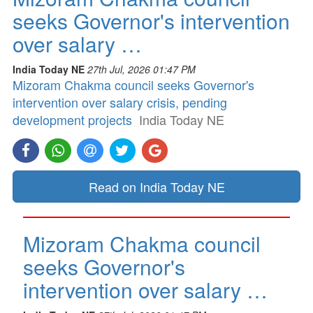
seeks Governor's intervention
over salary …
India Today NE
27th Jul, 2026 01:47 PM
Mizoram Chakma council seeks Governor's
intervention over salary crisis, pending
development projects
India Today NE
Read on India Today NE
Mizoram Chakma council
seeks Governor's
intervention over salary …