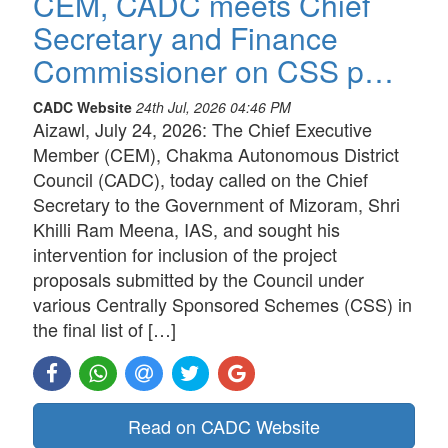
CEM, CADC meets Chief
Secretary and Finance
Commissioner on CSS p…
CADC Website
24th Jul, 2026 04:46 PM
Aizawl, July 24, 2026: The Chief Executive
Member (CEM), Chakma Autonomous District
Council (CADC), today called on the Chief
Secretary to the Government of Mizoram, Shri
Khilli Ram Meena, IAS, and sought his
intervention for inclusion of the project
proposals submitted by the Council under
various Centrally Sponsored Schemes (CSS) in
the final list of […]
Read on CADC Website