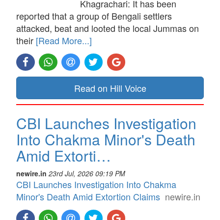
Khagrachari: It has been
reported that a group of Bengali settlers
attacked, beat and looted the local Jummas on
their
[Read More...]
Read on Hill Voice
CBI Launches Investigation
Into Chakma Minor's Death
Amid Extorti…
newire.in
23rd Jul, 2026 09:19 PM
CBI Launches Investigation Into Chakma
Minor's Death Amid Extortion Claims
newire.in