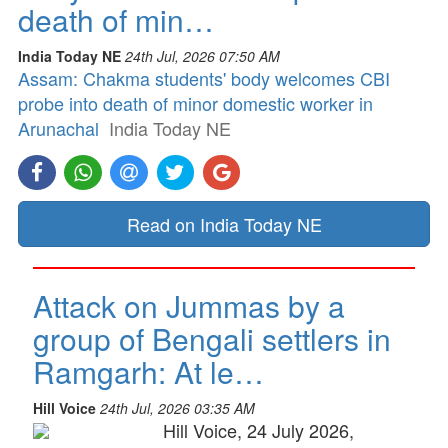
death of min…
India Today NE
24th Jul, 2026 07:50 AM
Assam: Chakma students' body welcomes CBI
probe into death of minor domestic worker in
Arunachal
India Today NE
Read on India Today NE
Attack on Jummas by a
group of Bengali settlers in
Ramgarh: At le…
Hill Voice
24th Jul, 2026 03:35 AM
Hill Voice, 24 July 2026,