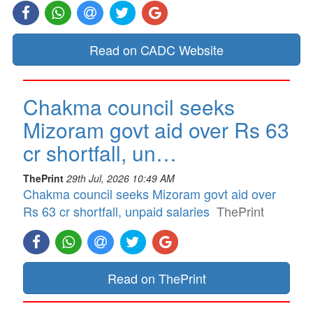
Read on CADC Website
Chakma council seeks
Mizoram govt aid over Rs 63
cr shortfall, un…
ThePrint
29th Jul, 2026 10:49 AM
Chakma council seeks Mizoram govt aid over
Rs 63 cr shortfall, unpaid salaries
ThePrint
Read on ThePrint