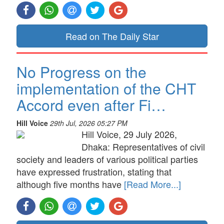
Read on The Daily Star
No Progress on the
implementation of the CHT
Accord even after Fi…
Hill Voice
29th Jul, 2026 05:27 PM
Hill Voice, 29 July 2026,
Dhaka: Representatives of civil
society and leaders of various political parties
have expressed frustration, stating that
although five months have
[Read More...]