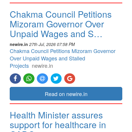
Chakma Council Petitions
Mizoram Governor Over
Unpaid Wages and S…
newire.in
27th Jul, 2026 07:58 PM
Chakma Council Petitions Mizoram Governor
Over Unpaid Wages and Stalled
Projects
newire.in
Read on newire.in
Health Minister assures
support for healthcare in