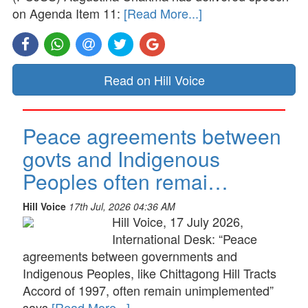
on Agenda Item 11:
[Read More...]
Read on Hill Voice
Peace agreements between
govts and Indigenous
Peoples often remai…
Hill Voice
17th Jul, 2026 04:36 AM
Hill Voice, 17 July 2026,
International Desk: “Peace
agreements between governments and
Indigenous Peoples, like Chittagong Hill Tracts
Accord of 1997, often remain unimplemented”
says
[Read More...]