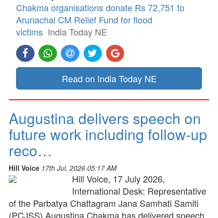
Chakma organisations donate Rs 72,751 to
Arunachal CM Relief Fund for flood
victims
India Today NE
Read on India Today NE
Augustina delivers speech on
future work including follow-up
reco…
Hill Voice
17th Jul, 2026 05:17 AM
Hill Voice, 17 July 2026,
International Desk: Representative
of the Parbatya Chattagram Jana Samhati Samiti
(PCJSS) Augustina Chakma has delivered speech