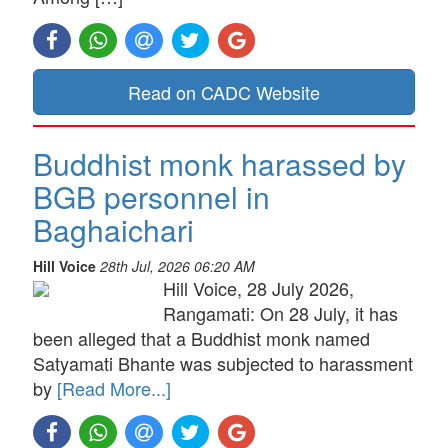
Read on CADC Website
Buddhist monk harassed by
BGB personnel in
Baghaichari
Hill Voice
28th Jul, 2026 06:20 AM
Hill Voice, 28 July 2026,
Rangamati: On 28 July, it has
been alleged that a Buddhist monk named
Satyamati Bhante was subjected to harassment
by
[Read More...]