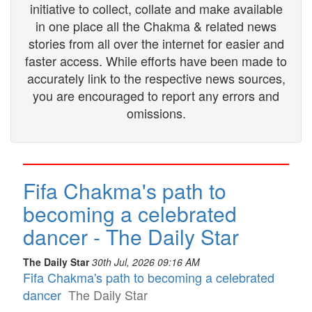
initiative to collect, collate and make available
in one place all the Chakma & related news
stories from all over the internet for easier and
faster access. While efforts have been made to
accurately link to the respective news sources,
you are encouraged to report any errors and
omissions.
Fifa Chakma's path to
becoming a celebrated
dancer - The Daily Star
The Daily Star
30th Jul, 2026 09:16 AM
Fifa Chakma's path to becoming a celebrated
dancer
The Daily Star