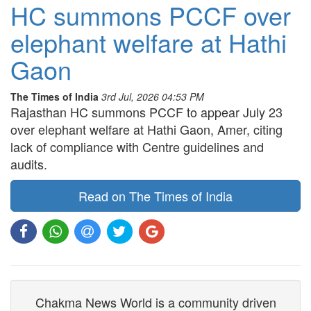
HC summons PCCF over
elephant welfare at Hathi
Gaon
The Times of India
3rd Jul, 2026 04:53 PM
Rajasthan HC summons PCCF to appear July 23
over elephant welfare at Hathi Gaon, Amer, citing
lack of compliance with Centre guidelines and
audits.
Read on The Times of India
Chakma News World is a community driven