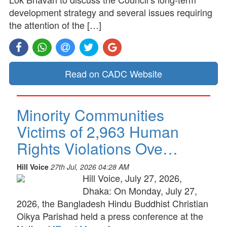
development strategy and several issues requiring
the attention of the […]
Read on CADC Website
Minority Communities
Victims of 2,963 Human
Rights Violations Ove…
Hill Voice
27th Jul, 2026 04:28 AM
Hill Voice, July 27, 2026,
Dhaka: On Monday, July 27,
2026, the Bangladesh Hindu Buddhist Christian
Oikya Parishad held a press conference at the