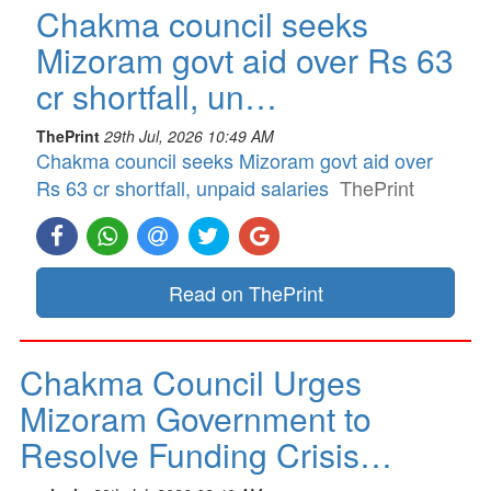
Chakma council seeks
Mizoram govt aid over Rs 63
cr shortfall, un…
ThePrint
29th Jul, 2026 10:49 AM
Chakma council seeks Mizoram govt aid over
Rs 63 cr shortfall, unpaid salaries
ThePrint
Read on ThePrint
Chakma Council Urges
Mizoram Government to
Resolve Funding Crisis…