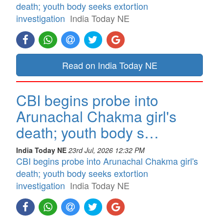
death; youth body seeks extortion
investigation
India Today NE
Read on India Today NE
CBI begins probe into
Arunachal Chakma girl's
death; youth body s…
India Today NE
23rd Jul, 2026 12:32 PM
CBI begins probe into Arunachal Chakma girl's
death; youth body seeks extortion
investigation
India Today NE