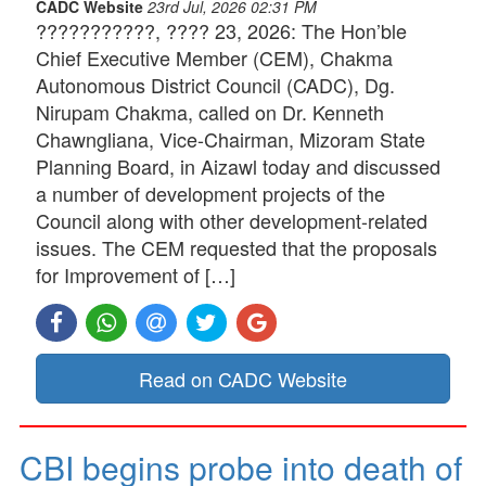
CADC Website
23rd Jul, 2026 02:31 PM
???????????, ???? 23, 2026: The Hon’ble
Chief Executive Member (CEM), Chakma
Autonomous District Council (CADC), Dg.
Nirupam Chakma, called on Dr. Kenneth
Chawngliana, Vice-Chairman, Mizoram State
Planning Board, in Aizawl today and discussed
a number of development projects of the
Council along with other development-related
issues. The CEM requested that the proposals
for Improvement of […]
Read on CADC Website
CBI begins probe into death of