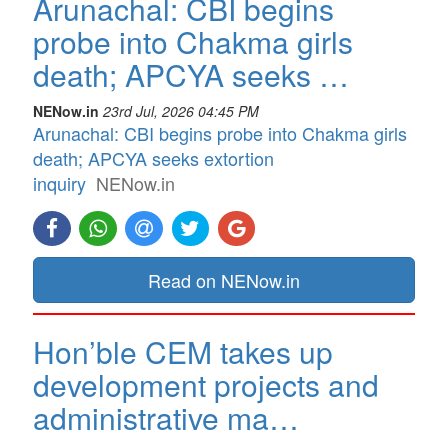
Arunachal: CBI begins
probe into Chakma girls
death; APCYA seeks …
NENow.in
23rd Jul, 2026 04:45 PM
Arunachal: CBI begins probe into Chakma girls
death; APCYA seeks extortion
inquiry
NENow.in
Read on NENow.in
Hon’ble CEM takes up
development projects and
administrative ma…