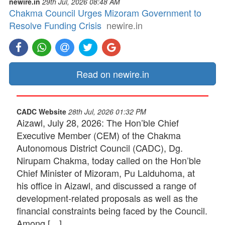
newire.in
29th Jul, 2026 08:48 AM
Chakma Council Urges Mizoram Government to
Resolve Funding Crisis
newire.in
Read on newire.in
CADC Website
28th Jul, 2026 01:32 PM
Aizawl, July 28, 2026: The Hon’ble Chief
Executive Member (CEM) of the Chakma
Autonomous District Council (CADC), Dg.
Nirupam Chakma, today called on the Hon’ble
Chief Minister of Mizoram, Pu Lalduhoma, at
his office in Aizawl, and discussed a range of
development-related proposals as well as the
financial constraints being faced by the Council.
Among […]