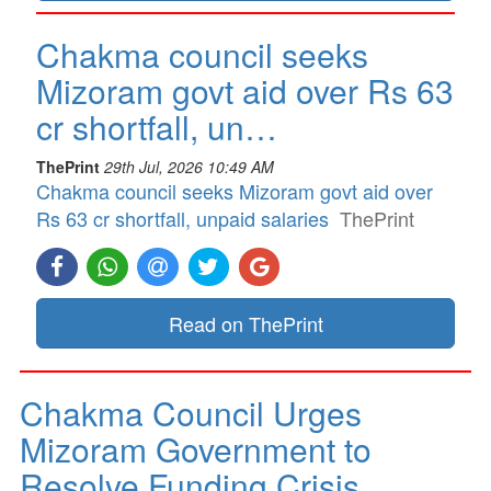
Chakma council seeks
Mizoram govt aid over Rs 63
cr shortfall, un…
ThePrint
29th Jul, 2026 10:49 AM
Chakma council seeks Mizoram govt aid over
Rs 63 cr shortfall, unpaid salaries
ThePrint
Read on ThePrint
Chakma Council Urges
Mizoram Government to
Resolve Funding Crisis…