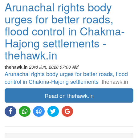
Arunachal rights body
urges for better roads,
flood control in Chakma-
Hajong settlements -
thehawk.in
thehawk.in
23rd Jun, 2026 07:00 AM
Arunachal rights body urges for better roads, flood
control in Chakma-Hajong settlements
thehawk.in
Read on thehawk.in