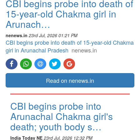
CBI begins probe into death of
15-year-old Chakma girl in
Arunach…
nenews.in
23rd Jul, 2026 01:21 PM
CBI begins probe into death of 15-year-old Chakma
girl in Arunachal Pradesh
nenews.in
Read on nenews.in
CBI begins probe into
Arunachal Chakma girl's
death; youth body s…
India Today NE
23rd Jul, 2026 12:32 PM