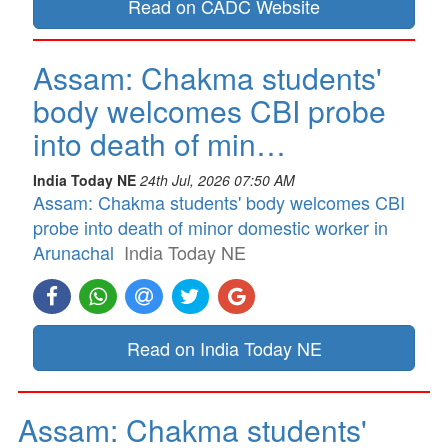
Read on CADC Website
Assam: Chakma students'
body welcomes CBI probe
into death of min…
India Today NE
24th Jul, 2026 07:50 AM
Assam: Chakma students' body welcomes CBI
probe into death of minor domestic worker in
Arunachal
India Today NE
Read on India Today NE
Assam: Chakma students'