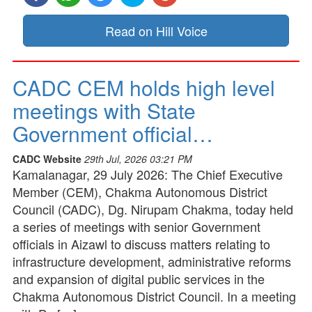
Read on Hill Voice
CADC CEM holds high level
meetings with State
Government official…
CADC Website
29th Jul, 2026 03:21 PM
Kamalanagar, 29 July 2026: The Chief Executive
Member (CEM), Chakma Autonomous District
Council (CADC), Dg. Nirupam Chakma, today held
a series of meetings with senior Government
officials in Aizawl to discuss matters relating to
infrastructure development, administrative reforms
and expansion of digital public services in the
Chakma Autonomous District Council. In a meeting