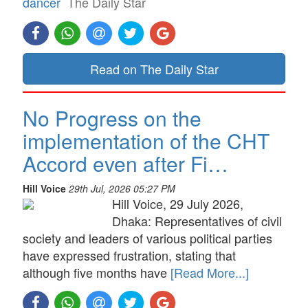
dancer
The Daily Star
Read on The Daily Star
No Progress on the
implementation of the CHT
Accord even after Fi…
Hill Voice
29th Jul, 2026 05:27 PM
Hill Voice, 29 July 2026,
Dhaka: Representatives of civil
society and leaders of various political parties
have expressed frustration, stating that
although five months have
[Read More...]