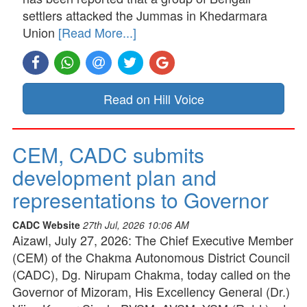
settlers attacked the Jummas in Khedarmara
Union
[Read More...]
Read on Hill Voice
CEM, CADC submits
development plan and
representations to Governor
CADC Website
27th Jul, 2026 10:06 AM
Aizawl, July 27, 2026: The Chief Executive Member
(CEM) of the Chakma Autonomous District Council
(CADC), Dg. Nirupam Chakma, today called on the
Governor of Mizoram, His Excellency General (Dr.)