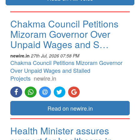
Chakma Council Petitions
Mizoram Governor Over
Unpaid Wages and S…
newire.in
27th Jul, 2026 07:58 PM
Chakma Council Petitions Mizoram Governor
Over Unpaid Wages and Stalled
Projects
newire.in
Read on newire.in
Health Minister assures