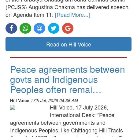
(PCJSS) Augustina Chakma has delivered speech
on Agenda Item 11:
[Read More...]
Read on Hill Voice
Peace agreements between
govts and Indigenous
Peoples often remai…
Hill Voice
17th Jul, 2026 04:36 AM
Hill Voice, 17 July 2026,
International Desk: “Peace
agreements between governments and
Indigenous Peoples, like Chittagong Hill Tracts