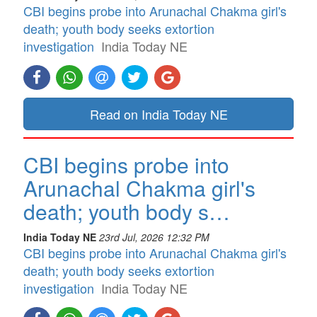
CBI begins probe into Arunachal Chakma girl's
death; youth body seeks extortion
investigation
India Today NE
Read on India Today NE
CBI begins probe into
Arunachal Chakma girl's
death; youth body s…
India Today NE
23rd Jul, 2026 12:32 PM
CBI begins probe into Arunachal Chakma girl's
death; youth body seeks extortion
investigation
India Today NE