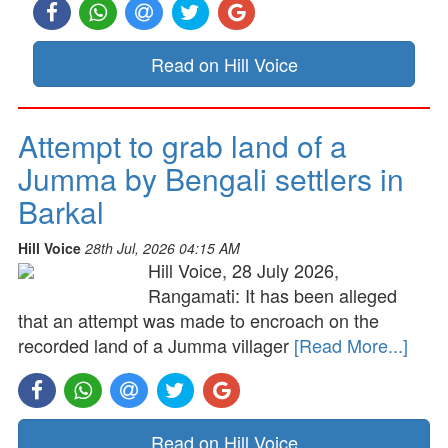
Read on Hill Voice
Attempt to grab land of a
Jumma by Bengali settlers in
Barkal
Hill Voice
28th Jul, 2026 04:15 AM
Hill Voice, 28 July 2026,
Rangamati: It has been alleged
that an attempt was made to encroach on the
recorded land of a Jumma villager
[Read More...]
Read on Hill Voice