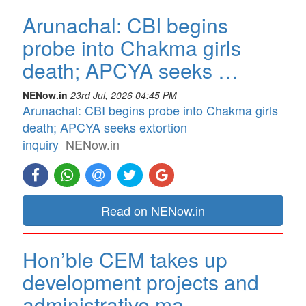
Arunachal: CBI begins
probe into Chakma girls
death; APCYA seeks …
NENow.in
23rd Jul, 2026 04:45 PM
Arunachal: CBI begins probe into Chakma girls
death; APCYA seeks extortion
inquiry
NENow.in
Read on NENow.in
Hon’ble CEM takes up
development projects and
administrative ma…