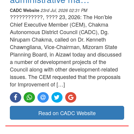
CADC Website
23rd Jul, 2026 02:31 PM
???????????, ???? 23, 2026: The Hon’ble
Chief Executive Member (CEM), Chakma
Autonomous District Council (CADC), Dg.
Nirupam Chakma, called on Dr. Kenneth
Chawngliana, Vice-Chairman, Mizoram State
Planning Board, in Aizawl today and discussed
a number of development projects of the
Council along with other development-related
issues. The CEM requested that the proposals
for Improvement of […]
Read on CADC Website