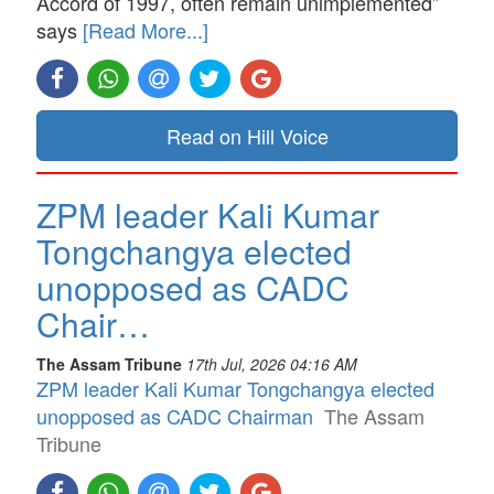
Accord of 1997, often remain unimplemented”
says
[Read More...]
Read on Hill Voice
ZPM leader Kali Kumar
Tongchangya elected
unopposed as CADC
Chair…
The Assam Tribune
17th Jul, 2026 04:16 AM
ZPM leader Kali Kumar Tongchangya elected
unopposed as CADC Chairman
The Assam
Tribune