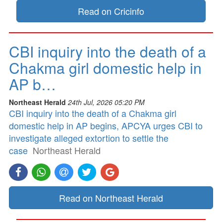
Read on Cricinfo
CBI inquiry into the death of a
Chakma girl domestic help in
AP b…
Northeast Herald
24th Jul, 2026 05:20 PM
CBI inquiry into the death of a Chakma girl
domestic help in AP begins, APCYA urges CBI to
investigate alleged extortion to settle the
case
Northeast Herald
Read on Northeast Herald