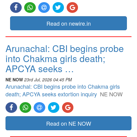
Read on newire.in
Arunachal: CBI begins probe
into Chakma girls death;
APCYA seeks …
NE NOW
23rd Jul, 2026 04:45 PM
Arunachal: CBI begins probe into Chakma girls
death; APCYA seeks extortion inquiry
NE NOW
Read on NE NOW