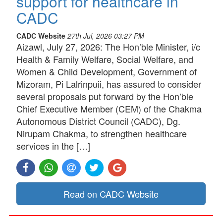
support for healthcare in
CADC
CADC Website
27th Jul, 2026 03:27 PM
Aizawl, July 27, 2026: The Hon’ble Minister, i/c
Health & Family Welfare, Social Welfare, and
Women & Child Development, Government of
Mizoram, Pi Lalrinpuii, has assured to consider
several proposals put forward by the Hon’ble
Chief Executive Member (CEM) of the Chakma
Autonomous District Council (CADC), Dg.
Nirupam Chakma, to strengthen healthcare
services in the […]
Read on CADC Website