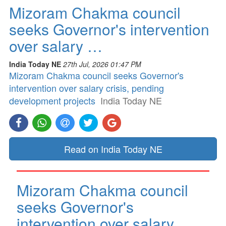
Mizoram Chakma council
seeks Governor's intervention
over salary …
India Today NE
27th Jul, 2026 01:47 PM
Mizoram Chakma council seeks Governor's
intervention over salary crisis, pending
development projects
India Today NE
Read on India Today NE
Mizoram Chakma council
seeks Governor's
intervention over salary …