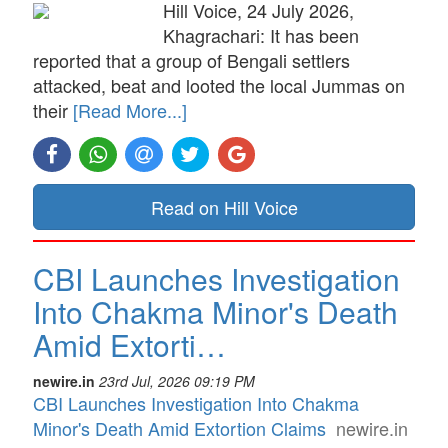
Hill Voice, 24 July 2026,
Khagrachari: It has been
reported that a group of Bengali settlers
attacked, beat and looted the local Jummas on
their
[Read More...]
Read on Hill Voice
CBI Launches Investigation
Into Chakma Minor's Death
Amid Extorti…
newire.in
23rd Jul, 2026 09:19 PM
CBI Launches Investigation Into Chakma
Minor's Death Amid Extortion Claims
newire.in