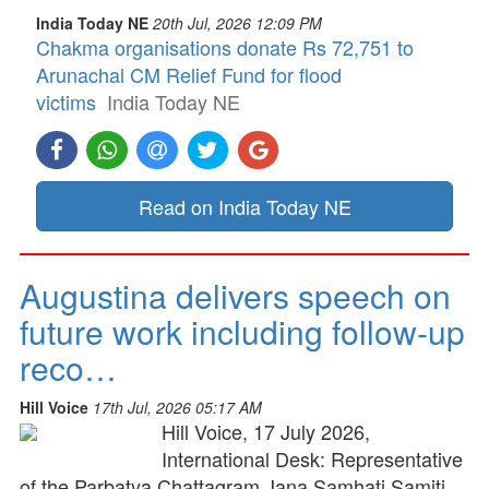
India Today NE
20th Jul, 2026 12:09 PM
Chakma organisations donate Rs 72,751 to
Arunachal CM Relief Fund for flood
victims
India Today NE
Read on India Today NE
Augustina delivers speech on
future work including follow-up
reco…
Hill Voice
17th Jul, 2026 05:17 AM
Hill Voice, 17 July 2026,
International Desk: Representative
of the Parbatya Chattagram Jana Samhati Samiti