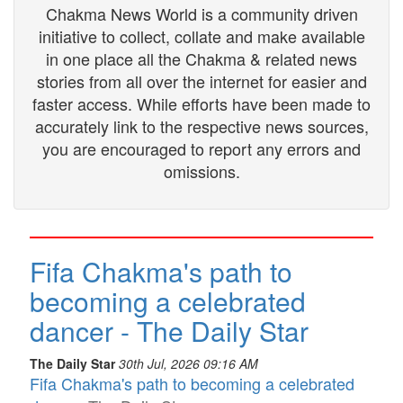
Chakma News World is a community driven
initiative to collect, collate and make available
in one place all the Chakma & related news
stories from all over the internet for easier and
faster access. While efforts have been made to
accurately link to the respective news sources,
you are encouraged to report any errors and
omissions.
Fifa Chakma's path to
becoming a celebrated
dancer - The Daily Star
The Daily Star
30th Jul, 2026 09:16 AM
Fifa Chakma's path to becoming a celebrated