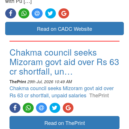
with Pu […]
Read on CADC Website
Chakma council seeks
Mizoram govt aid over Rs 63
cr shortfall, un…
ThePrint
29th Jul, 2026 10:49 AM
Chakma council seeks Mizoram govt aid over
Rs 63 cr shortfall, unpaid salaries
ThePrint
Read on ThePrint