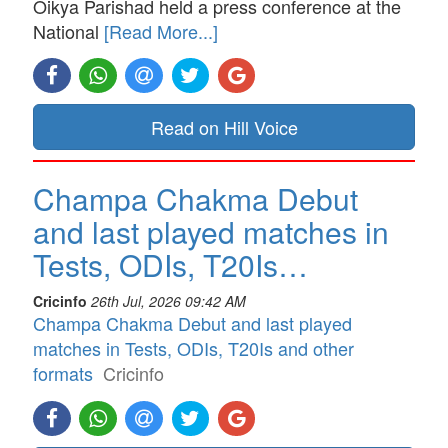
Oikya Parishad held a press conference at the
National
[Read More...]
Read on Hill Voice
Champa Chakma Debut
and last played matches in
Tests, ODIs, T20Is…
Cricinfo
26th Jul, 2026 09:42 AM
Champa Chakma Debut and last played
matches in Tests, ODIs, T20Is and other
formats
Cricinfo