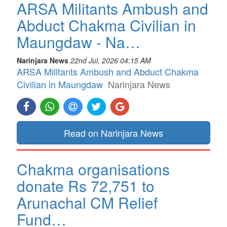
ARSA Militants Ambush and
Abduct Chakma Civilian in
Maungdaw - Na…
Narinjara News
22nd Jul, 2026 04:15 AM
ARSA Militants Ambush and Abduct Chakma
Civilian in Maungdaw
Narinjara News
Read on Narinjara News
Chakma organisations
donate Rs 72,751 to
Arunachal CM Relief
Fund…