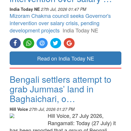
India Today NE
27th Jul, 2026 01:47 PM
Mizoram Chakma council seeks Governor's
intervention over salary crisis, pending
development projects
India Today NE
Read on India Today NE
Bengali settlers attempt to
grab Jummas’ land in
Baghaichari, o…
Hill Voice
27th Jul, 2026 01:27 PM
Hill Voice, 27 July 2026,
Rangamati: Today (27 July) it
has been reported that a group of Bengali