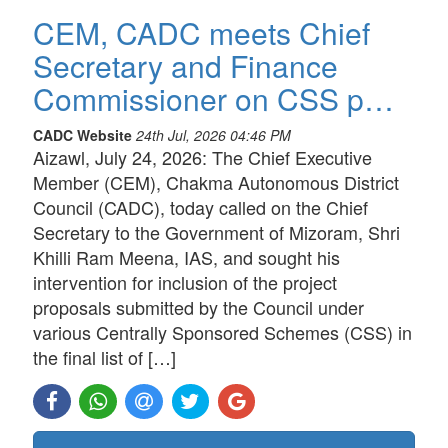
CEM, CADC meets Chief
Secretary and Finance
Commissioner on CSS p…
CADC Website
24th Jul, 2026 04:46 PM
Aizawl, July 24, 2026: The Chief Executive
Member (CEM), Chakma Autonomous District
Council (CADC), today called on the Chief
Secretary to the Government of Mizoram, Shri
Khilli Ram Meena, IAS, and sought his
intervention for inclusion of the project
proposals submitted by the Council under
various Centrally Sponsored Schemes (CSS) in
the final list of […]