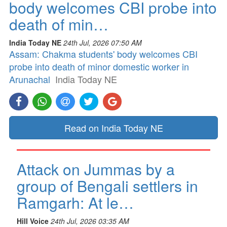
body welcomes CBI probe into
death of min…
India Today NE
24th Jul, 2026 07:50 AM
Assam: Chakma students' body welcomes CBI
probe into death of minor domestic worker in
Arunachal
India Today NE
Read on India Today NE
Attack on Jummas by a
group of Bengali settlers in
Ramgarh: At le…
Hill Voice
24th Jul, 2026 03:35 AM