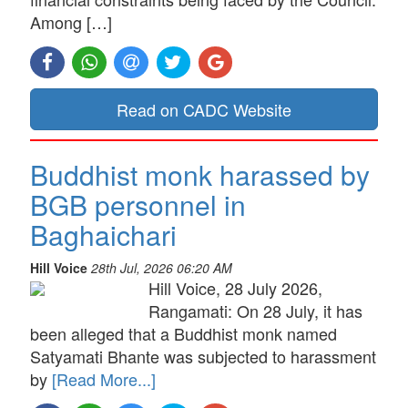
Among […]
Read on CADC Website
Buddhist monk harassed by
BGB personnel in
Baghaichari
Hill Voice
28th Jul, 2026 06:20 AM
Hill Voice, 28 July 2026,
Rangamati: On 28 July, it has
been alleged that a Buddhist monk named
Satyamati Bhante was subjected to harassment
by
[Read More...]