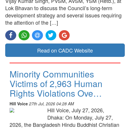
Vijay Kumar Singh, PVSM, AVSM, YSM (Retd.), at
Lok Bhavan to discuss the Council’s long-term
development strategy and several issues requiring
the attention of the […]
Read on CADC Website
Minority Communities
Victims of 2,963 Human
Rights Violations Ove…
Hill Voice
27th Jul, 2026 04:28 AM
Hill Voice, July 27, 2026,
Dhaka: On Monday, July 27,
2026, the Bangladesh Hindu Buddhist Christian