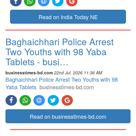
Read on India Today NE
Baghaichhari Police Arrest
Two Youths with 98 Yaba
Tablets - busi…
businesstimes-bd.com
22nd Jul, 2026 11:36 AM
Baghaichhari Police Arrest Two Youths with 98
Yaba Tablets
businesstimes-bd.com
Read on businesstimes-bd.com