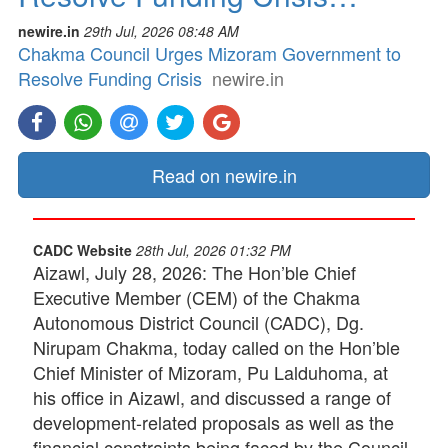
newire.in
29th Jul, 2026 08:48 AM
Chakma Council Urges Mizoram Government to
Resolve Funding Crisis
newire.in
Read on newire.in
CADC Website
28th Jul, 2026 01:32 PM
Aizawl, July 28, 2026: The Hon’ble Chief
Executive Member (CEM) of the Chakma
Autonomous District Council (CADC), Dg.
Nirupam Chakma, today called on the Hon’ble
Chief Minister of Mizoram, Pu Lalduhoma, at
his office in Aizawl, and discussed a range of
development-related proposals as well as the
financial constraints being faced by the Council.