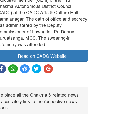
hakma Autonomous District Council
CADC) at the CADC Arts & Culture Hall,
amalanagar. The oath of office and secrecy
as administered by the Deputy
ommissioner of Lawngtlai, Pu Donny
alruatsanga, MCS. The swearing-in
eremony was attended […]
Read on CADC Website
one place all the Chakma & related news
 accurately link to the respective news
ions.