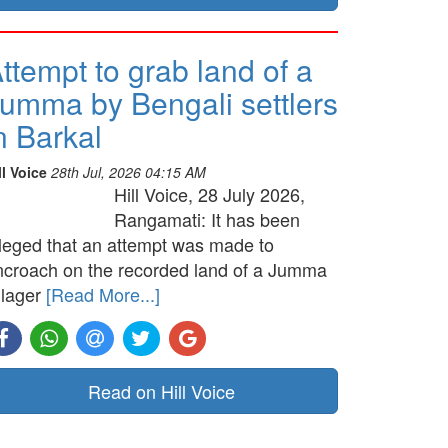
ttempt to grab land of a
umma by Bengali settlers
n Barkal
ll Voice
28th Jul, 2026 04:15 AM
Hill Voice, 28 July 2026,
Rangamati: It has been
lleged that an attempt was made to
ncroach on the recorded land of a Jumma
llager
[Read More...]
Read on Hill Voice