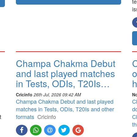
t
is
Champa Chakma Debut
C
and last played matches
o
in Tests, ODIs, T20Is…
h
Cricinfo
26th Jul, 2026 09:42 AM
No
Champa Chakma Debut and last played
CB
matches in Tests, ODIs, T20Is and other
d
t
formats
Cricinfo
CB
t
]