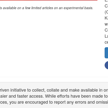
C
is available on a few limited articles on an experimental basis.
(
K
w
C
L
c
n initiative to collect, collate and make available in 
 easier and faster access. While efforts have been made to
ces, you are encouraged to report any errors and omiss