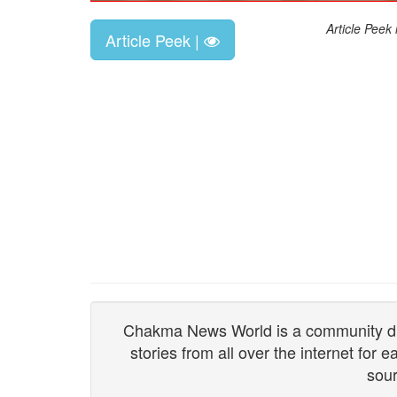
Article Peek 
Article Peek |
Chakma News World is a community drive
stories from all over the internet for
sour