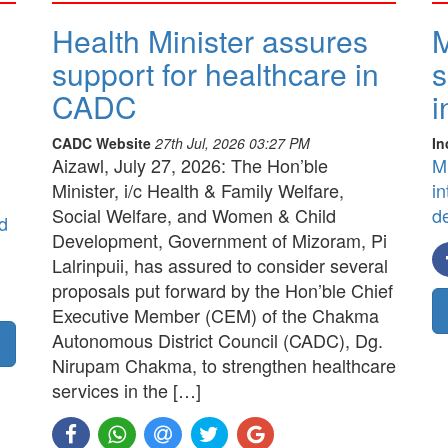
Health Minister assures
M
support for healthcare in
s
CADC
i
CADC Website
27th Jul, 2026 03:27 PM
In
Aizawl, July 27, 2026: The Hon’ble
M
Minister, i/c Health & Family Welfare,
in
Social Welfare, and Women & Child
d
d
Development, Government of Mizoram, Pi
Lalrinpuii, has assured to consider several
proposals put forward by the Hon’ble Chief
Executive Member (CEM) of the Chakma
Autonomous District Council (CADC), Dg.
Nirupam Chakma, to strengthen healthcare
services in the […]