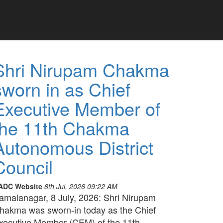
Shri Nirupam Chakma
sworn in as Chief
Executive Member of
the 11th Chakma
Autonomous District
Council
ADC Website
8th Jul, 2026 09:22 AM
amalanagar, 8 July, 2026: Shri Nirupam
hakma was sworn-in today as the Chief
xecutive Member (CEM) of the 11th