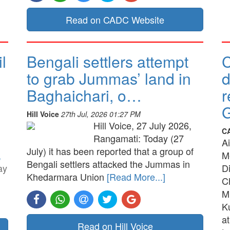
Read on CADC Website
l
Bengali settlers attempt
to grab Jummas’ land in
d
Baghaichari, o…
r
G
Hill Voice
27th Jul, 2026 01:27 PM
Hill Voice, 27 July 2026,
C
Rangamati: Today (27
A
July) it has been reported that a group of
,
M
Bengali settlers attacked the Jummas in
ay
D
Khedarmara Union
[Read More...]
C
M
K
a
Read on Hill Voice