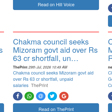
Read on Hill Voice
Chakma council seeks
C
s
Mizoram govt aid over Rs
M
63 cr shortfall, un…
R
ThePrint
29th Jul, 2026 10:49 AM
ne
Chakma council seeks Mizoram govt aid
C
over Rs 63 cr shortfall, unpaid
G
salaries
ThePrint
Cr
Read on ThePrint