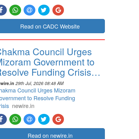
Read on CADC Website
hakma Council Urges
izoram Government to
esolve Funding Crisis…
wire.in
29th Jul, 2026 08:48 AM
hakma Council Urges Mizoram
overnment to Resolve Funding
isis
newire.in
Read on newire.in