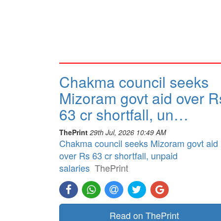
Chakma council seeks
Mizoram govt aid over R
63 cr shortfall, un…
ThePrint
29th Jul, 2026 10:49 AM
Chakma council seeks Mizoram govt aid
over Rs 63 cr shortfall, unpaid
salaries
ThePrint
Read on ThePrint