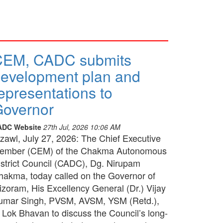
CEM, CADC submits
evelopment plan and
epresentations to
overnor
ADC Website
27th Jul, 2026 10:06 AM
izawl, July 27, 2026: The Chief Executive
ember (CEM) of the Chakma Autonomous
istrict Council (CADC), Dg. Nirupam
hakma, today called on the Governor of
izoram, His Excellency General (Dr.) Vijay
umar Singh, PVSM, AVSM, YSM (Retd.),
t Lok Bhavan to discuss the Council’s long-