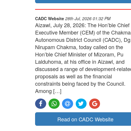
CADC Website
28th Jul, 2026 01:32 PM
Aizawl, July 28, 2026: The Hon’ble Chief
Executive Member (CEM) of the Chakma
Autonomous District Council (CADC), Dg
Nirupam Chakma, today called on the
Hon’ble Chief Minister of Mizoram, Pu
Lalduhoma, at his office in Aizawl, and
discussed a range of development-relate
proposals as well as the financial
constraints being faced by the Council.
Among […]
Read on CADC Website