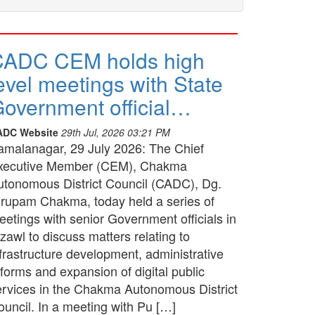
CADC CEM holds high
evel meetings with State
overnment official…
ADC Website
29th Jul, 2026 03:21 PM
amalanagar, 29 July 2026: The Chief
xecutive Member (CEM), Chakma
utonomous District Council (CADC), Dg.
irupam Chakma, today held a series of
etings with senior Government officials in
zawl to discuss matters relating to
frastructure development, administrative
forms and expansion of digital public
ervices in the Chakma Autonomous District
ouncil. In a meeting with Pu […]