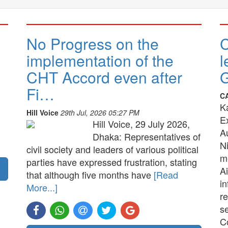
No Progress on the
implementation of the
l
CHT Accord even after
G
Fi…
C
K
Hill Voice
29th Jul, 2026 05:27 PM
E
Hill Voice, 29 July 2026,
A
Dhaka: Representatives of
N
civil society and leaders of various political
me
parties have expressed frustration, stating
Ai
that although five months have
[Read
in
More...]
re
s
C