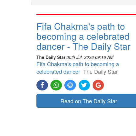
Fifa Chakma's path to
becoming a celebrated
dancer - The Daily Star
The Daily Star
30th Jul, 2026 09:16 AM
Fifa Chakma's path to becoming a
celebrated dancer
The Daily Star
Read on The Daily Star