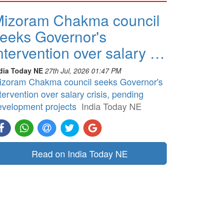
izoram Chakma council
eeks Governor's
ntervention over salary …
dia Today NE
27th Jul, 2026 01:47 PM
izoram Chakma council seeks Governor's
tervention over salary crisis, pending
evelopment projects
India Today NE
Read on India Today NE