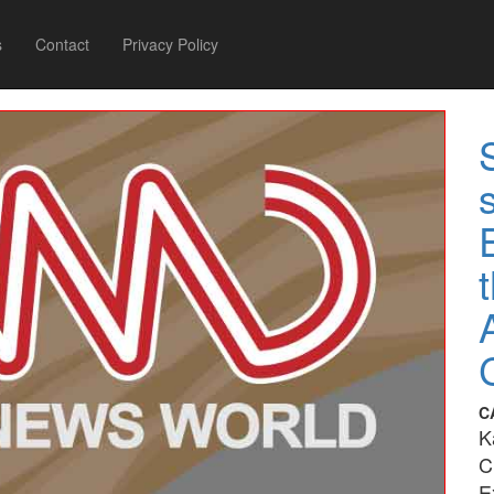
s
Contact
Privacy Policy
C
K
C
E