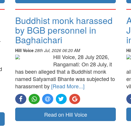
Buddhist monk harassed
A
by BGB personnel in
J
Baghaichari
i
.
Hill Voice
28th Jul, 2026 06:20 AM
Hi
Hill Voice, 28 July 2026,
Rangamati: On 28 July, it
d
has been alleged that a Buddhist monk
a
named Satyamati Bhante was subjected to
e
harassment by
[Read More...]
vi
Read on Hill Voice