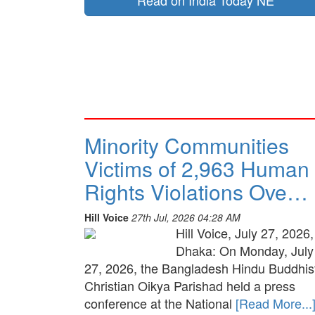
Read on India Today NE
Minority Communities
Victims of 2,963 Human
Rights Violations Ove…
Hill Voice
27th Jul, 2026 04:28 AM
Hill Voice, July 27, 2026,
Dhaka: On Monday, July
27, 2026, the Bangladesh Hindu Buddhis
Christian Oikya Parishad held a press
conference at the National
[Read More...