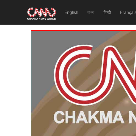
English
বাংলা
हिन्दी
Françai