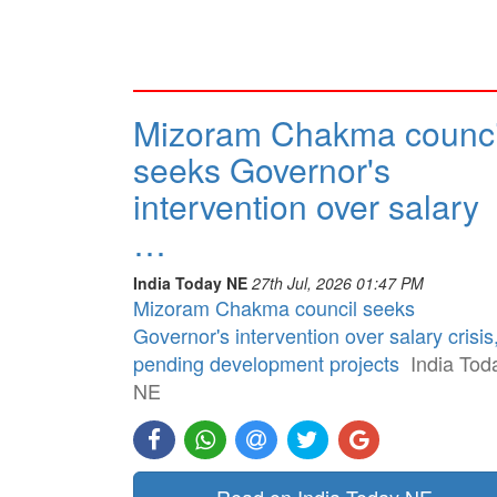
Mizoram Chakma counci
seeks Governor's
intervention over salary
…
India Today NE
27th Jul, 2026 01:47 PM
Mizoram Chakma council seeks
Governor's intervention over salary crisis
pending development projects
India Tod
NE