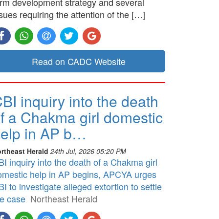
erm development strategy and several
sues requiring the attention of the […]
Read on CADC Website
BI inquiry into the death
f a Chakma girl domestic
elp in AP b…
rtheast Herald
24th Jul, 2026 05:20 PM
I inquiry into the death of a Chakma girl
omestic help in AP begins, APCYA urges
I to investigate alleged extortion to settle
he case
Northeast Herald