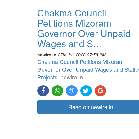
Chakma Council
Petitions Mizoram
Governor Over Unpaid
Wages and S…
newire.in
27th Jul, 2026 07:58 PM
Chakma Council Petitions Mizoram
Governor Over Unpaid Wages and Stalle
Projects
newire.in
Read on newire.in