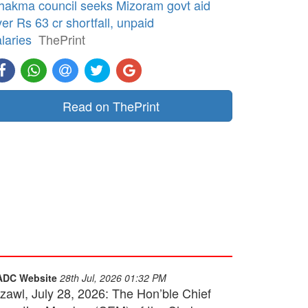
hakma council seeks Mizoram govt aid
er Rs 63 cr shortfall, unpaid
laries
ThePrint
Read on ThePrint
ADC Website
28th Jul, 2026 01:32 PM
izawl, July 28, 2026: The Hon’ble Chief