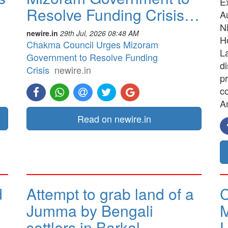
E
Resolve Funding Crisis…
A
N
newire.in
29th Jul, 2026 08:48 AM
H
Chakma Council Urges Mizoram
La
Government to Resolve Funding
d
Crisis
newire.in
pr
co
A
Read on newire.in
d
Attempt to grab land of a
C
Jumma by Bengali
M
settlers in Barkal