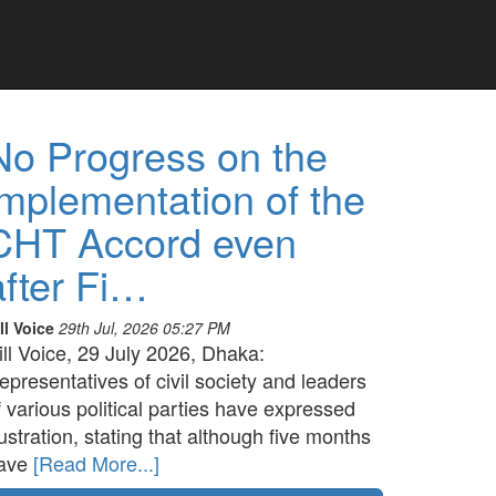
No Progress on the
implementation of the
CHT Accord even
after Fi…
ll Voice
29th Jul, 2026 05:27 PM
ill Voice, 29 July 2026, Dhaka:
epresentatives of civil society and leaders
f various political parties have expressed
rustration, stating that although five months
ave
[Read More...]