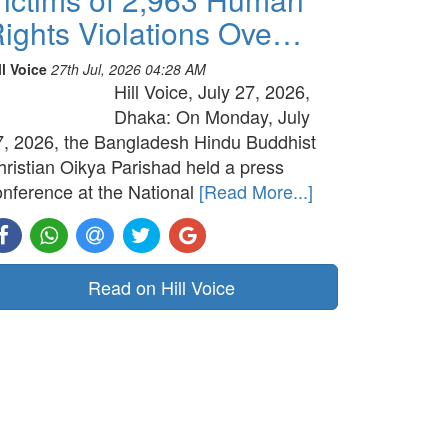
ights Violations Ove…
ll Voice
27th Jul, 2026 04:28 AM
Hill Voice, July 27, 2026,
Dhaka: On Monday, July
7, 2026, the Bangladesh Hindu Buddhist
hristian Oikya Parishad held a press
onference at the National
[Read More...]
Read on Hill Voice