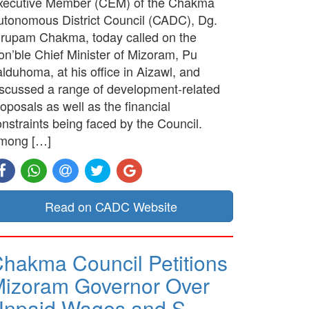
xecutive Member (CEM) of the Chakma
utonomous District Council (CADC), Dg.
irupam Chakma, today called on the
on’ble Chief Minister of Mizoram, Pu
lduhoma, at his office in Aizawl, and
iscussed a range of development-related
oposals as well as the financial
nstraints being faced by the Council.
mong […]
Read on CADC Website
hakma Council Petitions
izoram Governor Over
Unpaid Wages and S…