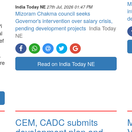
M
India Today NE
27th Jul, 2026 01:47 PM
in
Mizoram Chakma council seeks
d
Governor's intervention over salary crisis,
i
pending development projects
India Today
al
NE
ef
.
re
Read on India Today NE
CEM, CADC submits
M
development plan and
V