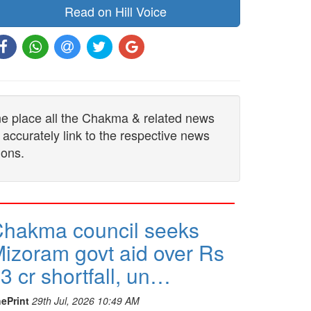
Read on Hill Voice
one place all the Chakma & related news
 accurately link to the respective news
ions.
hakma council seeks
izoram govt aid over Rs
3 cr shortfall, un…
ePrint
29th Jul, 2026 10:49 AM