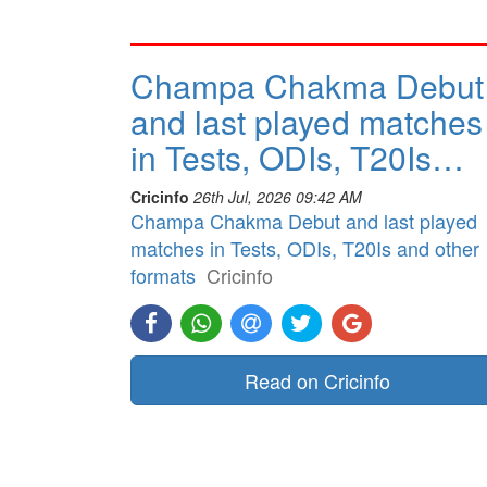
Champa Chakma Debut
and last played matches
in Tests, ODIs, T20Is…
Cricinfo
26th Jul, 2026 09:42 AM
Champa Chakma Debut and last played
matches in Tests, ODIs, T20Is and other
formats
Cricinfo
Read on Cricinfo