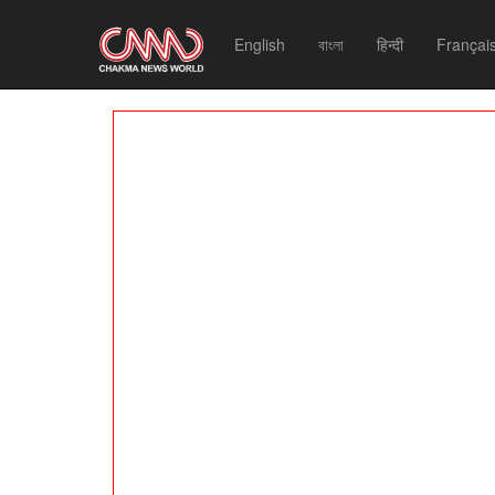
English
বাংলা
हिन्दी
Françai