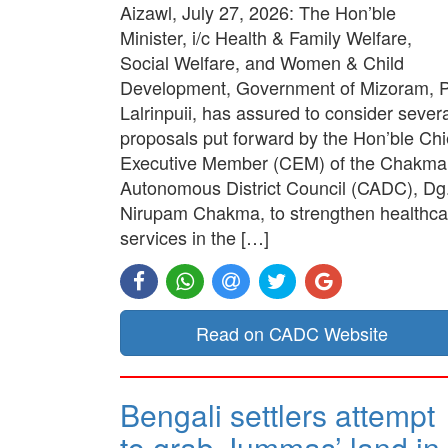
Aizawl, July 27, 2026: The Hon’ble
Minister, i/c Health & Family Welfare,
Social Welfare, and Women & Child
Development, Government of Mizoram, P
Lalrinpuii, has assured to consider sever
proposals put forward by the Hon’ble Chi
Executive Member (CEM) of the Chakma
Autonomous District Council (CADC), Dg
Nirupam Chakma, to strengthen healthca
services in the […]
Read on CADC Website
Bengali settlers attempt
to grab Jummas’ land in