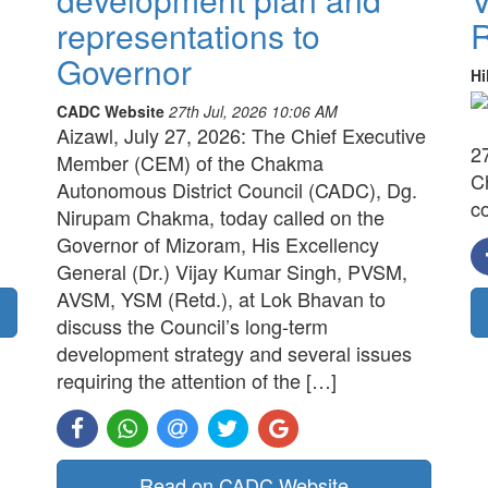
representations to
R
Governor
Hi
CADC Website
27th Jul, 2026 10:06 AM
Aizawl, July 27, 2026: The Chief Executive
2
Member (CEM) of the Chakma
C
Autonomous District Council (CADC), Dg.
c
Nirupam Chakma, today called on the
Governor of Mizoram, His Excellency
General (Dr.) Vijay Kumar Singh, PVSM,
AVSM, YSM (Retd.), at Lok Bhavan to
discuss the Council’s long-term
development strategy and several issues
requiring the attention of the […]
Read on CADC Website