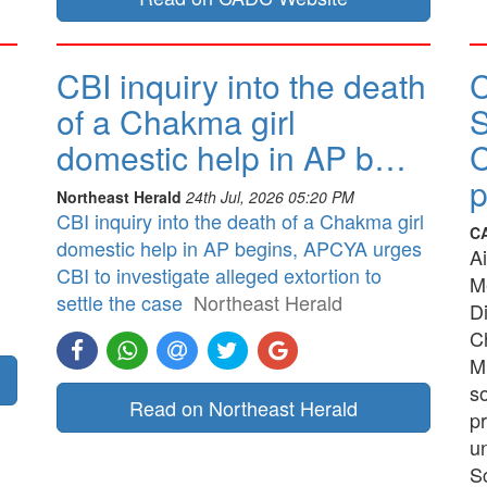
CBI inquiry into the death
of a Chakma girl
S
domestic help in AP b…
Northeast Herald
24th Jul, 2026 05:20 PM
CBI inquiry into the death of a Chakma girl
C
domestic help in AP begins, APCYA urges
A
CBI to investigate alleged extortion to
M
settle the case
Northeast Herald
Di
C
M
so
Read on Northeast Herald
p
u
Sc