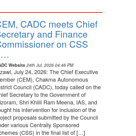
CEM, CADC meets Chief
ecretary and Finance
Commissioner on CSS
p…
ADC Website
24th Jul, 2026 04:46 PM
izawl, July 24, 2026: The Chief Executive
ember (CEM), Chakma Autonomous
strict Council (CADC), today called on the
hief Secretary to the Government of
izoram, Shri Khilli Ram Meena, IAS, and
ught his intervention for inclusion of the
roject proposals submitted by the Council
nder various Centrally Sponsored
hemes (CSS) in the final list of […]