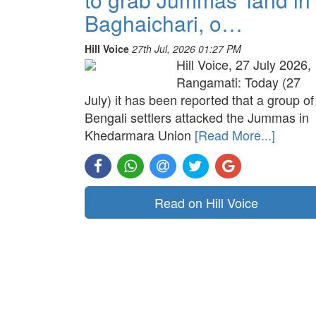
Baghaichari, o…
Hill Voice
27th Jul, 2026 01:27 PM
Hill Voice, 27 July 2026,
Rangamati: Today (27
July) it has been reported that a group of
Bengali settlers attacked the Jummas in
Khedarmara Union
[Read More...]
Read on Hill Voice