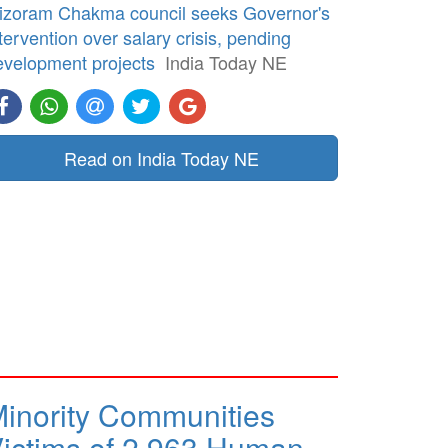
izoram Chakma council seeks Governor's
tervention over salary crisis, pending
evelopment projects
India Today NE
Read on India Today NE
inority Communities
ictims of 2,963 Human