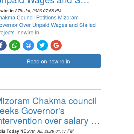
wire.in
27th Jul, 2026 07:58 PM
hakma Council Petitions Mizoram
overnor Over Unpaid Wages and Stalled
rojects
newire.in
Read on newire.in
izoram Chakma council
eeks Governor's
ntervention over salary …
dia Today NE
27th Jul, 2026 01:47 PM