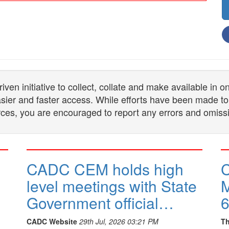
n initiative to collect, collate and make available in 
 easier and faster access. While efforts have been made to
ces, you are encouraged to report any errors and omiss
CADC CEM holds high
C
level meetings with State
M
Government official…
6
CADC Website
29th Jul, 2026 03:21 PM
Th