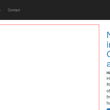
s
Contact
Hi
H
R
o
f
h