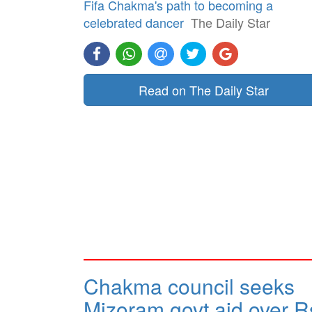
Fifa Chakma's path to becoming a
celebrated dancer
The Daily Star
Read on The Daily Star
Chakma council seeks
Mizoram govt aid over R