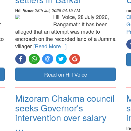
Hill Voice
28th Jul, 2026 04:15 AM
ne
Hill Voice, 28 July 2026,
C
t
Rangamati: It has been
G
alleged that an attempt was made to
P
to
encroach on the recorded land of a Jumma
villager
[Read More...]
Read on Hill Voice
Mizoram Chakma council
M
seeks Governor's
s
intervention over salary
i
…
In