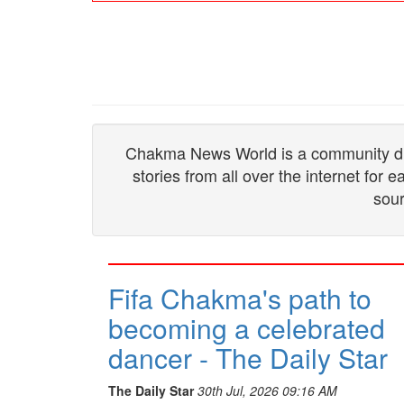
Chakma News World is a community drive
stories from all over the internet for
sour
Fifa Chakma's path to
becoming a celebrated
dancer - The Daily Star
The Daily Star
30th Jul, 2026 09:16 AM