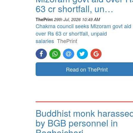
63 cr shortfall, un…
ThePrint
29th Jul, 2026 10:49 AM
Chakma council seeks Mizoram govt aid
over Rs 63 cr shortfall, unpaid
salaries
ThePrint
Read on ThePrint
Buddhist monk harasse
by BGB personnel in
Baghaichari