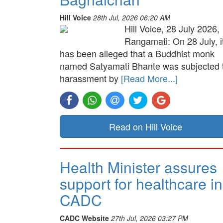
Hill Voice
28th Jul, 2026 06:20 AM
Hill Voice, 28 July 2026,
Rangamati: On 28 July, i
has been alleged that a Buddhist monk
named Satyamati Bhante was subjected 
harassment by
[Read More...]
Read on Hill Voice
Health Minister assures
support for healthcare in
CADC
CADC Website
27th Jul, 2026 03:27 PM