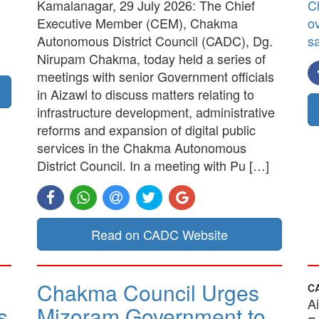
Kamalanagar, 29 July 2026: The Chief
C
Executive Member (CEM), Chakma
ov
Autonomous District Council (CADC), Dg.
sa
Nirupam Chakma, today held a series of
meetings with senior Government officials
in Aizawl to discuss matters relating to
infrastructure development, administrative
reforms and expansion of digital public
services in the Chakma Autonomous
District Council. In a meeting with Pu […]
Read on CADC Website
Chakma Council Urges
C
A
s
Mizoram Government to