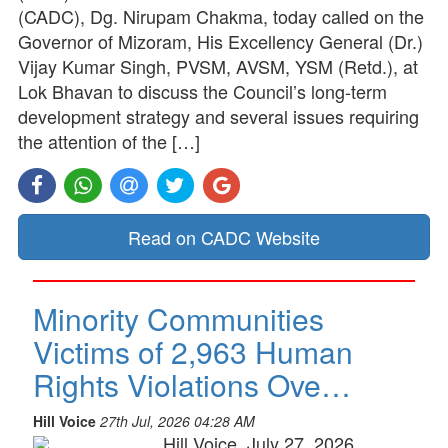
(CADC), Dg. Nirupam Chakma, today called on the
Governor of Mizoram, His Excellency General (Dr.)
Vijay Kumar Singh, PVSM, AVSM, YSM (Retd.), at
Lok Bhavan to discuss the Council’s long-term
development strategy and several issues requiring
the attention of the […]
Read on CADC Website
Minority Communities
Victims of 2,963 Human
Rights Violations Ove…
Hill Voice
27th Jul, 2026 04:28 AM
Hill Voice, July 27, 2026,