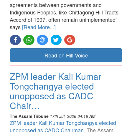
agreements between governments and
Indigenous Peoples, like Chittagong Hill Tracts
Accord of 1997, often remain unimplemented”
says
[Read More...]
Read on Hill Voice
ZPM leader Kali Kumar
Tongchangya elected
unopposed as CADC
Chair…
The Assam Tribune
17th Jul, 2026 04:16 AM
ZPM leader Kali Kumar Tongchangya elected
unopposed as CADC Chairman
The Assam