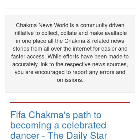
Chakma News World is a community driven
initiative to collect, collate and make available
in one place all the Chakma & related news
stories from all over the internet for easier and
faster access. While efforts have been made to
accurately link to the respective news sources,
you are encouraged to report any errors and
omissions.
Fifa Chakma's path to
becoming a celebrated
dancer - The Daily Star