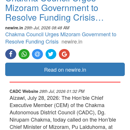
Mizoram Government to
Resolve Funding Crisis…
newire.in
29th Jul, 2026 08:48 AM
Chakma Council Urges Mizoram Government to
Resolve Funding Crisis
newire.in
Read on newire.in
CADC Website
28th Jul, 2026 01:32 PM
Aizawl, July 28, 2026: The Hon’ble Chief
Executive Member (CEM) of the Chakma
Autonomous District Council (CADC), Dg.
Nirupam Chakma, today called on the Hon’ble
Chief Minister of Mizoram, Pu Lalduhoma, at