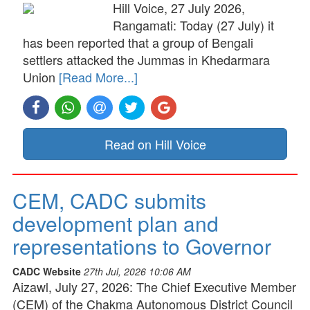
Hill Voice, 27 July 2026,
Rangamati: Today (27 July) it
has been reported that a group of Bengali
settlers attacked the Jummas in Khedarmara
Union
[Read More...]
Read on Hill Voice
CEM, CADC submits
development plan and
representations to Governor
CADC Website
27th Jul, 2026 10:06 AM
Aizawl, July 27, 2026: The Chief Executive Member
(CEM) of the Chakma Autonomous District Council