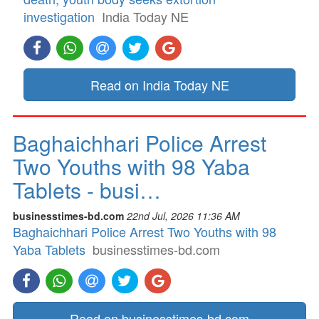
investigation
India Today NE
Read on India Today NE
Baghaichhari Police Arrest
Two Youths with 98 Yaba
Tablets - busi…
businesstimes-bd.com
22nd Jul, 2026 11:36 AM
Baghaichhari Police Arrest Two Youths with 98
Yaba Tablets
businesstimes-bd.com
Read on businesstimes-bd.com