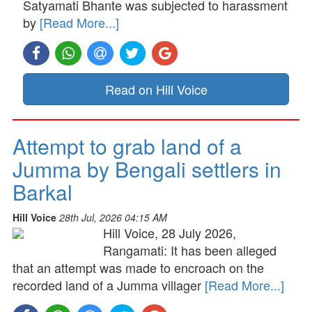
Satyamati Bhante was subjected to harassment
by
[Read More...]
Read on Hill Voice
Attempt to grab land of a
Jumma by Bengali settlers in
Barkal
Hill Voice
28th Jul, 2026 04:15 AM
Hill Voice, 28 July 2026,
Rangamati: It has been alleged
that an attempt was made to encroach on the
recorded land of a Jumma villager
[Read More...]