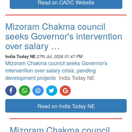
Read on CADC Website
Mizoram Chakma council
seeks Governor's intervention
over salary …
India Today NE
27th Jul, 2026 01:47 PM
Mizoram Chakma council seeks Governor's
intervention over salary crisis, pending
development projects
India Today NE
Read on India Today NE
Mizoram Chakma council