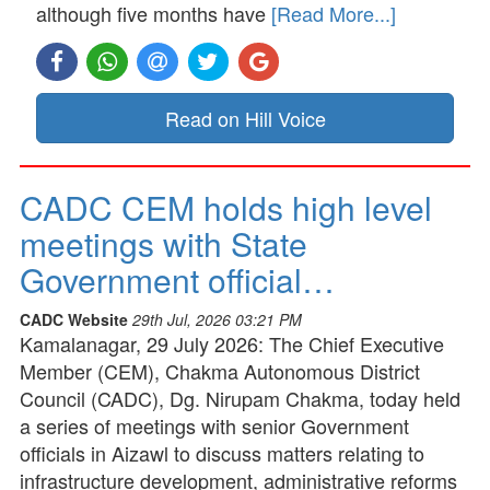
although five months have
[Read More...]
Read on Hill Voice
CADC CEM holds high level
meetings with State
Government official…
CADC Website
29th Jul, 2026 03:21 PM
Kamalanagar, 29 July 2026: The Chief Executive
Member (CEM), Chakma Autonomous District
Council (CADC), Dg. Nirupam Chakma, today held
a series of meetings with senior Government
officials in Aizawl to discuss matters relating to
infrastructure development, administrative reforms