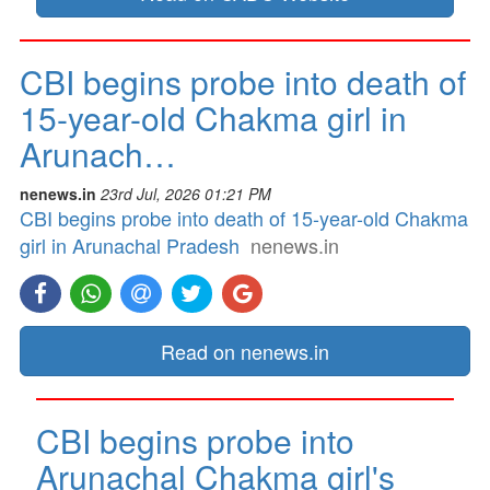
CBI begins probe into death of
15-year-old Chakma girl in
Arunach…
nenews.in
23rd Jul, 2026 01:21 PM
CBI begins probe into death of 15-year-old Chakma
girl in Arunachal Pradesh
nenews.in
Read on nenews.in
CBI begins probe into
Arunachal Chakma girl's