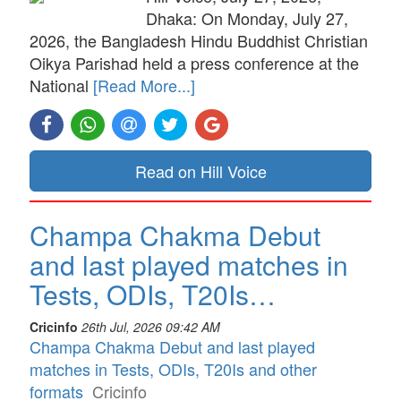
Dhaka: On Monday, July 27,
2026, the Bangladesh Hindu Buddhist Christian
Oikya Parishad held a press conference at the
National
[Read More...]
Read on Hill Voice
Champa Chakma Debut
and last played matches in
Tests, ODIs, T20Is…
Cricinfo
26th Jul, 2026 09:42 AM
Champa Chakma Debut and last played
matches in Tests, ODIs, T20Is and other
formats
Cricinfo