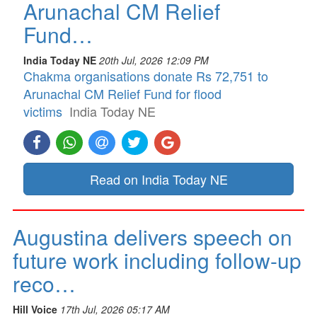
Arunachal CM Relief
Fund…
India Today NE
20th Jul, 2026 12:09 PM
Chakma organisations donate Rs 72,751 to
Arunachal CM Relief Fund for flood
victims
India Today NE
Read on India Today NE
Augustina delivers speech on
future work including follow-up
reco…
Hill Voice
17th Jul, 2026 05:17 AM