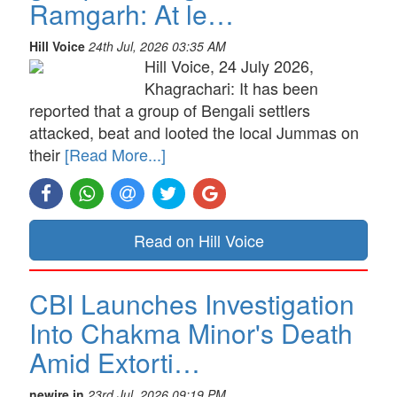
Ramgarh: At le…
Hill Voice
24th Jul, 2026 03:35 AM
Hill Voice, 24 July 2026,
Khagrachari: It has been
reported that a group of Bengali settlers
attacked, beat and looted the local Jummas on
their
[Read More...]
Read on Hill Voice
CBI Launches Investigation
Into Chakma Minor's Death
Amid Extorti…
newire.in
23rd Jul, 2026 09:19 PM