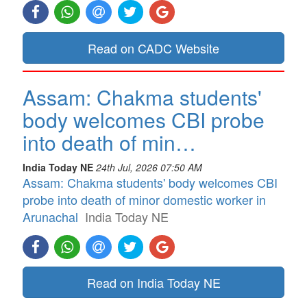
Read on CADC Website
Assam: Chakma students'
body welcomes CBI probe
into death of min…
India Today NE
24th Jul, 2026 07:50 AM
Assam: Chakma students' body welcomes CBI
probe into death of minor domestic worker in
Arunachal
India Today NE
Read on India Today NE