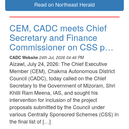
Read on Northeast Herald
CEM, CADC meets Chief
Secretary and Finance
Commissioner on CSS p…
CADC Website
24th Jul, 2026 04:46 PM
Aizawl, July 24, 2026: The Chief Executive
Member (CEM), Chakma Autonomous District
Council (CADC), today called on the Chief
Secretary to the Government of Mizoram, Shri
Khilli Ram Meena, IAS, and sought his
intervention for inclusion of the project
proposals submitted by the Council under
various Centrally Sponsored Schemes (CSS) in
the final list of […]