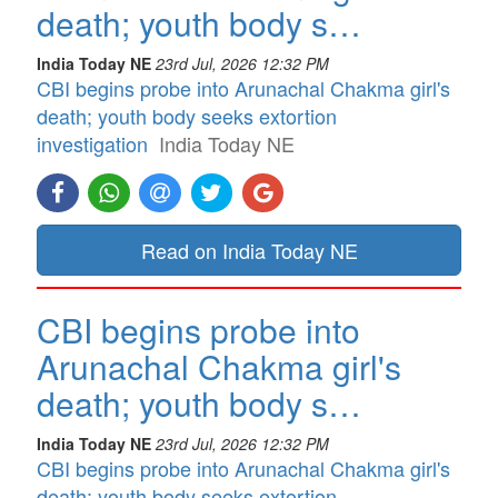
death; youth body s…
India Today NE
23rd Jul, 2026 12:32 PM
CBI begins probe into Arunachal Chakma girl's
death; youth body seeks extortion
investigation
India Today NE
Read on India Today NE
CBI begins probe into
Arunachal Chakma girl's
death; youth body s…
India Today NE
23rd Jul, 2026 12:32 PM
CBI begins probe into Arunachal Chakma girl's
death; youth body seeks extortion