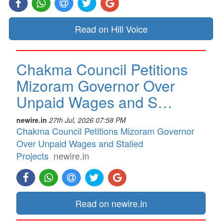
Read on Hill Voice
Chakma Council Petitions
Mizoram Governor Over
Unpaid Wages and S…
newire.in
27th Jul, 2026 07:58 PM
Chakma Council Petitions Mizoram Governor
Over Unpaid Wages and Stalled
Projects
newire.in
Read on newire.in