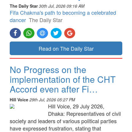
The Daily Star
30th Jul, 2026 09:16 AM
Fifa Chakma's path to becoming a celebrated
dancer
The Daily Star
Read on The Daily Star
No Progress on the
implementation of the CHT
Accord even after Fi…
Hill Voice
29th Jul, 2026 05:27 PM
Hill Voice, 29 July 2026,
Dhaka: Representatives of civil
society and leaders of various political parties
have expressed frustration, stating that