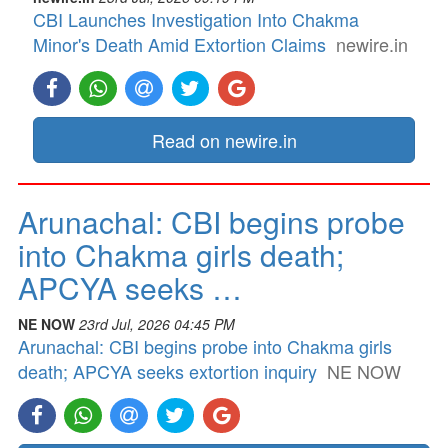
CBI Launches Investigation Into Chakma
Minor's Death Amid Extortion Claims
newire.in
Read on newire.in
Arunachal: CBI begins probe
into Chakma girls death;
APCYA seeks …
NE NOW
23rd Jul, 2026 04:45 PM
Arunachal: CBI begins probe into Chakma girls
death; APCYA seeks extortion inquiry
NE NOW