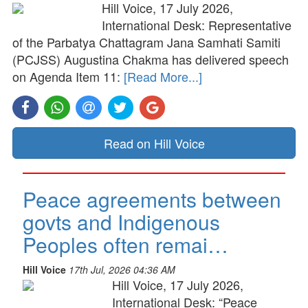
Hill Voice, 17 July 2026,
International Desk: Representative
of the Parbatya Chattagram Jana Samhati Samiti
(PCJSS) Augustina Chakma has delivered speech
on Agenda Item 11:
[Read More...]
Read on Hill Voice
Peace agreements between
govts and Indigenous
Peoples often remai…
Hill Voice
17th Jul, 2026 04:36 AM
Hill Voice, 17 July 2026,
International Desk: “Peace