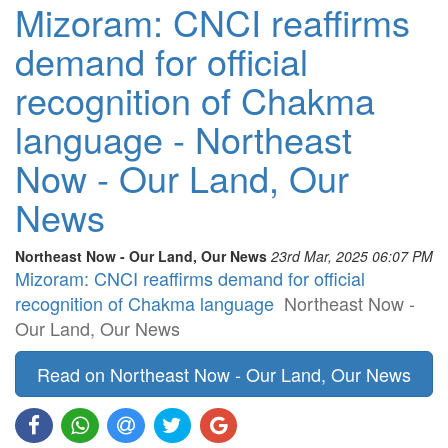
Mizoram: CNCI reaffirms
demand for official
recognition of Chakma
language - Northeast
Now - Our Land, Our
News
Northeast Now - Our Land, Our News
23rd Mar, 2025 06:07 PM
Mizoram: CNCI reaffirms demand for official
recognition of Chakma language
Northeast Now -
Our Land, Our News
Read on Northeast Now - Our Land, Our News