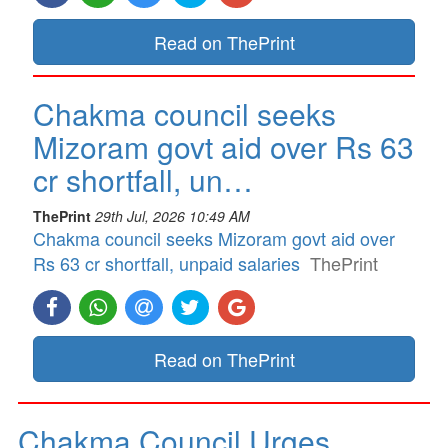
Read on ThePrint
Chakma council seeks
Mizoram govt aid over Rs 63
cr shortfall, un…
ThePrint
29th Jul, 2026 10:49 AM
Chakma council seeks Mizoram govt aid over
Rs 63 cr shortfall, unpaid salaries
ThePrint
Read on ThePrint
Chakma Council Urges