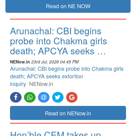
Read on NE NOW
Arunachal: CBI begins
probe into Chakma girls
death; APCYA seeks …
NENow.in
23rd Jul, 2026 04:45 PM
Arunachal: CBI begins probe into Chakma girls
death; APCYA seeks extortion
inquiry
NENow.in
Read on NENow.in
Hon’ble CEM takes up