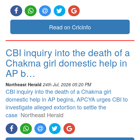
Read on Cricinfo
CBI inquiry into the death of a
Chakma girl domestic help in
AP b…
Northeast Herald
24th Jul, 2026 05:20 PM
CBI inquiry into the death of a Chakma girl
domestic help in AP begins, APCYA urges CBI to
investigate alleged extortion to settle the
case
Northeast Herald