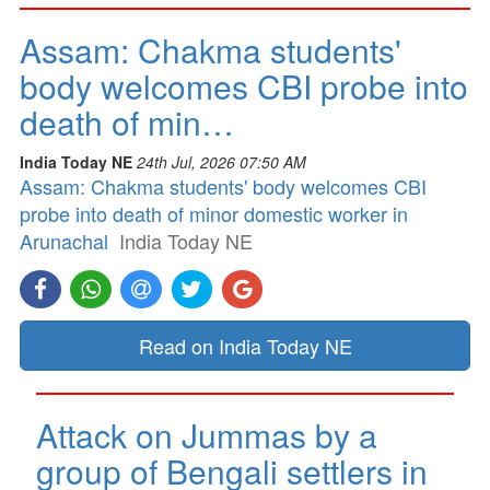
Assam: Chakma students'
body welcomes CBI probe into
death of min…
India Today NE
24th Jul, 2026 07:50 AM
Assam: Chakma students' body welcomes CBI
probe into death of minor domestic worker in
Arunachal
India Today NE
Read on India Today NE
Attack on Jummas by a
group of Bengali settlers in