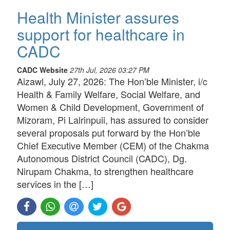
Health Minister assures
support for healthcare in
CADC
CADC Website
27th Jul, 2026 03:27 PM
Aizawl, July 27, 2026: The Hon’ble Minister, i/c
Health & Family Welfare, Social Welfare, and
Women & Child Development, Government of
Mizoram, Pi Lalrinpuii, has assured to consider
several proposals put forward by the Hon’ble
Chief Executive Member (CEM) of the Chakma
Autonomous District Council (CADC), Dg.
Nirupam Chakma, to strengthen healthcare
services in the […]