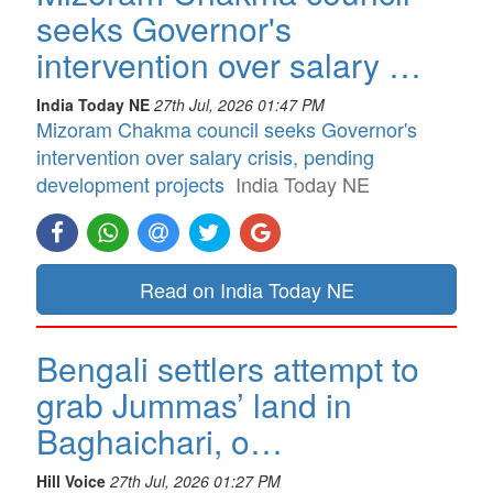
seeks Governor's
intervention over salary …
India Today NE
27th Jul, 2026 01:47 PM
Mizoram Chakma council seeks Governor's
intervention over salary crisis, pending
development projects
India Today NE
Read on India Today NE
Bengali settlers attempt to
grab Jummas’ land in
Baghaichari, o…
Hill Voice
27th Jul, 2026 01:27 PM