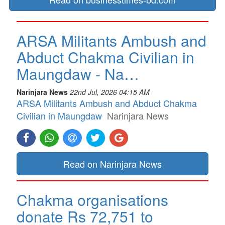
ARSA Militants Ambush and
Abduct Chakma Civilian in
Maungdaw - Na…
Narinjara News
22nd Jul, 2026 04:15 AM
ARSA Militants Ambush and Abduct Chakma
Civilian in Maungdaw
Narinjara News
Read on Narinjara News
Chakma organisations
donate Rs 72,751 to