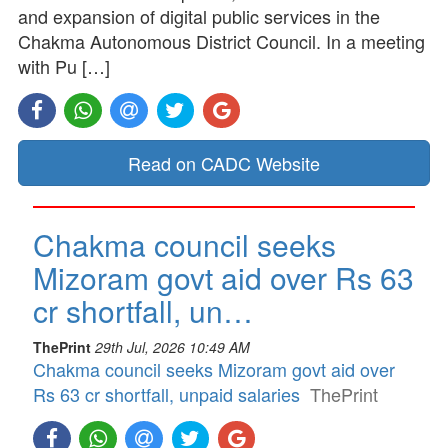
and expansion of digital public services in the
Chakma Autonomous District Council. In a meeting
with Pu […]
Read on CADC Website
Chakma council seeks
Mizoram govt aid over Rs 63
cr shortfall, un…
ThePrint
29th Jul, 2026 10:49 AM
Chakma council seeks Mizoram govt aid over
Rs 63 cr shortfall, unpaid salaries
ThePrint