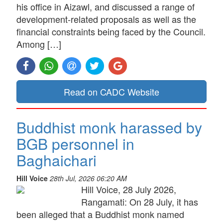
his office in Aizawl, and discussed a range of
development-related proposals as well as the
financial constraints being faced by the Council.
Among […]
Read on CADC Website
Buddhist monk harassed by
BGB personnel in
Baghaichari
Hill Voice
28th Jul, 2026 06:20 AM
Hill Voice, 28 July 2026,
Rangamati: On 28 July, it has
been alleged that a Buddhist monk named