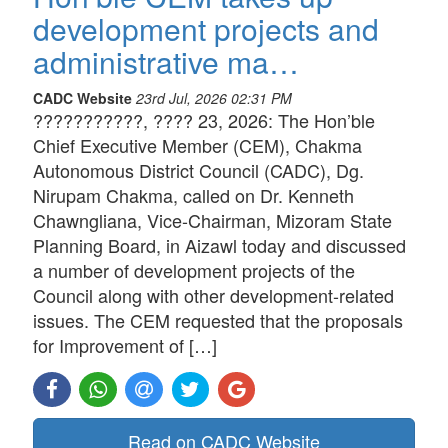
development projects and
administrative ma…
CADC Website
23rd Jul, 2026 02:31 PM
???????????, ???? 23, 2026: The Hon’ble
Chief Executive Member (CEM), Chakma
Autonomous District Council (CADC), Dg.
Nirupam Chakma, called on Dr. Kenneth
Chawngliana, Vice-Chairman, Mizoram State
Planning Board, in Aizawl today and discussed
a number of development projects of the
Council along with other development-related
issues. The CEM requested that the proposals
for Improvement of […]
Read on CADC Website