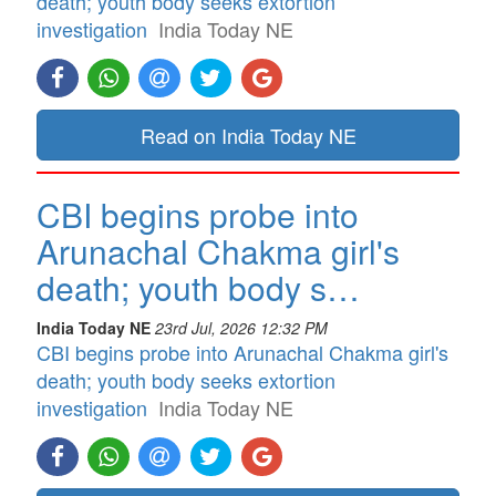
death; youth body seeks extortion
investigation
India Today NE
Read on India Today NE
CBI begins probe into
Arunachal Chakma girl's
death; youth body s…
India Today NE
23rd Jul, 2026 12:32 PM
CBI begins probe into Arunachal Chakma girl's
death; youth body seeks extortion
investigation
India Today NE