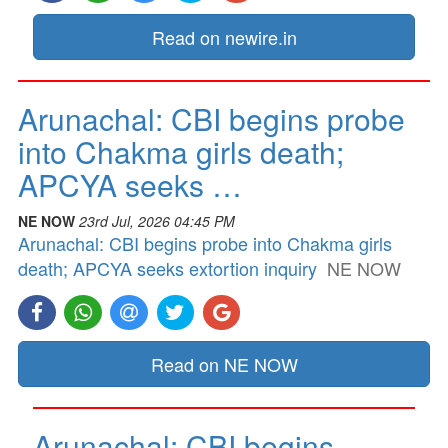
Read on newire.in
Arunachal: CBI begins probe
into Chakma girls death;
APCYA seeks …
NE NOW
23rd Jul, 2026 04:45 PM
Arunachal: CBI begins probe into Chakma girls
death; APCYA seeks extortion inquiry
NE NOW
Read on NE NOW
Arunachal: CBI begins