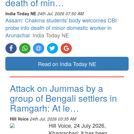
death of min…
India Today NE
24th Jul, 2026 07:50 AM
Assam: Chakma students' body welcomes CBI
probe into death of minor domestic worker in
Arunachal
India Today NE
Read on India Today NE
Attack on Jummas by a
group of Bengali settlers in
Ramgarh: At le…
Hill Voice
24th Jul, 2026 03:35 AM
Hill Voice, 24 July 2026,
Khagrachari: It has been