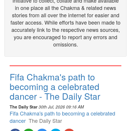
initiative to collect, collate and make available
in one place all the Chakma & related news
stories from all over the internet for easier and
faster access. While efforts have been made to
accurately link to the respective news sources,
you are encouraged to report any errors and
omissions.
Fifa Chakma's path to
becoming a celebrated
dancer - The Daily Star
The Daily Star
30th Jul, 2026 09:16 AM
Fifa Chakma's path to becoming a celebrated
dancer
The Daily Star