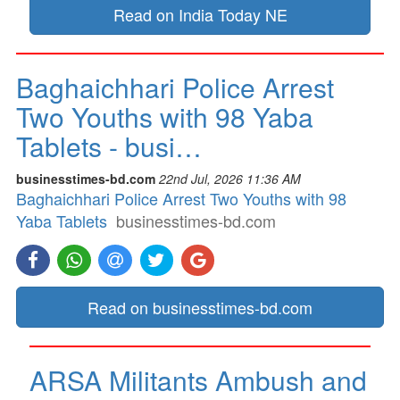
Read on India Today NE
Baghaichhari Police Arrest
Two Youths with 98 Yaba
Tablets - busi…
businesstimes-bd.com
22nd Jul, 2026 11:36 AM
Baghaichhari Police Arrest Two Youths with 98
Yaba Tablets
businesstimes-bd.com
Read on businesstimes-bd.com
ARSA Militants Ambush and