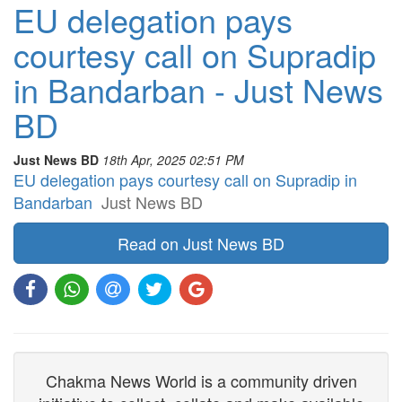
EU delegation pays
courtesy call on Supradip
in Bandarban - Just News
BD
Just News BD
18th Apr, 2025 02:51 PM
EU delegation pays courtesy call on Supradip in
Bandarban
Just News BD
Read on Just News BD
Chakma News World is a community driven