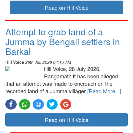
Read on Hill Voice
Attempt to grab land of a
Jumma by Bengali settlers in
Barkal
Hill Voice
28th Jul, 2026 04:15 AM
Hill Voice, 28 July 2026,
Rangamati: It has been alleged
that an attempt was made to encroach on the
recorded land of a Jumma villager
[Read More...]
Read on Hill Voice