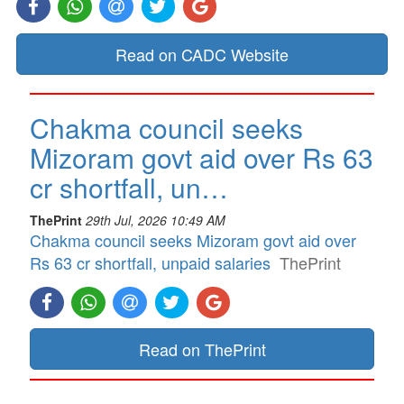
Read on CADC Website
Chakma council seeks
Mizoram govt aid over Rs 63
cr shortfall, un…
ThePrint
29th Jul, 2026 10:49 AM
Chakma council seeks Mizoram govt aid over
Rs 63 cr shortfall, unpaid salaries
ThePrint
Read on ThePrint