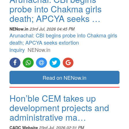
probe into Chakma girls
death; APCYA seeks …
NENow.in
23rd Jul, 2026 04:45 PM
Arunachal: CBI begins probe into Chakma girls
death; APCYA seeks extortion
inquiry
NENow.in
Read on NENow.in
Hon’ble CEM takes up
development projects and
administrative ma…
CADC Website
23rd Jul, 2026 02:31 PM