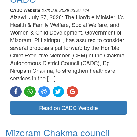
CADC Website
27th Jul, 2026 03:27 PM
Aizawl, July 27, 2026: The Hon’ble Minister, i/c
Health & Family Welfare, Social Welfare, and
Women & Child Development, Government of
Mizoram, Pi Lalrinpuii, has assured to consider
several proposals put forward by the Hon’ble
Chief Executive Member (CEM) of the Chakma
Autonomous District Council (CADC), Dg.
Nirupam Chakma, to strengthen healthcare
services in the […]
Read on CADC Website
Mizoram Chakma council