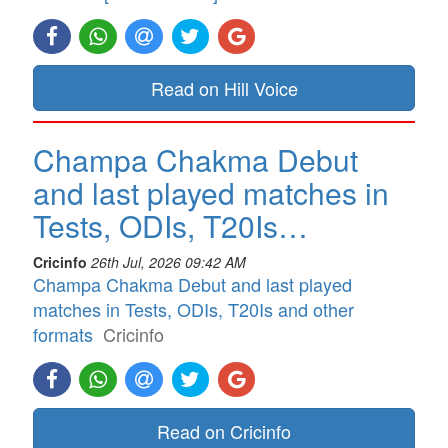
Read on Hill Voice
Champa Chakma Debut
and last played matches in
Tests, ODIs, T20Is…
Cricinfo
26th Jul, 2026 09:42 AM
Champa Chakma Debut and last played
matches in Tests, ODIs, T20Is and other
formats
Cricinfo
Read on Cricinfo