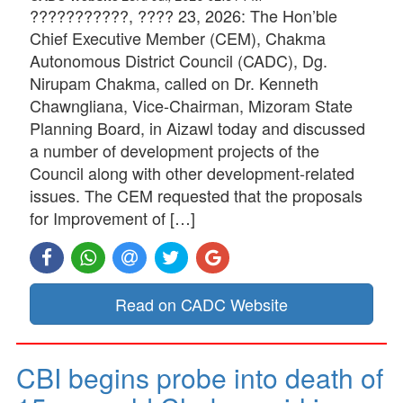
???????????, ???? 23, 2026: The Hon’ble
Chief Executive Member (CEM), Chakma
Autonomous District Council (CADC), Dg.
Nirupam Chakma, called on Dr. Kenneth
Chawngliana, Vice-Chairman, Mizoram State
Planning Board, in Aizawl today and discussed
a number of development projects of the
Council along with other development-related
issues. The CEM requested that the proposals
for Improvement of […]
Read on CADC Website
CBI begins probe into death of