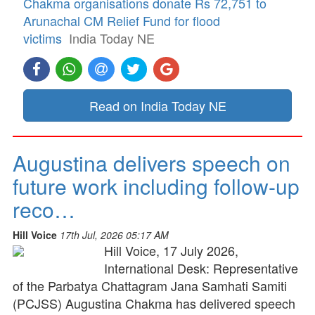
Chakma organisations donate Rs 72,751 to
Arunachal CM Relief Fund for flood
victims
India Today NE
Read on India Today NE
Augustina delivers speech on
future work including follow-up
reco…
Hill Voice
17th Jul, 2026 05:17 AM
Hill Voice, 17 July 2026,
International Desk: Representative
of the Parbatya Chattagram Jana Samhati Samiti
(PCJSS) Augustina Chakma has delivered speech