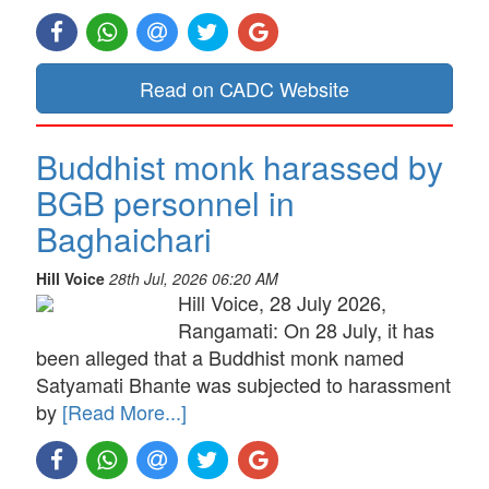
Read on CADC Website
Buddhist monk harassed by
BGB personnel in
Baghaichari
Hill Voice
28th Jul, 2026 06:20 AM
Hill Voice, 28 July 2026,
Rangamati: On 28 July, it has
been alleged that a Buddhist monk named
Satyamati Bhante was subjected to harassment
by
[Read More...]