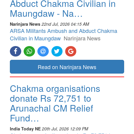
Abduct Chakma Civilian in
Maungdaw - Na…
Narinjara News
22nd Jul, 2026 04:15 AM
ARSA Militants Ambush and Abduct Chakma
Civilian in Maungdaw
Narinjara News
Read on Narinjara News
Chakma organisations
donate Rs 72,751 to
Arunachal CM Relief
Fund…
India Today NE
20th Jul, 2026 12:09 PM