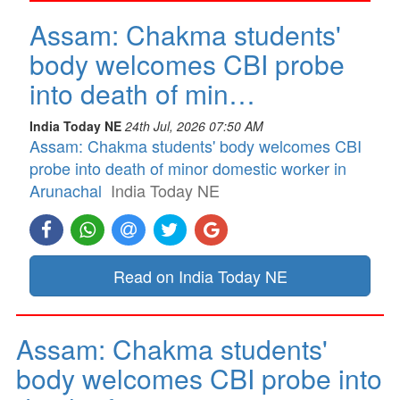
Assam: Chakma students'
body welcomes CBI probe
into death of min…
India Today NE
24th Jul, 2026 07:50 AM
Assam: Chakma students' body welcomes CBI
probe into death of minor domestic worker in
Arunachal
India Today NE
Read on India Today NE
Assam: Chakma students'
body welcomes CBI probe into