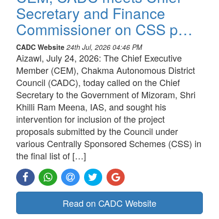
Secretary and Finance
Commissioner on CSS p…
CADC Website
24th Jul, 2026 04:46 PM
Aizawl, July 24, 2026: The Chief Executive
Member (CEM), Chakma Autonomous District
Council (CADC), today called on the Chief
Secretary to the Government of Mizoram, Shri
Khilli Ram Meena, IAS, and sought his
intervention for inclusion of the project
proposals submitted by the Council under
various Centrally Sponsored Schemes (CSS) in
the final list of […]
Read on CADC Website