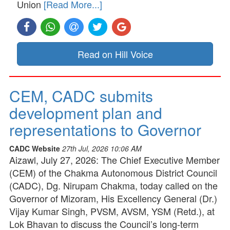
Union
[Read More...]
Read on Hill Voice
CEM, CADC submits
development plan and
representations to Governor
CADC Website
27th Jul, 2026 10:06 AM
Aizawl, July 27, 2026: The Chief Executive Member
(CEM) of the Chakma Autonomous District Council
(CADC), Dg. Nirupam Chakma, today called on the
Governor of Mizoram, His Excellency General (Dr.)
Vijay Kumar Singh, PVSM, AVSM, YSM (Retd.), at
Lok Bhavan to discuss the Council’s long-term