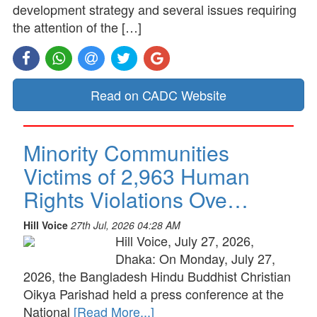
development strategy and several issues requiring
the attention of the […]
Read on CADC Website
Minority Communities
Victims of 2,963 Human
Rights Violations Ove…
Hill Voice
27th Jul, 2026 04:28 AM
Hill Voice, July 27, 2026,
Dhaka: On Monday, July 27,
2026, the Bangladesh Hindu Buddhist Christian
Oikya Parishad held a press conference at the
National
[Read More...]