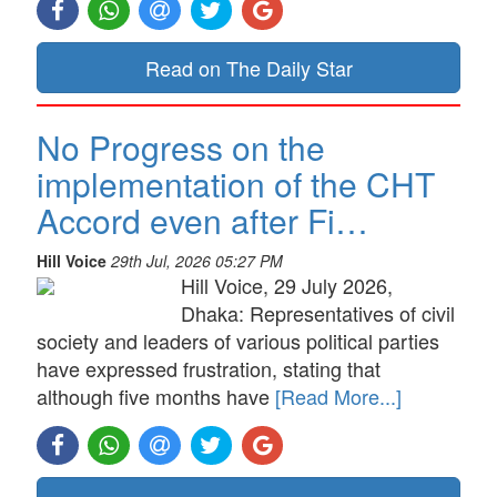
Read on The Daily Star
No Progress on the
implementation of the CHT
Accord even after Fi…
Hill Voice
29th Jul, 2026 05:27 PM
Hill Voice, 29 July 2026,
Dhaka: Representatives of civil
society and leaders of various political parties
have expressed frustration, stating that
although five months have
[Read More...]