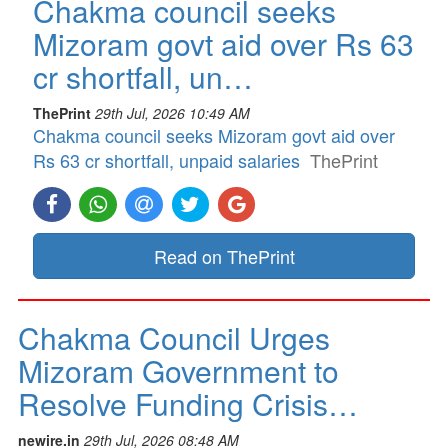
Chakma council seeks
Mizoram govt aid over Rs 63
cr shortfall, un…
ThePrint
29th Jul, 2026 10:49 AM
Chakma council seeks Mizoram govt aid over
Rs 63 cr shortfall, unpaid salaries
ThePrint
Read on ThePrint
Chakma Council Urges
Mizoram Government to
Resolve Funding Crisis…
newire.in
29th Jul, 2026 08:48 AM