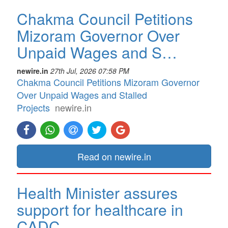
Chakma Council Petitions
Mizoram Governor Over
Unpaid Wages and S…
newire.in
27th Jul, 2026 07:58 PM
Chakma Council Petitions Mizoram Governor
Over Unpaid Wages and Stalled
Projects
newire.in
Read on newire.in
Health Minister assures
support for healthcare in
CADC