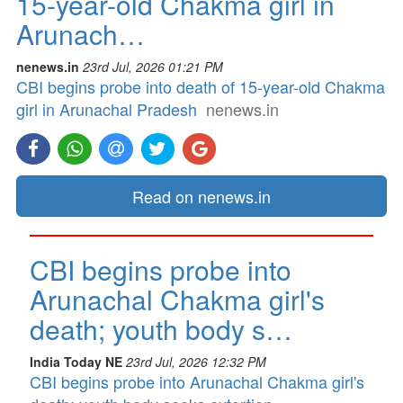
15-year-old Chakma girl in
Arunach…
nenews.in
23rd Jul, 2026 01:21 PM
CBI begins probe into death of 15-year-old Chakma
girl in Arunachal Pradesh
nenews.in
Read on nenews.in
CBI begins probe into
Arunachal Chakma girl's
death; youth body s…
India Today NE
23rd Jul, 2026 12:32 PM
CBI begins probe into Arunachal Chakma girl's