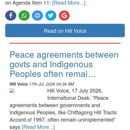
on Agenda Item 11:
[Read More...]
Read on Hill Voice
Peace agreements between
govts and Indigenous
Peoples often remai…
Hill Voice
17th Jul, 2026 04:36 AM
Hill Voice, 17 July 2026,
International Desk: “Peace
agreements between governments and
Indigenous Peoples, like Chittagong Hill Tracts
Accord of 1997, often remain unimplemented”
says
[Read More...]