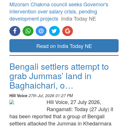
Mizoram Chakma council seeks Governor's
intervention over salary crisis, pending
development projects
India Today NE
Read on India Today NE
Bengali settlers attempt to
grab Jummas’ land in
Baghaichari, o…
Hill Voice
27th Jul, 2026 01:27 PM
Hill Voice, 27 July 2026,
Rangamati: Today (27 July) it
has been reported that a group of Bengali
settlers attacked the Jummas in Khedarmara