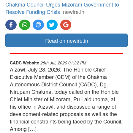
Chakma Council Urges Mizoram Government to
Resolve Funding Crisis
newire.in
Read on newire.in
CADC Website
28th Jul, 2026 01:32 PM
Aizawl, July 28, 2026: The Hon’ble Chief
Executive Member (CEM) of the Chakma
Autonomous District Council (CADC), Dg.
Nirupam Chakma, today called on the Hon’ble
Chief Minister of Mizoram, Pu Lalduhoma, at
his office in Aizawl, and discussed a range of
development-related proposals as well as the
financial constraints being faced by the Council.
Among […]