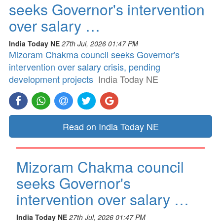
seeks Governor's intervention
over salary …
India Today NE
27th Jul, 2026 01:47 PM
Mizoram Chakma council seeks Governor's
intervention over salary crisis, pending
development projects
India Today NE
Read on India Today NE
Mizoram Chakma council
seeks Governor's
intervention over salary …
India Today NE
27th Jul, 2026 01:47 PM