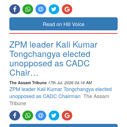
Read on Hill Voice
ZPM leader Kali Kumar
Tongchangya elected
unopposed as CADC
Chair…
The Assam Tribune
17th Jul, 2026 04:16 AM
ZPM leader Kali Kumar Tongchangya elected
unopposed as CADC Chairman
The Assam
Tribune