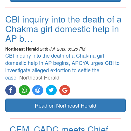
CBI inquiry into the death of a
Chakma girl domestic help in
AP b…
Northeast Herald
24th Jul, 2026 05:20 PM
CBI inquiry into the death of a Chakma girl
domestic help in AP begins, APCYA urges CBI to
investigate alleged extortion to settle the
case
Northeast Herald
Read on Northeast Herald
CEM, CADC meets Chief