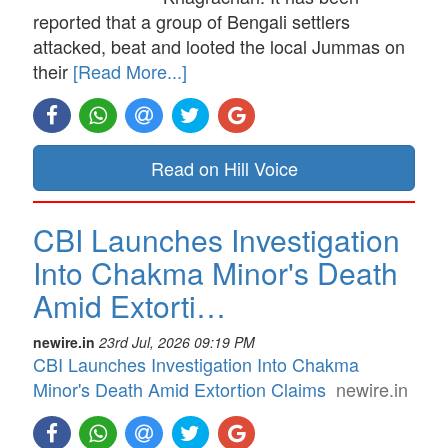
reported that a group of Bengali settlers
attacked, beat and looted the local Jummas on
their
[Read More...]
Read on Hill Voice
CBI Launches Investigation
Into Chakma Minor's Death
Amid Extorti…
newire.in
23rd Jul, 2026 09:19 PM
CBI Launches Investigation Into Chakma
Minor's Death Amid Extortion Claims
newire.in