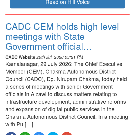
Read on Hill Voice
CADC CEM holds high level
meetings with State
Government official…
CADC Website
29th Jul, 2026 03:21 PM
Kamalanagar, 29 July 2026: The Chief Executive
Member (CEM), Chakma Autonomous District
Council (CADC), Dg. Nirupam Chakma, today held
a series of meetings with senior Government
officials in Aizawl to discuss matters relating to
infrastructure development, administrative reforms
and expansion of digital public services in the
Chakma Autonomous District Council. In a meeting
with Pu […]