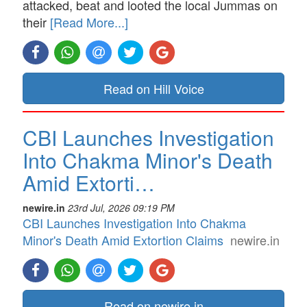
attacked, beat and looted the local Jummas on
their
[Read More...]
Read on Hill Voice
CBI Launches Investigation
Into Chakma Minor's Death
Amid Extorti…
newire.in
23rd Jul, 2026 09:19 PM
CBI Launches Investigation Into Chakma
Minor's Death Amid Extortion Claims
newire.in
Read on newire.in