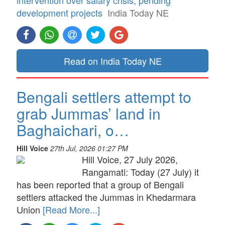
development projects
India Today NE
Read on India Today NE
Bengali settlers attempt to
grab Jummas’ land in
Baghaichari, o…
Hill Voice
27th Jul, 2026 01:27 PM
Hill Voice, 27 July 2026,
Rangamati: Today (27 July) it
has been reported that a group of Bengali
settlers attacked the Jummas in Khedarmara
Union
[Read More...]