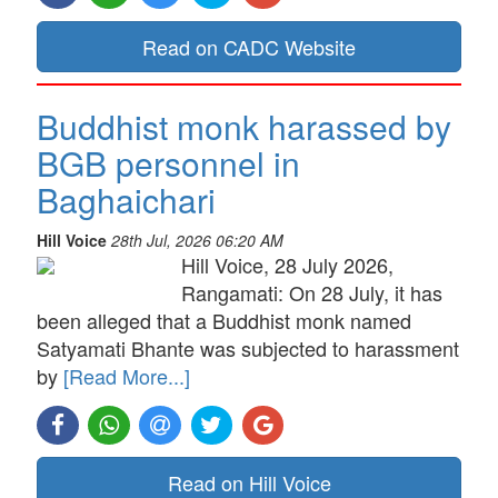
Read on CADC Website
Buddhist monk harassed by
BGB personnel in
Baghaichari
Hill Voice
28th Jul, 2026 06:20 AM
Hill Voice, 28 July 2026,
Rangamati: On 28 July, it has
been alleged that a Buddhist monk named
Satyamati Bhante was subjected to harassment
by
[Read More...]
Read on Hill Voice