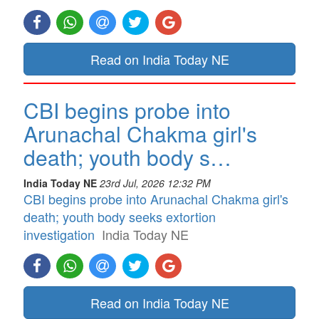
Read on India Today NE
CBI begins probe into
Arunachal Chakma girl's
death; youth body s…
India Today NE
23rd Jul, 2026 12:32 PM
CBI begins probe into Arunachal Chakma girl's
death; youth body seeks extortion
investigation
India Today NE
Read on India Today NE