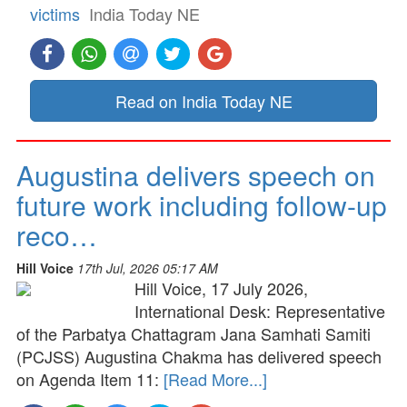
victims
India Today NE
Read on India Today NE
Augustina delivers speech on
future work including follow-up
reco…
Hill Voice
17th Jul, 2026 05:17 AM
Hill Voice, 17 July 2026,
International Desk: Representative
of the Parbatya Chattagram Jana Samhati Samiti
(PCJSS) Augustina Chakma has delivered speech
on Agenda Item 11:
[Read More...]