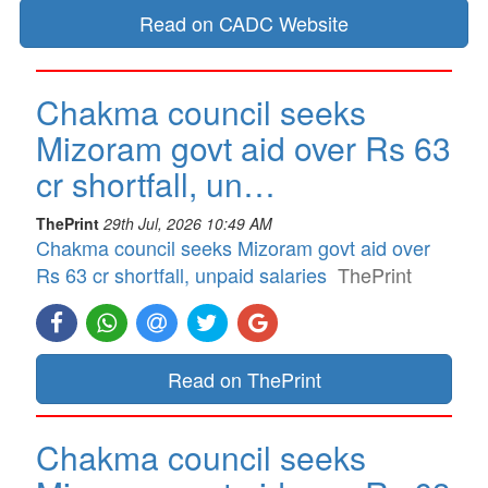
Read on CADC Website
Chakma council seeks
Mizoram govt aid over Rs 63
cr shortfall, un…
ThePrint
29th Jul, 2026 10:49 AM
Chakma council seeks Mizoram govt aid over
Rs 63 cr shortfall, unpaid salaries
ThePrint
Read on ThePrint
Chakma council seeks