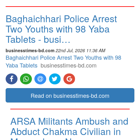
Baghaichhari Police Arrest
Two Youths with 98 Yaba
Tablets - busi…
businesstimes-bd.com
22nd Jul, 2026 11:36 AM
Baghaichhari Police Arrest Two Youths with 98
Yaba Tablets
businesstimes-bd.com
Read on businesstimes-bd.com
ARSA Militants Ambush and
Abduct Chakma Civilian in