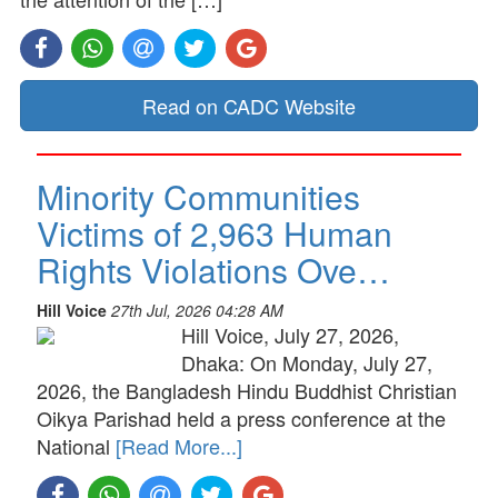
Read on CADC Website
Minority Communities
Victims of 2,963 Human
Rights Violations Ove…
Hill Voice
27th Jul, 2026 04:28 AM
Hill Voice, July 27, 2026,
Dhaka: On Monday, July 27,
2026, the Bangladesh Hindu Buddhist Christian
Oikya Parishad held a press conference at the
National
[Read More...]