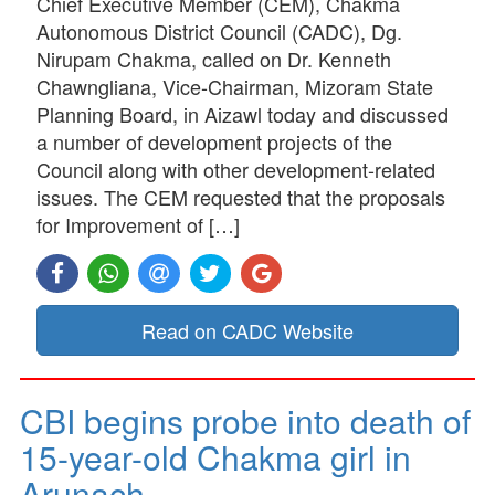
Chief Executive Member (CEM), Chakma
Autonomous District Council (CADC), Dg.
Nirupam Chakma, called on Dr. Kenneth
Chawngliana, Vice-Chairman, Mizoram State
Planning Board, in Aizawl today and discussed
a number of development projects of the
Council along with other development-related
issues. The CEM requested that the proposals
for Improvement of […]
Read on CADC Website
CBI begins probe into death of
15-year-old Chakma girl in
Arunach…