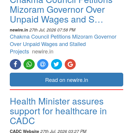
Mizoram Governor Over
Unpaid Wages and S…
newire.in
27th Jul, 2026 07:58 PM
Chakma Council Petitions Mizoram Governor
Over Unpaid Wages and Stalled
Projects
newire.in
Read on newire.in
Health Minister assures
support for healthcare in
CADC
CADC Website
27th Jul, 2026 03:27 PM