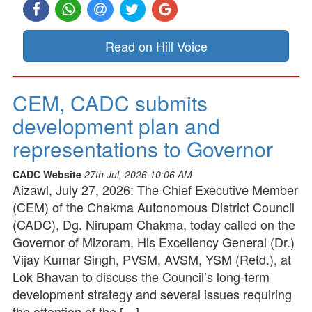
Read on Hill Voice
CEM, CADC submits
development plan and
representations to Governor
CADC Website
27th Jul, 2026 10:06 AM
Aizawl, July 27, 2026: The Chief Executive Member
(CEM) of the Chakma Autonomous District Council
(CADC), Dg. Nirupam Chakma, today called on the
Governor of Mizoram, His Excellency General (Dr.)
Vijay Kumar Singh, PVSM, AVSM, YSM (Retd.), at
Lok Bhavan to discuss the Council’s long-term
development strategy and several issues requiring
the attention of the […]