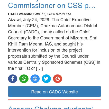
Commissioner on CSS p…
CADC Website
24th Jul, 2026 04:46 PM
Aizawl, July 24, 2026: The Chief Executive
Member (CEM), Chakma Autonomous District
Council (CADC), today called on the Chief
Secretary to the Government of Mizoram, Shri
Khilli Ram Meena, IAS, and sought his
intervention for inclusion of the project
proposals submitted by the Council under
various Centrally Sponsored Schemes (CSS) in
the final list of […]
Read on CADC Website
Assam: Chakma students'