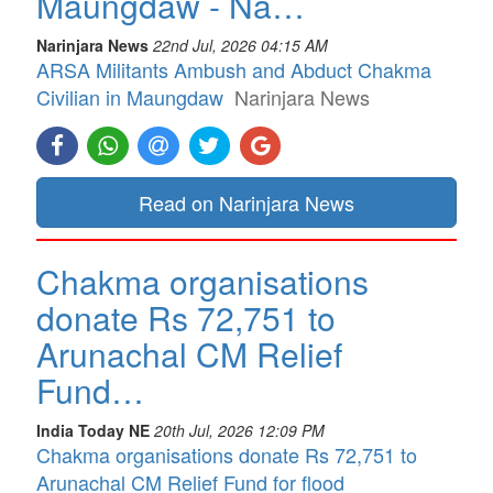
Maungdaw - Na…
Narinjara News
22nd Jul, 2026 04:15 AM
ARSA Militants Ambush and Abduct Chakma
Civilian in Maungdaw
Narinjara News
Read on Narinjara News
Chakma organisations
donate Rs 72,751 to
Arunachal CM Relief
Fund…
India Today NE
20th Jul, 2026 12:09 PM
Chakma organisations donate Rs 72,751 to
Arunachal CM Relief Fund for flood