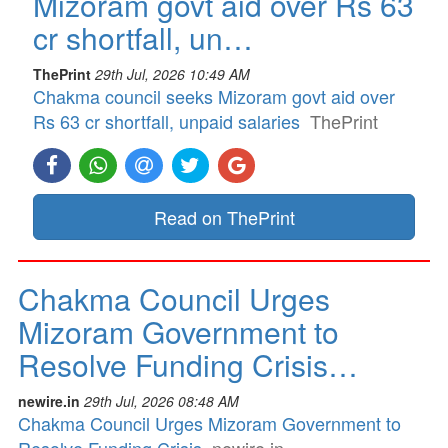
Mizoram govt aid over Rs 63
cr shortfall, un…
ThePrint
29th Jul, 2026 10:49 AM
Chakma council seeks Mizoram govt aid over
Rs 63 cr shortfall, unpaid salaries
ThePrint
Read on ThePrint
Chakma Council Urges
Mizoram Government to
Resolve Funding Crisis…
newire.in
29th Jul, 2026 08:48 AM
Chakma Council Urges Mizoram Government to