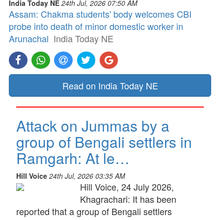
India Today NE
24th Jul, 2026 07:50 AM
Assam: Chakma students' body welcomes CBI
probe into death of minor domestic worker in
Arunachal
India Today NE
Read on India Today NE
Attack on Jummas by a
group of Bengali settlers in
Ramgarh: At le…
Hill Voice
24th Jul, 2026 03:35 AM
Hill Voice, 24 July 2026,
Khagrachari: It has been
reported that a group of Bengali settlers