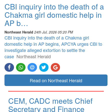
CBI inquiry into the death of a
Chakma girl domestic help in
AP b…
Northeast Herald
24th Jul, 2026 05:20 PM
CBI inquiry into the death of a Chakma girl
domestic help in AP begins, APCYA urges CBI to
investigate alleged extortion to settle the
case
Northeast Herald
Read on Northeast Herald
CEM, CADC meets Chief
Secretary and Finance