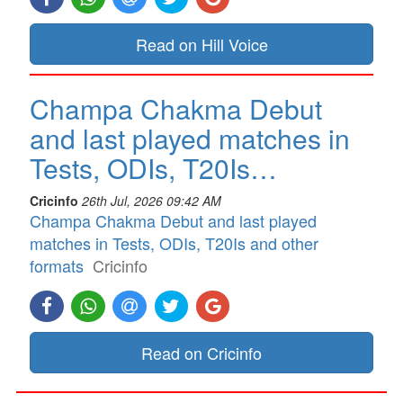
Read on Hill Voice
Champa Chakma Debut
and last played matches in
Tests, ODIs, T20Is…
Cricinfo
26th Jul, 2026 09:42 AM
Champa Chakma Debut and last played
matches in Tests, ODIs, T20Is and other
formats
Cricinfo
Read on Cricinfo