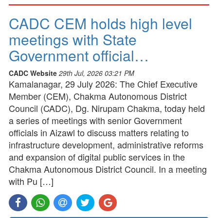
CADC CEM holds high level
meetings with State
Government official…
CADC Website
29th Jul, 2026 03:21 PM
Kamalanagar, 29 July 2026: The Chief Executive
Member (CEM), Chakma Autonomous District
Council (CADC), Dg. Nirupam Chakma, today held
a series of meetings with senior Government
officials in Aizawl to discuss matters relating to
infrastructure development, administrative reforms
and expansion of digital public services in the
Chakma Autonomous District Council. In a meeting
with Pu […]