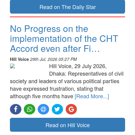
Read on The Daily Star
No Progress on the
implementation of the CHT
Accord even after Fi…
Hill Voice
29th Jul, 2026 05:27 PM
Hill Voice, 29 July 2026,
Dhaka: Representatives of civil
society and leaders of various political parties
have expressed frustration, stating that
although five months have
[Read More...]
Read on Hill Voice