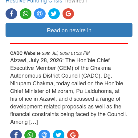
Resolve Funding Crisis
newire.in
Read on newire.in
CADC Website
28th Jul, 2026 01:32 PM
Aizawl, July 28, 2026: The Hon’ble Chief
Executive Member (CEM) of the Chakma
Autonomous District Council (CADC), Dg.
Nirupam Chakma, today called on the Hon’ble
Chief Minister of Mizoram, Pu Lalduhoma, at
his office in Aizawl, and discussed a range of
development-related proposals as well as the
financial constraints being faced by the Council.
Among […]