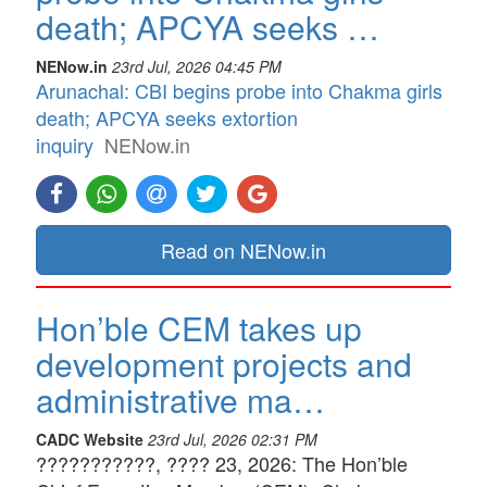
death; APCYA seeks …
NENow.in
23rd Jul, 2026 04:45 PM
Arunachal: CBI begins probe into Chakma girls
death; APCYA seeks extortion
inquiry
NENow.in
Read on NENow.in
Hon’ble CEM takes up
development projects and
administrative ma…
CADC Website
23rd Jul, 2026 02:31 PM
???????????, ???? 23, 2026: The Hon’ble