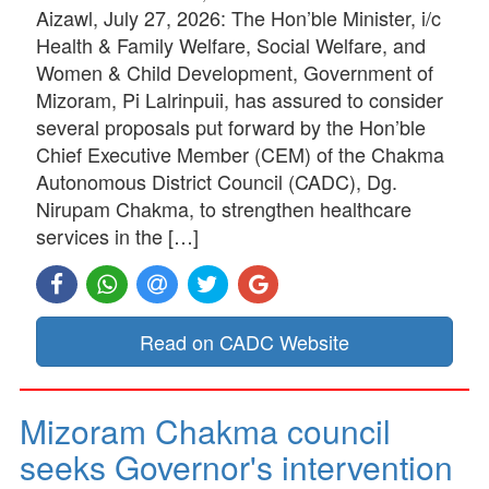
Aizawl, July 27, 2026: The Hon’ble Minister, i/c
Health & Family Welfare, Social Welfare, and
Women & Child Development, Government of
Mizoram, Pi Lalrinpuii, has assured to consider
several proposals put forward by the Hon’ble
Chief Executive Member (CEM) of the Chakma
Autonomous District Council (CADC), Dg.
Nirupam Chakma, to strengthen healthcare
services in the […]
Read on CADC Website
Mizoram Chakma council
seeks Governor's intervention