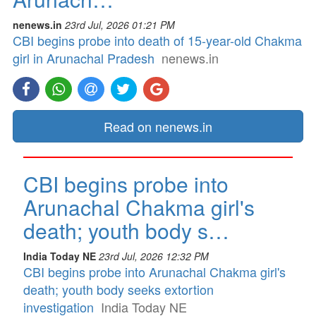
nenews.in
23rd Jul, 2026 01:21 PM
CBI begins probe into death of 15-year-old Chakma
girl in Arunachal Pradesh
nenews.in
Read on nenews.in
CBI begins probe into
Arunachal Chakma girl's
death; youth body s…
India Today NE
23rd Jul, 2026 12:32 PM
CBI begins probe into Arunachal Chakma girl's
death; youth body seeks extortion
investigation
India Today NE