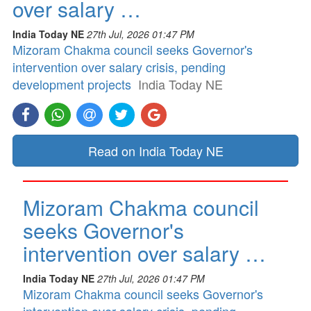
over salary …
India Today NE
27th Jul, 2026 01:47 PM
Mizoram Chakma council seeks Governor's
intervention over salary crisis, pending
development projects
India Today NE
Read on India Today NE
Mizoram Chakma council
seeks Governor's
intervention over salary …
India Today NE
27th Jul, 2026 01:47 PM
Mizoram Chakma council seeks Governor's
intervention over salary crisis, pending