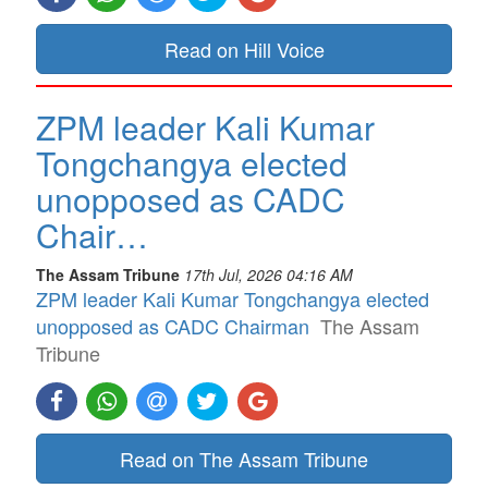
Read on Hill Voice
ZPM leader Kali Kumar
Tongchangya elected
unopposed as CADC
Chair…
The Assam Tribune
17th Jul, 2026 04:16 AM
ZPM leader Kali Kumar Tongchangya elected
unopposed as CADC Chairman
The Assam
Tribune
Read on The Assam Tribune