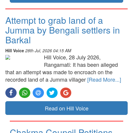
Attempt to grab land of a
Jumma by Bengali settlers in
Barkal
Hill Voice
28th Jul, 2026 04:15 AM
Hill Voice, 28 July 2026,
Rangamati: It has been alleged
that an attempt was made to encroach on the
recorded land of a Jumma villager
[Read More...]
Read on Hill Voice
Chakma Council Petitions