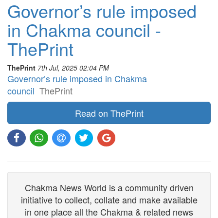
Governor’s rule imposed
in Chakma council -
ThePrint
ThePrint
7th Jul, 2025 02:04 PM
Governor’s rule imposed in Chakma
council
ThePrint
Read on ThePrint
Chakma News World is a community driven
initiative to collect, collate and make available
in one place all the Chakma & related news