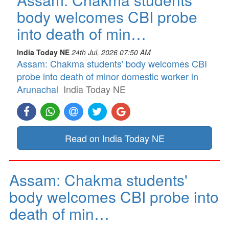
body welcomes CBI probe
into death of min…
India Today NE
24th Jul, 2026 07:50 AM
Assam: Chakma students' body welcomes CBI
probe into death of minor domestic worker in
Arunachal
India Today NE
Read on India Today NE
Assam: Chakma students'
body welcomes CBI probe into
death of min…