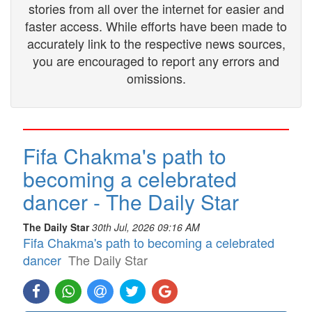
stories from all over the internet for easier and
faster access. While efforts have been made to
accurately link to the respective news sources,
you are encouraged to report any errors and
omissions.
Fifa Chakma's path to
becoming a celebrated
dancer - The Daily Star
The Daily Star
30th Jul, 2026 09:16 AM
Fifa Chakma's path to becoming a celebrated
dancer
The Daily Star