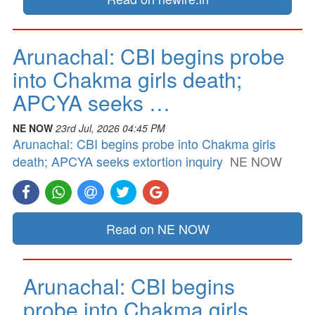
Arunachal: CBI begins probe
into Chakma girls death;
APCYA seeks …
NE NOW
23rd Jul, 2026 04:45 PM
Arunachal: CBI begins probe into Chakma girls
death; APCYA seeks extortion inquiry
NE NOW
Read on NE NOW
Arunachal: CBI begins
probe into Chakma girls