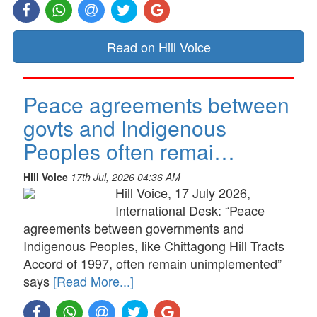
Read on Hill Voice
Peace agreements between
govts and Indigenous
Peoples often remai…
Hill Voice
17th Jul, 2026 04:36 AM
Hill Voice, 17 July 2026,
International Desk: “Peace
agreements between governments and
Indigenous Peoples, like Chittagong Hill Tracts
Accord of 1997, often remain unimplemented”
says
[Read More...]