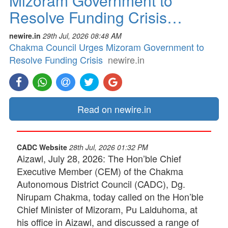
Mizoram Government to
Resolve Funding Crisis…
newire.in
29th Jul, 2026 08:48 AM
Chakma Council Urges Mizoram Government to
Resolve Funding Crisis
newire.in
Read on newire.in
CADC Website
28th Jul, 2026 01:32 PM
Aizawl, July 28, 2026: The Hon’ble Chief
Executive Member (CEM) of the Chakma
Autonomous District Council (CADC), Dg.
Nirupam Chakma, today called on the Hon’ble
Chief Minister of Mizoram, Pu Lalduhoma, at
his office in Aizawl, and discussed a range of