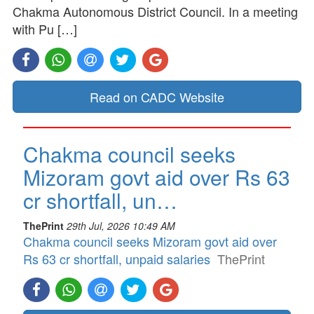
Chakma Autonomous District Council. In a meeting
with Pu […]
Read on CADC Website
Chakma council seeks
Mizoram govt aid over Rs 63
cr shortfall, un…
ThePrint
29th Jul, 2026 10:49 AM
Chakma council seeks Mizoram govt aid over
Rs 63 cr shortfall, unpaid salaries
ThePrint