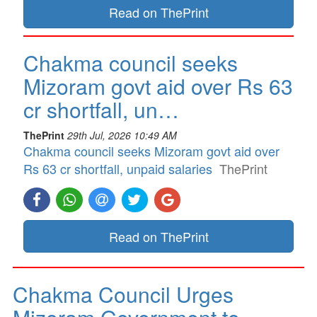
Read on ThePrint
Chakma council seeks
Mizoram govt aid over Rs 63
cr shortfall, un…
ThePrint
29th Jul, 2026 10:49 AM
Chakma council seeks Mizoram govt aid over
Rs 63 cr shortfall, unpaid salaries
ThePrint
Read on ThePrint
Chakma Council Urges