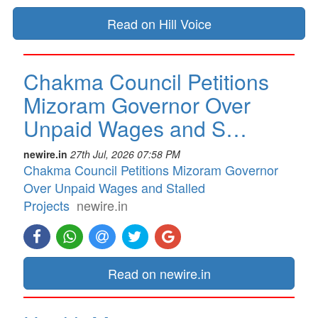
Read on Hill Voice
Chakma Council Petitions
Mizoram Governor Over
Unpaid Wages and S…
newire.in
27th Jul, 2026 07:58 PM
Chakma Council Petitions Mizoram Governor
Over Unpaid Wages and Stalled
Projects
newire.in
Read on newire.in