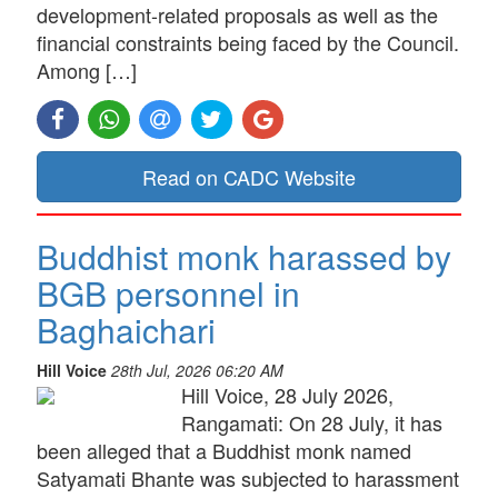
development-related proposals as well as the
financial constraints being faced by the Council.
Among […]
Read on CADC Website
Buddhist monk harassed by
BGB personnel in
Baghaichari
Hill Voice
28th Jul, 2026 06:20 AM
Hill Voice, 28 July 2026,
Rangamati: On 28 July, it has
been alleged that a Buddhist monk named
Satyamati Bhante was subjected to harassment