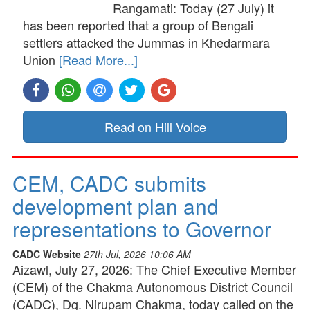
Rangamati: Today (27 July) it
has been reported that a group of Bengali
settlers attacked the Jummas in Khedarmara
Union
[Read More...]
Read on Hill Voice
CEM, CADC submits
development plan and
representations to Governor
CADC Website
27th Jul, 2026 10:06 AM
Aizawl, July 27, 2026: The Chief Executive Member
(CEM) of the Chakma Autonomous District Council
(CADC), Dg. Nirupam Chakma, today called on the