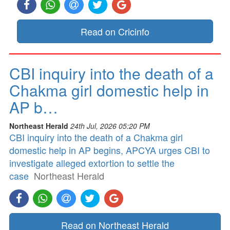
Read on Cricinfo
CBI inquiry into the death of a
Chakma girl domestic help in
AP b…
Northeast Herald
24th Jul, 2026 05:20 PM
CBI inquiry into the death of a Chakma girl
domestic help in AP begins, APCYA urges CBI to
investigate alleged extortion to settle the
case
Northeast Herald
Read on Northeast Herald