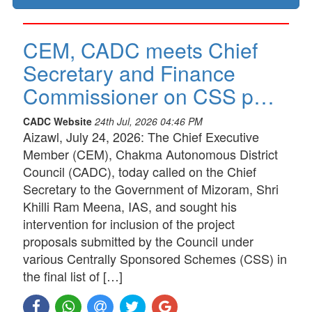
CEM, CADC meets Chief
Secretary and Finance
Commissioner on CSS p…
CADC Website
24th Jul, 2026 04:46 PM
Aizawl, July 24, 2026: The Chief Executive
Member (CEM), Chakma Autonomous District
Council (CADC), today called on the Chief
Secretary to the Government of Mizoram, Shri
Khilli Ram Meena, IAS, and sought his
intervention for inclusion of the project
proposals submitted by the Council under
various Centrally Sponsored Schemes (CSS) in
the final list of […]