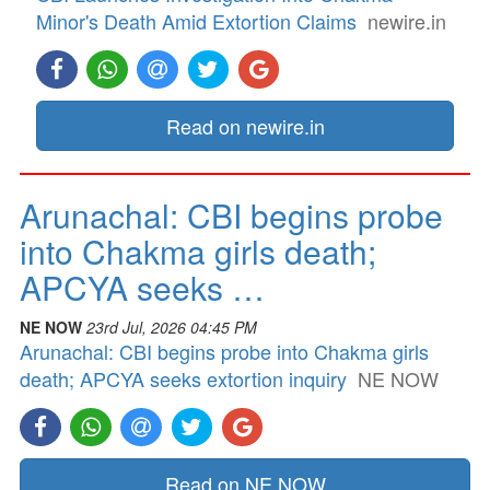
Minor's Death Amid Extortion Claims
newire.in
Read on newire.in
Arunachal: CBI begins probe
into Chakma girls death;
APCYA seeks …
NE NOW
23rd Jul, 2026 04:45 PM
Arunachal: CBI begins probe into Chakma girls
death; APCYA seeks extortion inquiry
NE NOW
Read on NE NOW