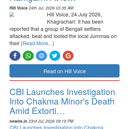
Hill Voice
24th Jul, 2026 03:35 AM
Hill Voice, 24 July 2026,
Khagrachari: It has been
reported that a group of Bengali settlers
attacked, beat and looted the local Jummas on
their
[Read More...]
Read on Hill Voice
CBI Launches Investigation
Into Chakma Minor's Death
Amid Extorti…
newire.in
23rd Jul, 2026 09:19 PM
CBI Launches Investigation Into Chakma