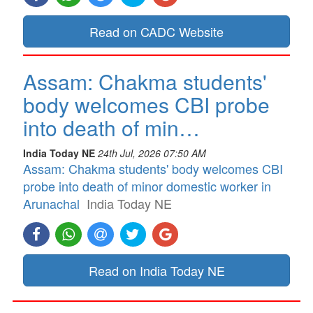
Read on CADC Website
Assam: Chakma students'
body welcomes CBI probe
into death of min…
India Today NE
24th Jul, 2026 07:50 AM
Assam: Chakma students' body welcomes CBI
probe into death of minor domestic worker in
Arunachal
India Today NE
Read on India Today NE