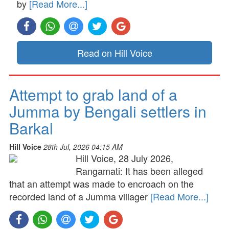
by
[Read More...]
Read on Hill Voice
Attempt to grab land of a
Jumma by Bengali settlers in
Barkal
Hill Voice
28th Jul, 2026 04:15 AM
Hill Voice, 28 July 2026,
Rangamati: It has been alleged
that an attempt was made to encroach on the
recorded land of a Jumma villager
[Read More...]