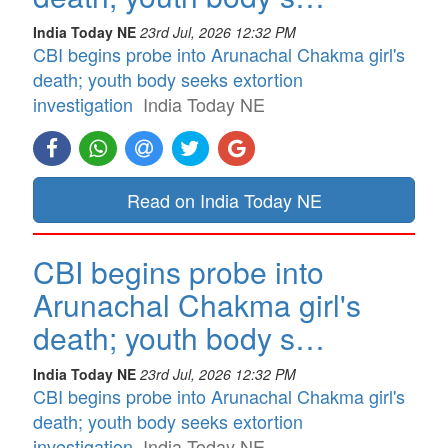
India Today NE
23rd Jul, 2026 12:32 PM
CBI begins probe into Arunachal Chakma girl's
death; youth body seeks extortion
investigation
India Today NE
Read on India Today NE
CBI begins probe into
Arunachal Chakma girl's
death; youth body s…
India Today NE
23rd Jul, 2026 12:32 PM
CBI begins probe into Arunachal Chakma girl's
death; youth body seeks extortion
investigation
India Today NE