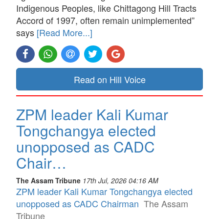
Indigenous Peoples, like Chittagong Hill Tracts
Accord of 1997, often remain unimplemented”
says
[Read More...]
Read on Hill Voice
ZPM leader Kali Kumar
Tongchangya elected
unopposed as CADC
Chair…
The Assam Tribune
17th Jul, 2026 04:16 AM
ZPM leader Kali Kumar Tongchangya elected
unopposed as CADC Chairman
The Assam
Tribune