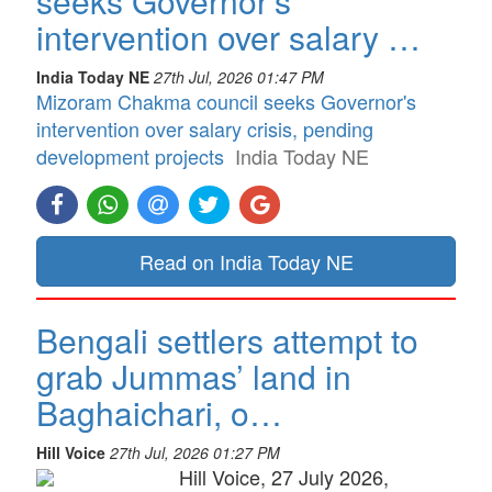
seeks Governor's
intervention over salary …
India Today NE
27th Jul, 2026 01:47 PM
Mizoram Chakma council seeks Governor's
intervention over salary crisis, pending
development projects
India Today NE
Read on India Today NE
Bengali settlers attempt to
grab Jummas’ land in
Baghaichari, o…
Hill Voice
27th Jul, 2026 01:27 PM
Hill Voice, 27 July 2026,