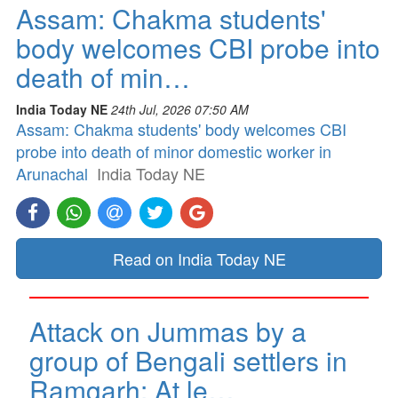
Assam: Chakma students'
body welcomes CBI probe into
death of min…
India Today NE
24th Jul, 2026 07:50 AM
Assam: Chakma students' body welcomes CBI
probe into death of minor domestic worker in
Arunachal
India Today NE
Read on India Today NE
Attack on Jummas by a
group of Bengali settlers in
Ramgarh: At le…