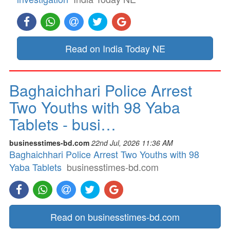
Read on India Today NE
Baghaichhari Police Arrest
Two Youths with 98 Yaba
Tablets - busi…
businesstimes-bd.com
22nd Jul, 2026 11:36 AM
Baghaichhari Police Arrest Two Youths with 98
Yaba Tablets
businesstimes-bd.com
Read on businesstimes-bd.com