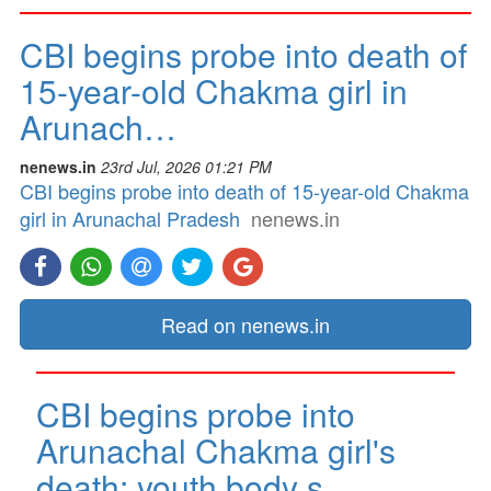
CBI begins probe into death of
15-year-old Chakma girl in
Arunach…
nenews.in
23rd Jul, 2026 01:21 PM
CBI begins probe into death of 15-year-old Chakma
girl in Arunachal Pradesh
nenews.in
Read on nenews.in
CBI begins probe into
Arunachal Chakma girl's
death; youth body s…