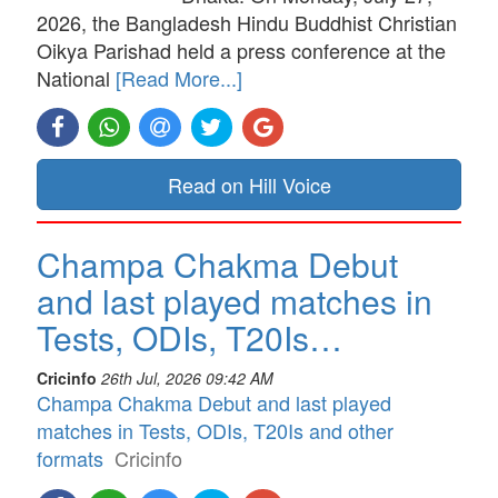
2026, the Bangladesh Hindu Buddhist Christian
Oikya Parishad held a press conference at the
National
[Read More...]
Read on Hill Voice
Champa Chakma Debut
and last played matches in
Tests, ODIs, T20Is…
Cricinfo
26th Jul, 2026 09:42 AM
Champa Chakma Debut and last played
matches in Tests, ODIs, T20Is and other
formats
Cricinfo