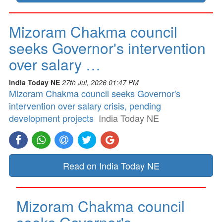
Mizoram Chakma council
seeks Governor's intervention
over salary …
India Today NE
27th Jul, 2026 01:47 PM
Mizoram Chakma council seeks Governor's
intervention over salary crisis, pending
development projects
India Today NE
Read on India Today NE
Mizoram Chakma council