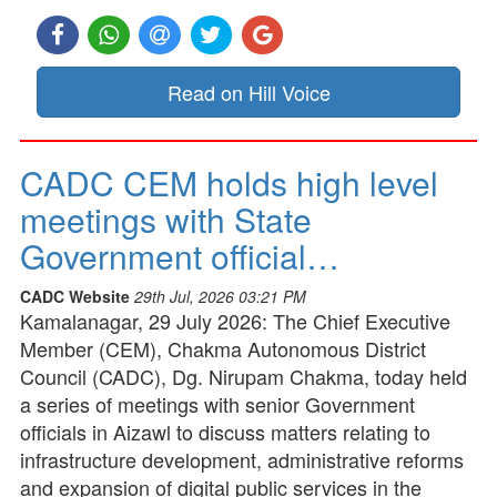
Read on Hill Voice
CADC CEM holds high level
meetings with State
Government official…
CADC Website
29th Jul, 2026 03:21 PM
Kamalanagar, 29 July 2026: The Chief Executive
Member (CEM), Chakma Autonomous District
Council (CADC), Dg. Nirupam Chakma, today held
a series of meetings with senior Government
officials in Aizawl to discuss matters relating to
infrastructure development, administrative reforms
and expansion of digital public services in the