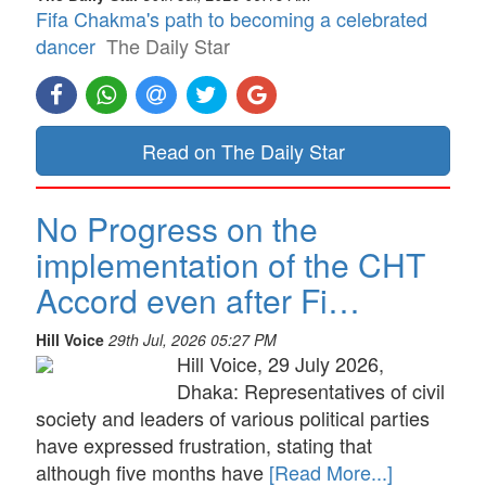
Fifa Chakma's path to becoming a celebrated
dancer
The Daily Star
Read on The Daily Star
No Progress on the
implementation of the CHT
Accord even after Fi…
Hill Voice
29th Jul, 2026 05:27 PM
Hill Voice, 29 July 2026,
Dhaka: Representatives of civil
society and leaders of various political parties
have expressed frustration, stating that
although five months have
[Read More...]