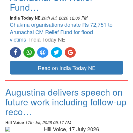
Fund…
India Today NE
20th Jul, 2026 12:09 PM
Chakma organisations donate Rs 72,751 to
Arunachal CM Relief Fund for flood
victims
India Today NE
Read on India Today NE
Augustina delivers speech on
future work including follow-up
reco…
Hill Voice
17th Jul, 2026 05:17 AM
Hill Voice, 17 July 2026,