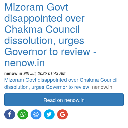
Mizoram Govt
disappointed over
Chakma Council
dissolution, urges
Governor to review -
nenow.in
nenow.in
9th Jul, 2025 01:43 AM
Mizoram Govt disappointed over Chakma Council
dissolution, urges Governor to review
nenow.in
Read on nenow.in