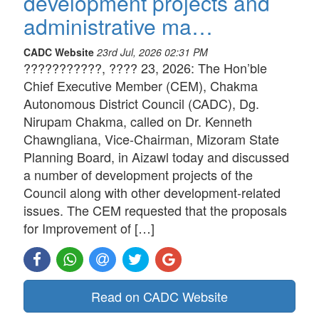
development projects and
administrative ma…
CADC Website
23rd Jul, 2026 02:31 PM
???????????, ???? 23, 2026: The Hon’ble
Chief Executive Member (CEM), Chakma
Autonomous District Council (CADC), Dg.
Nirupam Chakma, called on Dr. Kenneth
Chawngliana, Vice-Chairman, Mizoram State
Planning Board, in Aizawl today and discussed
a number of development projects of the
Council along with other development-related
issues. The CEM requested that the proposals
for Improvement of […]
Read on CADC Website