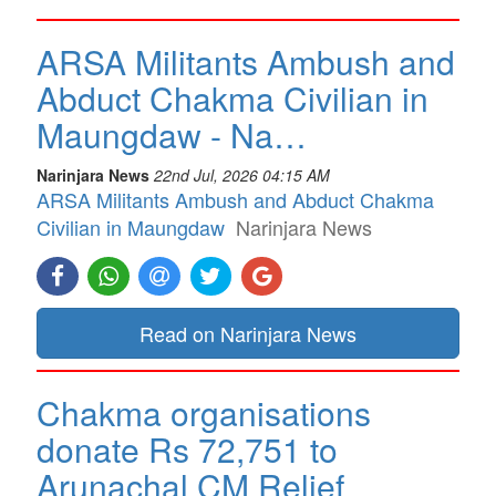
ARSA Militants Ambush and
Abduct Chakma Civilian in
Maungdaw - Na…
Narinjara News
22nd Jul, 2026 04:15 AM
ARSA Militants Ambush and Abduct Chakma
Civilian in Maungdaw
Narinjara News
Read on Narinjara News
Chakma organisations
donate Rs 72,751 to
Arunachal CM Relief