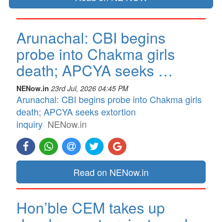
Arunachal: CBI begins
probe into Chakma girls
death; APCYA seeks …
NENow.in
23rd Jul, 2026 04:45 PM
Arunachal: CBI begins probe into Chakma girls
death; APCYA seeks extortion
inquiry
NENow.in
Read on NENow.in
Hon’ble CEM takes up