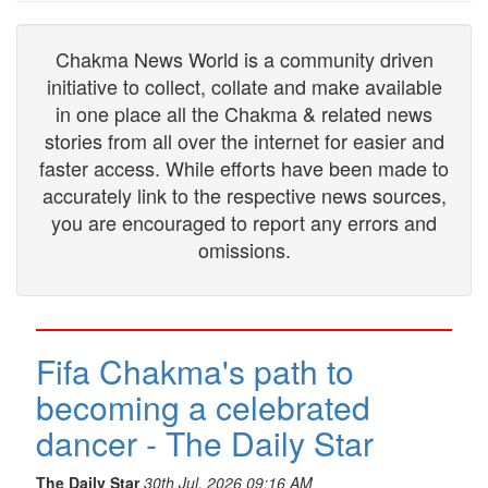
Chakma News World is a community driven
initiative to collect, collate and make available
in one place all the Chakma & related news
stories from all over the internet for easier and
faster access. While efforts have been made to
accurately link to the respective news sources,
you are encouraged to report any errors and
omissions.
Fifa Chakma's path to
becoming a celebrated
dancer - The Daily Star
The Daily Star
30th Jul, 2026 09:16 AM