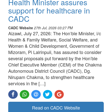
Health Minister assures
support for healthcare in
CADC
CADC Website
27th Jul, 2026 03:27 PM
Aizawl, July 27, 2026: The Hon’ble Minister, i/c
Health & Family Welfare, Social Welfare, and
Women & Child Development, Government of
Mizoram, Pi Lalrinpuii, has assured to consider
several proposals put forward by the Hon’ble
Chief Executive Member (CEM) of the Chakma
Autonomous District Council (CADC), Dg.
Nirupam Chakma, to strengthen healthcare
services in the […]
Read on CADC Website