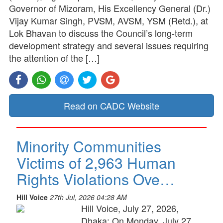
Governor of Mizoram, His Excellency General (Dr.)
Vijay Kumar Singh, PVSM, AVSM, YSM (Retd.), at
Lok Bhavan to discuss the Council’s long-term
development strategy and several issues requiring
the attention of the […]
Read on CADC Website
Minority Communities
Victims of 2,963 Human
Rights Violations Ove…
Hill Voice
27th Jul, 2026 04:28 AM
Hill Voice, July 27, 2026,
Dhaka: On Monday, July 27,