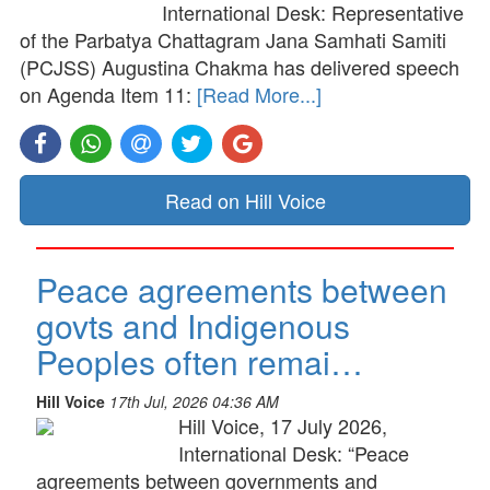
International Desk: Representative
of the Parbatya Chattagram Jana Samhati Samiti
(PCJSS) Augustina Chakma has delivered speech
on Agenda Item 11:
[Read More...]
Read on Hill Voice
Peace agreements between
govts and Indigenous
Peoples often remai…
Hill Voice
17th Jul, 2026 04:36 AM
Hill Voice, 17 July 2026,
International Desk: “Peace
agreements between governments and