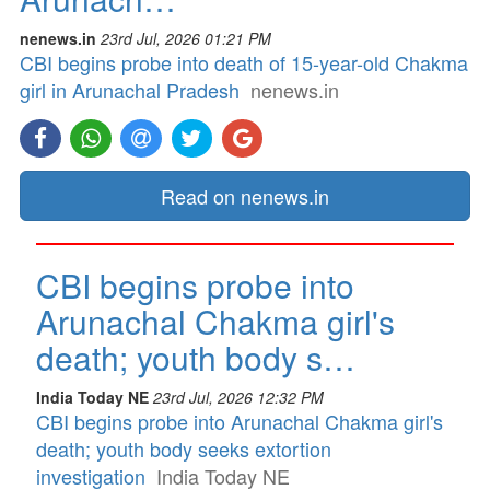
nenews.in
23rd Jul, 2026 01:21 PM
CBI begins probe into death of 15-year-old Chakma
girl in Arunachal Pradesh
nenews.in
Read on nenews.in
CBI begins probe into
Arunachal Chakma girl's
death; youth body s…
India Today NE
23rd Jul, 2026 12:32 PM
CBI begins probe into Arunachal Chakma girl's
death; youth body seeks extortion
investigation
India Today NE