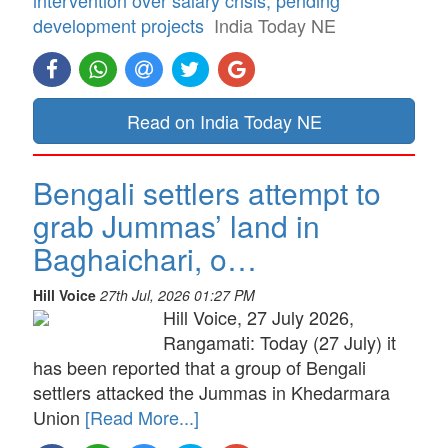
development projects
India Today NE
Read on India Today NE
Bengali settlers attempt to
grab Jummas’ land in
Baghaichari, o…
Hill Voice
27th Jul, 2026 01:27 PM
Hill Voice, 27 July 2026,
Rangamati: Today (27 July) it
has been reported that a group of Bengali
settlers attacked the Jummas in Khedarmara
Union
[Read More...]