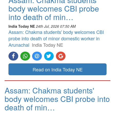
body welcomes CBI probe
into death of min…
India Today NE
24th Jul, 2026 07:50 AM
Assam: Chakma students' body welcomes CBI
probe into death of minor domestic worker in
Arunachal
India Today NE
Read on India Today NE
Assam: Chakma students'
body welcomes CBI probe into
death of min…