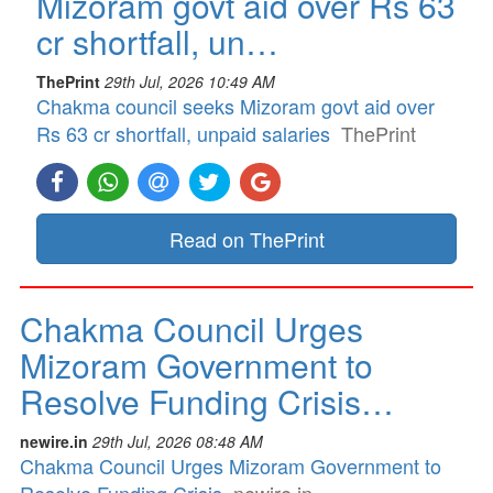
Mizoram govt aid over Rs 63
cr shortfall, un…
ThePrint
29th Jul, 2026 10:49 AM
Chakma council seeks Mizoram govt aid over
Rs 63 cr shortfall, unpaid salaries
ThePrint
Read on ThePrint
Chakma Council Urges
Mizoram Government to
Resolve Funding Crisis…
newire.in
29th Jul, 2026 08:48 AM
Chakma Council Urges Mizoram Government to