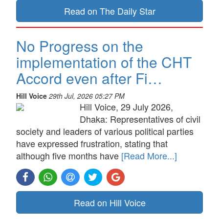
Read on The Daily Star
No Progress on the
implementation of the CHT
Accord even after Fi…
Hill Voice
29th Jul, 2026 05:27 PM
Hill Voice, 29 July 2026,
Dhaka: Representatives of civil
society and leaders of various political parties
have expressed frustration, stating that
although five months have
[Read More...]
Read on Hill Voice