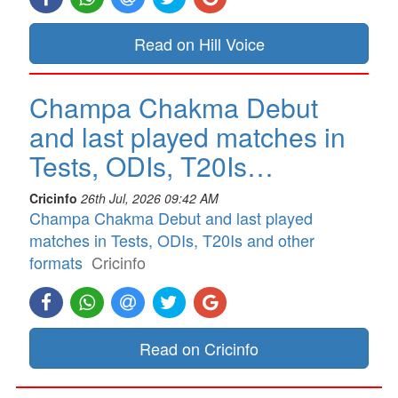
Read on Hill Voice
Champa Chakma Debut
and last played matches in
Tests, ODIs, T20Is…
Cricinfo
26th Jul, 2026 09:42 AM
Champa Chakma Debut and last played
matches in Tests, ODIs, T20Is and other
formats
Cricinfo
Read on Cricinfo