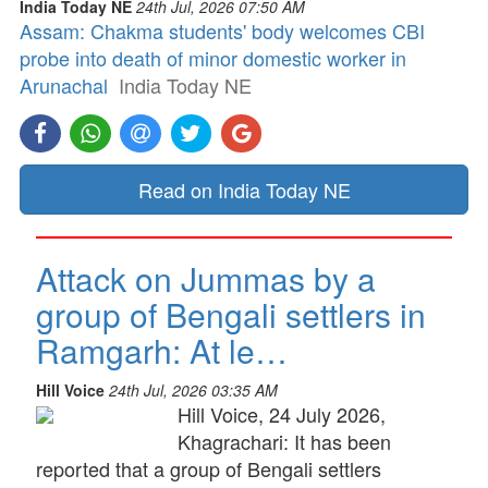
India Today NE
24th Jul, 2026 07:50 AM
Assam: Chakma students' body welcomes CBI
probe into death of minor domestic worker in
Arunachal
India Today NE
Read on India Today NE
Attack on Jummas by a
group of Bengali settlers in
Ramgarh: At le…
Hill Voice
24th Jul, 2026 03:35 AM
Hill Voice, 24 July 2026,
Khagrachari: It has been
reported that a group of Bengali settlers