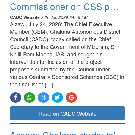
Commissioner on CSS p…
CADC Website
24th Jul, 2026 04:46 PM
Aizawl, July 24, 2026: The Chief Executive
Member (CEM), Chakma Autonomous District
Council (CADC), today called on the Chief
Secretary to the Government of Mizoram, Shri
Khilli Ram Meena, IAS, and sought his
intervention for inclusion of the project
proposals submitted by the Council under
various Centrally Sponsored Schemes (CSS) in
the final list of […]
Read on CADC Website
Assam: Chakma students'