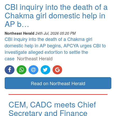
CBI inquiry into the death of a
Chakma girl domestic help in
AP b…
Northeast Herald
24th Jul, 2026 05:20 PM
CBI inquiry into the death of a Chakma girl
domestic help in AP begins, APCYA urges CBI to
investigate alleged extortion to settle the
case
Northeast Herald
Read on Northeast Herald
CEM, CADC meets Chief
Secretary and Finance