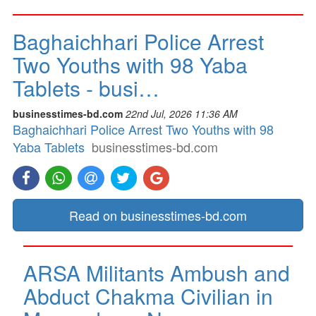
Baghaichhari Police Arrest
Two Youths with 98 Yaba
Tablets - busi…
businesstimes-bd.com
22nd Jul, 2026 11:36 AM
Baghaichhari Police Arrest Two Youths with 98
Yaba Tablets
businesstimes-bd.com
Read on businesstimes-bd.com
ARSA Militants Ambush and
Abduct Chakma Civilian in