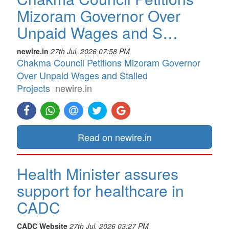
Mizoram Governor Over
Unpaid Wages and S…
newire.in
27th Jul, 2026 07:58 PM
Chakma Council Petitions Mizoram Governor
Over Unpaid Wages and Stalled
Projects
newire.in
Read on newire.in
Health Minister assures
support for healthcare in
CADC
CADC Website
27th Jul, 2026 03:27 PM