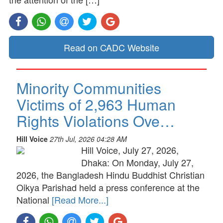
Read on CADC Website
Minority Communities
Victims of 2,963 Human
Rights Violations Ove…
Hill Voice
27th Jul, 2026 04:28 AM
Hill Voice, July 27, 2026,
Dhaka: On Monday, July 27,
2026, the Bangladesh Hindu Buddhist Christian
Oikya Parishad held a press conference at the
National
[Read More...]