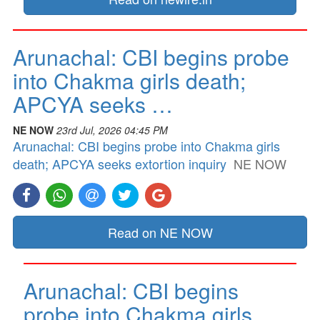
Arunachal: CBI begins probe
into Chakma girls death;
APCYA seeks …
NE NOW
23rd Jul, 2026 04:45 PM
Arunachal: CBI begins probe into Chakma girls
death; APCYA seeks extortion inquiry
NE NOW
Read on NE NOW
Arunachal: CBI begins
probe into Chakma girls