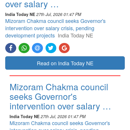
over salary …
India Today NE
27th Jul, 2026 01:47 PM
Mizoram Chakma council seeks Governor's
intervention over salary crisis, pending
development projects
India Today NE
Read on India Today NE
Mizoram Chakma council
seeks Governor's
intervention over salary …
India Today NE
27th Jul, 2026 01:47 PM
Mizoram Chakma council seeks Governor's
intervention over salary crisis, pending