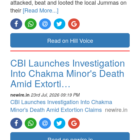
attacked, beat and looted the local Jummas on
their
[Read More...]
Read on Hill Voice
CBI Launches Investigation
Into Chakma Minor's Death
Amid Extorti…
newire.in
23rd Jul, 2026 09:19 PM
CBI Launches Investigation Into Chakma
Minor's Death Amid Extortion Claims
newire.in
Read on newire.in