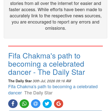
stories from all over the internet for easier and
faster access. While efforts have been made to
accurately link to the respective news sources,
you are encouraged to report any errors and
omissions.
Fifa Chakma's path to
becoming a celebrated
dancer - The Daily Star
The Daily Star
30th Jul, 2026 09:16 AM
Fifa Chakma's path to becoming a celebrated
dancer
The Daily Star