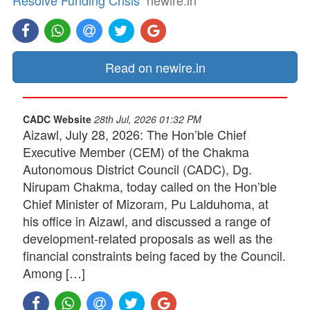
Resolve Funding Crisis
newire.in
Read on newire.in
CADC Website
28th Jul, 2026 01:32 PM
Aizawl, July 28, 2026: The Hon’ble Chief
Executive Member (CEM) of the Chakma
Autonomous District Council (CADC), Dg.
Nirupam Chakma, today called on the Hon’ble
Chief Minister of Mizoram, Pu Lalduhoma, at
his office in Aizawl, and discussed a range of
development-related proposals as well as the
financial constraints being faced by the Council.
Among […]