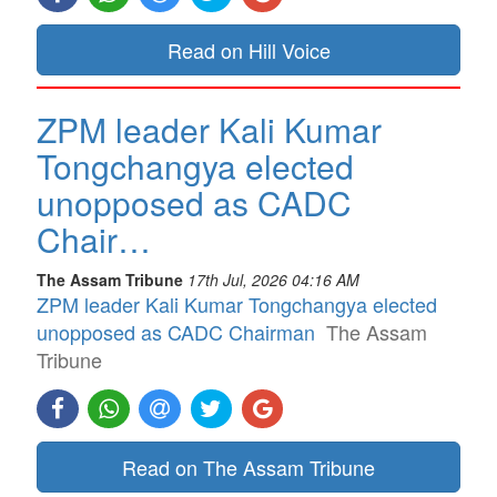
Read on Hill Voice
ZPM leader Kali Kumar
Tongchangya elected
unopposed as CADC
Chair…
The Assam Tribune
17th Jul, 2026 04:16 AM
ZPM leader Kali Kumar Tongchangya elected
unopposed as CADC Chairman
The Assam
Tribune
Read on The Assam Tribune