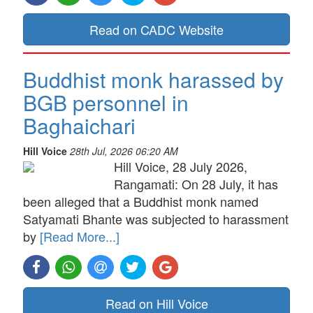
Read on CADC Website
Buddhist monk harassed by
BGB personnel in
Baghaichari
Hill Voice
28th Jul, 2026 06:20 AM
Hill Voice, 28 July 2026,
Rangamati: On 28 July, it has
been alleged that a Buddhist monk named
Satyamati Bhante was subjected to harassment
by
[Read More...]
Read on Hill Voice