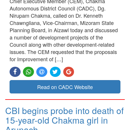
Chief Executive Member (CEM), Chakma
Autonomous District Council (CADC), Dg.
Nirupam Chakma, called on Dr. Kenneth
Chawngliana, Vice-Chairman, Mizoram State
Planning Board, in Aizawl today and discussed
a number of development projects of the
Council along with other development-related
issues. The CEM requested that the proposals
for Improvement of […]
Read on CADC Website
CBI begins probe into death of
15-year-old Chakma girl in
Arunach…