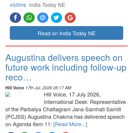
victims
India Today NE
Read on India Today NE
Augustina delivers speech on
future work including follow-up
reco…
Hill Voice
17th Jul, 2026 05:17 AM
Hill Voice, 17 July 2026,
International Desk: Representative
of the Parbatya Chattagram Jana Samhati Samiti
(PCJSS) Augustina Chakma has delivered speech
on Agenda Item 11:
[Read More...]