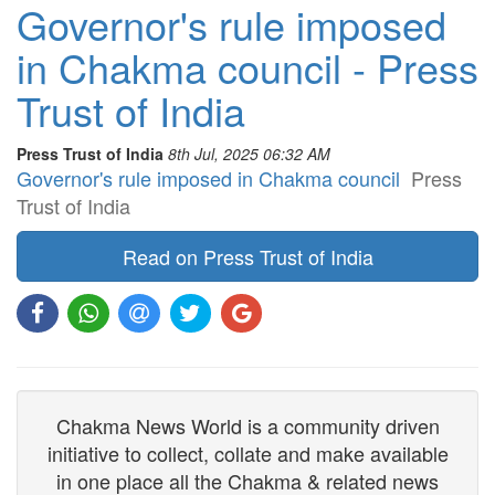
Governor's rule imposed
in Chakma council - Press
Trust of India
Press Trust of India
8th Jul, 2025 06:32 AM
Governor's rule imposed in Chakma council
Press
Trust of India
Read on Press Trust of India
Chakma News World is a community driven
initiative to collect, collate and make available
in one place all the Chakma & related news