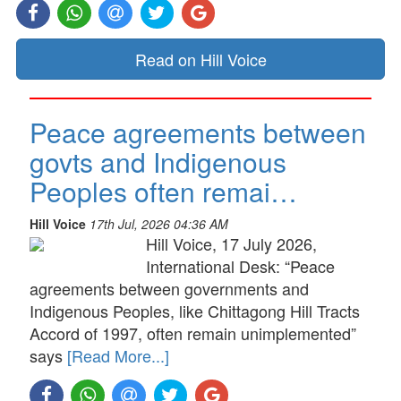
Read on Hill Voice
Peace agreements between
govts and Indigenous
Peoples often remai…
Hill Voice
17th Jul, 2026 04:36 AM
Hill Voice, 17 July 2026,
International Desk: “Peace
agreements between governments and
Indigenous Peoples, like Chittagong Hill Tracts
Accord of 1997, often remain unimplemented”
says
[Read More...]