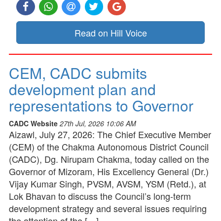
Read on Hill Voice
CEM, CADC submits
development plan and
representations to Governor
CADC Website
27th Jul, 2026 10:06 AM
Aizawl, July 27, 2026: The Chief Executive Member
(CEM) of the Chakma Autonomous District Council
(CADC), Dg. Nirupam Chakma, today called on the
Governor of Mizoram, His Excellency General (Dr.)
Vijay Kumar Singh, PVSM, AVSM, YSM (Retd.), at
Lok Bhavan to discuss the Council’s long-term
development strategy and several issues requiring
the attention of the […]