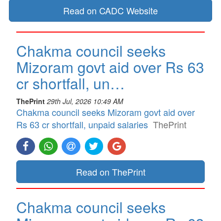
Read on CADC Website
Chakma council seeks
Mizoram govt aid over Rs 63
cr shortfall, un…
ThePrint
29th Jul, 2026 10:49 AM
Chakma council seeks Mizoram govt aid over
Rs 63 cr shortfall, unpaid salaries
ThePrint
Read on ThePrint
Chakma council seeks