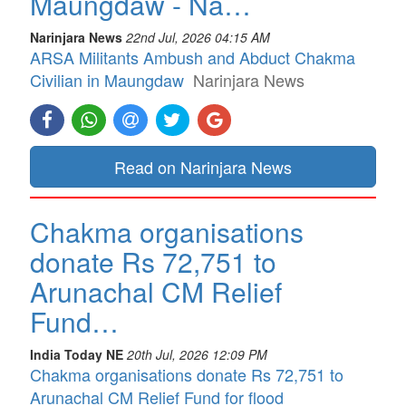
Maungdaw - Na…
Narinjara News
22nd Jul, 2026 04:15 AM
ARSA Militants Ambush and Abduct Chakma
Civilian in Maungdaw
Narinjara News
Read on Narinjara News
Chakma organisations
donate Rs 72,751 to
Arunachal CM Relief
Fund…
India Today NE
20th Jul, 2026 12:09 PM
Chakma organisations donate Rs 72,751 to
Arunachal CM Relief Fund for flood