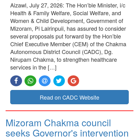
Aizawl, July 27, 2026: The Hon’ble Minister, i/c
Health & Family Welfare, Social Welfare, and
Women & Child Development, Government of
Mizoram, Pi Lalrinpuii, has assured to consider
several proposals put forward by the Hon’ble
Chief Executive Member (CEM) of the Chakma
Autonomous District Council (CADC), Dg.
Nirupam Chakma, to strengthen healthcare
services in the […]
Read on CADC Website
Mizoram Chakma council
seeks Governor's intervention