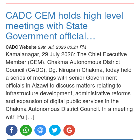
CADC CEM holds high level
meetings with State
Government official…
CADC Website
29th Jul, 2026 03:21 PM
Kamalanagar, 29 July 2026: The Chief Executive
Member (CEM), Chakma Autonomous District
Council (CADC), Dg. Nirupam Chakma, today held
a series of meetings with senior Government
officials in Aizawl to discuss matters relating to
infrastructure development, administrative reforms
and expansion of digital public services in the
Chakma Autonomous District Council. In a meeting
with Pu […]