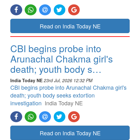
Read on India Today NE
CBI begins probe into
Arunachal Chakma girl's
death; youth body s…
India Today NE
23rd Jul, 2026 12:32 PM
CBI begins probe into Arunachal Chakma girl's
death; youth body seeks extortion
investigation
India Today NE
Read on India Today NE