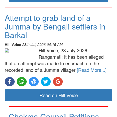
Attempt to grab land of a
Jumma by Bengali settlers in
Barkal
Hill Voice
28th Jul, 2026 04:15 AM
Hill Voice, 28 July 2026,
Rangamati: It has been alleged
that an attempt was made to encroach on the
recorded land of a Jumma villager
[Read More...]
Read on Hill Voice
Chakma Council Petitions