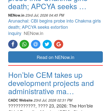
death; APCYA seeks …
NENow.in
23rd Jul, 2026 04:45 PM
Arunachal: CBI begins probe into Chakma girls
death; APCYA seeks extortion
inquiry
NENow.in
Read on NENow.in
Hon’ble CEM takes up
development projects and
administrative ma…
CADC Website
23rd Jul, 2026 02:31 PM
???????????, ???? 23, 2026: The Hon’ble