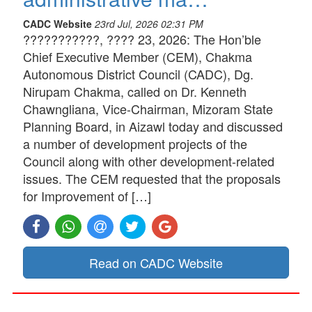
CADC Website
23rd Jul, 2026 02:31 PM
???????????, ???? 23, 2026: The Hon’ble
Chief Executive Member (CEM), Chakma
Autonomous District Council (CADC), Dg.
Nirupam Chakma, called on Dr. Kenneth
Chawngliana, Vice-Chairman, Mizoram State
Planning Board, in Aizawl today and discussed
a number of development projects of the
Council along with other development-related
issues. The CEM requested that the proposals
for Improvement of […]
Read on CADC Website