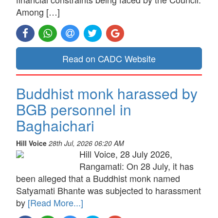
Among […]
Read on CADC Website
Buddhist monk harassed by
BGB personnel in
Baghaichari
Hill Voice
28th Jul, 2026 06:20 AM
Hill Voice, 28 July 2026,
Rangamati: On 28 July, it has
been alleged that a Buddhist monk named
Satyamati Bhante was subjected to harassment
by
[Read More...]