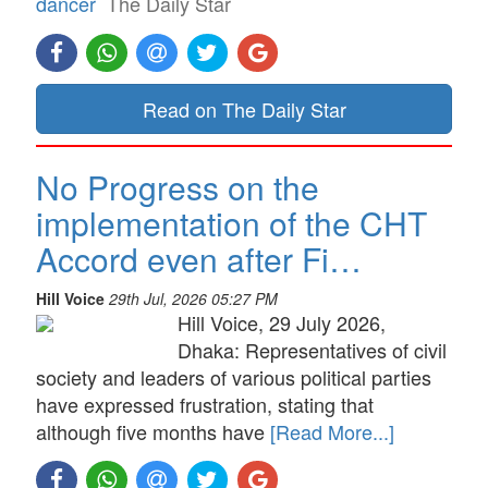
dancer
The Daily Star
Read on The Daily Star
No Progress on the
implementation of the CHT
Accord even after Fi…
Hill Voice
29th Jul, 2026 05:27 PM
Hill Voice, 29 July 2026,
Dhaka: Representatives of civil
society and leaders of various political parties
have expressed frustration, stating that
although five months have
[Read More...]