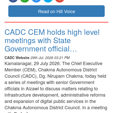
Read on Hill Voice
CADC CEM holds high level
meetings with State
Government official…
CADC Website
29th Jul, 2026 03:21 PM
Kamalanagar, 29 July 2026: The Chief Executive
Member (CEM), Chakma Autonomous District
Council (CADC), Dg. Nirupam Chakma, today held
a series of meetings with senior Government
officials in Aizawl to discuss matters relating to
infrastructure development, administrative reforms
and expansion of digital public services in the
Chakma Autonomous District Council. In a meeting