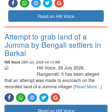
Read on Hill Voice
Attempt to grab land of a
Jumma by Bengali settlers in
Barkal
Hill Voice
28th Jul, 2026 04:15 AM
Hill Voice, 28 July 2026,
Rangamati: It has been alleged
that an attempt was made to encroach on the
recorded land of a Jumma villager
[Read More...]
Read on Hill Voice