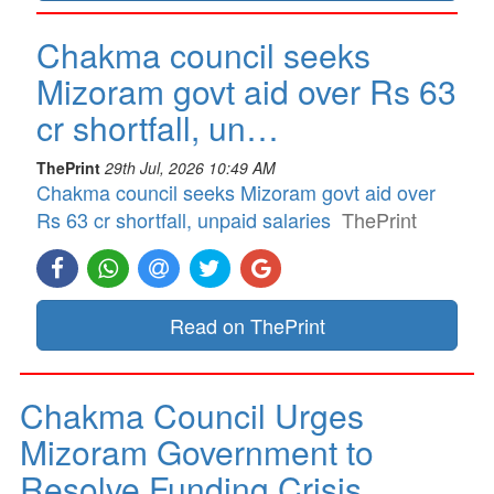
Chakma council seeks
Mizoram govt aid over Rs 63
cr shortfall, un…
ThePrint
29th Jul, 2026 10:49 AM
Chakma council seeks Mizoram govt aid over
Rs 63 cr shortfall, unpaid salaries
ThePrint
Read on ThePrint
Chakma Council Urges
Mizoram Government to
Resolve Funding Crisis…