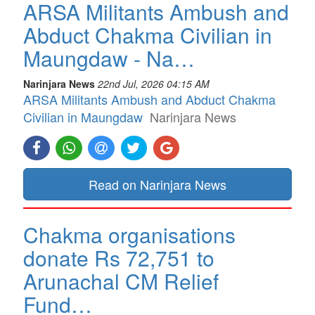
ARSA Militants Ambush and
Abduct Chakma Civilian in
Maungdaw - Na…
Narinjara News
22nd Jul, 2026 04:15 AM
ARSA Militants Ambush and Abduct Chakma
Civilian in Maungdaw
Narinjara News
Read on Narinjara News
Chakma organisations
donate Rs 72,751 to
Arunachal CM Relief
Fund…