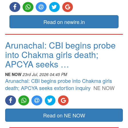
Read on newire.in
Arunachal: CBI begins probe
into Chakma girls death;
APCYA seeks …
NE NOW
23rd Jul, 2026 04:45 PM
Arunachal: CBI begins probe into Chakma girls
death; APCYA seeks extortion inquiry
NE NOW
Read on NE NOW