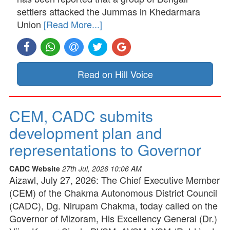
settlers attacked the Jummas in Khedarmara
Union
[Read More...]
Read on Hill Voice
CEM, CADC submits
development plan and
representations to Governor
CADC Website
27th Jul, 2026 10:06 AM
Aizawl, July 27, 2026: The Chief Executive Member
(CEM) of the Chakma Autonomous District Council
(CADC), Dg. Nirupam Chakma, today called on the
Governor of Mizoram, His Excellency General (Dr.)