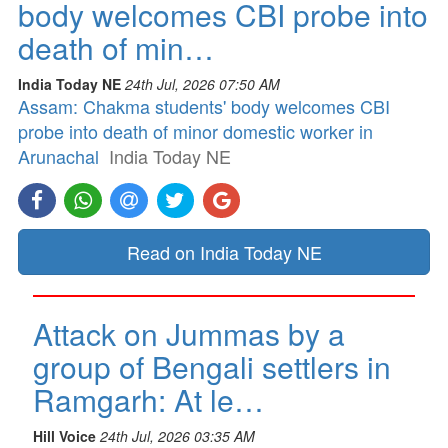
body welcomes CBI probe into
death of min…
India Today NE
24th Jul, 2026 07:50 AM
Assam: Chakma students' body welcomes CBI
probe into death of minor domestic worker in
Arunachal
India Today NE
Read on India Today NE
Attack on Jummas by a
group of Bengali settlers in
Ramgarh: At le…
Hill Voice
24th Jul, 2026 03:35 AM