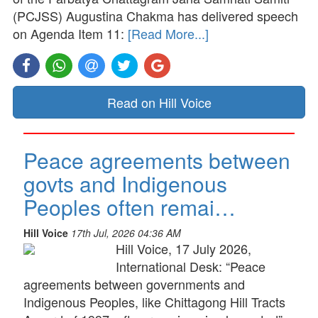
(PCJSS) Augustina Chakma has delivered speech
on Agenda Item 11:
[Read More...]
Read on Hill Voice
Peace agreements between
govts and Indigenous
Peoples often remai…
Hill Voice
17th Jul, 2026 04:36 AM
Hill Voice, 17 July 2026,
International Desk: “Peace
agreements between governments and
Indigenous Peoples, like Chittagong Hill Tracts