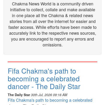
Chakma News World is a community driven
initiative to collect, collate and make available
in one place all the Chakma & related news
stories from all over the internet for easier and
faster access. While efforts have been made to
accurately link to the respective news sources,
you are encouraged to report any errors and
omissions.
Fifa Chakma's path to
becoming a celebrated
dancer - The Daily Star
The Daily Star
30th Jul, 2026 09:16 AM
Fifa Chakma's path to becoming a celebrated