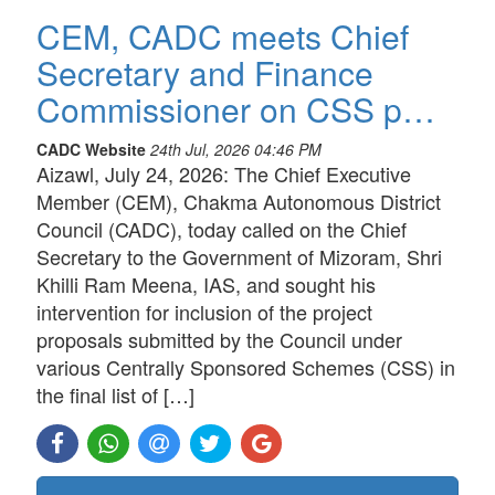
CEM, CADC meets Chief
Secretary and Finance
Commissioner on CSS p…
CADC Website
24th Jul, 2026 04:46 PM
Aizawl, July 24, 2026: The Chief Executive
Member (CEM), Chakma Autonomous District
Council (CADC), today called on the Chief
Secretary to the Government of Mizoram, Shri
Khilli Ram Meena, IAS, and sought his
intervention for inclusion of the project
proposals submitted by the Council under
various Centrally Sponsored Schemes (CSS) in
the final list of […]