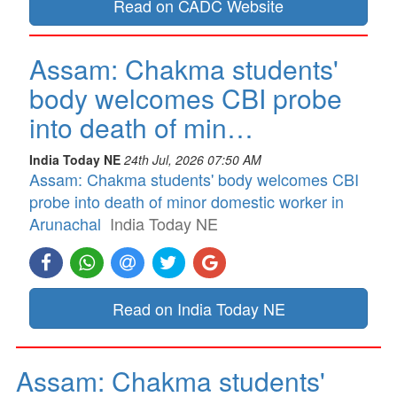
Read on CADC Website
Assam: Chakma students'
body welcomes CBI probe
into death of min…
India Today NE
24th Jul, 2026 07:50 AM
Assam: Chakma students' body welcomes CBI
probe into death of minor domestic worker in
Arunachal
India Today NE
Read on India Today NE
Assam: Chakma students'