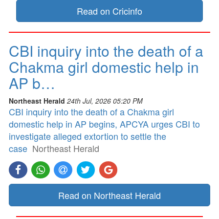
Read on Cricinfo
CBI inquiry into the death of a
Chakma girl domestic help in
AP b…
Northeast Herald
24th Jul, 2026 05:20 PM
CBI inquiry into the death of a Chakma girl
domestic help in AP begins, APCYA urges CBI to
investigate alleged extortion to settle the
case
Northeast Herald
Read on Northeast Herald