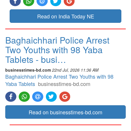
Read on India Today NE
Baghaichhari Police Arrest
Two Youths with 98 Yaba
Tablets - busi…
businesstimes-bd.com
22nd Jul, 2026 11:36 AM
Baghaichhari Police Arrest Two Youths with 98
Yaba Tablets
businesstimes-bd.com
Read on businesstimes-bd.com