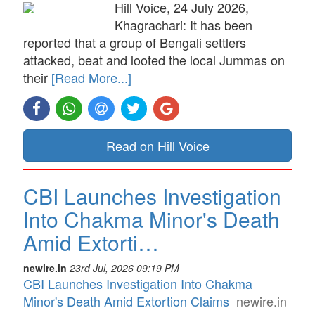
Hill Voice, 24 July 2026,
Khagrachari: It has been
reported that a group of Bengali settlers
attacked, beat and looted the local Jummas on
their
[Read More...]
Read on Hill Voice
CBI Launches Investigation
Into Chakma Minor's Death
Amid Extorti…
newire.in
23rd Jul, 2026 09:19 PM
CBI Launches Investigation Into Chakma
Minor's Death Amid Extortion Claims
newire.in