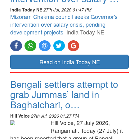
India Today NE
27th Jul, 2026 01:47 PM
Mizoram Chakma council seeks Governor's
intervention over salary crisis, pending
development projects
India Today NE
Read on India Today NE
Bengali settlers attempt to
grab Jummas’ land in
Baghaichari, o…
Hill Voice
27th Jul, 2026 01:27 PM
Hill Voice, 27 July 2026,
Rangamati: Today (27 July) it
has been reported that a group of Bengali