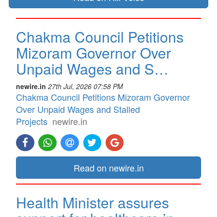
Chakma Council Petitions
Mizoram Governor Over
Unpaid Wages and S…
newire.in
27th Jul, 2026 07:58 PM
Chakma Council Petitions Mizoram Governor
Over Unpaid Wages and Stalled
Projects
newire.in
Read on newire.in
Health Minister assures