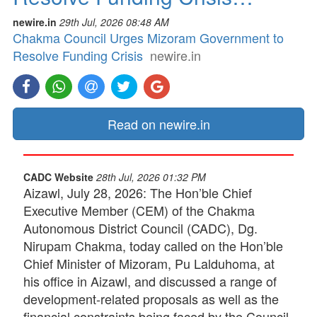
newire.in
29th Jul, 2026 08:48 AM
Chakma Council Urges Mizoram Government to
Resolve Funding Crisis
newire.in
Read on newire.in
CADC Website
28th Jul, 2026 01:32 PM
Aizawl, July 28, 2026: The Hon’ble Chief
Executive Member (CEM) of the Chakma
Autonomous District Council (CADC), Dg.
Nirupam Chakma, today called on the Hon’ble
Chief Minister of Mizoram, Pu Lalduhoma, at
his office in Aizawl, and discussed a range of
development-related proposals as well as the
financial constraints being faced by the Council.