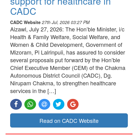
support for healthcare in
CADC
CADC Website
27th Jul, 2026 03:27 PM
Aizawl, July 27, 2026: The Hon’ble Minister, i/c
Health & Family Welfare, Social Welfare, and
Women & Child Development, Government of
Mizoram, Pi Lalrinpuii, has assured to consider
several proposals put forward by the Hon’ble
Chief Executive Member (CEM) of the Chakma
Autonomous District Council (CADC), Dg.
Nirupam Chakma, to strengthen healthcare
services in the […]
Read on CADC Website