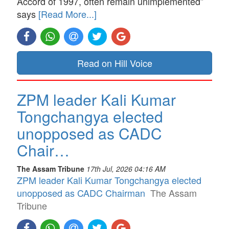
Accord of 1997, often remain unimplemented”
says
[Read More...]
Read on Hill Voice
ZPM leader Kali Kumar
Tongchangya elected
unopposed as CADC
Chair…
The Assam Tribune
17th Jul, 2026 04:16 AM
ZPM leader Kali Kumar Tongchangya elected
unopposed as CADC Chairman
The Assam
Tribune