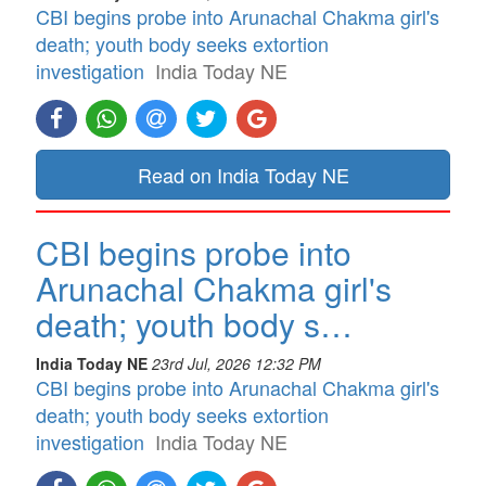
CBI begins probe into Arunachal Chakma girl's
death; youth body seeks extortion
investigation
India Today NE
Read on India Today NE
CBI begins probe into
Arunachal Chakma girl's
death; youth body s…
India Today NE
23rd Jul, 2026 12:32 PM
CBI begins probe into Arunachal Chakma girl's
death; youth body seeks extortion
investigation
India Today NE