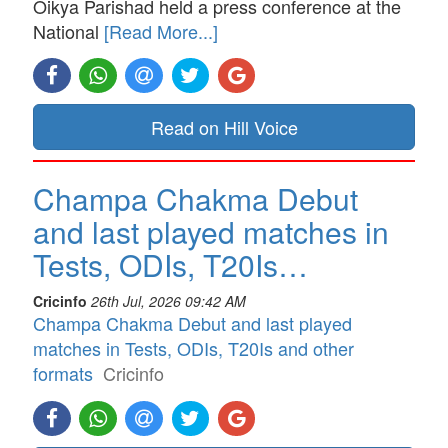
Oikya Parishad held a press conference at the
National
[Read More...]
Read on Hill Voice
Champa Chakma Debut
and last played matches in
Tests, ODIs, T20Is…
Cricinfo
26th Jul, 2026 09:42 AM
Champa Chakma Debut and last played
matches in Tests, ODIs, T20Is and other
formats
Cricinfo