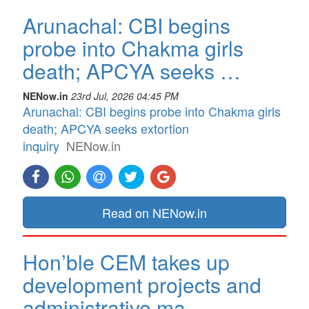
Arunachal: CBI begins
probe into Chakma girls
death; APCYA seeks …
NENow.in
23rd Jul, 2026 04:45 PM
Arunachal: CBI begins probe into Chakma girls
death; APCYA seeks extortion
inquiry
NENow.in
Read on NENow.in
Hon’ble CEM takes up
development projects and
administrative ma…