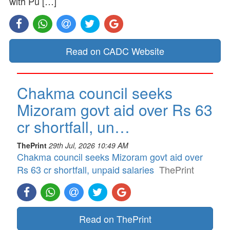
with Pu […]
Read on CADC Website
Chakma council seeks
Mizoram govt aid over Rs 63
cr shortfall, un…
ThePrint
29th Jul, 2026 10:49 AM
Chakma council seeks Mizoram govt aid over
Rs 63 cr shortfall, unpaid salaries
ThePrint
Read on ThePrint