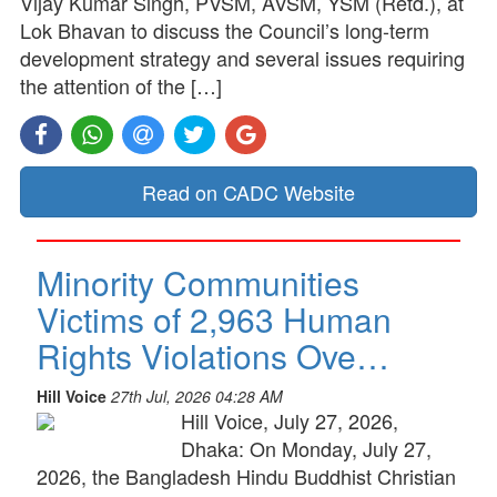
Vijay Kumar Singh, PVSM, AVSM, YSM (Retd.), at
Lok Bhavan to discuss the Council’s long-term
development strategy and several issues requiring
the attention of the […]
Read on CADC Website
Minority Communities
Victims of 2,963 Human
Rights Violations Ove…
Hill Voice
27th Jul, 2026 04:28 AM
Hill Voice, July 27, 2026,
Dhaka: On Monday, July 27,
2026, the Bangladesh Hindu Buddhist Christian