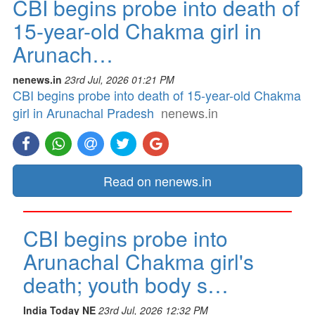
CBI begins probe into death of
15-year-old Chakma girl in
Arunach…
nenews.in
23rd Jul, 2026 01:21 PM
CBI begins probe into death of 15-year-old Chakma
girl in Arunachal Pradesh
nenews.in
Read on nenews.in
CBI begins probe into
Arunachal Chakma girl's
death; youth body s…
India Today NE
23rd Jul, 2026 12:32 PM