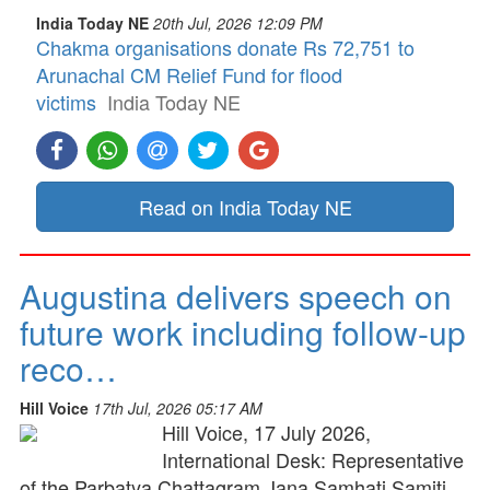
India Today NE
20th Jul, 2026 12:09 PM
Chakma organisations donate Rs 72,751 to
Arunachal CM Relief Fund for flood
victims
India Today NE
Read on India Today NE
Augustina delivers speech on
future work including follow-up
reco…
Hill Voice
17th Jul, 2026 05:17 AM
Hill Voice, 17 July 2026,
International Desk: Representative
of the Parbatya Chattagram Jana Samhati Samiti