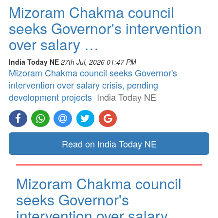
Mizoram Chakma council
seeks Governor's intervention
over salary …
India Today NE
27th Jul, 2026 01:47 PM
Mizoram Chakma council seeks Governor's
intervention over salary crisis, pending
development projects
India Today NE
Read on India Today NE
Mizoram Chakma council
seeks Governor's
intervention over salary …