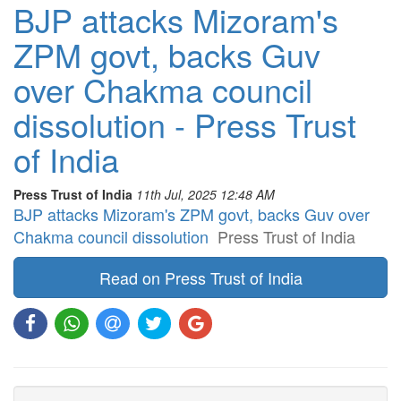
BJP attacks Mizoram's
ZPM govt, backs Guv
over Chakma council
dissolution - Press Trust
of India
Press Trust of India
11th Jul, 2025 12:48 AM
BJP attacks Mizoram's ZPM govt, backs Guv over
Chakma council dissolution
Press Trust of India
Read on Press Trust of India