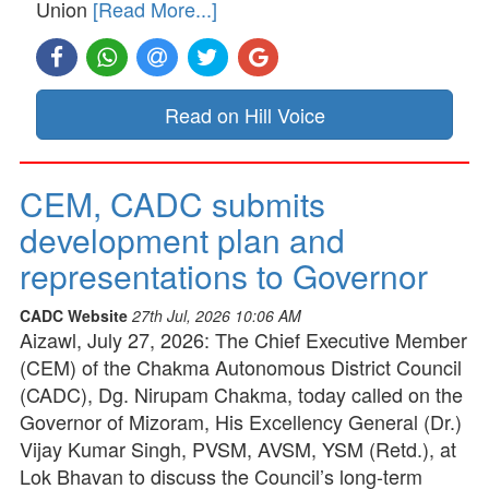
Union
[Read More...]
Read on Hill Voice
CEM, CADC submits
development plan and
representations to Governor
CADC Website
27th Jul, 2026 10:06 AM
Aizawl, July 27, 2026: The Chief Executive Member
(CEM) of the Chakma Autonomous District Council
(CADC), Dg. Nirupam Chakma, today called on the
Governor of Mizoram, His Excellency General (Dr.)
Vijay Kumar Singh, PVSM, AVSM, YSM (Retd.), at
Lok Bhavan to discuss the Council’s long-term