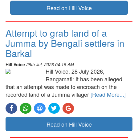
Read on Hill Voice
Attempt to grab land of a
Jumma by Bengali settlers in
Barkal
Hill Voice
28th Jul, 2026 04:15 AM
Hill Voice, 28 July 2026,
Rangamati: It has been alleged
that an attempt was made to encroach on the
recorded land of a Jumma villager
[Read More...]
Read on Hill Voice