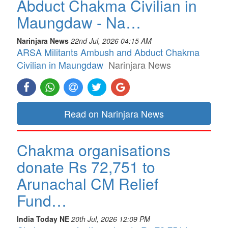
Abduct Chakma Civilian in
Maungdaw - Na…
Narinjara News
22nd Jul, 2026 04:15 AM
ARSA Militants Ambush and Abduct Chakma
Civilian in Maungdaw
Narinjara News
Read on Narinjara News
Chakma organisations
donate Rs 72,751 to
Arunachal CM Relief
Fund…
India Today NE
20th Jul, 2026 12:09 PM