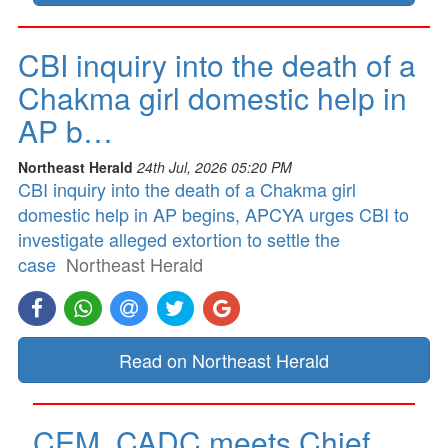
CBI inquiry into the death of a
Chakma girl domestic help in
AP b…
Northeast Herald
24th Jul, 2026 05:20 PM
CBI inquiry into the death of a Chakma girl
domestic help in AP begins, APCYA urges CBI to
investigate alleged extortion to settle the
case
Northeast Herald
Read on Northeast Herald
CEM, CADC meets Chief