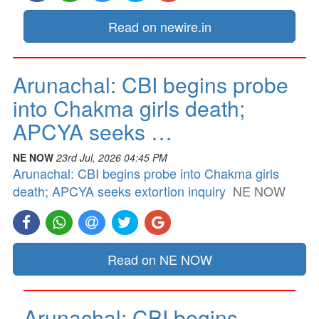
Read on newire.in
Arunachal: CBI begins probe
into Chakma girls death;
APCYA seeks …
NE NOW
23rd Jul, 2026 04:45 PM
Arunachal: CBI begins probe into Chakma girls
death; APCYA seeks extortion inquiry
NE NOW
Read on NE NOW
Arunachal: CBI begins