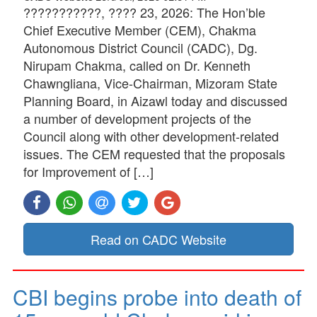
???????????, ???? 23, 2026: The Hon’ble
Chief Executive Member (CEM), Chakma
Autonomous District Council (CADC), Dg.
Nirupam Chakma, called on Dr. Kenneth
Chawngliana, Vice-Chairman, Mizoram State
Planning Board, in Aizawl today and discussed
a number of development projects of the
Council along with other development-related
issues. The CEM requested that the proposals
for Improvement of […]
Read on CADC Website
CBI begins probe into death of