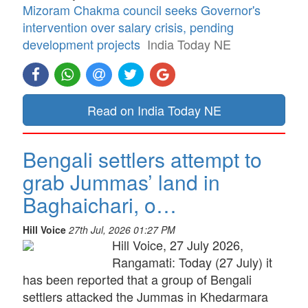
Mizoram Chakma council seeks Governor's
intervention over salary crisis, pending
development projects
India Today NE
Read on India Today NE
Bengali settlers attempt to
grab Jummas’ land in
Baghaichari, o…
Hill Voice
27th Jul, 2026 01:27 PM
Hill Voice, 27 July 2026,
Rangamati: Today (27 July) it
has been reported that a group of Bengali
settlers attacked the Jummas in Khedarmara