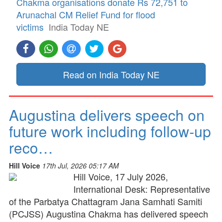
Chakma organisations donate Rs 72,751 to
Arunachal CM Relief Fund for flood
victims
India Today NE
Read on India Today NE
Augustina delivers speech on
future work including follow-up
reco…
Hill Voice
17th Jul, 2026 05:17 AM
Hill Voice, 17 July 2026,
International Desk: Representative
of the Parbatya Chattagram Jana Samhati Samiti
(PCJSS) Augustina Chakma has delivered speech