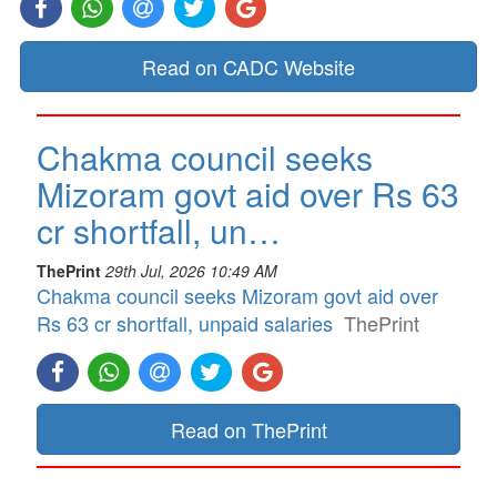
Read on CADC Website
Chakma council seeks
Mizoram govt aid over Rs 63
cr shortfall, un…
ThePrint
29th Jul, 2026 10:49 AM
Chakma council seeks Mizoram govt aid over
Rs 63 cr shortfall, unpaid salaries
ThePrint
Read on ThePrint