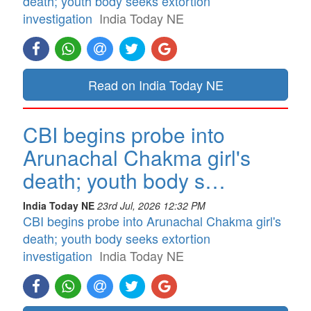
death; youth body seeks extortion
investigation
India Today NE
Read on India Today NE
CBI begins probe into
Arunachal Chakma girl's
death; youth body s…
India Today NE
23rd Jul, 2026 12:32 PM
CBI begins probe into Arunachal Chakma girl's
death; youth body seeks extortion
investigation
India Today NE