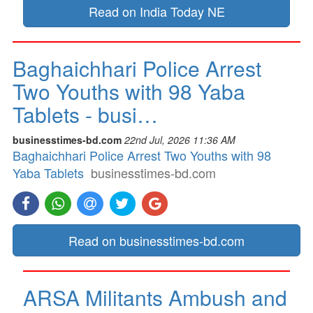
Read on India Today NE
Baghaichhari Police Arrest
Two Youths with 98 Yaba
Tablets - busi…
businesstimes-bd.com
22nd Jul, 2026 11:36 AM
Baghaichhari Police Arrest Two Youths with 98
Yaba Tablets
businesstimes-bd.com
Read on businesstimes-bd.com
ARSA Militants Ambush and