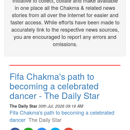
initiative to collect, collate and make available
in one place all the Chakma & related news
stories from all over the internet for easier and
faster access. While efforts have been made to
accurately link to the respective news sources,
you are encouraged to report any errors and
omissions.
Fifa Chakma's path to
becoming a celebrated
dancer - The Daily Star
The Daily Star
30th Jul, 2026 09:16 AM
Fifa Chakma's path to becoming a celebrated
dancer
The Daily Star