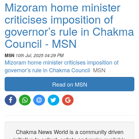
Mizoram home minister
criticises imposition of
governor’s rule in Chakma
Council - MSN
MSN
10th Jul, 2025 04:29 PM
Mizoram home minister criticises imposition of
governor’s rule in Chakma Council
MSN
Read on MSN
Chakma News World is a community driven