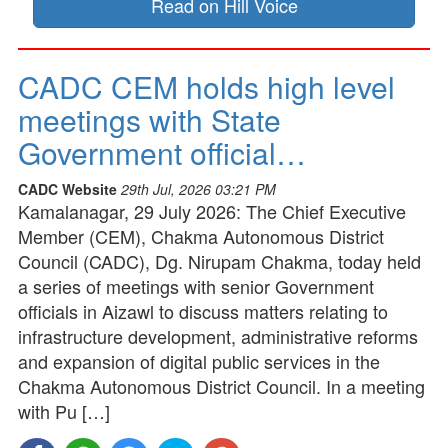
Read on Hill Voice
CADC CEM holds high level
meetings with State
Government official…
CADC Website
29th Jul, 2026 03:21 PM
Kamalanagar, 29 July 2026: The Chief Executive
Member (CEM), Chakma Autonomous District
Council (CADC), Dg. Nirupam Chakma, today held
a series of meetings with senior Government
officials in Aizawl to discuss matters relating to
infrastructure development, administrative reforms
and expansion of digital public services in the
Chakma Autonomous District Council. In a meeting
with Pu […]