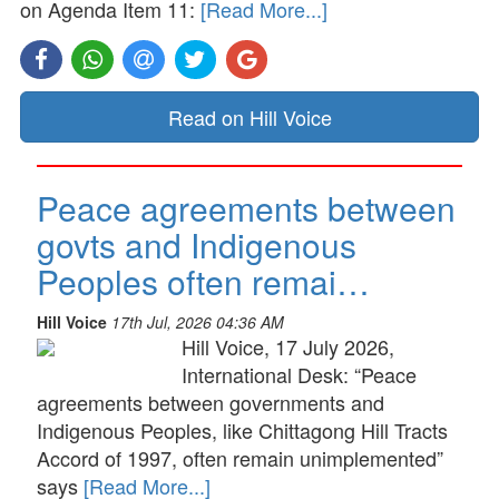
on Agenda Item 11:
[Read More...]
Read on Hill Voice
Peace agreements between
govts and Indigenous
Peoples often remai…
Hill Voice
17th Jul, 2026 04:36 AM
Hill Voice, 17 July 2026,
International Desk: “Peace
agreements between governments and
Indigenous Peoples, like Chittagong Hill Tracts
Accord of 1997, often remain unimplemented”
says
[Read More...]