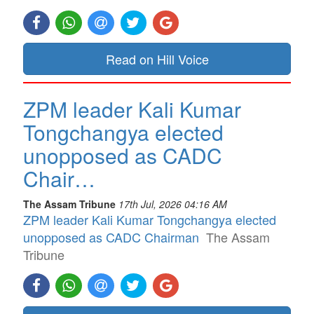
Read on Hill Voice
ZPM leader Kali Kumar
Tongchangya elected
unopposed as CADC
Chair…
The Assam Tribune
17th Jul, 2026 04:16 AM
ZPM leader Kali Kumar Tongchangya elected
unopposed as CADC Chairman
The Assam
Tribune