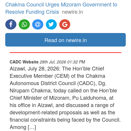
Chakma Council Urges Mizoram Government to
Resolve Funding Crisis
newire.in
Read on newire.in
CADC Website
28th Jul, 2026 01:32 PM
Aizawl, July 28, 2026: The Hon’ble Chief
Executive Member (CEM) of the Chakma
Autonomous District Council (CADC), Dg.
Nirupam Chakma, today called on the Hon’ble
Chief Minister of Mizoram, Pu Lalduhoma, at
his office in Aizawl, and discussed a range of
development-related proposals as well as the
financial constraints being faced by the Council.
Among […]