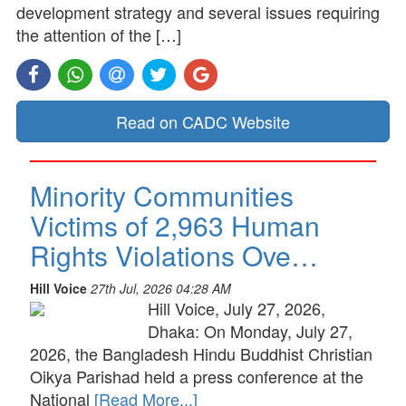
development strategy and several issues requiring
the attention of the […]
Read on CADC Website
Minority Communities
Victims of 2,963 Human
Rights Violations Ove…
Hill Voice
27th Jul, 2026 04:28 AM
Hill Voice, July 27, 2026,
Dhaka: On Monday, July 27,
2026, the Bangladesh Hindu Buddhist Christian
Oikya Parishad held a press conference at the
National
[Read More...]