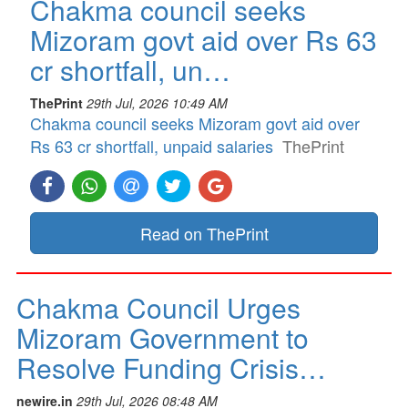
Chakma council seeks
Mizoram govt aid over Rs 63
cr shortfall, un…
ThePrint
29th Jul, 2026 10:49 AM
Chakma council seeks Mizoram govt aid over
Rs 63 cr shortfall, unpaid salaries
ThePrint
Read on ThePrint
Chakma Council Urges
Mizoram Government to
Resolve Funding Crisis…
newire.in
29th Jul, 2026 08:48 AM