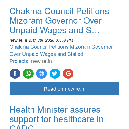
Chakma Council Petitions
Mizoram Governor Over
Unpaid Wages and S…
newire.in
27th Jul, 2026 07:58 PM
Chakma Council Petitions Mizoram Governor
Over Unpaid Wages and Stalled
Projects
newire.in
Read on newire.in
Health Minister assures
support for healthcare in
CADC