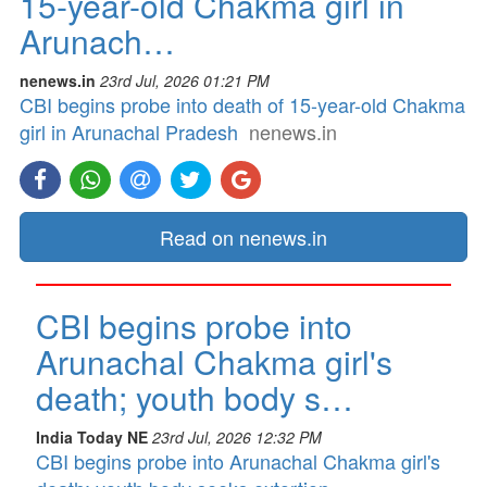
15-year-old Chakma girl in
Arunach…
nenews.in
23rd Jul, 2026 01:21 PM
CBI begins probe into death of 15-year-old Chakma
girl in Arunachal Pradesh
nenews.in
Read on nenews.in
CBI begins probe into
Arunachal Chakma girl's
death; youth body s…
India Today NE
23rd Jul, 2026 12:32 PM
CBI begins probe into Arunachal Chakma girl's