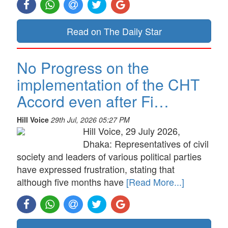
Read on The Daily Star
No Progress on the
implementation of the CHT
Accord even after Fi…
Hill Voice
29th Jul, 2026 05:27 PM
Hill Voice, 29 July 2026,
Dhaka: Representatives of civil
society and leaders of various political parties
have expressed frustration, stating that
although five months have
[Read More...]