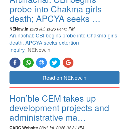
probe into Chakma girls
death; APCYA seeks …
NENow.in
23rd Jul, 2026 04:45 PM
Arunachal: CBI begins probe into Chakma girls
death; APCYA seeks extortion
inquiry
NENow.in
Read on NENow.in
Hon’ble CEM takes up
development projects and
administrative ma…
CADC Website
23rd Jul, 2026 02:31 PM