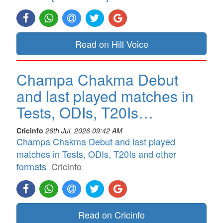
Read on Hill Voice
Champa Chakma Debut
and last played matches in
Tests, ODIs, T20Is…
Cricinfo
26th Jul, 2026 09:42 AM
Champa Chakma Debut and last played
matches in Tests, ODIs, T20Is and other
formats
Cricinfo
Read on Cricinfo