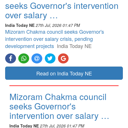
seeks Governor's intervention
over salary …
India Today NE
27th Jul, 2026 01:47 PM
Mizoram Chakma council seeks Governor's
intervention over salary crisis, pending
development projects
India Today NE
Read on India Today NE
Mizoram Chakma council
seeks Governor's
intervention over salary …
India Today NE
27th Jul, 2026 01:47 PM