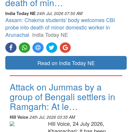
death of min…
India Today NE
24th Jul, 2026 07:50 AM
Assam: Chakma students' body welcomes CBI
probe into death of minor domestic worker in
Arunachal
India Today NE
Read on India Today NE
Attack on Jummas by a
group of Bengali settlers in
Ramgarh: At le…
Hill Voice
24th Jul, 2026 03:35 AM
Hill Voice, 24 July 2026,
Khagrachari: It has been