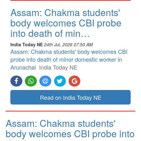
Assam: Chakma students'
body welcomes CBI probe
into death of min…
India Today NE
24th Jul, 2026 07:50 AM
Assam: Chakma students' body welcomes CBI
probe into death of minor domestic worker in
Arunachal
India Today NE
Read on India Today NE
Assam: Chakma students'
body welcomes CBI probe into