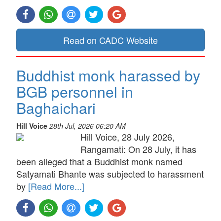
Read on CADC Website
Buddhist monk harassed by
BGB personnel in
Baghaichari
Hill Voice
28th Jul, 2026 06:20 AM
Hill Voice, 28 July 2026,
Rangamati: On 28 July, it has
been alleged that a Buddhist monk named
Satyamati Bhante was subjected to harassment
by
[Read More...]