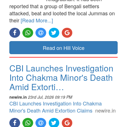
reported that a group of Bengali settlers
attacked, beat and looted the local Jummas on
their
[Read More...]
Read on Hill Voice
CBI Launches Investigation
Into Chakma Minor's Death
Amid Extorti…
newire.in
23rd Jul, 2026 09:19 PM
CBI Launches Investigation Into Chakma
Minor's Death Amid Extortion Claims
newire.in