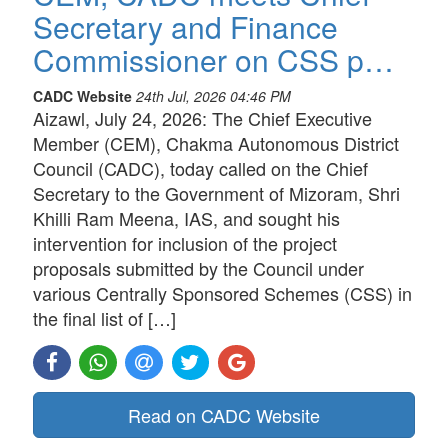
Secretary and Finance
Commissioner on CSS p…
CADC Website
24th Jul, 2026 04:46 PM
Aizawl, July 24, 2026: The Chief Executive
Member (CEM), Chakma Autonomous District
Council (CADC), today called on the Chief
Secretary to the Government of Mizoram, Shri
Khilli Ram Meena, IAS, and sought his
intervention for inclusion of the project
proposals submitted by the Council under
various Centrally Sponsored Schemes (CSS) in
the final list of […]
Read on CADC Website