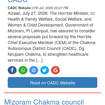
CADC Website
27th Jul, 2026 03:27 PM
Aizawl, July 27, 2026: The Hon’ble Minister, i/c
Health & Family Welfare, Social Welfare, and
Women & Child Development, Government of
Mizoram, Pi Lalrinpuii, has assured to consider
several proposals put forward by the Hon’ble
Chief Executive Member (CEM) of the Chakma
Autonomous District Council (CADC), Dg.
Nirupam Chakma, to strengthen healthcare
services in the […]
Read on CADC Website
Mizoram Chakma council