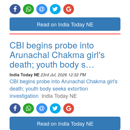
Read on India Today NE
CBI begins probe into
Arunachal Chakma girl's
death; youth body s…
India Today NE
23rd Jul, 2026 12:32 PM
CBI begins probe into Arunachal Chakma girl's
death; youth body seeks extortion
investigation
India Today NE
Read on India Today NE