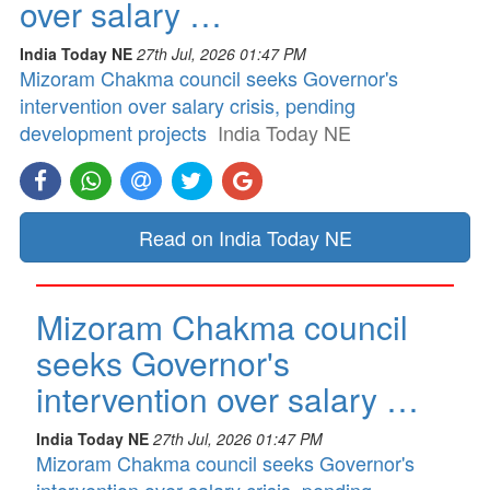
over salary …
India Today NE
27th Jul, 2026 01:47 PM
Mizoram Chakma council seeks Governor's
intervention over salary crisis, pending
development projects
India Today NE
Read on India Today NE
Mizoram Chakma council
seeks Governor's
intervention over salary …
India Today NE
27th Jul, 2026 01:47 PM
Mizoram Chakma council seeks Governor's
intervention over salary crisis, pending