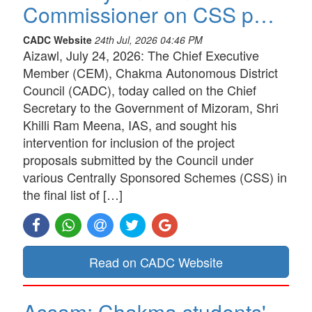
Commissioner on CSS p…
CADC Website
24th Jul, 2026 04:46 PM
Aizawl, July 24, 2026: The Chief Executive
Member (CEM), Chakma Autonomous District
Council (CADC), today called on the Chief
Secretary to the Government of Mizoram, Shri
Khilli Ram Meena, IAS, and sought his
intervention for inclusion of the project
proposals submitted by the Council under
various Centrally Sponsored Schemes (CSS) in
the final list of […]
Read on CADC Website
Assam: Chakma students'