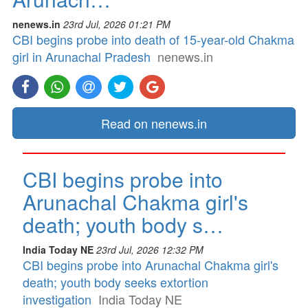
nenews.in
23rd Jul, 2026 01:21 PM
CBI begins probe into death of 15-year-old Chakma
girl in Arunachal Pradesh
nenews.in
Read on nenews.in
CBI begins probe into
Arunachal Chakma girl's
death; youth body s…
India Today NE
23rd Jul, 2026 12:32 PM
CBI begins probe into Arunachal Chakma girl's
death; youth body seeks extortion
investigation
India Today NE