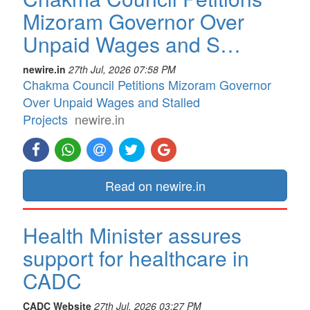
Mizoram Governor Over
Unpaid Wages and S…
newire.in
27th Jul, 2026 07:58 PM
Chakma Council Petitions Mizoram Governor
Over Unpaid Wages and Stalled
Projects
newire.in
Read on newire.in
Health Minister assures
support for healthcare in
CADC
CADC Website
27th Jul, 2026 03:27 PM