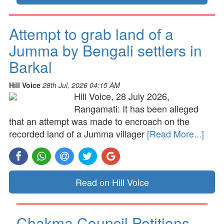
Attempt to grab land of a
Jumma by Bengali settlers in
Barkal
Hill Voice
28th Jul, 2026 04:15 AM
Hill Voice, 28 July 2026,
Rangamati: It has been alleged
that an attempt was made to encroach on the
recorded land of a Jumma villager
[Read More...]
Read on Hill Voice
Chakma Council Petitions