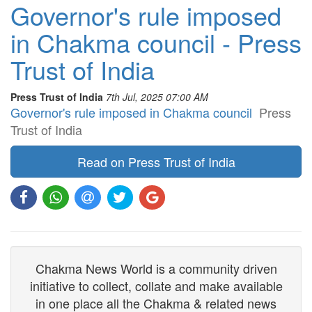
Governor's rule imposed
in Chakma council - Press
Trust of India
Press Trust of India
7th Jul, 2025 07:00 AM
Governor's rule imposed in Chakma council
Press
Trust of India
Read on Press Trust of India
Chakma News World is a community driven
initiative to collect, collate and make available
in one place all the Chakma & related news