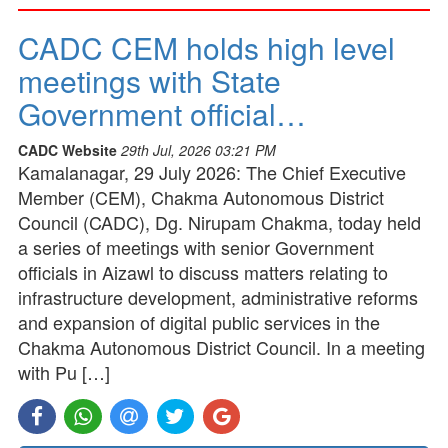
CADC CEM holds high level
meetings with State
Government official…
CADC Website
29th Jul, 2026 03:21 PM
Kamalanagar, 29 July 2026: The Chief Executive
Member (CEM), Chakma Autonomous District
Council (CADC), Dg. Nirupam Chakma, today held
a series of meetings with senior Government
officials in Aizawl to discuss matters relating to
infrastructure development, administrative reforms
and expansion of digital public services in the
Chakma Autonomous District Council. In a meeting
with Pu […]