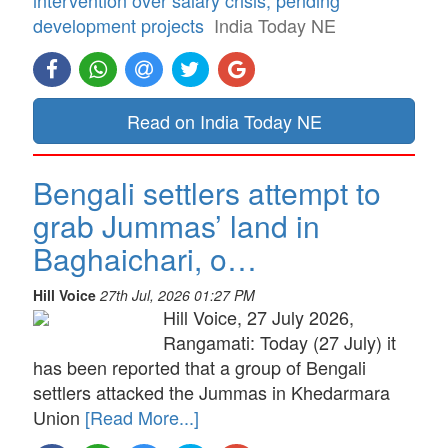
development projects
India Today NE
Read on India Today NE
Bengali settlers attempt to
grab Jummas’ land in
Baghaichari, o…
Hill Voice
27th Jul, 2026 01:27 PM
Hill Voice, 27 July 2026,
Rangamati: Today (27 July) it
has been reported that a group of Bengali
settlers attacked the Jummas in Khedarmara
Union
[Read More...]