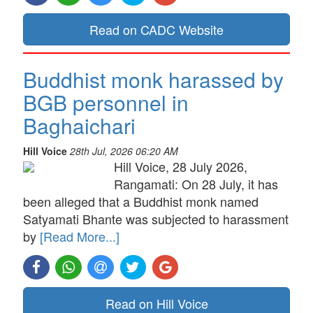
Read on CADC Website
Buddhist monk harassed by
BGB personnel in
Baghaichari
Hill Voice
28th Jul, 2026 06:20 AM
Hill Voice, 28 July 2026,
Rangamati: On 28 July, it has
been alleged that a Buddhist monk named
Satyamati Bhante was subjected to harassment
by
[Read More...]
Read on Hill Voice