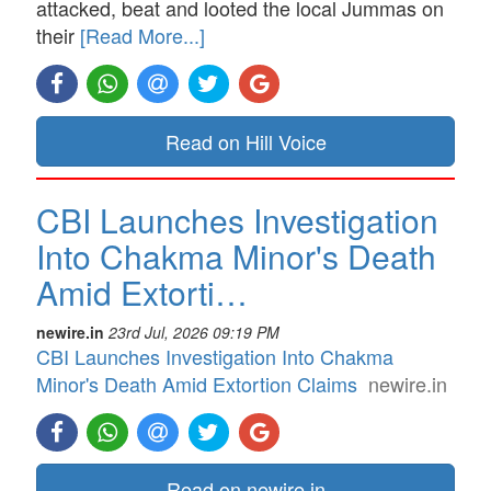
attacked, beat and looted the local Jummas on
their
[Read More...]
Read on Hill Voice
CBI Launches Investigation
Into Chakma Minor's Death
Amid Extorti…
newire.in
23rd Jul, 2026 09:19 PM
CBI Launches Investigation Into Chakma
Minor's Death Amid Extortion Claims
newire.in
Read on newire.in