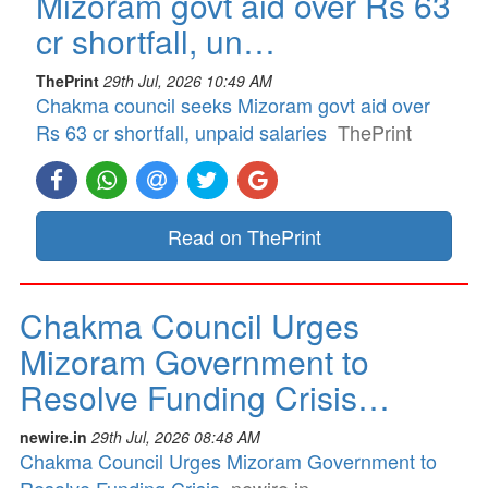
Mizoram govt aid over Rs 63
cr shortfall, un…
ThePrint
29th Jul, 2026 10:49 AM
Chakma council seeks Mizoram govt aid over
Rs 63 cr shortfall, unpaid salaries
ThePrint
Read on ThePrint
Chakma Council Urges
Mizoram Government to
Resolve Funding Crisis…
newire.in
29th Jul, 2026 08:48 AM
Chakma Council Urges Mizoram Government to