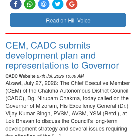
Read on Hill Voice
CEM, CADC submits
development plan and
representations to Governor
CADC Website
27th Jul, 2026 10:06 AM
Aizawl, July 27, 2026: The Chief Executive Member
(CEM) of the Chakma Autonomous District Council
(CADC), Dg. Nirupam Chakma, today called on the
Governor of Mizoram, His Excellency General (Dr.)
Vijay Kumar Singh, PVSM, AVSM, YSM (Retd.), at
Lok Bhavan to discuss the Council’s long-term
development strategy and several issues requiring
the attention of the […]