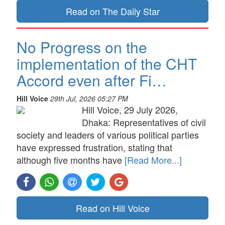
Read on The Daily Star
No Progress on the
implementation of the CHT
Accord even after Fi…
Hill Voice
29th Jul, 2026 05:27 PM
Hill Voice, 29 July 2026,
Dhaka: Representatives of civil
society and leaders of various political parties
have expressed frustration, stating that
although five months have
[Read More...]
Read on Hill Voice