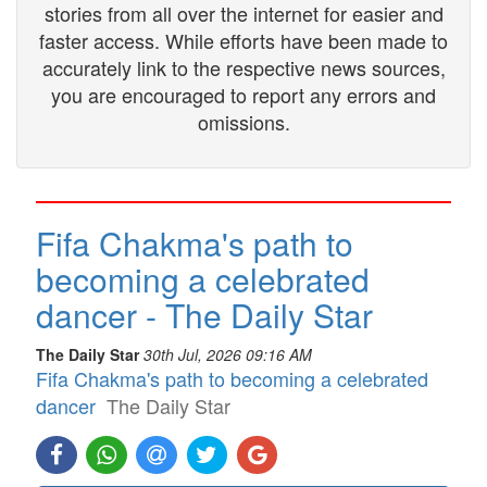
stories from all over the internet for easier and
faster access. While efforts have been made to
accurately link to the respective news sources,
you are encouraged to report any errors and
omissions.
Fifa Chakma's path to
becoming a celebrated
dancer - The Daily Star
The Daily Star
30th Jul, 2026 09:16 AM
Fifa Chakma's path to becoming a celebrated
dancer
The Daily Star