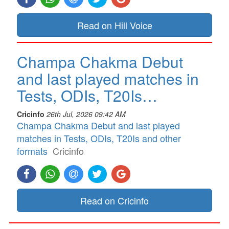
Read on Hill Voice
Champa Chakma Debut
and last played matches in
Tests, ODIs, T20Is…
Cricinfo
26th Jul, 2026 09:42 AM
Champa Chakma Debut and last played
matches in Tests, ODIs, T20Is and other
formats
Cricinfo
Read on Cricinfo