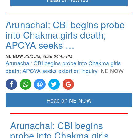
Arunachal: CBI begins probe
into Chakma girls death;
APCYA seeks …
NE NOW
23rd Jul, 2026 04:45 PM
Arunachal: CBI begins probe into Chakma girls
death; APCYA seeks extortion inquiry
NE NOW
Read on NE NOW
Arunachal: CBI begins
probe into Chakma girls