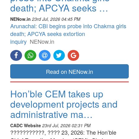
death; APCYA seeks …
NENow.in
23rd Jul, 2026 04:45 PM
Arunachal: CBI begins probe into Chakma girls
death; APCYA seeks extortion
inquiry
NENow.in
Read on NENow.in
Hon’ble CEM takes up
development projects and
administrative ma…
CADC Website
23rd Jul, 2026 02:31 PM
???????????, ???? 23, 2026: The Hon’ble