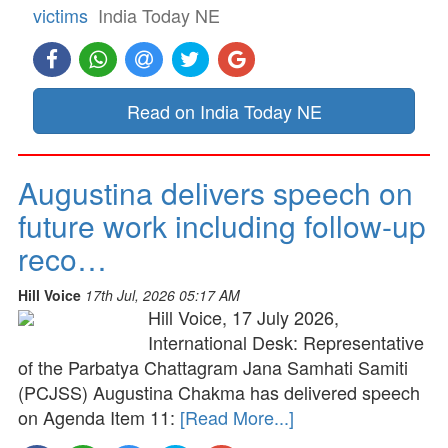
victims
India Today NE
Read on India Today NE
Augustina delivers speech on
future work including follow-up
reco…
Hill Voice
17th Jul, 2026 05:17 AM
Hill Voice, 17 July 2026,
International Desk: Representative
of the Parbatya Chattagram Jana Samhati Samiti
(PCJSS) Augustina Chakma has delivered speech
on Agenda Item 11:
[Read More...]