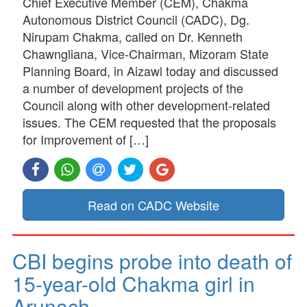
Chief Executive Member (CEM), Chakma
Autonomous District Council (CADC), Dg.
Nirupam Chakma, called on Dr. Kenneth
Chawngliana, Vice-Chairman, Mizoram State
Planning Board, in Aizawl today and discussed
a number of development projects of the
Council along with other development-related
issues. The CEM requested that the proposals
for Improvement of […]
Read on CADC Website
CBI begins probe into death of
15-year-old Chakma girl in
Arunach…