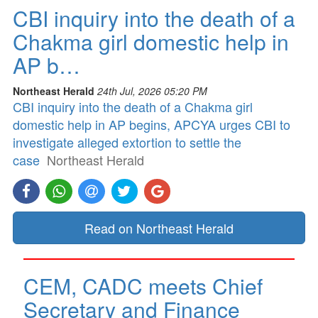
CBI inquiry into the death of a
Chakma girl domestic help in
AP b…
Northeast Herald
24th Jul, 2026 05:20 PM
CBI inquiry into the death of a Chakma girl
domestic help in AP begins, APCYA urges CBI to
investigate alleged extortion to settle the
case
Northeast Herald
Read on Northeast Herald
CEM, CADC meets Chief
Secretary and Finance