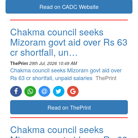
Read on CADC Website
Chakma council seeks
Mizoram govt aid over Rs 63
cr shortfall, un…
ThePrint
29th Jul, 2026 10:49 AM
Chakma council seeks Mizoram govt aid over
Rs 63 cr shortfall, unpaid salaries
ThePrint
Read on ThePrint
Chakma council seeks