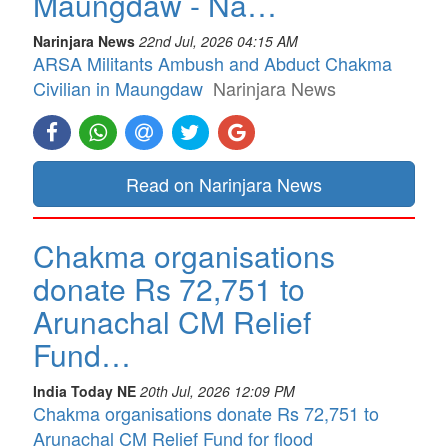
Maungdaw - Na…
Narinjara News
22nd Jul, 2026 04:15 AM
ARSA Militants Ambush and Abduct Chakma
Civilian in Maungdaw
Narinjara News
Read on Narinjara News
Chakma organisations
donate Rs 72,751 to
Arunachal CM Relief
Fund…
India Today NE
20th Jul, 2026 12:09 PM
Chakma organisations donate Rs 72,751 to
Arunachal CM Relief Fund for flood