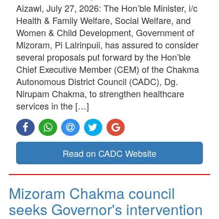
Aizawl, July 27, 2026: The Hon’ble Minister, i/c
Health & Family Welfare, Social Welfare, and
Women & Child Development, Government of
Mizoram, Pi Lalrinpuii, has assured to consider
several proposals put forward by the Hon’ble
Chief Executive Member (CEM) of the Chakma
Autonomous District Council (CADC), Dg.
Nirupam Chakma, to strengthen healthcare
services in the […]
Read on CADC Website
Mizoram Chakma council
seeks Governor's intervention