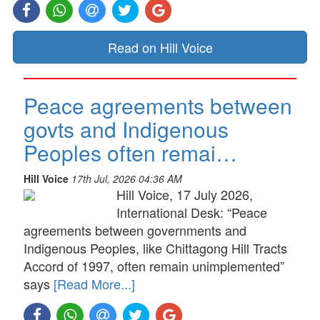
Read on Hill Voice
Peace agreements between
govts and Indigenous
Peoples often remai…
Hill Voice
17th Jul, 2026 04:36 AM
Hill Voice, 17 July 2026,
International Desk: “Peace
agreements between governments and
Indigenous Peoples, like Chittagong Hill Tracts
Accord of 1997, often remain unimplemented”
says
[Read More...]