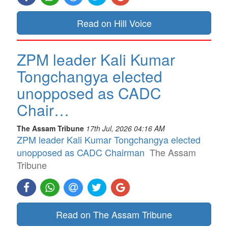
Read on Hill Voice
ZPM leader Kali Kumar
Tongchangya elected
unopposed as CADC
Chair…
The Assam Tribune
17th Jul, 2026 04:16 AM
ZPM leader Kali Kumar Tongchangya elected
unopposed as CADC Chairman
The Assam
Tribune
Read on The Assam Tribune