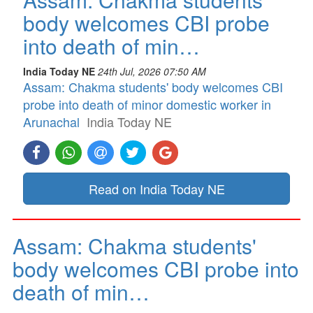
body welcomes CBI probe
into death of min…
India Today NE
24th Jul, 2026 07:50 AM
Assam: Chakma students' body welcomes CBI
probe into death of minor domestic worker in
Arunachal
India Today NE
Read on India Today NE
Assam: Chakma students'
body welcomes CBI probe into
death of min…