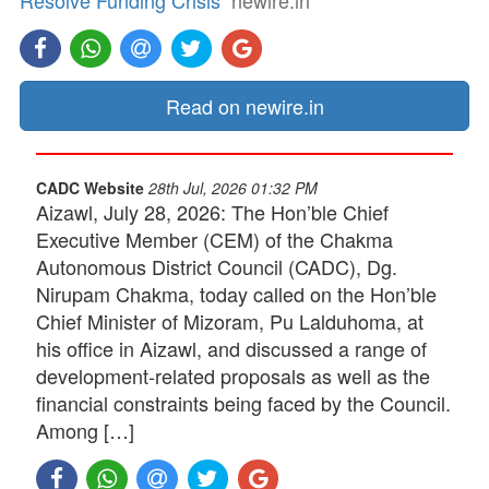
Resolve Funding Crisis
newire.in
Read on newire.in
CADC Website
28th Jul, 2026 01:32 PM
Aizawl, July 28, 2026: The Hon’ble Chief
Executive Member (CEM) of the Chakma
Autonomous District Council (CADC), Dg.
Nirupam Chakma, today called on the Hon’ble
Chief Minister of Mizoram, Pu Lalduhoma, at
his office in Aizawl, and discussed a range of
development-related proposals as well as the
financial constraints being faced by the Council.
Among […]