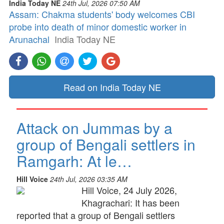
India Today NE
24th Jul, 2026 07:50 AM
Assam: Chakma students' body welcomes CBI
probe into death of minor domestic worker in
Arunachal
India Today NE
Read on India Today NE
Attack on Jummas by a
group of Bengali settlers in
Ramgarh: At le…
Hill Voice
24th Jul, 2026 03:35 AM
Hill Voice, 24 July 2026,
Khagrachari: It has been
reported that a group of Bengali settlers