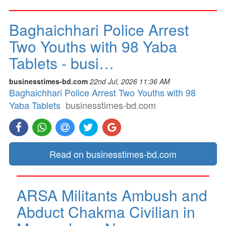
Baghaichhari Police Arrest
Two Youths with 98 Yaba
Tablets - busi…
businesstimes-bd.com
22nd Jul, 2026 11:36 AM
Baghaichhari Police Arrest Two Youths with 98
Yaba Tablets
businesstimes-bd.com
Read on businesstimes-bd.com
ARSA Militants Ambush and
Abduct Chakma Civilian in