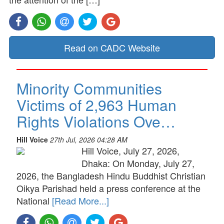
Read on CADC Website
Minority Communities
Victims of 2,963 Human
Rights Violations Ove…
Hill Voice
27th Jul, 2026 04:28 AM
Hill Voice, July 27, 2026,
Dhaka: On Monday, July 27,
2026, the Bangladesh Hindu Buddhist Christian
Oikya Parishad held a press conference at the
National
[Read More...]